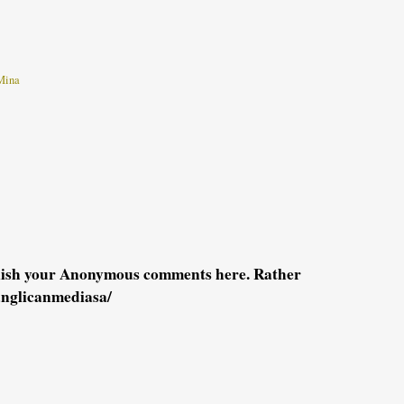
Mina
blish your Anonymous comments here. Rather
anglicanmediasa/