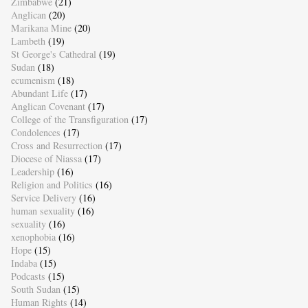
Zimbabwe
(21)
Anglican
(20)
Marikana Mine
(20)
Lambeth
(19)
St George's Cathedral
(19)
Sudan
(18)
ecumenism
(18)
Abundant Life
(17)
Anglican Covenant
(17)
College of the Transfiguration
(17)
Condolences
(17)
Cross and Resurrection
(17)
Diocese of Niassa
(17)
Leadership
(16)
Religion and Politics
(16)
Service Delivery
(16)
human sexuality
(16)
sexuality
(16)
xenophobia
(16)
Hope
(15)
Indaba
(15)
Podcasts
(15)
South Sudan
(15)
Human Rights
(14)