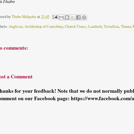
+Thabo
sted by
Thabo Makgoba
at
23:45
bels:
Anglican
,
Archbishop of Canterbury
,
Church Times
,
Lambeth
,
Tertullian
,
Thuma 
o comments:
ost a Comment
hanks for your feedback! Note that we do not normally pu
omment on our Facebook page: https://www.facebook.com/