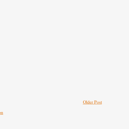
Older Post
on