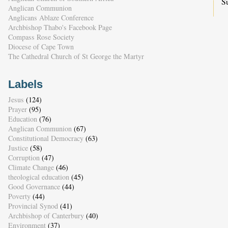
S
Anglican Communion
Anglicans Ablaze Conference
Archbishop Thabo's Facebook Page
Compass Rose Society
Diocese of Cape Town
The Cathedral Church of St George the Martyr
Labels
Jesus
(124)
Prayer
(95)
Education
(76)
Anglican Communion
(67)
Constitutional Democracy
(63)
Justice
(58)
Corruption
(47)
Climate Change
(46)
theological education
(45)
Good Governance
(44)
Poverty
(44)
Provincial Synod
(41)
Archbishop of Canterbury
(40)
Environment
(37)