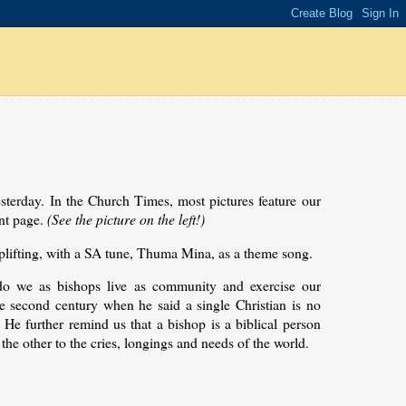
sterday. In the Church Times, most pictures feature our
ont page.
(See the picture on the left!)
plifting, with a SA tune, Thuma Mina, as a theme song.
do we as bishops live as community and exercise our
the second century when he said a single Christian is no
. He further remind us that a bishop is a biblical person
 the other to the cries, longings and needs of the world.