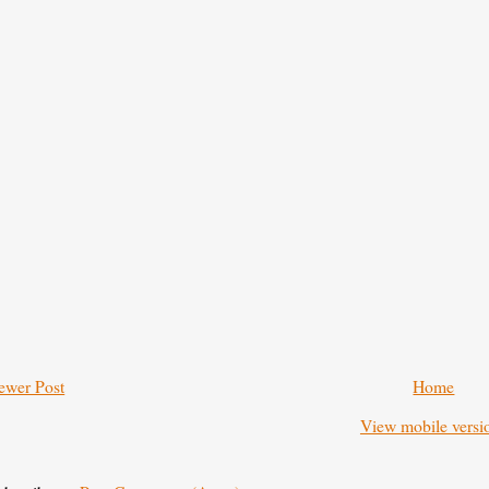
ewer Post
Home
View mobile versi