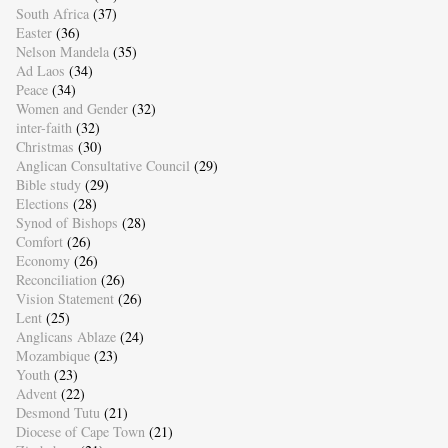
South Africa
(37)
Easter
(36)
Nelson Mandela
(35)
Ad Laos
(34)
Peace
(34)
Women and Gender
(32)
inter-faith
(32)
Christmas
(30)
Anglican Consultative Council
(29)
Bible study
(29)
Elections
(28)
Synod of Bishops
(28)
Comfort
(26)
Economy
(26)
Reconciliation
(26)
Vision Statement
(26)
Lent
(25)
Anglicans Ablaze
(24)
Mozambique
(23)
Youth
(23)
Advent
(22)
Desmond Tutu
(21)
Diocese of Cape Town
(21)