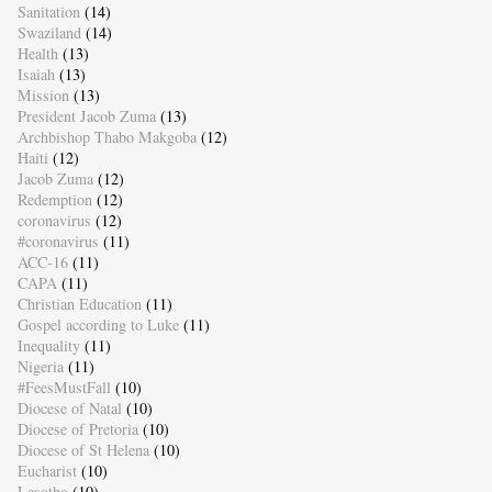
Sanitation
(14)
Swaziland
(14)
Health
(13)
Isaiah
(13)
Mission
(13)
President Jacob Zuma
(13)
Archbishop Thabo Makgoba
(12)
Haiti
(12)
Jacob Zuma
(12)
Redemption
(12)
coronavirus
(12)
#coronavirus
(11)
ACC-16
(11)
CAPA
(11)
Christian Education
(11)
Gospel according to Luke
(11)
Inequality
(11)
Nigeria
(11)
#FeesMustFall
(10)
Diocese of Natal
(10)
Diocese of Pretoria
(10)
Diocese of St Helena
(10)
Eucharist
(10)
Lesotho
(10)