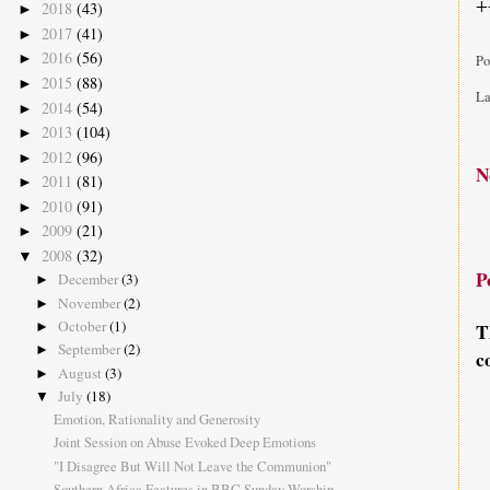
+
2018
(43)
►
2017
(41)
►
2016
(56)
►
Po
2015
(88)
►
La
2014
(54)
►
2013
(104)
►
2012
(96)
►
N
2011
(81)
►
2010
(91)
►
2009
(21)
►
2008
(32)
▼
P
December
(3)
►
November
(2)
►
October
(1)
►
T
September
(2)
►
c
August
(3)
►
July
(18)
▼
Emotion, Rationality and Generosity
Joint Session on Abuse Evoked Deep Emotions
"I Disagree But Will Not Leave the Communion"
Southern Africa Features in BBC Sunday Worship