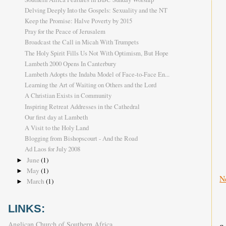
Delving Deeply Into the Gospels: Sexuality and the NT
Keep the Promise: Halve Poverty by 2015
Pray for the Peace of Jerusalem
Broadcast the Call in Micah With Trumpets
The Holy Spirit Fills Us Not With Optimism, But Hope
Lambeth 2000 Opens In Canterbury
Lambeth Adopts the Indaba Model of Face-to-Face En...
Learning the Art of Waiting on Others and the Lord
A Christian Exists in Community
Inspiring Retreat Addresses in the Cathedral
Our first day at Lambeth
A Visit to the Holy Land
Blogging from Bishopscourt - And the Road
Ad Laos for July 2008
June
(1)
►
May
(1)
►
N
March
(1)
►
LINKS:
Anglican Church of Southern Africa