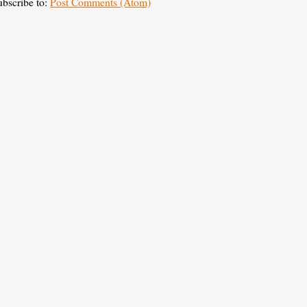
ubscribe to:
Post Comments (Atom)