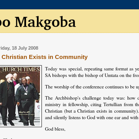
riday, 18 July 2008
 Christian Exists in Community
Today was special, repeating same format as ye
SA bishops with the bishop of Umtata on the fr
The worship of the conference continues to be u
The Archbishop's challenge today was: how 
ministry in fellowship, citing Tertullian from 
Christian (but a Christian exists in community)
and silently listens to God with one ear and with
God bless,