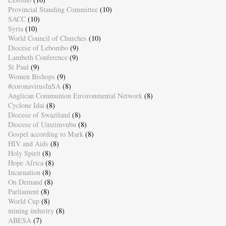
Provincial Standing Committee
(10)
SACC
(10)
Syria
(10)
World Council of Churches
(10)
Diocese of Lebombo
(9)
Lambeth Conference
(9)
St Paul
(9)
Women Bishops
(9)
#coronavirusInSA
(8)
Anglican Communion Environmental Network
(8)
Cyclone Idai
(8)
Diocese of Swaziland
(8)
Diocese of Umzimvubu
(8)
Gospel according to Mark
(8)
HIV and Aids
(8)
Holy Spirit
(8)
Hope Africa
(8)
Incarnation
(8)
On Demand
(8)
Parliament
(8)
World Cup
(8)
mining industry
(8)
ABESA
(7)