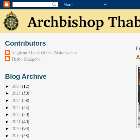
Contributors
F
Anglican Media Office, Bishopscourt
A
Thabo Makgoba
Blog Archive
2026
(12)
►
2025
(50)
►
2024
(38)
►
2023
(54)
►
2022
(30)
►
2021
(40)
►
2020
(93)
►
2019
(58)
►