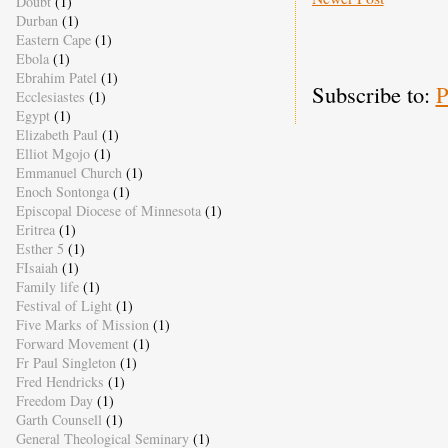
Doubt
(1)
Durban
(1)
Eastern Cape
(1)
Ebola
(1)
Ebrahim Patel
(1)
Subscribe to:
P
Ecclesiastes
(1)
Egypt
(1)
Elizabeth Paul
(1)
Elliot Mgojo
(1)
Emmanuel Church
(1)
Enoch Sontonga
(1)
Episcopal Diocese of Minnesota
(1)
Eritrea
(1)
Esther 5
(1)
FIsaiah
(1)
Family life
(1)
Festival of Light
(1)
Five Marks of Mission
(1)
Forward Movement
(1)
Fr Paul Singleton
(1)
Fred Hendricks
(1)
Freedom Day
(1)
Garth Counsell
(1)
General Theological Seminary
(1)