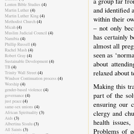
a group far fr
Lenten Bible Studies
(4)
and identified
Martin Luther
(4)
Martin Luther King
(4)
within their o
Methodist Church
(4)
– not only bec
Micah
(4)
Muslim Judicial Council
(4)
has certainly b
Namibia
(4)
almost all pre
Phillip Russell
(4)
Rachel Mash
(4)
seen as ‘norma
Robert Gray
(4)
Sustainable Development
(4)
about attendi
TB
(4)
relaxed about t
Trinity Wall Street
(4)
Windsor Continuation process
(4)
Worship
(4)
Making this tr
gender-based violence
(4)
part of the so
governance
(4)
just peace
(4)
ensuring our c
same-sex unions
(4)
clergy and chu
African Spirituality
(3)
Aids
(3)
health issues,
Albertina Sisulu
(3)
All Saints
(3)
Problems of g