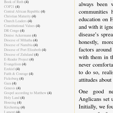
Book of Ruth
(4)
always been w
COP21
(4)
communities h
Central African Republic
(4)
Christian Maturity
(4)
education on 
Church Leaders
(4)
and with it ign
Constitutional Values
(4)
DR Congo
(4)
disease’s spre
Denise Ackermann
(4)
Diocese of Mthatha
(4)
honestly, more
Diocese of Namibia
(4)
factors around
Diocese of Port Elizabeth
(4)
Diocese of Zululand
(4)
with them in t
E-Reader Project
(4)
never comforta
Evangelism
(4)
Ezekiel
(4)
to do so, reali
Faith & Courage
(4)
attitudes about
Ficksburg
(4)
Gaza
(4)
Genesis
(4)
One good ne
Gospel according to Matthew
(4)
Anglicans set
Holy Land
(4)
Housing
(4)
Initially, we 
Kirchentag
(4)
Lament
(4)