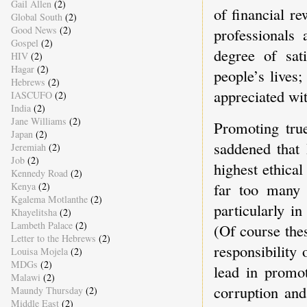
Gail Allen
(2)
of financial re
Global South
(2)
Good News
(2)
professionals 
Gospel
(2)
degree of sat
HIV
(2)
Hagar
(2)
people’s lives
Hebrews
(2)
appreciated wi
IASCUFO
(2)
India
(2)
Jane Williams
(2)
Promoting tru
Japan
(2)
saddened that 
Jeremiah
(2)
Job
(2)
highest ethica
Kennedy Road
(2)
far too many 
Kenya
(2)
Kgalema Motlanthe
(2)
particularly i
Khayelitsha
(2)
Lambeth Palace
(2)
(Of course thes
Letter to the Hebrews
(2)
responsibility 
Louisa Mojela
(2)
MDGs
(2)
lead in promo
Malawi
(2)
corruption and
Maundy Thursday
(2)
Middle East
(2)