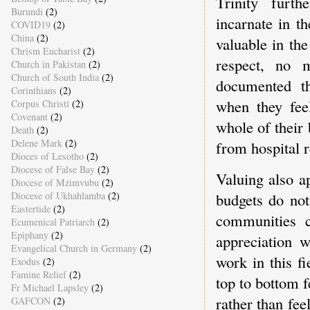
Trinity furt
Burundi
(2)
incarnate in t
COVID19
(2)
China
(2)
valuable in the
Chrism Eucharist
(2)
respect, no m
Church in Pakistan
(2)
Church of South India
(2)
documented th
Corinthians
(2)
when they feel
Corpus Christi
(2)
Covenant
(2)
whole of their 
Death
(2)
Delene Mark
(2)
from hospital r
Dioces of Lesotho
(2)
Diocese of False Bay
(2)
Valuing also a
Diocese of Mzimvubu
(2)
Diocese of Ukhahlamba
(2)
budgets do not
Eastertide
(2)
communities c
Ecumenical Patriarch
(2)
Epiphany
(2)
appreciation 
Evangelical Church in Germany
(2)
work in this f
Exodus
(2)
Famine Relief
(2)
top to bottom f
Fr Michael Lapsley
(2)
rather than fee
GAFCON
(2)