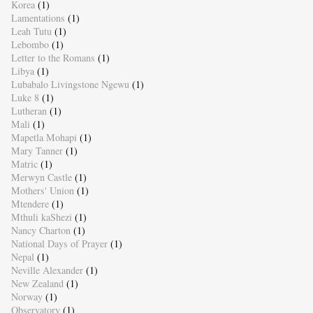
Korea
(1)
Lamentations
(1)
Leah Tutu
(1)
Lebombo
(1)
Letter to the Romans
(1)
Libya
(1)
Lubabalo Livingstone Ngewu
(1)
Luke 8
(1)
Lutheran
(1)
Mali
(1)
Mapetla Mohapi
(1)
Mary Tanner
(1)
Matric
(1)
Merwyn Castle
(1)
Mothers' Union
(1)
Mtendere
(1)
Mthuli kaShezi
(1)
Nancy Charton
(1)
National Days of Prayer
(1)
Nepal
(1)
Neville Alexander
(1)
New Zealand
(1)
Norway
(1)
Observatory
(1)