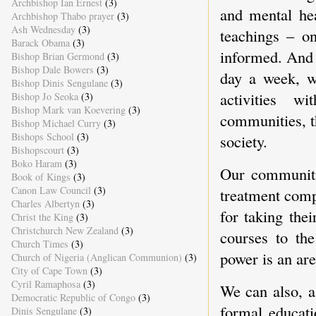
Archbishop Ian Ernest
(3)
and mental hea
Archbishop Thabo prayer
(3)
Ash Wednesday
(3)
teachings – o
Barack Obama
(3)
informed. And 
Bishop Brian Germond
(3)
Bishop Dale Bowers
(3)
day a week, we
Bishop Dinis Sengulane
(3)
activities w
Bishop Jo Seoka
(3)
Bishop Mark van Koevering
(3)
communities, t
Bishop Michael Curry
(3)
Bishops School
(3)
society.
Bishopscourt
(3)
Boko Haram
(3)
Our communitie
Book of Kings
(3)
Canon Law Council
(3)
treatment comp
Charles Albertyn
(3)
for taking the
Christ the King
(3)
Christchurch New Zealand
(3)
courses to th
Church Times
(3)
power is an ar
Church of Nigeria (Anglican Communion)
(3)
City of Cape Town
(3)
Cyril Ramaphosa
(3)
We can also, a
Democratic Republic of Congo
(3)
formal educati
Dinis Sengulane
(3)