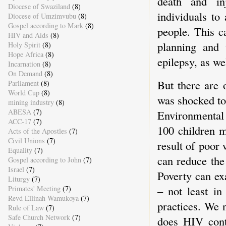
death and inj
Diocese of Swaziland
(8)
individuals to
Diocese of Umzimvubu
(8)
Gospel according to Mark
(8)
people. This c
HIV and Aids
(8)
planning and 
Holy Spirit
(8)
Hope Africa
(8)
epilepsy, as w
Incarnation
(8)
On Demand
(8)
But there are 
Parliament
(8)
World Cup
(8)
was shocked to
mining industry
(8)
ABESA
(7)
Environmental 
ACC-17
(7)
100 children m
Acts of the Apostles
(7)
Civil Unions
(7)
result of poor
Equality
(7)
can reduce the
Gospel according to John
(7)
Israel
(7)
Poverty can ex
Liturgy
(7)
– not least in
Primates' Meeting
(7)
Revd Ellinah Wamukoya
(7)
practices. We 
Rule of Law
(7)
Safe Church Network
(7)
does HIV cont