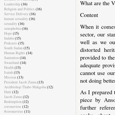
What are the Va
Leadership
(16)
Religion and Politics
(16)
Content
Service Delivery
(16)
human sexuality
(16)
sexuality
(16)
When it comes 
xenophobia
(16)
sector, our st
Hope
(15)
Indaba
(15)
well as we ou
Podcasts
(15)
South Sudan
(15)
distorted her
Human Rights
(14)
provided to the
Sanitation
(14)
Swaziland
(14)
adequate provi
Health
(13)
cannot use our
Isaiah
(13)
Mission
(13)
not doing bette
President Jacob Zuma
(13)
Archbishop Thabo Makgoba
(12)
As I prepared 
Haiti
(12)
Jacob Zuma
(12)
piece by Ans
Redemption
(12)
further refer
coronavirus
(12)
#coronavirus
(11)