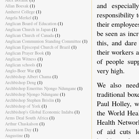
and especial
Allan Boesak
(1)
Amherst College
(1)
responsibility
Angela Merkel
(1)
their employees
Anglican Board of Education
(1)
Anglican Church in Japan
(1)
be seen as inc
Anglican Church of Canada
(1)
this, and dar
Anglican Communion Standing Committee
(1)
Anglican Episcopal Church of Brazil
(1)
their workers 
Anglican Prayer Book
(1)
Anglican Witness
(1)
of people sup
Anglican schools
(1)
very high.
Anglo-Boer War
(1)
Archbishop Albert Chama
(1)
Archbishop Deng
(1)
We also need
Archbishop Emeritus Njongo Ndungane
(1)
traditional box
Archbishop Njongo Ndungane
(1)
Archbishop Stephen Brislin
(1)
Paul Holley, w
Archbishop of York
(1)
the World Heal
Archbishop's Global Economic Indaba
(1)
Arms Deal South Africa
(1)
Health Network
Arthur Chaskalson
(1)
of aid cuts 
Ascension Day
(1)
Augustine
(1)