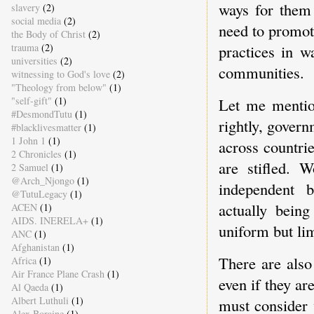
ways for them 
slavery
(2)
social media
(2)
need to promote
the Body of Christ
(2)
trauma
(2)
practices in w
universities
(2)
communities.
witnessing to God's love
(2)
"Theology from below"
(1)
"self-gift"
(1)
Let me mention
#DesmondTutu
(1)
rightly, govern
#blacklivesmatter
(1)
1 John 1
(1)
across countrie
2 Chronicles
(1)
are stifled. 
2 Samuel
(1)
@Arch_Njongo
(1)
independent b
@TutuLegacy
(1)
actually bein
ACEN
(1)
AIDS. INERELA+
(1)
uniform but lim
ANC
(1)
Afghanistan
(1)
There are also
Africa
(1)
Air France Plane Crash
(1)
even if they ar
Al Qaeda
(1)
Albert Luthuli
(1)
must consider 
Alex Boraine
(1)