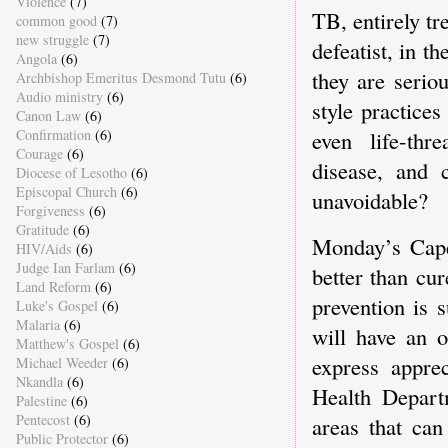
Violence
(7)
TB, entirely tr
common good
(7)
new struggle
(7)
defeatist, in t
Angola
(6)
they are serio
Archbishop Emeritus Desmond Tutu
(6)
Audio ministry
(6)
style practices
Canon Law
(6)
Confirmation
(6)
even life-thre
Courage
(6)
disease, and 
Diocese of Lesotho
(6)
Episcopal Church
(6)
unavoidable?
Forgiveness
(6)
Gratitude
(6)
Monday’s Cape
HIV/Aids
(6)
Judge Ian Farlam
(6)
better than cur
Land Reform
(6)
prevention is 
Luke's Gospel
(6)
Malaria
(6)
will have an o
Matthew's Gospel
(6)
express apprec
Michael Weeder
(6)
Nkandla
(6)
Health Depart
Palestine
(6)
Pentecost
(6)
areas that can
Public Protector
(6)