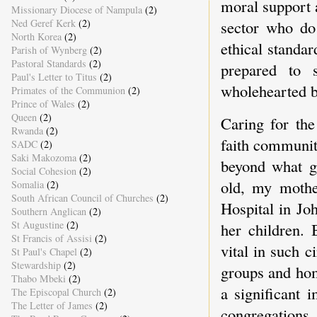
moral support 
Missionary Diocese of Nampula
(2)
Ned Geref Kerk
(2)
sector who do 
North Korea
(2)
ethical standar
Parish of Wynberg
(2)
Pastoral Standards
(2)
prepared to 
Paul's Letter to Titus
(2)
wholehearted b
Primates of the Communion
(2)
Prince of Wales
(2)
Queen
(2)
Caring for th
Rwanda
(2)
faith communiti
SADC
(2)
Saki Makozoma
(2)
beyond what g
Social Cohesion
(2)
old, my mothe
Somalia
(2)
South African Council of Churches
(2)
Hospital in Jo
Southern Anglican
(2)
St Augustine
(2)
her children.
St Francis of Assisi
(2)
vital in such 
St Paul's Chapel
(2)
Stewardship
(2)
groups and hom
Thabo Mbeki
(2)
a significant
The Episcopal Church
(2)
The Letter of James
(2)
congregatio