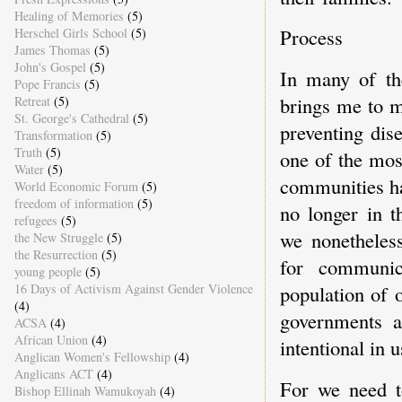
Healing of Memories
(5)
Process
Herschel Girls School
(5)
James Thomas
(5)
John's Gospel
(5)
In many of th
Pope Francis
(5)
brings me to m
Retreat
(5)
St. George's Cathedral
(5)
preventing dis
Transformation
(5)
Truth
(5)
one of the mos
Water
(5)
communities ha
World Economic Forum
(5)
freedom of information
(5)
no longer in t
refugees
(5)
we nonetheless
the New Struggle
(5)
the Resurrection
(5)
for communic
young people
(5)
16 Days of Activism Against Gender Violence
population of 
(4)
governments a
ACSA
(4)
African Union
(4)
intentional in u
Anglican Women's Fellowship
(4)
Anglicans ACT
(4)
For we need t
Bishop Ellinah Wamukoyah
(4)