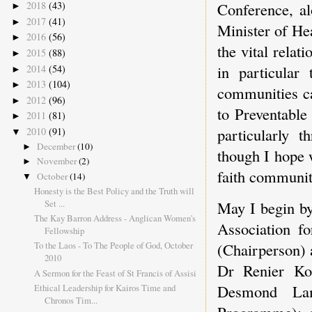
Conference, a
2018
(43)
►
2017
(41)
►
Minister of Hea
2016
(56)
►
the vital relat
2015
(88)
►
in particular
2014
(54)
►
2013
(104)
►
communities ca
2012
(96)
►
to Preventable
2011
(81)
►
particularly t
2010
(91)
▼
December
(10)
►
though I hope 
November
(2)
►
faith communit
October
(14)
▼
Honesty is the Best Policy and the Truth will
Set ...
May I begin by
The Kay Barron Address - Anglican Women's
Association f
Fellowship
To the Laos - To The People of God, October
(Chairperson) 
2010
Dr Renier Koe
A Sermon for the Feast of St Francis of Assisi
Desmond Lam
Ethical Leadership for Kairos Time and
Chronos Tim...