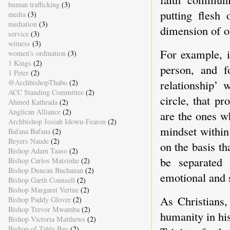
human trafficking
(3)
putting flesh
media
(3)
mediation
(3)
dimension of ou
service
(3)
witness
(3)
For example, i
women's ordination
(3)
1 Kings
(2)
person, and f
1 Peter
(2)
relationship’ 
@ArchbishopThabo
(2)
ACC Standing Committee
(2)
circle, that p
Ahmed Kathrada
(2)
Anglican Alliance
(2)
are the ones w
Archbishop Josiah Idowu-Fearon
(2)
mindset within
Bafana Bafana
(2)
Beyers Naude
(2)
on the basis t
Bishop Adam Taaso
(2)
be separated
Bishop Carlos Matsinhe
(2)
Bishop Duncan Buchanan
(2)
emotional and s
Bishop Garth Counsell
(2)
Bishop Margaret Vertue
(2)
As Christians,
Bishop Paddy Glover
(2)
Bishop Trevor Mwamba
(2)
humanity in his
Bishop Victoria Matthews
(2)
Bishop of Table Bay
(2)