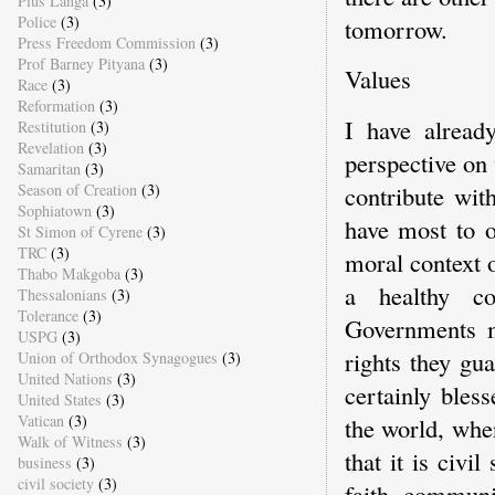
Pius Langa
(3)
Police
(3)
tomorrow.
Press Freedom Commission
(3)
Prof Barney Pityana
(3)
Values
Race
(3)
Reformation
(3)
I have alread
Restitution
(3)
Revelation
(3)
perspective on 
Samaritan
(3)
Season of Creation
(3)
contribute wit
Sophiatown
(3)
have most to o
St Simon of Cyrene
(3)
TRC
(3)
moral context o
Thabo Makgoba
(3)
a healthy co
Thessalonians
(3)
Tolerance
(3)
Governments m
USPG
(3)
rights they gu
Union of Orthodox Synagogues
(3)
United Nations
(3)
certainly bles
United States
(3)
Vatican
(3)
the world, when
Walk of Witness
(3)
that it is civi
business
(3)
civil society
(3)
faith communit