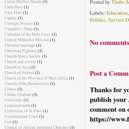
Posted by
Thabo 
Canon Mcebisi Xundu
(1)
Canterbury
(1)
Labels:
Education
Cape Flats
(1)
Capitec
(1)
Politics
,
Service D
Carnegie Process
(1)
Carpenter's Shop
(1)
Cathedral of the Holy Cross
(1)
Central Methodist Mission
(1)
No comments
Christian marriage
(1)
Christiana Figueres
(1)
Church Men's Society
(1)
Church and society
(1)
Church in Asia
(1)
Post a Comm
Church of Ireland
(1)
Church of the Province of West Africa
(1)
Church of the Resurrection
(1)
Thanks for yo
Codesa
(1)
Collins Chabane
(1)
publish your
Colossians
(1)
Commonwealth
(1)
comment on o
Confession of St Peter
(1)
Constitutional Court
(1)
https://www.
Cott
(1)
Council of African Instituted Churches
(1)