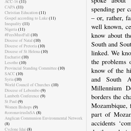
spoke about t
ACC-16
(11)
CAPA
(11)
spending per ca
Christian Education
(11)
– or, rather, 
Gospel according to Luke
(11)
Inequality
(11)
well known, ce
Nigeria
(11)
know about th
#FeesMustFall
(10)
Diocese of Natal
(10)
South and Sout
Diocese of Pretoria
(10)
linked. We kno
Diocese of St Helena
(10)
Eucharist
(10)
the problems o
Lesotho
(10)
Provincial Standing Committee
(10)
know of the hi
SACC
(10)
and South Af
Syria
(10)
World Council of Churches
(10)
Millennium D
Diocese of Lebombo
(9)
borders the ch
Lambeth Conference
(9)
St Paul
(9)
Mozambique, f
Women Bishops
(9)
#coronavirusInSA
(8)
part of Mozamb
Anglican Communion Environmental Network
accidents ‘co
(8)
Cyclone Idai
(8)