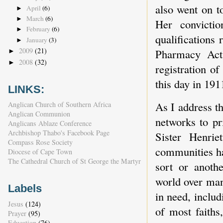
also went on t
April
(6)
►
March
(6)
►
Her convictio
February
(6)
►
qualifications
January
(3)
►
2009
(21)
Pharmacy Act 
►
2008
(32)
►
registration o
this day in 191
LINKS:
As I address th
Anglican Church of Southern Africa
Anglican Communion
networks to pr
Anglicans Ablaze Conference
Archbishop Thabo's Facebook Page
Sister Henrie
Compass Rose Society
communities ha
Diocese of Cape Town
The Cathedral Church of St George the Martyr
sort or anoth
world over man
Labels
in need, includ
Jesus
(124)
of most faiths
Prayer
(95)
Education
(76)