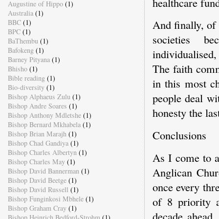
healthcare fund
Augustine of Hippo
(1)
Australia
(1)
And finally, of
BBC
(1)
BPC
(1)
societies be
BaThembu
(1)
Bafokeng
(1)
individualised
Barney Pityana
(1)
The faith comm
Bhisho
(1)
Bible reading
(1)
in this most c
Bio-diversity
(1)
people deal wi
Bishop Alphaeus Zulu
(1)
Bishop Andre Soares
(1)
honesty the last
Bishop Anthony Mdletshe
(1)
Bishop Bernard Mkhabela
(1)
Conclusions
Bishop Brian Marajh
(1)
Bishop Chad Gandiya
(1)
Bishop Charles Albertyn
(1)
As I come to a 
Bishop Charles May
(1)
Anglican Chur
Bishop David Bannerman
(1)
Bishop David Beetge
(1)
once every thre
Bishop David Russell
(1)
Bishop Funginkosi Mbhele
(1)
of 8 priority
Bishop Graham Cray
(1)
decade ahead.
Bishop Heinrich Bedford-Strohm
(1)