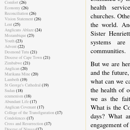
Comfort
(26)
health servi
Economy
(26)
Reconciliation
(26)
churches. Othe
Vision Statement
(26)
the world. An
Lent
(25)
Anglicans Ablaze
(24)
Sister Henriet
Mozambique
(23)
systems are 
Youth
(23)
Advent
(22)
communities.
Desmond Tutu
(21)
Diocese of Cape Town
(21)
But we are her
Zimbabwe
(21)
Anglican
(20)
and the future
Marikana Mine
(20)
Lambeth
(19)
what can we ca
St George's Cathedral
(19)
the health of o
Sudan
(18)
ecumenism
(18)
we as the fai
Abundant Life
(17)
What is the Co
Anglican Covenant
(17)
College of the Transfiguration
(17)
days? What ar
Condolences
(17)
engagement of 
Cross and Resurrection
(17)
Diocese of Niassa
(17)