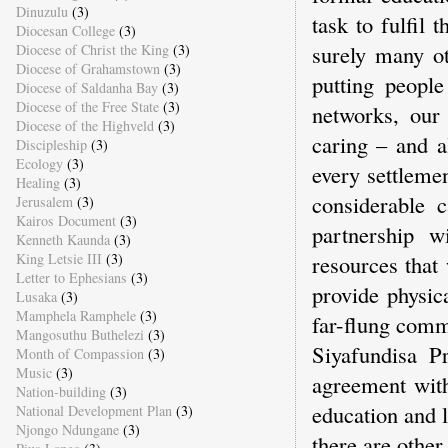
Dinuzulu
(3)
task to fulfil 
Diocesan College
(3)
surely many o
Diocese of Christ the King
(3)
Diocese of Grahamstown
(3)
putting people
Diocese of Saldanha Bay
(3)
Diocese of the Free State
(3)
networks, our
Diocese of the Highveld
(3)
caring – and a
Discipleship
(3)
Ecology
(3)
every settleme
Healing
(3)
considerable c
Jerusalem
(3)
Kairos Document
(3)
partnership w
Kenneth Kaunda
(3)
King Letsie III
(3)
resources that
Letter to Ephesians
(3)
provide physic
Lusaka
(3)
Mamphela Ramphele
(3)
far-flung comm
Mangosuthu Buthelezi
(3)
Siyafundisa P
Month of Compassion
(3)
Music
(3)
agreement wit
Nation-building
(3)
education and l
National Development Plan
(3)
Njongo Ndungane
(3)
there are other