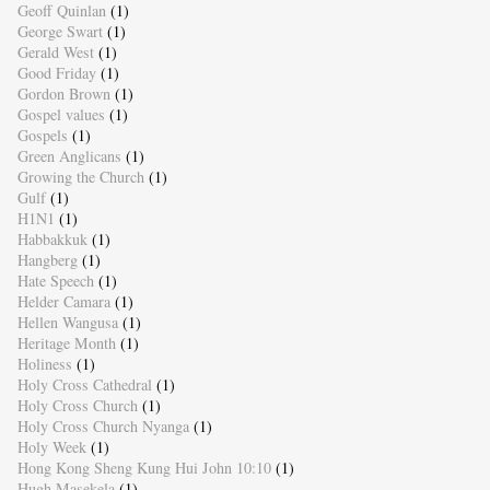
Geoff Quinlan
(1)
George Swart
(1)
Gerald West
(1)
Good Friday
(1)
Gordon Brown
(1)
Gospel values
(1)
Gospels
(1)
Green Anglicans
(1)
Growing the Church
(1)
Gulf
(1)
H1N1
(1)
Habbakkuk
(1)
Hangberg
(1)
Hate Speech
(1)
Helder Camara
(1)
Hellen Wangusa
(1)
Heritage Month
(1)
Holiness
(1)
Holy Cross Cathedral
(1)
Holy Cross Church
(1)
Holy Cross Church Nyanga
(1)
Holy Week
(1)
Hong Kong Sheng Kung Hui John 10:10
(1)
Hugh Masekela
(1)