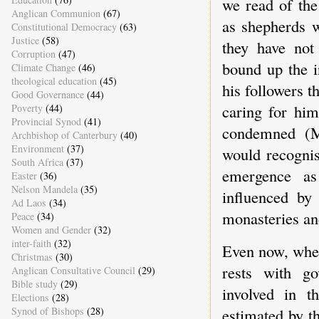
we read of the
Anglican Communion
(67)
as shepherds w
Constitutional Democracy
(63)
Justice
(58)
they have not
Corruption
(47)
bound up the i
Climate Change
(46)
theological education
(45)
his followers t
Good Governance
(44)
caring for him
Poverty
(44)
Provincial Synod
(41)
condemned (Ma
Archbishop of Canterbury
(40)
Environment
(37)
would recognis
South Africa
(37)
emergence a
Easter
(36)
Nelson Mandela
(35)
influenced by
Ad Laos
(34)
monasteries an
Peace
(34)
Women and Gender
(32)
inter-faith
(32)
Even now, when 
Christmas
(30)
rests with go
Anglican Consultative Council
(29)
Bible study
(29)
involved in t
Elections
(28)
estimated by t
Synod of Bishops
(28)