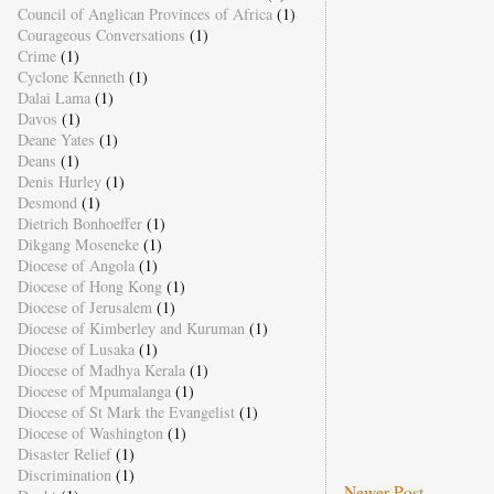
Council of Anglican Provinces of Africa
(1)
Courageous Conversations
(1)
Crime
(1)
Cyclone Kenneth
(1)
Dalai Lama
(1)
Davos
(1)
Deane Yates
(1)
Deans
(1)
Denis Hurley
(1)
Desmond
(1)
Dietrich Bonhoeffer
(1)
Dikgang Moseneke
(1)
Diocese of Angola
(1)
Diocese of Hong Kong
(1)
Diocese of Jerusalem
(1)
Diocese of Kimberley and Kuruman
(1)
Diocese of Lusaka
(1)
Diocese of Madhya Kerala
(1)
Diocese of Mpumalanga
(1)
Diocese of St Mark the Evangelist
(1)
Diocese of Washington
(1)
Disaster Relief
(1)
Discrimination
(1)
Newer Post