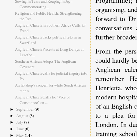
Programme); a
Sowing in Tears and Reaping in Joy -
Commemorating...
organising, an
Religion and Public Health: Strengthening
forward to Dr 
the Res...
Anglican Church in Southern Africa Calls for
conversations
Freed...
further broade
Anglican Church backs political reform in
Swaziland
From the persp
Anglican Church Protests at Long Delays at
Lesotho...
could hardly b
Southern African Adopts The Anglican
Covenant
Anglican cale
Anglican Church calls for judicial inquiry into
remember Hen
Po...
Archbishop’s concern for white South African
Henrietta, who
men s...
modern hospita
Anglican Church Calls for "Vote of
Conscience" on ...
of an English 
September
(9)
►
to a plea for
August
(8)
►
July
(7)
London. In due
►
June
(6)
►
training schoo
May
(14)
►