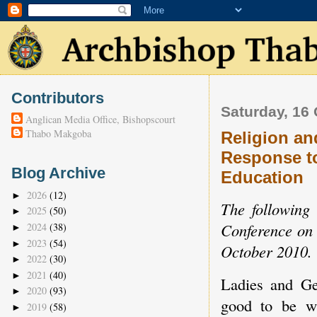
Contributors
Saturday, 16
Anglican Media Office, Bishopscourt
Thabo Makgoba
Religion an
Response to
Blog Archive
Education
2026
(12)
►
The following 
2025
(50)
►
Conference on 
2024
(38)
►
2023
(54)
►
October 2010.
2022
(30)
►
2021
(40)
►
Ladies and Ge
2020
(93)
►
good to be wi
2019
(58)
►