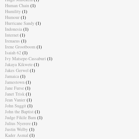
Human Chain
(1)
Humility
(1)
Humour
(1)
Hurricane Sandy
(1)
Indonesia
(1)
Internet
(1)
Irenaeus
(1)
Irene Grootboom
(1)
Isaiah 62
(1)
Ivy Matsepe-Cassaburi
(1)
Jakaya Kikwete
(1)
Jakes Gerwel
(1)
Jamaica
(1)
Jamestown
(1)
Jane Furse
(1)
Janet Trisk
(1)
Jean Vanier
(1)
John Suggit
(1)
John the Baptist
(1)
Judge Fikile Bam
(1)
Julius Nyerere
(1)
Justin Welby
(1)
Kader Asmal
(1)