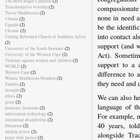
The Revd Roger Cameron
(2)
compassionate
Transformative worship
(2)
Trevor Huddleston
(2)
none in need a
Ubuntu
(2)
Uganda
(2)
be the identif
Ukraine
(2)
into contact a
Uniting Reformed Church of Southern Africa
(2)
support (and w
University of the South Sewanee
(2)
Act). Sometim
University of the Western Cape
(2)
Violence against women and children
(2)
support to a 
WCRLF
(2)
Western Cape
(2)
difference to 
Winnie Madikizela-Mandela
(2)
they need and 
Zambia
(2)
drought
(2)
We can also hel
ethics
(2)
grace
(2)
language of th
honorary doctorate
(2)
information technology
(2)
For example, m
intentional discipleship
(2)
40 years, tol
liberation
(2)
nuclear power
(2)
alongside Trad
peace with justice
(2)