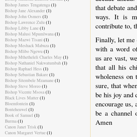
Bishop James Tengatenga
(1)
that debate and
Bishop Jane Alexander
(1)
ways. It is m
Bishop John Osmers
(1)
Bishop Lawrence Zulu
(1)
contribute to, 
Bishop Libby Lane
(1)
Bishop Malusi Mpumlwana
(1)
Finally, let m
Bishop Mazwi Tisani
(1)
Bishop Meshack Mabuza
(1)
with a word o
Bishop Mlibo Ngewu
(1)
us are vast, w
Bishop Mthetheleli Charles May
(1)
Bishop Nathaniel Nakwatumbah
(1)
that all his c
Bishop Raphael Hess
(1)
Bishop Sebastian Bakare
(1)
wholeness on t
Bishop Sitembele Mzamane
(1)
sure, that whe
Bishop Steve Moreo
(1)
Bishop Vicente Msosa
(1)
be his joy and 
Black Lives Matter
(1)
encourage us, 
Bloemfontein
(1)
Bonteheuwel
(1)
be a channel o
Book of Samuel
(1)
Amen
Burma
(1)
Canon Janet Trisk
(1)
Canon Margaret Vertue
(1)