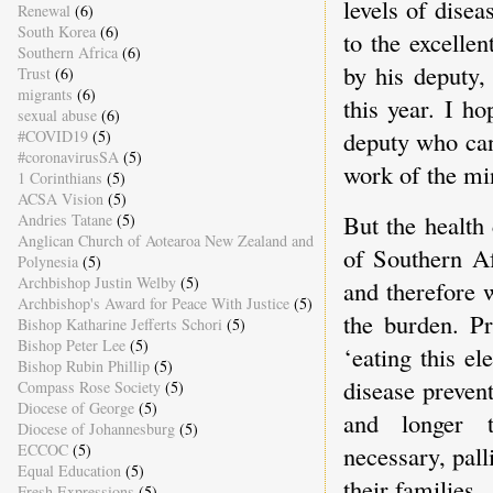
levels of disea
Renewal
(6)
South Korea
(6)
to the excellen
Southern Africa
(6)
by his deputy,
Trust
(6)
migrants
(6)
this year. I h
sexual abuse
(6)
deputy who can
#COVID19
(5)
#coronavirusSA
(5)
work of the mi
1 Corinthians
(5)
ACSA Vision
(5)
But the health 
Andries Tatane
(5)
Anglican Church of Aotearoa New Zealand and
of Southern Af
Polynesia
(5)
Archbishop Justin Welby
(5)
and therefore 
Archbishop's Award for Peace With Justice
(5)
the burden. Pr
Bishop Katharine Jefferts Schori
(5)
Bishop Peter Lee
(5)
‘eating this e
Bishop Rubin Phillip
(5)
disease prevent
Compass Rose Society
(5)
Diocese of George
(5)
and longer t
Diocese of Johannesburg
(5)
necessary, pall
ECCOC
(5)
Equal Education
(5)
their families.
Fresh Expressions
(5)