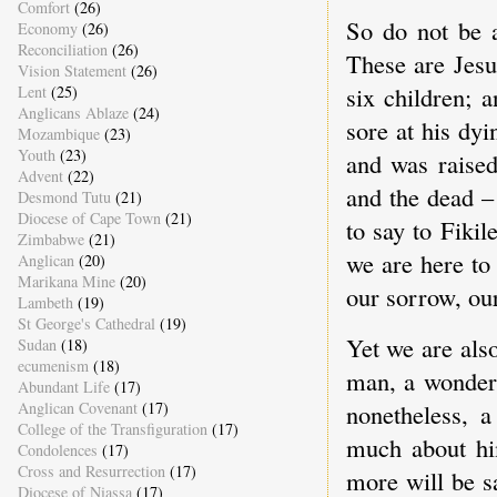
Comfort
(26)
So do not be a
Economy
(26)
Reconciliation
(26)
These are Jesu
Vision Statement
(26)
six children; 
Lent
(25)
Anglicans Ablaze
(24)
sore at his dy
Mozambique
(23)
Youth
(23)
and was raised
Advent
(22)
and the dead –
Desmond Tutu
(21)
Diocese of Cape Town
(21)
to say to Fiki
Zimbabwe
(21)
we are here to
Anglican
(20)
Marikana Mine
(20)
our sorrow, our
Lambeth
(19)
St George's Cathedral
(19)
Yet we are also
Sudan
(18)
ecumenism
(18)
man, a wonderf
Abundant Life
(17)
Anglican Covenant
(17)
nonetheless, a
College of the Transfiguration
(17)
much about hi
Condolences
(17)
Cross and Resurrection
(17)
more will be sa
Diocese of Niassa
(17)