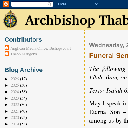
Contributors
Wednesday, 
Anglican Media Office, Bishopscourt
Thabo Makgoba
Funeral Ser
The following
Blog Archive
Fikile Bam, o
2026
(12)
►
2025
(50)
►
Texts: Isaiah 
2024
(38)
►
2023
(54)
►
May I speak in
2022
(30)
►
Eternal Son – 
2021
(40)
►
2020
(93)
►
among us by th
2019
(58)
►