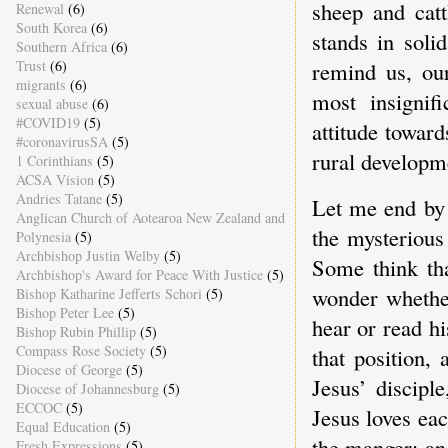
sheep and catt
Renewal
(6)
South Korea
(6)
stands in soli
Southern Africa
(6)
Trust
(6)
remind us, our
migrants
(6)
most insignif
sexual abuse
(6)
#COVID19
(5)
attitude toward
#coronavirusSA
(5)
rural developm
1 Corinthians
(5)
ACSA Vision
(5)
Andries Tatane
(5)
Let me end by 
Anglican Church of Aotearoa New Zealand and
the mysterious
Polynesia
(5)
Archbishop Justin Welby
(5)
Some think tha
Archbishop's Award for Peace With Justice
(5)
wonder whether
Bishop Katharine Jefferts Schori
(5)
Bishop Peter Lee
(5)
hear or read hi
Bishop Rubin Phillip
(5)
Compass Rose Society
(5)
that position,
Diocese of George
(5)
Jesus’ discipl
Diocese of Johannesburg
(5)
ECCOC
(5)
Jesus loves eac
Equal Education
(5)
the manger; and
Fresh Expressions
(5)