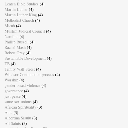
Lenten Bible Studies
(4)
Martin Luther
(4)
Martin Luther King
(4)
Methodist Church
(4)
Micah
(4)
Muslim Judicial Council
(4)
Namibia
(4)
Phillip Russell
(4)
Rachel Mash
(4)
Robert Gray
(4)
Sustainable Development
(4)
TB
(4)
Trinity Wall Street
(4)
Windsor Continuation process
(4)
Worship
(4)
gender-based violence
(4)
governance
(4)
just peace
(4)
same-sex unions
(4)
African Spirituality
(3)
Aids
(3)
Albertina Sisulu
(3)
All Saints
(3)