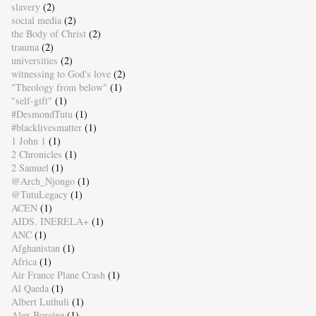
slavery
(2)
social media
(2)
the Body of Christ
(2)
trauma
(2)
universities
(2)
witnessing to God's love
(2)
"Theology from below"
(1)
"self-gift"
(1)
#DesmondTutu
(1)
#blacklivesmatter
(1)
1 John 1
(1)
2 Chronicles
(1)
2 Samuel
(1)
@Arch_Njongo
(1)
@TutuLegacy
(1)
ACEN
(1)
AIDS. INERELA+
(1)
ANC
(1)
Afghanistan
(1)
Africa
(1)
Air France Plane Crash
(1)
Al Qaeda
(1)
Albert Luthuli
(1)
Alex Boraine
(1)