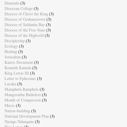
Dinuzulu
(3)
Diocesan College
(3)
Diocese of Christ the King
(3)
Diocese of Grahamstown
(3)
Diocese of Saldanha Bay
(3)
Diocese of the Free State
(3)
Diocese of the Highveld
(3)
Discipleship
(3)
Ecology
(3)
Healing
(3)
Jerusalem
(3)
Kairos Document
(3)
Kenneth Kaunda
(3)
King Letsie III
(3)
Letter to Ephesians
(3)
Lusaka
(3)
Mamphela Ramphele
(3)
Mangosuthu Buthelezi
(3)
Month of Compassion
(3)
Music
(3)
Nation-building
(3)
National Development Plan
(3)
Njongo Ndungane
(3)
Pius Langa
(3)