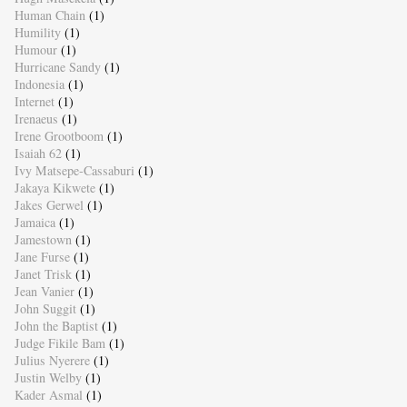
Human Chain
(1)
Humility
(1)
Humour
(1)
Hurricane Sandy
(1)
Indonesia
(1)
Internet
(1)
Irenaeus
(1)
Irene Grootboom
(1)
Isaiah 62
(1)
Ivy Matsepe-Cassaburi
(1)
Jakaya Kikwete
(1)
Jakes Gerwel
(1)
Jamaica
(1)
Jamestown
(1)
Jane Furse
(1)
Janet Trisk
(1)
Jean Vanier
(1)
John Suggit
(1)
John the Baptist
(1)
Judge Fikile Bam
(1)
Julius Nyerere
(1)
Justin Welby
(1)
Kader Asmal
(1)