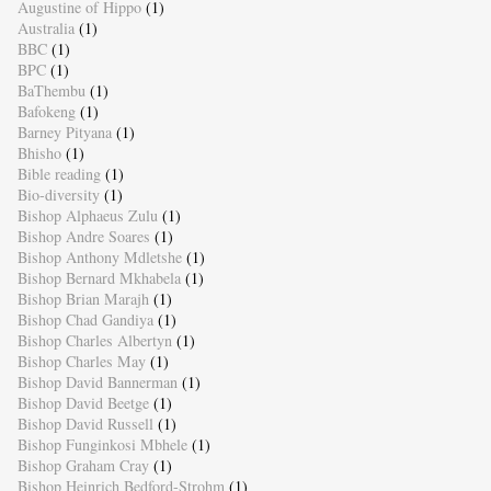
Augustine of Hippo
(1)
Australia
(1)
BBC
(1)
BPC
(1)
BaThembu
(1)
Bafokeng
(1)
Barney Pityana
(1)
Bhisho
(1)
Bible reading
(1)
Bio-diversity
(1)
Bishop Alphaeus Zulu
(1)
Bishop Andre Soares
(1)
Bishop Anthony Mdletshe
(1)
Bishop Bernard Mkhabela
(1)
Bishop Brian Marajh
(1)
Bishop Chad Gandiya
(1)
Bishop Charles Albertyn
(1)
Bishop Charles May
(1)
Bishop David Bannerman
(1)
Bishop David Beetge
(1)
Bishop David Russell
(1)
Bishop Funginkosi Mbhele
(1)
Bishop Graham Cray
(1)
Bishop Heinrich Bedford-Strohm
(1)