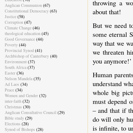
throwing a wo
Anglican Communion
(67)
about that!
Constitutional Democracy
(63)
Justice
(58)
Corruption
(47)
But we need to
Climate Change
(46)
some eternal S
theological education
(45)
Good Governance
(44)
way that we wan
Poverty
(44)
Provincial Synod
(41)
we threaten hi
Archbishop of Canterbury
(40)
you anymore!’ 
Environment
(37)
South Africa
(37)
Easter
(36)
Human parents 
Nelson Mandela
(35)
understand what
Ad Laos
(34)
Peace
(34)
whole big pict
Women and Gender
(32)
must depend on
inter-faith
(32)
Christmas
(30)
– and that if t
Anglican Consultative Council
(29)
do will only h
Bible study
(29)
Elections
(28)
is infinite, to
Synod of Bishops
(28)