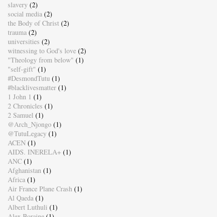
slavery
(2)
social media
(2)
the Body of Christ
(2)
trauma
(2)
universities
(2)
witnessing to God's love
(2)
"Theology from below"
(1)
"self-gift"
(1)
#DesmondTutu
(1)
#blacklivesmatter
(1)
1 John 1
(1)
2 Chronicles
(1)
2 Samuel
(1)
@Arch_Njongo
(1)
@TutuLegacy
(1)
ACEN
(1)
AIDS. INERELA+
(1)
ANC
(1)
Afghanistan
(1)
Africa
(1)
Air France Plane Crash
(1)
Al Qaeda
(1)
Albert Luthuli
(1)
Alex Boraine
(1)