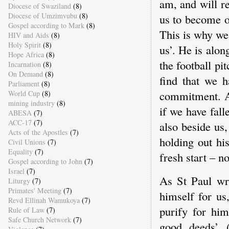
am, and will r
Diocese of Swaziland
(8)
Diocese of Umzimvubu
(8)
us to become o
Gospel according to Mark
(8)
This is why we
HIV and Aids
(8)
Holy Spirit
(8)
us’. He is alon
Hope Africa
(8)
the football pi
Incarnation
(8)
On Demand
(8)
find that we h
Parliament
(8)
commitment. A
World Cup
(8)
mining industry
(8)
if we have fal
ABESA
(7)
ACC-17
(7)
also beside us
Acts of the Apostles
(7)
holding out hi
Civil Unions
(7)
Equality
(7)
fresh start – 
Gospel according to John
(7)
Israel
(7)
As St Paul wro
Liturgy
(7)
Primates' Meeting
(7)
himself for us
Revd Ellinah Wamukoya
(7)
purify for hi
Rule of Law
(7)
Safe Church Network
(7)
good deeds’ (