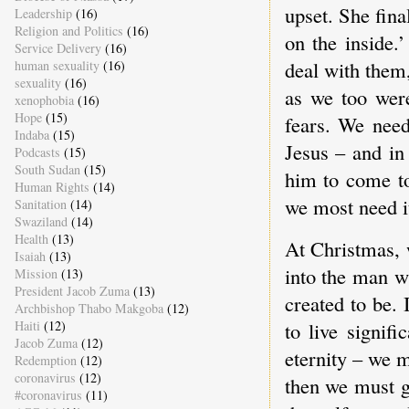
upset. She fina
Leadership
(16)
Religion and Politics
(16)
on the inside.
Service Delivery
(16)
deal with them,
human sexuality
(16)
sexuality
(16)
as we too wer
xenophobia
(16)
Hope
(15)
fears. We need
Indaba
(15)
Jesus – and in
Podcasts
(15)
South Sudan
(15)
him to come to
Human Rights
(14)
we most need i
Sanitation
(14)
Swaziland
(14)
Health
(13)
At Christmas, 
Isaiah
(13)
into the man w
Mission
(13)
President Jacob Zuma
(13)
created to be. 
Archbishop Thabo Makgoba
(12)
Haiti
(12)
to live signifi
Jacob Zuma
(12)
eternity – we m
Redemption
(12)
coronavirus
(12)
then we must g
#coronavirus
(11)