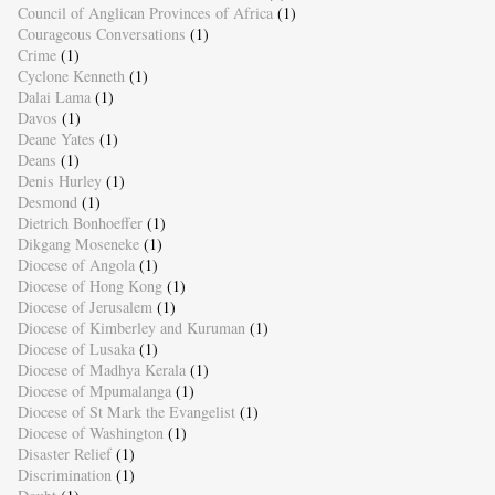
Council of Anglican Provinces of Africa
(1)
Courageous Conversations
(1)
Crime
(1)
Cyclone Kenneth
(1)
Dalai Lama
(1)
Davos
(1)
Deane Yates
(1)
Deans
(1)
Denis Hurley
(1)
Desmond
(1)
Dietrich Bonhoeffer
(1)
Dikgang Moseneke
(1)
Diocese of Angola
(1)
Diocese of Hong Kong
(1)
Diocese of Jerusalem
(1)
Diocese of Kimberley and Kuruman
(1)
Diocese of Lusaka
(1)
Diocese of Madhya Kerala
(1)
Diocese of Mpumalanga
(1)
Diocese of St Mark the Evangelist
(1)
Diocese of Washington
(1)
Disaster Relief
(1)
Discrimination
(1)