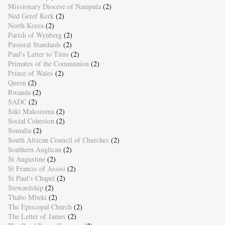
Missionary Diocese of Nampula
(2)
Ned Geref Kerk
(2)
North Korea
(2)
Parish of Wynberg
(2)
Pastoral Standards
(2)
Paul's Letter to Titus
(2)
Primates of the Communion
(2)
Prince of Wales
(2)
Queen
(2)
Rwanda
(2)
SADC
(2)
Saki Makozoma
(2)
Social Cohesion
(2)
Somalia
(2)
South African Council of Churches
(2)
Southern Anglican
(2)
St Augustine
(2)
St Francis of Assisi
(2)
St Paul's Chapel
(2)
Stewardship
(2)
Thabo Mbeki
(2)
The Episcopal Church
(2)
The Letter of James
(2)