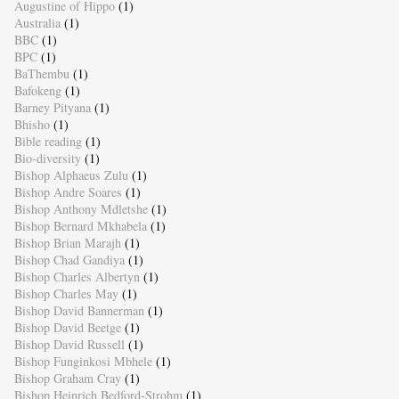
Augustine of Hippo
(1)
Australia
(1)
BBC
(1)
BPC
(1)
BaThembu
(1)
Bafokeng
(1)
Barney Pityana
(1)
Bhisho
(1)
Bible reading
(1)
Bio-diversity
(1)
Bishop Alphaeus Zulu
(1)
Bishop Andre Soares
(1)
Bishop Anthony Mdletshe
(1)
Bishop Bernard Mkhabela
(1)
Bishop Brian Marajh
(1)
Bishop Chad Gandiya
(1)
Bishop Charles Albertyn
(1)
Bishop Charles May
(1)
Bishop David Bannerman
(1)
Bishop David Beetge
(1)
Bishop David Russell
(1)
Bishop Funginkosi Mbhele
(1)
Bishop Graham Cray
(1)
Bishop Heinrich Bedford-Strohm
(1)