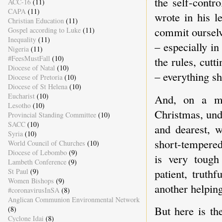
the self-contr
ACC-16
(11)
CAPA
(11)
wrote in his le
Christian Education
(11)
commit ourselve
Gospel according to Luke
(11)
Inequality
(11)
– especially in
Nigeria
(11)
#FeesMustFall
(10)
the rules, cutt
Diocese of Natal
(10)
– everything sh
Diocese of Pretoria
(10)
Diocese of St Helena
(10)
Eucharist
(10)
And, on a mor
Lesotho
(10)
Christmas, und
Provincial Standing Committee
(10)
SACC
(10)
and dearest, w
Syria
(10)
short-tempered
World Council of Churches
(10)
Diocese of Lebombo
(9)
is very tough
Lambeth Conference
(9)
patient, truth
St Paul
(9)
Women Bishops
(9)
another helping
#coronavirusInSA
(8)
Anglican Communion Environmental Network
But here is t
(8)
Cyclone Idai
(8)