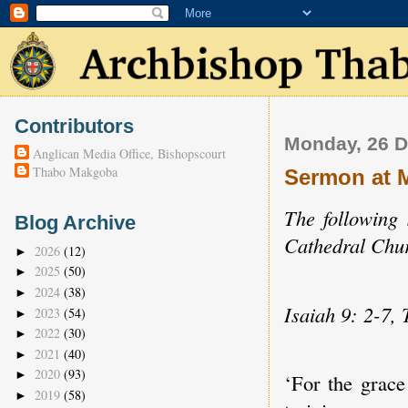
Contributors
Monday, 26 
Anglican Media Office, Bishopscourt
Thabo Makgoba
Sermon at 
The following
Blog Archive
Cathedral Chur
2026
(12)
►
2025
(50)
►
2024
(38)
►
Isaiah 9: 2-7, 
2023
(54)
►
2022
(30)
►
2021
(40)
►
2020
(93)
►
‘For the grace
2019
(58)
►