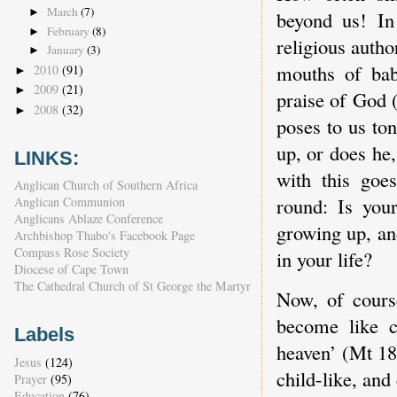
March
(7)
►
beyond us! In 
February
(8)
►
religious autho
January
(3)
►
mouths of bab
2010
(91)
►
2009
(21)
►
praise of God (
2008
(32)
►
poses to us ton
up, or does he
LINKS:
with this goe
Anglican Church of Southern Africa
round: Is your
Anglican Communion
Anglicans Ablaze Conference
growing up, and
Archbishop Thabo's Facebook Page
Compass Rose Society
in your life?
Diocese of Cape Town
The Cathedral Church of St George the Martyr
Now, of course
become like c
Labels
heaven’ (Mt 18:
Jesus
(124)
child-like, and
Prayer
(95)
Education
(76)