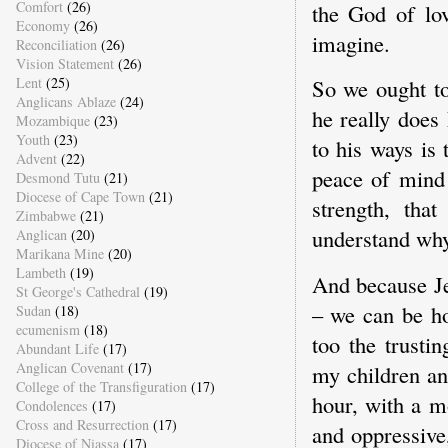
Comfort
(26)
the God of lo
Economy
(26)
imagine.
Reconciliation
(26)
Vision Statement
(26)
Lent
(25)
So we ought to
Anglicans Ablaze
(24)
he really does
Mozambique
(23)
Youth
(23)
to his ways is 
Advent
(22)
peace of mind 
Desmond Tutu
(21)
Diocese of Cape Town
(21)
strength, tha
Zimbabwe
(21)
understand why
Anglican
(20)
Marikana Mine
(20)
Lambeth
(19)
And because Je
St George's Cathedral
(19)
– we can be ho
Sudan
(18)
ecumenism
(18)
too the trusti
Abundant Life
(17)
Anglican Covenant
(17)
my children and
College of the Transfiguration
(17)
hour, with a m
Condolences
(17)
Cross and Resurrection
(17)
and oppressive
Diocese of Niassa
(17)