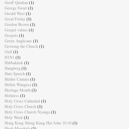
Geoff Quinlan
(1)
George Swart
(1)
Gerald West
(1)
Good Friday
(1)
Gordon Brown
(1)
Gospel values
(1)
Gospels
(1)
Green Anglicans
(1)
Growing the Church
(1)
Gulf
(1)
H1N1
(1)
Habbakkuk
(1)
Hangberg
(1)
Hate Speech
(1)
Helder Camara
(1)
Hellen Wangusa
(1)
Heritage Month
(1)
Holiness
(1)
Holy Cross Cathedral
(1)
Holy Cross Church
(1)
Holy Cross Church Nyanga
(1)
Holy Week
(1)
Hong Kong Sheng Kung Hui John 10:10
(1)
Hugh Masekela
(1)