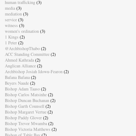
human trafficking
(3)
media
(3)
mediation
(3)
service
(3)
witness
(3)
women's ordination
(3)
1 Kings
(2)
1 Peter
(2)
@ArchbishopThabo
(2)
ACC Standing Committee
(2)
Ahmed Kathrada
(2)
Anglican Alliance
(2)
Archbishop Josiah Idowu-Fearon
(2)
Bafana Bafana
(2)
Beyers Naude
(2)
Bishop Adam Taaso
(2)
Bishop Carlos Matsinhe
(2)
Bishop Duncan Buchanan
(2)
Bishop Garth Counsell
(2)
Bishop Margaret Vertue
(2)
Bishop Paddy Glover
(2)
Bishop Trevor Mwamba
(2)
Bishop Victoria Matthews
(2)
Bishop of Table Bay
(2)