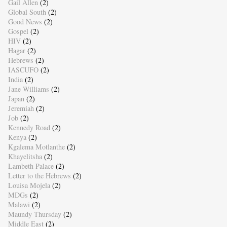
Gail Allen
(2)
Global South
(2)
Good News
(2)
Gospel
(2)
HIV
(2)
Hagar
(2)
Hebrews
(2)
IASCUFO
(2)
India
(2)
Jane Williams
(2)
Japan
(2)
Jeremiah
(2)
Job
(2)
Kennedy Road
(2)
Kenya
(2)
Kgalema Motlanthe
(2)
Khayelitsha
(2)
Lambeth Palace
(2)
Letter to the Hebrews
(2)
Louisa Mojela
(2)
MDGs
(2)
Malawi
(2)
Maundy Thursday
(2)
Middle East
(2)