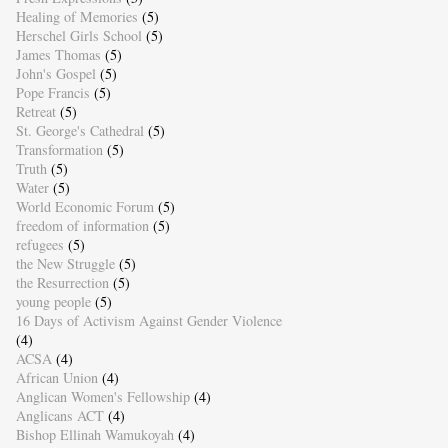
Healing of Memories
(5)
Herschel Girls School
(5)
James Thomas
(5)
John's Gospel
(5)
Pope Francis
(5)
Retreat
(5)
St. George's Cathedral
(5)
Transformation
(5)
Truth
(5)
Water
(5)
World Economic Forum
(5)
freedom of information
(5)
refugees
(5)
the New Struggle
(5)
the Resurrection
(5)
young people
(5)
16 Days of Activism Against Gender Violence
(4)
ACSA
(4)
African Union
(4)
Anglican Women's Fellowship
(4)
Anglicans ACT
(4)
Bishop Ellinah Wamukoyah
(4)