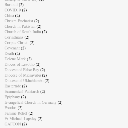
Burundi
(2)
COVID19
(2)
China
(2)
Chrism Eucharist
(2)
Church in Pakistan
(2)
Church of South India
(2)
Corinthians
(2)
Corpus Christi
(2)
Covenant
(2)
Death
(2)
Delene Mark
(2)
Dioces of Lesotho
(2)
Diocese of False Bay
(2)
Diocese of Mzimvubu
(2)
Diocese of Ukhahlamba
(2)
Eastertide
(2)
Ecumenical Patriarch
(2)
Epiphany
(2)
Evangelical Church in Germany
(2)
Exodus
(2)
Famine Relief
(2)
Fr Michael Lapsley
(2)
GAFCON
(2)