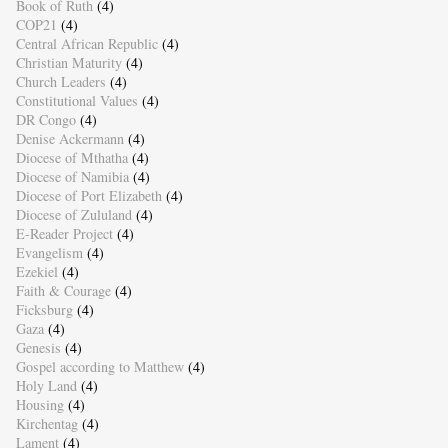
Book of Ruth
(4)
COP21
(4)
Central African Republic
(4)
Christian Maturity
(4)
Church Leaders
(4)
Constitutional Values
(4)
DR Congo
(4)
Denise Ackermann
(4)
Diocese of Mthatha
(4)
Diocese of Namibia
(4)
Diocese of Port Elizabeth
(4)
Diocese of Zululand
(4)
E-Reader Project
(4)
Evangelism
(4)
Ezekiel
(4)
Faith & Courage
(4)
Ficksburg
(4)
Gaza
(4)
Genesis
(4)
Gospel according to Matthew
(4)
Holy Land
(4)
Housing
(4)
Kirchentag
(4)
Lament
(4)