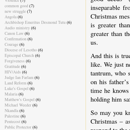
Violence
(7)
common good
(7)
inseparable f
new struggle
(7)
Christmas messa
Angola
(6)
Archbishop Emeritus Desmond Tutu
(6)
is greater tha
Audio ministry
(6)
greater than t
Canon Law
(6)
Confirmation
(6)
us.
Courage
(6)
Diocese of Lesotho
(6)
And this is tr
Episcopal Church
(6)
Forgiveness
(6)
like. We just 
Gratitude
(6)
tantrum, who si
HIV/Aids
(6)
Judge Ian Farlam
(6)
on his father’s
Land Reform
(6)
Luke's Gospel
(6)
time he knows 
Malaria
(6)
holding him saf
Matthew's Gospel
(6)
Michael Weeder
(6)
Nkandla
(6)
So may you kno
Palestine
(6)
Christmas – as
Pentecost
(6)
Public Protector
(6)
respond to the 