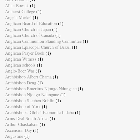
Allan Boesak
(1)
Amherst College
(1)
Angela Merkel
(1)
Anglican Board of Education
(1)
Anglican Church in Japan
(1)
Anglican Church of Canada
(1)
Anglican Communion Standing Committee
(1)
Anglican Episcopal Church of Brazil
(1)
Anglican Prayer Book
(1)
Anglican Witness
(1)
Anglican schools
(1)
Anglo-Boer War
(1)
Archbishop Albert Chama
(1)
Archbishop Deng
(1)
Archbishop Emeritus Njongo Ndungane
(1)
Archbishop Njongo Ndungane
(1)
Archbishop Stephen Brislin
(1)
Archbishop of York
(1)
Archbishop's Global Economic Indaba
(1)
Arms Deal South Africa
(1)
Arthur Chaskalson
(1)
Ascension Day
(1)
Augustine
(1)