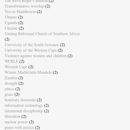
The Revd Roger Cameron
(2)
Transformative worship
(2)
Trevor Huddleston
(2)
Ubuntu
(2)
Uganda
(2)
Ukraine
(2)
Uniting Reformed Church of Southern Africa
(2)
University of the South Sewanee
(2)
University of the Western Cape
(2)
Violence against women and children
(2)
WCRLF
(2)
Western Cape
(2)
Winnie Madikizela-Mandela
(2)
Zambia
(2)
drought
(2)
ethics
(2)
grace
(2)
honorary doctorate
(2)
information technology
(2)
intentional discipleship
(2)
liberation
(2)
nuclear power
(2)
peace with justice
(2)