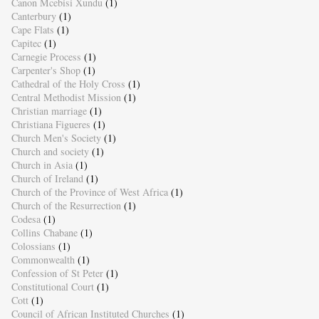
Canon Mcebisi Xundu
(1)
Canterbury
(1)
Cape Flats
(1)
Capitec
(1)
Carnegie Process
(1)
Carpenter's Shop
(1)
Cathedral of the Holy Cross
(1)
Central Methodist Mission
(1)
Christian marriage
(1)
Christiana Figueres
(1)
Church Men's Society
(1)
Church and society
(1)
Church in Asia
(1)
Church of Ireland
(1)
Church of the Province of West Africa
(1)
Church of the Resurrection
(1)
Codesa
(1)
Collins Chabane
(1)
Colossians
(1)
Commonwealth
(1)
Confession of St Peter
(1)
Constitutional Court
(1)
Cott
(1)
Council of African Instituted Churches
(1)