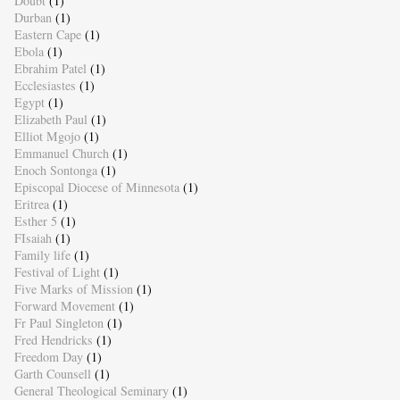
Doubt
(1)
Durban
(1)
Eastern Cape
(1)
Ebola
(1)
Ebrahim Patel
(1)
Ecclesiastes
(1)
Egypt
(1)
Elizabeth Paul
(1)
Elliot Mgojo
(1)
Emmanuel Church
(1)
Enoch Sontonga
(1)
Episcopal Diocese of Minnesota
(1)
Eritrea
(1)
Esther 5
(1)
FIsaiah
(1)
Family life
(1)
Festival of Light
(1)
Five Marks of Mission
(1)
Forward Movement
(1)
Fr Paul Singleton
(1)
Fred Hendricks
(1)
Freedom Day
(1)
Garth Counsell
(1)
General Theological Seminary
(1)