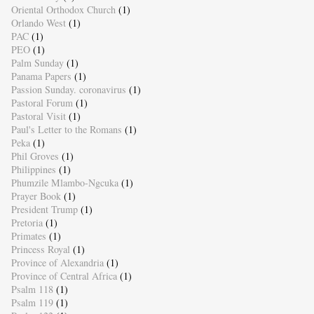
Oriental Orthodox Church
(1)
Orlando West
(1)
PAC
(1)
PEO
(1)
Palm Sunday
(1)
Panama Papers
(1)
Passion Sunday. coronavirus
(1)
Pastoral Forum
(1)
Pastoral Visit
(1)
Paul's Letter to the Romans
(1)
Peka
(1)
Phil Groves
(1)
Philippines
(1)
Phumzile Mlambo-Ngcuka
(1)
Prayer Book
(1)
President Trump
(1)
Pretoria
(1)
Primates
(1)
Princess Royal
(1)
Province of Alexandria
(1)
Province of Central Africa
(1)
Psalm 118
(1)
Psalm 119
(1)