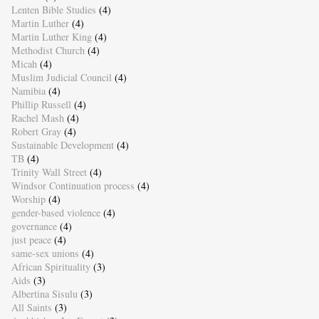
Lenten Bible Studies
(4)
Martin Luther
(4)
Martin Luther King
(4)
Methodist Church
(4)
Micah
(4)
Muslim Judicial Council
(4)
Namibia
(4)
Phillip Russell
(4)
Rachel Mash
(4)
Robert Gray
(4)
Sustainable Development
(4)
TB
(4)
Trinity Wall Street
(4)
Windsor Continuation process
(4)
Worship
(4)
gender-based violence
(4)
governance
(4)
just peace
(4)
same-sex unions
(4)
African Spirituality
(3)
Aids
(3)
Albertina Sisulu
(3)
All Saints
(3)