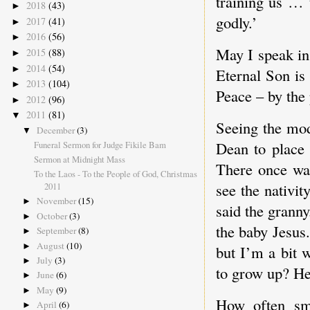
training us … t
2018
(43)
►
godly.’
2017
(41)
►
2016
(56)
►
May I speak in
2015
(88)
►
2014
(54)
►
Eternal Son is
2013
(104)
►
Peace – by the
2012
(96)
►
2011
(81)
▼
Seeing the mode
December
(3)
▼
Dean to place 
Funeral Sermon for Judge Fikile Bam
Sermon at Midnight Mass
There once was
To the Laos - To the People of God, Christmas
see the nativit
2011
November
(15)
►
said the grann
October
(3)
►
the baby Jesus.’
September
(8)
►
August
(10)
►
but I’m a bit 
July
(3)
►
to grow up? He'
June
(6)
►
May
(9)
►
How often sma
April
(6)
►