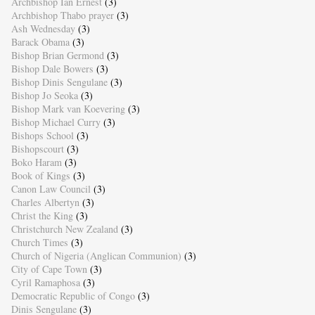
Archbishop Ian Ernest
(3)
Archbishop Thabo prayer
(3)
Ash Wednesday
(3)
Barack Obama
(3)
Bishop Brian Germond
(3)
Bishop Dale Bowers
(3)
Bishop Dinis Sengulane
(3)
Bishop Jo Seoka
(3)
Bishop Mark van Koevering
(3)
Bishop Michael Curry
(3)
Bishops School
(3)
Bishopscourt
(3)
Boko Haram
(3)
Book of Kings
(3)
Canon Law Council
(3)
Charles Albertyn
(3)
Christ the King
(3)
Christchurch New Zealand
(3)
Church Times
(3)
Church of Nigeria (Anglican Communion)
(3)
City of Cape Town
(3)
Cyril Ramaphosa
(3)
Democratic Republic of Congo
(3)
Dinis Sengulane
(3)