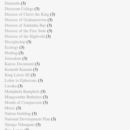
Dinuzulu
(3)
Diocesan College
(3)
Diocese of Christ the King
(3)
Diocese of Grahamstown
(3)
Diocese of Saldanha Bay
(3)
Diocese of the Free State
(3)
Diocese of the Highveld
(3)
Discipleship
(3)
Ecology
(3)
Healing
(3)
Jerusalem
(3)
Kairos Document
(3)
Kenneth Kaunda
(3)
King Letsie III
(3)
Letter to Ephesians
(3)
Lusaka
(3)
Mamphela Ramphele
(3)
Mangosuthu Buthelezi
(3)
Month of Compassion
(3)
Music
(3)
Nation-building
(3)
National Development Plan
(3)
Njongo Ndungane
(3)
Pius Langa
(3)