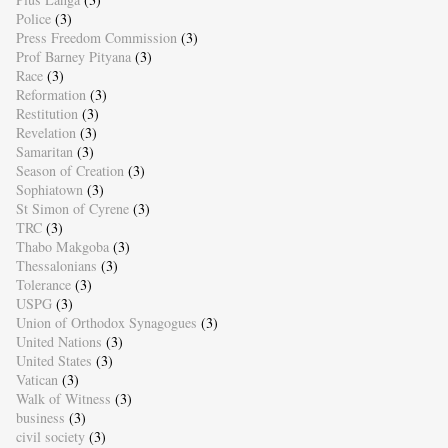
Police
(3)
Press Freedom Commission
(3)
Prof Barney Pityana
(3)
Race
(3)
Reformation
(3)
Restitution
(3)
Revelation
(3)
Samaritan
(3)
Season of Creation
(3)
Sophiatown
(3)
St Simon of Cyrene
(3)
TRC
(3)
Thabo Makgoba
(3)
Thessalonians
(3)
Tolerance
(3)
USPG
(3)
Union of Orthodox Synagogues
(3)
United Nations
(3)
United States
(3)
Vatican
(3)
Walk of Witness
(3)
business
(3)
civil society
(3)