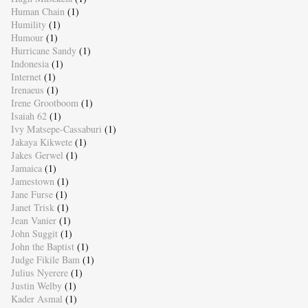
Human Chain
(1)
Humility
(1)
Humour
(1)
Hurricane Sandy
(1)
Indonesia
(1)
Internet
(1)
Irenaeus
(1)
Irene Grootboom
(1)
Isaiah 62
(1)
Ivy Matsepe-Cassaburi
(1)
Jakaya Kikwete
(1)
Jakes Gerwel
(1)
Jamaica
(1)
Jamestown
(1)
Jane Furse
(1)
Janet Trisk
(1)
Jean Vanier
(1)
John Suggit
(1)
John the Baptist
(1)
Judge Fikile Bam
(1)
Julius Nyerere
(1)
Justin Welby
(1)
Kader Asmal
(1)