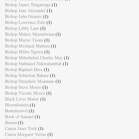
Bishop James Tengatenga
(1)
Bishop Jane Alexander
(1)
Bishop John Osmers
(1)
Bishop Lawrence Zulu
(1)
Bishop Libby Lane
(1)
Bishop Malusi Mpumlwana
(1)
Bishop Mazwi Tisani
(1)
Bishop Meshack Mabuza
(1)
Bishop Mlibo Ngewu
(1)
Bishop Mthetheleli Charles May
(1)
Bishop Nathaniel Nakwatumbah
(1)
Bishop Raphael Hess
(1)
Bishop Sebastian Bakare
(1)
Bishop Sitembele Mzamane
(1)
Bishop Steve Moreo
(1)
Bishop Vicente Msosa
(1)
Black Lives Matter
(1)
Bloemfontein
(1)
Bonteheuwel
(1)
Book of Samuel
(1)
Burma
(1)
Canon Janet Trisk
(1)
Canon Margaret Vertue
(1)