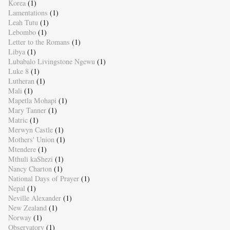
Korea
(1)
Lamentations
(1)
Leah Tutu
(1)
Lebombo
(1)
Letter to the Romans
(1)
Libya
(1)
Lubabalo Livingstone Ngewu
(1)
Luke 8
(1)
Lutheran
(1)
Mali
(1)
Mapetla Mohapi
(1)
Mary Tanner
(1)
Matric
(1)
Merwyn Castle
(1)
Mothers' Union
(1)
Mtendere
(1)
Mthuli kaShezi
(1)
Nancy Charton
(1)
National Days of Prayer
(1)
Nepal
(1)
Neville Alexander
(1)
New Zealand
(1)
Norway
(1)
Observatory
(1)