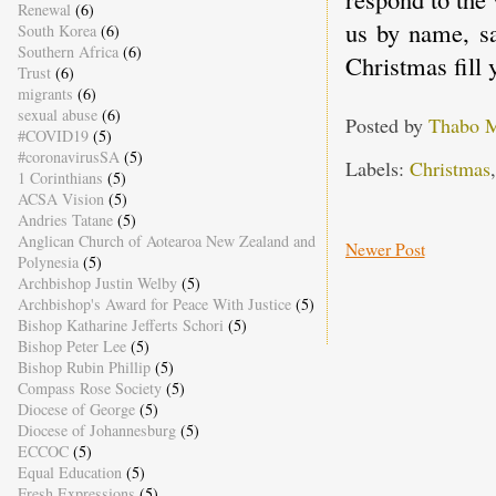
Renewal
(6)
us by name, sa
South Korea
(6)
Southern Africa
(6)
Christmas fill
Trust
(6)
migrants
(6)
sexual abuse
(6)
Posted by
Thabo 
#COVID19
(5)
#coronavirusSA
(5)
Labels:
Christmas
1 Corinthians
(5)
ACSA Vision
(5)
Andries Tatane
(5)
Anglican Church of Aotearoa New Zealand and
Newer Post
Polynesia
(5)
Archbishop Justin Welby
(5)
Archbishop's Award for Peace With Justice
(5)
Bishop Katharine Jefferts Schori
(5)
Bishop Peter Lee
(5)
Bishop Rubin Phillip
(5)
Compass Rose Society
(5)
Diocese of George
(5)
Diocese of Johannesburg
(5)
ECCOC
(5)
Equal Education
(5)
Fresh Expressions
(5)