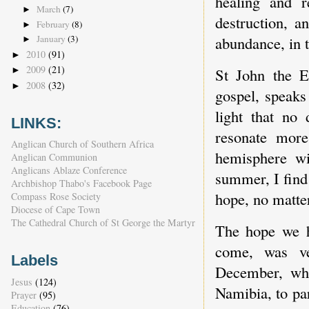
healing and r
March
(7)
►
destruction, a
February
(8)
►
January
(3)
abundance, in th
►
2010
(91)
►
2009
(21)
►
St John the E
2008
(32)
►
gospel, speaks
light that no
LINKS:
resonate more
Anglican Church of Southern Africa
hemisphere wi
Anglican Communion
Anglicans Ablaze Conference
summer, I find
Archbishop Thabo's Facebook Page
hope, no matte
Compass Rose Society
Diocese of Cape Town
The Cathedral Church of St George the Martyr
The hope we ha
come, was ve
Labels
December, whe
Jesus
(124)
Namibia, to par
Prayer
(95)
Education
(76)