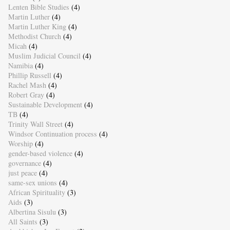
Lenten Bible Studies
(4)
Martin Luther
(4)
Martin Luther King
(4)
Methodist Church
(4)
Micah
(4)
Muslim Judicial Council
(4)
Namibia
(4)
Phillip Russell
(4)
Rachel Mash
(4)
Robert Gray
(4)
Sustainable Development
(4)
TB
(4)
Trinity Wall Street
(4)
Windsor Continuation process
(4)
Worship
(4)
gender-based violence
(4)
governance
(4)
just peace
(4)
same-sex unions
(4)
African Spirituality
(3)
Aids
(3)
Albertina Sisulu
(3)
All Saints
(3)