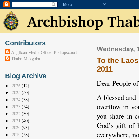
Contributors
Wednesday, 
Anglican Media Office, Bishopscourt
Thabo Makgoba
To the Laos
2011
Blog Archive
Dear People o
2026
(12)
►
2025
(50)
►
A blessed and 
2024
(38)
►
overflow in yo
2023
(54)
►
2022
(30)
you share in c
►
2021
(40)
►
God’s gift of
2020
(93)
►
everywhere, no 
2019
(58)
►