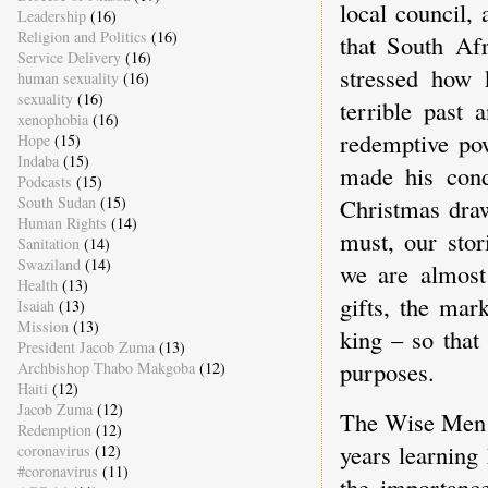
local council,
Leadership
(16)
Religion and Politics
(16)
that South Afr
Service Delivery
(16)
stressed how 
human sexuality
(16)
sexuality
(16)
terrible past 
xenophobia
(16)
redemptive pow
Hope
(15)
Indaba
(15)
made his condu
Podcasts
(15)
South Sudan
(15)
Christmas draw
Human Rights
(14)
must, our stor
Sanitation
(14)
Swaziland
(14)
we are almost
Health
(13)
gifts, the mar
Isaiah
(13)
Mission
(13)
king – so that
President Jacob Zuma
(13)
purposes.
Archbishop Thabo Makgoba
(12)
Haiti
(12)
Jacob Zuma
(12)
The Wise Men c
Redemption
(12)
years learning
coronavirus
(12)
#coronavirus
(11)
the importance