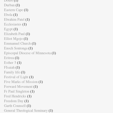
Doubt
(1)
Durban
(1)
Eastern Cape
(1)
Ebola
(1)
Ebrahim Patel
(1)
Ecclesiastes
(1)
Egypt
(1)
Elizabeth Paul
(1)
Elliot Mgojo
(1)
Emmanuel Church
(1)
Enoch Sontonga
(1)
Episcopal Diocese of Minnesota
(1)
Eritrea
(1)
Esther 5
(1)
FIsaiah
(1)
Family life
(1)
Festival of Light
(1)
Five Marks of Mission
(1)
Forward Movement
(1)
Fr Paul Singleton
(1)
Fred Hendricks
(1)
Freedom Day
(1)
Garth Counsell
(1)
General Theological Seminary
(1)