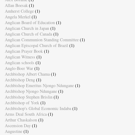
Allan Boesak
(1)
Amherst College
(1)
Angela Merkel
(1)
Anglican Board of Education
(1)
Anglican Church in Japan
(1)
Anglican Church of Canada
(1)
Anglican Communion Standing Committee
(1)
Anglican Episcopal Church of Brazil
(1)
Anglican Prayer Book
(1)
Anglican Witness
(1)
Anglican schools
(1)
Anglo-Boer War
(1)
Archbishop Albert Chama
(1)
Archbishop Deng
(1)
Archbishop Emeritus Njongo Ndungane
(1)
Archbishop Njongo Ndungane
(1)
Archbishop Stephen Brislin
(1)
Archbishop of York
(1)
Archbishop's Global Economic Indaba
(1)
Arms Deal South Africa
(1)
Arthur Chaskalson
(1)
Ascension Day
(1)
Augustine
(1)