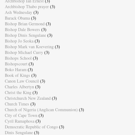
Archbishop Ian Ernest
(3)
Archbishop Thabo prayer
(3)
Ash Wednesday
(3)
Barack Obama
(3)
Bishop Brian Germond
(3)
Bishop Dale Bowers
(3)
Bishop Dinis Sengulane
(3)
Bishop Jo Seoka
(3)
Bishop Mark van Koevering
(3)
Bishop Michael Curry
(3)
Bishops School
(3)
Bishopscourt
(3)
Boko Haram
(3)
Book of Kings
(3)
Canon Law Council
(3)
Charles Albertyn
(3)
Christ the King
(3)
Christchurch New Zealand
(3)
Church Times
(3)
Church of Nigeria (Anglican Communion)
(3)
City of Cape Town
(3)
Cyril Ramaphosa
(3)
Democratic Republic of Congo
(3)
Dinis Sengulane
(3)