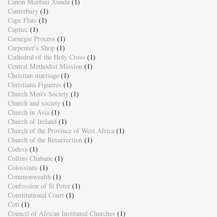
Canon Mcebisi Xundu
(1)
Canterbury
(1)
Cape Flats
(1)
Capitec
(1)
Carnegie Process
(1)
Carpenter's Shop
(1)
Cathedral of the Holy Cross
(1)
Central Methodist Mission
(1)
Christian marriage
(1)
Christiana Figueres
(1)
Church Men's Society
(1)
Church and society
(1)
Church in Asia
(1)
Church of Ireland
(1)
Church of the Province of West Africa
(1)
Church of the Resurrection
(1)
Codesa
(1)
Collins Chabane
(1)
Colossians
(1)
Commonwealth
(1)
Confession of St Peter
(1)
Constitutional Court
(1)
Cott
(1)
Council of African Instituted Churches
(1)