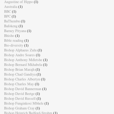
Augustine of Hippo
(1)
Australia
(1)
BBC
(1)
BPC
(1)
BaThembu
(1)
Bafokeng
(1)
Barney Pityana
(1)
Bhisho
(1)
Bible reading
(1)
Bio-diversity
(1)
Bishop Alphaeus Zulu
(1)
Bishop Andre Soares
(1)
Bishop Anthony Mdletshe
(1)
Bishop Bernard Mkhabela
(1)
Bishop Brian Marajh
(1)
Bishop Chad Gandiya
(1)
Bishop Charles Albertyn
(1)
Bishop Charles May
(1)
Bishop David Bannerman
(1)
Bishop David Beetge
(1)
Bishop David Russell
(1)
Bishop Funginkosi Mbhele
(1)
Bishop Graham Cray
(1)
Bishop Heinrich Bedford-Strohm
(1)