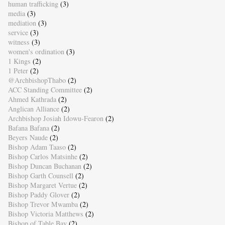
human trafficking
(3)
media
(3)
mediation
(3)
service
(3)
witness
(3)
women's ordination
(3)
1 Kings
(2)
1 Peter
(2)
@ArchbishopThabo
(2)
ACC Standing Committee
(2)
Ahmed Kathrada
(2)
Anglican Alliance
(2)
Archbishop Josiah Idowu-Fearon
(2)
Bafana Bafana
(2)
Beyers Naude
(2)
Bishop Adam Taaso
(2)
Bishop Carlos Matsinhe
(2)
Bishop Duncan Buchanan
(2)
Bishop Garth Counsell
(2)
Bishop Margaret Vertue
(2)
Bishop Paddy Glover
(2)
Bishop Trevor Mwamba
(2)
Bishop Victoria Matthews
(2)
Bishop of Table Bay
(2)