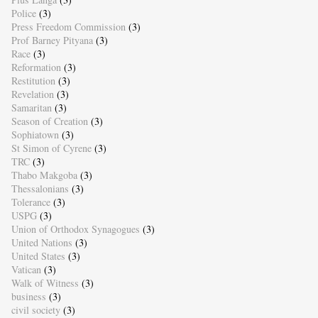
Police
(3)
Press Freedom Commission
(3)
Prof Barney Pityana
(3)
Race
(3)
Reformation
(3)
Restitution
(3)
Revelation
(3)
Samaritan
(3)
Season of Creation
(3)
Sophiatown
(3)
St Simon of Cyrene
(3)
TRC
(3)
Thabo Makgoba
(3)
Thessalonians
(3)
Tolerance
(3)
USPG
(3)
Union of Orthodox Synagogues
(3)
United Nations
(3)
United States
(3)
Vatican
(3)
Walk of Witness
(3)
business
(3)
civil society
(3)