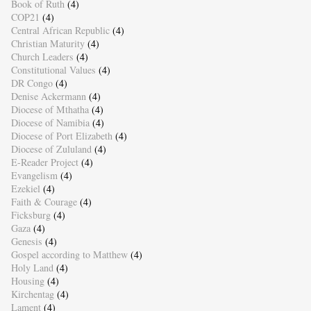
Book of Ruth
(4)
COP21
(4)
Central African Republic
(4)
Christian Maturity
(4)
Church Leaders
(4)
Constitutional Values
(4)
DR Congo
(4)
Denise Ackermann
(4)
Diocese of Mthatha
(4)
Diocese of Namibia
(4)
Diocese of Port Elizabeth
(4)
Diocese of Zululand
(4)
E-Reader Project
(4)
Evangelism
(4)
Ezekiel
(4)
Faith & Courage
(4)
Ficksburg
(4)
Gaza
(4)
Genesis
(4)
Gospel according to Matthew
(4)
Holy Land
(4)
Housing
(4)
Kirchentag
(4)
Lament
(4)