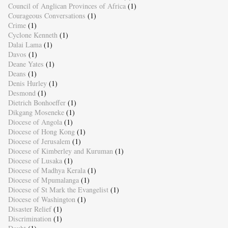
Council of Anglican Provinces of Africa
(1)
Courageous Conversations
(1)
Crime
(1)
Cyclone Kenneth
(1)
Dalai Lama
(1)
Davos
(1)
Deane Yates
(1)
Deans
(1)
Denis Hurley
(1)
Desmond
(1)
Dietrich Bonhoeffer
(1)
Dikgang Moseneke
(1)
Diocese of Angola
(1)
Diocese of Hong Kong
(1)
Diocese of Jerusalem
(1)
Diocese of Kimberley and Kuruman
(1)
Diocese of Lusaka
(1)
Diocese of Madhya Kerala
(1)
Diocese of Mpumalanga
(1)
Diocese of St Mark the Evangelist
(1)
Diocese of Washington
(1)
Disaster Relief
(1)
Discrimination
(1)