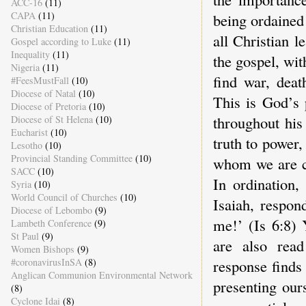
ACC-16
(11)
CAPA
(11)
being ordained 
Christian Education
(11)
all Christian l
Gospel according to Luke
(11)
Inequality
(11)
the gospel, wit
Nigeria
(11)
find war, deat
#FeesMustFall
(10)
Diocese of Natal
(10)
This is God’s 
Diocese of Pretoria
(10)
throughout his
Diocese of St Helena
(10)
Eucharist
(10)
truth to power
Lesotho
(10)
Provincial Standing Committee
(10)
whom we are ca
SACC
(10)
In ordination,
Syria
(10)
World Council of Churches
(10)
Isaiah, respon
Diocese of Lebombo
(9)
me!’ (Is 6:8) 
Lambeth Conference
(9)
St Paul
(9)
are also read
Women Bishops
(9)
#coronavirusInSA
(8)
response finds 
Anglican Communion Environmental Network
presenting ours
(8)
Cyclone Idai
(8)