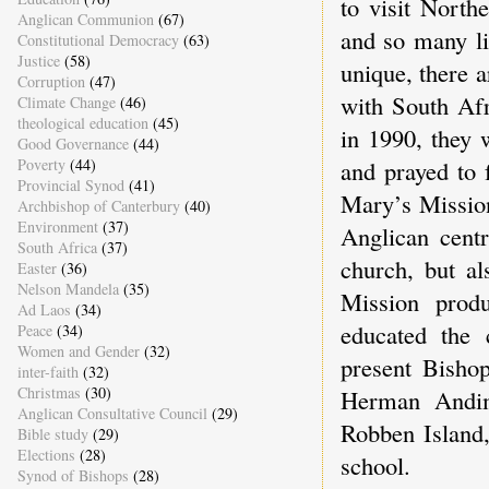
to visit Nort
Anglican Communion
(67)
and so many l
Constitutional Democracy
(63)
Justice
(58)
unique, there a
Corruption
(47)
with South Afr
Climate Change
(46)
theological education
(45)
in 1990, they 
Good Governance
(44)
Poverty
(44)
and prayed to 
Provincial Synod
(41)
Mary’s Mission
Archbishop of Canterbury
(40)
Environment
(37)
Anglican centr
South Africa
(37)
church, but al
Easter
(36)
Nelson Mandela
(35)
Mission produ
Ad Laos
(34)
educated the 
Peace
(34)
Women and Gender
(32)
present Bishop
inter-faith
(32)
Christmas
(30)
Herman Andim
Anglican Consultative Council
(29)
Robben Island,
Bible study
(29)
Elections
(28)
school.
Synod of Bishops
(28)