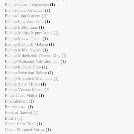
Bishop James Tengatenga
(1)
Bishop Jane Alexander
(1)
Bishop John Osmers
(1)
Bishop Lawrence Zulu
(1)
Bishop Libby Lane
(1)
Bishop Malusi Mpumlwana
(1)
Bishop Mazwi Tisani
(1)
Bishop Meshack Mabuza
(1)
Bishop Mlibo Ngewu
(1)
Bishop Mthetheleli Charles May
(1)
Bishop Nathaniel Nakwatumbah
(1)
Bishop Raphael Hess
(1)
Bishop Sebastian Bakare
(1)
Bishop Sitembele Mzamane
(1)
Bishop Steve Moreo
(1)
Bishop Vicente Msosa
(1)
Black Lives Matter
(1)
Bloemfontein
(1)
Bonteheuwel
(1)
Book of Samuel
(1)
Burma
(1)
Canon Janet Trisk
(1)
Canon Margaret Vertue
(1)