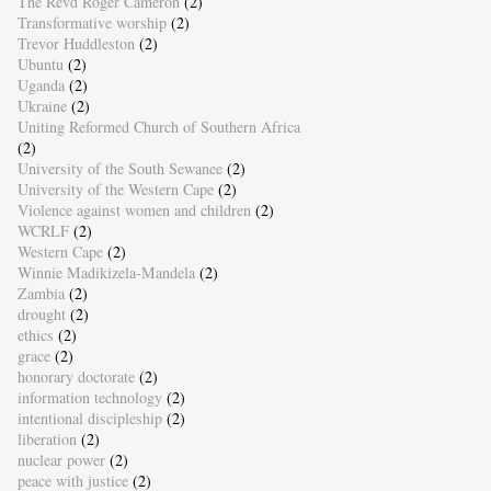
The Revd Roger Cameron
(2)
Transformative worship
(2)
Trevor Huddleston
(2)
Ubuntu
(2)
Uganda
(2)
Ukraine
(2)
Uniting Reformed Church of Southern Africa
(2)
University of the South Sewanee
(2)
University of the Western Cape
(2)
Violence against women and children
(2)
WCRLF
(2)
Western Cape
(2)
Winnie Madikizela-Mandela
(2)
Zambia
(2)
drought
(2)
ethics
(2)
grace
(2)
honorary doctorate
(2)
information technology
(2)
intentional discipleship
(2)
liberation
(2)
nuclear power
(2)
peace with justice
(2)