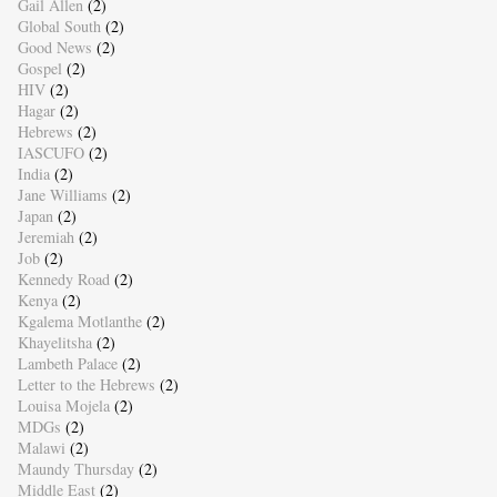
Gail Allen
(2)
Global South
(2)
Good News
(2)
Gospel
(2)
HIV
(2)
Hagar
(2)
Hebrews
(2)
IASCUFO
(2)
India
(2)
Jane Williams
(2)
Japan
(2)
Jeremiah
(2)
Job
(2)
Kennedy Road
(2)
Kenya
(2)
Kgalema Motlanthe
(2)
Khayelitsha
(2)
Lambeth Palace
(2)
Letter to the Hebrews
(2)
Louisa Mojela
(2)
MDGs
(2)
Malawi
(2)
Maundy Thursday
(2)
Middle East
(2)