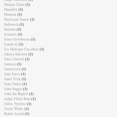
Human Chain
(1)
Humility
(1)
Humour
(1)
Hurricane Sandy
(1)
Indonesia
(1)
Internet
(1)
Irenaeus
(1)
Irene Grootboom
(1)
Isaiah 62
(1)
Ivy Matsepe-Cassaburi
(1)
Jakaya Kikwete
(1)
Jakes Gerwel
(1)
Jamaica
(1)
Jamestown
(1)
Jane Furse
(1)
Janet Trisk
(1)
Jean Vanier
(1)
John Suggit
(1)
John the Baptist
(1)
Judge Fikile Bam
(1)
Julius Nyerere
(1)
Justin Welby
(1)
Kader Asmal
(1)