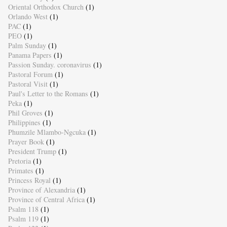
Oriental Orthodox Church
(1)
Orlando West
(1)
PAC
(1)
PEO
(1)
Palm Sunday
(1)
Panama Papers
(1)
Passion Sunday. coronavirus
(1)
Pastoral Forum
(1)
Pastoral Visit
(1)
Paul's Letter to the Romans
(1)
Peka
(1)
Phil Groves
(1)
Philippines
(1)
Phumzile Mlambo-Ngcuka
(1)
Prayer Book
(1)
President Trump
(1)
Pretoria
(1)
Primates
(1)
Princess Royal
(1)
Province of Alexandria
(1)
Province of Central Africa
(1)
Psalm 118
(1)
Psalm 119
(1)