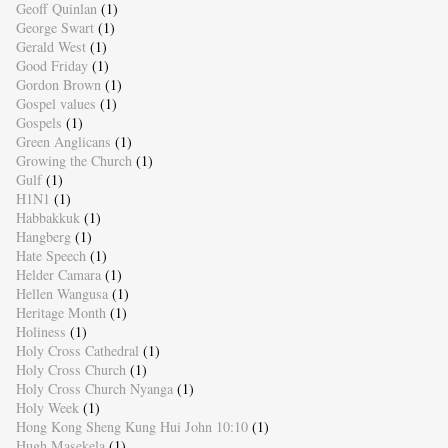
Geoff Quinlan
(1)
George Swart
(1)
Gerald West
(1)
Good Friday
(1)
Gordon Brown
(1)
Gospel values
(1)
Gospels
(1)
Green Anglicans
(1)
Growing the Church
(1)
Gulf
(1)
H1N1
(1)
Habbakkuk
(1)
Hangberg
(1)
Hate Speech
(1)
Helder Camara
(1)
Hellen Wangusa
(1)
Heritage Month
(1)
Holiness
(1)
Holy Cross Cathedral
(1)
Holy Cross Church
(1)
Holy Cross Church Nyanga
(1)
Holy Week
(1)
Hong Kong Sheng Kung Hui John 10:10
(1)
Hugh Masekela
(1)