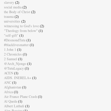
slavery
(2)
social media
(2)
the Body of Christ
(2)
trauma
(2)
universities
(2)
witnessing to God's love
(2)
"Theology from below"
(1)
"self-gift"
(1)
#DesmondTutu
(1)
#blacklivesmatter
(1)
1 John 1
(1)
2 Chronicles
(1)
2 Samuel
(1)
@Arch_Njongo
(1)
@TutuLegacy
(1)
ACEN
(1)
AIDS. INERELA+
(1)
ANC
(1)
Afghanistan
(1)
Africa
(1)
Air France Plane Crash
(1)
Al Qaeda
(1)
Albert Luthuli
(1)
Alex Boraine
(1)