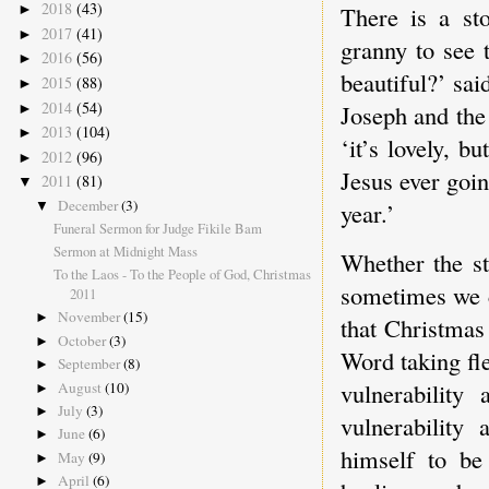
2018
(43)
There is a st
►
2017
(41)
►
granny to see t
2016
(56)
►
beautiful?’ sai
2015
(88)
►
2014
(54)
Joseph and the 
►
2013
(104)
►
‘it’s lovely, b
2012
(96)
►
Jesus ever goin
2011
(81)
▼
December
(3)
year.’
▼
Funeral Sermon for Judge Fikile Bam
Sermon at Midnight Mass
Whether the st
To the Laos - To the People of God, Christmas
sometimes we c
2011
November
(15)
►
that Christmas 
October
(3)
►
Word taking fl
September
(8)
►
vulnerability
August
(10)
►
July
(3)
►
vulnerability
June
(6)
►
himself to be 
May
(9)
►
April
(6)
►