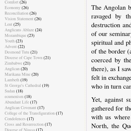
Comfort
(26)
The Angolan bo
Economy
(26)
Reconciliation
(26)
ravaged by t
Vision Statement
(26)
destruction an
Lent
(25)
Anglicans Ablaze
(24)
of our seminary
Mozambique
(23)
spiritual and 
Youth
(23)
Advent
(22)
of the border 
Desmond Tutu
(21)
Diocese of Cape Town
(21)
coerced by the
Zimbabwe
(21)
there), as I s
Anglican
(20)
Marikana Mine
(20)
felt in exchan
Lambeth
(19)
who in turn cam
St George's Cathedral
(19)
Sudan
(18)
ecumenism
(18)
Yet, against s
Abundant Life
(17)
gathered for th
Anglican Covenant
(17)
College of the Transfiguration
(17)
with us where 
Condolences
(17)
North, the Qu
Cross and Resurrection
(17)
Diocese of Niassa
(17)