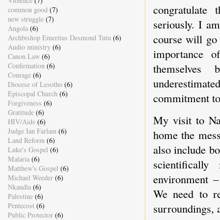
Violence
(7)
congratulate 
common good
(7)
new struggle
(7)
seriously. I a
Angola
(6)
course will go
Archbishop Emeritus Desmond Tutu
(6)
Audio ministry
(6)
importance o
Canon Law
(6)
Confirmation
(6)
themselves 
Courage
(6)
underestimat
Diocese of Lesotho
(6)
Episcopal Church
(6)
commitment to 
Forgiveness
(6)
Gratitude
(6)
My visit to N
HIV/Aids
(6)
Judge Ian Farlam
(6)
home the messa
Land Reform
(6)
also include bo
Luke's Gospel
(6)
Malaria
(6)
scientifical
Matthew's Gospel
(6)
environment – 
Michael Weeder
(6)
Nkandla
(6)
We need to re
Palestine
(6)
Pentecost
(6)
surroundings, 
Public Protector
(6)