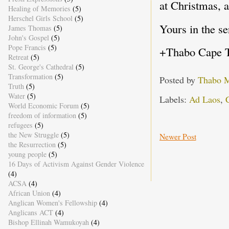
at Christmas, 
Healing of Memories
(5)
Herschel Girls School
(5)
Yours in the se
James Thomas
(5)
John's Gospel
(5)
Pope Francis
(5)
+Thabo Cape 
Retreat
(5)
St. George's Cathedral
(5)
Transformation
(5)
Posted by
Thabo 
Truth
(5)
Water
(5)
Labels:
Ad Laos
,
C
World Economic Forum
(5)
freedom of information
(5)
refugees
(5)
the New Struggle
(5)
Newer Post
the Resurrection
(5)
young people
(5)
16 Days of Activism Against Gender Violence
(4)
ACSA
(4)
African Union
(4)
Anglican Women's Fellowship
(4)
Anglicans ACT
(4)
Bishop Ellinah Wamukoyah
(4)