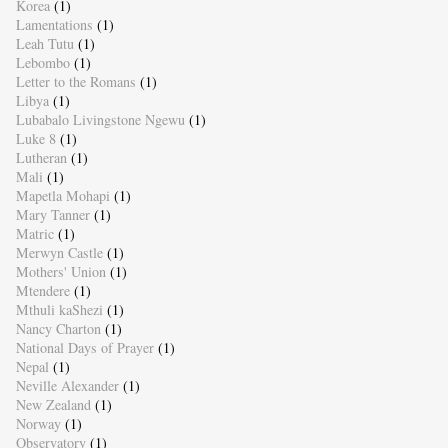
Korea
(1)
Lamentations
(1)
Leah Tutu
(1)
Lebombo
(1)
Letter to the Romans
(1)
Libya
(1)
Lubabalo Livingstone Ngewu
(1)
Luke 8
(1)
Lutheran
(1)
Mali
(1)
Mapetla Mohapi
(1)
Mary Tanner
(1)
Matric
(1)
Merwyn Castle
(1)
Mothers' Union
(1)
Mtendere
(1)
Mthuli kaShezi
(1)
Nancy Charton
(1)
National Days of Prayer
(1)
Nepal
(1)
Neville Alexander
(1)
New Zealand
(1)
Norway
(1)
Observatory
(1)