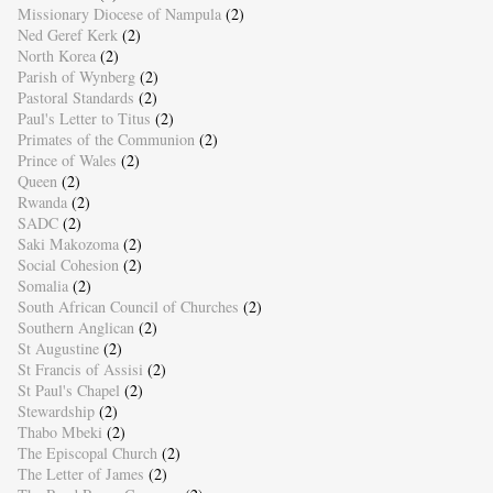
Missionary Diocese of Nampula
(2)
Ned Geref Kerk
(2)
North Korea
(2)
Parish of Wynberg
(2)
Pastoral Standards
(2)
Paul's Letter to Titus
(2)
Primates of the Communion
(2)
Prince of Wales
(2)
Queen
(2)
Rwanda
(2)
SADC
(2)
Saki Makozoma
(2)
Social Cohesion
(2)
Somalia
(2)
South African Council of Churches
(2)
Southern Anglican
(2)
St Augustine
(2)
St Francis of Assisi
(2)
St Paul's Chapel
(2)
Stewardship
(2)
Thabo Mbeki
(2)
The Episcopal Church
(2)
The Letter of James
(2)