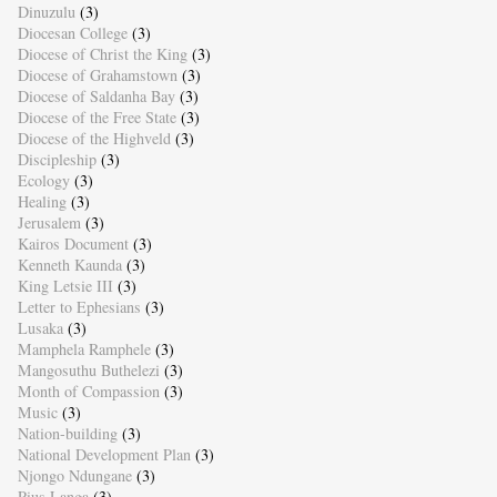
Dinuzulu
(3)
Diocesan College
(3)
Diocese of Christ the King
(3)
Diocese of Grahamstown
(3)
Diocese of Saldanha Bay
(3)
Diocese of the Free State
(3)
Diocese of the Highveld
(3)
Discipleship
(3)
Ecology
(3)
Healing
(3)
Jerusalem
(3)
Kairos Document
(3)
Kenneth Kaunda
(3)
King Letsie III
(3)
Letter to Ephesians
(3)
Lusaka
(3)
Mamphela Ramphele
(3)
Mangosuthu Buthelezi
(3)
Month of Compassion
(3)
Music
(3)
Nation-building
(3)
National Development Plan
(3)
Njongo Ndungane
(3)
Pius Langa
(3)