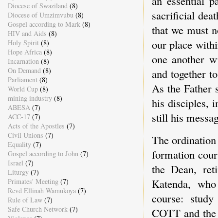
an essential p
Diocese of Swaziland
(8)
sacrificial de
Diocese of Umzimvubu
(8)
Gospel according to Mark
(8)
that we must no
HIV and Aids
(8)
our place withi
Holy Spirit
(8)
Hope Africa
(8)
one another wi
Incarnation
(8)
On Demand
(8)
and together t
Parliament
(8)
As the Father 
World Cup
(8)
mining industry
(8)
his disciples, 
ABESA
(7)
still his messa
ACC-17
(7)
Acts of the Apostles
(7)
Civil Unions
(7)
The ordination
Equality
(7)
formation cour
Gospel according to John
(7)
Israel
(7)
the Dean, ret
Liturgy
(7)
Katenda, who 
Primates' Meeting
(7)
Revd Ellinah Wamukoya
(7)
course: study
Rule of Law
(7)
Safe Church Network
(7)
COTT and the 