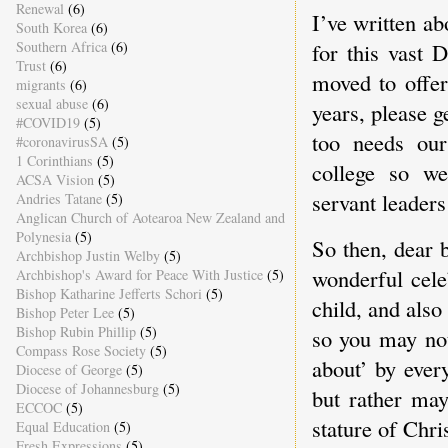
Renewal
(6)
I’ve written a
South Korea
(6)
Southern Africa
(6)
for this vast 
Trust
(6)
moved to offe
migrants
(6)
sexual abuse
(6)
years, please 
#COVID19
(5)
too needs our
#coronavirusSA
(5)
1 Corinthians
(5)
college so we
ACSA Vision
(5)
servant leader
Andries Tatane
(5)
Anglican Church of Aotearoa New Zealand and
Polynesia
(5)
So then, dear b
Archbishop Justin Welby
(5)
wonderful cele
Archbishop's Award for Peace With Justice
(5)
Bishop Katharine Jefferts Schori
(5)
child, and als
Bishop Peter Lee
(5)
Bishop Rubin Phillip
(5)
so you may not
Compass Rose Society
(5)
about’ by ever
Diocese of George
(5)
Diocese of Johannesburg
(5)
but rather may
ECCOC
(5)
stature of Chri
Equal Education
(5)
Fresh Expressions
(5)