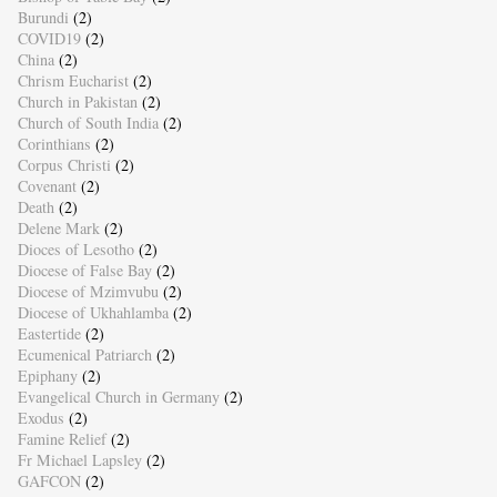
Burundi
(2)
COVID19
(2)
China
(2)
Chrism Eucharist
(2)
Church in Pakistan
(2)
Church of South India
(2)
Corinthians
(2)
Corpus Christi
(2)
Covenant
(2)
Death
(2)
Delene Mark
(2)
Dioces of Lesotho
(2)
Diocese of False Bay
(2)
Diocese of Mzimvubu
(2)
Diocese of Ukhahlamba
(2)
Eastertide
(2)
Ecumenical Patriarch
(2)
Epiphany
(2)
Evangelical Church in Germany
(2)
Exodus
(2)
Famine Relief
(2)
Fr Michael Lapsley
(2)
GAFCON
(2)