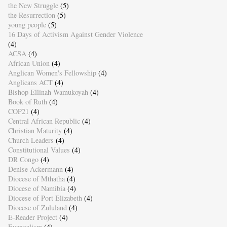
the New Struggle
(5)
the Resurrection
(5)
young people
(5)
16 Days of Activism Against Gender Violence
(4)
ACSA
(4)
African Union
(4)
Anglican Women's Fellowship
(4)
Anglicans ACT
(4)
Bishop Ellinah Wamukoyah
(4)
Book of Ruth
(4)
COP21
(4)
Central African Republic
(4)
Christian Maturity
(4)
Church Leaders
(4)
Constitutional Values
(4)
DR Congo
(4)
Denise Ackermann
(4)
Diocese of Mthatha
(4)
Diocese of Namibia
(4)
Diocese of Port Elizabeth
(4)
Diocese of Zululand
(4)
E-Reader Project
(4)
Evangelism
(4)