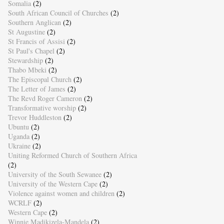
Somalia
(2)
South African Council of Churches
(2)
Southern Anglican
(2)
St Augustine
(2)
St Francis of Assisi
(2)
St Paul's Chapel
(2)
Stewardship
(2)
Thabo Mbeki
(2)
The Episcopal Church
(2)
The Letter of James
(2)
The Revd Roger Cameron
(2)
Transformative worship
(2)
Trevor Huddleston
(2)
Ubuntu
(2)
Uganda
(2)
Ukraine
(2)
Uniting Reformed Church of Southern Africa
(2)
University of the South Sewanee
(2)
University of the Western Cape
(2)
Violence against women and children
(2)
WCRLF
(2)
Western Cape
(2)
Winnie Madikizela-Mandela
(2)