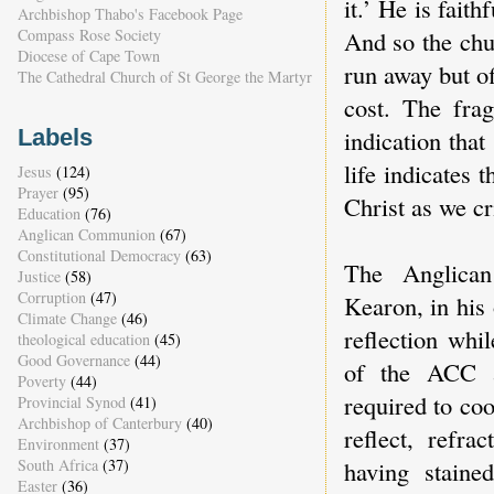
it.’ He is fait
Archbishop Thabo's Facebook Page
And so the chur
Compass Rose Society
Diocese of Cape Town
run away but of
The Cathedral Church of St George the Martyr
cost. The fra
indication that
Labels
life indicates 
Jesus
(124)
Prayer
(95)
Christ as we cr
Education
(76)
Anglican Communion
(67)
Constitutional Democracy
(63)
The Anglican
Justice
(58)
Corruption
(47)
Kearon, in his 
Climate Change
(46)
reflection whi
theological education
(45)
Good Governance
(44)
of the ACC 
Poverty
(44)
required to co
Provincial Synod
(41)
Archbishop of Canterbury
(40)
reflect, refr
Environment
(37)
South Africa
(37)
having staine
Easter
(36)