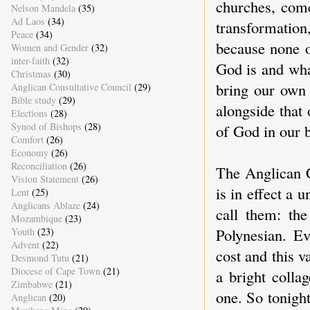
churches, come
Nelson Mandela
(35)
Ad Laos
(34)
transformatio
Peace
(34)
because none o
Women and Gender
(32)
inter-faith
(32)
God is and wh
Christmas
(30)
bring our own 
Anglican Consultative Council
(29)
Bible study
(29)
alongside that 
Elections
(28)
Synod of Bishops
(28)
of God in our 
Comfort
(26)
Economy
(26)
Reconciliation
(26)
The Anglican 
Vision Statement
(26)
is in effect a 
Lent
(25)
Anglicans Ablaze
(24)
call them: th
Mozambique
(23)
Polynesian. Ev
Youth
(23)
Advent
(22)
cost and this v
Desmond Tutu
(21)
Diocese of Cape Town
(21)
a bright collag
Zimbabwe
(21)
one. So tonigh
Anglican
(20)