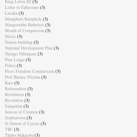
King Letsie III
(3)
Letter to Ephesians
(3)
Lusaka
(3)
Mamphela Ramphele
(3)
Mangosuthu Buthelezi
(3)
Month of Compassion
(3)
Music
(3)
Nation-building
(3)
National Development Plan
(3)
Njongo Ndungane
(3)
Pius Langa
(3)
Police
(3)
Press Freedom Commission
(3)
Prof Barney Pityana
(3)
Race
(3)
Reformation
(3)
Restitution
(3)
Revelation
(3)
Samaritan
(3)
Season of Creation
(3)
Sophiatown
(3)
St Simon of Cyrene
(3)
TRC
(3)
Thabo Makgoba
(3)