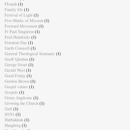
FIsaiah
(1)
Family life
(1)
Festival of Light
(1)
Five Marks of Mission
(1)
Forward Movement
(1)
Fr Paul Singleton
(1)
Fred Hendricks
(1)
Freedom Day
(1)
Garth Counsell
(1)
General Theological Seminary
(1)
Geoff Quinlan
(1)
George Swart
(1)
Gerald West
(1)
Good Friday
(1)
Gordon Brown
(1)
Gospel values
(1)
Gospels
(1)
Green Anglicans
(1)
Growing the Church
(1)
Gulf
(1)
H1N1
(1)
Habbakkuk
(1)
Hangberg
(1)