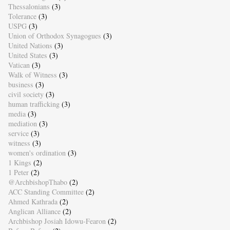
Thessalonians
(3)
Tolerance
(3)
USPG
(3)
Union of Orthodox Synagogues
(3)
United Nations
(3)
United States
(3)
Vatican
(3)
Walk of Witness
(3)
business
(3)
civil society
(3)
human trafficking
(3)
media
(3)
mediation
(3)
service
(3)
witness
(3)
women's ordination
(3)
1 Kings
(2)
1 Peter
(2)
@ArchbishopThabo
(2)
ACC Standing Committee
(2)
Ahmed Kathrada
(2)
Anglican Alliance
(2)
Archbishop Josiah Idowu-Fearon
(2)