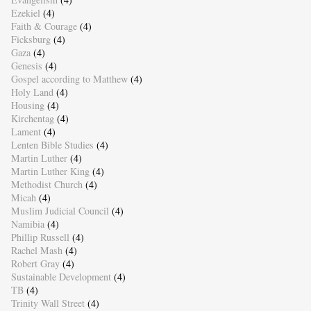
Ezekiel
(4)
Faith & Courage
(4)
Ficksburg
(4)
Gaza
(4)
Genesis
(4)
Gospel according to Matthew
(4)
Holy Land
(4)
Housing
(4)
Kirchentag
(4)
Lament
(4)
Lenten Bible Studies
(4)
Martin Luther
(4)
Martin Luther King
(4)
Methodist Church
(4)
Micah
(4)
Muslim Judicial Council
(4)
Namibia
(4)
Phillip Russell
(4)
Rachel Mash
(4)
Robert Gray
(4)
Sustainable Development
(4)
TB
(4)
Trinity Wall Street
(4)