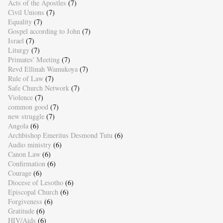
Acts of the Apostles
(7)
Civil Unions
(7)
Equality
(7)
Gospel according to John
(7)
Israel
(7)
Liturgy
(7)
Primates' Meeting
(7)
Revd Ellinah Wamukoya
(7)
Rule of Law
(7)
Safe Church Network
(7)
Violence
(7)
common good
(7)
new struggle
(7)
Angola
(6)
Archbishop Emeritus Desmond Tutu
(6)
Audio ministry
(6)
Canon Law
(6)
Confirmation
(6)
Courage
(6)
Diocese of Lesotho
(6)
Episcopal Church
(6)
Forgiveness
(6)
Gratitude
(6)
HIV/Aids
(6)