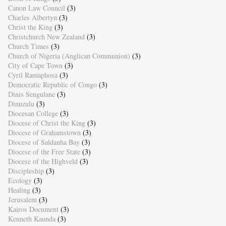
Canon Law Council
(3)
Charles Albertyn
(3)
Christ the King
(3)
Christchurch New Zealand
(3)
Church Times
(3)
Church of Nigeria (Anglican Communion)
(3)
City of Cape Town
(3)
Cyril Ramaphosa
(3)
Democratic Republic of Congo
(3)
Dinis Sengulane
(3)
Dinuzulu
(3)
Diocesan College
(3)
Diocese of Christ the King
(3)
Diocese of Grahamstown
(3)
Diocese of Saldanha Bay
(3)
Diocese of the Free State
(3)
Diocese of the Highveld
(3)
Discipleship
(3)
Ecology
(3)
Healing
(3)
Jerusalem
(3)
Kairos Document
(3)
Kenneth Kaunda
(3)