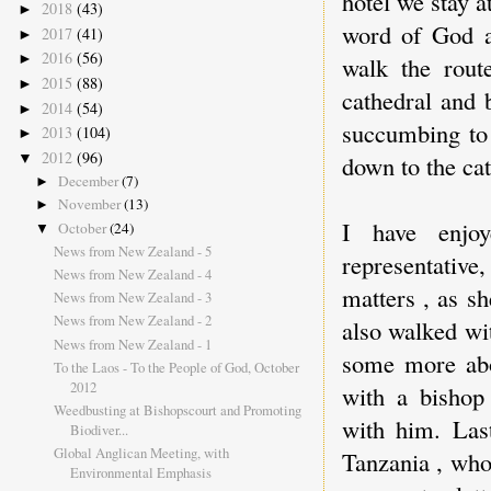
hotel we stay a
2018
(43)
►
word of God a
2017
(41)
►
2016
(56)
►
walk the rout
2015
(88)
►
cathedral and 
2014
(54)
►
succumbing to 
2013
(104)
►
2012
(96)
▼
down to the cat
December
(7)
►
November
(13)
►
I have enjo
October
(24)
▼
News from New Zealand - 5
representativ
News from New Zealand - 4
matters , as sh
News from New Zealand - 3
News from New Zealand - 2
also walked wi
News from New Zealand - 1
some more abo
To the Laos - To the People of God, October
2012
with a bishop
Weedbusting at Bishopscourt and Promoting
with him. Last
Biodiver...
Global Anglican Meeting, with
Tanzania , who
Environmental Emphasis