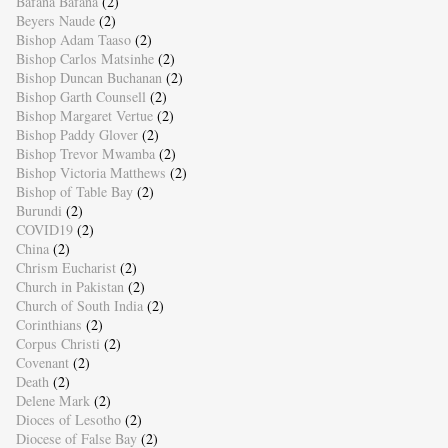
Bafana Bafana
(2)
Beyers Naude
(2)
Bishop Adam Taaso
(2)
Bishop Carlos Matsinhe
(2)
Bishop Duncan Buchanan
(2)
Bishop Garth Counsell
(2)
Bishop Margaret Vertue
(2)
Bishop Paddy Glover
(2)
Bishop Trevor Mwamba
(2)
Bishop Victoria Matthews
(2)
Bishop of Table Bay
(2)
Burundi
(2)
COVID19
(2)
China
(2)
Chrism Eucharist
(2)
Church in Pakistan
(2)
Church of South India
(2)
Corinthians
(2)
Corpus Christi
(2)
Covenant
(2)
Death
(2)
Delene Mark
(2)
Dioces of Lesotho
(2)
Diocese of False Bay
(2)