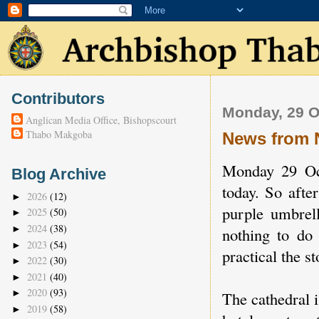
Contributors
Monday, 29 O
Anglican Media Office, Bishopscourt
Thabo Makgoba
News from 
Monday 29 Oct
Blog Archive
today. So afte
2026
(12)
►
purple umbrell
2025
(50)
►
2024
(38)
►
nothing to do 
2023
(54)
►
practical the st
2022
(30)
►
2021
(40)
►
2020
(93)
►
The cathedral i
2019
(58)
►