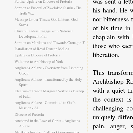
was sent a let
Further Update on Diocese of Pretoria
Sermon at Funeral of Zwelakhe Sisulu - The
his hand. He 
Truth W...
nor bitterness 
Message for our Times: God Listens, God
Saves
of his time in
Church Leaders Engage with National
chaplain with
Development Plan
Sermon on Marikana and 'Towards Carnegie 3'
those who sacri
Installation of Revd Duncan McLea
liberation.
Update on Diocese of Pretoria
Welcome to Archbishop of York
Anglicans Ablaze - Overview from Listening
This transfor
Group
Archbishop Ro
Anglicans Ablaze - Transformed by the Holy
Spirit ...
with a quiet t
Election of Canon Margaret Vertue as Bishop
of Fal...
the context i
Anglicans Ablaze - Committed to God's
challenging c
Mission - Al...
Diocese of Pretoria
uniquely diffe
Anchored in the Love of Christ - Anglicans
pain, anger, 
Ablaze
Marikana Inquiry - Call for Government to