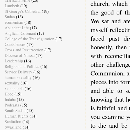
Marikana Mine
(20)
church, which d
Lambeth
(19)
the good of t
St George's Cathedral
(19)
Sudan
(18)
We sat and ate
ecumenism
(18)
Abundant Life
(17)
myself reflectin
Anglican Covenant
(17)
faced past di
College of the Transfiguration
(17)
Condolences
(17)
honestly, then 
Cross and Resurrection
(17)
with reconcili
Diocese of Niassa
(17)
Leadership
(16)
other challeng
Religion and Politics
(16)
Communion, and
Service Delivery
(16)
human sexuality
(16)
pieces into for
sexuality
(16)
xenophobia
(16)
and able to se
Hope
(15)
knowing that h
Indaba
(15)
Podcasts
(15)
is faithful and
South Sudan
(15)
you examine y
Human Rights
(14)
Sanitation
(14)
to die and be
Swaziland
(14)