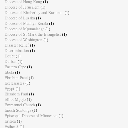
Diocese of Hong Kong
(1)
Diocese of Jerusalem
(1)
Diocese of Kimberley and Kuruman
(1)
Diocese of Lusaka
(1)
Diocese of Madhya Kerala
(1)
Diocese of Mpumalanga
(1)
Diocese of St Mark the Evangelist
(1)
Diocese of Washington
(1)
Disaster Relief
(1)
Discrimination
(1)
Doubt
(1)
Durban
(1)
Eastern Cape
(1)
Ebola
(1)
Ebrahim Patel
(1)
Ecclesiastes
(1)
Egypt
(1)
Elizabeth Paul
(1)
Elliot Mgojo
(1)
Emmanuel Church
(1)
Enoch Sontonga
(1)
Episcopal Diocese of Minnesota
(1)
Eritrea
(1)
Esther 5
(1)