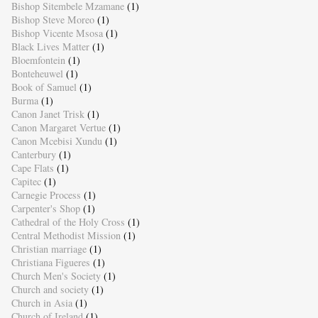
Bishop Sitembele Mzamane
(1)
Bishop Steve Moreo
(1)
Bishop Vicente Msosa
(1)
Black Lives Matter
(1)
Bloemfontein
(1)
Bonteheuwel
(1)
Book of Samuel
(1)
Burma
(1)
Canon Janet Trisk
(1)
Canon Margaret Vertue
(1)
Canon Mcebisi Xundu
(1)
Canterbury
(1)
Cape Flats
(1)
Capitec
(1)
Carnegie Process
(1)
Carpenter's Shop
(1)
Cathedral of the Holy Cross
(1)
Central Methodist Mission
(1)
Christian marriage
(1)
Christiana Figueres
(1)
Church Men's Society
(1)
Church and society
(1)
Church in Asia
(1)
Church of Ireland
(1)