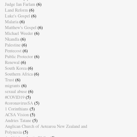
Judge Ian Farlam
(6)
Land Reform
(6)
Luke's Gospel
(6)
Malaria
(6)
Matthew's Gospel
(6)
Michael Weeder
(6)
Nkandla
(6)
Palestine
(6)
Pentecost
(6)
Public Protector
(6)
Renewal
(6)
South Korea
(6)
Southern Africa
(6)
Trust
(6)
migrants
(6)
sexual abuse
(6)
#COVID19
(5)
#coronavirusSA
(5)
1 Corinthians
(5)
ACSA Vision
(5)
Andries Tatane
(5)
Anglican Church of Aotearoa New Zealand and
Polynesia
(5)