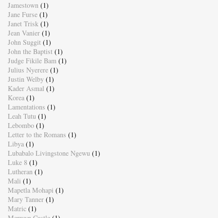
Jamestown
(1)
Jane Furse
(1)
Janet Trisk
(1)
Jean Vanier
(1)
John Suggit
(1)
John the Baptist
(1)
Judge Fikile Bam
(1)
Julius Nyerere
(1)
Justin Welby
(1)
Kader Asmal
(1)
Korea
(1)
Lamentations
(1)
Leah Tutu
(1)
Lebombo
(1)
Letter to the Romans
(1)
Libya
(1)
Lubabalo Livingstone Ngewu
(1)
Luke 8
(1)
Lutheran
(1)
Mali
(1)
Mapetla Mohapi
(1)
Mary Tanner
(1)
Matric
(1)
Merwyn Castle
(1)