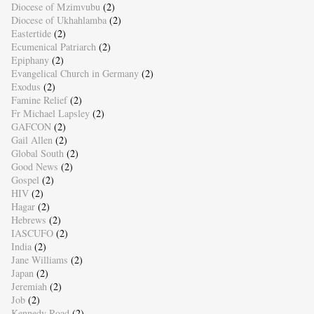
Diocese of Mzimvubu
(2)
Diocese of Ukhahlamba
(2)
Eastertide
(2)
Ecumenical Patriarch
(2)
Epiphany
(2)
Evangelical Church in Germany
(2)
Exodus
(2)
Famine Relief
(2)
Fr Michael Lapsley
(2)
GAFCON
(2)
Gail Allen
(2)
Global South
(2)
Good News
(2)
Gospel
(2)
HIV
(2)
Hagar
(2)
Hebrews
(2)
IASCUFO
(2)
India
(2)
Jane Williams
(2)
Japan
(2)
Jeremiah
(2)
Job
(2)
Kennedy Road
(2)