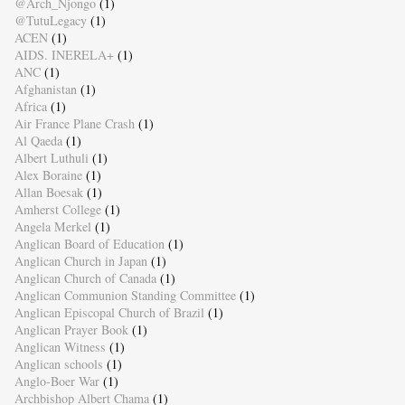
@Arch_Njongo
(1)
@TutuLegacy
(1)
ACEN
(1)
AIDS. INERELA+
(1)
ANC
(1)
Afghanistan
(1)
Africa
(1)
Air France Plane Crash
(1)
Al Qaeda
(1)
Albert Luthuli
(1)
Alex Boraine
(1)
Allan Boesak
(1)
Amherst College
(1)
Angela Merkel
(1)
Anglican Board of Education
(1)
Anglican Church in Japan
(1)
Anglican Church of Canada
(1)
Anglican Communion Standing Committee
(1)
Anglican Episcopal Church of Brazil
(1)
Anglican Prayer Book
(1)
Anglican Witness
(1)
Anglican schools
(1)
Anglo-Boer War
(1)
Archbishop Albert Chama
(1)