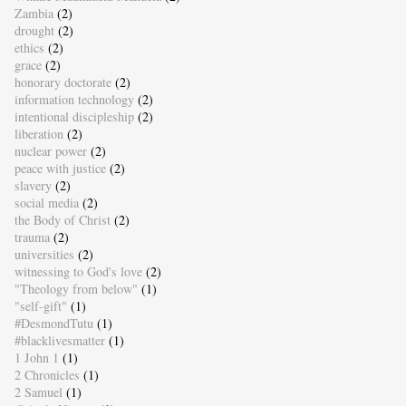
Zambia
(2)
drought
(2)
ethics
(2)
grace
(2)
honorary doctorate
(2)
information technology
(2)
intentional discipleship
(2)
liberation
(2)
nuclear power
(2)
peace with justice
(2)
slavery
(2)
social media
(2)
the Body of Christ
(2)
trauma
(2)
universities
(2)
witnessing to God's love
(2)
"Theology from below"
(1)
"self-gift"
(1)
#DesmondTutu
(1)
#blacklivesmatter
(1)
1 John 1
(1)
2 Chronicles
(1)
2 Samuel
(1)