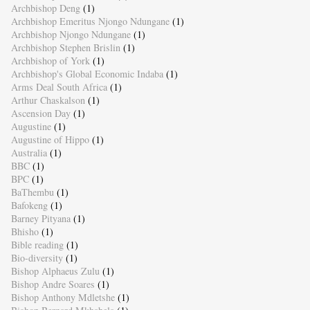
Archbishop Deng
(1)
Archbishop Emeritus Njongo Ndungane
(1)
Archbishop Njongo Ndungane
(1)
Archbishop Stephen Brislin
(1)
Archbishop of York
(1)
Archbishop's Global Economic Indaba
(1)
Arms Deal South Africa
(1)
Arthur Chaskalson
(1)
Ascension Day
(1)
Augustine
(1)
Augustine of Hippo
(1)
Australia
(1)
BBC
(1)
BPC
(1)
BaThembu
(1)
Bafokeng
(1)
Barney Pityana
(1)
Bhisho
(1)
Bible reading
(1)
Bio-diversity
(1)
Bishop Alphaeus Zulu
(1)
Bishop Andre Soares
(1)
Bishop Anthony Mdletshe
(1)