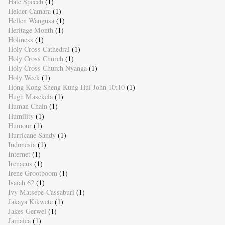
Hate Speech
(1)
Helder Camara
(1)
Hellen Wangusa
(1)
Heritage Month
(1)
Holiness
(1)
Holy Cross Cathedral
(1)
Holy Cross Church
(1)
Holy Cross Church Nyanga
(1)
Holy Week
(1)
Hong Kong Sheng Kung Hui John 10:10
(1)
Hugh Masekela
(1)
Human Chain
(1)
Humility
(1)
Humour
(1)
Hurricane Sandy
(1)
Indonesia
(1)
Internet
(1)
Irenaeus
(1)
Irene Grootboom
(1)
Isaiah 62
(1)
Ivy Matsepe-Cassaburi
(1)
Jakaya Kikwete
(1)
Jakes Gerwel
(1)
Jamaica
(1)