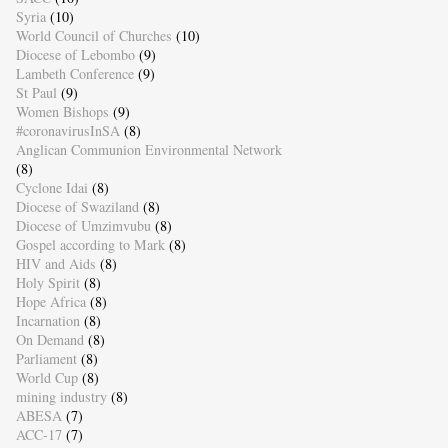
Syria
(10)
World Council of Churches
(10)
Diocese of Lebombo
(9)
Lambeth Conference
(9)
St Paul
(9)
Women Bishops
(9)
#coronavirusInSA
(8)
Anglican Communion Environmental Network
(8)
Cyclone Idai
(8)
Diocese of Swaziland
(8)
Diocese of Umzimvubu
(8)
Gospel according to Mark
(8)
HIV and Aids
(8)
Holy Spirit
(8)
Hope Africa
(8)
Incarnation
(8)
On Demand
(8)
Parliament
(8)
World Cup
(8)
mining industry
(8)
ABESA
(7)
ACC-17
(7)