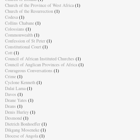
Church of the Province of West Africa
(1)
Church of the Resurrection
(1)
Codesa
(1)
Collins Chabane
(1)
Colossians
(1)
Commonwealth
(1)
Confession of St Peter
(1)
Constitutional Court
(1)
Cott
(1)
Council of African Instituted Churches
(1)
Council of Anglican Provinces of Africa
(1)
Courageous Conversations
(1)
Crime
(1)
Cyclone Kenneth
(1)
Dalai Lama
(1)
Davos
(1)
Deane Yates
(1)
Deans
(1)
Denis Hurley
(1)
Desmond
(1)
Dietrich Bonhoeffer
(1)
Dikgang Moseneke
(1)
Diocese of Angola
(1)