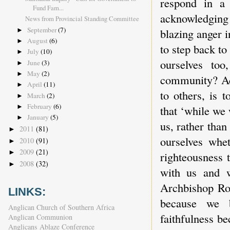
respond in a
Fund Fam...
acknowledging
News from Provincial Standing Committee
September
(7)
blazing anger i
►
August
(6)
►
to step back to
July
(10)
►
ourselves to
June
(3)
►
May
(2)
►
community? Ack
April
(11)
►
to others, is t
March
(2)
►
February
(6)
that ‘while we w
►
January
(5)
►
us, rather tha
2011
(81)
►
ourselves whe
2010
(91)
►
2009
(21)
►
righteousness
2008
(32)
►
with us and w
Archbishop Rowa
LINKS:
because we b
Anglican Church of Southern Africa
faithfulness be
Anglican Communion
Anglicans Ablaze Conference