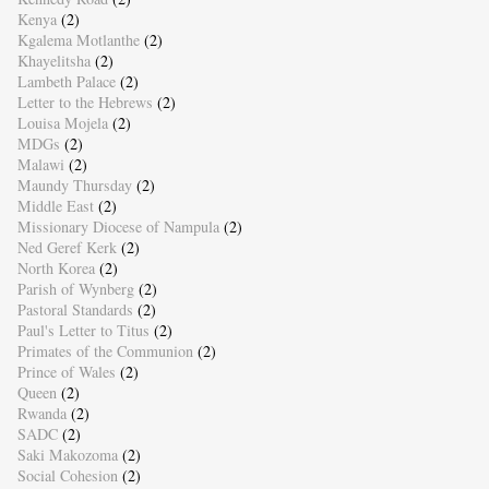
Kenya
(2)
Kgalema Motlanthe
(2)
Khayelitsha
(2)
Lambeth Palace
(2)
Letter to the Hebrews
(2)
Louisa Mojela
(2)
MDGs
(2)
Malawi
(2)
Maundy Thursday
(2)
Middle East
(2)
Missionary Diocese of Nampula
(2)
Ned Geref Kerk
(2)
North Korea
(2)
Parish of Wynberg
(2)
Pastoral Standards
(2)
Paul's Letter to Titus
(2)
Primates of the Communion
(2)
Prince of Wales
(2)
Queen
(2)
Rwanda
(2)
SADC
(2)
Saki Makozoma
(2)
Social Cohesion
(2)