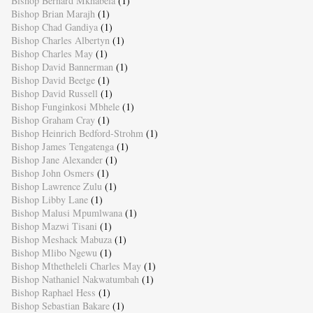
Bishop Bernard Mkhabela
(1)
Bishop Brian Marajh
(1)
Bishop Chad Gandiya
(1)
Bishop Charles Albertyn
(1)
Bishop Charles May
(1)
Bishop David Bannerman
(1)
Bishop David Beetge
(1)
Bishop David Russell
(1)
Bishop Funginkosi Mbhele
(1)
Bishop Graham Cray
(1)
Bishop Heinrich Bedford-Strohm
(1)
Bishop James Tengatenga
(1)
Bishop Jane Alexander
(1)
Bishop John Osmers
(1)
Bishop Lawrence Zulu
(1)
Bishop Libby Lane
(1)
Bishop Malusi Mpumlwana
(1)
Bishop Mazwi Tisani
(1)
Bishop Meshack Mabuza
(1)
Bishop Mlibo Ngewu
(1)
Bishop Mthetheleli Charles May
(1)
Bishop Nathaniel Nakwatumbah
(1)
Bishop Raphael Hess
(1)
Bishop Sebastian Bakare
(1)