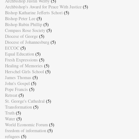
Archbishop Justin Welby
(5)
Archbishop's Award for Peace With Justice
(5)
Bishop Katharine Jefferts Schori
(5)
Bishop Peter Lee
(5)
Bishop Rubin Phillip
(5)
Compass Rose Society
(5)
Diocese of George
(5)
Diocese of Johannesburg
(5)
ECCOC
(5)
Equal Education
(5)
Fresh Expressions
(5)
Healing of Memories
(5)
Herschel Girls School
(5)
James Thomas
(5)
John's Gospel
(5)
Pope Francis
(5)
Retreat
(5)
St. George's Cathedral
(5)
Transformation
(5)
Truth
(5)
Water
(5)
World Economic Forum
(5)
freedom of information
(5)
refugees
(5)