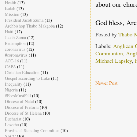
about our chur
Health
(13)
Isaiah
(13)
Mission
(13)
President Jacob Zuma
(13)
God bless, Ar
Archbishop Thabo Makgoba
(12)
Haiti
(12)
Posted by
Thabo 
Jacob Zuma
(12)
Redemption
(12)
Labels:
Anglican 
coronavirus
(12)
Communion
,
Angl
#coronavirus
(11)
Michael Lapsley
,
ACC-16
(11)
CAPA
(11)
Christian Education
(11)
Gospel according to Luke
(11)
Newer Post
Inequality
(11)
Nigeria
(11)
#FeesMustFall
(10)
Diocese of Natal
(10)
Diocese of Pretoria
(10)
Diocese of St Helena
(10)
Eucharist
(10)
Lesotho
(10)
Provincial Standing Committee
(10)
SACC
(10)