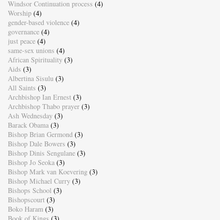
Windsor Continuation process
(4)
Worship
(4)
gender-based violence
(4)
governance
(4)
just peace
(4)
same-sex unions
(4)
African Spirituality
(3)
Aids
(3)
Albertina Sisulu
(3)
All Saints
(3)
Archbishop Ian Ernest
(3)
Archbishop Thabo prayer
(3)
Ash Wednesday
(3)
Barack Obama
(3)
Bishop Brian Germond
(3)
Bishop Dale Bowers
(3)
Bishop Dinis Sengulane
(3)
Bishop Jo Seoka
(3)
Bishop Mark van Koevering
(3)
Bishop Michael Curry
(3)
Bishops School
(3)
Bishopscourt
(3)
Boko Haram
(3)
Book of Kings
(3)