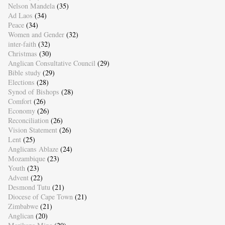
Nelson Mandela
(35)
Ad Laos
(34)
Peace
(34)
Women and Gender
(32)
inter-faith
(32)
Christmas
(30)
Anglican Consultative Council
(29)
Bible study
(29)
Elections
(28)
Synod of Bishops
(28)
Comfort
(26)
Economy
(26)
Reconciliation
(26)
Vision Statement
(26)
Lent
(25)
Anglicans Ablaze
(24)
Mozambique
(23)
Youth
(23)
Advent
(22)
Desmond Tutu
(21)
Diocese of Cape Town
(21)
Zimbabwe
(21)
Anglican
(20)