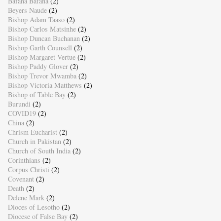
Bafana Bafana
(2)
Beyers Naude
(2)
Bishop Adam Taaso
(2)
Bishop Carlos Matsinhe
(2)
Bishop Duncan Buchanan
(2)
Bishop Garth Counsell
(2)
Bishop Margaret Vertue
(2)
Bishop Paddy Glover
(2)
Bishop Trevor Mwamba
(2)
Bishop Victoria Matthews
(2)
Bishop of Table Bay
(2)
Burundi
(2)
COVID19
(2)
China
(2)
Chrism Eucharist
(2)
Church in Pakistan
(2)
Church of South India
(2)
Corinthians
(2)
Corpus Christi
(2)
Covenant
(2)
Death
(2)
Delene Mark
(2)
Dioces of Lesotho
(2)
Diocese of False Bay
(2)