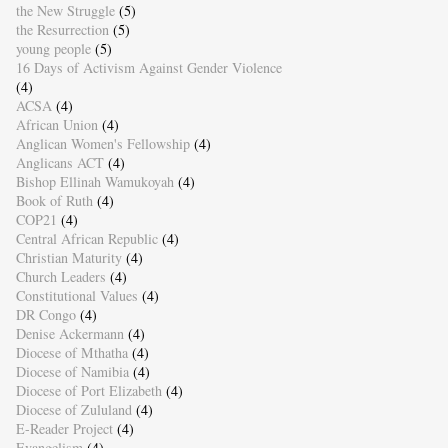
the New Struggle
(5)
the Resurrection
(5)
young people
(5)
16 Days of Activism Against Gender Violence
(4)
ACSA
(4)
African Union
(4)
Anglican Women's Fellowship
(4)
Anglicans ACT
(4)
Bishop Ellinah Wamukoyah
(4)
Book of Ruth
(4)
COP21
(4)
Central African Republic
(4)
Christian Maturity
(4)
Church Leaders
(4)
Constitutional Values
(4)
DR Congo
(4)
Denise Ackermann
(4)
Diocese of Mthatha
(4)
Diocese of Namibia
(4)
Diocese of Port Elizabeth
(4)
Diocese of Zululand
(4)
E-Reader Project
(4)
Evangelism
(4)