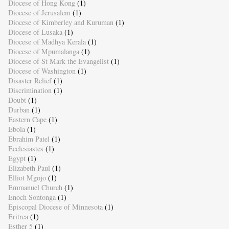
Diocese of Hong Kong
(1)
Diocese of Jerusalem
(1)
Diocese of Kimberley and Kuruman
(1)
Diocese of Lusaka
(1)
Diocese of Madhya Kerala
(1)
Diocese of Mpumalanga
(1)
Diocese of St Mark the Evangelist
(1)
Diocese of Washington
(1)
Disaster Relief
(1)
Discrimination
(1)
Doubt
(1)
Durban
(1)
Eastern Cape
(1)
Ebola
(1)
Ebrahim Patel
(1)
Ecclesiastes
(1)
Egypt
(1)
Elizabeth Paul
(1)
Elliot Mgojo
(1)
Emmanuel Church
(1)
Enoch Sontonga
(1)
Episcopal Diocese of Minnesota
(1)
Eritrea
(1)
Esther 5
(1)