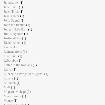
Jamestown
(1)
Jane Furse
(1)
Janet Trisk
(1)
Jean Vanier
(1)
John Suggit
(1)
John the Baptist
(1)
Judge Fikile Bam
(1)
Julius Nyerere
(1)
Justin Welby
(1)
Kader Asmal
(1)
Korea
(1)
Lamentations
(1)
Leah Tutu
(1)
Lebombo
(1)
Letter to the Romans
(1)
Libya
(1)
Lubabalo Livingstone Ngewu
(1)
Luke 8
(1)
Lutheran
(1)
Mali
(1)
Mapetla Mohapi
(1)
Mary Tanner
(1)
Matric
(1)
Merwyn Castle
(1)