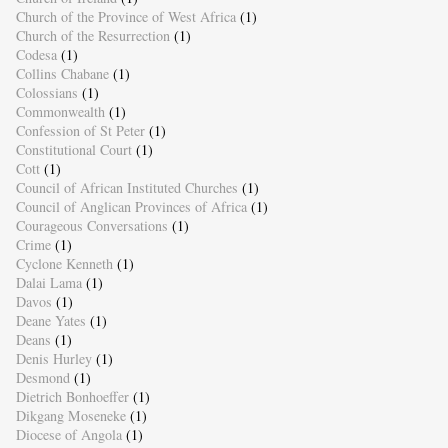
Church of the Province of West Africa
(1)
Church of the Resurrection
(1)
Codesa
(1)
Collins Chabane
(1)
Colossians
(1)
Commonwealth
(1)
Confession of St Peter
(1)
Constitutional Court
(1)
Cott
(1)
Council of African Instituted Churches
(1)
Council of Anglican Provinces of Africa
(1)
Courageous Conversations
(1)
Crime
(1)
Cyclone Kenneth
(1)
Dalai Lama
(1)
Davos
(1)
Deane Yates
(1)
Deans
(1)
Denis Hurley
(1)
Desmond
(1)
Dietrich Bonhoeffer
(1)
Dikgang Moseneke
(1)
Diocese of Angola
(1)