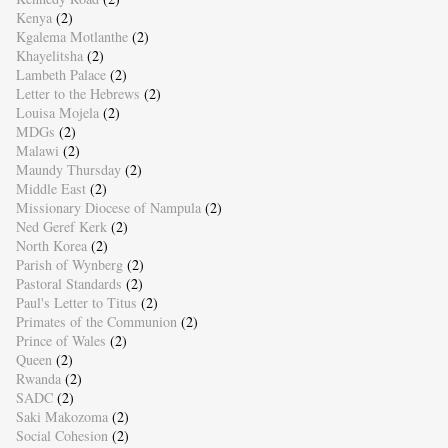
Kenya
(2)
Kgalema Motlanthe
(2)
Khayelitsha
(2)
Lambeth Palace
(2)
Letter to the Hebrews
(2)
Louisa Mojela
(2)
MDGs
(2)
Malawi
(2)
Maundy Thursday
(2)
Middle East
(2)
Missionary Diocese of Nampula
(2)
Ned Geref Kerk
(2)
North Korea
(2)
Parish of Wynberg
(2)
Pastoral Standards
(2)
Paul's Letter to Titus
(2)
Primates of the Communion
(2)
Prince of Wales
(2)
Queen
(2)
Rwanda
(2)
SADC
(2)
Saki Makozoma
(2)
Social Cohesion
(2)