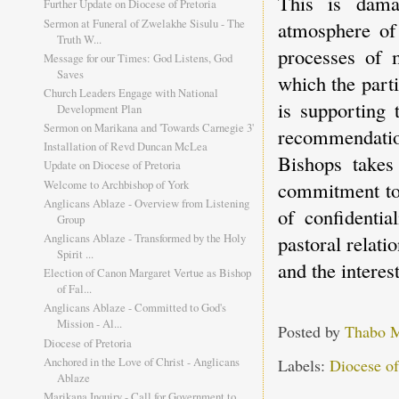
This is dama
Further Update on Diocese of Pretoria
Sermon at Funeral of Zwelakhe Sisulu - The
atmosphere of 
Truth W...
processes of m
Message for our Times: God Listens, God
Saves
which the part
Church Leaders Engage with National
is supporting 
Development Plan
Sermon on Marikana and 'Towards Carnegie 3'
recommendatio
Installation of Revd Duncan McLea
Bishops takes 
Update on Diocese of Pretoria
Welcome to Archbishop of York
commitment to 
Anglicans Ablaze - Overview from Listening
of confidentia
Group
pastoral relati
Anglicans Ablaze - Transformed by the Holy
Spirit ...
and the interest
Election of Canon Margaret Vertue as Bishop
of Fal...
Anglicans Ablaze - Committed to God's
Mission - Al...
Posted by
Thabo 
Diocese of Pretoria
Anchored in the Love of Christ - Anglicans
Labels:
Diocese of
Ablaze
Marikana Inquiry - Call for Government to