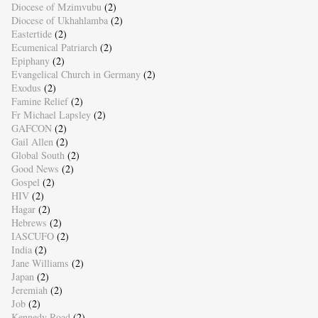
Diocese of Mzimvubu
(2)
Diocese of Ukhahlamba
(2)
Eastertide
(2)
Ecumenical Patriarch
(2)
Epiphany
(2)
Evangelical Church in Germany
(2)
Exodus
(2)
Famine Relief
(2)
Fr Michael Lapsley
(2)
GAFCON
(2)
Gail Allen
(2)
Global South
(2)
Good News
(2)
Gospel
(2)
HIV
(2)
Hagar
(2)
Hebrews
(2)
IASCUFO
(2)
India
(2)
Jane Williams
(2)
Japan
(2)
Jeremiah
(2)
Job
(2)
Kennedy Road
(2)