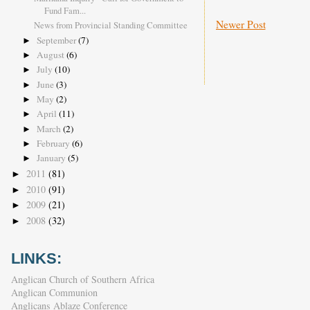
Fund Fam...
Newer Post
News from Provincial Standing Committee
September
(7)
►
August
(6)
►
July
(10)
►
June
(3)
►
May
(2)
►
April
(11)
►
March
(2)
►
February
(6)
►
January
(5)
►
2011
(81)
►
2010
(91)
►
2009
(21)
►
2008
(32)
►
LINKS:
Anglican Church of Southern Africa
Anglican Communion
Anglicans Ablaze Conference