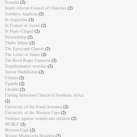
Somalia
(2)
South African Council of Churches
(2)
Southern Anglican
(2)
St Augustine
(2)
St Francis of Assisi
(2)
St Paul's Chapel
(2)
Stewardship
(2)
Thabo Mbeki
(2)
The Episcopal Church
(2)
The Letter of James
(2)
The Revd Roger Cameron
(2)
Transformative worship
(2)
Trevor Huddleston
(2)
Ubuntu
(2)
Uganda
(2)
Ukraine
(2)
Uniting Reformed Church of Southern Africa
(2)
University of the South Sewanee
(2)
University of the Western Cape
(2)
Violence against women and children
(2)
WCRLF
(2)
Western Cape
(2)
Winnie Madikizela-Mandela
(2)