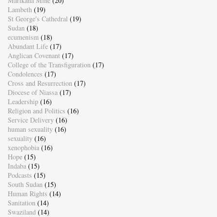
Marikana Mine
(20)
Lambeth
(19)
St George's Cathedral
(19)
Sudan
(18)
ecumenism
(18)
Abundant Life
(17)
Anglican Covenant
(17)
College of the Transfiguration
(17)
Condolences
(17)
Cross and Resurrection
(17)
Diocese of Niassa
(17)
Leadership
(16)
Religion and Politics
(16)
Service Delivery
(16)
human sexuality
(16)
sexuality
(16)
xenophobia
(16)
Hope
(15)
Indaba
(15)
Podcasts
(15)
South Sudan
(15)
Human Rights
(14)
Sanitation
(14)
Swaziland
(14)