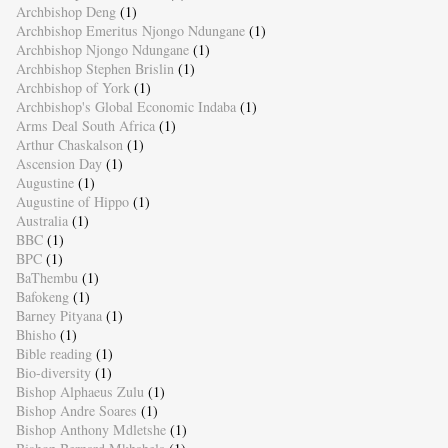
Archbishop Deng
(1)
Archbishop Emeritus Njongo Ndungane
(1)
Archbishop Njongo Ndungane
(1)
Archbishop Stephen Brislin
(1)
Archbishop of York
(1)
Archbishop's Global Economic Indaba
(1)
Arms Deal South Africa
(1)
Arthur Chaskalson
(1)
Ascension Day
(1)
Augustine
(1)
Augustine of Hippo
(1)
Australia
(1)
BBC
(1)
BPC
(1)
BaThembu
(1)
Bafokeng
(1)
Barney Pityana
(1)
Bhisho
(1)
Bible reading
(1)
Bio-diversity
(1)
Bishop Alphaeus Zulu
(1)
Bishop Andre Soares
(1)
Bishop Anthony Mdletshe
(1)