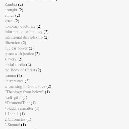
Zambia
(2)
drought
(2)
ethics
(2)
grace
(2)
honorary doctorate
(2)
information technology
(2)
intentional discipleship
(2)
liberation
(2)
nuclear power
(2)
peace with justice
(2)
slavery
(2)
social media
(2)
the Body of Christ
(2)
trauma
(2)
universities
(2)
witnessing to God's love
(2)
"Theology from below"
(1)
"self-gift"
(1)
#DesmondTutu
(1)
#blacklivesmatter
(1)
1 John 1
(1)
2 Chronicles
(1)
2 Samuel
(1)