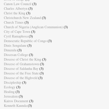
Canon Law Council
(3)
Charles Albertyn
(3)
Christ the King
(3)
Christchurch New Zealand
(3)
Church Times
(3)
Church of Nigeria (Anglican Communion)
(3)
City of Cape Town
(3)
Cyril Ramaphosa
(3)
Democratic Republic of Congo
(3)
Dinis Sengulane
(3)
Dinuzulu
(3)
Diocesan College
(3)
Diocese of Christ the King
(3)
Diocese of Grahamstown
(3)
Diocese of Saldanha Bay
(3)
Diocese of the Free State
(3)
Diocese of the Highveld
(3)
Discipleship
(3)
Ecology
(3)
Healing
(3)
Jerusalem
(3)
Kairos Document
(3)
Kenneth Kaunda
(3)