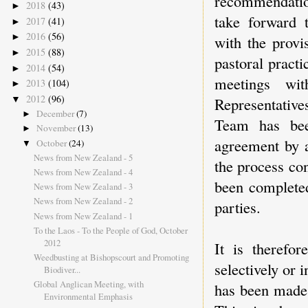
recommendatio
2018
(43)
►
take forward 
2017
(41)
►
2016
(56)
►
with the provi
2015
(88)
►
pastoral practi
2014
(54)
►
meetings wi
2013
(104)
►
2012
(96)
▼
Representative
December
(7)
►
Team has bee
November
(13)
►
agreement by a
October
(24)
▼
News from New Zealand - 5
the process con
News from New Zealand - 4
been completed
News from New Zealand - 3
News from New Zealand - 2
parties.
News from New Zealand - 1
To the Laos - To the People of God, October
2012
It is therefor
Weedbusting at Bishopscourt and Promoting
selectively or 
Biodiver...
Global Anglican Meeting, with
has been made 
Environmental Emphasis