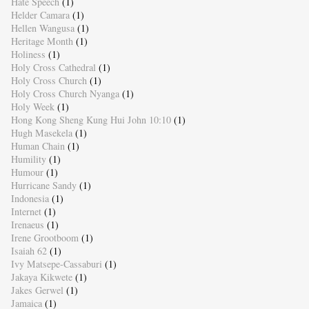
Hate Speech
(1)
Helder Camara
(1)
Hellen Wangusa
(1)
Heritage Month
(1)
Holiness
(1)
Holy Cross Cathedral
(1)
Holy Cross Church
(1)
Holy Cross Church Nyanga
(1)
Holy Week
(1)
Hong Kong Sheng Kung Hui John 10:10
(1)
Hugh Masekela
(1)
Human Chain
(1)
Humility
(1)
Humour
(1)
Hurricane Sandy
(1)
Indonesia
(1)
Internet
(1)
Irenaeus
(1)
Irene Grootboom
(1)
Isaiah 62
(1)
Ivy Matsepe-Cassaburi
(1)
Jakaya Kikwete
(1)
Jakes Gerwel
(1)
Jamaica
(1)