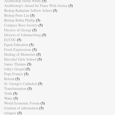
Archbishop Justin Welby
(5)
Archbishop's Award for Peace With Justice
(5)
Bishop Katharine Jefferts Schori
(5)
Bishop Peter Lee
(5)
Bishop Rubin Phillip
(5)
Compass Rose Society
(5)
Diocese of George
(5)
Diocese of Johannesburg
(5)
ECCOC
(5)
Equal Education
(5)
Fresh Expressions
(5)
Healing of Memories
(5)
Herschel Girls School
(5)
James Thomas
(5)
John's Gospel
(5)
Pope Francis
(5)
Retreat
(5)
St. George's Cathedral
(5)
Transformation
(5)
Truth
(5)
Water
(5)
World Economic Forum
(5)
freedom of information
(5)
refugees
(5)