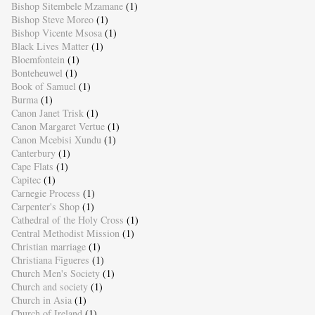
Bishop Sitembele Mzamane
(1)
Bishop Steve Moreo
(1)
Bishop Vicente Msosa
(1)
Black Lives Matter
(1)
Bloemfontein
(1)
Bonteheuwel
(1)
Book of Samuel
(1)
Burma
(1)
Canon Janet Trisk
(1)
Canon Margaret Vertue
(1)
Canon Mcebisi Xundu
(1)
Canterbury
(1)
Cape Flats
(1)
Capitec
(1)
Carnegie Process
(1)
Carpenter's Shop
(1)
Cathedral of the Holy Cross
(1)
Central Methodist Mission
(1)
Christian marriage
(1)
Christiana Figueres
(1)
Church Men's Society
(1)
Church and society
(1)
Church in Asia
(1)
Church of Ireland
(1)