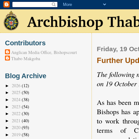
Contributors
Friday, 19 Oc
Anglican Media Office, Bishopscourt
Thabo Makgoba
Further Upd
The following 
Blog Archive
on 19 October 
2026
(12)
►
2025
(50)
►
2024
(38)
►
As has been ma
2023
(54)
►
Bishops has a
2022
(30)
►
to work throu
2021
(40)
►
2020
(93)
►
terms of C
2019
(58)
►