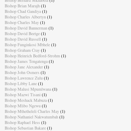
Bishop Bernard Mkhabela
(1)
Bishop Brian Marajh
(1)
Bishop Chad Gandiya
(1)
Bishop Charles Albertyn
(1)
Bishop Charles May
(1)
Bishop David Bannerman
(1)
Bishop David Beetge
(1)
Bishop David Russell
(1)
Bishop Funginkosi Mbhele
(1)
Bishop Graham Cray
(1)
Bishop Heinrich Bedford-Strohm
(1)
Bishop James Tengatenga
(1)
Bishop Jane Alexander
(1)
Bishop John Osmers
(1)
Bishop Lawrence Zulu
(1)
Bishop Libby Lane
(1)
Bishop Malusi Mpumlwana
(1)
Bishop Mazwi Tisani
(1)
Bishop Meshack Mabuza
(1)
Bishop Mlibo Ngewu
(1)
Bishop Mthetheleli Charles May
(1)
Bishop Nathaniel Nakwatumbah
(1)
Bishop Raphael Hess
(1)
Bishop Sebastian Bakare
(1)