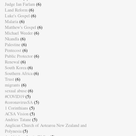
Judge Ian Farlam
(6)
Land Reform
(6)
Luke's Gospel
(6)
Malaria
(6)
Matthew's Gospel
(6)
Michael Weeder
(6)
Nkandla
(6)
Palestine
(6)
Pentecost
(6)
Public Protector
(6)
Renewal
(6)
South Korea
(6)
Southern Africa
(6)
Trust
(6)
migrants
(6)
sexual abuse
(6)
#COVID19
(5)
#coronavirusSA
(5)
1 Corinthians
(5)
ACSA Vision
(5)
Andries Tatane
(5)
Anglican Church of Aotearoa New Zealand and
Polynesia
(5)