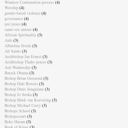
Windsor Continuation process
(4)
Worship
(4)
gender-based violence
(4)
governance
(4)
just peace
(4)
same-sex unions
(4)
African Spirituality
(3)
Aids
(3)
Albertina Sisulu
(3)
All Saints
(3)
Archbishop Ian Ernest
(3)
Archbishop Thabo prayer
(3)
Ash Wednesday
(3)
Barack Obama
(3)
Bishop Brian Germond
(3)
Bishop Dale Bowers
(3)
Bishop Dinis Sengulane
(3)
Bishop Jo Seoka
(3)
Bishop Mark van Koevering
(3)
Bishop Michael Curry
(3)
Bishops School
(3)
Bishopscourt
(3)
Boko Haram
(3)
Book of Kings
(3)