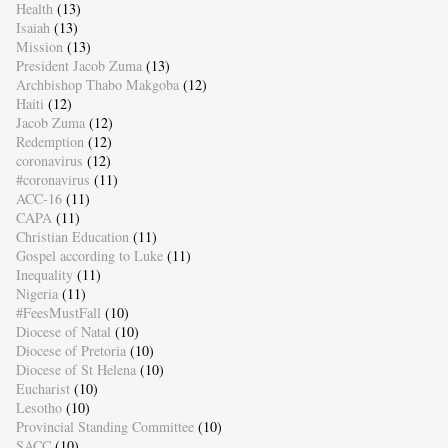
Health
(13)
Isaiah
(13)
Mission
(13)
President Jacob Zuma
(13)
Archbishop Thabo Makgoba
(12)
Haiti
(12)
Jacob Zuma
(12)
Redemption
(12)
coronavirus
(12)
#coronavirus
(11)
ACC-16
(11)
CAPA
(11)
Christian Education
(11)
Gospel according to Luke
(11)
Inequality
(11)
Nigeria
(11)
#FeesMustFall
(10)
Diocese of Natal
(10)
Diocese of Pretoria
(10)
Diocese of St Helena
(10)
Eucharist
(10)
Lesotho
(10)
Provincial Standing Committee
(10)
SACC
(10)