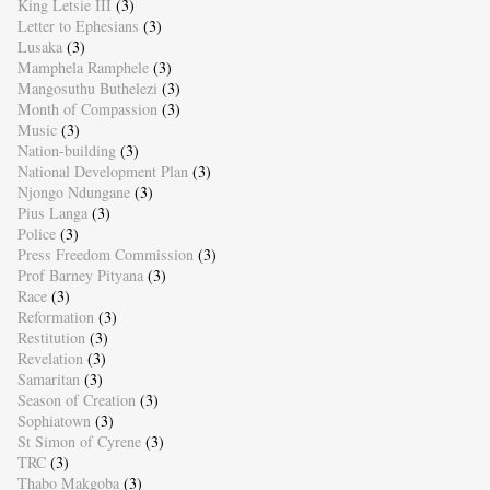
King Letsie III
(3)
Letter to Ephesians
(3)
Lusaka
(3)
Mamphela Ramphele
(3)
Mangosuthu Buthelezi
(3)
Month of Compassion
(3)
Music
(3)
Nation-building
(3)
National Development Plan
(3)
Njongo Ndungane
(3)
Pius Langa
(3)
Police
(3)
Press Freedom Commission
(3)
Prof Barney Pityana
(3)
Race
(3)
Reformation
(3)
Restitution
(3)
Revelation
(3)
Samaritan
(3)
Season of Creation
(3)
Sophiatown
(3)
St Simon of Cyrene
(3)
TRC
(3)
Thabo Makgoba
(3)