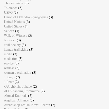
Thessalonians
(3)
Tolerance
(3)
USPG
(3)
Union of Orthodox Synagogues
(3)
United Nations
(3)
United States
(3)
Vatican
(3)
Walk of Witness
(3)
business
(3)
civil society
(3)
human trafficking
(3)
media
(3)
mediation
(3)
service
(3)
witness
(3)
women's ordination
(3)
1 Kings
(2)
1 Peter
(2)
@ArchbishopThabo
(2)
ACC Standing Committee
(2)
Ahmed Kathrada
(2)
Anglican Alliance
(2)
Archbishop Josiah Idowu-Fearon
(2)