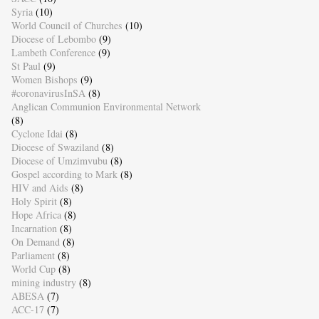
Syria
(10)
World Council of Churches
(10)
Diocese of Lebombo
(9)
Lambeth Conference
(9)
St Paul
(9)
Women Bishops
(9)
#coronavirusInSA
(8)
Anglican Communion Environmental Network
(8)
Cyclone Idai
(8)
Diocese of Swaziland
(8)
Diocese of Umzimvubu
(8)
Gospel according to Mark
(8)
HIV and Aids
(8)
Holy Spirit
(8)
Hope Africa
(8)
Incarnation
(8)
On Demand
(8)
Parliament
(8)
World Cup
(8)
mining industry
(8)
ABESA
(7)
ACC-17
(7)