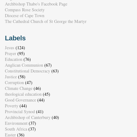
Archbishop Thabo's Facebook Page
Compass Rose Society
Diocese of Cape Town
The Cathedral Church of St George the Martyr
Labels
Jesus
(124)
Prayer
(95)
Education
(76)
Anglican Communion
(67)
Constitutional Democracy
(63)
Justice
(58)
Corruption
(47)
Climate Change
(46)
theological education
(45)
Good Governance
(44)
Poverty
(44)
Provincial Synod
(41)
Archbishop of Canterbury
(40)
Environment
(37)
South Africa
(37)
Easter
(36)