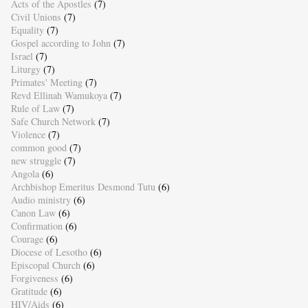
Acts of the Apostles
(7)
Civil Unions
(7)
Equality
(7)
Gospel according to John
(7)
Israel
(7)
Liturgy
(7)
Primates' Meeting
(7)
Revd Ellinah Wamukoya
(7)
Rule of Law
(7)
Safe Church Network
(7)
Violence
(7)
common good
(7)
new struggle
(7)
Angola
(6)
Archbishop Emeritus Desmond Tutu
(6)
Audio ministry
(6)
Canon Law
(6)
Confirmation
(6)
Courage
(6)
Diocese of Lesotho
(6)
Episcopal Church
(6)
Forgiveness
(6)
Gratitude
(6)
HIV/Aids
(6)