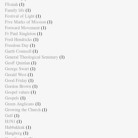
FIsaiah
(1)
Family life
(1)
Festival of Light
(1)
Five Marks of Mission
(1)
Forward Movement
(1)
Fr Paul Singleton
(1)
Fred Hendricks
(1)
Freedom Day
(1)
Garth Counsell
(1)
General Theological Seminary
(1)
Geoff Quinlan
(1)
George Swart
(1)
Gerald West
(1)
Good Friday
(1)
Gordon Brown
(1)
Gospel values
(1)
Gospels
(1)
Green Anglicans
(1)
Growing the Church
(1)
Gulf
(1)
H1N1
(1)
Habbakkuk
(1)
Hangberg
(1)