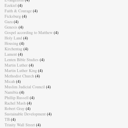
Ezekiel
(4)
Faith & Courage
(4)
Ficksburg
(4)
Gaza
(4)
Genesis
(4)
Gospel according to Matthew
(4)
Holy Land
(4)
Housing
(4)
Kirchentag
(4)
Lament
(4)
Lenten Bible Studies
(4)
Martin Luther
(4)
Martin Luther King
(4)
Methodist Church
(4)
Micah
(4)
Muslim Judicial Council
(4)
Namibia
(4)
Phillip Russell
(4)
Rachel Mash
(4)
Robert Gray
(4)
Sustainable Development
(4)
TB
(4)
Trinity Wall Street
(4)