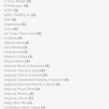
@Arch_Njongo
(1)
@TutuLegacy
(1)
ACEN
(1)
AIDS. INERELA+
(1)
ANC
(1)
Afghanistan
(1)
Africa
(1)
Air France Plane Crash
(1)
Al Qaeda
(1)
Albert Luthuli
(1)
Alex Boraine
(1)
Allan Boesak
(1)
Amherst College
(1)
Angela Merkel
(1)
Anglican Board of Education
(1)
Anglican Church in Japan
(1)
Anglican Church of Canada
(1)
Anglican Communion Standing Committee
(1)
Anglican Episcopal Church of Brazil
(1)
Anglican Prayer Book
(1)
Anglican Witness
(1)
Anglican schools
(1)
Anglo-Boer War
(1)
Archbishop Albert Chama
(1)