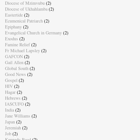
Diocese of Mzimvubu
(2)
Diocese of Ukhahlamba
(2)
Eastertide
(2)
Ecumenical Patriarch
(2)
Epiphany
(2)
Evangelical Church in Germany
(2)
Exodus
(2)
Famine Relief
(2)
Fr Michael Lapsley
(2)
GAFCON
(2)
Gail Allen
(2)
Global South
(2)
Good News
(2)
Gospel
(2)
HIV
(2)
Hagar
(2)
Hebrews
(2)
IASCUFO
(2)
India
(2)
Jane Williams
(2)
Japan
(2)
Jeremiah
(2)
Job
(2)
Kennedy Road
(2)