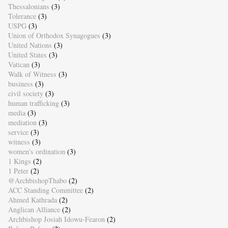
Thessalonians
(3)
Tolerance
(3)
USPG
(3)
Union of Orthodox Synagogues
(3)
United Nations
(3)
United States
(3)
Vatican
(3)
Walk of Witness
(3)
business
(3)
civil society
(3)
human trafficking
(3)
media
(3)
mediation
(3)
service
(3)
witness
(3)
women's ordination
(3)
1 Kings
(2)
1 Peter
(2)
@ArchbishopThabo
(2)
ACC Standing Committee
(2)
Ahmed Kathrada
(2)
Anglican Alliance
(2)
Archbishop Josiah Idowu-Fearon
(2)