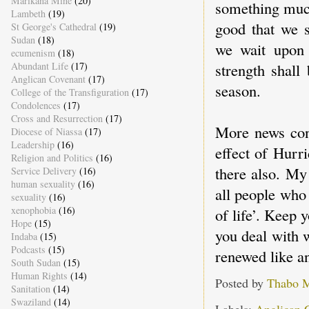
Marikana Mine
(20)
something much
Lambeth
(19)
good that we s
St George's Cathedral
(19)
Sudan
(18)
we wait upon 
ecumenism
(18)
Abundant Life
(17)
strength shall
Anglican Covenant
(17)
season.
College of the Transfiguration
(17)
Condolences
(17)
Cross and Resurrection
(17)
More news cont
Diocese of Niassa
(17)
Leadership
(16)
effect of Hurr
Religion and Politics
(16)
there also. My
Service Delivery
(16)
human sexuality
(16)
all people who
sexuality
(16)
xenophobia
(16)
of life’. Keep 
Hope
(15)
you deal with 
Indaba
(15)
Podcasts
(15)
renewed like an
South Sudan
(15)
Human Rights
(14)
Posted by
Thabo 
Sanitation
(14)
Swaziland
(14)