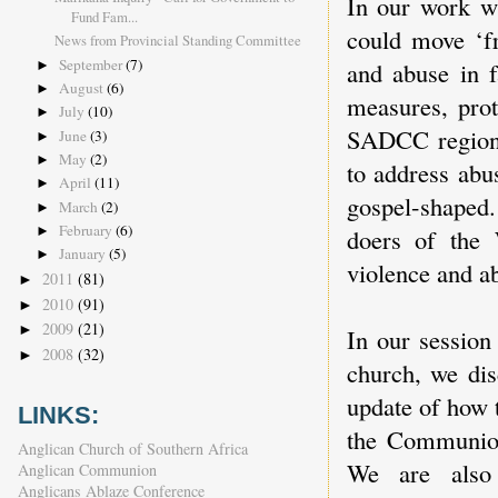
In our work wi
Fund Fam...
could move ‘fr
News from Provincial Standing Committee
September
(7)
and abuse in f
►
August
(6)
►
measures, prot
July
(10)
►
SADCC region
June
(3)
►
May
(2)
►
to address abu
April
(11)
►
gospel-shaped.
March
(2)
►
February
(6)
doers of the 
►
January
(5)
►
violence and ab
2011
(81)
►
2010
(91)
►
2009
(21)
►
In our session
2008
(32)
►
church, we di
update of how 
LINKS:
the Communion
Anglican Church of Southern Africa
We are also
Anglican Communion
Anglicans Ablaze Conference