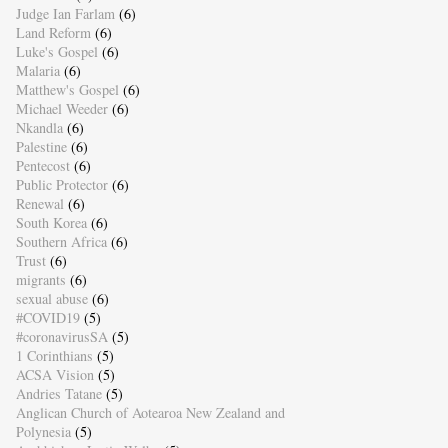
Judge Ian Farlam
(6)
Land Reform
(6)
Luke's Gospel
(6)
Malaria
(6)
Matthew's Gospel
(6)
Michael Weeder
(6)
Nkandla
(6)
Palestine
(6)
Pentecost
(6)
Public Protector
(6)
Renewal
(6)
South Korea
(6)
Southern Africa
(6)
Trust
(6)
migrants
(6)
sexual abuse
(6)
#COVID19
(5)
#coronavirusSA
(5)
1 Corinthians
(5)
ACSA Vision
(5)
Andries Tatane
(5)
Anglican Church of Aotearoa New Zealand and
Polynesia
(5)