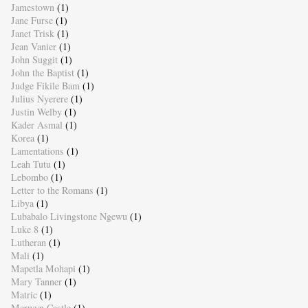
Jamestown
(1)
Jane Furse
(1)
Janet Trisk
(1)
Jean Vanier
(1)
John Suggit
(1)
John the Baptist
(1)
Judge Fikile Bam
(1)
Julius Nyerere
(1)
Justin Welby
(1)
Kader Asmal
(1)
Korea
(1)
Lamentations
(1)
Leah Tutu
(1)
Lebombo
(1)
Letter to the Romans
(1)
Libya
(1)
Lubabalo Livingstone Ngewu
(1)
Luke 8
(1)
Lutheran
(1)
Mali
(1)
Mapetla Mohapi
(1)
Mary Tanner
(1)
Matric
(1)
Merwyn Castle
(1)