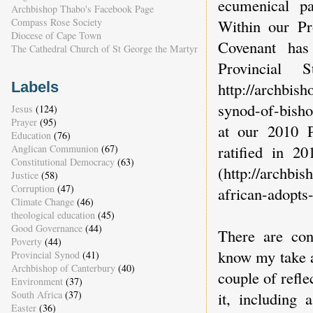
ecumenical pa
Archbishop Thabo's Facebook Page
Within our Pr
Compass Rose Society
Diocese of Cape Town
Covenant has
The Cathedral Church of St George the Martyr
Provincial 
http://archbis
Labels
synod-of-bisho
Jesus
(124)
Prayer
(95)
at our 2010 P
Education
(76)
ratified in 2
Anglican Communion
(67)
Constitutional Democracy
(63)
(http://archbi
Justice
(58)
Corruption
(47)
african-adopts-
Climate Change
(46)
theological education
(45)
Good Governance
(44)
There are con
Poverty
(44)
know my take an
Provincial Synod
(41)
Archbishop of Canterbury
(40)
couple of refle
Environment
(37)
South Africa
(37)
it, including 
Easter
(36)