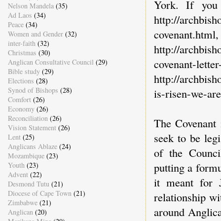
York. If you
Nelson Mandela
(35)
Ad Laos
(34)
http://archbis
Peace
(34)
covenant.html,
Women and Gender
(32)
inter-faith
(32)
http://archbis
Christmas
(30)
covenant-
Anglican Consultative Council
(29)
Bible study
(29)
http://archbish
Elections
(28)
Synod of Bishops
(28)
is-risen-we-are
Comfort
(26)
Economy
(26)
Reconciliation
(26)
The Covenant i
Vision Statement
(26)
seek to be leg
Lent
(25)
Anglicans Ablaze
(24)
of the Counci
Mozambique
(23)
putting a formu
Youth
(23)
Advent
(22)
it meant for 
Desmond Tutu
(21)
Diocese of Cape Town
(21)
relationship wi
Zimbabwe
(21)
around Anglica
Anglican
(20)