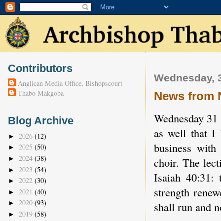
Contributors
Wednesday, 3
Anglican Media Office, Bishopscourt
Thabo Makgoba
News from 
Wednesday 31 Oc
Blog Archive
as well that I
2026
(12)
►
business with 
2025
(50)
►
2024
(38)
►
choir. The lec
2023
(54)
►
Isaiah 40:31:
2022
(30)
►
strength renew
2021
(40)
►
2020
(93)
►
shall run and 
2019
(58)
►