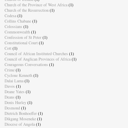
Church of the Province of West Africa
(1)
Church of the Resurrection
(1)
Codesa
(1)
Collins Chabane
(1)
Colossians
(1)
Commonwealth
(1)
Confession of St Peter
(1)
Constitutional Court
(1)
Cott
(1)
Council of African Instituted Churches
(1)
Council of Anglican Provinces of Africa
(1)
Courageous Conversations
(1)
Crime
(1)
Cyclone Kenneth
(1)
Dalai Lama
(1)
Davos
(1)
Deane Yates
(1)
Deans
(1)
Denis Hurley
(1)
Desmond
(1)
Dietrich Bonhoeffer
(1)
Dikgang Moseneke
(1)
Diocese of Angola
(1)