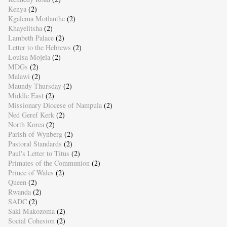
Kenya
(2)
Kgalema Motlanthe
(2)
Khayelitsha
(2)
Lambeth Palace
(2)
Letter to the Hebrews
(2)
Louisa Mojela
(2)
MDGs
(2)
Malawi
(2)
Maundy Thursday
(2)
Middle East
(2)
Missionary Diocese of Nampula
(2)
Ned Geref Kerk
(2)
North Korea
(2)
Parish of Wynberg
(2)
Pastoral Standards
(2)
Paul's Letter to Titus
(2)
Primates of the Communion
(2)
Prince of Wales
(2)
Queen
(2)
Rwanda
(2)
SADC
(2)
Saki Makozoma
(2)
Social Cohesion
(2)