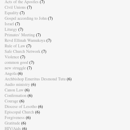
Acts of the Apostles
(7)
Civil Unions
(7)
Equality
(7)
Gospel according to John
(7)
Israel
(7)
Liturgy
(7)
Primates' Meeting
(7)
Revd Ellinah Wamukoya
(7)
Rule of Law
(7)
Safe Church Network
(7)
Violence
(7)
common good
(7)
new struggle
(7)
Angola
(6)
Archbishop Emeritus Desmond Tutu
(6)
Audio ministry
(6)
Canon Law
(6)
Confirmation
(6)
Courage
(6)
Diocese of Lesotho
(6)
Episcopal Church
(6)
Forgiveness
(6)
Gratitude
(6)
HIV/Aids
(6)