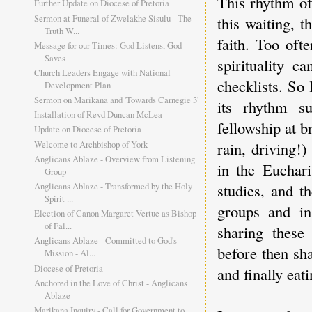
This rhythm of 
Further Update on Diocese of Pretoria
Sermon at Funeral of Zwelakhe Sisulu - The
this waiting, 
Truth W...
faith. Too oft
Message for our Times: God Listens, God
Saves
spirituality 
Church Leaders Engage with National
checklists. So
Development Plan
Sermon on Marikana and 'Towards Carnegie 3'
its rhythm s
Installation of Revd Duncan McLea
fellowship at b
Update on Diocese of Pretoria
Welcome to Archbishop of York
rain, driving!
Anglicans Ablaze - Overview from Listening
in the Euchari
Group
studies, and t
Anglicans Ablaze - Transformed by the Holy
Spirit ...
groups and in
Election of Canon Margaret Vertue as Bishop
of Fal...
sharing these
Anglicans Ablaze - Committed to God's
before then sh
Mission - Al...
Diocese of Pretoria
and finally eat
Anchored in the Love of Christ - Anglicans
Ablaze
Marikana Inquiry - Call for Government to