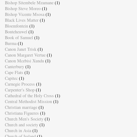
Bishop Sitembele Mzamane
(1)
Bishop Steve Moreo
(1)
Bishop Vicente Msosa
(1)
Black Lives Matter
(1)
Bloemfontein
(1)
Bonteheuwel
(1)
Book of Samuel
(1)
Burma
(1)
Canon Janet Trisk
(1)
Canon Margaret Vertue
(1)
Canon Mcebisi Xundu
(1)
Canterbury
(1)
Cape Flats
(1)
Capitec
(1)
Carnegie Process
(1)
Carpenter's Shop
(1)
Cathedral of the Holy Cross
(1)
Central Methodist Mission
(1)
Christian marriage
(1)
Christiana Figueres
(1)
Church Men's Society
(1)
Church and society
(1)
Church in Asia
(1)
Church of Ireland
(1)