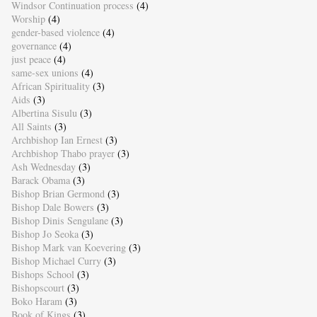
Windsor Continuation process
(4)
Worship
(4)
gender-based violence
(4)
governance
(4)
just peace
(4)
same-sex unions
(4)
African Spirituality
(3)
Aids
(3)
Albertina Sisulu
(3)
All Saints
(3)
Archbishop Ian Ernest
(3)
Archbishop Thabo prayer
(3)
Ash Wednesday
(3)
Barack Obama
(3)
Bishop Brian Germond
(3)
Bishop Dale Bowers
(3)
Bishop Dinis Sengulane
(3)
Bishop Jo Seoka
(3)
Bishop Mark van Koevering
(3)
Bishop Michael Curry
(3)
Bishops School
(3)
Bishopscourt
(3)
Boko Haram
(3)
Book of Kings
(3)