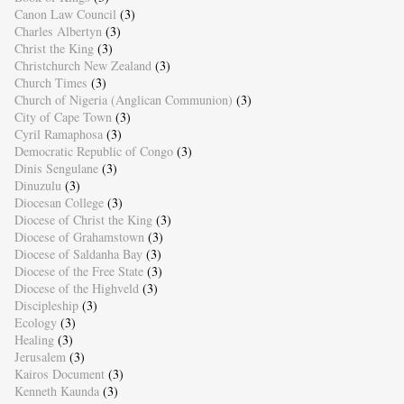
Canon Law Council
(3)
Charles Albertyn
(3)
Christ the King
(3)
Christchurch New Zealand
(3)
Church Times
(3)
Church of Nigeria (Anglican Communion)
(3)
City of Cape Town
(3)
Cyril Ramaphosa
(3)
Democratic Republic of Congo
(3)
Dinis Sengulane
(3)
Dinuzulu
(3)
Diocesan College
(3)
Diocese of Christ the King
(3)
Diocese of Grahamstown
(3)
Diocese of Saldanha Bay
(3)
Diocese of the Free State
(3)
Diocese of the Highveld
(3)
Discipleship
(3)
Ecology
(3)
Healing
(3)
Jerusalem
(3)
Kairos Document
(3)
Kenneth Kaunda
(3)