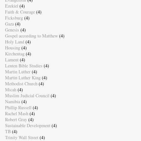
Ezekiel
(4)
Faith & Courage
(4)
Ficksburg
(4)
Gaza
(4)
Genesis
(4)
Gospel according to Matthew
(4)
Holy Land
(4)
Housing
(4)
Kirchentag
(4)
Lament
(4)
Lenten Bible Studies
(4)
Martin Luther
(4)
Martin Luther King
(4)
Methodist Church
(4)
Micah
(4)
Muslim Judicial Council
(4)
Namibia
(4)
Phillip Russell
(4)
Rachel Mash
(4)
Robert Gray
(4)
Sustainable Development
(4)
TB
(4)
Trinity Wall Street
(4)