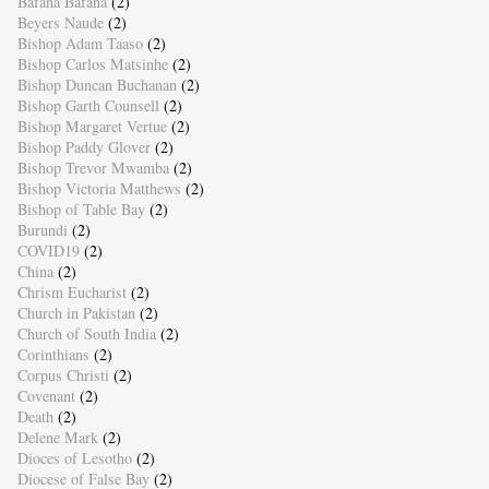
Bafana Bafana
(2)
Beyers Naude
(2)
Bishop Adam Taaso
(2)
Bishop Carlos Matsinhe
(2)
Bishop Duncan Buchanan
(2)
Bishop Garth Counsell
(2)
Bishop Margaret Vertue
(2)
Bishop Paddy Glover
(2)
Bishop Trevor Mwamba
(2)
Bishop Victoria Matthews
(2)
Bishop of Table Bay
(2)
Burundi
(2)
COVID19
(2)
China
(2)
Chrism Eucharist
(2)
Church in Pakistan
(2)
Church of South India
(2)
Corinthians
(2)
Corpus Christi
(2)
Covenant
(2)
Death
(2)
Delene Mark
(2)
Dioces of Lesotho
(2)
Diocese of False Bay
(2)