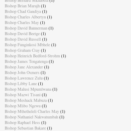
Bishop Bernard Mkhabela
(1)
Bishop Brian Marajh
(1)
Bishop Chad Gandiya
(1)
Bishop Charles Albertyn
(1)
Bishop Charles May
(1)
Bishop David Bannerman
(1)
Bishop David Beetge
(1)
Bishop David Russell
(1)
Bishop Funginkosi Mbhele
(1)
Bishop Graham Cray
(1)
Bishop Heinrich Bedford-Strohm
(1)
Bishop James Tengatenga
(1)
Bishop Jane Alexander
(1)
Bishop John Osmers
(1)
Bishop Lawrence Zulu
(1)
Bishop Libby Lane
(1)
Bishop Malusi Mpumlwana
(1)
Bishop Mazwi Tisani
(1)
Bishop Meshack Mabuza
(1)
Bishop Mlibo Ngewu
(1)
Bishop Mthetheleli Charles May
(1)
Bishop Nathaniel Nakwatumbah
(1)
Bishop Raphael Hess
(1)
Bishop Sebastian Bakare
(1)