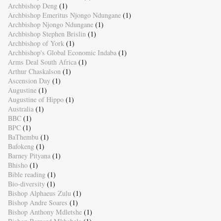
Archbishop Deng
(1)
Archbishop Emeritus Njongo Ndungane
(1)
Archbishop Njongo Ndungane
(1)
Archbishop Stephen Brislin
(1)
Archbishop of York
(1)
Archbishop's Global Economic Indaba
(1)
Arms Deal South Africa
(1)
Arthur Chaskalson
(1)
Ascension Day
(1)
Augustine
(1)
Augustine of Hippo
(1)
Australia
(1)
BBC
(1)
BPC
(1)
BaThembu
(1)
Bafokeng
(1)
Barney Pityana
(1)
Bhisho
(1)
Bible reading
(1)
Bio-diversity
(1)
Bishop Alphaeus Zulu
(1)
Bishop Andre Soares
(1)
Bishop Anthony Mdletshe
(1)