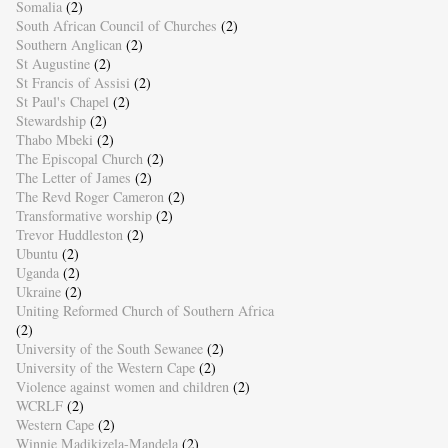
Somalia
(2)
South African Council of Churches
(2)
Southern Anglican
(2)
St Augustine
(2)
St Francis of Assisi
(2)
St Paul's Chapel
(2)
Stewardship
(2)
Thabo Mbeki
(2)
The Episcopal Church
(2)
The Letter of James
(2)
The Revd Roger Cameron
(2)
Transformative worship
(2)
Trevor Huddleston
(2)
Ubuntu
(2)
Uganda
(2)
Ukraine
(2)
Uniting Reformed Church of Southern Africa
(2)
University of the South Sewanee
(2)
University of the Western Cape
(2)
Violence against women and children
(2)
WCRLF
(2)
Western Cape
(2)
Winnie Madikizela-Mandela
(2)