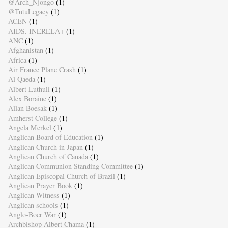
@Arch_Njongo
(1)
@TutuLegacy
(1)
ACEN
(1)
AIDS. INERELA+
(1)
ANC
(1)
Afghanistan
(1)
Africa
(1)
Air France Plane Crash
(1)
Al Qaeda
(1)
Albert Luthuli
(1)
Alex Boraine
(1)
Allan Boesak
(1)
Amherst College
(1)
Angela Merkel
(1)
Anglican Board of Education
(1)
Anglican Church in Japan
(1)
Anglican Church of Canada
(1)
Anglican Communion Standing Committee
(1)
Anglican Episcopal Church of Brazil
(1)
Anglican Prayer Book
(1)
Anglican Witness
(1)
Anglican schools
(1)
Anglo-Boer War
(1)
Archbishop Albert Chama
(1)