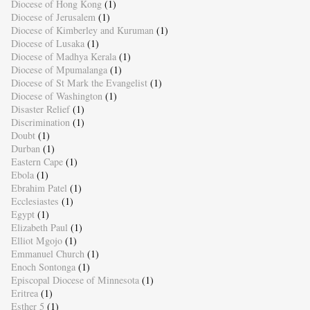
Diocese of Hong Kong
(1)
Diocese of Jerusalem
(1)
Diocese of Kimberley and Kuruman
(1)
Diocese of Lusaka
(1)
Diocese of Madhya Kerala
(1)
Diocese of Mpumalanga
(1)
Diocese of St Mark the Evangelist
(1)
Diocese of Washington
(1)
Disaster Relief
(1)
Discrimination
(1)
Doubt
(1)
Durban
(1)
Eastern Cape
(1)
Ebola
(1)
Ebrahim Patel
(1)
Ecclesiastes
(1)
Egypt
(1)
Elizabeth Paul
(1)
Elliot Mgojo
(1)
Emmanuel Church
(1)
Enoch Sontonga
(1)
Episcopal Diocese of Minnesota
(1)
Eritrea
(1)
Esther 5
(1)