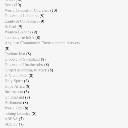
Syria
(10)
World Council of Churches
(10)
Diocese of Lebombo
(9)
Lambeth Conference
(9)
St Paul
(9)
Women Bishops
(9)
#coronavirusInSA
(8)
Anglican Communion Environmental Network
(8)
Cyclone Idai
(8)
Diocese of Swaziland
(8)
Diocese of Umzimvubu
(8)
Gospel according to Mark
(8)
HIV and Aids
(8)
Holy Spirit
(8)
Hope Africa
(8)
Incarnation
(8)
On Demand
(8)
Parliament
(8)
World Cup
(8)
mining industry
(8)
ABESA
(7)
ACC-17
(7)