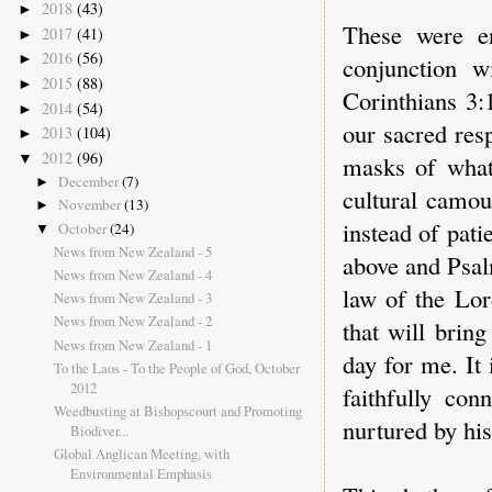
2018
(43)
►
These were en
2017
(41)
►
2016
(56)
►
conjunction w
2015
(88)
►
Corinthians 3:
2014
(54)
►
our sacred resp
2013
(104)
►
2012
(96)
▼
masks of what 
December
(7)
►
cultural camou
November
(13)
►
instead of pat
October
(24)
▼
News from New Zealand - 5
above and Psal
News from New Zealand - 4
law of the Lor
News from New Zealand - 3
News from New Zealand - 2
that will brin
News from New Zealand - 1
day for me. It 
To the Laos - To the People of God, October
2012
faithfully con
Weedbusting at Bishopscourt and Promoting
nurtured by his
Biodiver...
Global Anglican Meeting, with
Environmental Emphasis