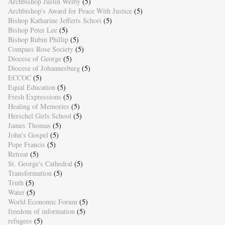
Archbishop Justin Welby
(5)
Archbishop's Award for Peace With Justice
(5)
Bishop Katharine Jefferts Schori
(5)
Bishop Peter Lee
(5)
Bishop Rubin Phillip
(5)
Compass Rose Society
(5)
Diocese of George
(5)
Diocese of Johannesburg
(5)
ECCOC
(5)
Equal Education
(5)
Fresh Expressions
(5)
Healing of Memories
(5)
Herschel Girls School
(5)
James Thomas
(5)
John's Gospel
(5)
Pope Francis
(5)
Retreat
(5)
St. George's Cathedral
(5)
Transformation
(5)
Truth
(5)
Water
(5)
World Economic Forum
(5)
freedom of information
(5)
refugees
(5)