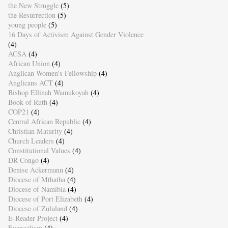
the New Struggle
(5)
the Resurrection
(5)
young people
(5)
16 Days of Activism Against Gender Violence
(4)
ACSA
(4)
African Union
(4)
Anglican Women's Fellowship
(4)
Anglicans ACT
(4)
Bishop Ellinah Wamukoyah
(4)
Book of Ruth
(4)
COP21
(4)
Central African Republic
(4)
Christian Maturity
(4)
Church Leaders
(4)
Constitutional Values
(4)
DR Congo
(4)
Denise Ackermann
(4)
Diocese of Mthatha
(4)
Diocese of Namibia
(4)
Diocese of Port Elizabeth
(4)
Diocese of Zululand
(4)
E-Reader Project
(4)
Evangelism
(4)