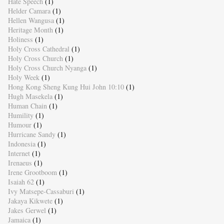
Hate Speech
(1)
Helder Camara
(1)
Hellen Wangusa
(1)
Heritage Month
(1)
Holiness
(1)
Holy Cross Cathedral
(1)
Holy Cross Church
(1)
Holy Cross Church Nyanga
(1)
Holy Week
(1)
Hong Kong Sheng Kung Hui John 10:10
(1)
Hugh Masekela
(1)
Human Chain
(1)
Humility
(1)
Humour
(1)
Hurricane Sandy
(1)
Indonesia
(1)
Internet
(1)
Irenaeus
(1)
Irene Grootboom
(1)
Isaiah 62
(1)
Ivy Matsepe-Cassaburi
(1)
Jakaya Kikwete
(1)
Jakes Gerwel
(1)
Jamaica
(1)