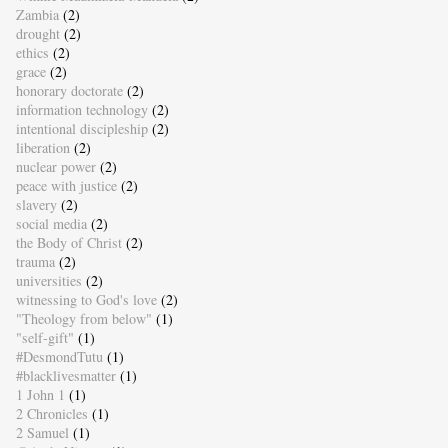
Zambia
(2)
drought
(2)
ethics
(2)
grace
(2)
honorary doctorate
(2)
information technology
(2)
intentional discipleship
(2)
liberation
(2)
nuclear power
(2)
peace with justice
(2)
slavery
(2)
social media
(2)
the Body of Christ
(2)
trauma
(2)
universities
(2)
witnessing to God's love
(2)
"Theology from below"
(1)
"self-gift"
(1)
#DesmondTutu
(1)
#blacklivesmatter
(1)
1 John 1
(1)
2 Chronicles
(1)
2 Samuel
(1)