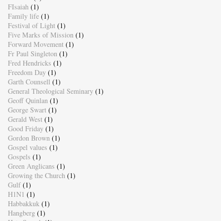
FIsaiah
(1)
Family life
(1)
Festival of Light
(1)
Five Marks of Mission
(1)
Forward Movement
(1)
Fr Paul Singleton
(1)
Fred Hendricks
(1)
Freedom Day
(1)
Garth Counsell
(1)
General Theological Seminary
(1)
Geoff Quinlan
(1)
George Swart
(1)
Gerald West
(1)
Good Friday
(1)
Gordon Brown
(1)
Gospel values
(1)
Gospels
(1)
Green Anglicans
(1)
Growing the Church
(1)
Gulf
(1)
H1N1
(1)
Habbakkuk
(1)
Hangberg
(1)