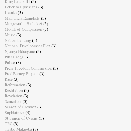
King Letsie III
(3)
Letter to Ephesians
(3)
Lusaka
(3)
Mamphela Ramphele
(3)
Mangosuthu Buthelezi
(3)
Month of Compassion
(3)
Music
(3)
Nation-building
(3)
National Development Plan
(3)
Njongo Ndungane
(3)
Pius Langa
(3)
Police
(3)
Press Freedom Commission
(3)
Prof Barney Pityana
(3)
Race
(3)
Reformation
(3)
Restitution
(3)
Revelation
(3)
Samaritan
(3)
Season of Creation
(3)
Sophiatown
(3)
St Simon of Cyrene
(3)
TRC
(3)
Thabo Makgoba
(3)