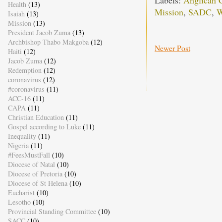
Labels:
Anglican C
Health
(13)
Mission
,
SADC
,
W
Isaiah
(13)
Mission
(13)
President Jacob Zuma
(13)
Archbishop Thabo Makgoba
(12)
Newer Post
Haiti
(12)
Jacob Zuma
(12)
Redemption
(12)
coronavirus
(12)
#coronavirus
(11)
ACC-16
(11)
CAPA
(11)
Christian Education
(11)
Gospel according to Luke
(11)
Inequality
(11)
Nigeria
(11)
#FeesMustFall
(10)
Diocese of Natal
(10)
Diocese of Pretoria
(10)
Diocese of St Helena
(10)
Eucharist
(10)
Lesotho
(10)
Provincial Standing Committee
(10)
SACC
(10)