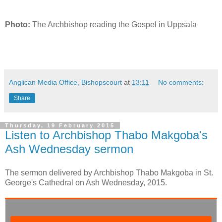
Photo:
The Archbishop reading the Gospel in Uppsala
Anglican Media Office, Bishopscourt
at
13:11
No comments:
Share
Thursday, 19 February 2015
Listen to Archbishop Thabo Makgoba's
Ash Wednesday sermon
The sermon delivered by Archbishop Thabo Makgoba in St.
George's Cathedral on Ash Wednesday, 2015.