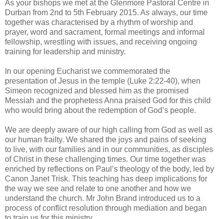
As your bishops we met at the Glenmore Pastoral Centre in
Durban from 2nd to 5th February 2015. As always, our time
together was characterised by a rhythm of worship and
prayer, word and sacrament, formal meetings and informal
fellowship, wrestling with issues, and receiving ongoing
training for leadership and ministry.
In our opening Eucharist we commemorated the
presentation of Jesus in the temple (Luke 2:22-40), when
Simeon recognized and blessed him as the promised
Messiah and the prophetess Anna praised God for this child
who would bring about the redemption of God’s people.
We are deeply aware of our high calling from God as well as
our human frailty. We shared the joys and pains of seeking
to live, with our families and in our communities, as disciples
of Christ in these challenging times. Our time together was
enriched by reflections on Paul’s theology of the body, led by
Canon Janet Trisk. This teaching has deep implications for
the way we see and relate to one another and how we
understand the church. Mr John Brand introduced us to a
process of conflict resolution through mediation and began
to train us for this ministry.