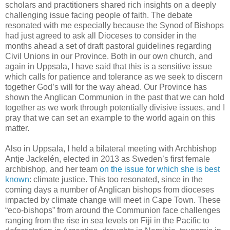
scholars and practitioners shared rich insights on a deeply
challenging issue facing people of faith. The debate
resonated with me especially because the Synod of Bishops
had just agreed to ask all Dioceses to consider in the
months ahead a set of draft pastoral guidelines regarding
Civil Unions in our Province. Both in our own church, and
again in Uppsala, I have said that this is a sensitive issue
which calls for patience and tolerance as we seek to discern
together God’s will for the way ahead. Our Province has
shown the Anglican Communion in the past that we can hold
together as we work through potentially divisive issues, and I
pray that we can set an example to the world again on this
matter.
Also in Uppsala, I held a bilateral meeting with Archbishop
Antje Jackelén, elected in 2013 as Sweden’s first female
archbishop, and her team
on the issue for which she is best
known
: climate justice. This too resonated, since in the
coming days a number of Anglican bishops from dioceses
impacted by climate change will meet in Cape Town. These
“eco-bishops” from around the Communion face challenges
ranging from the rise in sea levels on Fiji in the Pacific to