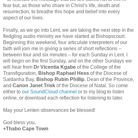
fear but, as those who share in Christ’s life, death and
resurrection, to breathe this hope and belief into every
aspect of our lives.
Finally, as we go into Lent, we are taking the next step in the
fledgling audio ministry we have started at Bishopscourt.
Beginning this weekend, four articulate interpreters of our
faith will join me in giving a series of short reflections –
between four and six minutes – for each Sunday in Lent. I
will begin on the first Sunday, and on the other Sundays we
will hear from
Dr Vicentia Kgabe
of the College of the
Transfiguration,
Bishop Raphael Hess
of the Diocese of
Saldanha Bay,
Bishop Rubin Phillip
, Dean of the Province,
and
Canon Janet Trisk
of the Diocese of Natal. So come
either to
our SoundCloud channel
or to my blog to listen
online, or download each reflection for listening to later.
May your Lenten observances be blessed!
God bless you,
+Thabo Cape Town