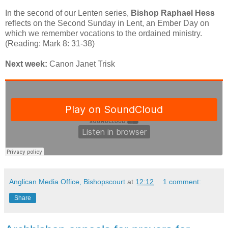
In the second of our Lenten series,
Bishop Raphael Hess
reflects on the Second Sunday in Lent, an Ember Day on
which we remember vocations to the ordained ministry.
(Reading: Mark 8: 31-38)
Next week:
Canon Janet Trisk
Anglican Media Office, Bishopscourt
at
12:12
1 comment:
Share