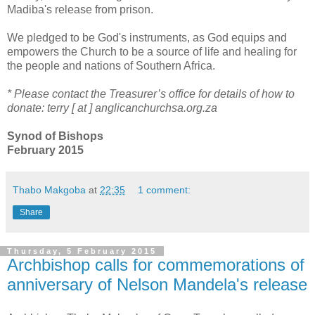
Madiba's release from prison.
We pledged to be God's instruments, as God equips and
empowers the Church to be a source of life and healing for
the people and nations of Southern Africa.
* Please contact the Treasurer’s office for details of how to
donate: terry [ at ] anglicanchurchsa.org.za
Synod of Bishops
February 2015
Thabo Makgoba
at
22:35
1 comment:
Share
Thursday, 5 February 2015
Archbishop calls for commemorations of
anniversary of Nelson Mandela's release