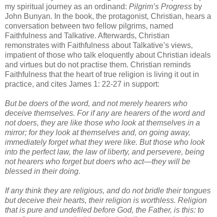
my spiritual journey as an ordinand:
Pilgrim’s Progress
by
John Bunyan. In the book, the protagonist, Christian, hears a
conversation between two fellow pilgrims, named
Faithfulness and Talkative. Afterwards, Christian
remonstrates with Faithfulness about Talkative’s views,
impatient of those who talk eloquently about Christian ideals
and virtues but do not practise them. Christian reminds
Faithfulness that the heart of true religion is living it out in
practice, and cites James 1: 22-27 in support:
But be doers of the word, and not merely hearers who
deceive themselves. For if any are hearers of the word and
not doers, they are like those who look at themselves in a
mirror; for they look at themselves and, on going away,
immediately forget what they were like. But those who look
into the perfect law, the law of liberty, and persevere, being
not hearers who forget but doers who act—they will be
blessed in their doing.
If any think they are religious, and do not bridle their tongues
but deceive their hearts, their religion is worthless. Religion
that is pure and undefiled before God, the Father, is this: to