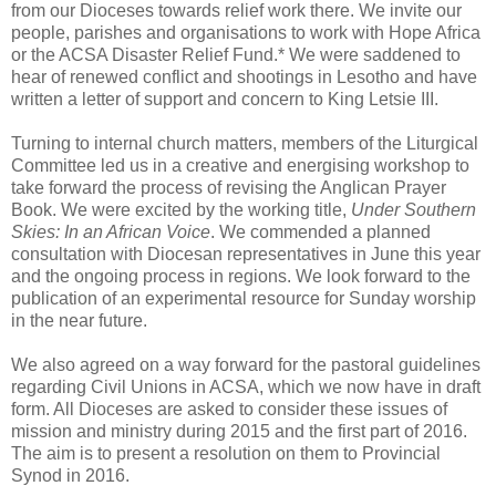
from our Dioceses towards relief work there. We invite our
people, parishes and organisations to work with Hope Africa
or the ACSA Disaster Relief Fund.* We were saddened to
hear of renewed conflict and shootings in Lesotho and have
written a letter of support and concern to King Letsie III.
Turning to internal church matters, members of the Liturgical
Committee led us in a creative and energising workshop to
take forward the process of revising the Anglican Prayer
Book. We were excited by the working title,
Under Southern
Skies: In an African Voice
. We commended a planned
consultation with Diocesan representatives in June this year
and the ongoing process in regions. We look forward to the
publication of an experimental resource for Sunday worship
in the near future.
We also agreed on a way forward for the pastoral guidelines
regarding Civil Unions in ACSA, which we now have in draft
form. All Dioceses are asked to consider these issues of
mission and ministry during 2015 and the first part of 2016.
The aim is to present a resolution on them to Provincial
Synod in 2016.