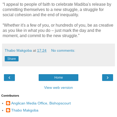
“I appeal to people of faith to celebrate Madiba's release by
committing themselves to a new struggle, a struggle for
social cohesion and the end of inequality.
“Whether it's a few of you, or hundreds of you, be as creative
as you like in what you do – just mark the day and the
moment, and commit to the new struggle.”
Thabo Makgoba
at
17:24
No comments:
Share
‹
›
Home
View web version
Contributors
Anglican Media Office, Bishopscourt
Thabo Makgoba