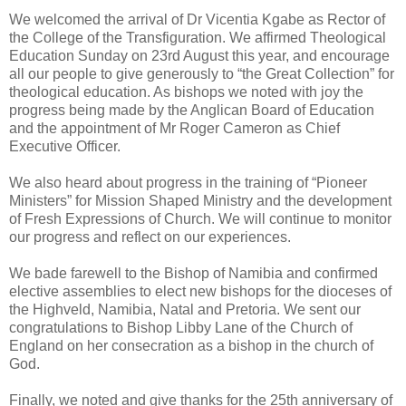
We welcomed the arrival of Dr Vicentia Kgabe as Rector of
the College of the Transfiguration. We affirmed Theological
Education Sunday on 23rd August this year, and encourage
all our people to give generously to “the Great Collection” for
theological education. As bishops we noted with joy the
progress being made by the Anglican Board of Education
and the appointment of Mr Roger Cameron as Chief
Executive Officer.
We also heard about progress in the training of “Pioneer
Ministers” for Mission Shaped Ministry and the development
of Fresh Expressions of Church. We will continue to monitor
our progress and reflect on our experiences.
We bade farewell to the Bishop of Namibia and confirmed
elective assemblies to elect new bishops for the dioceses of
the Highveld, Namibia, Natal and Pretoria. We sent our
congratulations to Bishop Libby Lane of the Church of
England on her consecration as a bishop in the church of
God.
Finally, we noted and give thanks for the 25th anniversary of