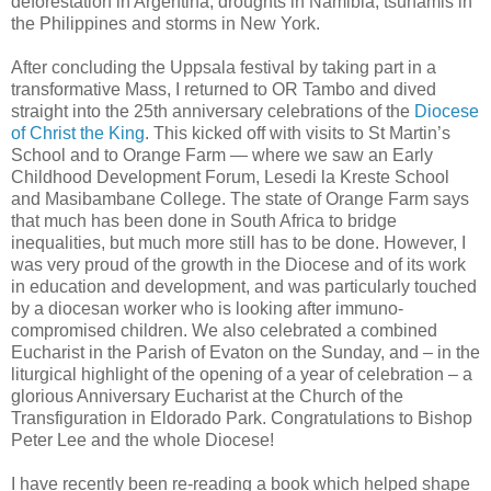
deforestation in Argentina, droughts in Namibia, tsunamis in
the Philippines and storms in New York.
After concluding the Uppsala festival by taking part in a
transformative Mass, I returned to OR Tambo and dived
straight into the 25th anniversary celebrations of the
Diocese
of Christ the King
. This kicked off with visits to St Martin’s
School and to Orange Farm — where we saw an Early
Childhood Development Forum, Lesedi la Kreste School
and Masibambane College. The state of Orange Farm says
that much has been done in South Africa to bridge
inequalities, but much more still has to be done. However, I
was very proud of the growth in the Diocese and of its work
in education and development, and was particularly touched
by a diocesan worker who is looking after immuno-
compromised children. We also celebrated a combined
Eucharist in the Parish of Evaton on the Sunday, and – in the
liturgical highlight of the opening of a year of celebration – a
glorious Anniversary Eucharist at the Church of the
Transfiguration in Eldorado Park. Congratulations to Bishop
Peter Lee and the whole Diocese!
I have recently been re-reading a book which helped shape