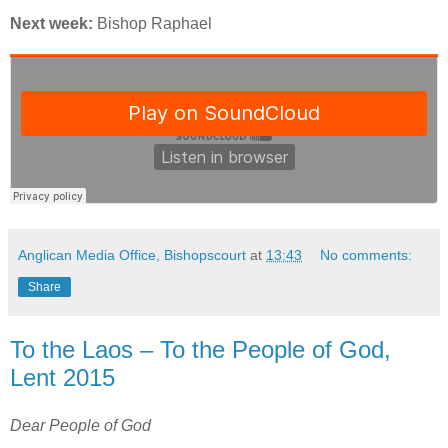
Next week:
Bishop Raphael
Anglican Media Office, Bishopscourt
at
13:43
No comments:
Share
To the Laos – To the People of God,
Lent 2015
Dear People of God