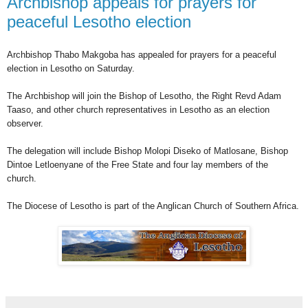
Archbishop appeals for prayers for
peaceful Lesotho election
Archbishop Thabo Makgoba has appealed for prayers for a peaceful
election in Lesotho on Saturday.
The
Archbishop will join the Bishop of Lesotho, the Right Revd Adam
Taaso, and other church representatives in Lesotho as an election
observer.
The
delegation will include Bishop Molopi Diseko of Matlosane, Bishop
Dintoe Letloenyane of the Free State and four lay members of the
church.
The Diocese of Lesotho is part of the Anglican Church of Southern Africa.