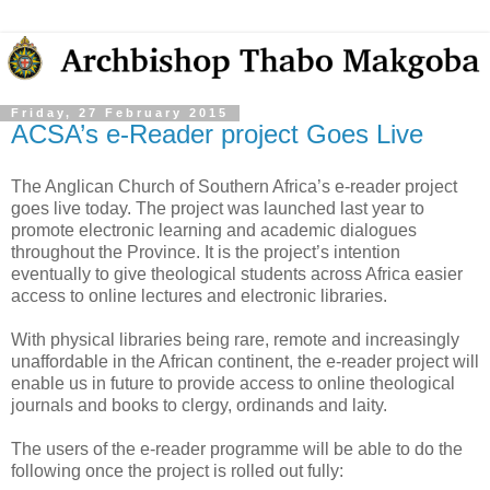
Friday, 27 February 2015
ACSA’s e-Reader project Goes Live
The Anglican Church of Southern Africa’s e-reader project
goes live today. The project was launched last year to
promote electronic learning and academic dialogues
throughout the Province. It is the project’s intention
eventually to give theological students across Africa easier
access to online lectures and electronic libraries.
With physical libraries being rare, remote and increasingly
unaffordable in the African continent, the e-reader project will
enable us in future to provide access to online theological
journals and books to clergy, ordinands and laity.
The users of the e-reader programme will be able to do the
following once the project is rolled out fully: