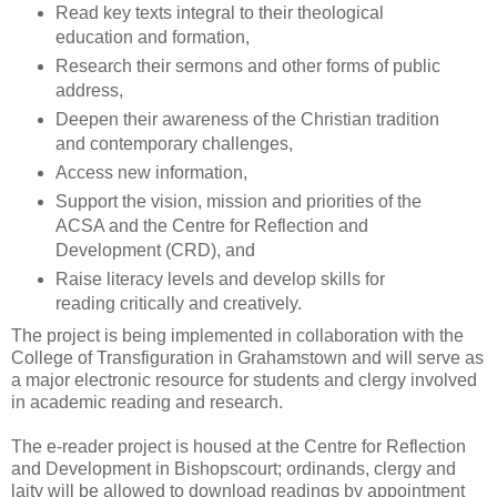
Read key texts integral to their theological
education and formation,
Research their sermons and other forms of public
address,
Deepen their awareness of the Christian tradition
and contemporary challenges,
Access new information,
Support the vision, mission and priorities of the
ACSA and the Centre for Reflection and
Development (CRD), and
Raise literacy levels and develop skills for
reading critically and creatively.
The project is being implemented in collaboration with the
College of Transfiguration in Grahamstown and will serve as
a major electronic resource for students and clergy involved
in academic reading and research.
The e-reader project is housed at the Centre for Reflection
and Development in Bishopscourt; ordinands, clergy and
laity will be allowed to download readings by appointment