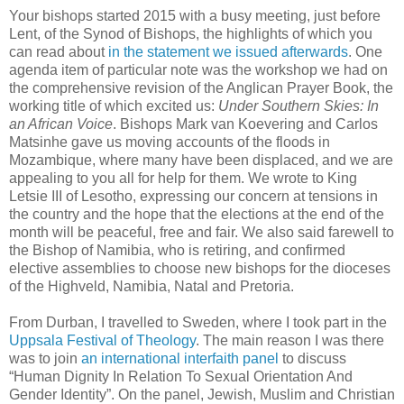
Your bishops started 2015 with a busy meeting, just before
Lent, of the Synod of Bishops, the highlights of which you
can read about
in the statement we issued afterwards
. One
agenda item of particular note was the workshop we had on
the comprehensive revision of the Anglican Prayer Book, the
working title of which excited us:
Under Southern Skies: In
an African Voice
. Bishops Mark van Koevering and Carlos
Matsinhe gave us moving accounts of the floods in
Mozambique, where many have been displaced, and we are
appealing to you all for help for them. We wrote to King
Letsie III of Lesotho, expressing our concern at tensions in
the country and the hope that the elections at the end of the
month will be peaceful, free and fair. We also said farewell to
the Bishop of Namibia, who is retiring, and confirmed
elective assemblies to choose new bishops for the dioceses
of the Highveld, Namibia, Natal and Pretoria.
From Durban, I travelled to Sweden, where I took part in the
Uppsala Festival of Theology
. The main reason I was there
was to join
an international interfaith panel
to discuss
“Human Dignity In Relation To Sexual Orientation And
Gender Identity”. On the panel, Jewish, Muslim and Christian