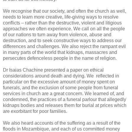
We recognise that our society, and often the church as well,
needs to learn more creative, life-giving ways to resolve
conflicts – rather than the destructive, violent and litigious
approaches we often experience. We call on all the people
of our nations to turn away from violence, abuse and
destruction, and to seek constructive ways to address our
differences and challenges. We also reject the rampant evil
in many parts of the world that kidnaps, massacres and
persecutes defenceless people in the name of religion.
Dr Isaias Chachine presented a paper on ethical
considerations around death and dying. We reflected in
particular on the excessive amount of money spent on
funerals, and the exclusion of some people from funeral
services in church are a great concern. We learned of, and
condemned, the practices of a funeral parlour that allegedly
kidnaps bodies and releases them for burial at prices which
are exorbitant for poor families.
We also heard accounts of the suffering as a result of the
floods in Mozambique, and each of us committed money