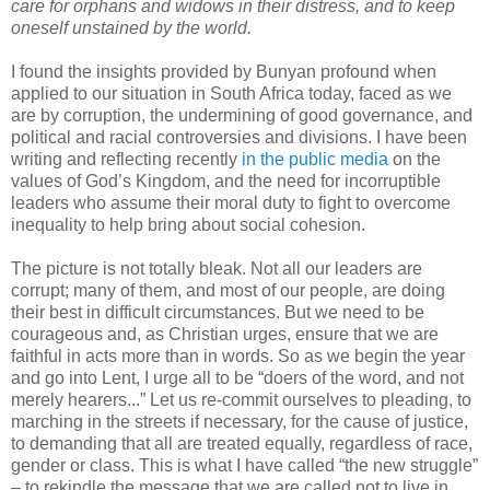
care for orphans and widows in their distress, and to keep
oneself unstained by the world.
I found the insights provided by Bunyan profound when
applied to our situation in South Africa today, faced as we
are by corruption, the undermining of good governance, and
political and racial controversies and divisions. I have been
writing and reflecting recently
in the public media
on the
values of God’s Kingdom, and the need for incorruptible
leaders who assume their moral duty to fight to overcome
inequality to help bring about social cohesion.
The picture is not totally bleak. Not all our leaders are
corrupt; many of them, and most of our people, are doing
their best in difficult circumstances. But we need to be
courageous and, as Christian urges, ensure that we are
faithful in acts more than in words. So as we begin the year
and go into Lent, I urge all to be “doers of the word, and not
merely hearers...” Let us re-commit ourselves to pleading, to
marching in the streets if necessary, for the cause of justice,
to demanding that all are treated equally, regardless of race,
gender or class. This is what I have called “the new struggle”
– to rekindle the message that we are called not to live in