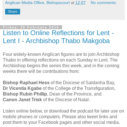
Anglican Media Office, Bishopscourt
at
12:07
No comments:
Share
Friday, 20 February 2015
Listen to Online Reflections for Lent -
Lent I - Archbishop Thabo Makgoba
Four widely-known Anglican figures are to join Archbishop
Thabo in offering reflections on each Sunday in Lent. The
Archbishop begins the series this week, and in the coming
weeks there will be contributions from:
Bishop Raphael Hess
of the Diocese of Saldanha Bay,
Dr Vicentia Kgabe
of the College of the Transfiguration,
Bishop Rubin Phillip
, Dean of the Province, and
Canon Janet Trisk
of the Diocese of Natal.
Listen online below, or download the podcast for later use on
mobile phones or computers. Please also tweet links and
post them to your Facebook pages and other social media.