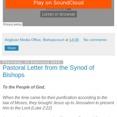
Anglican Media Office, Bishopscourt
at
14:00
No comments:
Share
Thursday, 12 February 2015
Pastoral Letter from the Synod of
Bishops
To the People of God,
When the time came for their purification according to the
law of Moses, they brought Jesus up to Jerusalem to present
him to the Lord (Luke 2:22)