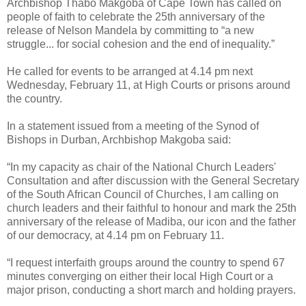
Archbishop Thabo Makgoba of Cape Town has called on
people of faith to celebrate the 25th anniversary of the
release of Nelson Mandela by committing to “a new
struggle... for social cohesion and the end of inequality.”
He called for events to be arranged at 4.14 pm next
Wednesday, February 11, at High Courts or prisons around
the country.
In a statement issued from a meeting of the Synod of
Bishops in Durban, Archbishop Makgoba said:
“In my capacity as chair of the National Church Leaders'
Consultation and after discussion with the General Secretary
of the South African Council of Churches, I am calling on
church leaders and their faithful to honour and mark the 25th
anniversary of the release of Madiba, our icon and the father
of our democracy, at 4.14 pm on February 11.
“I request interfaith groups around the country to spend 67
minutes converging on either their local High Court or a
major prison, conducting a short march and holding prayers.