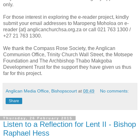
only.
For those interest in exploring the e-reader project, kindly
submit your email addresses to Maropeng Moholoa on e-
reader {at} anglicanchurchsa.org.za or call 021 763 1300 /
+27 21 763 1300.
We thank the Compass Rose Society, the Anglican
Communion Office, Trinity Church Wall Street, the Motsepe
Foundation and The Archbishop Thabo Makgoba
Development Trust for the support they have given us thus
far for this project.
Anglican Media Office, Bishopscourt
at
08:49
No comments:
Share
Thursday, 26 February 2015
Listen to a Reflection for Lent II - Bishop
Raphael Hess