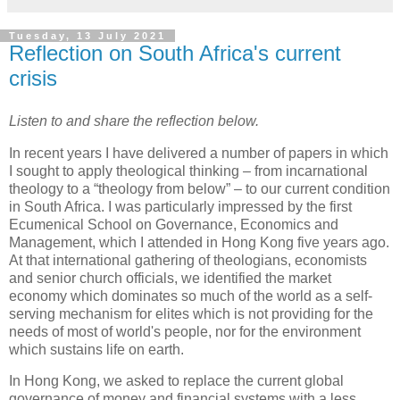
Tuesday, 13 July 2021
Reflection on South Africa's current
crisis
Listen to and share the reflection below.
In recent years I have delivered a number of papers in which
I sought to apply theological thinking – from incarnational
theology to a “theology from below” – to our current condition
in South Africa. I was particularly impressed by the first
Ecumenical School on Governance, Economics and
Management, which I attended in Hong Kong five years ago.
At that international gathering of theologians, economists
and senior church officials, we identified the market
economy which dominates so much of the world as a self-
serving mechanism for elites which is not providing for the
needs of most of world's people, nor for the environment
which sustains life on earth.
In Hong Kong, we asked to replace the current global
governance of money and financial systems with a less