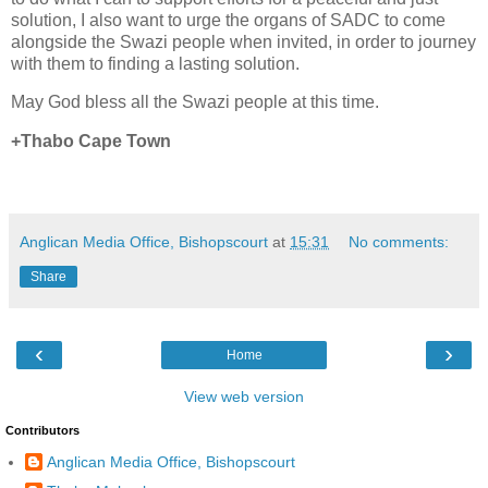
solution, I also want to urge the organs of SADC to come
alongside the Swazi people when invited, in order to journey
with them to finding a lasting solution.
May God bless all the Swazi people at this time.
+Thabo Cape Town
Anglican Media Office, Bishopscourt
at
15:31
No comments:
Share
‹
›
Home
View web version
Contributors
Anglican Media Office, Bishopscourt