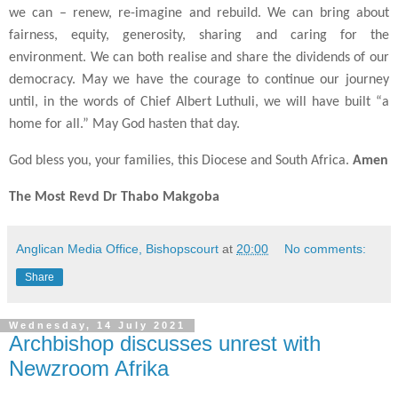
we can – renew, re-imagine and rebuild. We can bring about
fairness, equity, generosity, sharing and caring for the
environment. We can both realise and share the dividends of our
democracy. May we have the courage to continue our journey
until, in the words of Chief Albert Luthuli, we will have built “a
home for all.” May God hasten that day.
God bless you, your families, this Diocese and South Africa.
Amen
The Most Revd Dr Thabo Makgoba
Anglican Media Office, Bishopscourt
at
20:00
No comments:
Share
Wednesday, 14 July 2021
Archbishop discusses unrest with
Newzroom Afrika