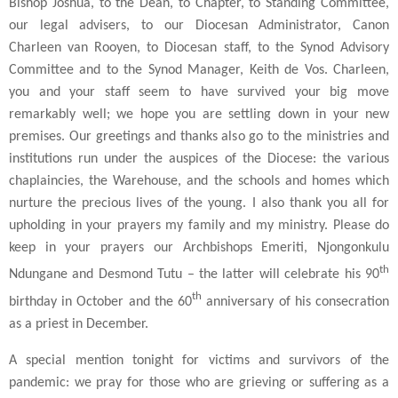
Bishop Joshua, to the Dean, to Chapter, to Standing Committee,
our legal advisers, to our Diocesan Administrator, Canon
Charleen van Rooyen, to Diocesan staff, to the Synod Advisory
Committee and to the Synod Manager, Keith de Vos. Charleen,
you and your staff seem to have survived your big move
remarkably well; we hope you are settling down in your new
premises. Our greetings and thanks also go to the ministries and
institutions run under the auspices of the Diocese: the various
chaplaincies, the Warehouse, and the schools and homes which
nurture the precious lives of the young. I also thank you all for
upholding in your prayers my family and my ministry. Please do
keep in your prayers our Archbishops Emeriti, Njongonkulu
th
Ndungane and Desmond Tutu – the latter will celebrate his 90
th
birthday in October and the 60
anniversary of his consecration
as a priest in December.
A special mention tonight for victims and survivors of the
pandemic: we pray for those who are grieving or suffering as a