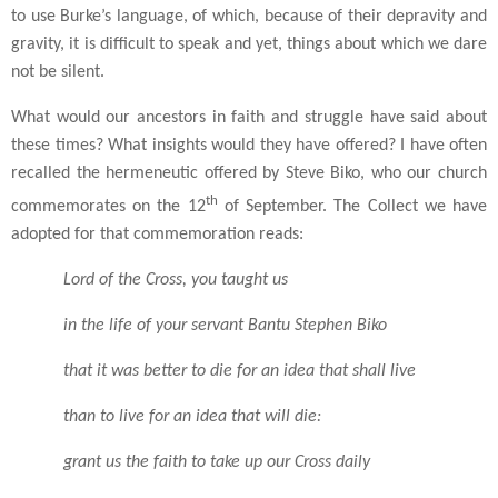
to use Burke’s language, of which, because of their depravity and
gravity, it is difficult to speak and yet, things about which we dare
not be silent.
What would our ancestors in faith and struggle have said about
these times? What insights would they have offered? I have often
recalled the hermeneutic offered by Steve Biko, who our church
th
commemorates on the 12
of September. The Collect we have
adopted for that commemoration reads:
Lord of the Cross, you taught us
in the life of your servant Bantu Stephen
Biko
that it was better to die for an idea that shall
live
than to live for an idea that will die:
grant us the faith to take up our Cross daily