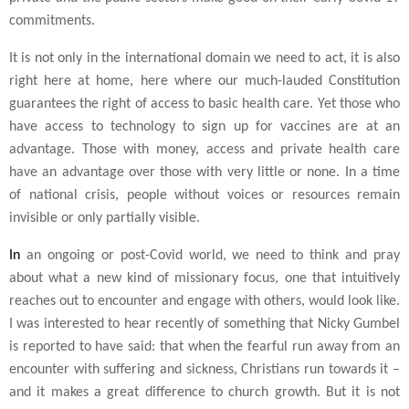
commitments.
It is not only in the international domain we need to act, it is also
right here at home, here where our much-lauded Constitution
guarantees the right of access to basic health care. Yet those who
have access to technology to sign up for vaccines are at an
advantage. Those with money, access and private health care
have an advantage over those with very little or none. In a time
of national crisis, people without voices or resources remain
invisible or only partially visible.
In
an ongoing or post-Covid world, we need to think and pray
about what a new kind of missionary focus, one that intuitively
reaches out to encounter and engage with others, would look like.
I was interested to hear recently of something that Nicky Gumbel
is reported to have said: that when the fearful run away from an
encounter with suffering and sickness, Christians run towards it –
and it makes a great difference to church growth. But it is not