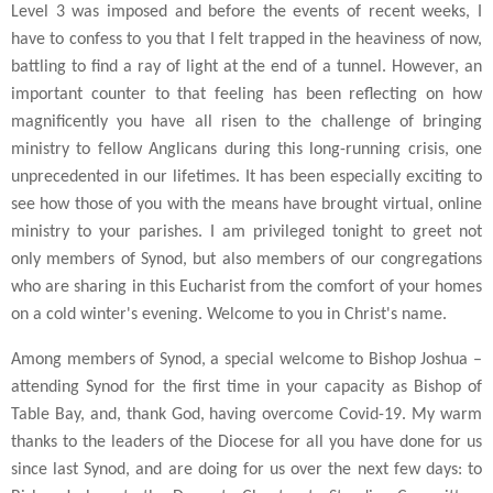
Level 3 was imposed and before the events of recent weeks, I
have to confess to you that I felt trapped in the heaviness of now,
battling to find a ray of light at the end of a tunnel. However, an
important counter to that feeling has been reflecting on how
magnificently you have all risen to the challenge of bringing
ministry to fellow Anglicans during this long-running crisis, one
unprecedented in our lifetimes. It has been especially exciting to
see how those of you with the means have brought virtual, online
ministry to your parishes. I am privileged tonight to greet not
only members of Synod, but also members of our congregations
who are sharing in this Eucharist from the comfort of your homes
on a cold winter's evening. Welcome to you in Christ's name.
Among members of Synod, a special welcome to Bishop Joshua –
attending Synod for the first time in your capacity as Bishop of
Table Bay, and, thank God, having overcome Covid-19. My warm
thanks to the leaders of the Diocese for all you have done for us
since last Synod, and are doing for us over the next few days: to