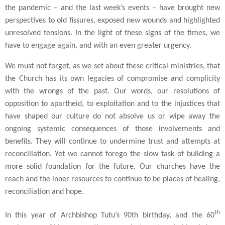
the pandemic – and the last week’s events – have brought new
perspectives to old fissures, exposed new wounds and highlighted
unresolved tensions. In the light of these signs of the times, we
have to engage again, and with an even greater urgency.
We must not forget, as we set about these critical ministries, that
the Church has its own legacies of compromise and complicity
with the wrongs of the past. Our words, our resolutions of
opposition to apartheid, to exploitation and to the injustices that
have shaped our culture do not absolve us or wipe away the
ongoing systemic consequences of those involvements and
benefits. They will continue to undermine trust and attempts at
reconciliation. Yet we cannot forego the slow task of building a
more solid foundation for the future. Our churches have the
reach and the inner resources to continue to be places of healing,
reconciliation and hope.
th
In this year of Archbishop Tutu’s 90th birthday, and the 60