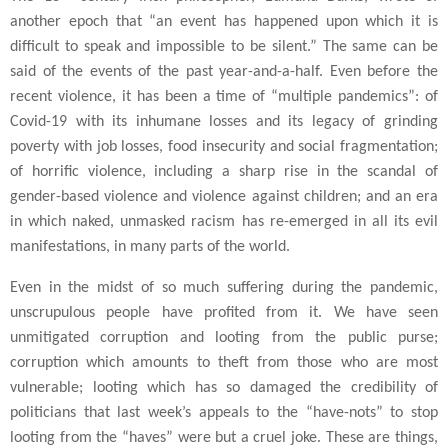
another epoch that “an event has happened upon which it is
difficult to speak and impossible to be silent.” The same can be
said of the events of the past year-and-a-half. Even before the
recent violence, it has been a time of “multiple pandemics”: of
Covid-19 with its inhumane losses and its legacy of grinding
poverty with job losses, food insecurity and social fragmentation;
of horrific violence, including a sharp rise in the scandal of
gender-based violence and violence against children; and an era
in which naked, unmasked racism has re-emerged in all its evil
manifestations, in many parts of the world.
Even in the midst of so much suffering during the pandemic,
unscrupulous people have profited from it. We have seen
unmitigated corruption and looting from the public purse;
corruption which amounts to theft from those who are most
vulnerable; looting which has so damaged the credibility of
politicians that last week’s appeals to the “have-nots” to stop
looting from the “haves” were but a cruel joke. These are things,