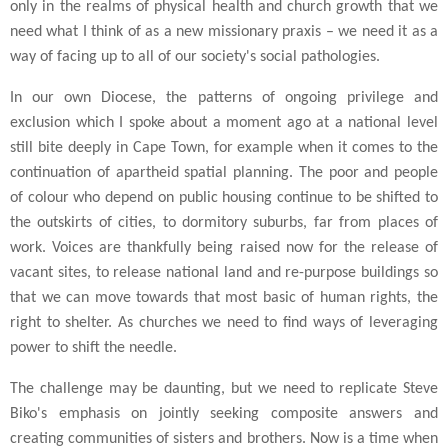
only in the realms of physical health and church growth that we
need what I think of as a new missionary praxis – we need it as a
way of facing up to all of our society's social pathologies.
In our own Diocese, the patterns of ongoing privilege and
exclusion which I spoke about a moment ago at a national level
still bite deeply in Cape Town, for example when it comes to the
continuation of apartheid spatial planning. The poor and people
of colour who depend on public housing continue to be shifted to
the outskirts of cities, to dormitory suburbs, far from places of
work. Voices are thankfully being raised now for the release of
vacant sites, to release national land and re-purpose buildings so
that we can move towards that most basic of human rights, the
right to shelter. As churches we need to find ways of leveraging
power to shift the needle.
The challenge may be daunting, but we need to replicate Steve
Biko's emphasis on jointly seeking composite answers and
creating communities of sisters and brothers. Now is a time when