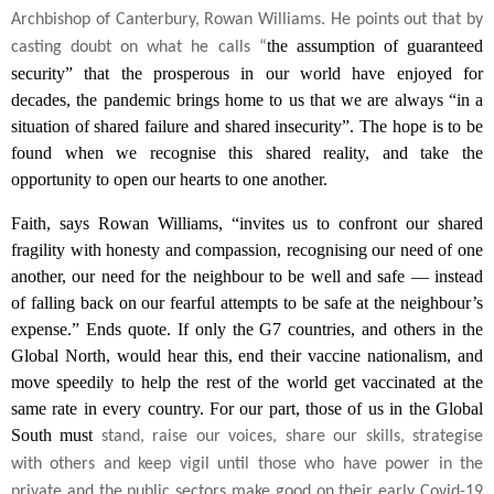
Archbishop of Canterbury, Rowan Williams. He points out that by
the assumption of guaranteed
casting doubt on what he calls “
security” that the prosperous in our world have enjoyed for
decades, the pandemic brings home to us that we are always “in a
situation of shared failure and shared insecurity”. The hope is to be
found when we recognise this shared reality, and take the
opportunity to open our hearts to one another.
Faith, says Rowan Williams, “invites us to confront our shared
fragility with honesty and compassion, recognising our need of one
another, our need for the neighbour to be well and safe — instead
of falling back on our fearful attempts to be safe at the neighbour’s
expense.” Ends quote. If only the G7 countries, and others in the
Global North, would hear this, end their vaccine nationalism, and
move speedily to help the rest of the world get vaccinated at the
same rate in every country. For our part, those of us in the Global
South must
stand, raise our voices, share our skills, strategise
with others and keep vigil until those who have power in the
private and the public sectors make good on their early Covid-19