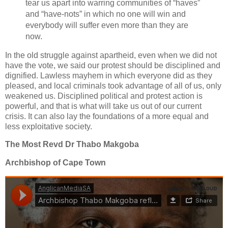
tear us apart into warring communities of “haves”
and “have-nots” in which no one will win and
everybody will suffer even more than they are
now.
In the old struggle against apartheid, even when we did not
have the vote, we said our protest should be disciplined and
dignified. Lawless mayhem in which everyone did as they
pleased, and local criminals took advantage of all of us, only
weakened us. Disciplined political and protest action is
powerful, and that is what will take us out of our current
crisis. It can also lay the foundations of a more equal and
less exploitative society.
The Most Revd Dr Thabo Makgoba
Archbishop of Cape Town