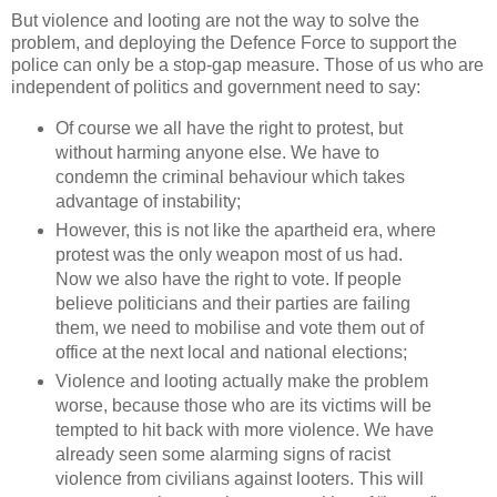
But violence and looting are not the way to solve the
problem, and deploying the Defence Force to support the
police can only be a stop-gap measure. Those of us who are
independent of politics and government need to say:
Of course we all have the right to protest, but
without harming anyone else. We have to
condemn the criminal behaviour which takes
advantage of instability;
However, this is not like the apartheid era, where
protest was the only weapon most of us had.
Now we also have the right to vote. If people
believe politicians and their parties are failing
them, we need to mobilise and vote them out of
office at the next local and national elections;
Violence and looting actually make the problem
worse, because those who are its victims will be
tempted to hit back with more violence. We have
already seen some alarming signs of racist
violence from civilians against looters. This will