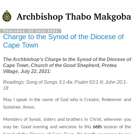
Thursday, 22 July 2021
Charge to the Synod of the Diocese of
Cape Town
The Archbishop's Charge to the Synod of the Diocese of
Cape Town, Church of the Good Shepherd, Protea
Village, July 22, 2021:
Readings: Song of Songs 3:1-4a; Psalm 63:1-9; John 20:1-
18
May I speak in the name of God who is Creator, Redeemer and
Sustainer. Amen.
Members of Synod, sisters and brothers in Christ, wherever you
may be: Good evening and welcome to this
66th
session of the