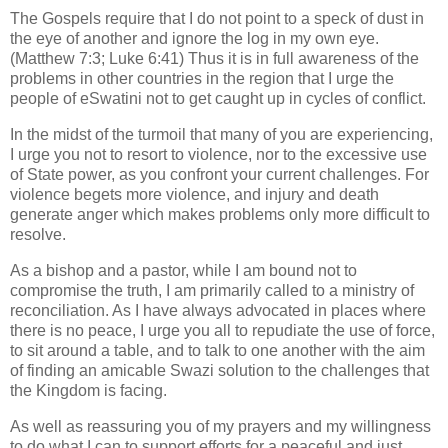
The Gospels require that I do not point to a speck of dust in
the eye of another and ignore the log in my own eye.
(Matthew 7:3; Luke 6:41) Thus it is in full awareness of the
problems in other countries in the region that I urge the
people of eSwatini not to get caught up in cycles of conflict.
In the midst of the turmoil that many of you are experiencing,
I urge you not to resort to violence, nor to the excessive use
of State power, as you confront your current challenges. For
violence begets more violence, and injury and death
generate anger which makes problems only more difficult to
resolve.
As a bishop and a pastor, while I am bound not to
compromise the truth, I am primarily called to a ministry of
reconciliation. As I have always advocated in places where
there is no peace, I urge you all to repudiate the use of force,
to sit around a table, and to talk to one another with the aim
of finding an amicable Swazi solution to the challenges that
the Kingdom is facing.
As well as reassuring you of my prayers and my willingness
to do what I can to support efforts for a peaceful and just