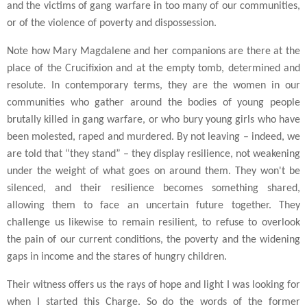
and the victims of gang warfare in too many of our communities,
or of the violence of poverty and dispossession.
Note how Mary Magdalene and her companions are there at the
place of the Crucifixion and at the empty tomb, determined and
resolute. In contemporary terms, they are the women in our
communities who gather around the bodies of young people
brutally killed in gang warfare, or who bury young girls who have
been molested, raped and murdered. By not leaving – indeed, we
are told that “they stand” – they display resilience, not weakening
under the weight of what goes on around them. They won't be
silenced, and their resilience becomes something shared,
allowing them to face an uncertain future together. They
challenge us likewise to remain resilient, to refuse to overlook
the pain of our current conditions, the poverty and the widening
gaps in income and the stares of hungry children.
Their witness offers us the rays of hope and light I was looking for
when I started this Charge. So do the words of the former