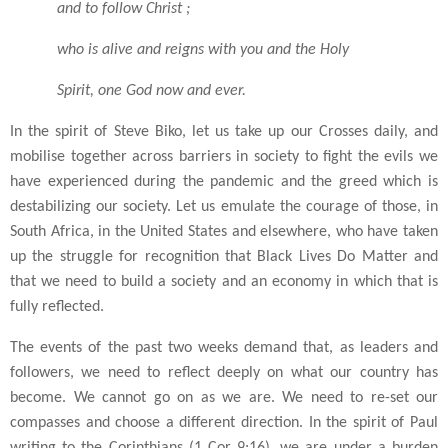
and to follow Christ ;
who is alive and reigns with you and the Holy
Spirit, one God now and ever.
In the spirit of Steve Biko, let us take up our Crosses daily, and
mobilise together across barriers in society to fight the evils we
have experienced during the pandemic and the greed which is
destabilizing our society. Let us emulate the courage of those, in
South Africa, in the United States and elsewhere, who have taken
up the struggle for recognition that Black Lives Do Matter and
that we need to build a society and an economy in which that is
fully reflected.
The events of the past two weeks demand that, as leaders and
followers, we need to reflect deeply on what our country has
become. We cannot go on as we are. We need to re-set our
compasses and choose a different direction. In the spirit of Paul