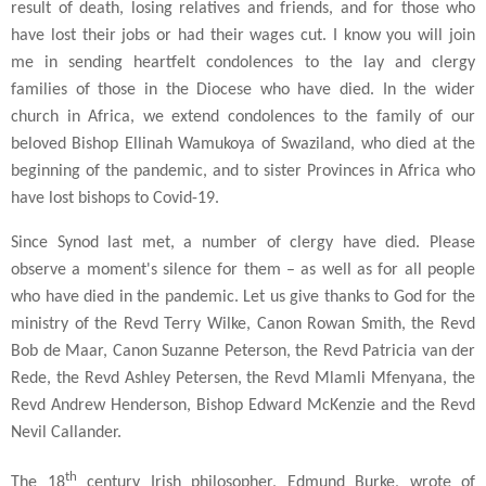
result of death, losing relatives and friends, and for those who
have lost their jobs or had their wages cut. I know you will join
me in sending heartfelt condolences to the lay and clergy
families of those in the Diocese who have died. In the wider
church in Africa, we extend condolences to the family of our
beloved Bishop Ellinah Wamukoya of Swaziland, who died at the
beginning of the pandemic, and to sister Provinces in Africa who
have lost bishops to Covid-19.
Since Synod last met, a number of clergy have died. Please
observe a moment's silence for them – as well as for all people
who have died in the pandemic. Let us give thanks to God for the
ministry of the Revd Terry Wilke, Canon Rowan Smith, the Revd
Bob de Maar, Canon Suzanne Peterson, the Revd Patricia van der
Rede, the Revd Ashley Petersen, the Revd Mlamli Mfenyana, the
Revd Andrew Henderson, Bishop Edward McKenzie and the Revd
Nevil Callander.
th
The 18
century Irish philosopher, Edmund Burke, wrote of