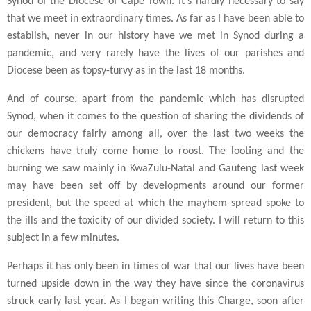
Synod of the Diocese of Cape Town. It's hardly necessary to say
that we meet in extraordinary times. As far as I have been able to
establish, never in our history have we met in Synod during a
pandemic, and very rarely have the lives of our parishes and
Diocese been as topsy-turvy as in the last 18 months.
And of course, apart from the pandemic which has disrupted
Synod, when it comes to the question of sharing the dividends of
our democracy fairly among all, over the last two weeks the
chickens have truly come home to roost. The looting and the
burning we saw mainly in KwaZulu-Natal and Gauteng last week
may have been set off by developments around our former
president, but the speed at which the mayhem spread spoke to
the ills and the toxicity of our divided society. I will return to this
subject in a few minutes.
Perhaps it has only been in times of war that our lives have been
turned upside down in the way they have since the coronavirus
struck early last year. As I began writing this Charge, soon after