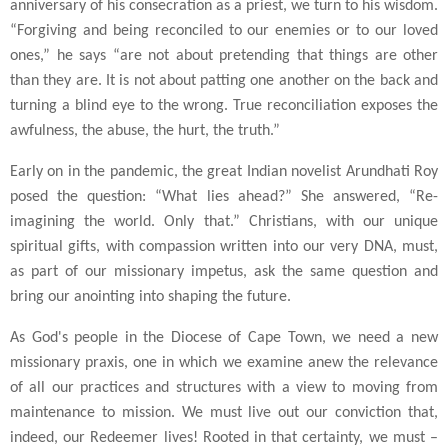
anniversary of his consecration as a priest, we turn to his wisdom.
“Forgiving and being reconciled to our enemies or to our loved
ones,” he says “are not about pretending that things are other
than they are. It is not about patting one another on the back and
turning a blind eye to the wrong. True reconciliation exposes the
awfulness, the abuse, the hurt, the truth.”
Early on in the pandemic, the great Indian novelist Arundhati Roy
posed the question: “What lies ahead?” She answered, “Re-
imagining the world. Only that.” Christians, with our unique
spiritual gifts, with compassion written into our very DNA, must,
as part of our missionary impetus, ask the same question and
bring our anointing into shaping the future.
As God's people in the Diocese of Cape Town, we need a new
missionary praxis, one in which we examine anew the relevance
of all our practices and structures with a view to moving from
maintenance to mission. We must live out our conviction that,
indeed, our Redeemer lives! Rooted in that certainty, we must –