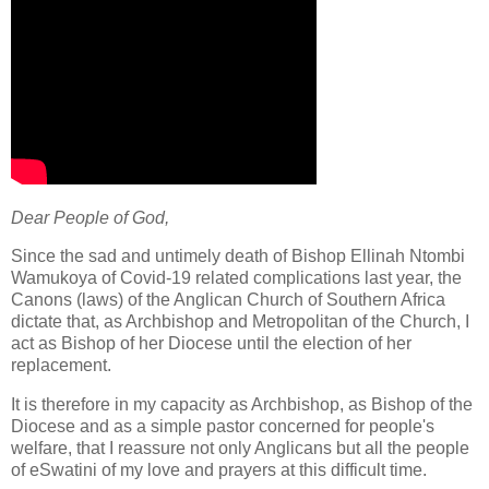
Dear People of God,
Since the sad and untimely death of Bishop Ellinah Ntombi
Wamukoya of Covid-19 related complications last year, the
Canons (laws) of the Anglican Church of Southern Africa
dictate that, as Archbishop and Metropolitan of the Church, I
act as Bishop of her Diocese until the election of her
replacement.
It is therefore in my capacity as Archbishop, as Bishop of the
Diocese and as a simple pastor concerned for people's
welfare, that I reassure not only Anglicans but all the people
of eSwatini of my love and prayers at this difficult time.