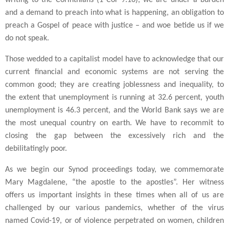
writing to the Corinthians (1 Cor 9:16), we are under a burden
and a demand to preach into what is happening, an obligation to
preach a Gospel of peace with justice – and woe betide us if we
do not speak.
Those wedded to a capitalist model have to acknowledge that our
current financial and economic systems are not serving the
common good; they are creating joblessness and inequality, to
the extent that unemployment is running at 32.6 percent, youth
unemployment is 46.3 percent, and the World Bank says we are
the most unequal country on earth. We have to recommit to
closing the gap between the excessively rich and the
debilitatingly poor.
As we begin our Synod proceedings today, we commemorate
Mary Magdalene, “the apostle to the apostles”. Her witness
offers us important insights in these times when all of us are
challenged by our various pandemics, whether of the virus
named Covid-19, or of violence perpetrated on women, children