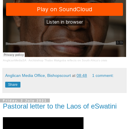
AnglicanMediaSA
·
Archbishop Thabo Makgoba reflects on South Africa's crisis
Anglican Media Office, Bishopscourt
at
08:48
1 comment:
Share
Friday, 2 July 2021
Pastoral letter to the Laos of eSwatini