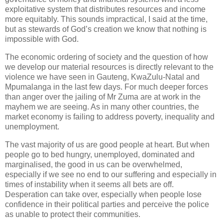
exploitative system that distributes resources and income
more equitably. This sounds impractical, I said at the time,
but as stewards of God’s creation we know that nothing is
impossible with God.
The economic ordering of society and the question of how
we develop our material resources is directly relevant to the
violence we have seen in Gauteng, KwaZulu-Natal and
Mpumalanga in the last few days. For much deeper forces
than anger over the jailing of Mr Zuma are at work in the
mayhem we are seeing. As in many other countries, the
market economy is failing to address poverty, inequality and
unemployment.
The vast majority of us are good people at heart. But when
people go to bed hungry, unemployed, dominated and
marginalised, the good in us can be overwhelmed,
especially if we see no end to our suffering and especially in
times of instability when it seems all bets are off.
Desperation can take over, especially when people lose
confidence in their political parties and perceive the police
as unable to protect their communities.