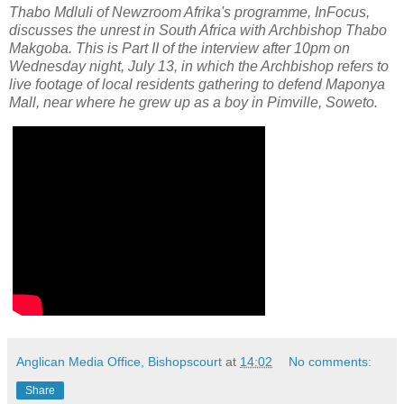
Thabo Mdluli of Newzroom Afrika's programme, InFocus,
discusses the unrest in South Africa with Archbishop Thabo
Makgoba. This is Part II of the interview after 10pm on
Wednesday night, July 13, in which the Archbishop refers to
live footage of local residents gathering to defend Maponya
Mall, near where he grew up as a boy in Pimville, Soweto.
Anglican Media Office, Bishopscourt
at
14:02
No comments:
Share