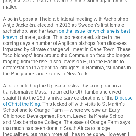
pray that we can set an example to the world again on this
matter.
Also in Uppsala, I held a bilateral meeting with Archbishop
Antje Jackelén, elected in 2013 as Sweden’s first female
archbishop, and her team
on the issue for which she is best
known
: climate justice. This too resonated, since in the
coming days a number of Anglican bishops from dioceses
impacted by climate change will meet in Cape Town. These
“eco-bishops” from around the Communion face challenges
ranging from the rise in sea levels on Fiji in the Pacific to
deforestation in Argentina, droughts in Namibia, tsunamis in
the Philippines and storms in New York.
After concluding the Uppsala festival by taking part in a
transformative Mass, I returned to OR Tambo and dived
straight into the 25th anniversary celebrations of the
Diocese
of Christ the King
. This kicked off with visits to St Martin’s
School and to Orange Farm — where we saw an Early
Childhood Development Forum, Lesedi la Kreste School
and Masibambane College. The state of Orange Farm says
that much has been done in South Africa to bridge
inequalities, but much more still has to be done. However, I