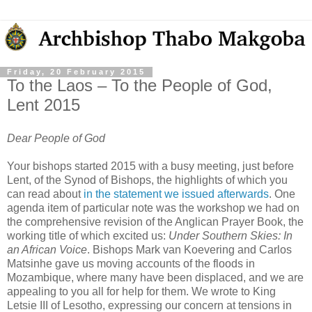
Friday, 20 February 2015
To the Laos – To the People of God,
Lent 2015
Dear People of God
Your bishops started 2015 with a busy meeting, just before
Lent, of the Synod of Bishops, the highlights of which you
can read about
in the statement we issued afterwards
. One
agenda item of particular note was the workshop we had on
the comprehensive revision of the Anglican Prayer Book, the
working title of which excited us:
Under Southern Skies: In
an African Voice
. Bishops Mark van Koevering and Carlos
Matsinhe gave us moving accounts of the floods in
Mozambique, where many have been displaced, and we are
appealing to you all for help for them. We wrote to King
Letsie III of Lesotho, expressing our concern at tensions in