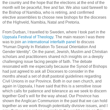
the country and the hope that the elections at the end of the
month will be peaceful, free and fair. We also said farewell to
the Bishop of Namibia, who is retiring, and confirmed
elective assemblies to choose new bishops for the dioceses
of the Highveld, Namibia, Natal and Pretoria.
From Durban, I travelled to Sweden, where I took part in the
Uppsala Festival of Theology
. The main reason I was there
was to join
an international interfaith panel
to discuss
“Human Dignity In Relation To Sexual Orientation And
Gender Identity”. On the panel, Jewish, Muslim and Christian
scholars and practitioners shared rich insights on a deeply
challenging issue facing people of faith. The debate
resonated with me especially because the Synod of Bishops
had just agreed to ask all Dioceses to consider in the
months ahead a set of draft pastoral guidelines regarding
Civil Unions in our Province. Both in our own church, and
again in Uppsala, I have said that this is a sensitive issue
which calls for patience and tolerance as we seek to discern
together God’s will for the way ahead. Our Province has
shown the Anglican Communion in the past that we can hold
together as we work through potentially divisive issues, and I