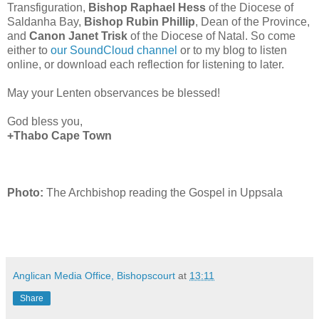
Transfiguration,
Bishop Raphael Hess
of the Diocese of
Saldanha Bay,
Bishop Rubin Phillip
, Dean of the Province,
and
Canon Janet Trisk
of the Diocese of Natal. So come
either to
our SoundCloud channel
or to my blog to listen
online, or download each reflection for listening to later.
May your Lenten observances be blessed!
God bless you,
+Thabo Cape Town
Photo:
The Archbishop reading the Gospel in Uppsala
Anglican Media Office, Bishopscourt
at
13:11
Share