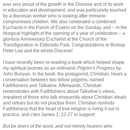
was very proud of the growth in the Diocese and of its work
in education and development, and was particularly touched
by a diocesan worker who is looking after immuno-
compromised children. We also celebrated a combined
Eucharist in the Parish of Evaton on the Sunday, and – in the
liturgical highlight of the opening of a year of celebration – a
glorious Anniversary Eucharist at the Church of the
Transfiguration in Eldorado Park. Congratulations to Bishop
Peter Lee and the whole Diocese!
I have recently been re-reading a book which helped shape
my spiritual journey as an ordinand:
Pilgrim’s Progress
by
John Bunyan. In the book, the protagonist, Christian, hears a
conversation between two fellow pilgrims, named
Faithfulness and Talkative. Afterwards, Christian
remonstrates with Faithfulness about Talkative’s views,
impatient of those who talk eloquently about Christian ideals
and virtues but do not practise them. Christian reminds
Faithfulness that the heart of true religion is living it out in
practice, and cites James 1: 22-27 in support:
But be doers of the word, and not merely hearers who