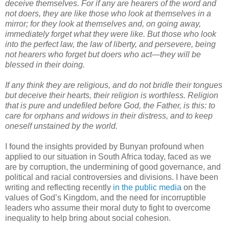
deceive themselves. For if any are hearers of the word and
not doers, they are like those who look at themselves in a
mirror; for they look at themselves and, on going away,
immediately forget what they were like. But those who look
into the perfect law, the law of liberty, and persevere, being
not hearers who forget but doers who act—they will be
blessed in their doing.
If any think they are religious, and do not bridle their tongues
but deceive their hearts, their religion is worthless. Religion
that is pure and undefiled before God, the Father, is this: to
care for orphans and widows in their distress, and to keep
oneself unstained by the world.
I found the insights provided by Bunyan profound when
applied to our situation in South Africa today, faced as we
are by corruption, the undermining of good governance, and
political and racial controversies and divisions. I have been
writing and reflecting recently
in the public media
on the
values of God’s Kingdom, and the need for incorruptible
leaders who assume their moral duty to fight to overcome
inequality to help bring about social cohesion.