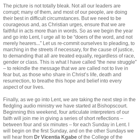
The picture is not totally bleak. Not all our leaders are
corrupt; many of them, and most of our people, are doing
their best in difficult circumstances. But we need to be
courageous and, as Christian urges, ensure that we are
faithful in acts more than in words. So as we begin the year
and go into Lent, I urge all to be “doers of the word, and not
merely hearers...” Let us re-commit ourselves to pleading, to
marching in the streets if necessary, for the cause of justice,
to demanding that all are treated equally, regardless of race,
gender or class. This is what I have called “the new struggle”
– to rekindle the message that we are called not to live in
fear but, as those who share in Christ’s life, death and
resurrection, to breathe this hope and belief into every
aspect of our lives.
Finally, as we go into Lent, we are taking the next step in the
fledgling audio ministry we have started at Bishopscourt.
Beginning this weekend, four articulate interpreters of our
faith will join me in giving a series of short reflections –
between four and six minutes – for each Sunday in Lent. I
will begin on the first Sunday, and on the other Sundays we
will hear from
Dr Vicentia Kgabe
of the College of the