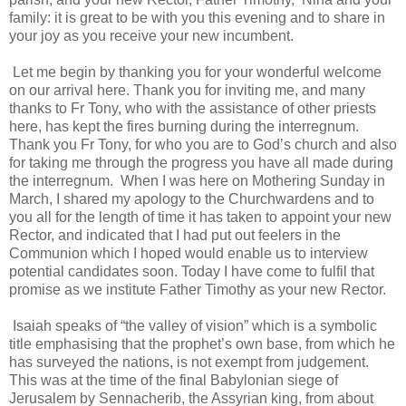
family: it is great to be with you this evening and to share in
your joy as you receive your new incumbent.
Let me begin by thanking you for your wonderful welcome
on our arrival here. Thank you for inviting me, and many
thanks to Fr Tony, who with the assistance of other priests
here, has kept the fires burning during the interregnum.
Thank you Fr Tony, for who you are to God’s church and also
for taking me through the progress you have all made during
the interregnum.
When I was here on Mothering Sunday in
March, I shared my apology to the Churchwardens and to
you all for the length of time it has taken to appoint your new
Rector, and indicated that I had put out feelers in the
Communion which I hoped would enable us to interview
potential candidates soon. Today I have come to fulfil that
promise as we institute Father Timothy as your new Rector.
Isaiah speaks of “the valley of vision” which is a symbolic
title emphasising that the prophet’s own base, from which he
has surveyed the nations, is not exempt from judgement.
This was at the time of the final Babylonian siege of
Jerusalem by Sennacherib, the Assyrian king, from about