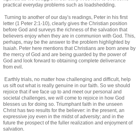
practical everyday problems such as loadshedding.
Turning to another of our day's readings, Peter in his first
letter (1 Peter 2:1-10), clearly gives the Christian position
before God and surveys the richness of the salvation that
believers enjoy when they are in communion with God. This,
perhaps, may be the answer to the problem highlighted by
Isaiah. Peter here mentions that Christians are born anew by
the mercy of God and are being guarded by the power of
God and look forward to obtaining complete deliverance
from evil.
Earthly trials, no matter how challenging and difficult, help
us sift out what is really genuine in our faith. So we should
rejoice that if we face up to and meet our personal and
societal challenges, we will come to rejoice in how God
blesses us for doing so. Triumphant faith in the unseen
Christ has two results for the believer: in the present, an
expressive joy even in the midst of adversity; and in the
future the prospect of the fuller realization and enjoyment of
salvation.