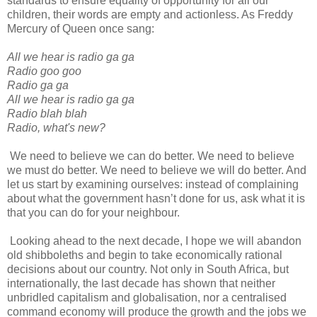
standards to ensure equality of opportunity for all our
children, their words are empty and actionless. As Freddy
Mercury of Queen once sang:
All we hear is radio ga ga
Radio goo goo
Radio ga ga
All we hear is radio ga ga
Radio blah blah
Radio, what's new?
We need to believe we can do better. We need to believe
we must do better. We need to believe we will do better. And
let us start by examining ourselves: instead of complaining
about what the government hasn’t done for us, ask what it is
that you can do for your neighbour.
Looking ahead to the next decade, I hope we will abandon
old shibboleths and begin to take economically rational
decisions about our country. Not only in South Africa, but
internationally, the last decade has shown that neither
unbridled capitalism and globalisation, nor a centralised
command economy will produce the growth and the jobs we