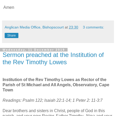
Amen
Anglican Media Office, Bishopscourt
at
23:30
3 comments:
Share
Wednesday, 11 December 2019
Sermon preached at the Institution of
the Rev Timothy Lowes
Institution of the Rev Timothy Lowes as Rector of the
Parish of St Michael and All Angels, Observatory, Cape
Town
Readings: Psalm 122; Isaiah 22:1-14; 1 Peter 2: 11-3:7
Dear brothers and sisters in Christ, people of God in this
parish, and your new Rector, Father Timothy, Nina and your