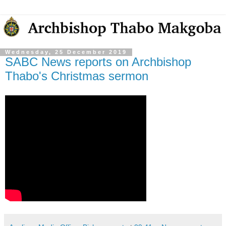
Wednesday, 25 December 2019
SABC News reports on Archbishop
Thabo's Christmas sermon