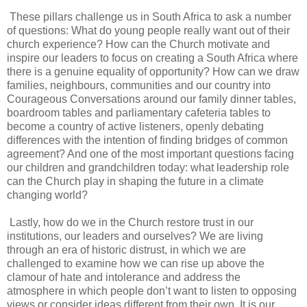
These pillars challenge us in South Africa to ask a number
of questions: What do young people really want out of their
church experience? How can the Church motivate and
inspire our leaders to focus on creating a South Africa where
there is a genuine equality of opportunity? How can we draw
families, neighbours, communities and our country into
Courageous Conversations around our family dinner tables,
boardroom tables and parliamentary cafeteria tables to
become a country of active listeners, openly debating
differences with the intention of finding bridges of common
agreement? And one of the most important questions facing
our children and grandchildren today: what leadership role
can the Church play in shaping the future in a climate
changing world?
Lastly, how do we in the Church restore trust in our
institutions, our leaders and ourselves? We are living
through an era of historic distrust, in which we are
challenged to examine how we can rise up above the
clamour of hate and intolerance and address the
atmosphere in which people don’t want to listen to opposing
views or consider ideas different from their own. It is our