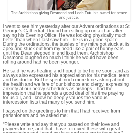
The Archbishop giving Desmond and Leah Tutu his award for peace
and justice.
I went to see him yesterday after our Advent ordinations at St
George’s Cathedral. I found him sitting up on a chair after
saying his Evening Office. He was looking physically much
better than when I last saw him – he is in a good space.
During the ordinations, the tassles of my mitre got stuck at its
apex and stuck out from my head like a pair of bunny ears
until the Dean stepped in and fixed them. Archbishop
Desmond laughed so much I think he would have been
rolling around had he been younger.
He said he was healing and hoped to be home soon, and as
always also expressed his appreciation for his medical team
and his doctor. But he spent much more time asking about
the health and welfare of our bishops and clergy, expressing
anxiety at our heavy schedules as bishops. I had the
impression that he spends a good deal of his time praying
for us all, and I know he deeply values the various
intercession lists that many of you send him.
I passed on the greetings to him that I had received from
parishioners and he asked me:
“P
lease write and say that you passed
on
their love and
prayers
for me,
and that I have received these with great