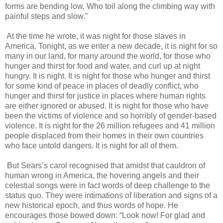
forms are bending low, Who toil along the climbing way with
painful steps and slow.”
At the time he wrote, it was night for those slaves in
America. Tonight, as we enter a new decade, it is night for so
many in our land, for many around the world, for those who
hunger and thirst for food and water, and curl up at night
hungry. It is night. It is night for those who hunger and thirst
for some kind of peace in places of deadly conflict, who
hunger and thirst for justice in places where human rights
are either ignored or abused. It is night for those who have
been the victims of violence and so horribly of gender-based
violence. It is night for the 26 million refugees and 41 million
people displaced from their homes in their own countries
who face untold dangers. It is night for all of them.
But Sears’s carol recognised that amidst that cauldron of
human wrong in America, the hovering angels and their
celestial songs were in fact words of deep challenge to the
status quo. They were intimations of liberation and signs of a
new historical epoch, and thus words of hope. He
encourages those bowed down: “Look now! For glad and