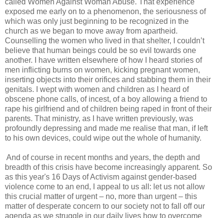
called Women Against Woman Abuse. That experience
exposed me early on to a phenomenon, the seriousness of
which was only just beginning to be recognized in the
church as we began to move away from apartheid.
Counselling the women who lived in that shelter, I couldn’t
believe that human beings could be so evil towards one
another. I have written elsewhere of how I heard stories of
men inflicting burns on women, kicking pregnant women,
inserting objects into their orifices and stabbing them in their
genitals. I wept with women and children as I heard of
obscene phone calls, of incest, of a boy allowing a friend to
rape his girlfriend and of children being raped in front of their
parents. That ministry, as I have written previously, was
profoundly depressing and made me realise that man, if left
to his own devices, could wipe out the whole of humanity.
And of course in recent months and years, the depth and
breadth of this crisis have become increasingly apparent. So
as this year's 16 Days of Activism against gender-based
violence come to an end, I appeal to us all: let us not allow
this crucial matter of urgent – no, more than urgent – this
matter of desperate concern to our society not to fall off our
agenda as we struggle in our daily lives how to overcome