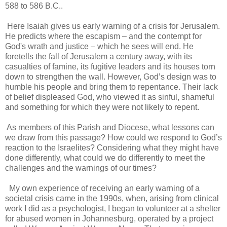
588 to 586 B.C..
Here Isaiah gives us early warning of a crisis for Jerusalem.
He predicts where the escapism – and the contempt for
God's wrath and justice – which he sees will end. He
foretells the fall of Jerusalem a century away, with its
casualties of famine, its fugitive leaders and its houses torn
down to strengthen the wall. However, God’s design was to
humble his people and bring them to repentance. Their lack
of belief displeased God, who viewed it as sinful, shameful
and something for which they were not likely to repent.
As members of this Parish and Diocese, what lessons can
we draw from this passage? How could we respond to God’s
reaction to the Israelites? Considering what they might have
done differently, what could we do differently to meet the
challenges and the warnings of our times?
My own experience of receiving an early warning of a
societal crisis came in the 1990s, when, arising from clinical
work I did as a psychologist, I began to volunteer at a shelter
for abused women in Johannesburg, operated by a project