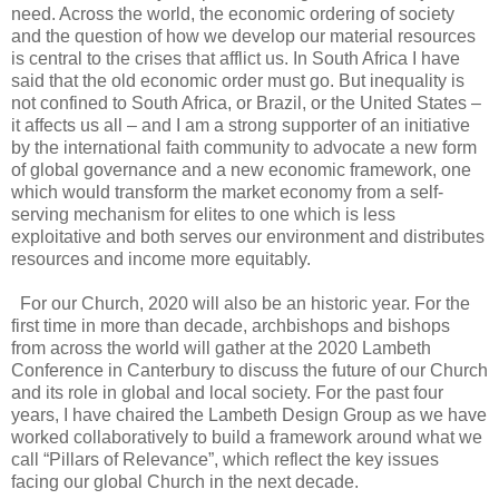
need. Across the world, the economic ordering of society
and the question of how we develop our material resources
is central to the crises that afflict us. In South Africa I have
said that the old economic order must go. But inequality is
not confined to South Africa, or Brazil, or the United States –
it affects us all – and I am a strong supporter of an initiative
by the international faith community to advocate a new form
of global governance and a new economic framework, one
which would transform the market economy from a self-
serving mechanism for elites to one which is less
exploitative and both serves our environment and distributes
resources and income more equitably.
For our Church, 2020 will also be an historic year. For the
first time in more than decade, archbishops and bishops
from across the world will gather at the 2020 Lambeth
Conference in Canterbury to discuss the future of our Church
and its role in global and local society. For the past four
years, I have chaired the Lambeth Design Group as we have
worked collaboratively to build a framework around what we
call “Pillars of Relevance”, which reflect the key issues
facing our global Church in the next decade.