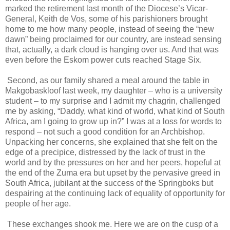
marked the retirement last month of the Diocese’s Vicar-
General, Keith de Vos, some of his parishioners brought
home to me how many people, instead of seeing the “new
dawn” being proclaimed for our country, are instead sensing
that, actually, a dark cloud is hanging over us. And that was
even before the Eskom power cuts reached Stage Six.
Second, as our family shared a meal around the table in
Makgobaskloof last week, my daughter – who is a university
student – to my surprise and I admit my chagrin, challenged
me by asking, “Daddy, what kind of world, what kind of South
Africa, am I going to grow up in?” I was at a loss for words to
respond – not such a good condition for an Archbishop.
Unpacking her concerns, she explained that she felt on the
edge of a precipice, distressed by the lack of trust in the
world and by the pressures on her and her peers, hopeful at
the end of the Zuma era but upset by the pervasive greed in
South Africa, jubilant at the success of the Springboks but
despairing at the continuing lack of equality of opportunity for
people of her age.
These exchanges shook me. Here we are on the cusp of a