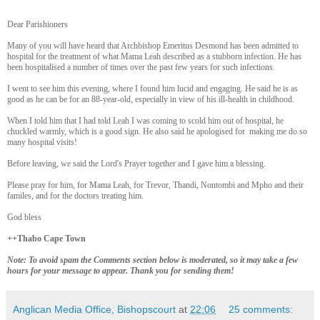
Dear Parishioners
Many of you will have heard that Archbishop Emeritus Desmond has been admitted to
hospital for the treatment of what Mama Leah described as a stubborn infection. He has
been hospitalised a number of times over the past few years for such infections.
I went to see him this evening, where I found him lucid and engaging. He said he is as
good as he can be for an 88-year-old, especially in view of his ill-health in childhood.
When I told him that I had told Leah I was coming to scold him out of hospital, he
chuckled warmly, which is a good sign. He also said he apologised for making me do so
many hospital visits!
Before leaving, we said the Lord's Prayer together and I gave him a blessing.
Please pray for him, for Mama Leah, for Trevor, Thandi, Nontombi and Mpho and their
familes, and for the doctors treating him.
God bless
++Thabo Cape Town
Note: To avoid spam the Comments section below is moderated, so it may take a few
hours for your message to appear. Thank you for sending them!
Anglican Media Office, Bishopscourt
at
22:06
25 comments: