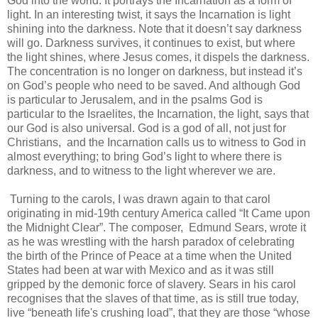
God into the world. It portrays the Incarnation as a form of
light. In an interesting twist, it says the Incarnation is light
shining into the darkness. Note that it doesn’t say darkness
will go. Darkness survives, it continues to exist, but where
the light shines, where Jesus comes, it dispels the darkness.
The concentration is no longer on darkness, but instead it’s
on God’s people who need to be saved. And although God
is particular to Jerusalem, and in the psalms God is
particular to the Israelites, the Incarnation, the light, says that
our God is also universal. God is a god of all, not just for
Christians, and the Incarnation calls us to witness to God in
almost everything; to bring God’s light to where there is
darkness, and to witness to the light wherever we are.
Turning to the carols, I was drawn again to that carol
originating in mid-19th century America called “It Came upon
the Midnight Clear”. The composer, Edmund Sears, wrote it
as he was wrestling with the harsh paradox of celebrating
the birth of the Prince of Peace at a time when the United
States had been at war with Mexico and as it was still
gripped by the demonic force of slavery. Sears in his carol
recognises that the slaves of that time, as is still true today,
live “beneath life's crushing load”, that they are those “whose