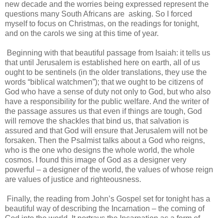
new decade and the worries being expressed represent the
questions many South Africans are asking. So I forced
myself to focus on Christmas, on the readings for tonight,
and on the carols we sing at this time of year.
Beginning with that beautiful passage from Isaiah: it tells us
that until Jerusalem is established here on earth, all of us
ought to be sentinels (in the older translations, they use the
words “biblical watchmen”); that we ought to be citizens of
God who have a sense of duty not only to God, but who also
have a responsibility for the public welfare. And the writer of
the passage assures us that even if things are tough, God
will remove the shackles that bind us, that salvation is
assured and that God will ensure that Jerusalem will not be
forsaken. Then the Psalmist talks about a God who reigns,
who is the one who designs the whole world, the whole
cosmos. I found this image of God as a designer very
powerful – a designer of the world, the values of whose reign
are values of justice and righteousness.
Finally, the reading from John’s Gospel set for tonight has a
beautiful way of describing the Incarnation – the coming of