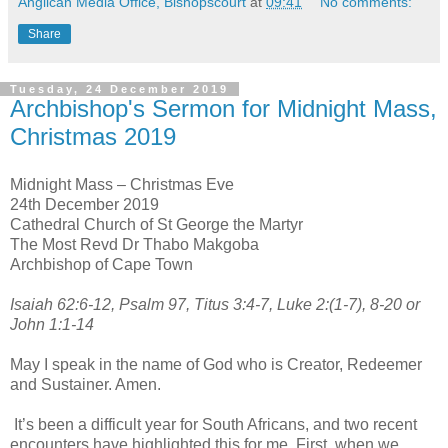
Anglican Media Office, Bishopscourt
at
09:41
No comments:
Share
Tuesday, 24 December 2019
Archbishop's Sermon for Midnight Mass,
Christmas 2019
Midnight Mass – Christmas Eve
24th December 2019
Cathedral Church of St George the Martyr
The Most Revd Dr Thabo Makgoba
Archbishop of Cape Town
Isaiah 62:6-12, Psalm 97, Titus 3:4-7, Luke 2:(1-7), 8-20 or
John 1:1-14
May I speak in the name of God who is Creator, Redeemer
and Sustainer. Amen.
It’s been a difficult year for South Africans, and two recent
encounters have highlighted this for me. First, when we