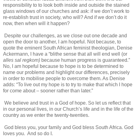
responsibility to to look both inside and outside the stained
glass windows of our churches and ask: if we don’t work to
re-establish trust in society, who will? And if we don’t do it
now, then when will it happen?
Despite our challenges, as we close out one decade and
open the door to another, I am hopeful. Not because, to
quote the eminent South African feminist theologian, Denise
Ackermann, I have a “blithe sense that all will end well (or
alles sal regkom)
because human progress is guaranteed.”
No, I am hopeful because to hope is to be determined to
name our problems and highlight our differences, precisely
in order to mobilise people to overcome them. As Denise
adds: “To live out my hope is to try to make that which I hope
for come about – sooner rather than later.”
We believe and trust in a God of hope. So let us reflect that
in our personal lives, in our Church’s life and in the life of the
country as we enter the twenty-twenties.
God bless you, your family and God bless South Africa. God
loves you. And so do I.