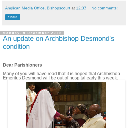
Anglican Media Office, Bishopscourt
at
12:07
No comments:
Share
Monday, 9 December 2019
An update on Archbishop Desmond's
condition
Dear Parishioners
Many of you will have read that it is hoped that Archbishop
Emeritus Desmond will be out of hospital early this week.