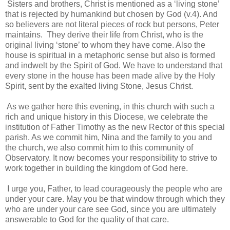
Sisters and brothers, Christ is mentioned as a ‘living stone’
that is rejected by humankind but chosen by God (v.4). And
so believers are not literal pieces of rock but persons, Peter
maintains. They derive their life from Christ, who is the
original living ‘stone’ to whom they have come. Also the
house is spiritual in a metaphoric sense but also is formed
and indwelt by the Spirit of God. We have to understand that
every stone in the house has been made alive by the Holy
Spirit, sent by the exalted living Stone, Jesus Christ.
As we gather here this evening, in this church with such a
rich and unique history in this Diocese, we celebrate the
institution of Father Timothy as the new Rector of this special
parish. As we commit him, Nina and the family to you and
the church, we also commit him to this community of
Observatory. It now becomes your responsibility to strive to
work together in building the kingdom of God here.
I urge you, Father, to lead courageously the people who are
under your care. May you be that window through which they
who are under your care see God, since you are ultimately
answerable to God for the quality of that care.