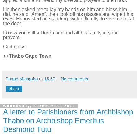
appreciation and I send my love and prayers to them too.”
He then asked me to lay my hands on him and bless him. I
did, he said “Amen”, then took off his glasses and wiped his
eyes. He
insisted on standing, with difficulty, to see
me
off at
the door.
I know you will all keep him and all his family in your
prayers.
God bless
++Thabo Cape Town
Thabo Makgoba
at
15:37
No comments:
Share
Wednesday, 4 December 2019
A letter to Parishioners from Archbishop
Thabo on Archbishop Emeritus
Desmond Tutu