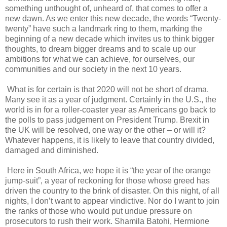
something unthought of, unheard of, that comes to offer a
new dawn. As we enter this new decade, the words “Twenty-
twenty” have such a landmark ring to them, marking the
beginning of a new decade which invites us to think bigger
thoughts, to dream bigger dreams and to scale up our
ambitions for what we can achieve, for ourselves, our
communities and our society in the next 10 years.
What is for certain is that 2020 will not be short of drama.
Many see it as a year of judgment. Certainly in the U.S., the
world is in for a roller-coaster year as Americans go back to
the polls to pass judgement on President Trump. Brexit in
the UK will be resolved, one way or the other – or will it?
Whatever happens, it is likely to leave that country divided,
damaged and diminished.
Here in South Africa, we hope it is “the year of the orange
jump-suit”, a year of reckoning for those whose greed has
driven the country to the brink of disaster. On this night, of all
nights, I don’t want to appear vindictive. Nor do I want to join
the ranks of those who would put undue pressure on
prosecutors to rush their work. Shamila Batohi, Hermione