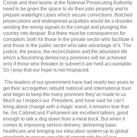
Cronje and their teams at the National Prosecuting Authority
need to be given the space to do their jobs properly and to
prepare watertight cases which secure convictions. Botched
prosecutions and widespread acquittals would be a disaster,
sending the wrong signals to the corrupt and plunging the
country into despair. But there must be consequences for
corruption, both for those in the private sector who facilitate it
and those in the public sector who take advantage of it. The
justice, the peace, the reconciliation and the abundant life
which a flourishing democracy promises will be achieved
only if those who threaten to subvert it are held accountable.
So I pray that our hope is not misplaced.
The leaders of our government have had nearly two years to
get their act together, rebuild national and international trust
and begin to keep the many promises they’ve made to us.
Much as I respect our President, and have said he can’t
bring about change with a magic wand, it remains true that
he, his Cabinet and Parliament are excellent talkers, good
enough to talk a dog down from a meat truck. But when it
comes to improving service delivery, delivering basic
healthcare and bringing our education system up to global