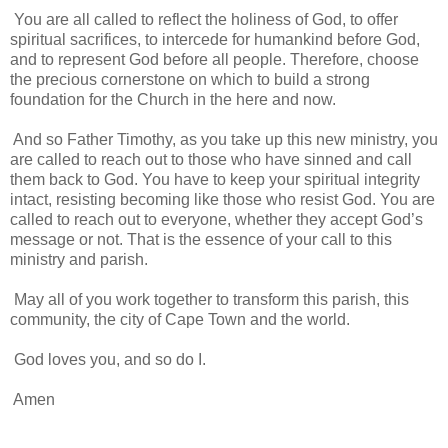
You are all called to reflect the holiness of God, to offer
spiritual sacrifices, to intercede for humankind before God,
and to represent God before all people. Therefore, choose
the precious cornerstone on which to build a strong
foundation for the Church in the here and now.
And so Father Timothy, as you take up this new ministry, you
are called to reach out to those who have sinned and call
them back to God. You have to keep your spiritual integrity
intact, resisting becoming like those who resist God. You are
called to reach out to everyone, whether they accept God’s
message or not. That is the essence of your call to this
ministry and parish.
May all of you work together to transform this parish, this
community, the city of Cape Town and the world.
God loves you, and so do I.
Amen