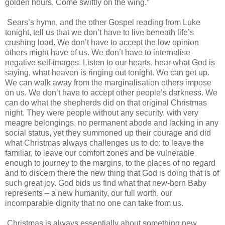
golden hours, Come swiftly on the wing.”
Sears’s hymn, and the other Gospel reading from Luke
tonight, tell us that we don’t have to live beneath life’s
crushing load. We don’t have to accept the low opinion
others might have of us. We don’t have to internalise
negative self-images. Listen to our hearts, hear what God is
saying, what heaven is ringing out tonight. We can get up.
We can walk away from the marginalisation others impose
on us. We don’t have to accept other people’s darkness. We
can do what the shepherds did on that original Christmas
night. They were people without any security, with very
meagre belongings, no permanent abode and lacking in any
social status, yet they summoned up their courage and did
what Christmas always challenges us to do: to leave the
familiar, to leave our comfort zones and be vulnerable
enough to journey to the margins, to the places of no regard
and to discern there the new thing that God is doing that is of
such great joy. God bids us find what that new-born Baby
represents – a new humanity, our full worth, our
incomparable dignity that no one can take from us.
Christmas is always essentially about something new,