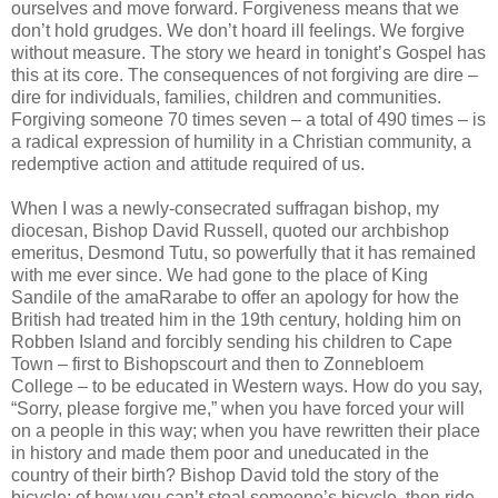
ourselves and move forward. Forgiveness means that we
don’t hold grudges. We don’t hoard ill feelings. We forgive
without measure. The story we heard in tonight’s Gospel has
this at its core. The consequences of not forgiving are dire –
dire for individuals, families, children and communities.
Forgiving someone 70 times seven – a total of 490 times – is
a radical expression of humility in a Christian community, a
redemptive action and attitude required of us.
When I was a newly-consecrated suffragan bishop, my
diocesan, Bishop David Russell, quoted our archbishop
emeritus, Desmond Tutu, so powerfully that it has remained
with me ever since. We had gone to the place of King
Sandile of the amaRarabe to offer an apology for how the
British had treated him in the 19th century, holding him on
Robben Island and forcibly sending his children to Cape
Town – first to Bishopscourt and then to Zonnebloem
College – to be educated in Western ways. How do you say,
“Sorry, please forgive me,” when you have forced your will
on a people in this way; when you have rewritten their place
in history and made them poor and uneducated in the
country of their birth? Bishop David told the story of the
bicycle: of how you can’t steal someone’s bicycle, then ride