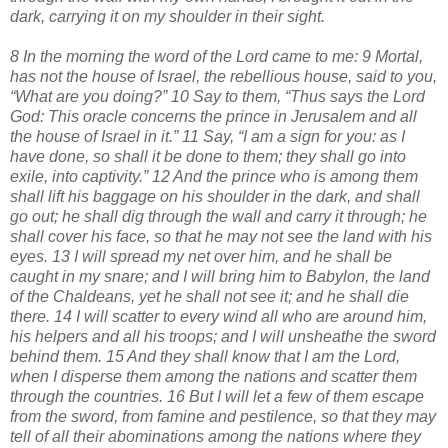
dark, carrying it on my shoulder in their sight.
8 In the morning the word of the Lord came to me: 9 Mortal,
has not the house of Israel, the rebellious house, said to you,
“What are you doing?” 10 Say to them, “Thus says the Lord
God: This oracle concerns the prince in Jerusalem and all
the house of Israel in it.” 11 Say, “I am a sign for you: as I
have done, so shall it be done to them; they shall go into
exile, into captivity.” 12 And the prince who is among them
shall lift his baggage on his shoulder in the dark, and shall
go out; he shall dig through the wall and carry it through; he
shall cover his face, so that he may not see the land with his
eyes. 13 I will spread my net over him, and he shall be
caught in my snare; and I will bring him to Babylon, the land
of the Chaldeans, yet he shall not see it; and he shall die
there. 14 I will scatter to every wind all who are around him,
his helpers and all his troops; and I will unsheathe the sword
behind them. 15 And they shall know that I am the Lord,
when I disperse them among the nations and scatter them
through the countries. 16 But I will let a few of them escape
from the sword, from famine and pestilence, so that they may
tell of all their abominations among the nations where they