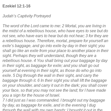
Ezekiel 12:1-16
Judah’s Captivity Portrayed
The word of the Lord came to me: 2 Mortal, you are living in
the midst of a rebellious house, who have eyes to see but do
not see, who have ears to hear but do not hear; 3 for they are
a rebellious house. Therefore, mortal, prepare for yourself an
exile’s baggage, and go into exile by day in their sight; you
shall go like an exile from your place to another place in their
sight. Perhaps they will understand, though they are a
rebellious house. 4 You shall bring out your baggage by day
in their sight, as baggage for exile; and you shall go out
yourself at evening in their sight, as those do who go into
exile. 5 Dig through the wall in their sight, and carry the
baggage through it. 6 In their sight you shall lift the baggage
on your shoulder, and carry it out in the dark; you shall cover
your face, so that you may not see the land; for I have made
you a sign for the house of Israel.
7 I did just as I was commanded. I brought out my baggage
by day, as baggage for exile, and in the evening I dug
through the wall with my own hands; I brought it out in the