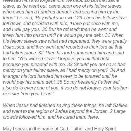
released him and forgave him the debt. 28 But that same
slave, as he went out, came upon one of his fellow slaves
who owed him a hundred denarii; and seizing him by the
throat, he said, ‘Pay what you owe.’ 29 Then his fellow slave
fell down and pleaded with him, ‘Have patience with me,
and I will pay you.’ 30 But he refused; then he went and
threw him into prison until he would pay the debt. 31 When
his fellow slaves saw what had happened, they were greatly
distressed, and they went and reported to their lord all that
had taken place. 32 Then his lord summoned him and said
to him, ‘You wicked slave! I forgave you all that debt
because you pleaded with me. 33 Should you not have had
mercy on your fellow slave, as I had mercy on you?’ 34 And
in anger his lord handed him over to be tortured until he
would pay his entire debt. 35 So my heavenly Father will
also do to every one of you, if you do not forgive your brother
or sister from your heart.”
When Jesus had finished saying these things, he left Galilee
and went to the region of Judea beyond the Jordan. 2 Large
crowds followed him, and he cured them there.
May I speak in the name of God, Father and Holy Spirit.