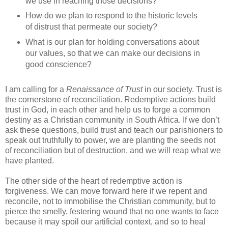
we use in reaching those decisions?
How do we plan to respond to the historic levels
of distrust that permeate our society?
What is our plan for holding conversations about
our values, so that we can make our decisions in
good conscience?
I am calling for a
Renaissance of Trust
in our society. Trust is
the cornerstone of reconciliation. Redemptive actions build
trust in God, in each other and help us to forge a common
destiny as a Christian community in South Africa. If we don’t
ask these questions, build trust and teach our parishioners to
speak out truthfully to power, we are planting the seeds not
of reconciliation but of destruction, and we will reap what we
have planted.
The other side of the heart of redemptive action is
forgiveness. We can move forward here if we repent and
reconcile, not to immobilise the Christian community, but to
pierce the smelly, festering wound that no one wants to face
because it may spoil our artificial context, and so to heal