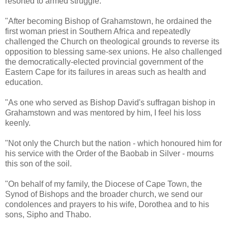
resorted to armed struggle.
"After becoming Bishop of Grahamstown, he ordained the
first woman priest in Southern Africa and repeatedly
challenged the Church on theological grounds to reverse its
opposition to blessing same-sex unions. He also challenged
the democratically-elected provincial government of the
Eastern Cape for its failures in areas such as health and
education.
"As one who served as Bishop David's suffragan bishop in
Grahamstown and was mentored by him, I feel his loss
keenly.
"Not only the Church but the nation - which honoured him for
his service with the Order of the Baobab in Silver - mourns
this son of the soil.
"On behalf of my family, the Diocese of Cape Town, the
Synod of Bishops and the broader church, we send our
condolences and prayers to his wife, Dorothea and to his
sons, Sipho and Thabo.