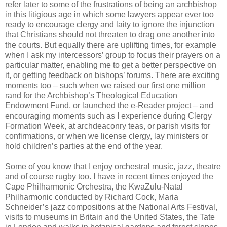
refer later to some of the frustrations of being an archbishop
in this litigious age in which some lawyers appear ever too
ready to encourage clergy and laity to ignore the injunction
that Christians should not threaten to drag one another into
the courts. But equally there are uplifting times, for example
when I ask my intercessors’ group to focus their prayers on a
particular matter, enabling me to get a better perspective on
it, or getting feedback on bishops’ forums. There are exciting
moments too – such when we raised our first one million
rand for the Archbishop’s Theological Education
Endowment Fund, or launched the e-Reader project – and
encouraging moments such as I experience during Clergy
Formation Week, at archdeaconry teas, or parish visits for
confirmations, or when we license clergy, lay ministers or
hold children’s parties at the end of the year.
Some of you know that I enjoy orchestral music, jazz, theatre
and of course rugby too. I have in recent times enjoyed the
Cape Philharmonic Orchestra, the KwaZulu-Natal
Philharmonic conducted by Richard Cock, Maria
Schneider’s jazz compositions at the National Arts Festival,
visits to museums in Britain and the United States, the Tate