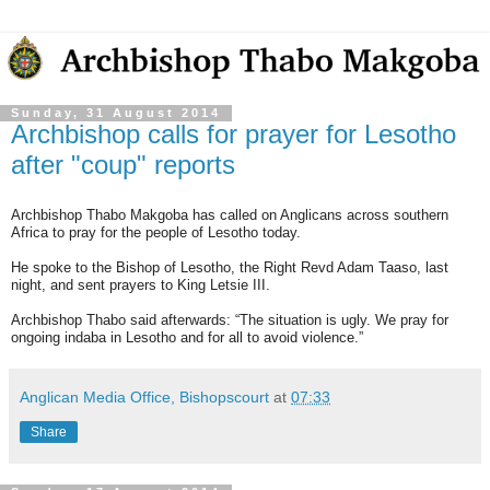
Sunday, 31 August 2014
Archbishop calls for prayer for Lesotho
after "coup" reports
Archbishop Thabo Makgoba has called on Anglicans across southern
Africa to pray for the people of Lesotho today.
He spoke to the Bishop of Lesotho, the Right Revd Adam Taaso, last
night, and sent prayers to King Letsie III.
Archbishop Thabo said afterwards: “The situation is ugly. We pray for
ongoing indaba in Lesotho and for all to avoid violence.”
Anglican Media Office, Bishopscourt
at
07:33
Share