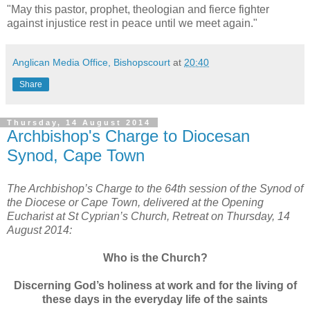
"May this pastor, prophet, theologian and fierce fighter
against injustice rest in peace until we meet again."
Anglican Media Office, Bishopscourt
at
20:40
Share
Thursday, 14 August 2014
Archbishop's Charge to Diocesan
Synod, Cape Town
The Archbishop’s Charge to the 64th session of the Synod of
the Diocese or Cape Town, delivered at the Opening
Eucharist at St Cyprian’s Church, Retreat on Thursday, 14
August 2014:
Who is the Church?
Discerning God’s holiness at work and for the living of
these days in the everyday life of the saints