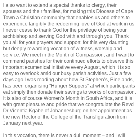
I also want to extend a special thanks to clergy, their
spouses and their families, for making this Diocese of Cape
Town a Christian community that enables us and others to
experience tangibly the redeeming love of God at work in us.
I never cease to thank God for the privilege of being your
archbishop and serving God with and through you. Thank
you all for your prayers and support, for this very daunting
but deeply rewarding vocation of witness, worship and
service. We meet in the Month of Compassion, and I want to
commend parishes for their continued efforts to observe this
important ecumenical initiative every August, which it is so
easy to overlook amid our busy parish activities. Just a few
days ago I was reading about how St Stephen’s, Pinelands,
has been organising “Hunger Suppers” at which participants
eat simply then donate their savings to works of compassion.
It is also of course Women’s Month in South Africa, and it is
with great pleasure and pride that we congratulate the Revd
Dr Vicentia Kgabe of Johannesburg on her appointment as
the new Rector of the College of the Transfiguration from
January next year.
In this vocation, there is never a dull moment – and I will