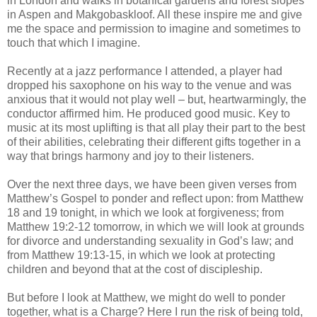
in London and walks in botanical gardens and forest slopes
in Aspen and Makgobaskloof. All these inspire me and give
me the space and permission to imagine and sometimes to
touch that which I imagine.
Recently at a jazz performance I attended, a player had
dropped his saxophone on his way to the venue and was
anxious that it would not play well – but, heartwarmingly, the
conductor affirmed him. He produced good music. Key to
music at its most uplifting is that all play their part to the best
of their abilities, celebrating their different gifts together in a
way that brings harmony and joy to their listeners.
Over the next three days, we have been given verses from
Matthew’s Gospel to ponder and reflect upon: from Matthew
18 and 19 tonight, in which we look at forgiveness; from
Matthew 19:2-12 tomorrow, in which we will look at grounds
for divorce and understanding sexuality in God’s law; and
from Matthew 19:13-15, in which we look at protecting
children and beyond that at the cost of discipleship.
But before I look at Matthew, we might do well to ponder
together, what is a Charge? Here I run the risk of being told,