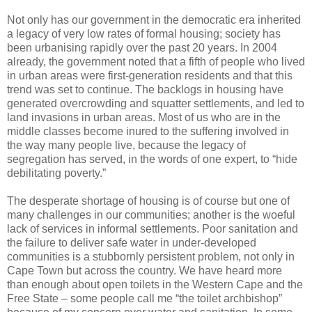
Not only has our government in the democratic era inherited
a legacy of very low rates of formal housing; society has
been urbanising rapidly over the past 20 years. In 2004
already, the government noted that a fifth of people who lived
in urban areas were first-generation residents and that this
trend was set to continue. The backlogs in housing have
generated overcrowding and squatter settlements, and led to
land invasions in urban areas. Most of us who are in the
middle classes become inured to the suffering involved in
the way many people live, because the legacy of
segregation has served, in the words of one expert, to “hide
debilitating poverty.”
The desperate shortage of housing is of course but one of
many challenges in our communities; another is the woeful
lack of services in informal settlements. Poor sanitation and
the failure to deliver safe water in under-developed
communities is a stubbornly persistent problem, not only in
Cape Town but across the country. We have heard more
than enough about open toilets in the Western Cape and the
Free State – some people call me “the toilet archbishop”