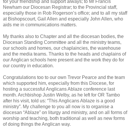
for your friendship and support always; to Mr Francis
Newham our Diocesan Registrar; to the Provincial staff,
especially those in Rob Rogerson’s office; and to all my staff
at Bishopscourt, Gail Allen and especially John Allen, who
aids me in communications matters.
My thanks also to Chapter and all the diocesan bodies, the
Diocesan Standing Committee and all the ministry teams,
our schools and homes, our chaplaincies, the warehouse
and the media teams. Thanks to the heads and chaplains of
our Anglican schools here present and the work they do for
our country in education.
Congratulations too to our own Trevor Pearce and the team
which supported him, especially from this Diocese, for
hosting a successful Anglicans Ablaze conference last
month. Archbishop Justin Welby, as he left for OR Tambo
after his visit, told us: “This Anglicans Ablaze is a good
ministry”. My challenge to you all now is to organise a
diocesan “Ablaze” on liturgy and ministry, and on all forms of
worship and teaching, both traditional as well as new forms
of doing things the Anglican way.