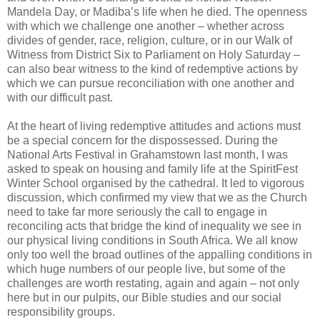
Mandela Day, or Madiba’s life when he died. The openness
with which we challenge one another – whether across
divides of gender, race, religion, culture, or in our Walk of
Witness from District Six to Parliament on Holy Saturday –
can also bear witness to the kind of redemptive actions by
which we can pursue reconciliation with one another and
with our difficult past.
At the heart of living redemptive attitudes and actions must
be a special concern for the dispossessed. During the
National Arts Festival in Grahamstown last month, I was
asked to speak on housing and family life at the SpiritFest
Winter School organised by the cathedral. It led to vigorous
discussion, which confirmed my view that we as the Church
need to take far more seriously the call to engage in
reconciling acts that bridge the kind of inequality we see in
our physical living conditions in South Africa. We all know
only too well the broad outlines of the appalling conditions in
which huge numbers of our people live, but some of the
challenges are worth restating, again and again – not only
here but in our pulpits, our Bible studies and our social
responsibility groups.