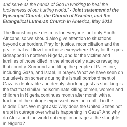
and serve as the hands of God in working to heal the
brokenness of our hurting world.”
- Joint statement of the
Episcopal Church, the Church of Sweden, and the
Evangelical Lutheran Church in America, May 2013
The flourishing we desire is for everyone, not only South
Africans, so we should also give attention to situations
beyond our borders. Pray for justice, reconciliation and the
peace that will flow from those everywhere. Pray for the girls
kidnapped in northern Nigeria, and for the victims and
families of those killed in the almost daily attacks ravaging
that country. Surround and lift up the people of Palestine,
including Gaza, and Israel, in prayer. What we have seen on
our television screens during the Israeli bombardment of
Gaza is deplorable and deeply shocking; just as shocking is
the fact that similar indiscriminate killing of men, women and
children in Nigeria continues month after month with a
fraction of the outrage expressed over the conflict in the
Middle East. We might ask: Why does the United States not
erupt in outrage over what is happening in Gaza? And why
do Africa and the world not erupt in outrage at the slaughter
in Nigeria?