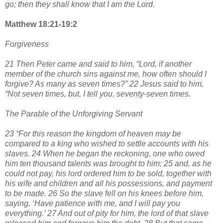
go; then they shall know that I am the Lord.
Matthew 18:21-19:2
Forgiveness
21 Then Peter came and said to him, “Lord, if another
member of the church sins against me, how often should I
forgive? As many as seven times?” 22 Jesus said to him,
“Not seven times, but, I tell you, seventy-seven times.
The Parable of the Unforgiving Servant
23 “For this reason the kingdom of heaven may be
compared to a king who wished to settle accounts with his
slaves. 24 When he began the reckoning, one who owed
him ten thousand talents was brought to him; 25 and, as he
could not pay, his lord ordered him to be sold, together with
his wife and children and all his possessions, and payment
to be made. 26 So the slave fell on his knees before him,
saying, ‘Have patience with me, and I will pay you
everything.’ 27 And out of pity for him, the lord of that slave