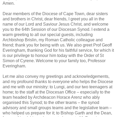
Amen.
Dear members of the Diocese of Cape Town, dear sisters
and brothers in Christ, dear friends, I greet you all in the
name of our Lord and Saviour Jesus Christ, and welcome
you to the 64th Session of our Diocesan Synod. I extend a
warm greeting to all our special guests, including
Archbishop Brislin, my Roman Catholic colleague and
friend; thank you for being with us. We also greet Prof Geoff
Everingham, thanking God for his faithful service, for which it
is our privilege to honour him today with the Order of St
Simon of Cyrene. Welcome to your family too, Professor
Everingham.
Let me also convey my greetings and acknowledgements,
and my profound thanks to everyone who helps the Diocese
and me with our ministry: to Lungi, and our two teenagers at
home; to the staff at the Diocesan Office – especially to the
team headed by Archdeacon Horace Arenz who ably
organised this Synod; to the other teams – the synod
advisory and small groups teams and the legislative team –
who helped us prepare for it; to Bishop Garth and the Dean,