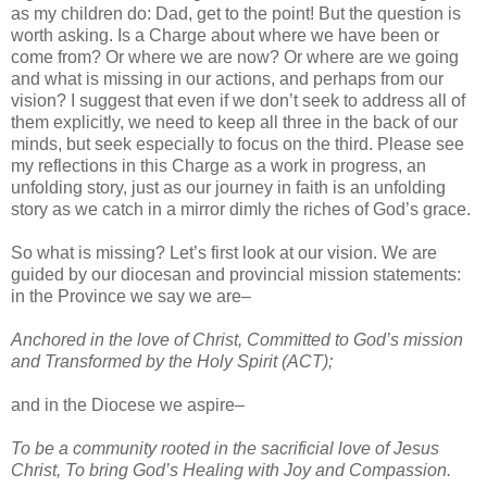
as my children do: Dad, get to the point! But the question is
worth asking. Is a Charge about where we have been or
come from? Or where we are now? Or where are we going
and what is missing in our actions, and perhaps from our
vision? I suggest that even if we don’t seek to address all of
them explicitly, we need to keep all three in the back of our
minds, but seek especially to focus on the third. Please see
my reflections in this Charge as a work in progress, an
unfolding story, just as our journey in faith is an unfolding
story as we catch in a mirror dimly the riches of God’s grace.
So what is missing? Let’s first look at our vision. We are
guided by our diocesan and provincial mission statements:
in the Province we say we are–
Anchored in the love of Christ, Committed to God’s mission
and Transformed by the Holy Spirit (ACT);
and in the Diocese we aspire–
To be a community rooted in the sacrificial love of Jesus
Christ, To bring God’s Healing with Joy and Compassion.