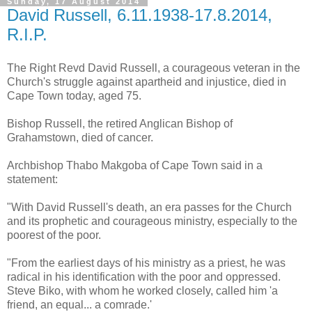
Sunday, 17 August 2014
David Russell, 6.11.1938-17.8.2014,
R.I.P.
The Right Revd David Russell, a courageous veteran in the
Church's struggle against apartheid and injustice, died in
Cape Town today, aged 75.
Bishop Russell, the retired Anglican Bishop of
Grahamstown, died of cancer.
Archbishop Thabo Makgoba of Cape Town said in a
statement:
"With David Russell's death, an era passes for the Church
and its prophetic and courageous ministry, especially to the
poorest of the poor.
"From the earliest days of his ministry as a priest, he was
radical in his identification with the poor and oppressed.
Steve Biko, with whom he worked closely, called him 'a
friend, an equal... a comrade.'