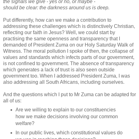
the signals we give - yes or no, or maybe -
should be clear: the darkness around us is deep.
Put differently, how can we make a contribution to
addressing these challenges which is distinctively Christian,
reflecting our faith in Jesus? Well, we could start by
practising the same openness and transparency that I
demanded of President Zuma on our Holy Saturday Walk of
Witness. The moral pollution I spoke of then, the collapse of
values and standards which infects parts of our government,
is not confined to government. The absence of transparency
which generates a lack of trust is also seen outside
government too. When I addressed President Zuma, I was
also addressing all South Africans, including ourselves.
And the questions which I put to Mr Zuma can be adapted for
all of us:
Are we willing to explain to our constituencies
how we make decisions involving our common
welfare?
In our public lives, which constitutional values do