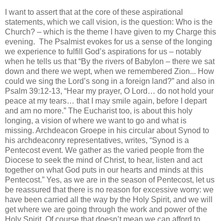
I want to assert that at the core of these aspirational
statements, which we call vision, is the question: Who is the
Church? – which is the theme I have given to my Charge this
evening. The Psalmist evokes for us a sense of the longing
we experience to fulfill God’s aspirations for us – notably
when he tells us that “By the rivers of Babylon – there we sat
down and there we wept, when we remembered Zion... How
could we sing the Lord’s song in a foreign land?” and also in
Psalm 39:12-13, “Hear my prayer, O Lord… do not hold your
peace at my tears… that I may smile again, before I depart
and am no more.” The Eucharist too, is about this holy
longing, a vision of where we want to go and what is
missing. Archdeacon Groepe in his circular about Synod to
his archdeaconry representatives, writes, “Synod is a
Pentecost event. We gather as the varied people from the
Diocese to seek the mind of Christ, to hear, listen and act
together on what God puts in our hearts and minds at this
Pentecost.” Yes, as we are in the season of Pentecost, let us
be reassured that there is no reason for excessive worry: we
have been carried all the way by the Holy Spirit, and we will
get where we are going through the work and power of the
Holy Spirit. Of course that doesn’t mean we can afford to