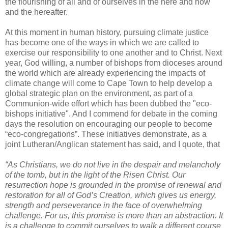
the flourishing of all and of ourselves in the here and now
and the hereafter.
At this moment in human history, pursuing climate justice
has become one of the ways in which we are called to
exercise our responsibility to one another and to Christ. Next
year, God willing, a number of bishops from dioceses around
the world which are already experiencing the impacts of
climate change will come to Cape Town to help develop a
global strategic plan on the environment, as part of a
Communion-wide effort which has been dubbed the "eco-
bishops initiative". And I commend for debate in the coming
days the resolution on encouraging our people to become
“eco-congregations”. These initiatives demonstrate, as a
joint Lutheran/Anglican statement has said, and I quote, that
“As Christians, we do not live in the despair and melancholy
of the tomb, but in the light of the Risen Christ. Our
resurrection hope is grounded in the promise of renewal and
restoration for all of God’s Creation, which gives us energy,
strength and perseverance in the face of overwhelming
challenge. For us, this promise is more than an abstraction. It
is a challenge to commit ourselves to walk a different course