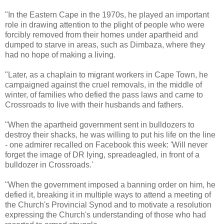
"In the Eastern Cape in the 1970s, he played an important
role in drawing attention to the plight of people who were
forcibly removed from their homes under apartheid and
dumped to starve in areas, such as Dimbaza, where they
had no hope of making a living.
"Later, as a chaplain to migrant workers in Cape Town, he
campaigned against the cruel removals, in the middle of
winter, of families who defied the pass laws and came to
Crossroads to live with their husbands and fathers.
"When the apartheid government sent in bulldozers to
destroy their shacks, he was willing to put his life on the line
- one admirer recalled on Facebook this week: 'Will never
forget the image of DR lying, spreadeagled, in front of a
bulldozer in Crossroads.'
"When the government imposed a banning order on him, he
defied it, breaking it in multiple ways to attend a meeting of
the Church's Provincial Synod and to motivate a resolution
expressing the Church's understanding of those who had