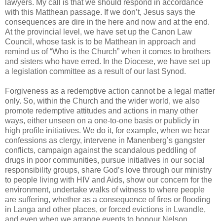
lawyers. My call is that we should respond in accordance
with this Matthean passage. If we don’t, Jesus says the
consequences are dire in the here and now and at the end.
At the provincial level, we have set up the Canon Law
Council, whose task is to be Matthean in approach and
remind us of “Who is the Church” when it comes to brothers
and sisters who have erred. In the Diocese, we have set up
a legislation committee as a result of our last Synod.
Forgiveness as a redemptive action cannot be a legal matter
only. So, within the Church and the wider world, we also
promote redemptive attitudes and actions in many other
ways, either unseen on a one-to-one basis or publicly in
high profile initiatives. We do it, for example, when we hear
confessions as clergy, intervene in Manenberg’s gangster
conflicts, campaign against the scandalous peddling of
drugs in poor communities, pursue initiatives in our social
responsibility groups, share God’s love through our ministry
to people living with HIV and Aids, show our concern for the
environment, undertake walks of witness to where people
are suffering, whether as a consequence of fires or flooding
in Langa and other places, or forced evictions in Lwandle,
and even when we arrange events to honour Nelson