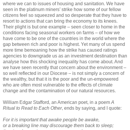
where we can to issues of housing and sanitation. We have
seen in the platinum miners’ strike how some of our fellow
citizens feel so squeezed and so desperate that they have to
resort to actions that can bring the economy to its knees.
Their plight is but one example – seen closer to home in the
conditions facing seasonal workers on farms – of how we
have come to be one of the countries in the world where the
gap between rich and poor is highest. Yet many of us spend
more time bemoaning how the strike has caused ratings
agencies to downgrade us as an investment destination than
analyse how this shocking inequality has come about. And
we have seen recently that concern about the environment –
so well reflected in our Diocese – is not simply a concern of
the wealthy, but that it is the poor and the un-empowered
who are often most vulnerable to the effects of climate
change and the contamination of our natural resources.
William Edgar Stafford, an American poet, in a poem
A
Ritual to Read to Each Other
, ends by saying, and I quote:
For it is important that awake people be awake,
or a breaking line may discourage them back to sleep;