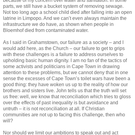
because of my concern over water and sanitation. In some
parts, we still have a bucket system of removing sewage.
Not too long ago a school child died after falling into an open
latrine in Limpopo. And we can’t even always maintain the
infrastructure we do have, as shown when people in
Bloemhof died from contaminated water.
As I said in Grahamstown, our failure as a society – and I
would add here, as the Church – our failure to get to grips
with these challenges is a failure to address ourselves to
upholding basic human dignity. I am no fan of the tactics of
some activists and politicians in Cape Town in drawing
attention to these problems, but we cannot deny that in one
sense the excesses of Cape Town’s toilet wars have been a
good thing: they have woken us up to the reality of how our
brothers and sisters live. John tells us that the truth will set
us free: well, we know that reconciliation which tries to gloss
over the effects of past inequality is but avoidance and
untruth – it is not reconciliation at all. If Christian
communities are not up to facing this challenge, then who
will?
Nor should we limit our ambitions to speak out and act