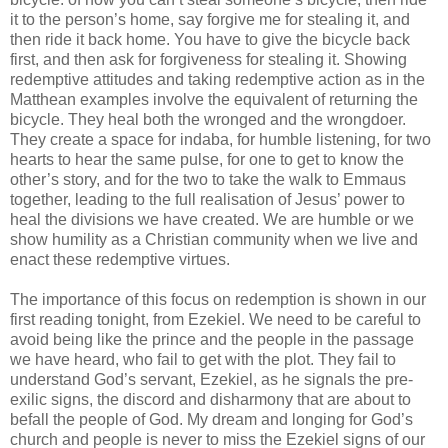
it to the person’s home, say forgive me for stealing it, and
then ride it back home. You have to give the bicycle back
first, and then ask for forgiveness for stealing it. Showing
redemptive attitudes and taking redemptive action as in the
Matthean examples involve the equivalent of returning the
bicycle. They heal both the wronged and the wrongdoer.
They create a space for indaba, for humble listening, for two
hearts to hear the same pulse, for one to get to know the
other’s story, and for the two to take the walk to Emmaus
together, leading to the full realisation of Jesus’ power to
heal the divisions we have created. We are humble or we
show humility as a Christian community when we live and
enact these redemptive virtues.
The importance of this focus on redemption is shown in our
first reading tonight, from Ezekiel. We need to be careful to
avoid being like the prince and the people in the passage
we have heard, who fail to get with the plot. They fail to
understand God’s servant, Ezekiel, as he signals the pre-
exilic signs, the discord and disharmony that are about to
befall the people of God. My dream and longing for God’s
church and people is never to miss the Ezekiel signs of our