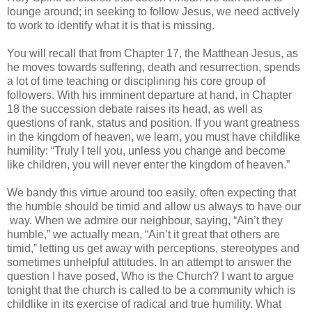
lounge around; in seeking to follow Jesus, we need actively
to work to identify what it is that is missing.
You will recall that from Chapter 17, the Matthean Jesus, as
he moves towards suffering, death and resurrection, spends
a lot of time teaching or disciplining his core group of
followers. With his imminent departure at hand, in Chapter
18 the succession debate raises its head, as well as
questions of rank, status and position. If you want greatness
in the kingdom of heaven, we learn, you must have childlike
humility: “Truly I tell you, unless you change and become
like children, you will never enter the kingdom of heaven.”
We bandy this virtue around too easily, often expecting that
the humble should be timid and allow us always to have our
way. When we admire our neighbour, saying, “Ain’t they
humble,” we actually mean, “Ain’t it great that others are
timid,” letting us get away with perceptions, stereotypes and
sometimes unhelpful attitudes. In an attempt to answer the
question I have posed, Who is the Church? I want to argue
tonight that the church is called to be a community which is
childlike in its exercise of radical and true humility. What