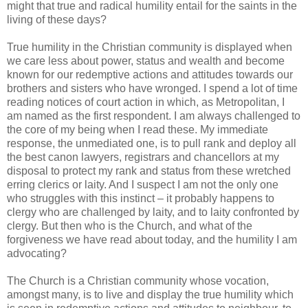
might that true and radical humility entail for the saints in the
living of these days?
True humility in the Christian community is displayed when
we care less about power, status and wealth and become
known for our redemptive actions and attitudes towards our
brothers and sisters who have wronged. I spend a lot of time
reading notices of court action in which, as Metropolitan, I
am named as the first respondent. I am always challenged to
the core of my being when I read these. My immediate
response, the unmediated one, is to pull rank and deploy all
the best canon lawyers, registrars and chancellors at my
disposal to protect my rank and status from these wretched
erring clerics or laity. And I suspect I am not the only one
who struggles with this instinct – it probably happens to
clergy who are challenged by laity, and to laity confronted by
clergy. But then who is the Church, and what of the
forgiveness we have read about today, and the humility I am
advocating?
The Church is a Christian community whose vocation,
amongst many, is to live and display the true humility which