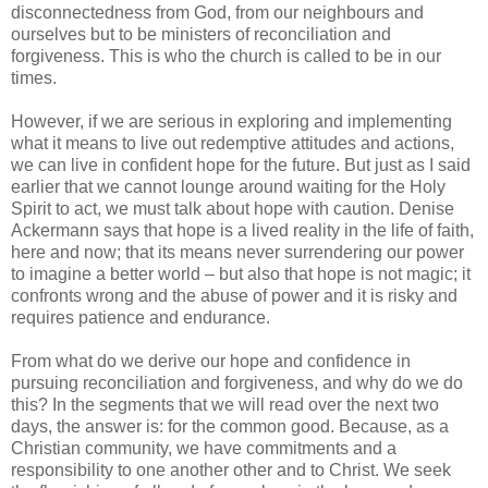
disconnectedness from God, from our neighbours and
ourselves but to be ministers of reconciliation and
forgiveness. This is who the church is called to be in our
times.
However, if we are serious in exploring and implementing
what it means to live out redemptive attitudes and actions,
we can live in confident hope for the future. But just as I said
earlier that we cannot lounge around waiting for the Holy
Spirit to act, we must talk about hope with caution. Denise
Ackermann says that hope is a lived reality in the life of faith,
here and now; that its means never surrendering our power
to imagine a better world – but also that hope is not magic; it
confronts wrong and the abuse of power and it is risky and
requires patience and endurance.
From what do we derive our hope and confidence in
pursuing reconciliation and forgiveness, and why do we do
this? In the segments that we will read over the next two
days, the answer is: for the common good. Because, as a
Christian community, we have commitments and a
responsibility to one another other and to Christ. We seek