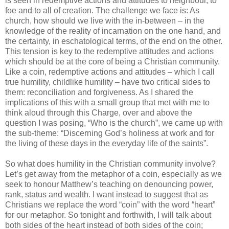
is seen in redemptive actions and attitudes to neighbour, to
foe and to all of creation. The challenge we face is: As
church, how should we live with the in-between – in the
knowledge of the reality of incarnation on the one hand, and
the certainty, in eschatological terms, of the end on the other.
This tension is key to the redemptive attitudes and actions
which should be at the core of being a Christian community.
Like a coin, redemptive actions and attitudes – which I call
true humility, childlike humility – have two critical sides to
them: reconciliation and forgiveness. As I shared the
implications of this with a small group that met with me to
think aloud through this Charge, over and above the
question I was posing, “Who is the church”, we came up with
the sub-theme: “Discerning God’s holiness at work and for
the living of these days in the everyday life of the saints”.
So what does humility in the Christian community involve?
Let’s get away from the metaphor of a coin, especially as we
seek to honour Matthew’s teaching on denouncing power,
rank, status and wealth. I want instead to suggest that as
Christians we replace the word “coin” with the word “heart”
for our metaphor. So tonight and forthwith, I will talk about
both sides of the heart instead of both sides of the coin;