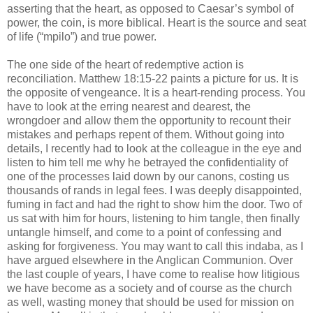
asserting that the heart, as opposed to Caesar’s symbol of
power, the coin, is more biblical. Heart is the source and seat
of life (“mpilo”) and true power.
The one side of the heart of redemptive action is
reconciliation. Matthew 18:15-22 paints a picture for us. It is
the opposite of vengeance. It is a heart-rending process. You
have to look at the erring nearest and dearest, the
wrongdoer and allow them the opportunity to recount their
mistakes and perhaps repent of them. Without going into
details, I recently had to look at the colleague in the eye and
listen to him tell me why he betrayed the confidentiality of
one of the processes laid down by our canons, costing us
thousands of rands in legal fees. I was deeply disappointed,
fuming in fact and had the right to show him the door. Two of
us sat with him for hours, listening to him tangle, then finally
untangle himself, and come to a point of confessing and
asking for forgiveness. You may want to call this indaba, as I
have argued elsewhere in the Anglican Communion. Over
the last couple of years, I have come to realise how litigious
we have become as a society and of course as the church
as well, wasting money that should be used for mission on