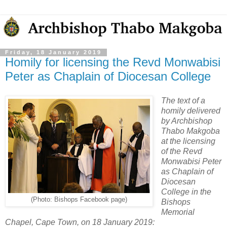
Friday, 18 January 2019
Homily for licensing the Revd Monwabisi
Peter as Chaplain of Diocesan College
The text of a
homily delivered
by Archbishop
Thabo Makgoba
at the licensing
of the Revd
Monwabisi Peter
as Chaplain of
Diocesan
College in the
(Photo: Bishops Facebook page)
Bishops
Memorial
Chapel, Cape Town, on 18 January 2019: