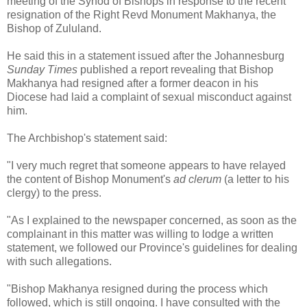
meeting of the Synod of Bishops in response to the recent
resignation of the Right Revd Monument Makhanya, the
Bishop of Zululand.
He said this in a statement issued after the Johannesburg
Sunday Times
published a report revealing that Bishop
Makhanya had resigned after a former deacon in his
Diocese had laid a complaint of sexual misconduct against
him.
The Archbishop's statement said:
"I very much regret that someone appears to have relayed
the content of Bishop Monument's
ad clerum
(a letter to his
clergy) to the press.
"As I explained to the newspaper concerned, as soon as the
complainant in this matter was willing to lodge a written
statement, we followed our Province's guidelines for dealing
with such allegations.
"Bishop Makhanya resigned during the process which
followed, which is still ongoing. I have consulted with the