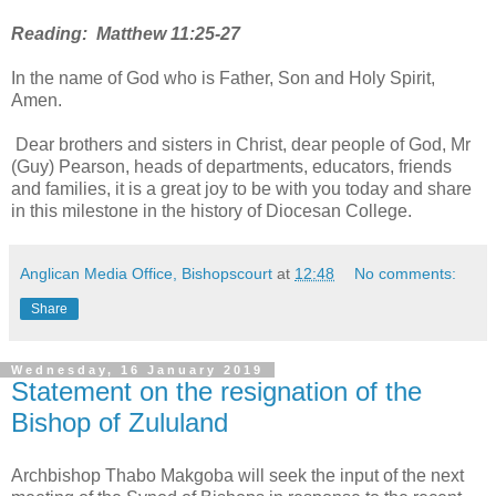
Reading: Matthew 11:25-27
In the name of God who is Father, Son and Holy Spirit,
Amen.
Dear brothers and sisters in Christ, dear people of God, Mr
(Guy) Pearson, heads of departments, educators, friends
and families, it is a great joy to be with you today and share
in this milestone in the history of Diocesan College.
Anglican Media Office, Bishopscourt
at
12:48
No comments:
Share
Wednesday, 16 January 2019
Statement on the resignation of the
Bishop of Zululand
Archbishop Thabo Makgoba will seek the input of the next