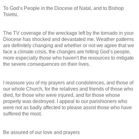
To God’s People in the Diocese of Natal, and to Bishop
Tsietsi,
The TV coverage of the wreckage left by the tornado in your
Diocese has shocked and devastated me. Weather patterns
are definitely changing and whether or not we agree that we
face a climate crisis, the changes are hitting God’s people,
more especially those who haven't the resources to mitigate
the severe consequences on their lives.
I reassure you of my prayers and condolences, and those of
our whole Church, for the relatives and friends of those who
died, for those who were injured, and for those whose
property was destroyed. I appeal to our parishioners who
were not as badly affected to please assist those who have
suffered the most.
Be assured of our love and prayers