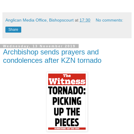
Anglican Media Office, Bishopscourt
at
17:30
No comments:
Share
Wednesday, 13 November 2019
Archbishop sends prayers and
condolences after KZN tornado