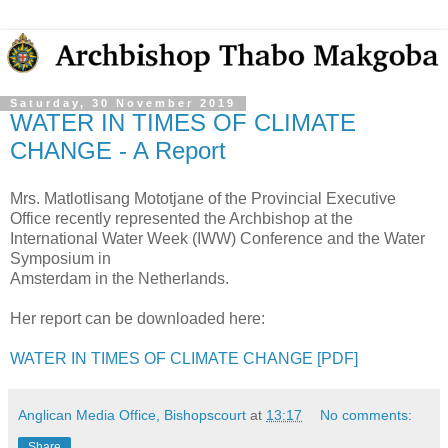
Saturday, 30 November 2019
WATER IN TIMES OF CLIMATE
CHANGE - A Report
Mrs. Matlotlisang Mototjane of the Provincial Executive
Office recently represented the Archbishop at the
International Water Week (IWW) Conference and the Water
Symposium in
Amsterdam in the Netherlands.
Her report can be downloaded here:
WATER IN TIMES OF CLIMATE CHANGE [PDF]
Anglican Media Office, Bishopscourt
at
13:17
No comments:
Share