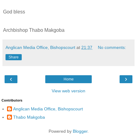
God bless
Archbishop Thabo Makgoba
Anglican Media Office, Bishopscourt
at
21:37
No comments:
Share
‹
›
Home
View web version
Contributors
Anglican Media Office, Bishopscourt
Thabo Makgoba
Powered by
Blogger
.