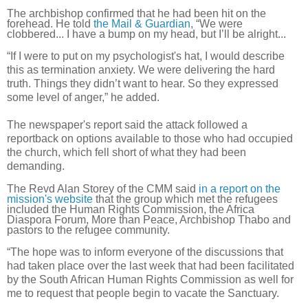
The archbishop confirmed that he had been hit on the
forehead. He told
the Mail & Guardian
, “We were
clobbered... I have a bump on my head, but I’ll be alright...
“If I were to put on my psychologist's hat, I would describe
this as termination anxiety. We were delivering the hard
truth. Things they didn’t want to hear. So they expressed
some level of anger,” he added.
The newspaper's report said the attack followed a
reportback on options available to those who had occupied
the church, which fell short of what they had been
demanding.
The Revd Alan Storey of the CMM said
in a report on the
mission's website
that the group which met the refugees
included the Human Rights Commission, the Africa
Diaspora Forum, More than Peace, Archbishop Thabo and
pastors to the refugee community.
“The hope was to inform everyone of the discussions that
had taken place over the last week that had been facilitated
by the South African Human Rights Commission as well for
me to request that people begin to vacate the Sanctuary.