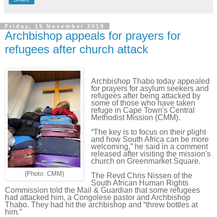
Friday, 15 November 2019
Archbishop appeals for prayers for
refugees after church attack
Archbishop Thabo today appealed
for prayers for asylum seekers and
refugees after being attacked by
some of those who have taken
refuge in Cape Town's Central
Methodist Mission (CMM).
“The key is to focus on their plight
and how South Africa can be more
welcoming,” he said in a comment
released after visiting the mission's
church on Greenmarket Square.
(Photo: CMM)
The Revd Chris Nissen of the
South African Human Rights
Commission told the Mail & Guardian that some refugees
had attacked him, a Congolese pastor and Archbishop
Thabo. They had hit the archbishop and “threw bottles at
him.”