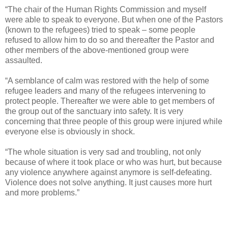
“The chair of the Human Rights Commission and myself
were able to speak to everyone. But when one of the Pastors
(known to the refugees) tried to speak – some people
refused to allow him to do so and thereafter the Pastor and
other members of the above-mentioned group were
assaulted.
“A semblance of calm was restored with the help of some
refugee leaders and many of the refugees intervening to
protect people. Thereafter we were able to get members of
the group out of the sanctuary into safety. It is very
concerning that three people of this group were injured while
everyone else is obviously in shock.
“The whole situation is very sad and troubling, not only
because of where it took place or who was hurt, but because
any violence anywhere against anymore is self-defeating.
Violence does not solve anything. It just causes more hurt
and more problems.”