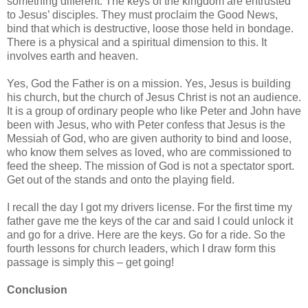
something different. The keys of the kingdom are entrusted
to Jesus’ disciples. They must proclaim the Good News,
bind that which is destructive, loose those held in bondage.
There is a physical and a spiritual dimension to this. It
involves earth and heaven.
Yes, God the Father is on a mission. Yes, Jesus is building
his church, but the church of Jesus Christ is not an audience.
It is a group of ordinary people who like Peter and John have
been with Jesus, who with Peter confess that Jesus is the
Messiah of God, who are given authority to bind and loose,
who know them selves as loved, who are commissioned to
feed the sheep. The mission of God is not a spectator sport.
Get out of the stands and onto the playing field.
I recall the day I got my drivers license. For the first time my
father gave me the keys of the car and said I could unlock it
and go for a drive. Here are the keys. Go for a ride. So the
fourth lessons for church leaders, which I draw form this
passage is simply this – get going!
Conclusion