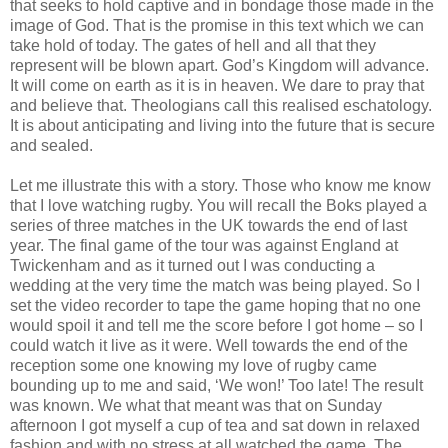
that seeks to hold captive and in bondage those made in the
image of God. That is the promise in this text which we can
take hold of today. The gates of hell and all that they
represent will be blown apart. God’s Kingdom will advance.
It will come on earth as it is in heaven. We dare to pray that
and believe that. Theologians call this realised eschatology.
It is about anticipating and living into the future that is secure
and sealed.
Let me illustrate this with a story. Those who know me know
that I love watching rugby. You will recall the Boks played a
series of three matches in the UK towards the end of last
year. The final game of the tour was against England at
Twickenham and as it turned out I was conducting a
wedding at the very time the match was being played. So I
set the video recorder to tape the game hoping that no one
would spoil it and tell me the score before I got home – so I
could watch it live as it were. Well towards the end of the
reception some one knowing my love of rugby came
bounding up to me and said, ‘We won!’ Too late! The result
was known. We what that meant was that on Sunday
afternoon I got myself a cup of tea and sat down in relaxed
fashion and with no stress at all watched the game. The