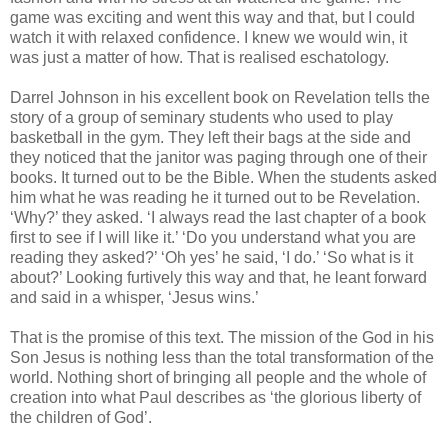
game was exciting and went this way and that, but I could
watch it with relaxed confidence. I knew we would win, it
was just a matter of how. That is realised eschatology.
Darrel Johnson in his excellent book on Revelation tells the
story of a group of seminary students who used to play
basketball in the gym. They left their bags at the side and
they noticed that the janitor was paging through one of their
books. It turned out to be the Bible. When the students asked
him what he was reading he it turned out to be Revelation.
‘Why?’ they asked. ‘I always read the last chapter of a book
first to see if I will like it.’ ‘Do you understand what you are
reading they asked?’ ‘Oh yes’ he said, ‘I do.’ ‘So what is it
about?’ Looking furtively this way and that, he leant forward
and said in a whisper, ‘Jesus wins.’
That is the promise of this text. The mission of the God in his
Son Jesus is nothing less than the total transformation of the
world. Nothing short of bringing all people and the whole of
creation into what Paul describes as ‘the glorious liberty of
the children of God’.