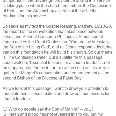
Scriptures. In the Sovereign providence of God this service
is taking place when the church remembers the Confession
of Peter, and the Archbishop asked that these be the
readings for this service.
So I take as my text the Gospel Reading, Matthew 16:13-20,
the record of the conversation that takes place between
Jesus and Peter at Caesarea-Philippi, as Simon son of
Jonah makes the Great Confession, ‘You are the Messiah,
the Son of the Living God’, and as Jesus responds declaring
that on this foundation he will build his church. So our theme
is The Confession Peter. But a subtitle for this passage
could well be, ‘Essential lessons for a church leader’… not
an inappropriate theme for an occasion such as this as we
gather for Margret’s consecration and enthronement as the
second Bishop of the Diocese of False Bay.
As we look at this passage I want to draw your attention to
four statements Jesus makes and draw out four lessons for
church leaders.
(1) Who do people say the Son of Man is? – vs 13
(2) Flesh and blood has not revealed this to you but my