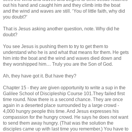
out his hand and caught him and they climb into the boat
and the wind and waves are still. ‘You of little faith, why did
you doubt?’
That is Jesus asking another question, note. Why did he
doubt?
You see Jesus is pushing them to try to get them to
understand who he is and what that means for them. He gets
him into the boat and the wind and waves died down and
they worshipped him… Truly you are the Son of God.
Ah, they have got it. But have they?
Chapter 15 - they are given opportunity to write a sup in the
Galilee School of Discipleship Course 101.They failed first
time round. Now there is a second chance. They are once
again in a deserted place surrounded by a large crowd -
4,000 hungry people this time. And Jesus expresses his
compassion for the hungry crowd. He says he does not want
to send them away hungry. (That was the solution the
disciples came up with last time you remember.) You have to