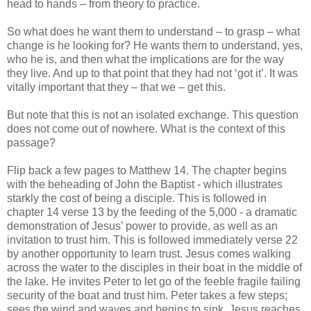
head to hands – from theory to practice.
So what does he want them to understand – to grasp – what
change is he looking for? He wants them to understand, yes,
who he is, and then what the implications are for the way
they live. And up to that point that they had not ‘got it’. It was
vitally important that they – that we – get this.
But note that this is not an isolated exchange. This question
does not come out of nowhere. What is the context of this
passage?
Flip back a few pages to Matthew 14. The chapter begins
with the beheading of John the Baptist - which illustrates
starkly the cost of being a disciple. This is followed in
chapter 14 verse 13 by the feeding of the 5,000 - a dramatic
demonstration of Jesus’ power to provide, as well as an
invitation to trust him. This is followed immediately verse 22
by another opportunity to learn trust. Jesus comes walking
across the water to the disciples in their boat in the middle of
the lake. He invites Peter to let go of the feeble fragile failing
security of the boat and trust him. Peter takes a few steps;
sees the wind and waves and begins to sink. Jesus reaches