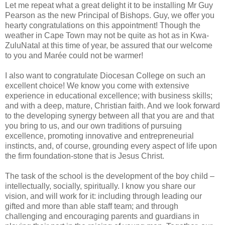
Let me repeat what a great delight it to be installing Mr Guy
Pearson as the new Principal of Bishops. Guy, we offer you
hearty congratulations on this appointment! Though the
weather in Cape Town may not be quite as hot as in Kwa-
ZuluNatal at this time of year, be assured that our welcome
to you and Marée could not be warmer!
I also want to congratulate Diocesan College on such an
excellent choice! We know you come with extensive
experience in educational excellence; with business skills;
and with a deep, mature, Christian faith. And we look forward
to the developing synergy between all that you are and that
you bring to us, and our own traditions of pursuing
excellence, promoting innovative and entrepreneurial
instincts, and, of course, grounding every aspect of life upon
the firm foundation-stone that is Jesus Christ.
The task of the school is the development of the boy child –
intellectually, socially, spiritually. I know you share our
vision, and will work for it: including through leading our
gifted and more than able staff team; and through
challenging and encouraging parents and guardians in