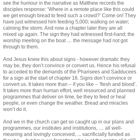
see the humour in the narrative as Matthew records the
disciples response: ‘Where in a remote place like this could
we get enough bread to feed such a crowd?’ Come on! They
have just witnessed him feeding 5,000; walking on water;
calming the storm. And now a chapter later they are all
mixed up again. The sign they had witnessed first-hand; the
worship meeting on the boat … the message had not got
through to them.
And Jesus knew this about signs - however dramatic they
may be, they don’t convince or convert us. Hence his refusal
to acceded to the demands of the Pharisees and Sadducees
for a sign at the start of chapter 16. Signs don’t convince or
convert us. It takes more than – if you like – ‘flesh and blood’.
It takes more than human effort, well resourced and planned
programmes that deliver on time, be they to feed or heal
people, or even change the weather. Bread and miracles
won’t do it.
And we in the church can get so caught up in our plans and
programmes, our institutes and institutions, … all well-
meaning and lovingly conceived, ... sacrificially funded as