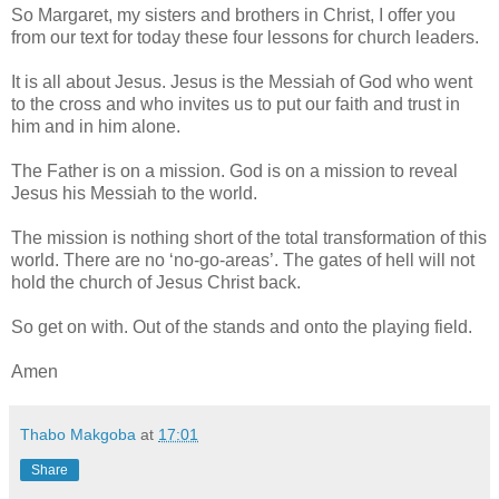
So Margaret, my sisters and brothers in Christ, I offer you
from our text for today these four lessons for church leaders.
It is all about Jesus. Jesus is the Messiah of God who went
to the cross and who invites us to put our faith and trust in
him and in him alone.
The Father is on a mission. God is on a mission to reveal
Jesus his Messiah to the world.
The mission is nothing short of the total transformation of this
world. There are no ‘no-go-areas’. The gates of hell will not
hold the church of Jesus Christ back.
So get on with. Out of the stands and onto the playing field.
Amen
Thabo Makgoba
at
17:01
Share