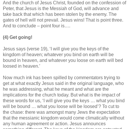
And the church of Jesus Christ, founded on the confession of
Peter, that Jesus is the Messiah of God, will advance and
take back that which has been stolen by the enemy. The
gates of hell will not prevail. Jesus wins! That is point three.
And to conclude – point four is….
(4) Get going!
Jesus says (verse 19), ‘I will give you the keys of the
kingdom of heaven; whatever you bind on earth will be
bound in heaven, and whatever you loose on earth will bed
loosed in heaven.’
Now much ink has been spilled by commentators trying to
get at what exactly Jesus said in the original language, who
he was addressing, what he meant and what are the
implications for the church today. But what is the impact of
these words for us, ‘I will give you the keys … what you bind
will be bound … what you loose will be loosed’? To cut to
the chase: there was amongst many Jews the expectation
that the messianic kingdom would come climatically without
any human agreement or action. Jesus announces