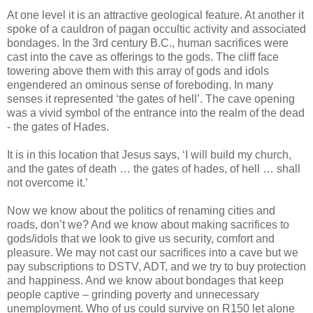
At one level it is an attractive geological feature. At another it
spoke of a cauldron of pagan occultic activity and associated
bondages. In the 3rd century B.C., human sacrifices were
cast into the cave as offerings to the gods. The cliff face
towering above them with this array of gods and idols
engendered an ominous sense of foreboding. In many
senses it represented ‘the gates of hell’. The cave opening
was a vivid symbol of the entrance into the realm of the dead
- the gates of Hades.
It is in this location that Jesus says, ‘I will build my church,
and the gates of death … the gates of hades, of hell … shall
not overcome it.’
Now we know about the politics of renaming cities and
roads, don’t we? And we know about making sacrifices to
gods/idols that we look to give us security, comfort and
pleasure. We may not cast our sacrifices into a cave but we
pay subscriptions to DSTV, ADT, and we try to buy protection
and happiness. And we know about bondages that keep
people captive – grinding poverty and unnecessary
unemployment. Who of us could survive on R150 let alone