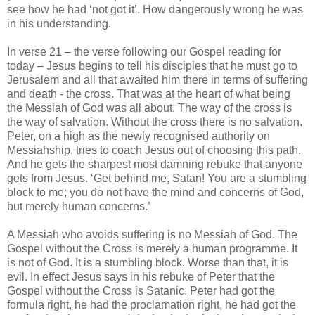
see how he had ‘not got it’. How dangerously wrong he was
in his understanding.
In verse 21 – the verse following our Gospel reading for
today – Jesus begins to tell his disciples that he must go to
Jerusalem and all that awaited him there in terms of suffering
and death - the cross. That was at the heart of what being
the Messiah of God was all about. The way of the cross is
the way of salvation. Without the cross there is no salvation.
Peter, on a high as the newly recognised authority on
Messiahship, tries to coach Jesus out of choosing this path.
And he gets the sharpest most damning rebuke that anyone
gets from Jesus. ‘Get behind me, Satan! You are a stumbling
block to me; you do not have the mind and concerns of God,
but merely human concerns.’
A Messiah who avoids suffering is no Messiah of God. The
Gospel without the Cross is merely a human programme. It
is not of God. It is a stumbling block. Worse than that, it is
evil. In effect Jesus says in his rebuke of Peter that the
Gospel without the Cross is Satanic. Peter had got the
formula right, he had the proclamation right, he had got the