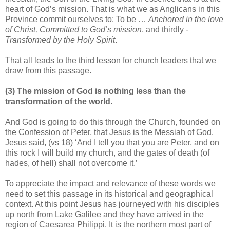
heart of God’s mission. That is what we as Anglicans in this
Province commit ourselves to: To be …
Anchored in the love
of Christ, Committed to God’s mission
, and thirdly -
Transformed by the Holy Spirit
.
That all leads to the third lesson for church leaders that we
draw from this passage.
(3) The mission of God is nothing less than the
transformation of the world.
And God is going to do this through the Church, founded on
the Confession of Peter, that Jesus is the Messiah of God.
Jesus said, (vs 18) ‘And I tell you that you are Peter, and on
this rock I will build my church, and the gates of death (of
hades, of hell) shall not overcome it.’
To appreciate the impact and relevance of these words we
need to set this passage in its historical and geographical
context. At this point Jesus has journeyed with his disciples
up north from Lake Galilee and they have arrived in the
region of Caesarea Philippi. It is the northern most part of