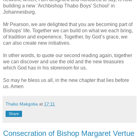
building a new ‘Archbishop Thabo Boys’ School’ in
Johannesburg.
Mr Pearson, we are delighted that you are becoming part of
Bishops’ life. Together we can build on what we each bring,
of tradition and experience. Together, by God’s grace, we
can also create new initiatives.
In other words, to quote our second reading again, together
we can discover and use the old and the new treasures
which God has in his storeroom for us.
So may he bless us all, in the new chapter that lies before
us. Amen
Thabo Makgoba
at
17:11
Share
Consecration of Bishop Margaret Vertue