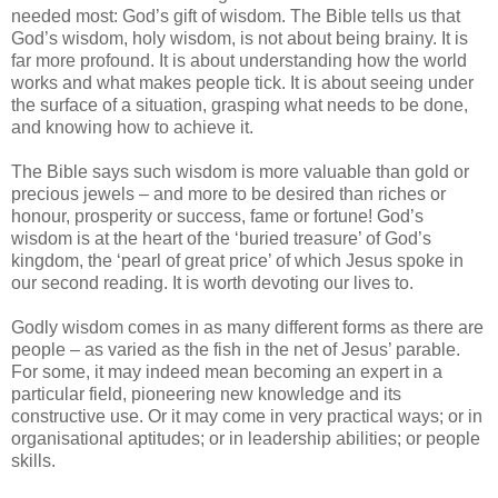
needed most: God’s gift of wisdom. The Bible tells us that
God’s wisdom, holy wisdom, is not about being brainy. It is
far more profound. It is about understanding how the world
works and what makes people tick. It is about seeing under
the surface of a situation, grasping what needs to be done,
and knowing how to achieve it.
The Bible says such wisdom is more valuable than gold or
precious jewels – and more to be desired than riches or
honour, prosperity or success, fame or fortune! God’s
wisdom is at the heart of the ‘buried treasure’ of God’s
kingdom, the ‘pearl of great price’ of which Jesus spoke in
our second reading. It is worth devoting our lives to.
Godly wisdom comes in as many different forms as there are
people – as varied as the fish in the net of Jesus’ parable.
For some, it may indeed mean becoming an expert in a
particular field, pioneering new knowledge and its
constructive use. Or it may come in very practical ways; or in
organisational aptitudes; or in leadership abilities; or people
skills.