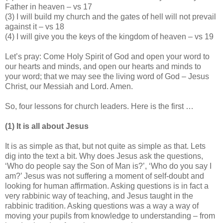
Father in heaven – vs 17
(3) I will build my church and the gates of hell will not prevail
against it – vs 18
(4) I will give you the keys of the kingdom of heaven – vs 19
Let’s pray: Come Holy Spirit of God and open your word to
our hearts and minds, and open our hearts and minds to
your word; that we may see the living word of God – Jesus
Christ, our Messiah and Lord. Amen.
So, four lessons for church leaders. Here is the first …
(1) It is all about Jesus
It is as simple as that, but not quite as simple as that. Lets
dig into the text a bit. Why does Jesus ask the questions,
‘Who do people say the Son of Man is?’, ‘Who do you say I
am?’ Jesus was not suffering a moment of self-doubt and
looking for human affirmation. Asking questions is in fact a
very rabbinic way of teaching, and Jesus taught in the
rabbinic tradition. Asking questions was a way a way of
moving your pupils from knowledge to understanding – from