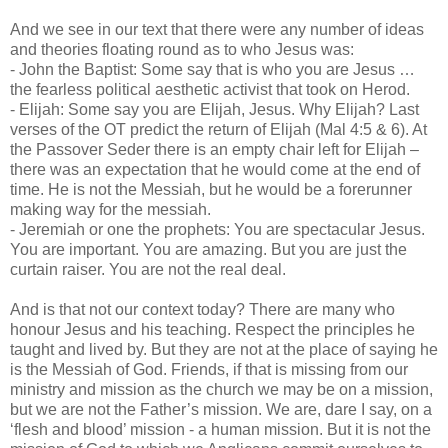
And we see in our text that there were any number of ideas
and theories floating round as to who Jesus was:
- John the Baptist: Some say that is who you are Jesus …
the fearless political aesthetic activist that took on Herod.
- Elijah: Some say you are Elijah, Jesus. Why Elijah? Last
verses of the OT predict the return of Elijah (Mal 4:5 & 6). At
the Passover Seder there is an empty chair left for Elijah –
there was an expectation that he would come at the end of
time. He is not the Messiah, but he would be a forerunner
making way for the messiah.
- Jeremiah or one the prophets: You are spectacular Jesus.
You are important. You are amazing. But you are just the
curtain raiser. You are not the real deal.
And is that not our context today? There are many who
honour Jesus and his teaching. Respect the principles he
taught and lived by. But they are not at the place of saying he
is the Messiah of God. Friends, if that is missing from our
ministry and mission as the church we may be on a mission,
but we are not the Father’s mission. We are, dare I say, on a
‘flesh and blood’ mission - a human mission. But it is not the