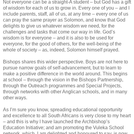
Not everyone can be a straight-A student – but God has a gift
of wisdom for each of us to grow in. Every one of you – and I
include parents, staff, all of us, at any time – every one of us
can pray the same prayer as Solomon, and know that God
delights to give us whatever wisdom we need, for the
challenges and tasks that come our way in life. God’s
wisdom is for everyone – and it is also to be used for
everyone, for the good of others, for the well-being of the
whole of society – as, indeed, Solomon himself prayed.
Bishops shares this wider perspective. Boys are not here to
pursue narrow goals of self-advancement, but to learn to
make a positive difference in the world around. This begins
at school – through the vision in the Bishops Partnership,
through the Outreach programmes and Special Projects,
through networks with other Anglican schools, and in many
other ways.
As I’m sure you know, spreading educational opportunity
and excellence to all South Africans is very close to my heart
– and this is why I have launched the Archbishop’s
Education Initiative; and am promoting the Vuleka School
network, which, I am delighted and honoured to say, is now