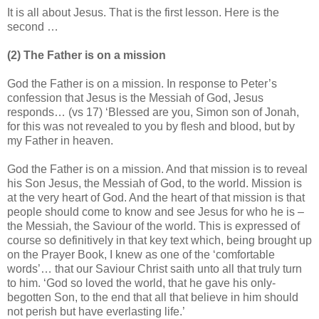
It is all about Jesus. That is the first lesson. Here is the
second …
(2) The Father is on a mission
God the Father is on a mission. In response to Peter’s
confession that Jesus is the Messiah of God, Jesus
responds… (vs 17) ‘Blessed are you, Simon son of Jonah,
for this was not revealed to you by flesh and blood, but by
my Father in heaven.
God the Father is on a mission. And that mission is to reveal
his Son Jesus, the Messiah of God, to the world. Mission is
at the very heart of God. And the heart of that mission is that
people should come to know and see Jesus for who he is –
the Messiah, the Saviour of the world. This is expressed of
course so definitively in that key text which, being brought up
on the Prayer Book, I knew as one of the ‘comfortable
words’… that our Saviour Christ saith unto all that truly turn
to him. ‘God so loved the world, that he gave his only-
begotten Son, to the end that all that believe in him should
not perish but have everlasting life.’