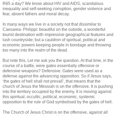
R65 a day? We know about HIV and AIDS, scandalous
inequality and self-seeking corruption, gender violence and
fear, absent fathers and moral decay.
In many ways we live in a society not that dissimilar to
Caesarea- Philippi: beautiful on the outside, a wonderful
tourist destination with impressive geographical features and
lush countryside; but a cauldron of spiritual, political and
economic powers keeping people in bondage and throwing
too many into the realm of the dead.
But note this. Let me ask you the question. At that time, in the
course of a battle, were gates essentially offensive or
defensive weapons? Defensive. Gates were used as a
defense against the advancing opposition. So if Jesus says,
‘the gates of hell shall not prevail’, that means that the
church of Jesus the Messiah is on the offensive. It is pushing
into the territory occupied by the enemy. It is moving against
this spiritual, occultic, political, economic, systemic
opposition to the rule of God symbolised by the gates of hell.
The Church of Jesus Christ is on the offensive, against all