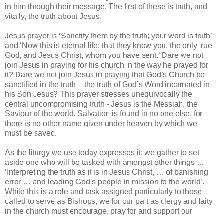
in him through their message. The first of these is truth, and
vitally, the truth about Jesus.
Jesus prayer is ‘Sanctify them by the truth; your word is truth’
and ‘Now this is eternal life: that they know you, the only true
God, and Jesus Christ, whom you have sent.’ Dare we not
join Jesus in praying for his church in the way he prayed for
it? Dare we not join Jesus in praying that God’s Church be
sanctified in the truth – the truth of God’s Word incarnated in
his Son Jesus? This prayer stresses unequivocally the
central uncompromising truth - Jesus is the Messiah, the
Saviour of the world. Salvation is found in no one else, for
there is no other name given under heaven by which we
must be saved.
As the liturgy we use today expresses it: we gather to set
aside one who will be tasked with amongst other things …
‘Interpreting the truth as it is in Jesus Christ, … of banishing
error … and leading God’s people in mission to the world’.
While this is a role and task assigned particularly to those
called to serve as Bishops, we for our part as clergy and laity
in the church must encourage, pray for and support our