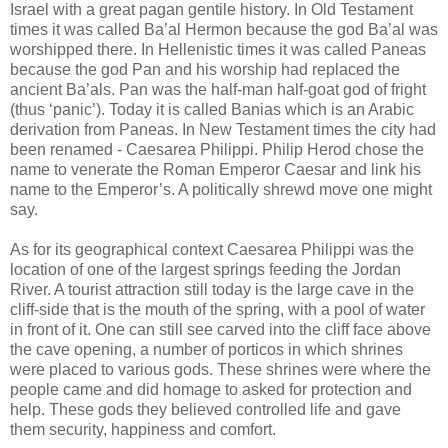
Israel with a great pagan gentile history. In Old Testament
times it was called Ba’al Hermon because the god Ba’al was
worshipped there. In Hellenistic times it was called Paneas
because the god Pan and his worship had replaced the
ancient Ba’als. Pan was the half-man half-goat god of fright
(thus ‘panic’). Today it is called Banias which is an Arabic
derivation from Paneas. In New Testament times the city had
been renamed - Caesarea Philippi. Philip Herod chose the
name to venerate the Roman Emperor Caesar and link his
name to the Emperor’s. A politically shrewd move one might
say.
As for its geographical context Caesarea Philippi was the
location of one of the largest springs feeding the Jordan
River. A tourist attraction still today is the large cave in the
cliff-side that is the mouth of the spring, with a pool of water
in front of it. One can still see carved into the cliff face above
the cave opening, a number of porticos in which shrines
were placed to various gods. These shrines were where the
people came and did homage to asked for protection and
help. These gods they believed controlled life and gave
them security, happiness and comfort.