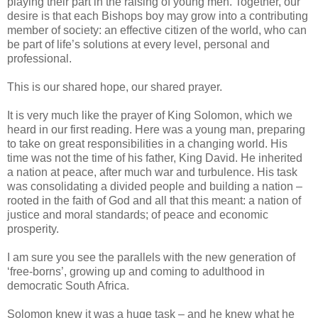
playing their part in the raising of young men. Together, our
desire is that each Bishops boy may grow into a contributing
member of society: an effective citizen of the world, who can
be part of life’s solutions at every level, personal and
professional.
This is our shared hope, our shared prayer.
It is very much like the prayer of King Solomon, which we
heard in our first reading. Here was a young man, preparing
to take on great responsibilities in a changing world. His
time was not the time of his father, King David. He inherited
a nation at peace, after much war and turbulence. His task
was consolidating a divided people and building a nation –
rooted in the faith of God and all that this meant: a nation of
justice and moral standards; of peace and economic
prosperity.
I am sure you see the parallels with the new generation of
‘free-borns’, growing up and coming to adulthood in
democratic South Africa.
Solomon knew it was a huge task – and he knew what he