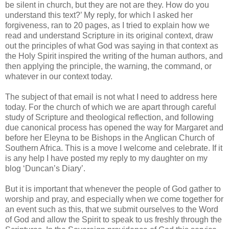
be silent in church, but they are not are they. How do you
understand this text?’ My reply, for which I asked her
forgiveness, ran to 20 pages, as I tried to explain how we
read and understand Scripture in its original context, draw
out the principles of what God was saying in that context as
the Holy Spirit inspired the writing of the human authors, and
then applying the principle, the warning, the command, or
whatever in our context today.
The subject of that email is not what I need to address here
today. For the church of which we are apart through careful
study of Scripture and theological reflection, and following
due canonical process has opened the way for Margaret and
before her Eleyna to be Bishops in the Anglican Church of
Southern Africa. This is a move I welcome and celebrate. If it
is any help I have posted my reply to my daughter on my
blog ‘Duncan’s Diary’.
But it is important that whenever the people of God gather to
worship and pray, and especially when we come together for
an event such as this, that we submit ourselves to the Word
of God and allow the Spirit to speak to us freshly through the