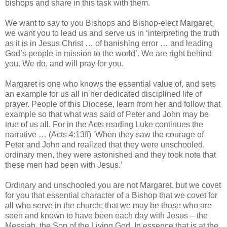
bishops and share in this task with them.
We want to say to you Bishops and Bishop-elect Margaret,
we want you to lead us and serve us in ‘interpreting the truth
as it is in Jesus Christ … of banishing error … and leading
God’s people in mission to the world’. We are right behind
you. We do, and will pray for you.
Margaret is one who knows the essential value of, and sets
an example for us all in her dedicated disciplined life of
prayer. People of this Diocese, learn from her and follow that
example so that what was said of Peter and John may be
true of us all. For in the Acts reading Luke continues the
narrative … (Acts 4:13ff) ‘When they saw the courage of
Peter and John and realized that they were unschooled,
ordinary men, they were astonished and they took note that
these men had been with Jesus.’
Ordinary and unschooled you are not Margaret, but we covet
for you that essential character of a Bishop that we covet for
all who serve in the church; that we may be those who are
seen and known to have been each day with Jesus – the
Messiah, the Son of the Living God. In essence that is at the