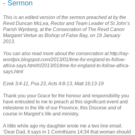
- Sermon
This is an edited version of the sermon preached at by the
Revd Duncan McLea, Rector and Team Leader of St John’s
Parish Wynberg, at the Consecration of The Revd Canon
Margaret Vertue as Bishop of False Bay, on 19 January
2013.
You can also read more about the consecration at http://ray-
wordpix.blogspot.com/2013/01/time-for-england-to-follow-
africa-says.html#!/2013/01/time-for-england-to-follow-africa-
says.html
Ezek 3:4-11, Psa 23, Acts 4:8-13, Matt 16:13-19
Thank you your Grace for the honour and responsibility you
have entrusted to me to preach at this significant event and
milestone in the life of our Province, this Diocese and of
course in Margret’s life and ministry.
A little while ago my daughter wrote me a two line email.
‘Dear Dad, It says in 1 Corinthians 14:34 that woman should