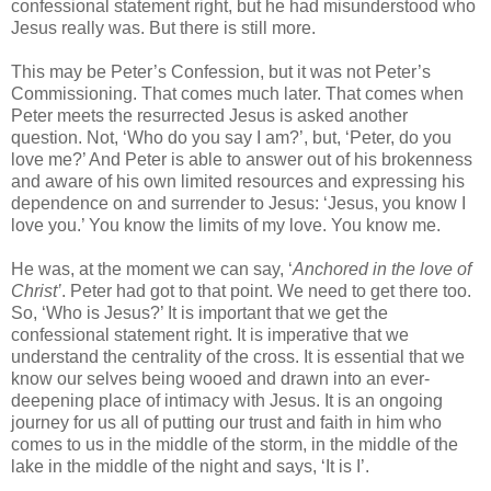
confessional statement right, but he had misunderstood who
Jesus really was. But there is still more.
This may be Peter’s Confession, but it was not Peter’s
Commissioning. That comes much later. That comes when
Peter meets the resurrected Jesus is asked another
question. Not, ‘Who do you say I am?’, but, ‘Peter, do you
love me?’ And Peter is able to answer out of his brokenness
and aware of his own limited resources and expressing his
dependence on and surrender to Jesus: ‘Jesus, you know I
love you.’ You know the limits of my love. You know me.
He was, at the moment we can say, ‘
Anchored in the love of
Christ’
. Peter had got to that point. We need to get there too.
So, ‘Who is Jesus?’ It is important that we get the
confessional statement right. It is imperative that we
understand the centrality of the cross. It is essential that we
know our selves being wooed and drawn into an ever-
deepening place of intimacy with Jesus. It is an ongoing
journey for us all of putting our trust and faith in him who
comes to us in the middle of the storm, in the middle of the
lake in the middle of the night and says, ‘It is I’.