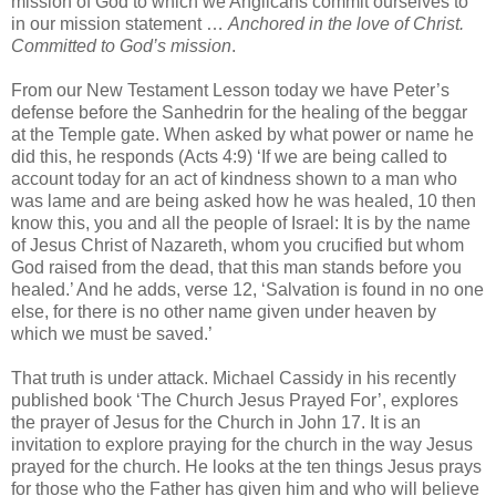
mission of God to which we Anglicans commit ourselves to
in our mission statement …
Anchored in the love of Christ.
Committed to God’s mission
.
From our New Testament Lesson today we have Peter’s
defense before the Sanhedrin for the healing of the beggar
at the Temple gate. When asked by what power or name he
did this, he responds (Acts 4:9) ‘If we are being called to
account today for an act of kindness shown to a man who
was lame and are being asked how he was healed, 10 then
know this, you and all the people of Israel: It is by the name
of Jesus Christ of Nazareth, whom you crucified but whom
God raised from the dead, that this man stands before you
healed.’ And he adds, verse 12, ‘Salvation is found in no one
else, for there is no other name given under heaven by
which we must be saved.’
That truth is under attack. Michael Cassidy in his recently
published book ‘The Church Jesus Prayed For’, explores
the prayer of Jesus for the Church in John 17. It is an
invitation to explore praying for the church in the way Jesus
prayed for the church. He looks at the ten things Jesus prays
for those who the Father has given him and who will believe