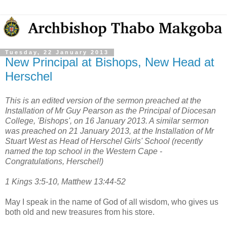
Tuesday, 22 January 2013
New Principal at Bishops, New Head at
Herschel
This is an edited version of the sermon preached at the
Installation of Mr Guy Pearson as the Principal of Diocesan
College, 'Bishops', on 16 January 2013. A similar sermon
was preached on 21 January 2013, at the Installation of Mr
Stuart West as Head of Herschel Girls' School (recently
named the top school in the Western Cape -
Congratulations, Herschel!)
1 Kings 3:5-10, Matthew 13:44-52
May I speak in the name of God of all wisdom, who gives us
both old and new treasures from his store.