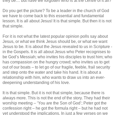
they be… but have we forgotten who is at the centre of it all?
Do you get the picture? To be a leader in the church of God
we have to come back to this essential and fundamental
lesson. It is all about Jesus! It is that simple. But then it is not
that simple.
For it is not what the latest popular opinion polls say about
Jesus, or what we think Jesus should be, or what we want
Jesus to be. It is about the Jesus revealed to us in Scripture -
in the Gospels. It is all about Jesus who Peter recognises to
be God’s Messiah; who invites his disciples to trust him; who
has compassion on the hungry crowd; who invites us to get
out of our boats – to let go of our fragile, feeble, frail security
and step onto the water and take his hand. It is about a
relationship with him, who wants to draw us into an ever-
deepening understanding of his love.
It is that simple. But it is not that simple, because there is
always more. This is not the end of the story. They had their
worship meeting – ‘You are the Son of God’; Peter got the
confession right – he got the formula right – but he had not
yet understood the implications. In just a few verses on we