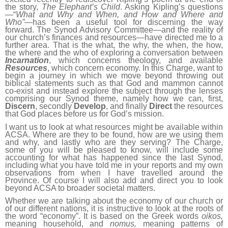
the story,
The Elephant’s Child
. Asking Kipling’s questions
—“
What and Why and When, and How and Where and
Who”
—has been a useful tool for discerning the way
forward. The Synod Advisory Committee—and the reality of
our church’s finances and resources—have directed me to a
further area. That is the what, the why, the when, the how,
the where and the who of exploring a conversation between
Incarnation
, which concerns theology, and available
Resources
, which concern economy. In this Charge, want to
begin a journey in which we move beyond throwing out
biblical statements such as that God and mammon cannot
co-exist and instead explore the subject through the lenses
comprising our Synod theme, namely how we can, first,
Discern
, secondly
Develop
, and finally
Direct
the resources
that God places before us for God’s mission.
I want us to look at what resources might be available within
ACSA. Where are they to be found, how are we using them
and why, and lastly who are they serving? The Charge,
some of you will be pleased to know, will include some
accounting for what has happened since the last Synod,
including what you have told me in your reports and my own
observations from when I have travelled around the
Province. Of course I will also add and direct you to look
beyond ACSA to broader societal matters.
Whether we are talking about the economy of our church or
of our different nations, it is instructive to look at the roots of
the word “economy”. It is based on the Greek words
oikos,
meaning household, and
nomus,
meaning patterns of