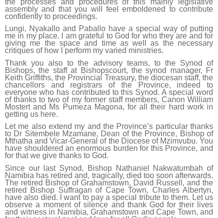
the processes and procedures of this mainly legislative
assembly and that you will feel emboldened to contribute
confidently to proceedings.
Lungi, Nyakallo and Paballo have a special way of putting
me in my place. I am grateful to God for who they are and for
giving me the space and time as well as the necessary
critiques of how I perform my varied ministries.
Thank you also to the advisory teams, to the Synod of
Bishops, the staff at Bishopscourt, the synod manager, Fr
Keith Griffiths, the Provincial Treasury, the diocesan staff, the
chancellors and registrars of the Province, indeed to
everyone who has contributed to this Synod. A special word
of thanks to two of my former staff members, Canon William
Mostert and Ms Pumeza Magona, for all their hard work in
getting us here.
Let me also extend my and the Province’s particular thanks
to Dr Sitembele Mzamane, Dean of the Province, Bishop of
Mthatha and Vicar-General of the Diocese of Mzimvubu. You
have shouldered an enormous burden for this Province, and
for that we give thanks to God.
Since our last Synod, Bishop Nathaniel Nakwatumbah of
Namibia has retired and, tragically, died too soon afterwards.
The retired Bishop of Grahamstown, David Russell, and the
retired Bishop Suffragan of Cape Town, Charles Albertyn,
have also died. I want to pay a special tribute to them. Let us
observe a moment of silence and thank God for their lives
and witness in Namibia, Grahamstown and Cape Town, and