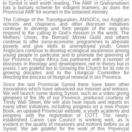
to Synod is well worth reading. The AWF in Grahamstown
has a bursary scheme for indigent learners, as does the
Provincial AWF for women in the ordained ministry.
The College of the Transfiguration, ANSOCs, our Anglican
schools and chaplains and other diocesan initiatives
continue to develop and form people of the way who
respond to the calling to God’s mission in the world. The
Mothers’ Union, the Bernard Mizeki Guild and others
continue to offer socio-economic programmes to alleviate
poverty and give skills to unemployed youth. Green
Anglicans continue to develop ecological awareness among
young people in particular and to promote the greening of
our Province. Hope Africa has partnered with a number of
dioceses in theology and development, not in theory but in
praxis. I am grateful too to Growing the Church for its role in
growing disciples and to the Liturgical Committee for
directing the process of liturgical renewal in our Province.
Since the last Provincial Synod there have been other
innovations which have advanced our mission and witness.
We will launch some during Synod, such as a video giving
glimpses of the life of our Province, produced courtesy of
Trinity Wall Street. We will also hear inputs and reports on
many other initiatives, including progress on a new Prayer
Book, an updated Provincial website, a youth academy and
progress with the registration of COTT. The newly-
established Canon Law Council is working well, as is
evident in the quality of measures and motions before us at
Synod. We are grateful for the work of this Provincial