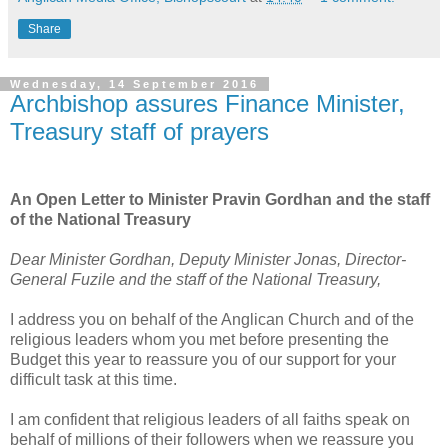
Share
Wednesday, 14 September 2016
Archbishop assures Finance Minister,
Treasury staff of prayers
An Open Letter to Minister Pravin Gordhan and the staff
of the National Treasury
Dear Minister Gordhan, Deputy Minister Jonas, Director-
General Fuzile and the staff of the National Treasury,
I address you on behalf of the Anglican Church and of the
religious leaders whom you met before presenting the
Budget this year to reassure you of our support for your
difficult task at this time.
I am confident that religious leaders of all faiths speak on
behalf of millions of their followers when we reassure you