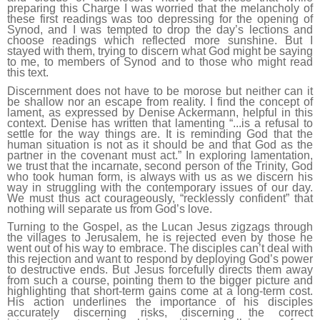
preparing this Charge I was worried that the melancholy of
these first readings was too depressing for the opening of
Synod, and I was tempted to drop the day’s lections and
choose readings which reflected more sunshine. But I
stayed with them, trying to discern what God might be saying
to me, to members of Synod and to those who might read
this text.
Discernment does not have to be morose but neither can it
be shallow nor an escape from reality. I find the concept of
lament, as expressed by Denise Ackermann, helpful in this
context. Denise has written that lamenting “...is a refusal to
settle for the way things are. It is reminding God that the
human situation is not as it should be and that God as the
partner in the covenant must act.” In exploring lamentation,
we trust that the incarnate, second person of the Trinity, God
who took human form, is always with us as we discern his
way in struggling with the contemporary issues of our day.
We must thus act courageously, “recklessly confident” that
nothing will separate us from God’s love.
Turning to the Gospel, as the Lucan Jesus zigzags through
the villages to Jerusalem, he is rejected even by those he
went out of his way to embrace. The disciples can’t deal with
this rejection and want to respond by deploying God’s power
to destructive ends. But Jesus forcefully directs them away
from such a course, pointing them to the bigger picture and
highlighting that short-term gains come at a long-term cost.
His action underlines the importance of his disciples
accurately discerning risks, discerning the correct