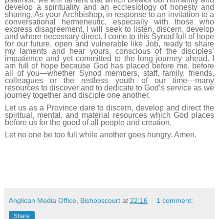
develop a spirituality and an ecclesiology of honesty and
sharing. As your Archbishop, in response to an invitation to a
conversational hermeneutic, especially with those who
express disagreement, I will seek to listen, discern, develop
and where necessary direct. I come to this Synod full of hope
for our future, open and vulnerable like Job, ready to share
my laments and hear yours, conscious of the disciples’
impatience and yet committed to the long journey ahead. I
am full of hope because God has placed before me, before
all of you—whether Synod members, staff, family, friends,
colleagues or the restless youth of our time—many
resources to discover and to dedicate to God’s service as we
journey together and disciple one another.
Let us as a Province dare to discern, develop and direct the
spiritual, mental, and material resources which God places
before us for the good of all people and creation.
Let no one be too full while another goes hungry. Amen.
Anglican Media Office, Bishopscourt
at
22:16
1 comment:
Share