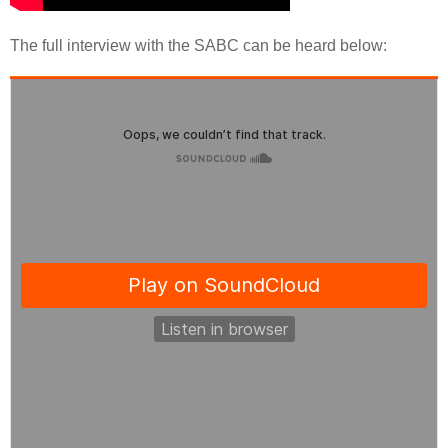
The full interview with the SABC can be heard below: