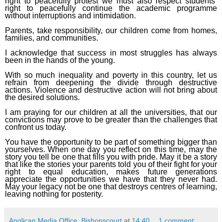
right to peacefully protest we must also respect students’
right to peacefully continue the academic programme
without interruptions and intimidation.
Parents, take responsibility, our children come from homes,
families, and communities.
I acknowledge that success in most struggles has always
been in the hands of the young.
With so much inequality and poverty in this country, let us
refrain from deepening the divide through destructive
actions. Violence and destructive action will not bring about
the desired solutions.
I am praying for our children at all the universities, that our
convictions may prove to be greater than the challenges that
confront us today.
You have the opportunity to be part of something bigger than
yourselves. When one day you reflect on this time, may the
story you tell be one that fills you with pride. May it be a story
that like the stories your parents told you of their fight for your
right to equal education, makes future generations
appreciate the opportunities we have that they never had.
May your legacy not be one that destroys centres of learning,
leaving nothing for posterity.
Anglican Media Office, Bishopscourt
at
14:40
1 comment: