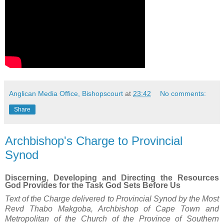
Anglican Media Office, Bishopscourt
at
23:42
No comments:
Share
Archbishop's Charge to Provincial
Synod
Discerning, Developing and Directing the Resources
God Provides for the Task God Sets Before Us
Text of the Charge delivered to Provincial Synod by the Most
Revd Thabo Makgoba, Archbishop of Cape Town and
Metropolitan of the Church of the Province of Southern