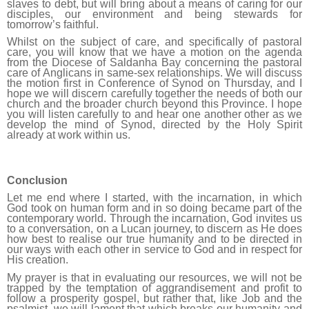
slaves to debt, but will bring about a means of caring for our
disciples, our environment and being stewards for
tomorrow’s faithful.
Whilst on the subject of care, and specifically of pastoral
care, you will know that we have a motion on the agenda
from the Diocese of Saldanha Bay concerning the pastoral
care of Anglicans in same-sex relationships.
We
will discuss
the motion first in Conference of Synod on Thursday, and I
hope we will discern carefully together the needs of both our
church and the broader church beyond this Province. I hope
you will listen carefully to and hear one another other as we
develop the mind of Synod, directed by the Holy Spirit
already at work within us.
Conclusion
Let me end where I started, with the incarnation, in which
God took on human form and in so doing became part of the
contemporary world. Through the incarnation, God invites us
to a conversation, on a Lucan journey, to discern as He does
how best to realise our true humanity and to be directed in
our ways with each other in service to God and in respect for
His creation.
My prayer is that in evaluating our resources, we will not be
trapped by the temptation of aggrandisement and profit to
follow a prosperity gospel, but rather that, like Job and the
psalmist, we will
lament that which breaks our humanity and