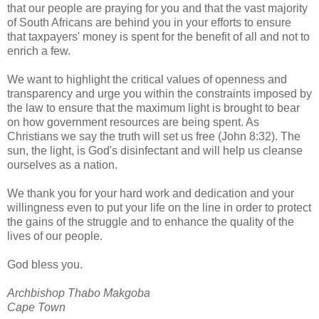
that our people are praying for you and that the vast majority
of South Africans are behind you in your efforts to ensure
that taxpayers' money is spent for the benefit of all and not to
enrich a few.
We want to highlight the critical values of openness and
transparency and urge you within the constraints imposed by
the law to ensure that the maximum light is brought to bear
on how government resources are being spent. As
Christians we say the truth will set us free (John 8:32). The
sun, the light, is God's disinfectant and will help us cleanse
ourselves as a nation.
We thank you for your hard work and dedication and your
willingness even to put your life on the line in order to protect
the gains of the struggle and to enhance the quality of the
lives of our people.
God bless you.
Archbishop Thabo Makgoba
Cape Town