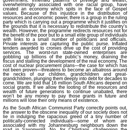
government. Inherited patterns of privilege and wealth,
overwhelmingly associated with one racial group, have
created an economy which spits in the face of Gospel
values. Because of this injustice in the distribution of
resources and economic power, there is a group in the ruling
party which is carrying out a programme which it justifies on
the grounds that it is necessary to redistribute the country’s
wealth. However, the programme redirects resources not for
the benefit of the poor but to a small elite group of individuals
with links to a small number of politicians and officials.
Private interests are capturing the public purse. Inflated
tenders awarded to cronies drive up the cost of providing
services. The worst-run state-owned enterprises are
gobbling up billions of the public’s money, draining the
fiscus and stalling the development of the real economy. The
cost of nuclear procurement plans—the case for which has
not been proven—threatens to become an albatross around
the necks of our children, grandchildren and great-
grandchildren, plunging them deeply into debt for decades to
come. We are told that 16 million South Africans depend on
social grants. If we allow the looting of the resources and
wealth of future generations to continue unabated, there
won’t be any money to pay those grants in future and
millions will lose their only means of existence.
As the South African Communist Party correctly points out,
the answer to the obscene inequality of our society does not
lie in indulging the rapacious greed of a tiny number of
politically-connected individuals—some of whom are
associated with my Johannesburg neighbours down the
road in Saxonwold. No, for Christians, challenging the