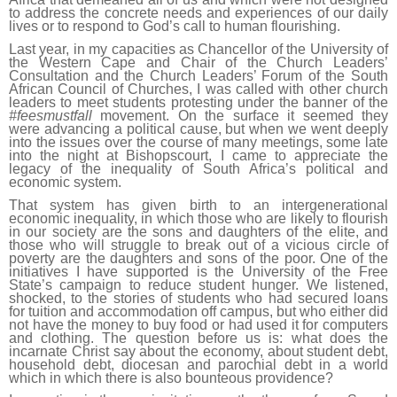
to address the concrete needs and experiences of our daily
lives or to respond to God’s call to human flourishing.
Last year, in my capacities as Chancellor of the University of
the Western Cape and Chair of the Church Leaders’
Consultation and the Church Leaders’ Forum of the South
African Council of Churches, I was called with other church
leaders to meet students protesting under the banner of the
#feesmustfall
movement. On the surface it seemed they
were advancing a political cause, but when we went deeply
into the issues over the course of many meetings, some late
into the night at Bishopscourt, I came to appreciate the
legacy of the inequality of South Africa’s political and
economic system.
That system has given birth to an intergenerational
economic inequality, in which those who are likely to flourish
in our society are the sons and daughters of the elite, and
those who will struggle to break out of a vicious circle of
poverty are the daughters and sons of the poor. One of the
initiatives I have supported is the University of the Free
State’s campaign to reduce student hunger. We listened,
shocked, to the stories of students who had secured loans
for tuition and accommodation off campus, but who either did
not have the money to buy food or had used it for computers
and clothing. The question before us is: what does the
incarnate Christ say about the economy, about student debt,
household debt, diocesan and parochial debt in a world
which in which there is also bounteous providence?