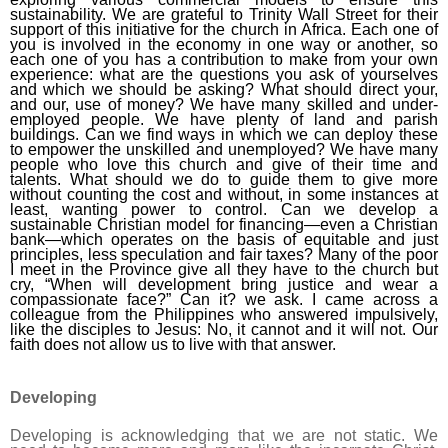
sustainability. We are grateful to Trinity Wall Street for their
support of this initiative for the church in Africa. Each one of
you is involved in the economy in one way or another, so
each one of you has a contribution to make from your own
experience: what are the questions you ask of yourselves
and which we should be asking? What should direct your,
and our, use of money? We have many skilled and under-
employed people. We have plenty of land and parish
buildings. Can we find ways in which we can deploy these
to empower the unskilled and unemployed? We have many
people who love this church and give of their time and
talents. What should we do to guide them to give more
without counting the cost and without, in some instances at
least, wanting power to control. Can we develop a
sustainable Christian model for financing—even a Christian
bank—which operates on the basis of equitable and just
principles, less speculation and fair taxes? Many of the poor
I meet in the Province give all they have to the church but
cry, “When will development bring justice and wear a
compassionate face?” Can it? we ask. I came across a
colleague from the Philippines who answered impulsively,
like the disciples to Jesus: No, it cannot and it will not. Our
faith does not allow us to live with that answer.
Developing
Developing is acknowledging that we are not static. We