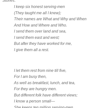
Stories
:
I keep six honest serving-men
(They taught me all I knew);
Their names are What and Why and When
And How and Where and Who.
I send them over land and sea,
I send them east and west;
But after they have worked for me,
I give them all a rest.
I let them rest from nine till five,
For I am busy then,
As well as breakfast, lunch, and tea,
For they are hungry men.
But different folk have different views;
I know a person small—
She keeps ten million serving-men,