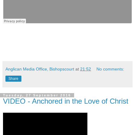
Anglican Media Office, Bishopscourt
at
21:52
No comments:
Share
Tuesday, 27 September 2016
VIDEO - Anchored in the Love of Christ