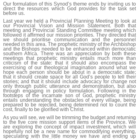
Our formulation of this Synod’s theme ends by inviting us to
direct the resources which God provides for the task set
before us.
Last year we held a Provincial Planning Meeting to look at
our Provincial Vision and Mission Statement. Both that
meeting and Provincial Standing Committee meeting which
followed it affirmed our mission priorities. They directed that
we should prioritise communication and the personnel
needed in this area. The prophetic ministry of the Archbishop
and the Bishops needed to be enhanced within democratic
southern Africa. There was an appreciation by both these
meetings that prophetic ministry entails much more than
criticism of the state: that it should also encompass the
exercising of our theological imagination around what we
hope each person should be about in a democratic state;
that it should create space for all God’s people to tell their
stories; and that it should include advocacy for change not
only through public utterance and demonstration, but also
through engaging in policy formulation. Following in the
footsteps of the incarnate son of God, prophetic ministry
entails understanding the obstacles of every village, being
prepared to be rejected, being determined not to count the
cost, finally to be glorified with Christ.
As you will see, we will be trimming the budget and returning
to the five core mission support items of the Province. We
are exploring the concept of impact investment, which will
hopefully not be a new name for commodifying everything,
speculating with the little money we have and ending up