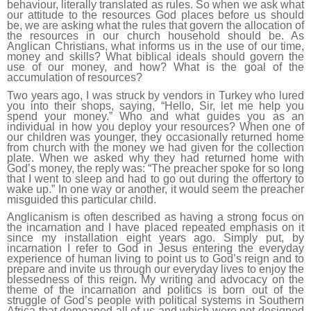
behaviour, literally translated as rules. So when we ask what
our attitude to the resources God places before us should
be, we are asking what the rules that govern the allocation of
the resources in our church household should be. As
Anglican Christians, what informs us in the use of our time,
money and skills? What biblical ideals should govern the
use of our money, and how? What is the goal of the
accumulation of resources?
Two years ago, I was struck by vendors in Turkey who lured
you into their shops, saying, “Hello, Sir, let me help you
spend your money.” Who and what guides you as an
individual in how you deploy your resources? When one of
our children was younger, they occasionally returned home
from church with the money we had given for the collection
plate. When we asked why they had returned home with
God’s money, the reply was: “The preacher spoke for so long
that I went to sleep and had to go out during the offertory to
wake up.” In one way or another, it would seem the preacher
misguided this particular child.
Anglicanism is often described as having a strong focus on
the incarnation and I have placed repeated emphasis on it
since my installation eight years ago. Simply put, by
incarnation I refer to God in Jesus entering the everyday
experience of human living to point us to God’s reign and to
prepare and invite us through our everyday lives to enjoy the
blessedness of this reign
.
My writing and advocacy on the
theme of the incarnation and politics is born out of the
struggle of God’s people with political systems in Southern
Africa that demeaned all of us and which were not designed