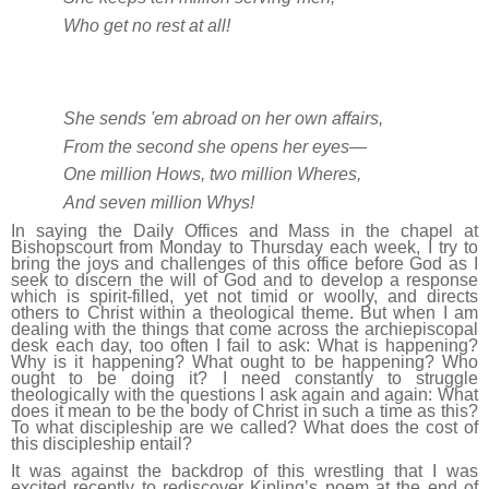
Who get no rest at all!
She sends 'em abroad on her own affairs,
From the second she opens her eyes—
One million Hows, two million Wheres,
And seven million Whys!
In saying the Daily Offices and Mass in the chapel at
Bishopscourt from Monday to Thursday each week, I try to
bring the joys and challenges of this office before God as I
seek to discern the will of God and to develop a response
which is spirit-filled, yet not timid or woolly, and directs
others to Christ within a theological theme. But when I am
dealing with the things that come across the archiepiscopal
desk each day, too often I fail to ask: What is happening?
Why is it happening? What ought to be happening? Who
ought to be doing it? I need constantly to struggle
theologically with the questions I ask again and again: What
does it mean to be the body of Christ in such a time as this?
To what discipleship are we called? What does the cost of
this discipleship entail?
It was against the backdrop of this wrestling that I was
excited recently to rediscover Kipling’s poem at the end of