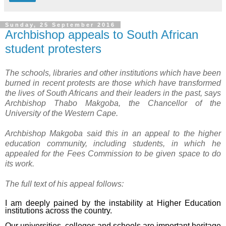
Sunday, 25 September 2016
Archbishop appeals to South African
student protesters
The schools, libraries and other institutions which have been
burned in recent protests are those which have transformed
the lives of South Africans and their leaders in the past, says
Archbishop Thabo Makgoba, the Chancellor of the
University of the Western Cape.
Archbishop Makgoba said this in an appeal to the higher
education community, including students, in which he
appealed for the Fees Commission to be given space to do
its work.
The full text of his appeal follows:
I am deeply pained by the instability at Higher Education
institutions across the country.
Our universities, colleges and schools are important heritage