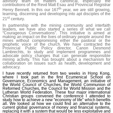
advisory team on matters canonical, especially the
contributions of the Revd Matt Esau and Provincial Registrar
th
Henry Bennett. In this our 167
year, we are still growing,
learning, discerning and developing into apt disciples of the
st
21
century.
In partnership with the mining community and interfaith
leaders, we have also started a series of what we call
“Courageous Conversations”. This initiative is aimed at
making an impact on the lives of ordinary people around the
mines without compromising either the pastoral or the
prophetic voice of the church. We have contracted the
Provincial Public Policy director, Canon Desmond
Lambrechts, to study and implement programmes and
advocate policy changes that can generate responsible
mining activity. This has brought about a mechanism for
collaboration on issues such as health, development and
advocacy.
I have recently returned from two weeks in Hong Kong,
where I took part in the first Ecumenical School on
Governance, Economics and Management, an initiative of
the World Council of Churches, the World Communion of
Reformed Churches, the Council for World Mission and the
Lutheran World Federation. These four major international
Christian groups convened the conference I attended to
study how to achieve a new “economy of life” which benefits
all. We looked at how we could find an alternative to the
current global governance of money and financial systems,
replacing it with a system that would be less exploitative and