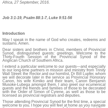
Africa, 27 September, 2016.
Job 3:1-19, Psalm 88:1-7, Luke 9:51-56
Introduction
May I speak in the name of God who creates, redeems and
sustains. Amen.
Dear sisters and brothers in Christ, members of Provincial
Synod, distinguished guests: greetings. Welcome to the
Thirty-Fourth Session of the Provincial Synod of the
Anglican Church of Southern Africa.
I extend a particular welcome to our guests—and especially
to our long-time partners in mission and ministry from Trinity
Wall Street: the Rector and our homilist, Dr Bill Lupfer, whom
we will decorate later in the service as Provincial Honorary
Canon, his wife Kimiko and their team, Canon Benjamin
Musoke-Lubega amongst them. I also greet our ecumenical
guests and the friends and families of those to be decorated
with the Order of Simon of Cyrene, as well as those to be
licensed as provincial registrars and deputies.
Those attending Provincial Synod for the first time, a special
welcome to you. I hope you will feel at home as you navigate