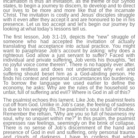
Incarnation is thus an invitation, as the theme of our Synod
states, to begin a journey to discern, to develop and to direct
our lives to be more and more like that of the incarnate
Christ. The invitation is costly and Jesus’ disciples struggle
with it even after they accept it and are honoured to be in his
presence. Let us too accept and let’s begin our journey by
looking at what today’s lessons tell us.
The first lesson, Job 3:1-19, depicts the “new” struggle of
someone who had accepted the invitation of actually
translating that acceptance into actual practice. You might
want to paraphrase Job’s account by asking: why does a
righteous God allow a just servant to suffer? Faced with
individual and private suffering, Job vents his thoughts, “let
no joyful voice come therein”. There is no happily ever after.
Job is restless and does not understand why evil and
suffering should beset him as a God-abiding person. He
finds his context and personal circumstances too burdening.
To borrow the language we used earlier to define the
economy, he asks: Why are the rules of the household so
unfair, full of suffering and evil? Where is God in all of this?
The psalmist echoes this lament. Like Job, the psalmist feels
cut off from God. Unlike in Job’s case, the feeling of sadness
is due to his weighty ills.The psalmist’s soul is full of trouble.
Remember the refrain, “Why are you so full of heaviness my
soul, why so unquiet within me?” In this psalm, the psalmist
expresses raw feelings, seemingly on the brink of collapse.
There is no sense of Job’s discernment of the hand and
presence of God in evil and suffering, only personal trauma
and clouds of darkness. I have to confess that while