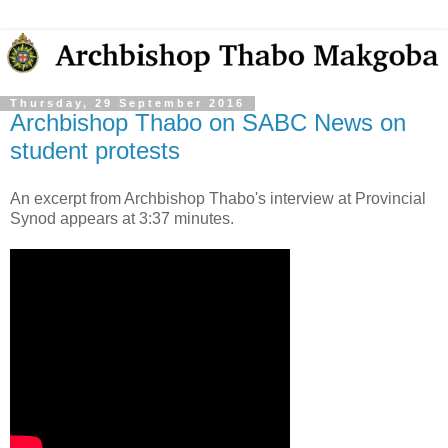
Thursday, 29 September 2016
Archbishop Thabo on SABC News on
student protests
An excerpt from Archbishop Thabo's interview at Provincial
Synod appears at 3:37 minutes.