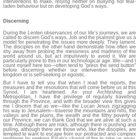
interventions to make, relying neither on bullying nor fear-
laden behaviour but on developing God’s ways.
Discerning
During the Lenten observances of our life’s journeys, we are
called to discern God’s ways. Job and the psalmist give us a
model for penetrating the issues more deeply. They lament.
The disciples on the other hand demonstrate how often we
shy away from probing the messiness and madness of the
world around us, but act impulsively to avoid it. We are
particularly prone to this in our technological age. We—and I
count myself here too—often tend to ”press the send button”
before discerning whether our intervention builds the
kingdom or is self-seeking or egoistic.
But I have to tell you that when I read the reports, the
measures and the resolutions that will come before us at this
Synod, I am heartened. As your Archbishop and
Metropolitan, I have the privilege of regularly travelling
through the Province, and with the broader view this gives
me I discern that as we—like the Lucan Jesus zigzagging
his way to Jerusalem—traverse the mountains and hills, the
valleys and the plains, the wealth and the filthy poverty of
our Province, we can thank God that we are alive at such a
time. Although there are risks, although there is pushing and
pulling, although there are those who, like the disciples, are
tempted to want to escape from our protracted and complex
problems by seeking Elijah’s chariot of fire to take us away,