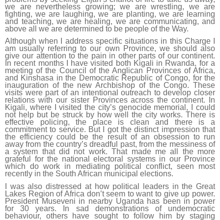
we are nevertheless growing; we are wrestling, we are
fighting, we are laughing, we are planting, we are learning
and teaching, we are healing, we are communicating, and
above all we are determined to be people of the Way.
Although when I address specific situations in this Charge I
am usually referring to our own Province, we should also
give our attention to the pain in other parts of our continent.
In recent months I have visited both Kigali in Rwanda, for a
meeting of the Council of the Anglican Provinces of Africa,
and Kinshasa in the Democratic Republic of Congo, for the
inauguration of the new Archbishop of the Congo. These
visits were part of an intentional outreach to develop closer
relations with our sister Provinces across the continent. In
Kigali, where I visited the city’s genocide memorial, I could
not help but be struck by how well the city works. There is
effective policing, the place is clean and there is a
commitment to service. But I got the distinct impression that
the efficiency could be the result of an obsession to run
away from the country’s dreadful past, from the messiness of
a system that did not work. That made me all the more
grateful for the national electoral systems in our Province
which do work in mediating political conflict, seen most
recently in the South African municipal elections.
I was also distressed at how political leaders in the Great
Lakes Region of Africa don’t seem to want to give up power.
President Museveni in nearby Uganda has been in power
for 30 years. In sad demonstrations of undemocratic
behaviour, others have sought to follow him by staging