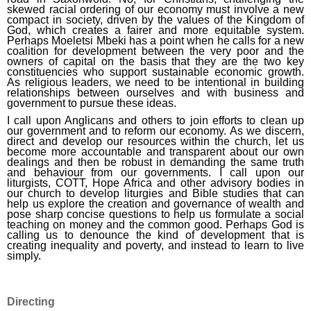
skewed racial ordering of our economy must involve a new
compact in society, driven by the values of the Kingdom of
God, which creates a fairer and more equitable system.
Perhaps Moeletsi Mbeki has a point when he calls for a new
coalition for development between the very poor and the
owners of capital on the basis that they are the two key
constituencies who support sustainable economic growth.
As religious leaders, we need to be intentional in building
relationships between ourselves and with business and
government to pursue these ideas.
I call upon Anglicans and others to join efforts to clean up
our government and to reform our economy. As we discern,
direct and develop our resources within the church, let us
become more accountable and transparent about our own
dealings and then be robust in demanding the same truth
and behaviour from our governments. I call upon our
liturgists, COTT, Hope Africa and other advisory bodies in
our church to develop liturgies and Bible studies that can
help us explore the creation and governance of wealth and
pose sharp concise questions to help us formulate a social
teaching on money and the common good. Perhaps God is
calling us to denounce the kind of development that is
creating inequality and poverty, and instead to learn to live
simply.
Directing