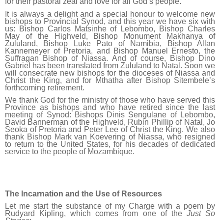
for their pastoral zeal and love for all God’s people.
It is always a delight and a special honour to welcome new
bishops to Provincial Synod, and this year we have six with
us: Bishop Carlos Matsinhe of Lebombo, Bishop Charles
May of the Highveld, Bishop Monument Makhanya of
Zululand, Bishop Luke Pato of Namibia, Bishop Allan
Kannemeyer of Pretoria, and Bishop Manuel Ernesto, the
Suffragan Bishop of Niassa. And of course, Bishop Dino
Gabriel has been translated from Zululand to Natal. Soon we
will consecrate new bishops for the dioceses of Niassa and
Christ the King, and for Mthatha after Bishop Sitembele’s
forthcoming retirement.
We thank God for the ministry of those who have served this
Province as bishops and who have retired since the last
meeting of Synod: Bishops Dinis Sengulane of Lebombo,
David Bannerman of the Highveld, Rubin Phillip of Natal, Jo
Seoka of Pretoria and Peter Lee of Christ the King. We also
thank Bishop Mark van Koevering of Niassa, who resigned
to return to the United States, for his decades of dedicated
service to the people of Mozambique.
The Incarnation and the Use of Resources
Let me start the substance of my Charge with a poem by
Rudyard Kipling, which comes from one of the
Just So