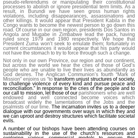
pseudo-referendums or manipulating their constitutional
processes to abolish or ignore presidential term limits. As a
result, in Burundi we have seen gross human rights
violations, including disappearances, assassinations and
other killings. It would appear that President Kabila in the
Congo wants to become the newest person to go down this
road. Of course in our own region, presidents Dos Santos in
Angola and Mugabe in Zimbabwe lead the pack, having
ruled since 1979 and 1980 respectively. We hope that
President Zuma won’t seek to emulate them; fortunately in
current circumstances it would appear that his party would
not have the stomach to try to force through such a change.
Not only in our own Province, our region and our continent,
but across the world we hear the cries of those of God’s
people who are unable to live their lives as abundantly as
God desires. The Anglican Communion’s fourth “Mark of
Mission” enjoins us “to
transform unjust structures of society,
to challenge violence of every kind and pursue peace and
reconciliation.” In response to the cries of the people and to
our call to mission, let those of our
parishioners who are well
endowed and well connected become voices which
broadcast widely the lamentations of the Jobs and the
psalmists of our time.
The incarnation invites us to a deeper
dialogue with our governments over ways in which they and
we can uproot and destroy structures which facilitate societal
ev
ils.
A number of our bishops have been attending courses on
sustainability in the use of the church’s resources and
exploring various commercial models to ensure this