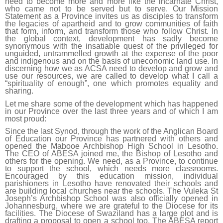
need to become more and more like the incarnate Christ,
who came not to be served but to serve. Our Mission
Statement as a Province invites us as disciples to transform
the legacies of apartheid and to grow communities of faith
that form, inform, and transform those who follow Christ. In
the global context, development has sadly become
synonymous with the insatiable quest of the privileged for
unguided, untrammelled growth at the expense of the poor
and indigenous and on the basis of uneconomic land use. In
discerning how we as ACSA need to develop and grow and
use our resources, we are called to develop what I call a
“spirituality of enough”, one which promotes equality and
sharing.
Let me share some of the development which has happened
in our Province over the last three years and of which I am
most proud:
Since the last Synod, through the work of the Anglican Board
of Education our Province has partnered with others and
opened the Mabooe Archbishop High School in Lesotho.
The CEO of ABESA joined me, the Bishop of Lesotho and
others for the opening. We need, as a Province, to continue
to support the school, which needs more classrooms.
Encouraged by this education mission, individual
parishioners in Lesotho have renovated their schools and
are building local churches near the schools. The Vuleka St
Joseph’s Archbishop School was also officially opened in
Johannesburg, where we are grateful to the Diocese for its
facilities. The Diocese of Swaziland has a large plot and is
drafting a proposal to open a school too. The ABESA report