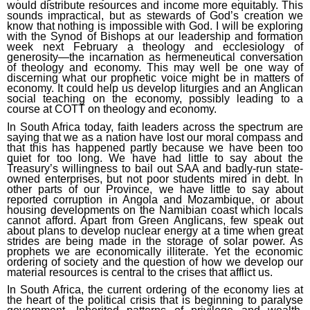
would distribute resources and income more equitably. This
sounds impractical, but as stewards of God’s creation we
know that nothing is impossible with God. I will be exploring
with the Synod of Bishops at our leadership and formation
week next February a theology and ecclesiology of
generosity—the incarnation as hermeneutical conversation
of theology and economy. This may well be one way of
discerning what our prophetic voice might be in matters of
economy. It could help us develop liturgies and an Anglican
social teaching on the economy, possibly leading to a
course at COTT on theology and economy.
In South Africa today, faith leaders across the spectrum are
saying that we as a nation have lost our moral compass and
that this has happened partly because we have been too
quiet for too long. We have had little to say about the
Treasury’s willingness to bail out SAA and badly-run state-
owned enterprises, but not poor students mired in debt. In
other parts of our Province, we have little to say about
reported corruption in Angola and Mozambique, or about
housing developments on the Namibian coast which locals
cannot afford. Apart from Green Anglicans, few speak out
about plans to develop nuclear energy at a time when great
strides are being made in the storage of solar power. As
prophets we are economically illiterate. Yet the economic
ordering of society and the question of how we develop our
material resources is central to the crises that afflict us.
In South Africa, the current ordering of the economy lies at
the heart of the political crisis that is beginning to paralyse