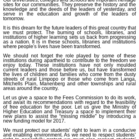
sites for our communities. They preserve the history and the
knowledge and the deeds of the leaders of yesterday, and
serve in the education and growth of the leaders of
tomorrow.
It is this dream for the future leaders of this great country that
we must protect. The burning of schools, libraries, and
institutions of higher learning sets us back from progressing
as a nation. It is in these schools, libraries and institutions
where people's lives have been transformed.
We should not forget the role played by some of these
institutions during apartheid to contribute to the freedom we
enjoy today. These institutions have not only moulded
current leaders and those before us, but have transformed
the lives of children and families who come from the dusty
streets of rural Limpopo or those who come from Langa,
Mitchells Plain, Manenberg and other townships and rural
areas around the country.
Let us give a space to the Fees Commission to do its work,
and await its recommendations with regard to the feasibility
of free education for the poor. Let us give the Ministry of
Higher Education and Treasury a space to implement their
new plans to assist the “missing middle” by introducing a
new funding model for 2017.
We must protect our students’ right to learn in a conducive
and enabling environment. As we need to respect students’