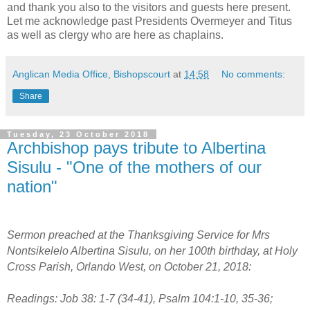
and thank you also to the visitors and guests here present.
Let me acknowledge past Presidents Overmeyer and Titus
as well as clergy who are here as chaplains.
Anglican Media Office, Bishopscourt
at
14:58
No comments:
Share
Tuesday, 23 October 2018
Archbishop pays tribute to Albertina
Sisulu - "One of the mothers of our
nation"
Sermon preached at the Thanksgiving Service for Mrs
Nontsikelelo Albertina Sisulu, on her 100th birthday, at Holy
Cross Parish, Orlando West, on October 21, 2018:
Readings: Job 38: 1-7 (34-41), Psalm 104:1-10, 35-36;