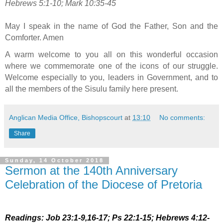
Hebrews 5:1-10; Mark 10:35-45
May I speak in the name of God the Father, Son and the
Comforter. Amen
A warm welcome to you all on this wonderful occasion
where we commemorate one of the icons of our struggle.
Welcome especially to you, leaders in Government, and to
all the members of the Sisulu family here present.
Anglican Media Office, Bishopscourt
at
13:10
No comments:
Share
Sunday, 14 October 2018
Sermon at the 140th Anniversary
Celebration of the Diocese of Pretoria
Readings: Job 23:1-9,16-17; Ps 22:1-15; Hebrews 4:12-