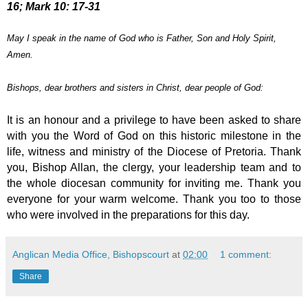
16; Mark 10: 17-31
May I speak in the name of God who is Father, Son and Holy Spirit,
Amen.
Bishops, dear brothers and sisters in Christ, dear people of God:
It is an honour and a privilege to have been asked to share
with you the Word of God on this historic milestone in the
life, witness and ministry of the Diocese of Pretoria.
Thank
you, Bishop Allan, the clergy, your leadership
team and to
the whole diocesan community for inviting me. Thank you
everyone for your warm welcome.
Thank you too to those
who were involved in the preparations for this day.
Anglican Media Office, Bishopscourt
at
02:00
1 comment:
Share