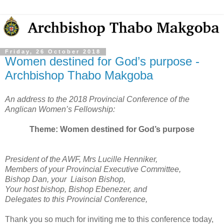
Friday, 26 October 2018
Women destined for God’s purpose -
Archbishop Thabo Makgoba
An address to the 2018 Provincial Conference of the
Anglican Women’s Fellowship:
Theme: Women destined for God’s purpose
President of the AWF, Mrs Lucille Henniker,
Members of your Provincial Executive Committee,
Bishop Dan, your Liaison Bishop,
Your host bishop, Bishop Ebenezer, and
Delegates to this Provincial Conference,
Thank you so much for inviting me to this conference today,