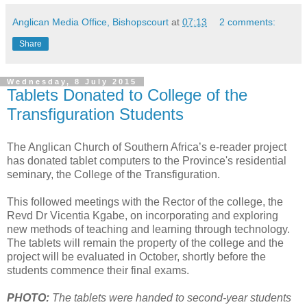
Anglican Media Office, Bishopscourt
at
07:13
2 comments:
Share
Wednesday, 8 July 2015
Tablets Donated to College of the
Transfiguration Students
The Anglican Church of Southern Africa’s e-reader project
has donated tablet computers to the Province's residential
seminary, the College of the Transfiguration.
This followed meetings with the Rector of the college, the
Revd Dr Vicentia Kgabe, on incorporating and exploring
new methods of teaching and learning through technology.
The tablets will remain the property of the college and the
project will be evaluated in October, shortly before the
students commence their final exams.
PHOTO:
The tablets were handed to second-year students