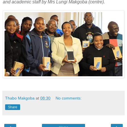
and academic staff by Mrs Lungi Makgoba (centre).
Thabo Makgoba
at
08:30
No comments:
Share