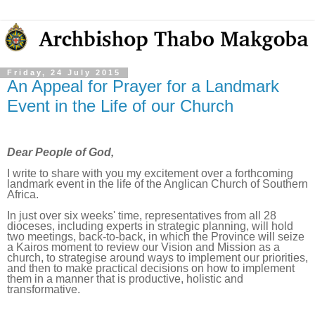
Friday, 24 July 2015
An Appeal for Prayer for a Landmark
Event in the Life of our Church
Dear People of God,
I write to share with you my excitement over a forthcoming
landmark event in the life of the Anglican Church of Southern
Africa.
In just over six weeks' time, representatives from all 28
dioceses, including experts in strategic planning, will hold
two meetings, back-to-back, in which the Province will seize
a Kairos moment to review our Vision and Mission as a
church, to strategise around ways to implement our priorities,
and then to make practical decisions on how to implement
them in a manner that is productive, holistic and
transformative.