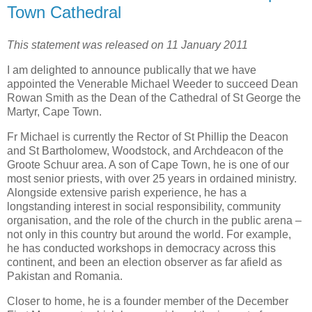
Town Cathedral
This statement was released on 11 January 2011
I am delighted to announce publically that we have
appointed the Venerable Michael Weeder to succeed Dean
Rowan Smith as the Dean of the Cathedral of St George the
Martyr, Cape Town.
Fr Michael is currently the Rector of St Phillip the Deacon
and St Bartholomew, Woodstock, and Archdeacon of the
Groote Schuur area. A son of Cape Town, he is one of our
most senior priests, with over 25 years in ordained ministry.
Alongside extensive parish experience, he has a
longstanding interest in social responsibility, community
organisation, and the role of the church in the public arena –
not only in this country but around the world. For example,
he has conducted workshops in democracy across this
continent, and been an election observer as far afield as
Pakistan and Romania.
Closer to home, he is a founder member of the December