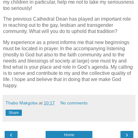
my children in particular, help me not to take my seriousness
too seriously!
The previous Cathedral Dean has played an important role
in reaching out to the gay, lesbian and transgender
community. What will you do to uphold that tradition?
My experience as a priest informs me that new beginnings
must be located in prayer. In the accompanying listening
(mostly to God but also to the faith community and to the
needs and blessings of society at large) one must try and
find what is your place and role in God’s agenda. My calling
is to serve and contribute to my and the collective quality of
life. I hope and believe that in doing that we make God
happy.
Thabo Makgoba
at
10:17
No comments:
Share
‹
›
Home