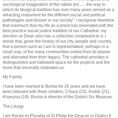
sociological imagination of the nation (in) …. the way in
which its liturgical tradition has over many years served as a
refracting instrument for the different social and political
pathologies and blisses in our society”. I recognise therefore
that inasmuch that my life as a priest has resonated with the
best practice social justice tradition of our Cathedral, my
election as Dean also has a collective component to it. I
sense that, given the history of our city, people and country,
that a person such as I am is representative, perhaps in a
small way, of the many communities exiled from its bosom
and alienated from their legacy. The cathedral provides a
distinguished and hallowed space for the projects and the
loves that viscerally motivates us.
My Family
I have been married to Bonita for 26 years and we have
been blessed with three children, Chiara (23), Andile (21),
Khanyisa (19). Bonita is director of the District Six Museum.
The Liturgy
I am Rector-in-Plurality of St Philip the Deacon in District 6