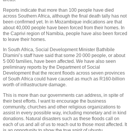
Reports indicate that more than 100 people have died
across Southern Africa, although the final death tally has not
been confirmed yet. In in Mozambique indications are that
about 40,000 people have been forced from their homes. In
the Caprivi region of Namibia, people have also been forced
to leave their homes.
In South Africa, Social Development Minister Bathibile
Dlamini’s staff have said that some 20 000 people, or about
5 000 families, have been affected. We have also seen
preliminary reports by the Department of Social
Development that the recent floods across seven provinces
of South Africa could have caused as much as R160-billion
worth of infrastructure damage.
This is more than our governments can address, in spite of
their best efforts. I want to encourage the business
community, churches and other religious organizations to
assist in every possible way, including monetary and in kind
donations. Natural disasters such as these floods call on
each of us and all of us to reach out to those most affected. It
is an opportunity to show the true spirit of ubuntu.