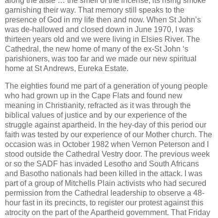
along the aisle … the smell of the incense, its rising smoke
garnishing their way. That memory still speaks to the
presence of God in my life then and now. When St John’s
was de-hallowed and closed down in June 1970, I was
thirteen years old and we were living in Elsies River. The
Cathedral, the new home of many of the ex-St John ‘s
parishioners, was too far and we made our new spiritual
home at St Andrews, Eureka Estate.
The eighties found me part of a generation of young people
who had grown up in the Cape Flats and found new
meaning in Christianity, refracted as it was through the
biblical values of justice and by our experience of the
struggle against apartheid. In the hey-day of this period our
faith was tested by our experience of our Mother church. The
occasion was in October 1982 when Vernon Peterson and I
stood outside the Cathedral Vestry door. The previous week
or so the SADF has invaded Lesotho and South Africans
and Basotho nationals had been killed in the attack. I was
part of a group of Mitchells Plain activists who had secured
permission from the Cathedral leadership to observe a 48-
hour fast in its precincts, to register our protest against this
atrocity on the part of the Apartheid government. That Friday