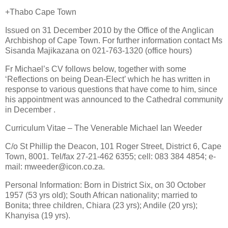
+Thabo Cape Town
Issued on 31 December 2010 by the Office of the Anglican
Archbishop of Cape Town. For further information contact Ms
Sisanda Majikazana on 021-763-1320 (office hours)
Fr Michael’s CV follows below, together with some
‘Reflections on being Dean-Elect’ which he has written in
response to various questions that have come to him, since
his appointment was announced to the Cathedral community
in December .
Curriculum Vitae – The Venerable Michael Ian Weeder
C/o St Phillip the Deacon, 101 Roger Street, District 6, Cape
Town, 8001. Tel/fax 27-21-462 6355; cell: 083 384 4854; e-
mail: mweeder@icon.co.za.
Personal Information: Born in District Six, on 30 October
1957 (53 yrs old); South African nationality; married to
Bonita; three children, Chiara (23 yrs); Andile (20 yrs);
Khanyisa (19 yrs).