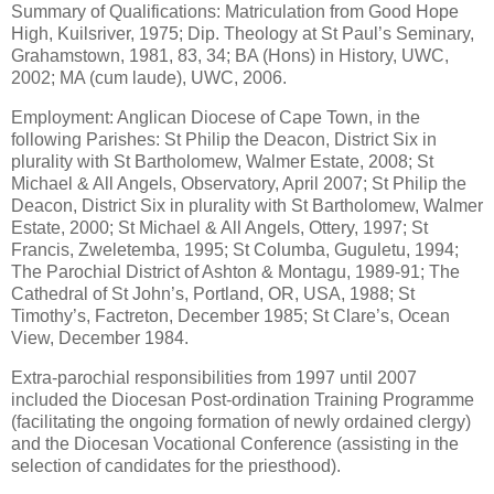
Summary of Qualifications: Matriculation from Good Hope
High, Kuilsriver, 1975; Dip. Theology at St Paul’s Seminary,
Grahamstown, 1981, 83, 34; BA (Hons) in History, UWC,
2002; MA (cum laude), UWC, 2006.
Employment: Anglican Diocese of Cape Town, in the
following Parishes: St Philip the Deacon, District Six in
plurality with St Bartholomew, Walmer Estate, 2008; St
Michael & All Angels, Observatory, April 2007; St Philip the
Deacon, District Six in plurality with St Bartholomew, Walmer
Estate, 2000; St Michael & All Angels, Ottery, 1997; St
Francis, Zweletemba, 1995; St Columba, Guguletu, 1994;
The Parochial District of Ashton & Montagu, 1989-91; The
Cathedral of St John’s, Portland, OR, USA, 1988; St
Timothy’s, Factreton, December 1985; St Clare’s, Ocean
View, December 1984.
Extra-parochial responsibilities from 1997 until 2007
included the Diocesan Post-ordination Training Programme
(facilitating the ongoing formation of newly ordained clergy)
and the Diocesan Vocational Conference (assisting in the
selection of candidates for the priesthood).