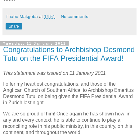
Thabo Makgoba
at
14:51
No comments:
Share
Tuesday, 11 January 2011
Congratulations to Archbishop Desmond
Tutu on the FIFA Presidential Award!
This statement was issued on 11 January 2011
I offer my heartiest congratulations, and those of the
Anglican Church of Southern Africa, to Archbishop Emeritus
Desmond Tutu, on being given the FIFA Presidential Award
in Zurich last night.
We are so proud of him! Once again he has shown how, in
any and every context, he is able to continue to play a
reconciling role in his public ministry, in this country, on this
continent, and throughout the world.