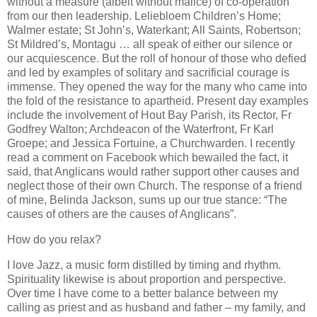
without a measure (albeit without malice) of co-operation
from our then leadership. Leliebloem Children’s Home;
Walmer estate; St John’s, Waterkant; All Saints, Robertson;
St Mildred’s, Montagu … all speak of either our silence or
our acquiescence. But the roll of honour of those who defied
and led by examples of solitary and sacrificial courage is
immense. They opened the way for the many who came into
the fold of the resistance to apartheid. Present day examples
include the involvement of Hout Bay Parish, its Rector, Fr
Godfrey Walton; Archdeacon of the Waterfront, Fr Karl
Groepe; and Jessica Fortuine, a Churchwarden. I recently
read a comment on Facebook which bewailed the fact, it
said, that Anglicans would rather support other causes and
neglect those of their own Church. The response of a friend
of mine, Belinda Jackson, sums up our true stance: “The
causes of others are the causes of Anglicans”.
How do you relax?
I love Jazz, a music form distilled by timing and rhythm.
Spirituality likewise is about proportion and perspective.
Over time I have come to a better balance between my
calling as priest and as husband and father – my family, and