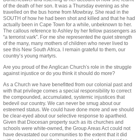
of the death of her son. It was a Thursday evening as she
travelled on the bus home from Mowbray. She read in the
SOUTH of how he had been shot and killed and that he had
actually been in Cape Town for a while, unbeknown to her.
The callous reference to Ashley by her fellow passengers as
“a terrorist vark”. For me she represented the quiet strength
of the many, many mothers of children who never lived to
see this New South Africa. I remain grateful to them, our
country’s young martyrs.
Are you proud of the Anglican Church's role in the struggle
against injustice or do you think it should do more?
As a Church we have benefitted from our colonial past and
with that privilege comes a special responsibility to correct
the compounded, accumulated, systemic injustices that
bedevil our country. We can never be smug about our
esteemed status. We could have done more and we should
be clear-eyed about our selective response to apartheid.
Given that Diocesan property such as its churches and
schools were white-owned, the Group Areas Act could not
have devastated our communities to the extent that it did