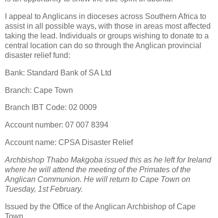
I appeal to Anglicans in dioceses across Southern Africa to
assist in all possible ways, with those in areas most affected
taking the lead. Individuals or groups wishing to donate to a
central location can do so through the Anglican provincial
disaster relief fund:
Bank: Standard Bank of SA Ltd
Branch: Cape Town
Branch IBT Code: 02 0009
Account number: 07 007 8394
Account name: CPSA Disaster Relief
Archbishop Thabo Makgoba issued this as he left for Ireland
where he will attend the meeting of the Primates of the
Anglican Communion. He will return to Cape Town on
Tuesday, 1st February.
Issued by the Office of the Anglican Archbishop of Cape
Town