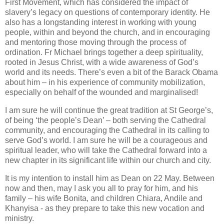
First Movement, which has considered the impact of
slavery’s legacy on questions of contemporary identity. He
also has a longstanding interest in working with young
people, within and beyond the church, and in encouraging
and mentoring those moving through the process of
ordination. Fr Michael brings together a deep spirituality,
rooted in Jesus Christ, with a wide awareness of God’s
world and its needs. There’s even a bit of the Barack Obama
about him – in his experience of community mobilization,
especially on behalf of the wounded and marginalised!
I am sure he will continue the great tradition at St George’s,
of being ‘the people’s Dean’ – both serving the Cathedral
community, and encouraging the Cathedral in its calling to
serve God’s world. I am sure he will be a courageous and
spiritual leader, who will take the Cathedral forward into a
new chapter in its significant life within our church and city.
It is my intention to install him as Dean on 22 May. Between
now and then, may I ask you all to pray for him, and his
family – his wife Bonita, and children Chiara, Andile and
Khanyisa - as they prepare to take this new vocation and
ministry.