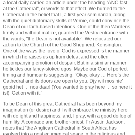
a local daily carried an article under the heading ‘ANC fast
at the Cathedral”, or words to that effect. We hurried to the
Cathedral in the belief that I, a first-year seminarian, along
with the quiet diplomacy skills of Vernie, could convince the
Dean of our faith-based intentions. One of the then Wardens,
firmly and without malice, guarded the Vestry entrance with
the words, “the Dean is not available”. We relocated our
action to the Church of the Good Shepherd, Kensington.
One of the ways the love of God is expressed is the manner
in which he raises us up from defeat and the often
accompanying emotion of despair. But in a similar manner
he tickles our fancy-stoked egos. Maybe our God of perfect
timing and humour is suggesting, “Okay, okay … Here’s the
Cathedral and its doors are open to you. Djy wil mos hie’
gebid het … nou daar! (You wanted to pray here … so here it
is!). Get on with it.”
To be Dean of this great Cathedral has been beyond my
imagination (or desire) and I will embrace the ministry here
with delight and happiness, and, I pray, with a good dollop of
humility. A comrade and brother-priest, Fr Austin Jackson,
notes that “the Anglican Cathedral in South Africa has
evolved into a post ecumenical space in the religious and