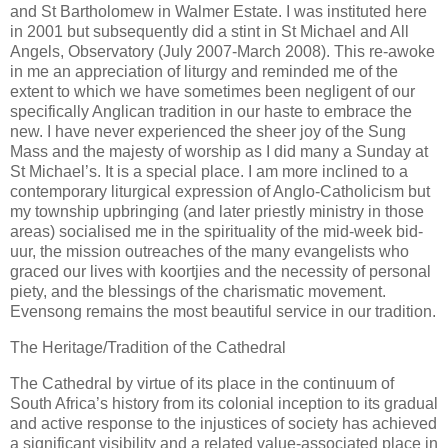
and St Bartholomew in Walmer Estate. I was instituted here
in 2001 but subsequently did a stint in St Michael and All
Angels, Observatory (July 2007-March 2008). This re-awoke
in me an appreciation of liturgy and reminded me of the
extent to which we have sometimes been negligent of our
specifically Anglican tradition in our haste to embrace the
new. I have never experienced the sheer joy of the Sung
Mass and the majesty of worship as I did many a Sunday at
St Michael’s. It is a special place. I am more inclined to a
contemporary liturgical expression of Anglo-Catholicism but
my township upbringing (and later priestly ministry in those
areas) socialised me in the spirituality of the mid-week bid-
uur, the mission outreaches of the many evangelists who
graced our lives with koortjies and the necessity of personal
piety, and the blessings of the charismatic movement.
Evensong remains the most beautiful service in our tradition.
The Heritage/Tradition of the Cathedral
The Cathedral by virtue of its place in the continuum of
South Africa’s history from its colonial inception to its gradual
and active response to the injustices of society has achieved
a significant visibility and a related value-associated place in