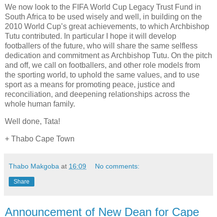
We now look to the FIFA World Cup Legacy Trust Fund in
South Africa to be used wisely and well, in building on the
2010 World Cup’s great achievements, to which Archbishop
Tutu contributed. In particular I hope it will develop
footballers of the future, who will share the same selfless
dedication and commitment as Archbishop Tutu. On the pitch
and off, we call on footballers, and other role models from
the sporting world, to uphold the same values, and to use
sport as a means for promoting peace, justice and
reconciliation, and deepening relationships across the
whole human family.
Well done, Tata!
+ Thabo Cape Town
Thabo Makgoba
at
16:09
No comments:
Share
Announcement of New Dean for Cape