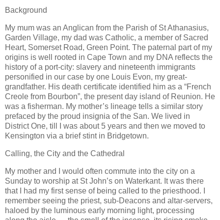
Background
My mum was an Anglican from the Parish of St Athanasius,
Garden Village, my dad was Catholic, a member of Sacred
Heart, Somerset Road, Green Point. The paternal part of my
origins is well rooted in Cape Town and my DNA reflects the
history of a port-city: slavery and nineteenth immigrants
personified in our case by one Louis Evon, my great-
grandfather. His death certificate identified him as a “French
Creole from Bourbon”, the present day island of Reunion. He
was a fisherman. My mother’s lineage tells a similar story
prefaced by the proud insignia of the San. We lived in
District One, till I was about 5 years and then we moved to
Kensington via a brief stint in Bridgetown.
Calling, the City and the Cathedral
My mother and I would often commute into the city on a
Sunday to worship at St John’s on Waterkant. It was there
that I had my first sense of being called to the priesthood. I
remember seeing the priest, sub-Deacons and altar-servers,
haloed by the luminous early morning light, processing