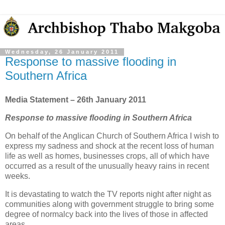
Wednesday, 26 January 2011
Response to massive flooding in
Southern Africa
Media Statement – 26th January 2011
Response to massive flooding in Southern Africa
On behalf of the Anglican Church of Southern Africa I wish to
express my sadness and shock at the recent loss of human
life as well as homes, businesses crops, all of which have
occurred as a result of the unusually heavy rains in recent
weeks.
It is devastating to watch the TV reports night after night as
communities along with government struggle to bring some
degree of normalcy back into the lives of those in affected
areas.