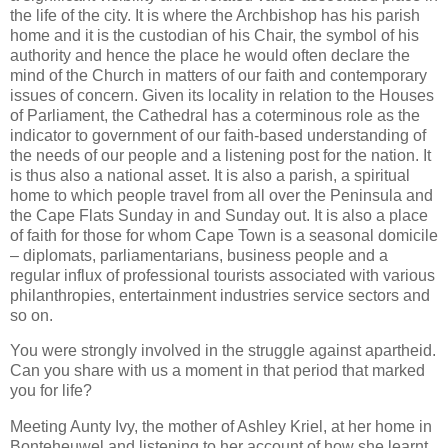
the life of the city. It is where the Archbishop has his parish
home and it is the custodian of his Chair, the symbol of his
authority and hence the place he would often declare the
mind of the Church in matters of our faith and contemporary
issues of concern. Given its locality in relation to the Houses
of Parliament, the Cathedral has a coterminous role as the
indicator to government of our faith-based understanding of
the needs of our people and a listening post for the nation. It
is thus also a national asset. It is also a parish, a spiritual
home to which people travel from all over the Peninsula and
the Cape Flats Sunday in and Sunday out. It is also a place
of faith for those for whom Cape Town is a seasonal domicile
– diplomats, parliamentarians, business people and a
regular influx of professional tourists associated with various
philanthropies, entertainment industries service sectors and
so on.
You were strongly involved in the struggle against apartheid.
Can you share with us a moment in that period that marked
you for life?
Meeting Aunty Ivy, the mother of Ashley Kriel, at her home in
Bonteheuwel and listening to her account of how she learnt