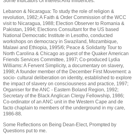
Some Indicators Of Interest And Influences:
Lebanon & Nicaragua: To study the role of religion &
revolution, 1982; A Faith & Order Commission of the WCC
visit to Nicaragua, 1988; Election Observer to Romania &
Pakistan, 1994; Elections Consultant for the US based
National Democratic Institute in Lesotho, conducted
workshops on democracy in Swaziland, Mozambique,
Malawi and Ethiopia, 1995/6; Peace & Solidarity Tour to
North Carolina & Chicago as guest of the Quaker American
Friends Services Committee, 1997; Co-produced Lydia
Williams: A Fervent Simplicity, a documentary on slavery,
1998; A founder member of the December First Movement: a
socio- cultural deliberation on identity, established to explore
the impact of slavery on consciousness and practice, 1997;
Organiser for the ANC - Eastern Boland Region, 1992;
Secretary of the Black Anglican Clergy Fellowship, 1986;
Co-ordinator of an ANC unit in the Western Cape and de
facto chaplain to members of the underground in my care,
1986-88.
Some Reflections on Being Dean-Elect, Prompted by
Questions put to me.