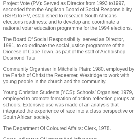
Project Vote (PV): Served as Director from 1993 to1997,
seconded from the Anglican Board of Social Responsibility
(BSR) to PV, established to research South Africans
elections readiness; and to develop and coordinate a
national voter education programme for the 1994 elections.
The Board Of Social Responsibility: served as Director,
1991, to co-ordinate the social justice programme of the
Diocese of Cape Town, as part of the staff of Archbishop
Desmond Tutu.
Community Organiser In Mitchells Plain: 1980, employed by
the Parish of Christ the Redeemer, Westridge to work with
young people in the church and the community.
Young Christian Students (YCS): Schools’ Organiser, 1979,
employed to promote formation of action-reflection groups at
schools. Extensive use was made of an analysis that
integrated the experience of race into a class perspective on
South African society.
The Department Of Coloured Affairs: Clerk, 1978.