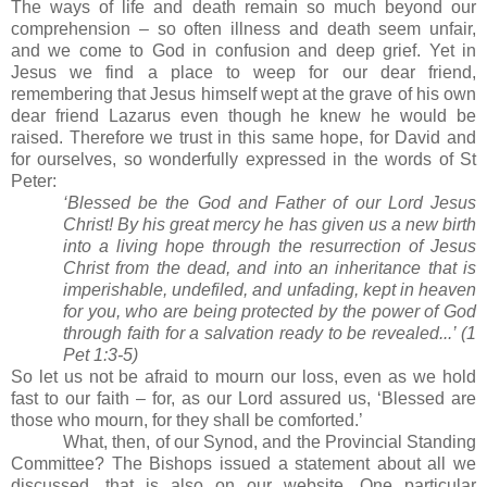
The ways of life and death remain so much beyond our
comprehension – so often illness and death seem unfair,
and we come to God in confusion and deep grief.
Yet in
Jesus we find a place to weep for our dear friend,
remembering that Jesus himself wept at the grave of his own
dear friend Lazarus even though he knew he would be
raised.
Therefore we trust in this same hope, for David and
for ourselves, so wonderfully expressed in the words of St
Peter:
‘Blessed be the God and Father of our Lord Jesus
Christ!
By his great mercy he has given us a new birth
into a living hope through the resurrection of Jesus
Christ from the dead, and into an inheritance that is
imperishable, undefiled, and unfading, kept in heaven
for you, who are being protected by the power of God
through faith for a salvation ready to be revealed...’ (1
Pet 1:3-5)
So let us not be afraid to mourn our loss, even as we hold
fast to our faith – for, as our Lord assured us, ‘Blessed are
those who mourn, for they shall be comforted.’
What, then, of our Synod, and the Provincial Standing
Committee?
The Bishops issued a statement about all we
discussed, that is also on our website.
One particular