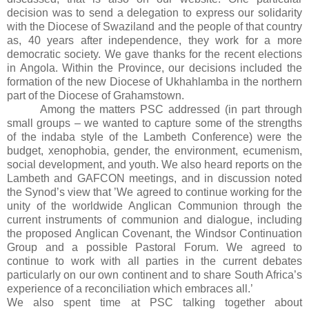
decision was to send a delegation
to express our solidarity
with the Diocese of Swaziland and the people of that country
as, 40 years after independence, they work for a more
democratic society.
We gave thanks for the recent elections
in
Angola
.
Within the Province, our decisions included the
formation of the new Diocese of Ukhahlamba in the northern
part of the Diocese of Grahamstown.
Among the matters
PSC
addressed (in part through
small groups – we wanted to capture some of the strengths
of the indaba style of the Lambeth Conference) were the
budget, xenophobia, gender, the environment, ecumenism,
social development, and youth.
We also heard reports on the
Lambeth and GAFCON meetings, and in discussion noted
the Synod’s view that ’
We agreed to continue working for the
unity of the worldwide Anglican Communion through the
current instruments of communion and dialogue, including
the proposed Anglican Covenant, the Windsor Continuation
Group and a possible Pastoral Forum. We agreed to
continue to work with all parties in the current debates
particularly on our own continent and to share
South Africa
’s
experience of a reconciliation which embraces all.’
We also spent time at
PSC
talking together about