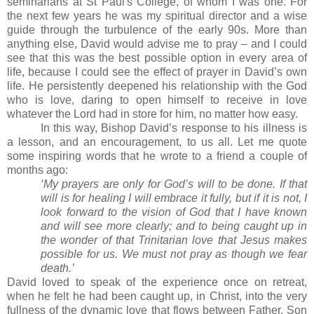
seminarians at St Paul's College, of whom I was one.
For
the next few years he was my spiritual director and a wise
guide through the turbulence of the early 90s.
More than
anything else, David would advise me to pray – and I could
see that this was the best possible option in every area of
life, because I could see the effect of prayer in David’s own
life.
He persistently deepened his relationship with the God
who is love, daring to open himself to receive in love
whatever the Lord had in store for him, no matter how easy.
In this way, Bishop David’s response to his illness is
a lesson, and an encouragement, to us all.
Let me quote
some inspiring words that he wrote to a friend a couple of
months ago:
‘My prayers are only for God’s will to be done. If that
will is for healing I will embrace it fully, but if it is not, I
look forward to the vision of God that I have known
and will see more clearly; and to being caught up in
the wonder of that Trinitarian love that Jesus makes
possible for us. We must not pray as though we fear
death.’
David loved to speak of the experience once on retreat,
when he felt he had been caught up, in Christ, into the very
fullness of the dynamic love that flows between Father, Son