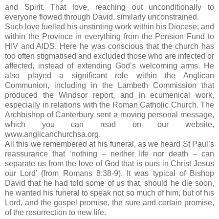
and Spirit.
That love, reaching out unconditionally to
everyone flowed through David, similarly unconstrained.
Such love fuelled his unstinting work within his Diocese; and
within the Province in everything from the Pension Fund to
HIV and AIDS.
Here he was conscious that the church has
too often stigmatised and excluded those who are infected or
affected, instead of extending God’s welcoming arms.
He
also played a significant role within the Anglican
Communion, including in the Lambeth Commission that
produced the
Windsor
report, and in ecumenical work,
especially in relations with the Roman Catholic Church.
The
Archbishop of Canterbury sent a moving personal message,
which you can read on our website,
www.anglicanchurchsa.org.
All this we remembered at his funeral, as we heard
St Paul
’s
reassurance that ‘nothing – neither life nor death – can
separate us from the love of God that is ours in Christ Jesus
our Lord’ (from Romans
8:38
-9).
It was typical of Bishop
David that he had told some of us that, should he die soon,
he wanted his funeral to speak not so much of him, but of his
Lord, and the gospel promise, the sure and certain promise,
of the resurrection to new life.