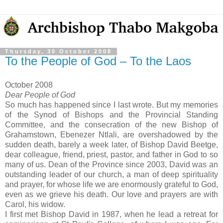
Thursday, 30 October 2008
To the People of God – To the Laos
October 2008
Dear People of God
So much has happened since I last wrote.
But my memories
of the Synod of Bishops and the Provincial Standing
Committee, and the consecration of the new Bishop of
Grahamstown, Ebenezer Ntlali, are overshadowed by the
sudden death, barely a week later, of Bishop David Beetge,
dear colleague, friend, priest, pastor, and father in God to so
many of us.
Dean of the Province since 2003, David was an
outstanding leader of our church, a man of deep spirituality
and prayer, for whose life we are enormously grateful to God,
even as we grieve his death.
Our love and prayers are with
Carol, his widow.
I first met Bishop David in 1987, when he lead a retreat for