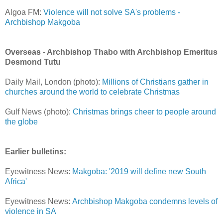
Algoa FM:
Violence will not solve SA's problems -
Archbishop Makgoba
Overseas - Archbishop Thabo with Archbishop Emeritus
Desmond Tutu
Daily Mail, London (photo):
Millions of Christians gather in
churches around the world to celebrate Christmas
Gulf News (photo):
Christmas brings cheer to people around
the globe
Earlier bulletins:
Eyewitness News:
Makgoba: '2019 will define new South
Africa'
Eyewitness News:
Archbishop Makgoba condemns levels of
violence in SA