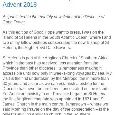
Advent 2018
As published in the monthly newsletter of the Diocese of
Cape Town:
As this edition of Good Hope went to press, I was on the
island of St Helena in the South Atlantic Ocean, where I and
two of my fellow bishops consecrated the new Bishop of St
Helena, the Right Revd Dale Bowers.
St Helena is part of the Anglican Church of Southern Africa
which in the past has received less attention from the
Province than other dioceses; its remoteness making it
accessible until now only in weeks-long voyages by sea. My
visit is the first undertaken by the Metropolitan in more than
30 years, and as far as we can establish a bishop for the
Diocese has never before been consecrated on the island.
Yet Anglican ministry in our Province began on St Helena:
the first Anglican chaplain was appointed in 1671 and St
James' Church in the main centre, Jamestown – where we
said Morning Prayer on the day of the consecration – is the
oldest surviving Anglican church in the Southern