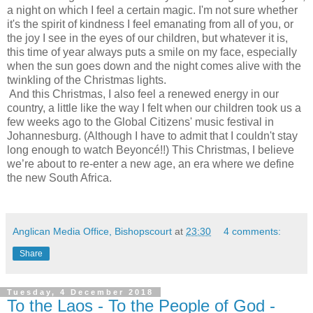
a night on which I feel a certain magic. I'm not sure whether
it's the spirit of kindness I feel emanating from all of you, or
the joy I see in the eyes of our children, but whatever it is,
this time of year always puts a smile on my face, especially
when the sun goes down and the night comes alive with the
twinkling of the Christmas lights.
And this Christmas, I also feel a renewed energy in our
country, a little like the way I felt when our children took us a
few weeks ago to the Global Citizens' music festival in
Johannesburg. (Although I have to admit that I couldn't stay
long enough to watch Beyoncé!!) This Christmas, I believe
we’re about to re-enter a new age, an era where we define
the new South Africa.
Anglican Media Office, Bishopscourt
at
23:30
4 comments:
Share
Tuesday, 4 December 2018
To the Laos - To the People of God -