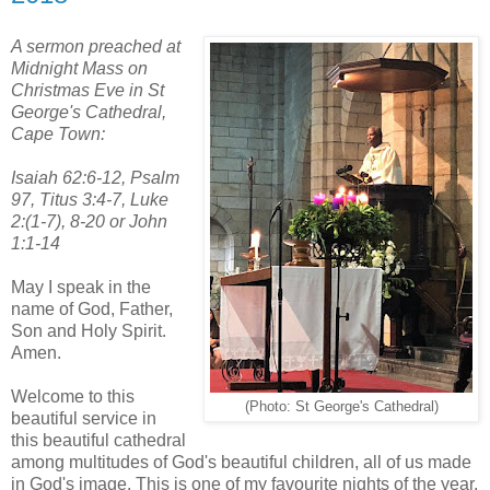
A sermon preached at
Midnight Mass on
Christmas Eve in St
George's Cathedral,
Cape Town:
Isaiah 62:6-12, Psalm
97, Titus 3:4-7, Luke
2:(1-7), 8-20 or John
1:1-14
May I speak in the
name of God, Father,
Son and Holy Spirit.
Amen.
Welcome to this
(Photo: St George's Cathedral)
beautiful service in
this beautiful cathedral
among multitudes of God's beautiful children, all of us made
in God's image. This is one of my favourite nights of the year,