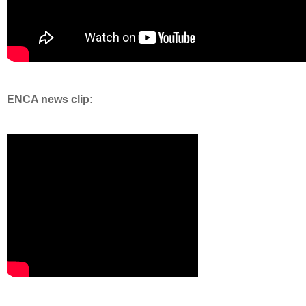
ENCA news clip: