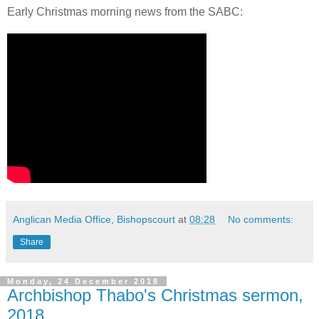
Early Christmas morning news from the SABC:
Anglican Media Office, Bishopscourt
at
08:28
No comments:
Share
Monday, 24 December 2018
Archbishop Thabo's Christmas sermon,
2018