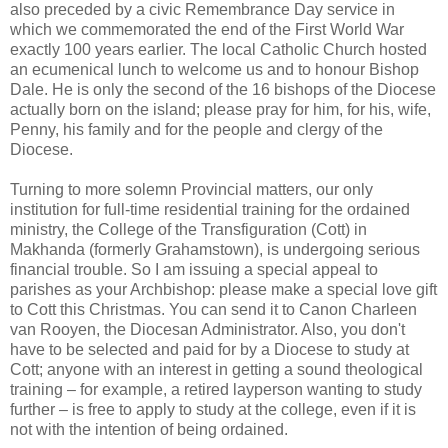
also preceded by a civic Remembrance Day service in
which we commemorated the end of the First World War
exactly 100 years earlier. The local Catholic Church hosted
an ecumenical lunch to welcome us and to honour Bishop
Dale. He is only the second of the 16 bishops of the Diocese
actually born on the island; please pray for him, for his, wife,
Penny, his family and for the people and clergy of the
Diocese.
Turning to more solemn Provincial matters, our only
institution for full-time residential training for the ordained
ministry, the College of the Transfiguration (Cott) in
Makhanda (formerly Grahamstown), is undergoing serious
financial trouble. So I am issuing a special appeal to
parishes as your Archbishop: please make a special love gift
to Cott this Christmas. You can send it to Canon Charleen
van Rooyen, the Diocesan Administrator. Also, you don't
have to be selected and paid for by a Diocese to study at
Cott; anyone with an interest in getting a sound theological
training – for example, a retired layperson wanting to study
further – is free to apply to study at the college, even if it is
not with the intention of being ordained.