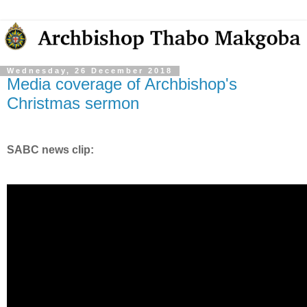
Wednesday, 26 December 2018
Media coverage of Archbishop's
Christmas sermon
SABC news clip: