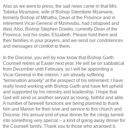
Also as we went to press, the sad news came in that Mrs
Tobeka Mzamane, wife of Bishop Sitembele Mzamane,
formerly Bishop of Mthatha, Dean of the Province and in
retirement Vicar-General of Mzimvubu, had collapsed and
died. Also, Bishop Stephen Diseko, currently Dean of the
Province, lost his sister, Elizabeth. Please hold them and
their families in your prayers, and we send our condolences
and messages of comfort to them.
In the Diocese, you will by now know that Bishop Garth
Counsell retires at Easter next year. He will be on sabbatical
from December until February, so I will be appointing a
Vicar-General in the interim. I am already suffering
“termination anxiety” at the prospect of his retirement; I have
really loved working with Bishop Garth and have felt upheld
and supported by his ministry and leadership. I hope that
God will send us another servant as loving, faithful and able.
A number of farewell functions are being planned to thank
him and Marion for their love and service to this church and
Diocese. His annual end-of-year dinner for the clergy turned
into something very special – a kind of going-away dinner for
the Counsell family. Thank you to those who arranged it.