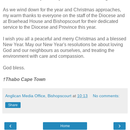
As we wind down for the year and Christmas approaches,
my warm thanks to everyone on the staff of the Diocese and
at Braehead House and Bishopscourt for their dedicated
service to the Diocese and Province this year.
I wish you all a peaceful and merry Christmas and a blessed
New Year. May our New Year's resolutions be about loving
God and our neighbours as ourselves, and treating the
environment with care and compassion.
God bless.
†Thabo Cape Town
Anglican Media Office, Bishopscourt
at
10:13
No comments:
Share
‹
›
Home