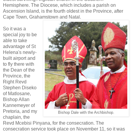
Hemisphere. The Diocese, which includes a parish on
Ascension Island, is the fourth oldest in the Province, after
Cape Town, Grahamstown and Natal.
So it was a
special joy to be
able to take
advantage of St
Helena's newly-
built airport and
to fly there with
the Dean of the
Province, the
Right Revd
Stephen Diseko
of Matlosane,
Bishop Allan
Kannemeyer of
Pretoria, and my
Bishop Dale with the Archbishop.
chaplain, the
Revd Mcebisi Pinyana, for the consecration. The
consecration service took place on November 11, so it was