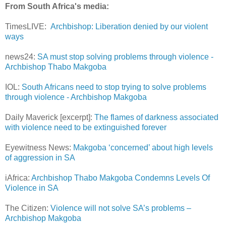
From South Africa's media:
TimesLIVE:
Archbishop: Liberation denied by our violent
ways
news24:
SA must stop solving problems through violence -
Archbishop Thabo Makgoba
IOL:
South Africans need to stop trying to solve problems
through violence - Archbishop Makgoba
Daily Maverick [excerpt]:
The flames of darkness associated
with violence need to be extinguished forever
Eyewitness News:
Makgoba ‘concerned’ about high levels
of aggression in SA
iAfrica:
Archbishop Thabo Makgoba Condemns Levels Of
Violence in SA
The Citizen:
Violence will not solve SA’s problems –
Archbishop Makgoba