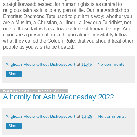
straightforward: respect for human rights is as central to
religious faith as it is to any part of life. Our late Archbishop
Emeritus Desmond Tutu used to put it this way: whether you
are a Muslim, a Christian, a Hindu, a Jew or a Buddhist, not
one of these faiths has a low doctrine of human beings. And
if you are a person of no faith, you almost inevitably follow
what they called the Golden Rule: that you should treat other
people as you wish to be treated.
Anglican Media Office, Bishopscourt
at
11:45
No comments:
Share
Wednesday, 2 March 2022
A homily for Ash Wednesday 2022
Anglican Media Office, Bishopscourt
at
13:25
No comments:
Share