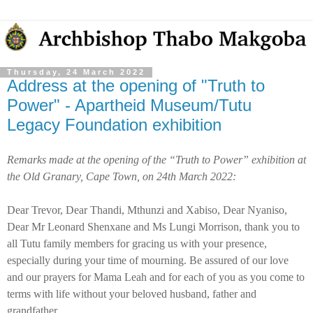
Thursday, 24 March 2022
Address at the opening of "Truth to
Power" - Apartheid Museum/Tutu
Legacy Foundation exhibition
Remarks made at the opening of the “Truth to Power” exhibition at
the Old Granary, Cape Town, on 24th March 2022:
Dear Trevor, Dear Thandi, Mthunzi and Xabiso, Dear Nyaniso,
Dear Mr Leonard Shenxane and Ms Lungi Morrison, thank you to
all Tutu family members for gracing us with your presence,
especially during your time of mourning. Be assured of our love
and our prayers for Mama Leah and for each of you as you come to
terms with life without your beloved husband, father and
grandfather.