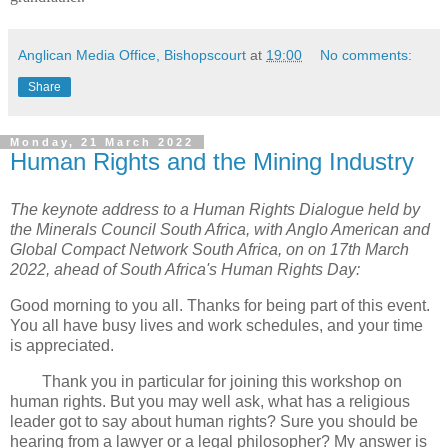
Anglican Media Office, Bishopscourt
at
19:00
No comments:
Share
Monday, 21 March 2022
Human Rights and the Mining Industry
The keynote address to a Human Rights Dialogue held by
the Minerals Council South Africa, with Anglo American and
Global Compact Network South Africa, on on 17th March
2022, ahead of South Africa's Human Rights Day:
Good morning to you all. Thanks for being part of this event.
You all have busy lives and work schedules, and your time
is appreciated.
Thank you in particular for joining this workshop on
human rights. But you may well ask, what has a religious
leader got to say about human rights? Sure you should be
hearing from a lawyer or a legal philosopher? My answer is