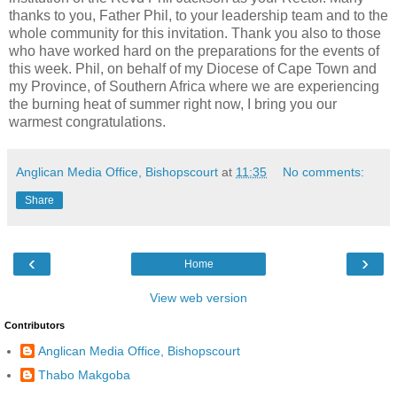
thanks to you, Father Phil, to your leadership team and to the
whole community for this invitation. Thank you also to those
who have worked hard on the preparations for the events of
this week. Phil, on behalf of my Diocese of Cape Town and
my Province, of Southern Africa where we are experiencing
the burning heat of summer right now, I bring you our
warmest congratulations.
Anglican Media Office, Bishopscourt
at
11:35
No comments:
Share
‹
›
Home
View web version
Contributors
Anglican Media Office, Bishopscourt
Thabo Makgoba