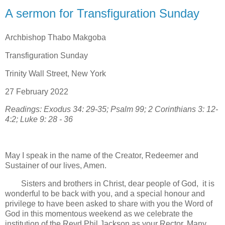
A sermon for Transfiguration Sunday
Archbishop Thabo Makgoba
Transfiguration Sunday
Trinity Wall Street, New York
27 February 2022
Readings: Exodus 34: 29-35; Psalm 99; 2 Corinthians 3: 12-
4:2; Luke 9: 28 - 36
May I speak in the name of the Creator, Redeemer and
Sustainer of our lives, Amen.
Sisters and brothers in Christ, dear people of God, it is
wonderful to be back with you, and a special honour and
privilege to have been asked to share with you the Word of
God in this momentous weekend as we celebrate the
institution of the Revd Phil Jackson as your Rector. Many