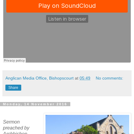
Anglican Media Office, Bishopscourt
at
05:49
No comments:
Share
Monday, 14 November 2016
Sermon
preached by
Archbishop