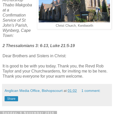
Thabo Makgoba
at a
Confirmation
Service of St
John's Parish,
Christ Church, Kenilworth
Wynberg, Cape
Town:
2 Thessalonians 3: 6-13, Luke 21:5-19
Dear Brothers and Sisters in Christ:
It is good to be with you today. Thank you, the Revd Rob
Taylor and your Churchwardens, for inviting me to be here.
Thank you everyone for your warm welcome.
Anglican Media Office, Bishopscourt
at
01:02
1 comment:
Share
Sunday, 6 November 2016