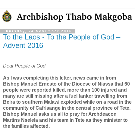
Thursday, 24 November 2016
To the Laos - To the People of God –
Advent 2016
Dear People of God
As I was completing this letter, news came in from
Bishop Manuel Ernesto of the Diocese of Niassa that 60
people were reported killed, more than 100 injured and
many are still missing after a fuel tanker travelling from
Beira to southern Malawi exploded while on a road in the
community of Cafrisange in the central province of Tete.
Bishop Manuel asks us all to pray for Archdeacon
Martins Nselela and his team in Tete as they minister to
the families affected.