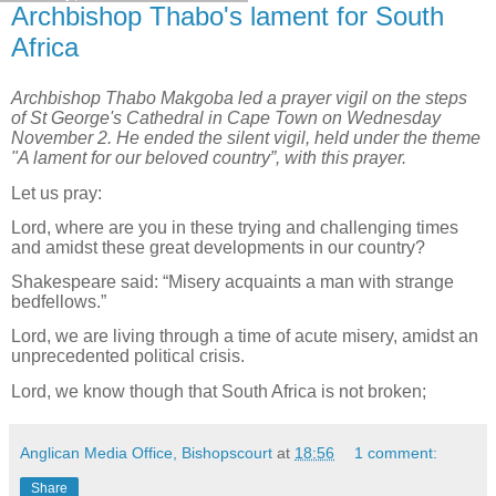
Archbishop Thabo's lament for South
Africa
Archbishop Thabo Makgoba led a prayer vigil on the steps
of St George's Cathedral in Cape Town on Wednesday
November 2. He ended the silent vigil, held under the theme
"A lament for our beloved country”, with this prayer.
Let us pray:
Lord, where are you in these trying and challenging times
and amidst these great developments in our country?
Shakespeare said: “Misery acquaints a man with strange
bedfellows.”
Lord, we are living through a time of acute misery, amidst an
unprecedented political crisis.
Lord, we know though that South Africa is not broken;
Anglican Media Office, Bishopscourt
at
18:56
1 comment:
Share