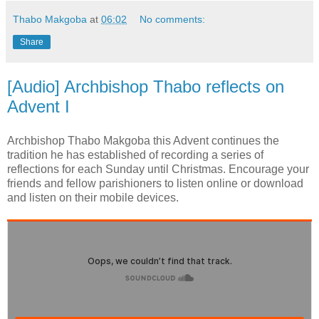
Thabo Makgoba
at
06:02
No comments:
Share
[Audio] Archbishop Thabo reflects on
Advent I
Archbishop Thabo Makgoba this Advent continues the
tradition he has established of recording a series of
reflections for each Sunday until Christmas. Encourage your
friends and fellow parishioners to listen online or download
and listen on their mobile devices.