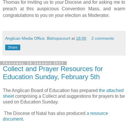
Thomas for inviting us to your Diocese and for asking me to
preach at this auspicious Convention Mass, and warm
congratulations to you on your election as Moderator.
Anglican Media Office, Bishopscourt
at
18:00
2 comments:
Share
Thursday, 19 January 2017
Collect and Prayer Resources for
Education Sunday, February 5th
The Anglican Board of Education has prepared
the attached
sheet
comprising a Collect and suggestions for prayers to be
used on Education Sunday.
The Diocese of Natal has also produced
a resource
document
.