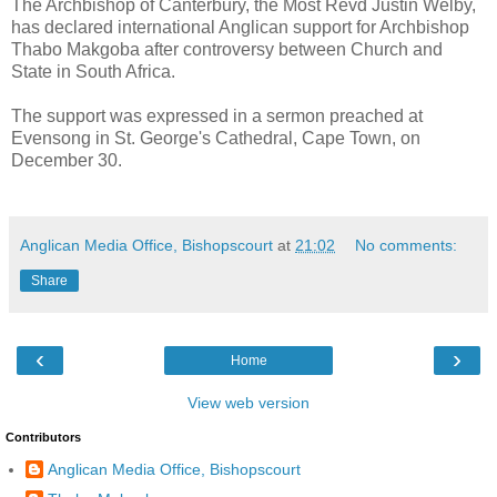
The Archbishop of Canterbury, the Most Revd Justin Welby,
has declared international Anglican support for Archbishop
Thabo Makgoba after controversy between Church and
State in South Africa.
The support was expressed in a sermon preached at
Evensong in St. George's Cathedral, Cape Town, on
December 30.
Anglican Media Office, Bishopscourt
at
21:02
No comments:
Share
‹
›
Home
View web version
Contributors
Anglican Media Office, Bishopscourt