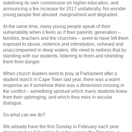
sidelining its own commission on higher education, and
announcing a fee increase for 2017 unilaterally. No wonder
young people feel abused, marginalised and degraded.
At the same time, many young people speak of their
vulnerability when it feels as if their parents’ generation –
families, teachers and the churches – seem to have left them
exposed to abuse, violence and intimidation, unheard and
unaccompanied in deep waters. We need to redress that by
standing with our students, listening to them and shielding
them from danger.
When church leaders went to pray at Parliament after a
student march in Cape Town last year, there was a warm
response as if somehow there was a dimension missing in
the conflict – something spiritual which many students knew
from their upbringing, and which they miss in secular
dialogue.
So what can we do?
We already have the first Sunday in February each year