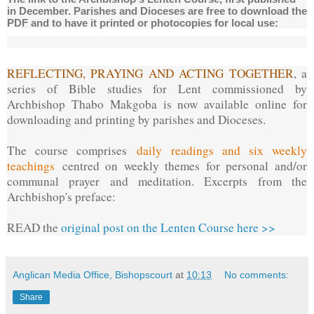
in December. Parishes and Dioceses are free to download the
PDF and to have it printed or photocopies for local use:
REFLECTING, PRAYING AND ACTING TOGETHER
, a
series of Bible studies for Lent commissioned by
Archbishop Thabo Makgoba is now available online for
downloading and printing by parishes and Dioceses.
The course comprises
daily readings and six weekly
teachings
centred on weekly themes for personal and/or
communal prayer and meditation. Excerpts from the
Archbishop's preface:
READ the
original post on the Lenten Course here >>
Anglican Media Office, Bishopscourt
at
10:13
No comments:
Share