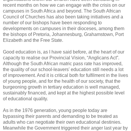
recent months on how we can engage with the crisis on our
campuses in South Africa and beyond. The South African
Council of Churches has also been taking initiatives and a
number of our bishops have been responding to
developments on campuses in their dioceses, among them
the bishops of Pretoria, Johannesburg, Grahamstown, Port
Elizabeth and the Free State.
Good education is, as I have said before, at the heart of our
capacity to realise our Provincial Vision, “Anglicans Act”.
Although the South African matric pass rate has improved,
the quality of our school-leavers' education still needs a lot
of improvement. And it is critical both for fulfilment in the lives
of young people, and for the health of our society, that the
burgeoning growth in tertiary education is well managed,
sustainably financed, and kept at the highest possible level
of educational quality.
As in the 1976 generation, young people today are
bypassing their parents and demanding to be treated as
adults who can negotiate their own educational destinies.
Meanwhile the Government triggered their anger last year by