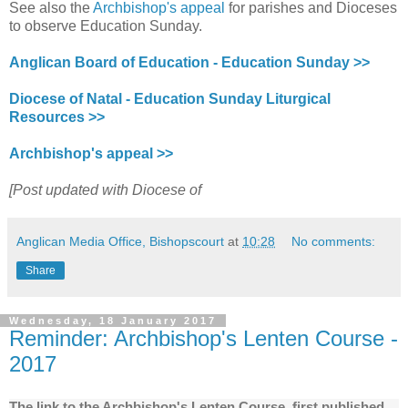
See also the
Archbishop's appeal
for parishes and Dioceses
to observe Education Sunday.
Anglican Board of Education - Education Sunday >>
Diocese of Natal - Education Sunday Liturgical
Resources >>
Archbishop's appeal >>
[Post updated with Diocese of
Anglican Media Office, Bishopscourt
at
10:28
No comments:
Share
Wednesday, 18 January 2017
Reminder: Archbishop's Lenten Course -
2017
The link to the Archbishop's Lenten Course, first published