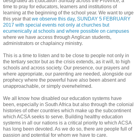
designated as Education Sunday across the Province, a
time to pray for educators, learners and institutions of
learning at the beginning of the school year. We want to urge
this year that
we observe this day, SUNDAY 5 FEBRUARY
2017 with special events not only at churches but
ecumenically at schools and where possible on campuses
where we have access through Anglican students,
administrators or chaplaincy ministry.
This is a time to listen and to be close to people not only in
the tertiary sector but as the crisis extends, as it will, to high
schools and across society. Our presence, our prayers and
where appropriate, our parenting are needed, alongside our
prophecy where the powerful have also been absent and
unapproachable, or simply overwhelmed.
We all know how disabled our education systems have
been, especially in South Africa but also through the colonial
histories of other countries which make up the subcontinent
which ACSA seeks to serve. Building healthy education
systems in all our nations is a critical priority to which ACSA
has long been devoted. As we do so, there are people full of
passion and potential for whom we have to care.