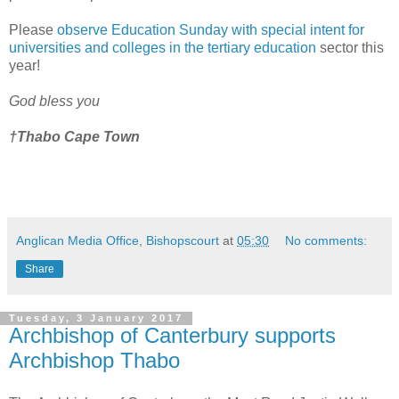
Please
observe Education Sunday with special intent for
universities and colleges in the tertiary education
sector this
year!
God bless you
†Thabo Cape Town
Anglican Media Office, Bishopscourt
at
05:30
No comments:
Share
Tuesday, 3 January 2017
Archbishop of Canterbury supports
Archbishop Thabo