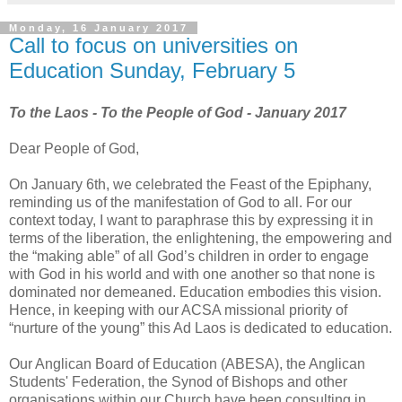
Monday, 16 January 2017
Call to focus on universities on
Education Sunday, February 5
To the Laos - To the People of God - January 2017
Dear People of God,
On January 6th, we celebrated the Feast of the Epiphany,
reminding us of the manifestation of God to all. For our
context today, I want to paraphrase this by expressing it in
terms of the liberation, the enlightening, the empowering and
the “making able” of all God’s children in order to engage
with God in his world and with one another so that none is
dominated nor demeaned. Education embodies this vision.
Hence, in keeping with our ACSA missional priority of
“nurture of the young” this Ad Laos is dedicated to education.
Our Anglican Board of Education (ABESA), the Anglican
Students' Federation, the Synod of Bishops and other
organisations within our Church have been consulting in