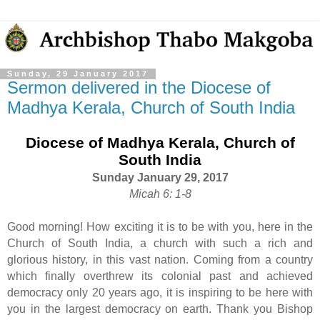
Sunday, 29 January 2017
Sermon delivered in the Diocese of
Madhya Kerala, Church of South India
Diocese of Madhya Kerala, Church of
South India
Sunday January 29, 2017
Micah 6: 1-8
Good morning! How exciting it is to be with you, here in the
Church of South India, a church with such a rich and
glorious history, in this vast nation. Coming from a country
which finally overthrew its colonial past and achieved
democracy only 20 years ago, it is inspiring to be here with
you in the largest democracy on earth. Thank you Bishop