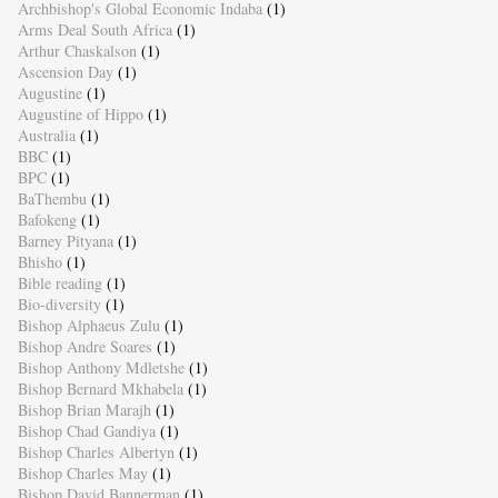
Archbishop's Global Economic Indaba
(1)
Arms Deal South Africa
(1)
Arthur Chaskalson
(1)
Ascension Day
(1)
Augustine
(1)
Augustine of Hippo
(1)
Australia
(1)
BBC
(1)
BPC
(1)
BaThembu
(1)
Bafokeng
(1)
Barney Pityana
(1)
Bhisho
(1)
Bible reading
(1)
Bio-diversity
(1)
Bishop Alphaeus Zulu
(1)
Bishop Andre Soares
(1)
Bishop Anthony Mdletshe
(1)
Bishop Bernard Mkhabela
(1)
Bishop Brian Marajh
(1)
Bishop Chad Gandiya
(1)
Bishop Charles Albertyn
(1)
Bishop Charles May
(1)
Bishop David Bannerman
(1)