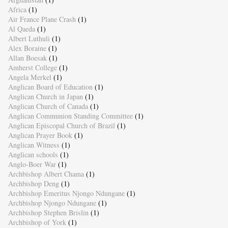
Africa
(1)
Air France Plane Crash
(1)
Al Qaeda
(1)
Albert Luthuli
(1)
Alex Boraine
(1)
Allan Boesak
(1)
Amherst College
(1)
Angela Merkel
(1)
Anglican Board of Education
(1)
Anglican Church in Japan
(1)
Anglican Church of Canada
(1)
Anglican Communion Standing Committee
(1)
Anglican Episcopal Church of Brazil
(1)
Anglican Prayer Book
(1)
Anglican Witness
(1)
Anglican schools
(1)
Anglo-Boer War
(1)
Archbishop Albert Chama
(1)
Archbishop Deng
(1)
Archbishop Emeritus Njongo Ndungane
(1)
Archbishop Njongo Ndungane
(1)
Archbishop Stephen Brislin
(1)
Archbishop of York
(1)