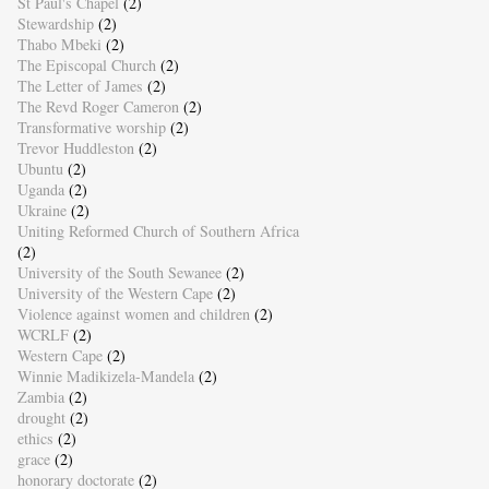
St Paul's Chapel
(2)
Stewardship
(2)
Thabo Mbeki
(2)
The Episcopal Church
(2)
The Letter of James
(2)
The Revd Roger Cameron
(2)
Transformative worship
(2)
Trevor Huddleston
(2)
Ubuntu
(2)
Uganda
(2)
Ukraine
(2)
Uniting Reformed Church of Southern Africa
(2)
University of the South Sewanee
(2)
University of the Western Cape
(2)
Violence against women and children
(2)
WCRLF
(2)
Western Cape
(2)
Winnie Madikizela-Mandela
(2)
Zambia
(2)
drought
(2)
ethics
(2)
grace
(2)
honorary doctorate
(2)