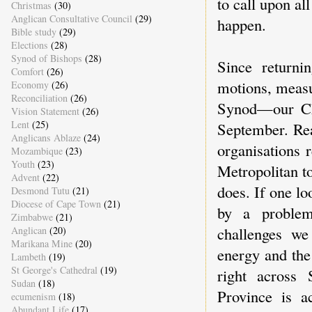
to call upon all
Christmas
(30)
Anglican Consultative Council
(29)
happen.
Bible study
(29)
Elections
(28)
Synod of Bishops
(28)
Since returni
Comfort
(26)
motions, measu
Economy
(26)
Reconciliation
(26)
Synod—our Chu
Vision Statement
(26)
Lent
(25)
September. Rea
Anglicans Ablaze
(24)
organisations 
Mozambique
(23)
Youth
(23)
Metropolitan to
Advent
(22)
does. If one lo
Desmond Tutu
(21)
Diocese of Cape Town
(21)
by a problema
Zimbabwe
(21)
challenges we
Anglican
(20)
Marikana Mine
(20)
energy and the
Lambeth
(19)
St George's Cathedral
(19)
right across 
Sudan
(18)
Province is a
ecumenism
(18)
Abundant Life
(17)