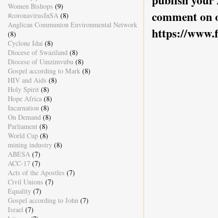
publish your
Women Bishops
(9)
comment on o
#coronavirusInSA
(8)
Anglican Communion Environmental Network
https://www.
(8)
Cyclone Idai
(8)
Diocese of Swaziland
(8)
Diocese of Umzimvubu
(8)
Gospel according to Mark
(8)
HIV and Aids
(8)
Holy Spirit
(8)
Hope Africa
(8)
Incarnation
(8)
On Demand
(8)
Parliament
(8)
World Cup
(8)
mining industry
(8)
ABESA
(7)
ACC-17
(7)
Acts of the Apostles
(7)
Civil Unions
(7)
Equality
(7)
Gospel according to John
(7)
Israel
(7)