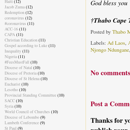
God bless you
Haiti
(12)
Jacob Zuma
(12)
Redemption
(12)
coronavirus
(12)
†Thabo Cape 
#coronavirus
(11)
ACC-16
(11)
Posted by
Thabo 
CAPA
(11)
Christian Education
(11)
Labels:
Ad Laos
,
Gospel according to Luke
(11)
Njongo Ndungane
Inequality
(11)
Nigeria
(11)
#FeesMustFall
(10)
Diocese of Natal
(10)
No comments
Diocese of Pretoria
(10)
Diocese of St Helena
(10)
Eucharist
(10)
Lesotho
(10)
Provincial Standing Committee
(10)
SACC
(10)
Post a Comm
Syria
(10)
World Council of Churches
(10)
Diocese of Lebombo
(9)
Thanks for yo
Lambeth Conference
(9)
St Paul
(9)