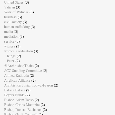
United States
(3)
Vatican
(3)
Walk of Witness
(3)
business
(3)
civil society
(3)
human trafficking
(3)
media
(3)
mediation
(3)
service
(3)
witness
(3)
women's ordination
(3)
1 Kings
(2)
1 Peter
(2)
@ArchbishopThabo
(2)
ACC Standing Committee
(2)
Ahmed Kathrada
(2)
Anglican Alliance
(2)
Archbishop Josiah Idowu-Fearon
(2)
Bafana Bafana
(2)
Beyers Naude
(2)
Bishop Adam Taaso
(2)
Bishop Carlos Matsinhe
(2)
Bishop Duncan Buchanan
(2)
Bishop Garth Counsell
(2)