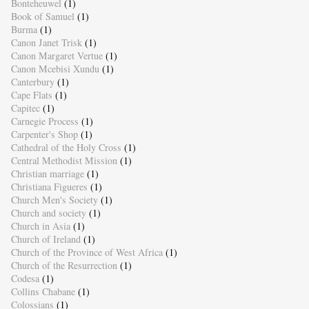
Bonteheuwel
(1)
Book of Samuel
(1)
Burma
(1)
Canon Janet Trisk
(1)
Canon Margaret Vertue
(1)
Canon Mcebisi Xundu
(1)
Canterbury
(1)
Cape Flats
(1)
Capitec
(1)
Carnegie Process
(1)
Carpenter's Shop
(1)
Cathedral of the Holy Cross
(1)
Central Methodist Mission
(1)
Christian marriage
(1)
Christiana Figueres
(1)
Church Men's Society
(1)
Church and society
(1)
Church in Asia
(1)
Church of Ireland
(1)
Church of the Province of West Africa
(1)
Church of the Resurrection
(1)
Codesa
(1)
Collins Chabane
(1)
Colossians
(1)