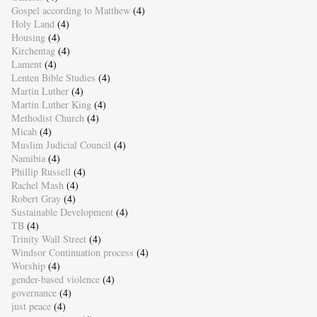
Gospel according to Matthew
(4)
Holy Land
(4)
Housing
(4)
Kirchentag
(4)
Lament
(4)
Lenten Bible Studies
(4)
Martin Luther
(4)
Martin Luther King
(4)
Methodist Church
(4)
Micah
(4)
Muslim Judicial Council
(4)
Namibia
(4)
Phillip Russell
(4)
Rachel Mash
(4)
Robert Gray
(4)
Sustainable Development
(4)
TB
(4)
Trinity Wall Street
(4)
Windsor Continuation process
(4)
Worship
(4)
gender-based violence
(4)
governance
(4)
just peace
(4)