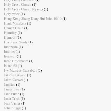
Holy Cross Church
(1)
Holy Cross Church Nyanga
(1)
Holy Week
(1)
Hong Kong Sheng Kung Hui John 10:10
(1)
Hugh Masekela
(1)
Human Chain
(1)
Humility
(1)
Humour
(1)
Hurricane Sandy
(1)
Indonesia
(1)
Internet
(1)
Irenaeus
(1)
Irene Grootboom
(1)
Isaiah 62
(1)
Ivy Matsepe-Cassaburi
(1)
Jakaya Kikwete
(1)
Jakes Gerwel
(1)
Jamaica
(1)
Jamestown
(1)
Jane Furse
(1)
Janet Trisk
(1)
Jean Vanier
(1)
John Suggit
(1)