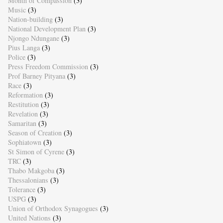
Month of Compassion
(3)
Music
(3)
Nation-building
(3)
National Development Plan
(3)
Njongo Ndungane
(3)
Pius Langa
(3)
Police
(3)
Press Freedom Commission
(3)
Prof Barney Pityana
(3)
Race
(3)
Reformation
(3)
Restitution
(3)
Revelation
(3)
Samaritan
(3)
Season of Creation
(3)
Sophiatown
(3)
St Simon of Cyrene
(3)
TRC
(3)
Thabo Makgoba
(3)
Thessalonians
(3)
Tolerance
(3)
USPG
(3)
Union of Orthodox Synagogues
(3)
United Nations
(3)