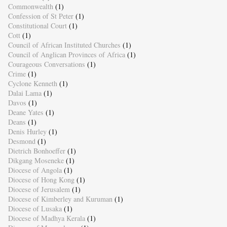
Commonwealth
(1)
Confession of St Peter
(1)
Constitutional Court
(1)
Cott
(1)
Council of African Instituted Churches
(1)
Council of Anglican Provinces of Africa
(1)
Courageous Conversations
(1)
Crime
(1)
Cyclone Kenneth
(1)
Dalai Lama
(1)
Davos
(1)
Deane Yates
(1)
Deans
(1)
Denis Hurley
(1)
Desmond
(1)
Dietrich Bonhoeffer
(1)
Dikgang Moseneke
(1)
Diocese of Angola
(1)
Diocese of Hong Kong
(1)
Diocese of Jerusalem
(1)
Diocese of Kimberley and Kuruman
(1)
Diocese of Lusaka
(1)
Diocese of Madhya Kerala
(1)