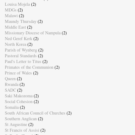
Louisa Mojela
(2)
MDGs
(2)
Malawi
(2)
Maundy Thursday
(2)
Middle East
(2)
Missionary Diocese of Nampula
(2)
Ned Geref Kerk
(2)
North Korea
(2)
Parish of Wynberg
(2)
Pastoral Standards
(2)
Paul's Letter to Titus
(2)
Primates of the Communion
(2)
Prince of Wales
(2)
Queen
(2)
Rwanda
(2)
SADC
(2)
Saki Makozoma
(2)
Social Cohesion
(2)
Somalia
(2)
South African Council of Churches
(2)
Southern Anglican
(2)
St Augustine
(2)
St Francis of Assisi
(2)