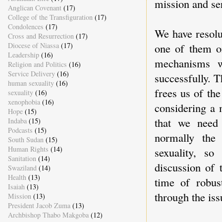
mission and ser
Anglican Covenant
(17)
College of the Transfiguration
(17)
Condolences
(17)
We have resolu
Cross and Resurrection
(17)
Diocese of Niassa
(17)
one of them on
Leadership
(16)
mechanisms w
Religion and Politics
(16)
Service Delivery
(16)
successfully. 
human sexuality
(16)
frees us of th
sexuality
(16)
xenophobia
(16)
considering a 
Hope
(15)
that we need
Indaba
(15)
Podcasts
(15)
normally the
South Sudan
(15)
Human Rights
(14)
sexuality, so
Sanitation
(14)
discussion of 
Swaziland
(14)
Health
(13)
time of robu
Isaiah
(13)
through the iss
Mission
(13)
President Jacob Zuma
(13)
Archbishop Thabo Makgoba
(12)