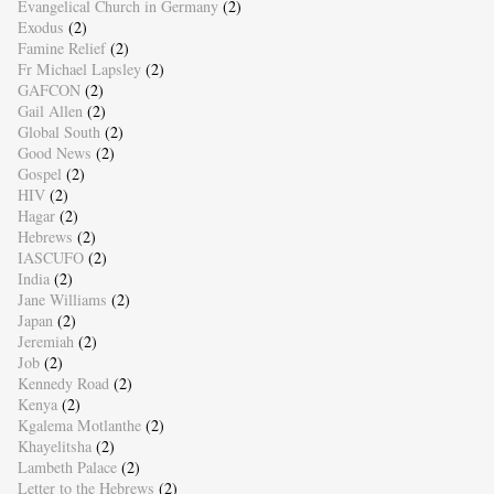
Evangelical Church in Germany
(2)
Exodus
(2)
Famine Relief
(2)
Fr Michael Lapsley
(2)
GAFCON
(2)
Gail Allen
(2)
Global South
(2)
Good News
(2)
Gospel
(2)
HIV
(2)
Hagar
(2)
Hebrews
(2)
IASCUFO
(2)
India
(2)
Jane Williams
(2)
Japan
(2)
Jeremiah
(2)
Job
(2)
Kennedy Road
(2)
Kenya
(2)
Kgalema Motlanthe
(2)
Khayelitsha
(2)
Lambeth Palace
(2)
Letter to the Hebrews
(2)