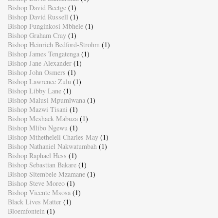
Bishop David Beetge
(1)
Bishop David Russell
(1)
Bishop Funginkosi Mbhele
(1)
Bishop Graham Cray
(1)
Bishop Heinrich Bedford-Strohm
(1)
Bishop James Tengatenga
(1)
Bishop Jane Alexander
(1)
Bishop John Osmers
(1)
Bishop Lawrence Zulu
(1)
Bishop Libby Lane
(1)
Bishop Malusi Mpumlwana
(1)
Bishop Mazwi Tisani
(1)
Bishop Meshack Mabuza
(1)
Bishop Mlibo Ngewu
(1)
Bishop Mthetheleli Charles May
(1)
Bishop Nathaniel Nakwatumbah
(1)
Bishop Raphael Hess
(1)
Bishop Sebastian Bakare
(1)
Bishop Sitembele Mzamane
(1)
Bishop Steve Moreo
(1)
Bishop Vicente Msosa
(1)
Black Lives Matter
(1)
Bloemfontein
(1)