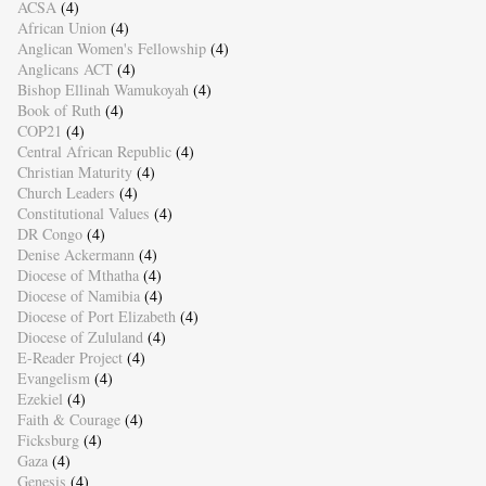
ACSA
(4)
African Union
(4)
Anglican Women's Fellowship
(4)
Anglicans ACT
(4)
Bishop Ellinah Wamukoyah
(4)
Book of Ruth
(4)
COP21
(4)
Central African Republic
(4)
Christian Maturity
(4)
Church Leaders
(4)
Constitutional Values
(4)
DR Congo
(4)
Denise Ackermann
(4)
Diocese of Mthatha
(4)
Diocese of Namibia
(4)
Diocese of Port Elizabeth
(4)
Diocese of Zululand
(4)
E-Reader Project
(4)
Evangelism
(4)
Ezekiel
(4)
Faith & Courage
(4)
Ficksburg
(4)
Gaza
(4)
Genesis
(4)