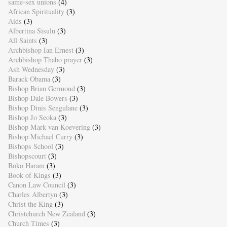
same-sex unions
(4)
African Spirituality
(3)
Aids
(3)
Albertina Sisulu
(3)
All Saints
(3)
Archbishop Ian Ernest
(3)
Archbishop Thabo prayer
(3)
Ash Wednesday
(3)
Barack Obama
(3)
Bishop Brian Germond
(3)
Bishop Dale Bowers
(3)
Bishop Dinis Sengulane
(3)
Bishop Jo Seoka
(3)
Bishop Mark van Koevering
(3)
Bishop Michael Curry
(3)
Bishops School
(3)
Bishopscourt
(3)
Boko Haram
(3)
Book of Kings
(3)
Canon Law Council
(3)
Charles Albertyn
(3)
Christ the King
(3)
Christchurch New Zealand
(3)
Church Times
(3)