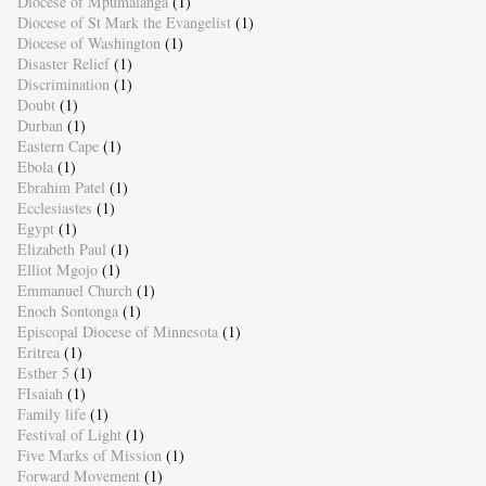
Diocese of Mpumalanga
(1)
Diocese of St Mark the Evangelist
(1)
Diocese of Washington
(1)
Disaster Relief
(1)
Discrimination
(1)
Doubt
(1)
Durban
(1)
Eastern Cape
(1)
Ebola
(1)
Ebrahim Patel
(1)
Ecclesiastes
(1)
Egypt
(1)
Elizabeth Paul
(1)
Elliot Mgojo
(1)
Emmanuel Church
(1)
Enoch Sontonga
(1)
Episcopal Diocese of Minnesota
(1)
Eritrea
(1)
Esther 5
(1)
FIsaiah
(1)
Family life
(1)
Festival of Light
(1)
Five Marks of Mission
(1)
Forward Movement
(1)