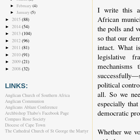
February
(4)
►
I write this 
January
(5)
►
African munici
2015
(88)
►
2014
(54)
the polls and 
►
2013
(104)
►
so that our dem
2012
(96)
►
intact. What i
2011
(81)
►
2010
(91)
legislative f
►
2009
(21)
►
mechanisms t
2008
(32)
►
successfully—s
political contr
LINKS:
all. So we nee
Anglican Church of Southern Africa
Anglican Communion
especially tha
Anglicans Ablaze Conference
democratic pro
Archbishop Thabo's Facebook Page
Compass Rose Society
Diocese of Cape Town
Whether we vot
The Cathedral Church of St George the Martyr