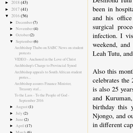
2018
(43)
►
been in hospit
2017
(41)
►
2016
(56)
and his offic
▼
December
(7)
►
surgical proc
November
(4)
►
infection. I v
October
(2)
►
September
(6)
▼
weekend, and 
Archbishop Thabo on SABC News on student
Leah Tutu, and 
protests
VIDEO - Anchored in the Love of Christ
Archbishop's Charge to Provincial Synod
Also this mon
Archbishop appeals to South African student
protes...
celebrates the
Archbishop assures Finance Minister,
is also 25 yea
Treasury staf...
To the Laos - To the People of God -
and Kuruman, 
September 2016
birthday this
August
(1)
►
July
(2)
►
Njongo, and ou
June
(2)
►
in different cap
April
(17)
►
March
(6)
►