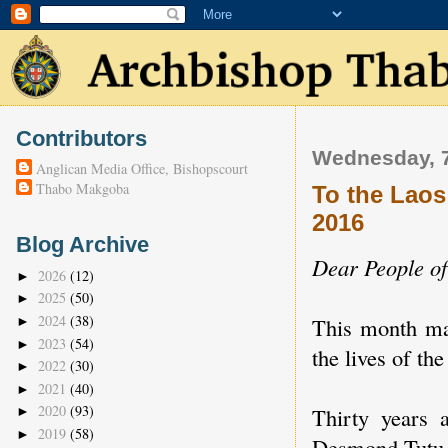
Contributors
Wednesday, 
Anglican Media Office, Bishopscourt
Thabo Makgoba
To the Laos
2016
Blog Archive
Dear People o
2026
(12)
►
2025
(50)
►
2024
(38)
This month mar
►
2023
(54)
►
the lives of th
2022
(30)
►
2021
(40)
►
2020
(93)
Thirty years 
►
2019
(58)
►
Desmond Tutu w