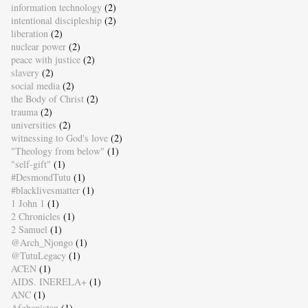
information technology
(2)
intentional discipleship
(2)
liberation
(2)
nuclear power
(2)
peace with justice
(2)
slavery
(2)
social media
(2)
the Body of Christ
(2)
trauma
(2)
universities
(2)
witnessing to God's love
(2)
"Theology from below"
(1)
"self-gift"
(1)
#DesmondTutu
(1)
#blacklivesmatter
(1)
1 John 1
(1)
2 Chronicles
(1)
2 Samuel
(1)
@Arch_Njongo
(1)
@TutuLegacy
(1)
ACEN
(1)
AIDS. INERELA+
(1)
ANC
(1)
Afghanistan
(1)