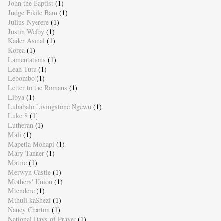
John the Baptist
(1)
Judge Fikile Bam
(1)
Julius Nyerere
(1)
Justin Welby
(1)
Kader Asmal
(1)
Korea
(1)
Lamentations
(1)
Leah Tutu
(1)
Lebombo
(1)
Letter to the Romans
(1)
Libya
(1)
Lubabalo Livingstone Ngewu
(1)
Luke 8
(1)
Lutheran
(1)
Mali
(1)
Mapetla Mohapi
(1)
Mary Tanner
(1)
Matric
(1)
Merwyn Castle
(1)
Mothers' Union
(1)
Mtendere
(1)
Mthuli kaShezi
(1)
Nancy Charton
(1)
National Days of Prayer
(1)