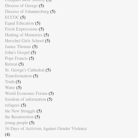
Diocese of George
(5)
Diocese of Johannesburg
(5)
ECCOC
(5)
Equal Education
(5)
Fresh Expressions
(5)
Healing of Memories
(5)
Herschel Girls School
(5)
James Thomas
(5)
John's Gospel
(5)
Pope Francis
(5)
Retreat
(5)
St. George's Cathedral
(5)
Transformation
(5)
Truth
(5)
Water
(5)
World Economic Forum
(5)
freedom of information
(5)
refugees
(5)
the New Struggle
(5)
the Resurrection
(5)
young people
(5)
16 Days of Activism Against Gender Violence
(4)