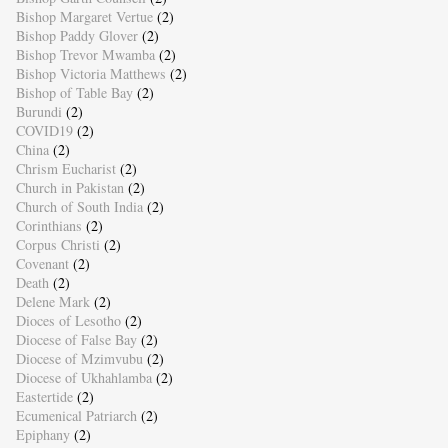
Bishop Margaret Vertue
(2)
Bishop Paddy Glover
(2)
Bishop Trevor Mwamba
(2)
Bishop Victoria Matthews
(2)
Bishop of Table Bay
(2)
Burundi
(2)
COVID19
(2)
China
(2)
Chrism Eucharist
(2)
Church in Pakistan
(2)
Church of South India
(2)
Corinthians
(2)
Corpus Christi
(2)
Covenant
(2)
Death
(2)
Delene Mark
(2)
Dioces of Lesotho
(2)
Diocese of False Bay
(2)
Diocese of Mzimvubu
(2)
Diocese of Ukhahlamba
(2)
Eastertide
(2)
Ecumenical Patriarch
(2)
Epiphany
(2)