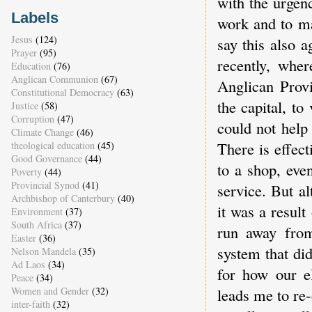
with the urgen
Labels
work and to ma
Jesus
(124)
say this also 
Prayer
(95)
recently, whe
Education
(76)
Anglican Communion
(67)
Anglican Provi
Constitutional Democracy
(63)
the capital, to
Justice
(58)
Corruption
(47)
could not help
Climate Change
(46)
There is effect
theological education
(45)
Good Governance
(44)
to a shop, eve
Poverty
(44)
Provincial Synod
(41)
service. But a
Archbishop of Canterbury
(40)
it was a result
Environment
(37)
South Africa
(37)
run away from
Easter
(36)
system that di
Nelson Mandela
(35)
Ad Laos
(34)
for how our el
Peace
(34)
Women and Gender
(32)
leads me to re
inter-faith
(32)