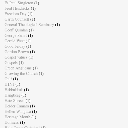
Fr Paul Singleton
(1)
Fred Hendricks
(1)
Freedom Day
(1)
Garth Counsell
(1)
General Theological Seminary
(1)
Geoff Quinlan
(1)
George Swart
(1)
Gerald West
(1)
Good Friday
(1)
Gordon Brown
(1)
Gospel values
(1)
Gospels
(1)
Green Anglicans
(1)
Growing the Church
(1)
Gulf
(1)
H1N1
(1)
Habbakkuk
(1)
Hangberg
(1)
Hate Speech
(1)
Helder Camara
(1)
Hellen Wangusa
(1)
Heritage Month
(1)
Holiness
(1)
Holy Cross Cathedral
(1)