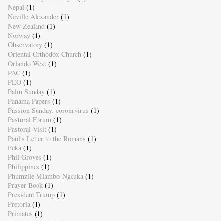
Nepal
(1)
Neville Alexander
(1)
New Zealand
(1)
Norway
(1)
Observatory
(1)
Oriental Orthodox Church
(1)
Orlando West
(1)
PAC
(1)
PEO
(1)
Palm Sunday
(1)
Panama Papers
(1)
Passion Sunday. coronavirus
(1)
Pastoral Forum
(1)
Pastoral Visit
(1)
Paul's Letter to the Romans
(1)
Peka
(1)
Phil Groves
(1)
Philippines
(1)
Phumzile Mlambo-Ngcuka
(1)
Prayer Book
(1)
President Trump
(1)
Pretoria
(1)
Primates
(1)