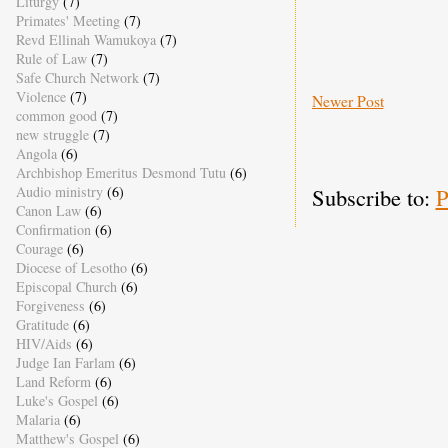
Liturgy
(7)
Primates' Meeting
(7)
Revd Ellinah Wamukoya
(7)
Rule of Law
(7)
Safe Church Network
(7)
Violence
(7)
Newer Post
common good
(7)
new struggle
(7)
Angola
(6)
Archbishop Emeritus Desmond Tutu
(6)
Subscribe to:
P
Audio ministry
(6)
Canon Law
(6)
Confirmation
(6)
Courage
(6)
Diocese of Lesotho
(6)
Episcopal Church
(6)
Forgiveness
(6)
Gratitude
(6)
HIV/Aids
(6)
Judge Ian Farlam
(6)
Land Reform
(6)
Luke's Gospel
(6)
Malaria
(6)
Matthew's Gospel
(6)