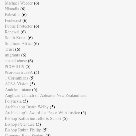
Michael Weeder
(6)
Nkandla
(6)
Palestine
(6)
Pentecost
(6)
Public Protector
(6)
Renewal
(6)
South Korea
(6)
Southern Africa
(6)
Trust
(6)
migrants
(6)
sexual abuse
(6)
#COVID19
(5)
#coronavirusSA
(5)
1 Corinthians
(5)
ACSA Vision
(5)
Andries Tatane
(5)
Anglican Church of Aotearoa New Zealand and
Polynesia
(5)
Archbishop Justin Welby
(5)
Archbishop's Award for Peace With Justice
(5)
Bishop Katharine Jefferts Schori
(5)
Bishop Peter Lee
(5)
Bishop Rubin Phillip
(5)
Compass Rose Society
(5)