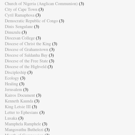
Church of Nigeria (Anglican Communion)
(3)
City of Cape Town
(3)
Cyril Ramaphosa
(3)
Democratic Republic of Congo
(3)
Dinis Sengulane
(3)
Dinuzulu
(3)
Diocesan College
(3)
Diocese of Christ the King
(3)
Diocese of Grahamstown
(3)
Diocese of Saldanha Bay
(3)
Diocese of the Free State
(3)
Diocese of the Highveld
(3)
Discipleship
(3)
Ecology
(3)
Healing
(3)
Jerusalem
(3)
Kairos Document
(3)
Kenneth Kaunda
(3)
King Letsie III
(3)
Letter to Ephesians
(3)
Lusaka
(3)
Mamphela Ramphele
(3)
Mangosuthu Buthelezi
(3)