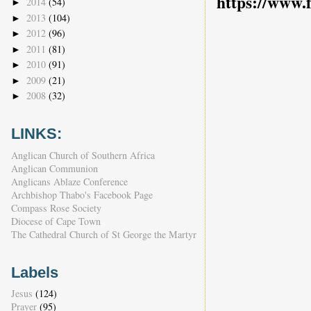
https://www.
2014
(54)
►
2013
(104)
►
2012
(96)
►
2011
(81)
►
2010
(91)
►
2009
(21)
►
2008
(32)
►
LINKS:
Anglican Church of Southern Africa
Anglican Communion
Anglicans Ablaze Conference
Archbishop Thabo's Facebook Page
Compass Rose Society
Diocese of Cape Town
The Cathedral Church of St George the Martyr
Labels
Jesus
(124)
Prayer
(95)