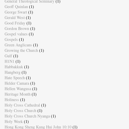
General Theological Seminary
(1)
Geoff Quinlan
(1)
George Swart
(1)
Gerald West
(1)
Good Friday
(1)
Gordon Brown
(1)
Gospel values
(1)
Gospels
(1)
Green Anglicans
(1)
Growing the Church
(1)
Gulf
(1)
H1N1
(1)
Habbakkuk
(1)
Hangberg
(1)
Hate Speech
(1)
Helder Camara
(1)
Hellen Wangusa
(1)
Heritage Month
(1)
Holiness
(1)
Holy Cross Cathedral
(1)
Holy Cross Church
(1)
Holy Cross Church Nyanga
(1)
Holy Week
(1)
Hong Kong Sheng Kung Hui John 10:10
(1)