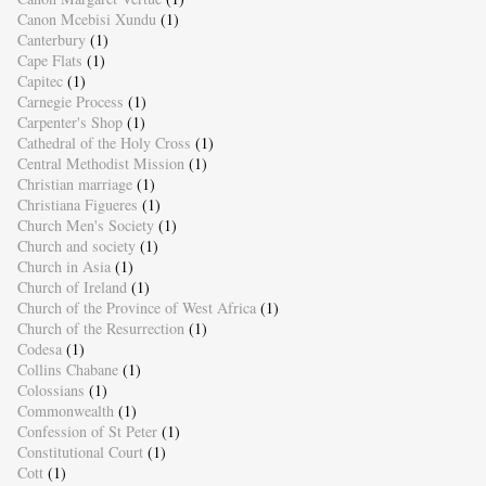
Canon Mcebisi Xundu
(1)
Canterbury
(1)
Cape Flats
(1)
Capitec
(1)
Carnegie Process
(1)
Carpenter's Shop
(1)
Cathedral of the Holy Cross
(1)
Central Methodist Mission
(1)
Christian marriage
(1)
Christiana Figueres
(1)
Church Men's Society
(1)
Church and society
(1)
Church in Asia
(1)
Church of Ireland
(1)
Church of the Province of West Africa
(1)
Church of the Resurrection
(1)
Codesa
(1)
Collins Chabane
(1)
Colossians
(1)
Commonwealth
(1)
Confession of St Peter
(1)
Constitutional Court
(1)
Cott
(1)