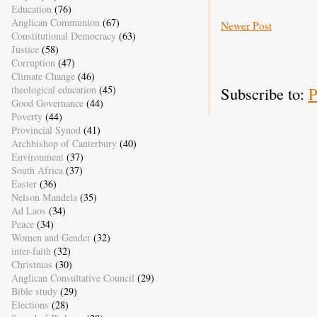
Education
(76)
Anglican Communion
(67)
Newer Post
Constitutional Democracy
(63)
Justice
(58)
Corruption
(47)
Climate Change
(46)
Subscribe to:
P
theological education
(45)
Good Governance
(44)
Poverty
(44)
Provincial Synod
(41)
Archbishop of Canterbury
(40)
Environment
(37)
South Africa
(37)
Easter
(36)
Nelson Mandela
(35)
Ad Laos
(34)
Peace
(34)
Women and Gender
(32)
inter-faith
(32)
Christmas
(30)
Anglican Consultative Council
(29)
Bible study
(29)
Elections
(28)