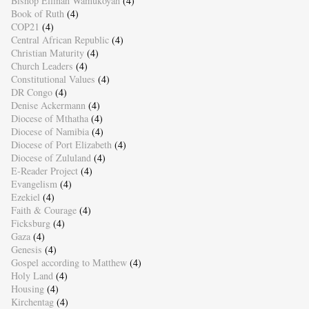
Bishop Ellinah Wamukoyah
(4)
Book of Ruth
(4)
COP21
(4)
Central African Republic
(4)
Christian Maturity
(4)
Church Leaders
(4)
Constitutional Values
(4)
DR Congo
(4)
Denise Ackermann
(4)
Diocese of Mthatha
(4)
Diocese of Namibia
(4)
Diocese of Port Elizabeth
(4)
Diocese of Zululand
(4)
E-Reader Project
(4)
Evangelism
(4)
Ezekiel
(4)
Faith & Courage
(4)
Ficksburg
(4)
Gaza
(4)
Genesis
(4)
Gospel according to Matthew
(4)
Holy Land
(4)
Housing
(4)
Kirchentag
(4)