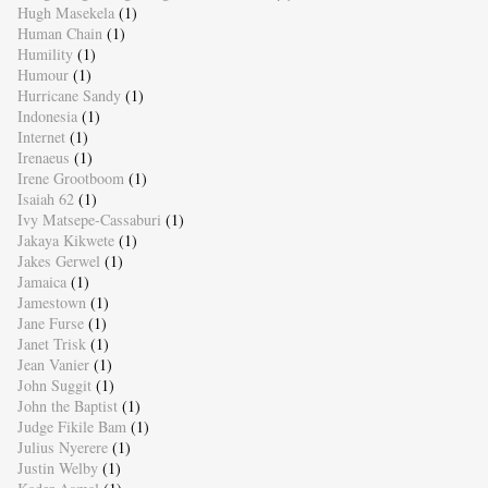
Hugh Masekela
(1)
Human Chain
(1)
Humility
(1)
Humour
(1)
Hurricane Sandy
(1)
Indonesia
(1)
Internet
(1)
Irenaeus
(1)
Irene Grootboom
(1)
Isaiah 62
(1)
Ivy Matsepe-Cassaburi
(1)
Jakaya Kikwete
(1)
Jakes Gerwel
(1)
Jamaica
(1)
Jamestown
(1)
Jane Furse
(1)
Janet Trisk
(1)
Jean Vanier
(1)
John Suggit
(1)
John the Baptist
(1)
Judge Fikile Bam
(1)
Julius Nyerere
(1)
Justin Welby
(1)