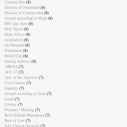
Cyclone Idai
(8)
Diocese of Swaziland
(8)
Diocese of Umzimvubu
(8)
Gospel according to Mark
(8)
HIV and Aids
(8)
Holy Spirit
(8)
Hope Africa
(8)
Incarnation
(8)
On Demand
(8)
Parliament
(8)
World Cup
(8)
mining industry
(8)
ABESA
(7)
ACC-17
(7)
Acts of the Apostles
(7)
Civil Unions
(7)
Equality
(7)
Gospel according to John
(7)
Israel
(7)
Liturgy
(7)
Primates' Meeting
(7)
Revd Ellinah Wamukoya
(7)
Rule of Law
(7)
Safe Church Network
(7)