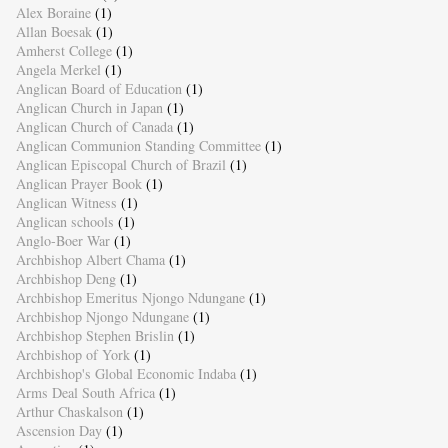
Alex Boraine
(1)
Allan Boesak
(1)
Amherst College
(1)
Angela Merkel
(1)
Anglican Board of Education
(1)
Anglican Church in Japan
(1)
Anglican Church of Canada
(1)
Anglican Communion Standing Committee
(1)
Anglican Episcopal Church of Brazil
(1)
Anglican Prayer Book
(1)
Anglican Witness
(1)
Anglican schools
(1)
Anglo-Boer War
(1)
Archbishop Albert Chama
(1)
Archbishop Deng
(1)
Archbishop Emeritus Njongo Ndungane
(1)
Archbishop Njongo Ndungane
(1)
Archbishop Stephen Brislin
(1)
Archbishop of York
(1)
Archbishop's Global Economic Indaba
(1)
Arms Deal South Africa
(1)
Arthur Chaskalson
(1)
Ascension Day
(1)