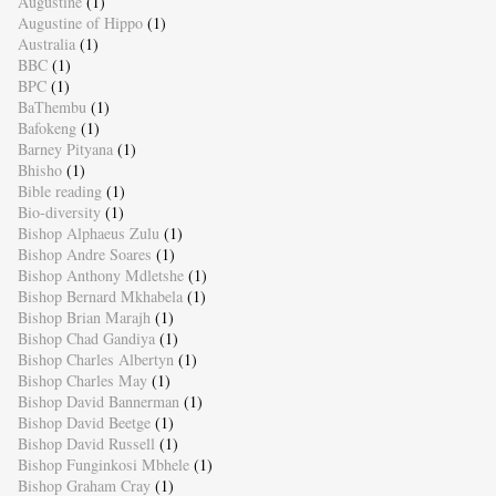
Augustine
(1)
Augustine of Hippo
(1)
Australia
(1)
BBC
(1)
BPC
(1)
BaThembu
(1)
Bafokeng
(1)
Barney Pityana
(1)
Bhisho
(1)
Bible reading
(1)
Bio-diversity
(1)
Bishop Alphaeus Zulu
(1)
Bishop Andre Soares
(1)
Bishop Anthony Mdletshe
(1)
Bishop Bernard Mkhabela
(1)
Bishop Brian Marajh
(1)
Bishop Chad Gandiya
(1)
Bishop Charles Albertyn
(1)
Bishop Charles May
(1)
Bishop David Bannerman
(1)
Bishop David Beetge
(1)
Bishop David Russell
(1)
Bishop Funginkosi Mbhele
(1)
Bishop Graham Cray
(1)