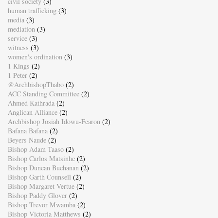
civil society
(3)
human trafficking
(3)
media
(3)
mediation
(3)
service
(3)
witness
(3)
women's ordination
(3)
1 Kings
(2)
1 Peter
(2)
@ArchbishopThabo
(2)
ACC Standing Committee
(2)
Ahmed Kathrada
(2)
Anglican Alliance
(2)
Archbishop Josiah Idowu-Fearon
(2)
Bafana Bafana
(2)
Beyers Naude
(2)
Bishop Adam Taaso
(2)
Bishop Carlos Matsinhe
(2)
Bishop Duncan Buchanan
(2)
Bishop Garth Counsell
(2)
Bishop Margaret Vertue
(2)
Bishop Paddy Glover
(2)
Bishop Trevor Mwamba
(2)
Bishop Victoria Matthews
(2)