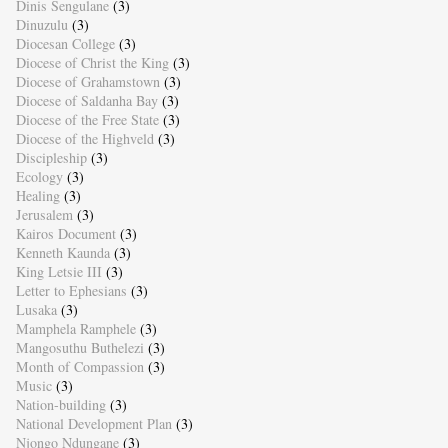
Dinis Sengulane
(3)
Dinuzulu
(3)
Diocesan College
(3)
Diocese of Christ the King
(3)
Diocese of Grahamstown
(3)
Diocese of Saldanha Bay
(3)
Diocese of the Free State
(3)
Diocese of the Highveld
(3)
Discipleship
(3)
Ecology
(3)
Healing
(3)
Jerusalem
(3)
Kairos Document
(3)
Kenneth Kaunda
(3)
King Letsie III
(3)
Letter to Ephesians
(3)
Lusaka
(3)
Mamphela Ramphele
(3)
Mangosuthu Buthelezi
(3)
Month of Compassion
(3)
Music
(3)
Nation-building
(3)
National Development Plan
(3)
Njongo Ndungane
(3)