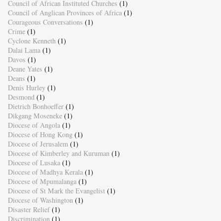
Council of African Instituted Churches
(1)
Council of Anglican Provinces of Africa
(1)
Courageous Conversations
(1)
Crime
(1)
Cyclone Kenneth
(1)
Dalai Lama
(1)
Davos
(1)
Deane Yates
(1)
Deans
(1)
Denis Hurley
(1)
Desmond
(1)
Dietrich Bonhoeffer
(1)
Dikgang Moseneke
(1)
Diocese of Angola
(1)
Diocese of Hong Kong
(1)
Diocese of Jerusalem
(1)
Diocese of Kimberley and Kuruman
(1)
Diocese of Lusaka
(1)
Diocese of Madhya Kerala
(1)
Diocese of Mpumalanga
(1)
Diocese of St Mark the Evangelist
(1)
Diocese of Washington
(1)
Disaster Relief
(1)
Discrimination
(1)