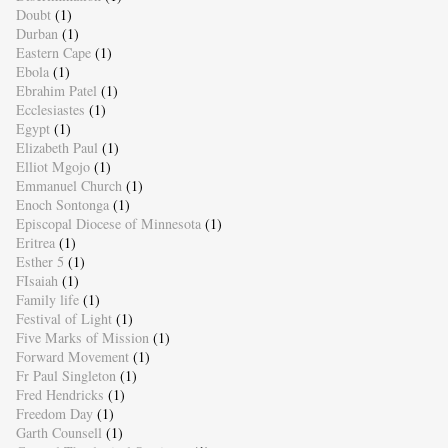
Doubt
(1)
Durban
(1)
Eastern Cape
(1)
Ebola
(1)
Ebrahim Patel
(1)
Ecclesiastes
(1)
Egypt
(1)
Elizabeth Paul
(1)
Elliot Mgojo
(1)
Emmanuel Church
(1)
Enoch Sontonga
(1)
Episcopal Diocese of Minnesota
(1)
Eritrea
(1)
Esther 5
(1)
FIsaiah
(1)
Family life
(1)
Festival of Light
(1)
Five Marks of Mission
(1)
Forward Movement
(1)
Fr Paul Singleton
(1)
Fred Hendricks
(1)
Freedom Day
(1)
Garth Counsell
(1)