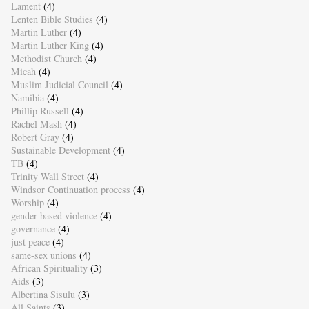
Lament
(4)
Lenten Bible Studies
(4)
Martin Luther
(4)
Martin Luther King
(4)
Methodist Church
(4)
Micah
(4)
Muslim Judicial Council
(4)
Namibia
(4)
Phillip Russell
(4)
Rachel Mash
(4)
Robert Gray
(4)
Sustainable Development
(4)
TB
(4)
Trinity Wall Street
(4)
Windsor Continuation process
(4)
Worship
(4)
gender-based violence
(4)
governance
(4)
just peace
(4)
same-sex unions
(4)
African Spirituality
(3)
Aids
(3)
Albertina Sisulu
(3)
All Saints
(3)