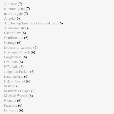
Violence
(7)
common good
(7)
new struggle
(7)
Angola
(6)
Archbishop Emeritus Desmond Tutu
(6)
Audio ministry
(6)
Canon Law
(6)
Confirmation
(6)
Courage
(6)
Diocese of Lesotho
(6)
Episcopal Church
(6)
Forgiveness
(6)
Gratitude
(6)
HIV/Aids
(6)
Judge Ian Farlam
(6)
Land Reform
(6)
Luke's Gospel
(6)
Malaria
(6)
Matthew's Gospel
(6)
Michael Weeder
(6)
Nkandla
(6)
Palestine
(6)
Pentecost
(6)