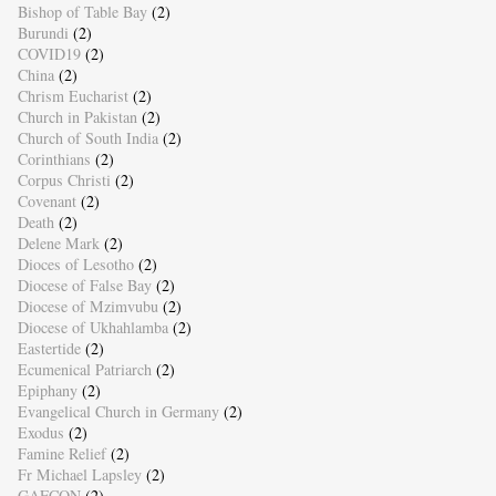
Bishop of Table Bay
(2)
Burundi
(2)
COVID19
(2)
China
(2)
Chrism Eucharist
(2)
Church in Pakistan
(2)
Church of South India
(2)
Corinthians
(2)
Corpus Christi
(2)
Covenant
(2)
Death
(2)
Delene Mark
(2)
Dioces of Lesotho
(2)
Diocese of False Bay
(2)
Diocese of Mzimvubu
(2)
Diocese of Ukhahlamba
(2)
Eastertide
(2)
Ecumenical Patriarch
(2)
Epiphany
(2)
Evangelical Church in Germany
(2)
Exodus
(2)
Famine Relief
(2)
Fr Michael Lapsley
(2)
GAFCON
(2)