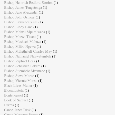
Bishop Heinrich Bedford-Strohm
(1)
Bishop James Tengatenga
(1)
Bishop Jane Alexander
(1)
Bishop John Osmers
(1)
Bishop Lawrence Zulu
(1)
Bishop Libby Lane
(1)
Bishop Malusi Mpumlwana
(1)
Bishop Mazwi Tisani
(1)
Bishop Meshack Mabuza
(1)
Bishop Mlibo Ngewu
(1)
Bishop Mthetheleli Charles May
(1)
Bishop Nathaniel Nakwatumbah
(1)
Bishop Raphael Hess
(1)
Bishop Sebastian Bakare
(1)
Bishop Sitembele Mzamane
(1)
Bishop Steve Moreo
(1)
Bishop Vicente Msosa
(1)
Black Lives Matter
(1)
Bloemfontein
(1)
Bonteheuwel
(1)
Book of Samuel
(1)
Burma
(1)
Canon Janet Trisk
(1)
Canon Margaret Vertue
(1)