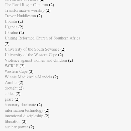
The Revd Roger Cameron
(2)
Transformative worship
(2)
Trevor Huddleston
(2)
Ubuntu
(2)
Uganda
(2)
Ukraine
(2)
Uniting Reformed Church of Southern Africa
(2)
University of the South Sewanee
(2)
University of the Western Cape
(2)
Violence against women and children
(2)
WCRLF
(2)
Western Cape
(2)
Winnie Madikizela-Mandela
(2)
Zambia
(2)
drought
(2)
ethics
(2)
grace
(2)
honorary doctorate
(2)
information technology
(2)
intentional discipleship
(2)
liberation
(2)
nuclear power
(2)