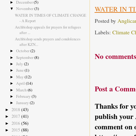
December
(5)
►
WATER IN T
November
(3)
▼
WATER IN TIMES OF CLIMATE CHANGE
Posted by
Anglica
- A Report
Archbishop appeals for prayers for refugees
Labels:
Climate C
after ...
Archbishop sends prayers and condolences
after KZN...
October
(2)
►
No comments
September
(8)
►
July
(2)
►
June
(1)
►
May
(12)
►
April
(14)
►
Post a Comm
March
(6)
►
February
(3)
►
January
(2)
►
Thanks for yo
2018
(43)
►
publish your
2017
(41)
►
2016
(56)
►
comment on o
2015
(88)
►