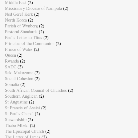
Middle East
(2)
Missionary Diocese of Nampula
(2)
Ned Geref Kerk
(2)
North Korea
(2)
Parish of Wynberg
(2)
Pastoral Standards
(2)
Paul's Letter to Titus
(2)
Primates of the Communion
(2)
Prince of Wales
(2)
Queen
(2)
Rwanda
(2)
SADC
(2)
Saki Makozoma
(2)
Social Cohesion
(2)
Somalia
(2)
South African Council of Churches
(2)
Southern Anglican
(2)
St Augustine
(2)
St Francis of Assisi
(2)
St Paul's Chapel
(2)
Stewardship
(2)
Thabo Mbeki
(2)
The Episcopal Church
(2)
The Letter of James
(2)