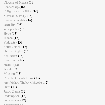
Diocese of Niassa
(17)
Leadership
(16)
Religion and Politics
(16)
Service Delivery
(16)
human sexuality
(16)
sexuality
(16)
xenophobia
(16)
Hope
(15)
Indaba
(15)
Podcasts
(15)
South Sudan
(15)
Human Rights
(14)
Sanitation
(14)
Swaziland
(14)
Health
(13)
Isaiah
(13)
Mission
(13)
President Jacob Zuma
(13)
Archbishop Thabo Makgoba
(12)
Haiti
(12)
Jacob Zuma
(12)
Redemption
(12)
coronavirus
(12)
#coronavirus
(11)