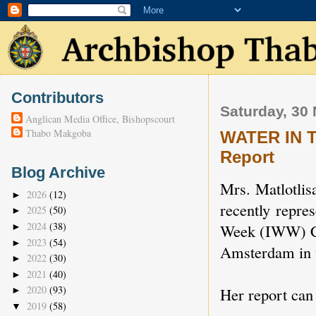
Contributors
Saturday, 30
Anglican Media Office, Bishopscourt
Thabo Makgoba
WATER IN 
Report
Blog Archive
Mrs. Matlotlis
2026
(12)
►
recently repre
2025
(50)
►
2024
(38)
Week (IWW) Co
►
2023
(54)
►
Amsterdam in t
2022
(30)
►
2021
(40)
►
2020
(93)
Her report can
►
2019
(58)
▼