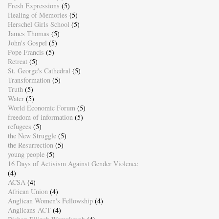
Fresh Expressions
(5)
Healing of Memories
(5)
Herschel Girls School
(5)
James Thomas
(5)
John's Gospel
(5)
Pope Francis
(5)
Retreat
(5)
St. George's Cathedral
(5)
Transformation
(5)
Truth
(5)
Water
(5)
World Economic Forum
(5)
freedom of information
(5)
refugees
(5)
the New Struggle
(5)
the Resurrection
(5)
young people
(5)
16 Days of Activism Against Gender Violence
(4)
ACSA
(4)
African Union
(4)
Anglican Women's Fellowship
(4)
Anglicans ACT
(4)