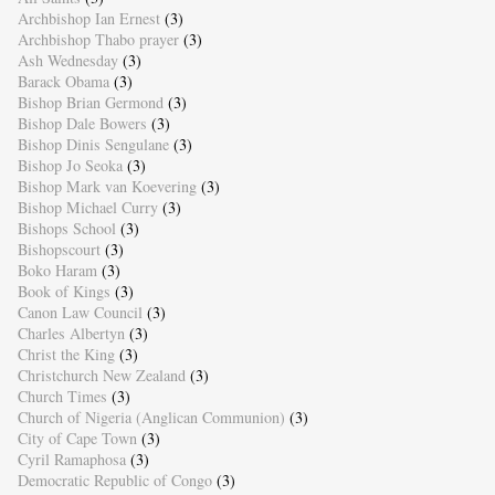
Archbishop Ian Ernest
(3)
Archbishop Thabo prayer
(3)
Ash Wednesday
(3)
Barack Obama
(3)
Bishop Brian Germond
(3)
Bishop Dale Bowers
(3)
Bishop Dinis Sengulane
(3)
Bishop Jo Seoka
(3)
Bishop Mark van Koevering
(3)
Bishop Michael Curry
(3)
Bishops School
(3)
Bishopscourt
(3)
Boko Haram
(3)
Book of Kings
(3)
Canon Law Council
(3)
Charles Albertyn
(3)
Christ the King
(3)
Christchurch New Zealand
(3)
Church Times
(3)
Church of Nigeria (Anglican Communion)
(3)
City of Cape Town
(3)
Cyril Ramaphosa
(3)
Democratic Republic of Congo
(3)