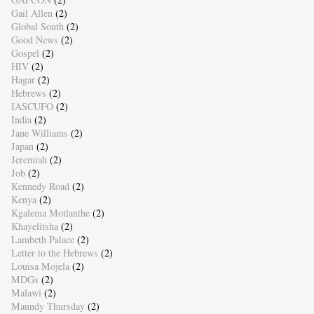
Gail Allen
(2)
Global South
(2)
Good News
(2)
Gospel
(2)
HIV
(2)
Hagar
(2)
Hebrews
(2)
IASCUFO
(2)
India
(2)
Jane Williams
(2)
Japan
(2)
Jeremiah
(2)
Job
(2)
Kennedy Road
(2)
Kenya
(2)
Kgalema Motlanthe
(2)
Khayelitsha
(2)
Lambeth Palace
(2)
Letter to the Hebrews
(2)
Louisa Mojela
(2)
MDGs
(2)
Malawi
(2)
Maundy Thursday
(2)