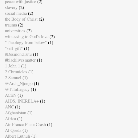
peace with justice
(2)
slavery
(2)
social media
(2)
the Body of Christ
(2)
trauma
(2)
universities
(2)
witnessing to God's love
(2)
"Theology from below"
(1)
"self-gift"
(1)
#DesmondTutu
(1)
#blacklivesmatter
(1)
1 John 1
(1)
2 Chronicles
(1)
2 Samuel
(1)
@Arch_Njongo
(1)
@TutuLegacy
(1)
ACEN
(1)
AIDS. INERELA+
(1)
ANC
(1)
Afghanistan
(1)
Africa
(1)
Air France Plane Crash
(1)
Al Qaeda
(1)
Albert Luthuli
(1)