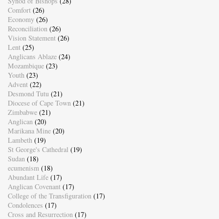
Synod of Bishops
(28)
Comfort
(26)
Economy
(26)
Reconciliation
(26)
Vision Statement
(26)
Lent
(25)
Anglicans Ablaze
(24)
Mozambique
(23)
Youth
(23)
Advent
(22)
Desmond Tutu
(21)
Diocese of Cape Town
(21)
Zimbabwe
(21)
Anglican
(20)
Marikana Mine
(20)
Lambeth
(19)
St George's Cathedral
(19)
Sudan
(18)
ecumenism
(18)
Abundant Life
(17)
Anglican Covenant
(17)
College of the Transfiguration
(17)
Condolences
(17)
Cross and Resurrection
(17)