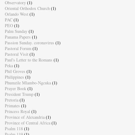
Observatory
(1)
Oriental Orthodox Church
(1)
Orlando West
(1)
PAC
(1)
PEO
(1)
Palm Sunday
(1)
Panama Papers
(1)
Passion Sunday. coronavirus
(1)
Pastoral Forum
(1)
Pastoral Visit
(1)
Paul's Letter to the Romans
(1)
Peka
(1)
Phil Groves
(1)
Philippines
(1)
Phumzile Mlambo-Ngcuka
(1)
Prayer Book
(1)
President Trump
(1)
Pretoria
(1)
Primates
(1)
Princess Royal
(1)
Province of Alexandria
(1)
Province of Central Africa
(1)
Psalm 118
(1)
Psalm 119
(1)