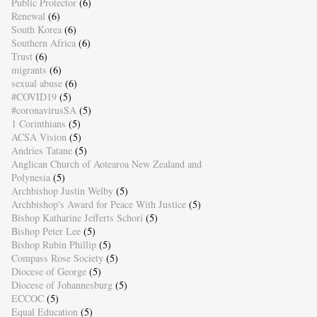
Public Protector
(6)
Renewal
(6)
South Korea
(6)
Southern Africa
(6)
Trust
(6)
migrants
(6)
sexual abuse
(6)
#COVID19
(5)
#coronavirusSA
(5)
1 Corinthians
(5)
ACSA Vision
(5)
Andries Tatane
(5)
Anglican Church of Aotearoa New Zealand and
Polynesia
(5)
Archbishop Justin Welby
(5)
Archbishop's Award for Peace With Justice
(5)
Bishop Katharine Jefferts Schori
(5)
Bishop Peter Lee
(5)
Bishop Rubin Phillip
(5)
Compass Rose Society
(5)
Diocese of George
(5)
Diocese of Johannesburg
(5)
ECCOC
(5)
Equal Education
(5)