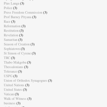
Pius Langa
(3)
Police
(3)
Press Freedom Commission
(3)
Prof Barney Pityana
(3)
Race
(3)
Reformation
(3)
Restitution
(3)
Revelation
(3)
Samaritan
(3)
Season of Creation
(3)
Sophiatown
(3)
St Simon of Cyrene
(3)
TRC
(3)
Thabo Makgoba
(3)
Thessalonians
(3)
Tolerance
(3)
USPG
(3)
Union of Orthodox Synagogues
(3)
United Nations
(3)
United States
(3)
Vatican
(3)
Walk of Witness
(3)
business
(3)