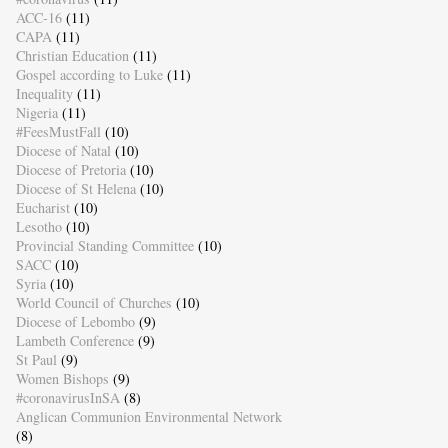
ACC-16
(11)
CAPA
(11)
Christian Education
(11)
Gospel according to Luke
(11)
Inequality
(11)
Nigeria
(11)
#FeesMustFall
(10)
Diocese of Natal
(10)
Diocese of Pretoria
(10)
Diocese of St Helena
(10)
Eucharist
(10)
Lesotho
(10)
Provincial Standing Committee
(10)
SACC
(10)
Syria
(10)
World Council of Churches
(10)
Diocese of Lebombo
(9)
Lambeth Conference
(9)
St Paul
(9)
Women Bishops
(9)
#coronavirusInSA
(8)
Anglican Communion Environmental Network
(8)