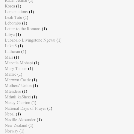
Kader Asmal
(1)
Korea
(1)
Lamentations
(1)
Leah Tutu
(1)
Lebombo
(1)
Letter to the Romans
(1)
Libya
(1)
Lubabalo Livingstone Ngewu
(1)
Luke 8
(1)
Lutheran
(1)
Mali
(1)
Mapetla Mohapi
(1)
Mary Tanner
(1)
Matric
(1)
Merwyn Castle
(1)
Mothers' Union
(1)
Mtendere
(1)
Mthuli kaShezi
(1)
Nancy Charton
(1)
National Days of Prayer
(1)
Nepal
(1)
Neville Alexander
(1)
New Zealand
(1)
Norway
(1)