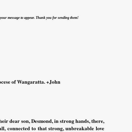
r your message to appear. Thank you for sending them!
iocese of Wangaratta. +John
heir dear son, Desmond, in strong hands, there,
all, connected to that strong, unbreakable love