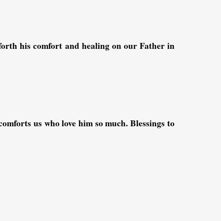
rth his comfort and healing on our Father in
omforts us who love him so much. Blessings to