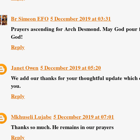
Br Simeon EFO
5 December 2019 at 03:31
Prayers ascending for Arch Desmond. May God pour fo
God!
Reply
Janet Owen
5 December 2019 at 05:20
We add our thanks for your thoughtful update which c
you.
Reply
Mkhuseli Lujabe
5 December 2019 at 07:01
Thanks so much. He remains in our prayers
Reply