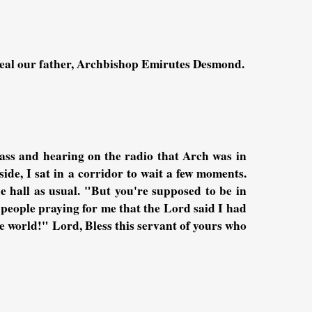
heal our father, Archbishop Emirutes Desmond.
lass and hearing on the radio that Arch was in
ide, I sat in a corridor to wait a few moments.
hall as usual. "But you're supposed to be in
 people praying for me that the Lord said I had
the world!" Lord, Bless this servant of yours who