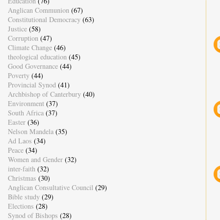
Education
(76)
Anglican Communion
(67)
Constitutional Democracy
(63)
Justice
(58)
Corruption
(47)
Climate Change
(46)
theological education
(45)
Good Governance
(44)
Poverty
(44)
Provincial Synod
(41)
Archbishop of Canterbury
(40)
Environment
(37)
South Africa
(37)
Easter
(36)
Nelson Mandela
(35)
Ad Laos
(34)
Peace
(34)
Women and Gender
(32)
inter-faith
(32)
Christmas
(30)
Anglican Consultative Council
(29)
Bible study
(29)
Elections
(28)
Synod of Bishops
(28)