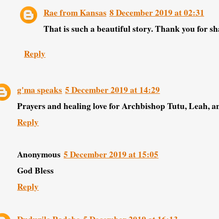
Rae from Kansas
8 December 2019 at 02:31
That is such a beautiful story. Thank you for sh
Reply
g'ma speaks
5 December 2019 at 14:29
Prayers and healing love for Archbishop Tutu, Leah, and
Reply
Anonymous
5 December 2019 at 15:05
God Bless
Reply