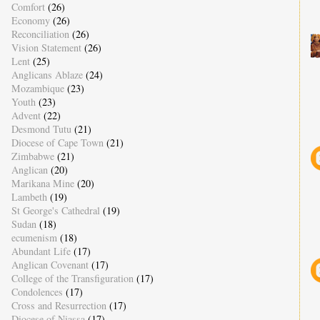
Comfort
(26)
Economy
(26)
Reconciliation
(26)
Vision Statement
(26)
Lent
(25)
Anglicans Ablaze
(24)
Mozambique
(23)
Youth
(23)
Advent
(22)
Desmond Tutu
(21)
Diocese of Cape Town
(21)
Zimbabwe
(21)
Anglican
(20)
Marikana Mine
(20)
Lambeth
(19)
St George's Cathedral
(19)
Sudan
(18)
ecumenism
(18)
Abundant Life
(17)
Anglican Covenant
(17)
College of the Transfiguration
(17)
Condolences
(17)
Cross and Resurrection
(17)
Diocese of Niassa
(17)