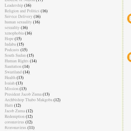
Leadership
(16)
Religion and Politics
(16)
Service Delivery
(16)
human sexuality
(16)
sexuality
(16)
xenophobia
(16)
Hope
(15)
Indaba
(15)
Podcasts
(15)
South Sudan
(15)
Human Rights
(14)
Sanitation
(14)
Swaziland
(14)
Health
(13)
Isaiah
(13)
Mission
(13)
President Jacob Zuma
(13)
Archbishop Thabo Makgoba
(12)
Haiti
(12)
Jacob Zuma
(12)
Redemption
(12)
coronavirus
(12)
#coronavirus
(11)