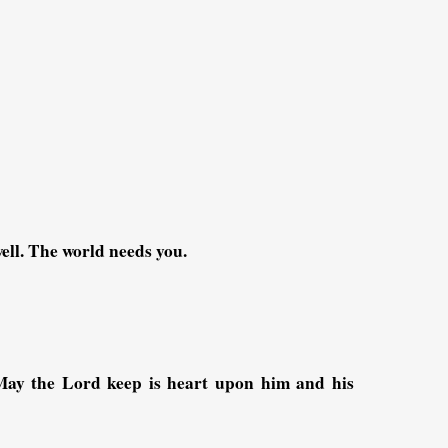
ell. The world needs you.
May the Lord keep is heart upon him and his