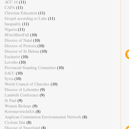
ACC-16
(11)
CAPA
(11)
Christian Education
(11)
Gospel according to Luke
(11)
Inequality
(11)
Nigeria
(11)
#FeesMustFall
(10)
Diocese of Natal
(10)
Diocese of Pretoria
(10)
Diocese of St Helena
(10)
Eucharist
(10)
Lesotho
(10)
Provincial Standing Committee
(10)
SACC
(10)
Syria
(10)
World Council of Churches
(10)
Diocese of Lebombo
(9)
Lambeth Conference
(9)
St Paul
(9)
Women Bishops
(9)
#coronavirusInSA
(8)
Anglican Communion Environmental Network
(8)
Cyclone Idai
(8)
Diocese of Swaziland
(8)