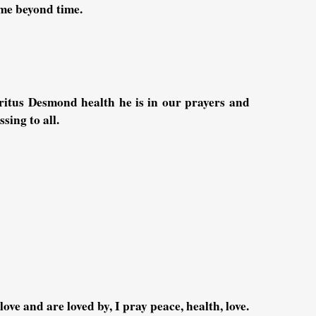
ime beyond time.
itus Desmond health he is in our prayers and
sing to all.
ove and are loved by, I pray peace, health, love.