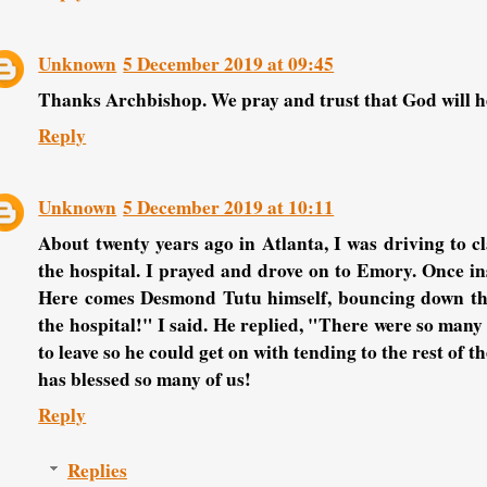
Unknown
5 December 2019 at 09:45
Thanks Archbishop. We pray and trust that God will 
Reply
Unknown
5 December 2019 at 10:11
About twenty years ago in Atlanta, I was driving to c
the hospital. I prayed and drove on to Emory. Once ins
Here comes Desmond Tutu himself, bouncing down the 
the hospital!" I said. He replied, "There were so many
to leave so he could get on with tending to the rest of 
has blessed so many of us!
Reply
Replies