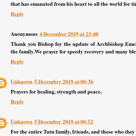
that has emanated from his heart to all the world for t
Reply
Anonymous
4 December 2019 at 23:40
Thank you Bishop for the update of Archbishop Emer
the family.We prayer for speedy recovery and many bles
Reply
Unknown
5 December 2019 at 00:36
Prayers for healing, strength and peace.
Reply
Unknown
5 December 2019 at 00:52
For the entire Tutu family, friends, and those who they l