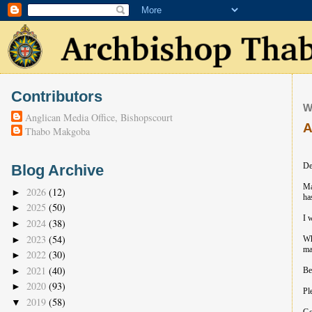
Contributors
W
Anglican Media Office, Bishopscourt
A
Thabo Makgoba
De
Blog Archive
Ma
2026
(12)
►
ha
2025
(50)
►
I 
2024
(38)
►
2023
(54)
►
Wh
ma
2022
(30)
►
2021
(40)
►
Be
2020
(93)
►
Pl
2019
(58)
▼