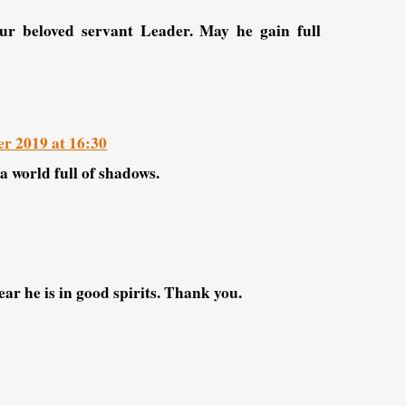
r beloved servant Leader. May he gain full
r 2019 at 16:30
a world full of shadows.
ar he is in good spirits. Thank you.