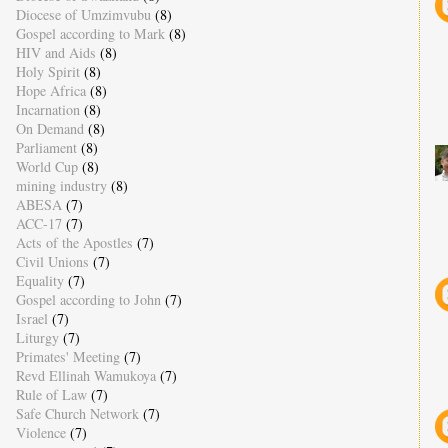
Diocese of Umzimvubu
(8)
Gospel according to Mark
(8)
HIV and Aids
(8)
Holy Spirit
(8)
Hope Africa
(8)
Incarnation
(8)
On Demand
(8)
Parliament
(8)
World Cup
(8)
mining industry
(8)
ABESA
(7)
ACC-17
(7)
Acts of the Apostles
(7)
Civil Unions
(7)
Equality
(7)
Gospel according to John
(7)
Israel
(7)
Liturgy
(7)
Primates' Meeting
(7)
Revd Ellinah Wamukoya
(7)
Rule of Law
(7)
Safe Church Network
(7)
Violence
(7)