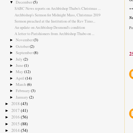
Go
December
(5)
▼
SABC News reports on Archbishop Thabo's Christmas ...
+
Archbishop's Sermon for Midnight Mass, Christmas 2019
No
Sermon preached at the Institution of the Rev Timo...
An update on Archbishop Desmond's condition
Po
A letter to Parishioners from Archbishop Thabo on ...
November
(3)
►
October
(2)
►
September
(8)
2
►
July
(2)
►
June
(1)
►
May
(12)
►
April
(14)
►
March
(6)
►
February
(3)
►
January
(2)
►
2018
(43)
►
2017
(41)
►
2016
(56)
►
2015
(88)
►
2014
(54)
►