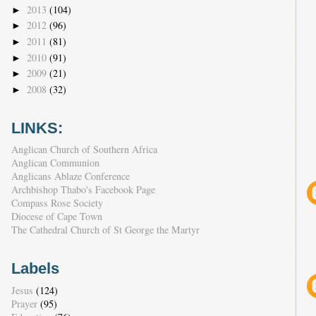
2013
(104)
►
2012
(96)
►
2011
(81)
►
2010
(91)
►
2009
(21)
►
2008
(32)
►
LINKS:
Anglican Church of Southern Africa
Anglican Communion
Anglicans Ablaze Conference
Archbishop Thabo's Facebook Page
Compass Rose Society
Diocese of Cape Town
The Cathedral Church of St George the Martyr
Labels
Jesus
(124)
Prayer
(95)