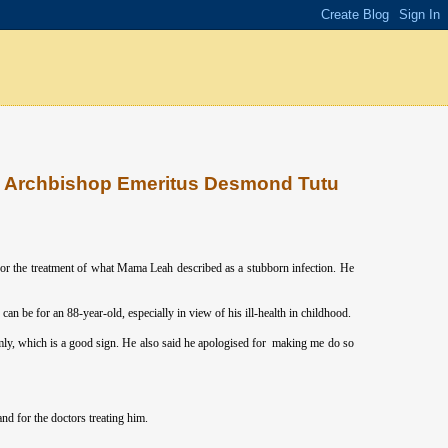
on Archbishop Emeritus Desmond Tutu
or the treatment of what Mama Leah described as a stubborn infection. He
an be for an 88-year-old, especially in view of his ill-health in childhood.
mly, which is a good sign. He also said he apologised for making me do so
d for the doctors treating him.