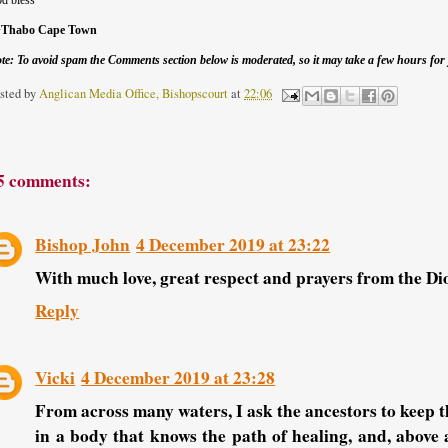
d bless
+Thabo Cape Town
te: To avoid spam the Comments section below is moderated, so it may take a few hours fo
sted by
Anglican Media Office, Bishopscourt
at
22:06
5 comments:
Bishop John
4 December 2019 at 23:22
With much love, great respect and prayers from the D
Reply
Vicki
4 December 2019 at 23:28
From across many waters, I ask the ancestors to keep t
in a body that knows the path of healing, and, above 