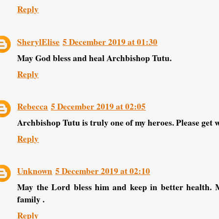
Reply
SherylElise
5 December 2019 at 01:30
May God bless and heal Archbishop Tutu.
Reply
Rebecca
5 December 2019 at 02:05
Archbishop Tutu is truly one of my heroes. Please get w
Reply
Unknown
5 December 2019 at 02:10
May the Lord bless him and keep in better health. 
family .
Reply