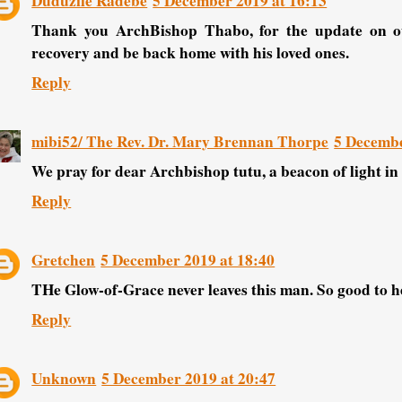
Duduzile Radebe
5 December 2019 at 16:13
Thank you ArchBishop Thabo, for the update on ou
recovery and be back home with his loved ones.
Reply
mibi52/ The Rev. Dr. Mary Brennan Thorpe
5 Decembe
We pray for dear Archbishop tutu, a beacon of light in 
Reply
Gretchen
5 December 2019 at 18:40
THe Glow-of-Grace never leaves this man. So good to he
Reply
Unknown
5 December 2019 at 20:47