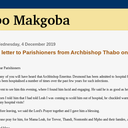
ednesday, 4 December 2019
 letter to Parishioners from Archbishop Thabo 
ar Parishioners
ny of you will have heard that Archbishop Emeritus Desmond has been admitted to hospital f
s been hospitalised a number of times over the past few years for such infections.
went to see him this evening, where I found him lucid and engaging. He said he is as good as he c
en I told him that I had told Leah I was coming to scold him out of hospital, he chuckled war
ny hospital visits!
fore leaving, we said the Lord's Prayer together and I gave him a blessing.
ease pray for him, for Mama Leah, for Trevor, Thandi, Nontombi and Mpho and their familes, an