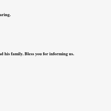
aring.
 his family. Bless you for informing us.