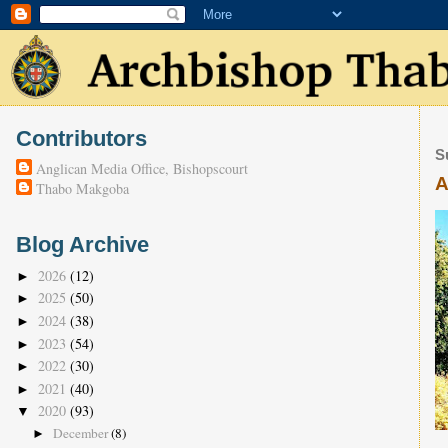
Contributors
S
Anglican Media Office, Bishopscourt
A
Thabo Makgoba
Blog Archive
2026
(12)
►
2025
(50)
►
2024
(38)
►
2023
(54)
►
2022
(30)
►
2021
(40)
►
2020
(93)
▼
December
(8)
►