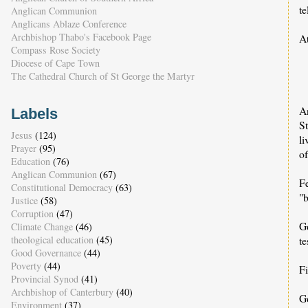
t
Anglican Communion
Anglicans Ablaze Conference
Archbishop Thabo's Facebook Page
A
Compass Rose Society
•
Diocese of Cape Town
•
The Cathedral Church of St George the Martyr
• 
A
Labels
S
Jesus
(124)
li
Prayer
(95)
of
Education
(76)
Anglican Communion
(67)
Fe
Constitutional Democracy
(63)
"
Justice
(58)
Corruption
(47)
G
Climate Change
(46)
theological education
(45)
te
Good Governance
(44)
Poverty
(44)
Fi
Provincial Synod
(41)
Archbishop of Canterbury
(40)
G
Environment
(37)