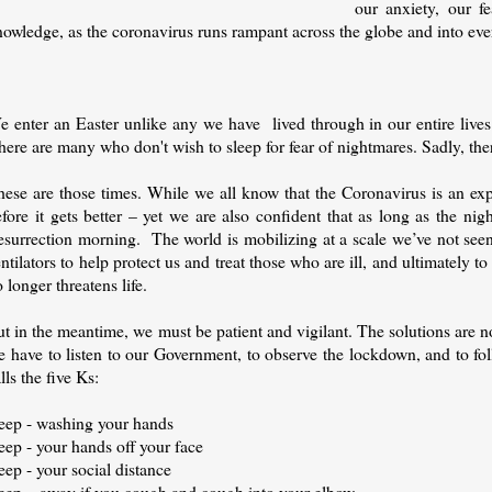
our anxiety, our f
nowledge, as the coronavirus runs rampant across the globe and into ev
e enter an Easter unlike any we have lived through in our entire live
here are many who don't wish to sleep for fear of nightmares. Sadly, th
ese are those times. While we all know that the Coronavirus is an expo
fore it gets better – yet we are also confident that as long as the ni
esurrection morning.
The world is mobilizing at a scale we’ve not see
ntilators to help protect us and treat those who are ill, and ultimately t
 longer threatens life.
t in the meantime, we must be patient and vigilant. The solutions are no
e have to listen to our Government, to observe the lockdown, and to f
lls the five Ks:
eep - washing your hands
eep - your hands off your face
ep - your social distance
eep – away if you cough and cough into your elbow