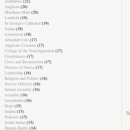
Zimbabwe
(21)
Anglican
(20)
Marikana Mine
(20)
Lambeth
(19)
St George's Cathedral
(19)
Sudan
(18)
ecumenism
(18)
Abundant Life
(17)
Anglican Covenant
(17)
College of the Transfiguration
(17)
Condolences
(17)
Cross and Resurrection
(17)
Diocese of Niassa
(17)
Leadership
(16)
Religion and Politics
(16)
Service Delivery
(16)
human sexuality
(16)
sexuality
(16)
xenophobia
(16)
Hope
(15)
Indaba
(15)
N
Podcasts
(15)
South Sudan
(15)
Human Rights
(14)