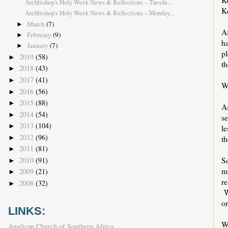
Archbishop's Holy Week News & Reflections – Tuesda...
K
Archbishop's Holy Week News & Reflections – Monday...
March
(7)
►
A
February
(9)
►
ha
January
(7)
►
pl
2019
(58)
►
t
2018
(43)
►
2017
(41)
►
We
2016
(56)
►
2015
(88)
►
A
2014
(54)
►
s
2013
(104)
►
le
2012
(96)
►
th
2011
(81)
►
So
2010
(91)
►
m
2009
(21)
►
re
2008
(32)
►
W
or
LINKS:
W
Anglican Church of Southern Africa