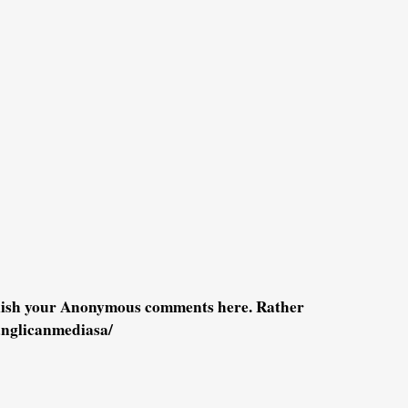
blish your Anonymous comments here. Rather
anglicanmediasa/