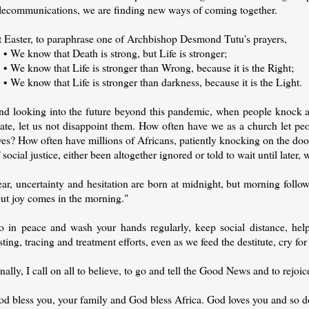
elecommunications, we are finding new ways of coming together.
t Easter, to paraphrase one of Archbishop Desmond Tutu's prayers,
 We know that Death is strong, but Life is stronger;
 We know that Life is stronger than Wrong, because it is the Right;
We know that Life is stronger than darkness, because it is the Light.
nd looking into the future beyond this pandemic, when people knock at 
tate, let us not disappoint them. How often have we as a church let p
ves? How often have millions of Africans, patiently knocking on the do
 social justice, either been altogether ignored or told to wait until late
ar, uncertainty and hesitation are born at midnight, but morning follo
but joy comes in the morning."
o in peace and wash your hands regularly, keep social distance, help 
sting, tracing and treatment efforts, even as we feed the destitute, cry for
nally, I call on all to believe, to go and tell the Good News and to rejoi
od bless you, your family and God bless Africa. God loves you and so d