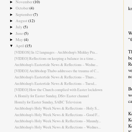
November
(10)
►
k
October
(4)
►
September
(7)
►
August
(12)
►
July
(5)
►
W
June
(5)
►
“t
May
(4)
►
April
(15)
▼
Th
[VIDEOS] In 12 languages - Archbishop's Midday Pra...
be
[VIDEO] Reflections on keeping a balance in a time...
R
Archbishop's Eastertide News & Reflections – Wedne...
ve
[VIDEO] Archbishop Thabo addresses the trauma of C...
no
Archbishop's Eastertide News & Reflections – Thurs...
Archbishop's Eastertide News & Reflections – Tuesd...
Bu
[VIDEO] How the Church complied with Easter lockdown
w
A Homily for Easter Sunday, DStv Easter channel
ca
Homily for Easter Sunday, SABC Television
Archbishop's Holy Week News & Reflections – Holy S...
K
Archbishop's Holy Week News & Reflections – Good F...
K
Archbishop's Holy Week News & Reflections – Maundy...
Ke
Archbishop's Holy Week News & Reflections – Wednes...
K