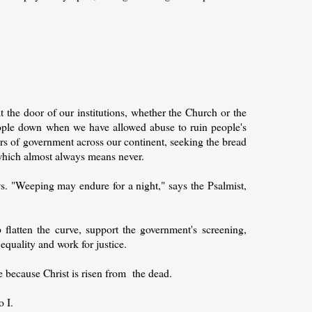
the door of our institutions, whether the Church or the
eople down when we have allowed abuse to ruin people's
ors of government across our continent, seeking the bread
r, which almost always means never.
ws. "Weeping may endure for a night," says the Psalmist,
flatten the curve, support the government's screening,
 equality and work for justice.
ce because Christ is risen from the dead.
o I.