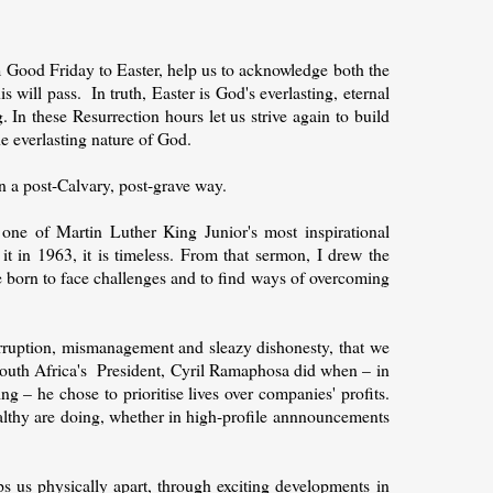
 Good Friday to Easter, help us to acknowledge both the
is will pass.
In truth, Easter is God's everlasting, eternal
 In these Resurrection hours let us strive again to build
e everlasting nature of God.
in a post-Calvary, post-grave way.
one of Martin Luther King Junior's most inspirational
t in 1963, it is timeless. From that sermon, I drew the
are born to face challenges and to find ways of overcoming
corruption, mismanagement and sleazy dishonesty, that we
South Africa's President, Cyril Ramaphosa did when – in
g – he chose to prioritise lives over companies' profits.
althy are doing, whether in high-profile annnouncements
 us physically apart, through exciting developments in