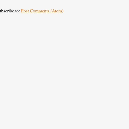
ubscribe to:
Post Comments (Atom)