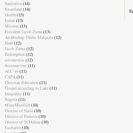
Sanitation
(14)
Swaziland
(14)
S
Health
(13)
Isaiah
(13)
Mission
(13)
President Jacob Zuma
(13)
Archbishop Thabo Makgoba
(12)
Haiti
(12)
Jacob Zuma
(12)
Redemption
(12)
coronavirus
(12)
#coronavirus
(11)
ACC-16
(11)
CAPA
(11)
Christian Education
(11)
Gospel according to Luke
(11)
Inequality
(11)
Nigeria
(11)
#FeesMustFall
(10)
Diocese of Natal
(10)
Diocese of Pretoria
(10)
Diocese of St Helena
(10)
Eucharist
(10)