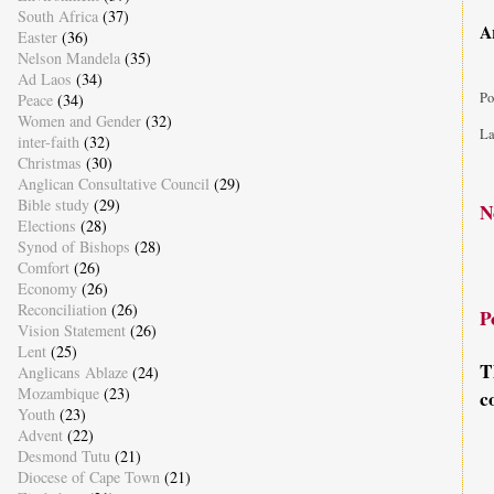
South Africa
(37)
A
Easter
(36)
Nelson Mandela
(35)
Ad Laos
(34)
Po
Peace
(34)
Women and Gender
(32)
La
inter-faith
(32)
Christmas
(30)
Anglican Consultative Council
(29)
Bible study
(29)
N
Elections
(28)
Synod of Bishops
(28)
Comfort
(26)
Economy
(26)
Reconciliation
(26)
P
Vision Statement
(26)
Lent
(25)
T
Anglicans Ablaze
(24)
Mozambique
(23)
c
Youth
(23)
Advent
(22)
Desmond Tutu
(21)
Diocese of Cape Town
(21)