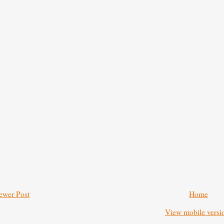
ewer Post
Home
View mobile versi