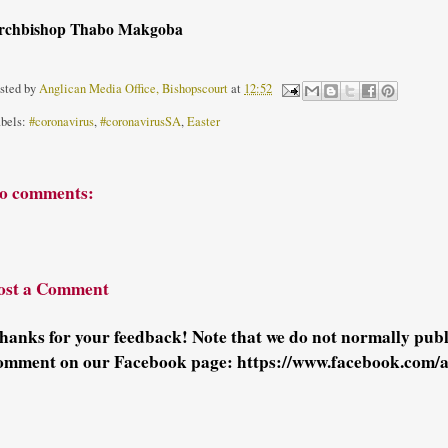
rchbishop Thabo Makgoba
sted by
Anglican Media Office, Bishopscourt
at
12:52
bels:
#coronavirus
,
#coronavirusSA
,
Easter
o comments:
ost a Comment
hanks for your feedback! Note that we do not normally pu
omment on our Facebook page: https://www.facebook.com/