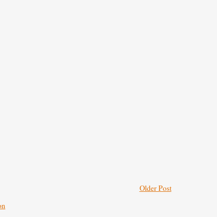
Older Post
on