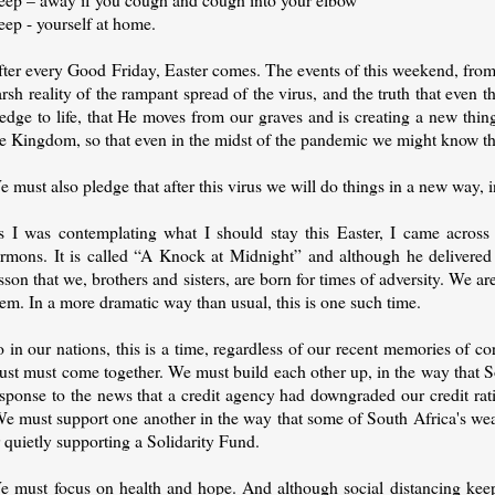
eep - yourself at home.
fter every Good Friday, Easter comes. The events of this weekend, from
rsh reality of the rampant spread of the virus, and the truth that even th
edge to life, that He moves from our graves and is creating a new thing.
he Kingdom, so that even in the midst of the pandemic we might know th
 must also pledge that after this virus we will do things in a new way, 
s I was contemplating what I should stay this Easter, I came across 
ermons. It is called “A Knock at Midnight” and although he delivered i
sson that we, brothers and sisters, are born for times of adversity. We 
em. In a more dramatic way than usual, this is one such time.
 in our nations, this is a time, regardless of our recent memories of 
ust must come together. We must build each other up, in the way that 
sponse to the news that a credit agency had downgraded our credit ratin
e must support one another in the way that some of South Africa's we
 quietly supporting a Solidarity Fund.
e must focus on health and hope. And although social distancing keeps