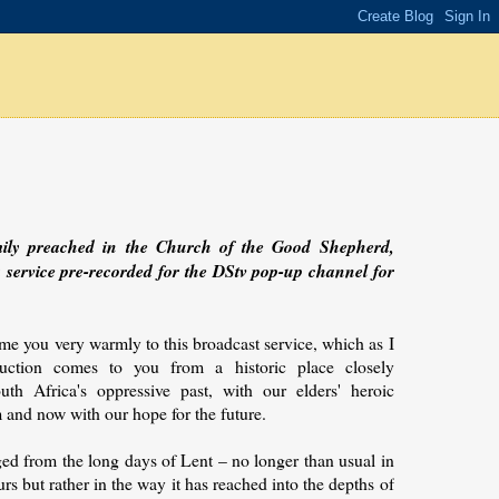
mily preached in the Church of the Good Shepherd,
a service pre-recorded for the DStv pop-up channel for
e you very warmly to this broadcast service, which as I
uction comes to you from a historic place closely
uth Africa's oppressive past, with our elders' heroic
m and now with our hope for the future.
ed from the long days of Lent – no longer than usual in
rs but rather in the way it has reached into the depths of