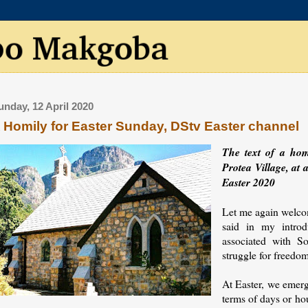
unday, 12 April 2020
 Homily for Easter Sunday, DStv Easter channel
The text of a ho
Protea Village, at 
Easter 2020
Let me again welcom
said in my introd
associated with So
struggle for freedo
At Easter, we emerg
terms of days or hou