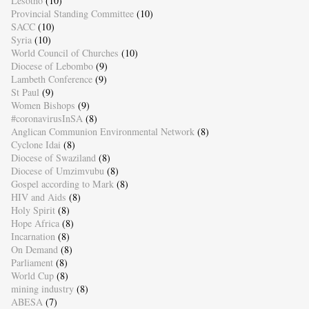
Lesotho
(10)
Provincial Standing Committee
(10)
SACC
(10)
Syria
(10)
World Council of Churches
(10)
Diocese of Lebombo
(9)
Lambeth Conference
(9)
St Paul
(9)
Women Bishops
(9)
#coronavirusInSA
(8)
Anglican Communion Environmental Network
(8)
Cyclone Idai
(8)
Diocese of Swaziland
(8)
Diocese of Umzimvubu
(8)
Gospel according to Mark
(8)
HIV and Aids
(8)
Holy Spirit
(8)
Hope Africa
(8)
Incarnation
(8)
On Demand
(8)
Parliament
(8)
World Cup
(8)
mining industry
(8)
ABESA
(7)