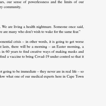
ears, our sense of powerlessness and the limits of our
ery community.
s. We are living a health nightmare. Someone once said,
ere are many who don't wish to wake for the same fear.”
nential crisis – in other words, it is going to get worse
ght lasts, there will be a morning – an Easter morning, a
n in 60 years to find creative ways of making masks and
o find a vaccine to bring Covad-19 under control so that it
t going to be immediate – they never are in real life – so
ollow what one of our medical experts here in Cape Town