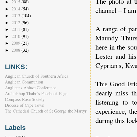
The photo at t
2015
(88)
►
channel – I am 
2014
(54)
►
2013
(104)
►
2012
(96)
►
A range of par
2011
(81)
►
Maundy Thursd
2010
(91)
►
2009
(21)
►
here in the so
2008
(32)
►
Lester and his
Cyprian's, Kw
LINKS:
Anglican Church of Southern Africa
This Good Frid
Anglican Communion
Anglicans Ablaze Conference
dearly miss th
Archbishop Thabo's Facebook Page
Compass Rose Society
listening to 
Diocese of Cape Town
experience, th
The Cathedral Church of St George the Martyr
during this lo
Labels