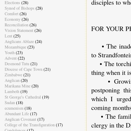
disciples to wh
Elections
(28)
Synod of Bishops
(28)
Comfort
(26)
Economy
(26)
Reconciliation
(26)
FOR YOUR P
Vision Statement
(26)
Lent
(25)
Anglicans Ablaze
(24)
• The inadequ
Mozambique
(23)
Youth
(23)
to Strandfonte
Advent
(22)
• The torching
Desmond Tutu
(21)
Diocese of Cape Town
(21)
thing when it i
Zimbabwe
(21)
• Growing t
Anglican
(20)
Marikana Mine
(20)
postponing th
Lambeth
(19)
St George's Cathedral
(19)
which I urged
Sudan
(18)
coming months
ecumenism
(18)
Abundant Life
(17)
• The family 
Anglican Covenant
(17)
clergy in the D
College of the Transfiguration
(17)
Condolences
(17)