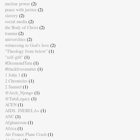
nuclear power
(2)
peace with justice
(2)
slavery
(2)
social media
(2)
the Body of Christ
(2)
trauma
(2)
universities
(2)
witnessing to God's love
(2)
"Theology from below"
(1)
"self-gift"
(1)
#DesmondTutu
(1)
#blacklivesmatter
(1)
1 John 1
(1)
2 Chronicles
(1)
2 Samuel
(1)
@Arch_Njongo
(1)
@TutuLegacy
(1)
ACEN
(1)
AIDS. INERELA+
(1)
ANC
(1)
Afghanistan
(1)
Africa
(1)
Air France Plane Crash
(1)