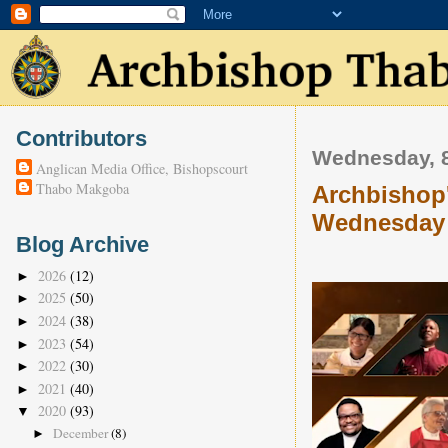
Contributors
Wednesday, 8
Anglican Media Office, Bishopscourt
Thabo Makgoba
Archbishop'
Wednesday 
Blog Archive
2026
(12)
►
2025
(50)
►
2024
(38)
►
2023
(54)
►
2022
(30)
►
2021
(40)
►
2020
(93)
▼
December
(8)
►