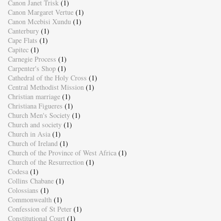
Canon Janet Trisk
(1)
Canon Margaret Vertue
(1)
Canon Mcebisi Xundu
(1)
Canterbury
(1)
Cape Flats
(1)
Capitec
(1)
Carnegie Process
(1)
Carpenter's Shop
(1)
Cathedral of the Holy Cross
(1)
Central Methodist Mission
(1)
Christian marriage
(1)
Christiana Figueres
(1)
Church Men's Society
(1)
Church and society
(1)
Church in Asia
(1)
Church of Ireland
(1)
Church of the Province of West Africa
(1)
Church of the Resurrection
(1)
Codesa
(1)
Collins Chabane
(1)
Colossians
(1)
Commonwealth
(1)
Confession of St Peter
(1)
Constitutional Court
(1)