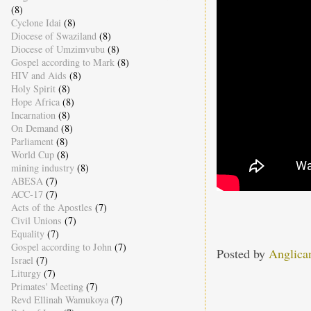
(8)
Cyclone Idai
(8)
Diocese of Swaziland
(8)
Diocese of Umzimvubu
(8)
Gospel according to Mark
(8)
HIV and Aids
(8)
Holy Spirit
(8)
Hope Africa
(8)
Incarnation
(8)
On Demand
(8)
Parliament
(8)
World Cup
(8)
mining industry
(8)
ABESA
(7)
ACC-17
(7)
Acts of the Apostles
(7)
Civil Unions
(7)
Equality
(7)
Gospel according to John
(7)
Posted by
Anglica
Israel
(7)
Liturgy
(7)
Primates' Meeting
(7)
Revd Ellinah Wamukoya
(7)