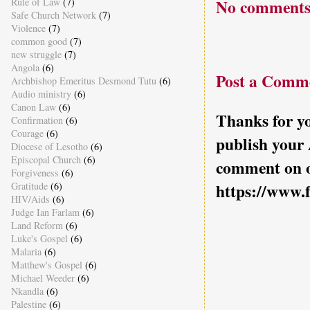
Rule of Law
(7)
No comments
Safe Church Network
(7)
Violence
(7)
common good
(7)
new struggle
(7)
Angola
(6)
Post a Comm
Archbishop Emeritus Desmond Tutu
(6)
Audio ministry
(6)
Canon Law
(6)
Thanks for yo
Confirmation
(6)
Courage
(6)
publish your
Diocese of Lesotho
(6)
Episcopal Church
(6)
comment on o
Forgiveness
(6)
Gratitude
(6)
https://www.
HIV/Aids
(6)
Judge Ian Farlam
(6)
Land Reform
(6)
Luke's Gospel
(6)
Malaria
(6)
Matthew's Gospel
(6)
Michael Weeder
(6)
Nkandla
(6)
Palestine
(6)