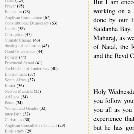
But I am enco
Jesus
(124)
Prayer
(95)
working on a 
Education
(76)
Anglican Communion
(67)
done by our 
Constitutional Democracy
(63)
Saldanha Bay,
Justice
(58)
Corruption
(47)
Maharaj, as we
Climate Change
(46)
of Natal, the
theological education
(45)
Good Governance
(44)
and the Revd 
Poverty
(44)
Provincial Synod
(41)
Archbishop of Canterbury
(40)
*
Environment
(37)
South Africa
(37)
Easter
(36)
Holy Wednesday
Nelson Mandela
(35)
Ad Laos
(34)
you follow you
Peace
(34)
you all as you 
Women and Gender
(32)
inter-faith
(32)
experience that
Christmas
(30)
Anglican Consultative Council
(29)
but he has gon
Bible study
(29)