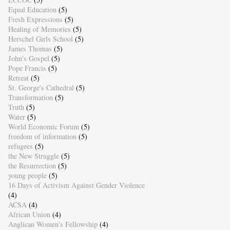
Equal Education
(5)
Fresh Expressions
(5)
Healing of Memories
(5)
Herschel Girls School
(5)
James Thomas
(5)
John's Gospel
(5)
Pope Francis
(5)
Retreat
(5)
St. George's Cathedral
(5)
Transformation
(5)
Truth
(5)
Water
(5)
World Economic Forum
(5)
freedom of information
(5)
refugees
(5)
the New Struggle
(5)
the Resurrection
(5)
young people
(5)
16 Days of Activism Against Gender Violence
(4)
ACSA
(4)
African Union
(4)
Anglican Women's Fellowship
(4)