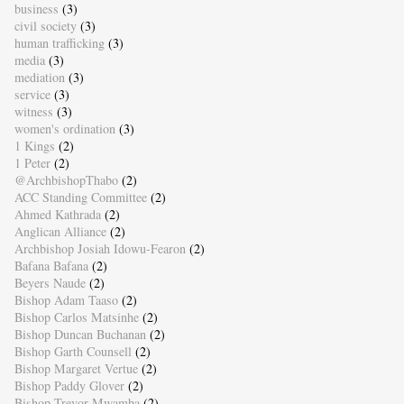
business
(3)
civil society
(3)
human trafficking
(3)
media
(3)
mediation
(3)
service
(3)
witness
(3)
women's ordination
(3)
1 Kings
(2)
1 Peter
(2)
@ArchbishopThabo
(2)
ACC Standing Committee
(2)
Ahmed Kathrada
(2)
Anglican Alliance
(2)
Archbishop Josiah Idowu-Fearon
(2)
Bafana Bafana
(2)
Beyers Naude
(2)
Bishop Adam Taaso
(2)
Bishop Carlos Matsinhe
(2)
Bishop Duncan Buchanan
(2)
Bishop Garth Counsell
(2)
Bishop Margaret Vertue
(2)
Bishop Paddy Glover
(2)
Bishop Trevor Mwamba
(2)