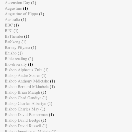
Ascension Day
(1)
Augustine
(1)
Augustine of Hippo
(1)
Australia
(1)
BBC
(1)
BPC
(1)
BaThembu
(1)
Bafokeng
(1)
Barney Pityana
(1)
Bhisho
(1)
Bible reading
(1)
Bio-diversity
(1)
Bishop Alphaeus Zulu
(1)
Bishop Andre Soares
(1)
Bishop Anthony Mdletshe
(1)
Bishop Bernard Mkhabela
(1)
Bishop Brian Marajh
(1)
Bishop Chad Gandiya
(1)
Bishop Charles Albertyn
(1)
Bishop Charles May
(1)
Bishop David Bannerman
(1)
Bishop David Beetge
(1)
Bishop David Russell
(1)
Bishop Funginkosi Mbhele
(1)