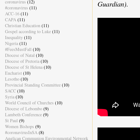
coronavirus
(12)
Guardian).
#coronavirus
(11)
ACC-16
(11)
CAPA
(11)
Christian Education
(11)
Gospel according to Luke
(11)
Inequality
(11)
Nigeria
(11)
#FeesMustFall
(10)
Diocese of Natal
(10)
Diocese of Pretoria
(10)
Diocese of St Helena
(10)
Eucharist
(10)
Lesotho
(10)
Provincial Standing Committee
(10)
SACC
(10)
Syria
(10)
World Council of Churches
(10)
Diocese of Lebombo
(9)
Lambeth Conference
(9)
St Paul
(9)
Women Bishops
(9)
#coronavirusInSA
(8)
Anglican Communion Environmental Network