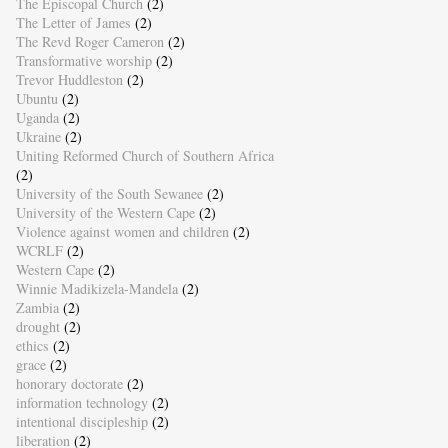
The Episcopal Church
(2)
The Letter of James
(2)
The Revd Roger Cameron
(2)
Transformative worship
(2)
Trevor Huddleston
(2)
Ubuntu
(2)
Uganda
(2)
Ukraine
(2)
Uniting Reformed Church of Southern Africa
(2)
University of the South Sewanee
(2)
University of the Western Cape
(2)
Violence against women and children
(2)
WCRLF
(2)
Western Cape
(2)
Winnie Madikizela-Mandela
(2)
Zambia
(2)
drought
(2)
ethics
(2)
grace
(2)
honorary doctorate
(2)
information technology
(2)
intentional discipleship
(2)
liberation
(2)