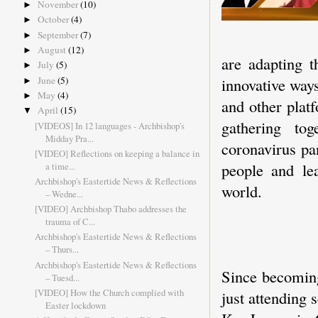
November
(10)
►
October
(4)
►
September
(7)
►
August
(12)
►
are adapting 
July
(5)
►
June
(5)
innovative way
►
May
(4)
►
and other plat
April
(15)
▼
gathering to
[VIDEOS] In 12 languages - Archbishop's
Midday Pra...
coronavirus pa
[VIDEO] Reflections on keeping a balance in
people and le
a time...
Archbishop's Eastertide News & Reflections
world.
– Wedne...
[VIDEO] Archbishop Thabo addresses the
trauma of C...
Archbishop's Eastertide News & Reflections
– Thurs...
Archbishop's Eastertide News & Reflections
Since becoming
– Tuesd...
[VIDEO] How the Church complied with
just attending 
Easter lockdown