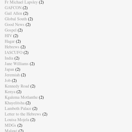
Fr Michael Lapsley
(2)
GAFCON
(2)
Gail Allen
(2)
Global South
(2)
Good News
(2)
Gospel
(2)
HIV
(2)
Hagar
(2)
Hebrews
(2)
IASCUFO
(2)
India
(2)
Jane Williams
(2)
Japan
(2)
Jeremiah
(2)
Job
(2)
Kennedy Road
(2)
Kenya
(2)
Kgalema Motlanthe
(2)
Khayelitsha
(2)
Lambeth Palace
(2)
Letter to the Hebrews
(2)
Louisa Mojela
(2)
MDGs
(2)
Malawi
(2)