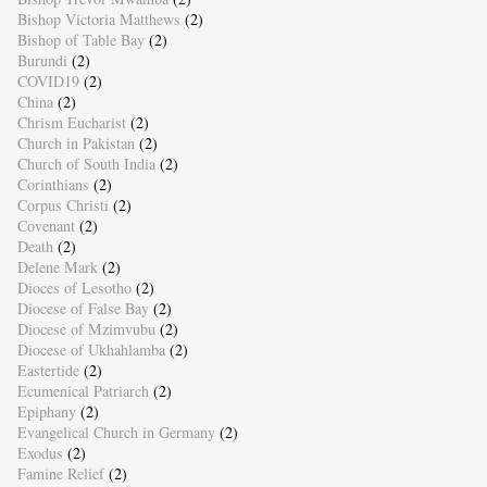
Bishop Victoria Matthews
(2)
Bishop of Table Bay
(2)
Burundi
(2)
COVID19
(2)
China
(2)
Chrism Eucharist
(2)
Church in Pakistan
(2)
Church of South India
(2)
Corinthians
(2)
Corpus Christi
(2)
Covenant
(2)
Death
(2)
Delene Mark
(2)
Dioces of Lesotho
(2)
Diocese of False Bay
(2)
Diocese of Mzimvubu
(2)
Diocese of Ukhahlamba
(2)
Eastertide
(2)
Ecumenical Patriarch
(2)
Epiphany
(2)
Evangelical Church in Germany
(2)
Exodus
(2)
Famine Relief
(2)