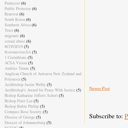
Pentecost
(6)
Public Protector
(6)
Renewal
(6)
South Korea
(6)
Southern Africa
(6)
Trust
(6)
migrants
(6)
sexual abuse
(6)
#COVID19
(5)
#coronavirusSA
(5)
1 Corinthians
(5)
ACSA Vision
(5)
Andries Tatane
(5)
Anglican Church of Aotearoa New Zealand and
Polynesia
(5)
Archbishop Justin Welby
(5)
Newer Post
Archbishop's Award for Peace With Justice
(5)
Bishop Katharine Jefferts Schori
(5)
Bishop Peter Lee
(5)
Bishop Rubin Phillip
(5)
Compass Rose Society
(5)
Subscribe to:
P
Diocese of George
(5)
Diocese of Johannesburg
(5)
ECCOC
(5)