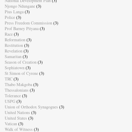
National Development Plan
(3)
Njongo Ndungane
(3)
Pius Langa
(3)
Police
(3)
Press Freedom Commission
(3)
Prof Barney Pityana
(3)
Race
(3)
Reformation
(3)
Restitution
(3)
Revelation
(3)
Samaritan
(3)
Season of Creation
(3)
Sophiatown
(3)
St Simon of Cyrene
(3)
TRC
(3)
Thabo Makgoba
(3)
Thessalonians
(3)
Tolerance
(3)
USPG
(3)
Union of Orthodox Synagogues
(3)
United Nations
(3)
United States
(3)
Vatican
(3)
Walk of Witness
(3)