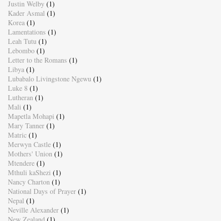
Justin Welby
(1)
Kader Asmal
(1)
Korea
(1)
Lamentations
(1)
Leah Tutu
(1)
Lebombo
(1)
Letter to the Romans
(1)
Libya
(1)
Lubabalo Livingstone Ngewu
(1)
Luke 8
(1)
Lutheran
(1)
Mali
(1)
Mapetla Mohapi
(1)
Mary Tanner
(1)
Matric
(1)
Merwyn Castle
(1)
Mothers' Union
(1)
Mtendere
(1)
Mthuli kaShezi
(1)
Nancy Charton
(1)
National Days of Prayer
(1)
Nepal
(1)
Neville Alexander
(1)
New Zealand
(1)