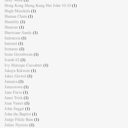
Hong Kong Sheng Kung Hui John 10:10
(1)
Hugh Masekela
(1)
Human Chain
(1)
Humility
(1)
Humour
(1)
Hurricane Sandy
(1)
Indonesia
(1)
Internet
(1)
Irenaeus
(1)
Irene Grootboom
(1)
Isaiah 62
(1)
Ivy Matsepe-Cassaburi
(1)
Jakaya Kikwete
(1)
Jakes Gerwel
(1)
Jamaica
(1)
Jamestown
(1)
Jane Furse
(1)
Janet Trisk
(1)
Jean Vanier
(1)
John Suggit
(1)
John the Baptist
(1)
Judge Fikile Bam
(1)
Julius Nyerere
(1)