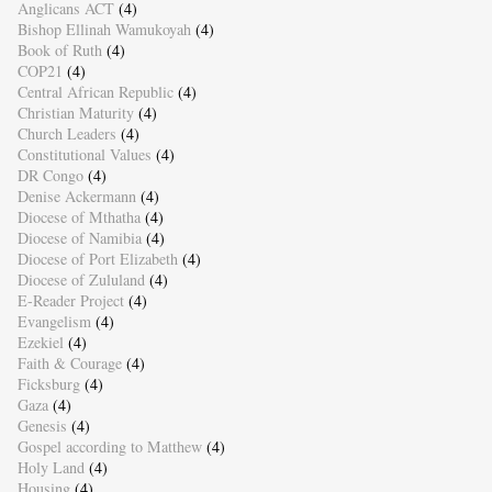
Anglicans ACT
(4)
Bishop Ellinah Wamukoyah
(4)
Book of Ruth
(4)
COP21
(4)
Central African Republic
(4)
Christian Maturity
(4)
Church Leaders
(4)
Constitutional Values
(4)
DR Congo
(4)
Denise Ackermann
(4)
Diocese of Mthatha
(4)
Diocese of Namibia
(4)
Diocese of Port Elizabeth
(4)
Diocese of Zululand
(4)
E-Reader Project
(4)
Evangelism
(4)
Ezekiel
(4)
Faith & Courage
(4)
Ficksburg
(4)
Gaza
(4)
Genesis
(4)
Gospel according to Matthew
(4)
Holy Land
(4)
Housing
(4)