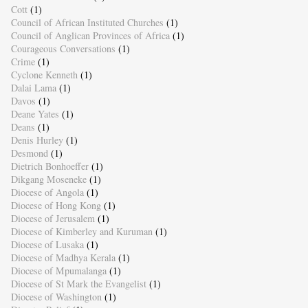
Cott
(1)
Council of African Instituted Churches
(1)
Council of Anglican Provinces of Africa
(1)
Courageous Conversations
(1)
Crime
(1)
Cyclone Kenneth
(1)
Dalai Lama
(1)
Davos
(1)
Deane Yates
(1)
Deans
(1)
Denis Hurley
(1)
Desmond
(1)
Dietrich Bonhoeffer
(1)
Dikgang Moseneke
(1)
Diocese of Angola
(1)
Diocese of Hong Kong
(1)
Diocese of Jerusalem
(1)
Diocese of Kimberley and Kuruman
(1)
Diocese of Lusaka
(1)
Diocese of Madhya Kerala
(1)
Diocese of Mpumalanga
(1)
Diocese of St Mark the Evangelist
(1)
Diocese of Washington
(1)