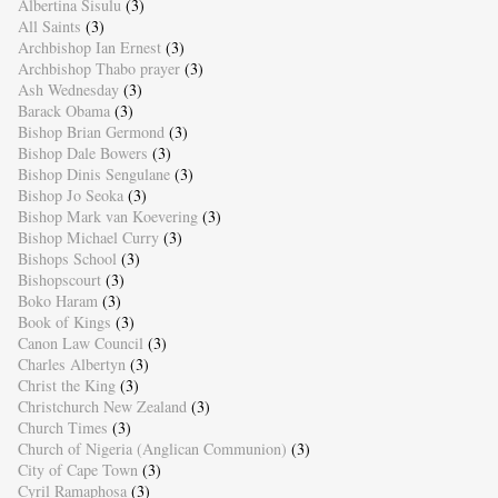
Albertina Sisulu
(3)
All Saints
(3)
Archbishop Ian Ernest
(3)
Archbishop Thabo prayer
(3)
Ash Wednesday
(3)
Barack Obama
(3)
Bishop Brian Germond
(3)
Bishop Dale Bowers
(3)
Bishop Dinis Sengulane
(3)
Bishop Jo Seoka
(3)
Bishop Mark van Koevering
(3)
Bishop Michael Curry
(3)
Bishops School
(3)
Bishopscourt
(3)
Boko Haram
(3)
Book of Kings
(3)
Canon Law Council
(3)
Charles Albertyn
(3)
Christ the King
(3)
Christchurch New Zealand
(3)
Church Times
(3)
Church of Nigeria (Anglican Communion)
(3)
City of Cape Town
(3)
Cyril Ramaphosa
(3)