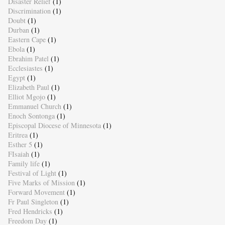
Disaster Relief
(1)
Discrimination
(1)
Doubt
(1)
Durban
(1)
Eastern Cape
(1)
Ebola
(1)
Ebrahim Patel
(1)
Ecclesiastes
(1)
Egypt
(1)
Elizabeth Paul
(1)
Elliot Mgojo
(1)
Emmanuel Church
(1)
Enoch Sontonga
(1)
Episcopal Diocese of Minnesota
(1)
Eritrea
(1)
Esther 5
(1)
FIsaiah
(1)
Family life
(1)
Festival of Light
(1)
Five Marks of Mission
(1)
Forward Movement
(1)
Fr Paul Singleton
(1)
Fred Hendricks
(1)
Freedom Day
(1)