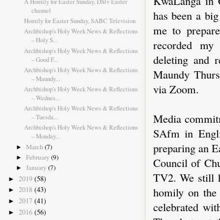
KwaLanga in C
A Homily for Easter Sunday, DStv Easter
channel
has been a big
Homily for Easter Sunday, SABC Television
me to prepare
Archbishop's Holy Week News & Reflections
– Holy S...
recorded my 
Archbishop's Holy Week News & Reflections
deleting and r
– Good F...
Archbishop's Holy Week News & Reflections
Maundy Thursd
– Maundy...
via Zoom.
Archbishop's Holy Week News & Reflections
– Wednes...
Archbishop's Holy Week News & Reflections
Media commitm
– Tuesda...
Archbishop's Holy Week News & Reflections
SAfm in Engli
– Monday...
preparing an E
March
(7)
►
February
(9)
►
Council of Chu
January
(7)
►
TV2. We still 
2019
(58)
►
homily on the
2018
(43)
►
2017
(41)
►
celebrated wit
2016
(56)
►