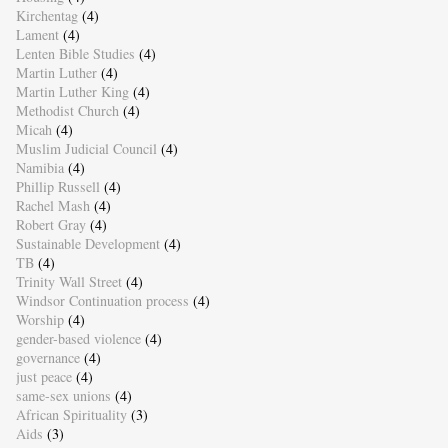
Kirchentag
(4)
Lament
(4)
Lenten Bible Studies
(4)
Martin Luther
(4)
Martin Luther King
(4)
Methodist Church
(4)
Micah
(4)
Muslim Judicial Council
(4)
Namibia
(4)
Phillip Russell
(4)
Rachel Mash
(4)
Robert Gray
(4)
Sustainable Development
(4)
TB
(4)
Trinity Wall Street
(4)
Windsor Continuation process
(4)
Worship
(4)
gender-based violence
(4)
governance
(4)
just peace
(4)
same-sex unions
(4)
African Spirituality
(3)
Aids
(3)