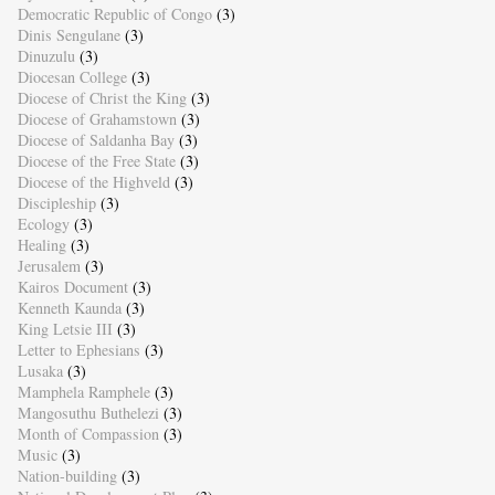
Democratic Republic of Congo
(3)
Dinis Sengulane
(3)
Dinuzulu
(3)
Diocesan College
(3)
Diocese of Christ the King
(3)
Diocese of Grahamstown
(3)
Diocese of Saldanha Bay
(3)
Diocese of the Free State
(3)
Diocese of the Highveld
(3)
Discipleship
(3)
Ecology
(3)
Healing
(3)
Jerusalem
(3)
Kairos Document
(3)
Kenneth Kaunda
(3)
King Letsie III
(3)
Letter to Ephesians
(3)
Lusaka
(3)
Mamphela Ramphele
(3)
Mangosuthu Buthelezi
(3)
Month of Compassion
(3)
Music
(3)
Nation-building
(3)