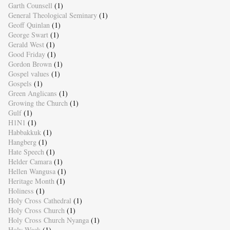
Garth Counsell
(1)
General Theological Seminary
(1)
Geoff Quinlan
(1)
George Swart
(1)
Gerald West
(1)
Good Friday
(1)
Gordon Brown
(1)
Gospel values
(1)
Gospels
(1)
Green Anglicans
(1)
Growing the Church
(1)
Gulf
(1)
H1N1
(1)
Habbakkuk
(1)
Hangberg
(1)
Hate Speech
(1)
Helder Camara
(1)
Hellen Wangusa
(1)
Heritage Month
(1)
Holiness
(1)
Holy Cross Cathedral
(1)
Holy Cross Church
(1)
Holy Cross Church Nyanga
(1)
Holy Week
(1)