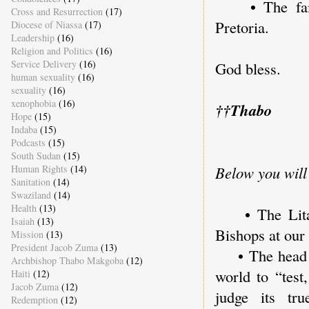
• The famil
Cross and Resurrection
(17)
Pretoria.
Diocese of Niassa
(17)
Leadership
(16)
Religion and Politics
(16)
Service Delivery
(16)
God bless.
human sexuality
(16)
sexuality
(16)
xenophobia
(16)
†
†
Thabo
Hope
(15)
Indaba
(15)
Podcasts
(15)
South Sudan
(15)
Human Rights
(14)
Below you will
Sanitation
(14)
Swaziland
(14)
Health
(13)
• The Litany
Isaiah
(13)
Bishops at ou
Mission
(13)
President Jacob Zuma
(13)
• The head of
Archbishop Thabo Makgoba
(12)
world to “test
Haiti
(12)
Jacob Zuma
(12)
judge its tr
Redemption
(12)