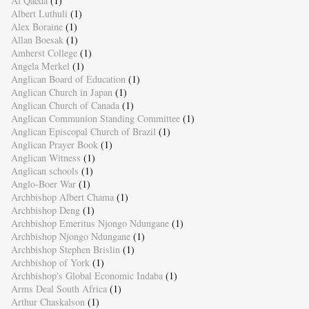
Al Qaeda
(1)
Albert Luthuli
(1)
Alex Boraine
(1)
Allan Boesak
(1)
Amherst College
(1)
Angela Merkel
(1)
Anglican Board of Education
(1)
Anglican Church in Japan
(1)
Anglican Church of Canada
(1)
Anglican Communion Standing Committee
(1)
Anglican Episcopal Church of Brazil
(1)
Anglican Prayer Book
(1)
Anglican Witness
(1)
Anglican schools
(1)
Anglo-Boer War
(1)
Archbishop Albert Chama
(1)
Archbishop Deng
(1)
Archbishop Emeritus Njongo Ndungane
(1)
Archbishop Njongo Ndungane
(1)
Archbishop Stephen Brislin
(1)
Archbishop of York
(1)
Archbishop's Global Economic Indaba
(1)
Arms Deal South Africa
(1)
Arthur Chaskalson
(1)