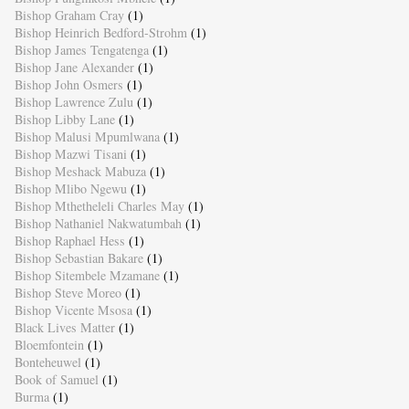
Bishop Graham Cray
(1)
Bishop Heinrich Bedford-Strohm
(1)
Bishop James Tengatenga
(1)
Bishop Jane Alexander
(1)
Bishop John Osmers
(1)
Bishop Lawrence Zulu
(1)
Bishop Libby Lane
(1)
Bishop Malusi Mpumlwana
(1)
Bishop Mazwi Tisani
(1)
Bishop Meshack Mabuza
(1)
Bishop Mlibo Ngewu
(1)
Bishop Mthetheleli Charles May
(1)
Bishop Nathaniel Nakwatumbah
(1)
Bishop Raphael Hess
(1)
Bishop Sebastian Bakare
(1)
Bishop Sitembele Mzamane
(1)
Bishop Steve Moreo
(1)
Bishop Vicente Msosa
(1)
Black Lives Matter
(1)
Bloemfontein
(1)
Bonteheuwel
(1)
Book of Samuel
(1)
Burma
(1)