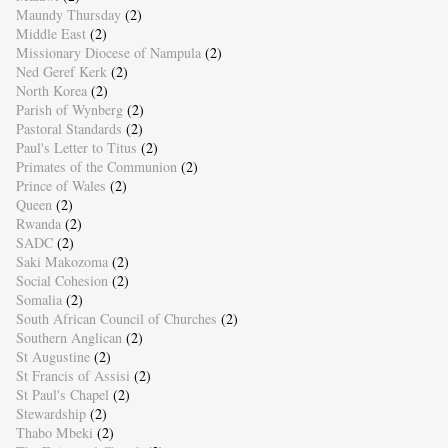
Maundy Thursday
(2)
Middle East
(2)
Missionary Diocese of Nampula
(2)
Ned Geref Kerk
(2)
North Korea
(2)
Parish of Wynberg
(2)
Pastoral Standards
(2)
Paul's Letter to Titus
(2)
Primates of the Communion
(2)
Prince of Wales
(2)
Queen
(2)
Rwanda
(2)
SADC
(2)
Saki Makozoma
(2)
Social Cohesion
(2)
Somalia
(2)
South African Council of Churches
(2)
Southern Anglican
(2)
St Augustine
(2)
St Francis of Assisi
(2)
St Paul's Chapel
(2)
Stewardship
(2)
Thabo Mbeki
(2)