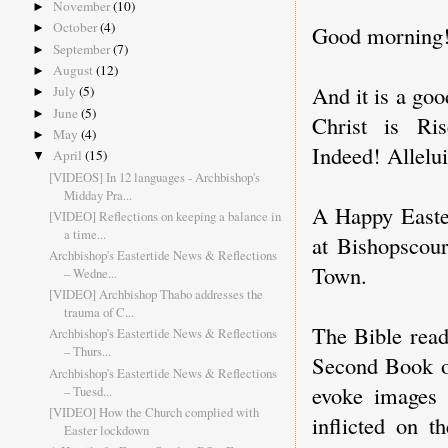
November
(10)
►
October
(4)
Good morning
►
September
(7)
►
August
(12)
►
And it is a go
July
(5)
►
June
(5)
►
Christ is Ri
May
(4)
►
Indeed! Allelui
April
(15)
▼
[VIDEOS] In 12 languages - Archbishop's
Midday Pra...
A Happy Easter
[VIDEO] Reflections on keeping a balance in
a time...
at Bishopscou
Archbishop's Eastertide News & Reflections
Town.
– Wedne...
[VIDEO] Archbishop Thabo addresses the
trauma of C...
The Bible read
Archbishop's Eastertide News & Reflections
– Thurs...
Second Book of
Archbishop's Eastertide News & Reflections
evoke images 
– Tuesd...
[VIDEO] How the Church complied with
inflicted on t
Easter lockdown