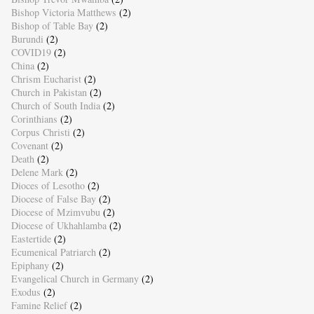
Bishop Victoria Matthews
(2)
Bishop of Table Bay
(2)
Burundi
(2)
COVID19
(2)
China
(2)
Chrism Eucharist
(2)
Church in Pakistan
(2)
Church of South India
(2)
Corinthians
(2)
Corpus Christi
(2)
Covenant
(2)
Death
(2)
Delene Mark
(2)
Dioces of Lesotho
(2)
Diocese of False Bay
(2)
Diocese of Mzimvubu
(2)
Diocese of Ukhahlamba
(2)
Eastertide
(2)
Ecumenical Patriarch
(2)
Epiphany
(2)
Evangelical Church in Germany
(2)
Exodus
(2)
Famine Relief
(2)