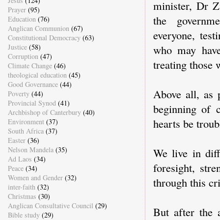
Jesus
(124)
minister, Dr Z
Prayer
(95)
the governmen
Education
(76)
Anglican Communion
(67)
everyone, test
Constitutional Democracy
(63)
Justice
(58)
who may have 
Corruption
(47)
treating those
Climate Change
(46)
theological education
(45)
Good Governance
(44)
Above all, as 
Poverty
(44)
Provincial Synod
(41)
beginning of 
Archbishop of Canterbury
(40)
hearts be troub
Environment
(37)
South Africa
(37)
Easter
(36)
Nelson Mandela
(35)
We live in dif
Ad Laos
(34)
foresight, str
Peace
(34)
Women and Gender
(32)
through this cr
inter-faith
(32)
Christmas
(30)
Anglican Consultative Council
(29)
But after the
Bible study
(29)