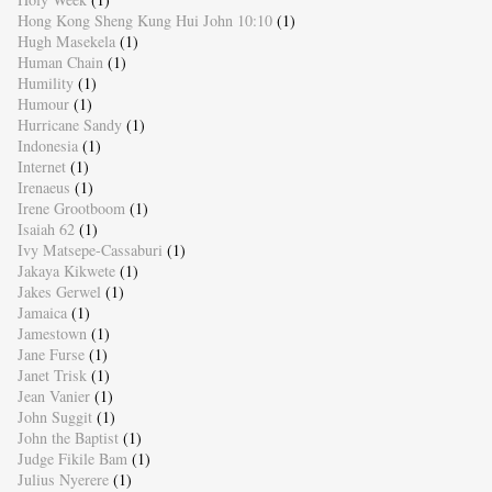
Hong Kong Sheng Kung Hui John 10:10
(1)
Hugh Masekela
(1)
Human Chain
(1)
Humility
(1)
Humour
(1)
Hurricane Sandy
(1)
Indonesia
(1)
Internet
(1)
Irenaeus
(1)
Irene Grootboom
(1)
Isaiah 62
(1)
Ivy Matsepe-Cassaburi
(1)
Jakaya Kikwete
(1)
Jakes Gerwel
(1)
Jamaica
(1)
Jamestown
(1)
Jane Furse
(1)
Janet Trisk
(1)
Jean Vanier
(1)
John Suggit
(1)
John the Baptist
(1)
Judge Fikile Bam
(1)
Julius Nyerere
(1)