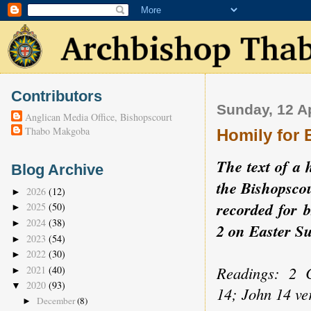
Contributors
Sunday, 12 Ap
Anglican Media Office, Bishopscourt
Thabo Makgoba
Homily for 
The text of a 
Blog Archive
the Bishopscou
2026
(12)
►
recorded for 
2025
(50)
►
2024
(38)
►
2 on Easter 
2023
(54)
►
2022
(30)
►
Readings: 2 C
2021
(40)
►
2020
(93)
▼
14; John 14 ve
December
(8)
►