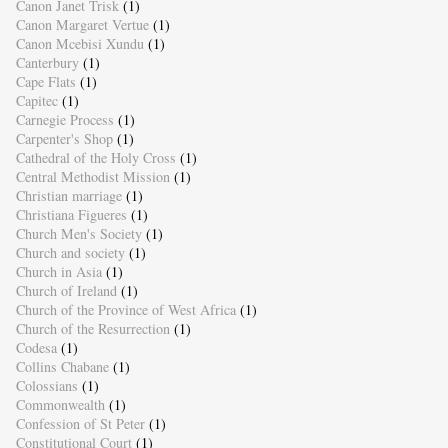
Canon Janet Trisk
(1)
Canon Margaret Vertue
(1)
Canon Mcebisi Xundu
(1)
Canterbury
(1)
Cape Flats
(1)
Capitec
(1)
Carnegie Process
(1)
Carpenter's Shop
(1)
Cathedral of the Holy Cross
(1)
Central Methodist Mission
(1)
Christian marriage
(1)
Christiana Figueres
(1)
Church Men's Society
(1)
Church and society
(1)
Church in Asia
(1)
Church of Ireland
(1)
Church of the Province of West Africa
(1)
Church of the Resurrection
(1)
Codesa
(1)
Collins Chabane
(1)
Colossians
(1)
Commonwealth
(1)
Confession of St Peter
(1)
Constitutional Court
(1)