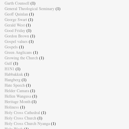
Garth Counsell
(1)
General Theological Seminary
(1)
Geoff Quinlan
(1)
George Swart
(1)
Gerald West
(1)
Good Friday
(1)
Gordon Brown
(1)
Gospel values
(1)
Gospels
(1)
Green Anglicans
(1)
Growing the Church
(1)
Gulf
(1)
H1N1
(1)
Habbakkuk
(1)
Hangberg
(1)
Hate Speech
(1)
Helder Camara
(1)
Hellen Wangusa
(1)
Heritage Month
(1)
Holiness
(1)
Holy Cross Cathedral
(1)
Holy Cross Church
(1)
Holy Cross Church Nyanga
(1)
Holy Week
(1)