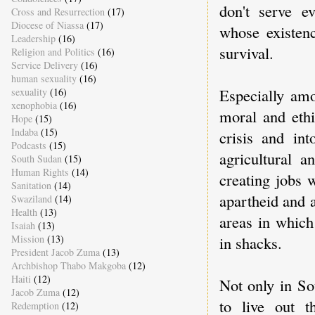
don't serve e
Cross and Resurrection
(17)
Diocese of Niassa
(17)
whose existenc
Leadership
(16)
survival.
Religion and Politics
(16)
Service Delivery
(16)
human sexuality
(16)
Especially amo
sexuality
(16)
xenophobia
(16)
moral and ethi
Hope
(15)
Indaba
(15)
crisis and in
Podcasts
(15)
agricultural 
South Sudan
(15)
Human Rights
(14)
creating jobs 
Sanitation
(14)
apartheid and a
Swaziland
(14)
Health
(13)
areas in which
Isaiah
(13)
Mission
(13)
in shacks.
President Jacob Zuma
(13)
Archbishop Thabo Makgoba
(12)
Haiti
(12)
Not only in So
Jacob Zuma
(12)
to live out t
Redemption
(12)