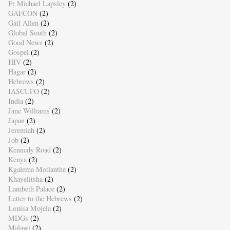
Fr Michael Lapsley
(2)
GAFCON
(2)
Gail Allen
(2)
Global South
(2)
Good News
(2)
Gospel
(2)
HIV
(2)
Hagar
(2)
Hebrews
(2)
IASCUFO
(2)
India
(2)
Jane Williams
(2)
Japan
(2)
Jeremiah
(2)
Job
(2)
Kennedy Road
(2)
Kenya
(2)
Kgalema Motlanthe
(2)
Khayelitsha
(2)
Lambeth Palace
(2)
Letter to the Hebrews
(2)
Louisa Mojela
(2)
MDGs
(2)
Malawi
(2)