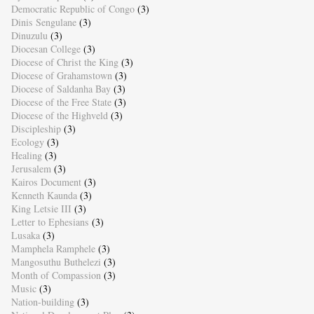
Democratic Republic of Congo
(3)
Dinis Sengulane
(3)
Dinuzulu
(3)
Diocesan College
(3)
Diocese of Christ the King
(3)
Diocese of Grahamstown
(3)
Diocese of Saldanha Bay
(3)
Diocese of the Free State
(3)
Diocese of the Highveld
(3)
Discipleship
(3)
Ecology
(3)
Healing
(3)
Jerusalem
(3)
Kairos Document
(3)
Kenneth Kaunda
(3)
King Letsie III
(3)
Letter to Ephesians
(3)
Lusaka
(3)
Mamphela Ramphele
(3)
Mangosuthu Buthelezi
(3)
Month of Compassion
(3)
Music
(3)
Nation-building
(3)