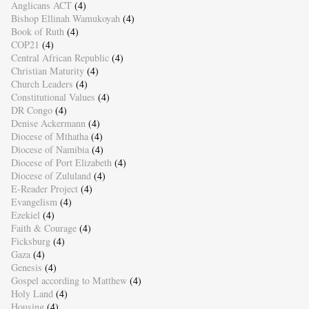
Anglicans ACT
(4)
Bishop Ellinah Wamukoyah
(4)
Book of Ruth
(4)
COP21
(4)
Central African Republic
(4)
Christian Maturity
(4)
Church Leaders
(4)
Constitutional Values
(4)
DR Congo
(4)
Denise Ackermann
(4)
Diocese of Mthatha
(4)
Diocese of Namibia
(4)
Diocese of Port Elizabeth
(4)
Diocese of Zululand
(4)
E-Reader Project
(4)
Evangelism
(4)
Ezekiel
(4)
Faith & Courage
(4)
Ficksburg
(4)
Gaza
(4)
Genesis
(4)
Gospel according to Matthew
(4)
Holy Land
(4)
Housing
(4)