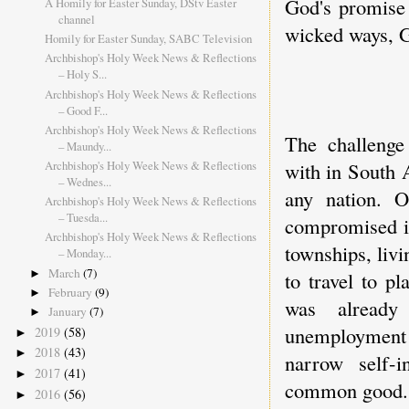
God's promise 
A Homily for Easter Sunday, DStv Easter
channel
wicked ways, G
Homily for Easter Sunday, SABC Television
Archbishop's Holy Week News & Reflections
– Holy S...
Archbishop's Holy Week News & Reflections
– Good F...
Archbishop's Holy Week News & Reflections
The challenge
– Maundy...
Archbishop's Holy Week News & Reflections
with in South 
– Wednes...
any nation. O
Archbishop's Holy Week News & Reflections
– Tuesda...
compromised i
Archbishop's Holy Week News & Reflections
townships, liv
– Monday...
March
(7)
►
to travel to p
February
(9)
►
was already 
January
(7)
►
unemployment 
2019
(58)
►
2018
(43)
►
narrow self-i
2017
(41)
►
common good.
2016
(56)
►