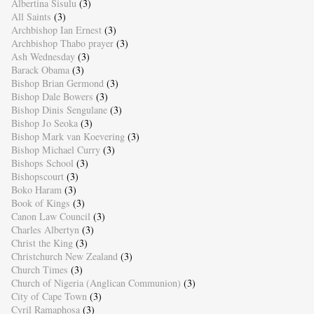
Albertina Sisulu
(3)
All Saints
(3)
Archbishop Ian Ernest
(3)
Archbishop Thabo prayer
(3)
Ash Wednesday
(3)
Barack Obama
(3)
Bishop Brian Germond
(3)
Bishop Dale Bowers
(3)
Bishop Dinis Sengulane
(3)
Bishop Jo Seoka
(3)
Bishop Mark van Koevering
(3)
Bishop Michael Curry
(3)
Bishops School
(3)
Bishopscourt
(3)
Boko Haram
(3)
Book of Kings
(3)
Canon Law Council
(3)
Charles Albertyn
(3)
Christ the King
(3)
Christchurch New Zealand
(3)
Church Times
(3)
Church of Nigeria (Anglican Communion)
(3)
City of Cape Town
(3)
Cyril Ramaphosa
(3)