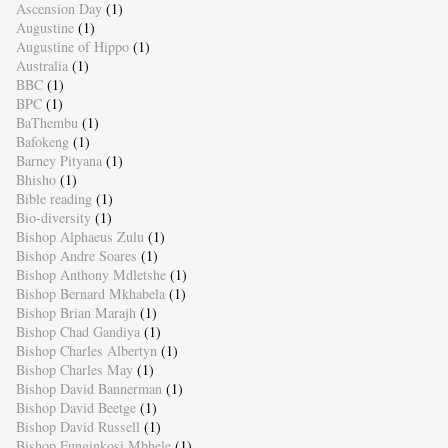
Ascension Day
(1)
Augustine
(1)
Augustine of Hippo
(1)
Australia
(1)
BBC
(1)
BPC
(1)
BaThembu
(1)
Bafokeng
(1)
Barney Pityana
(1)
Bhisho
(1)
Bible reading
(1)
Bio-diversity
(1)
Bishop Alphaeus Zulu
(1)
Bishop Andre Soares
(1)
Bishop Anthony Mdletshe
(1)
Bishop Bernard Mkhabela
(1)
Bishop Brian Marajh
(1)
Bishop Chad Gandiya
(1)
Bishop Charles Albertyn
(1)
Bishop Charles May
(1)
Bishop David Bannerman
(1)
Bishop David Beetge
(1)
Bishop David Russell
(1)
Bishop Funginkosi Mbhele
(1)