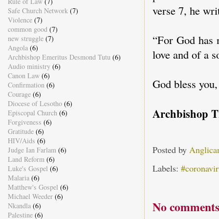
Rule of Law
(7)
verse 7, he wri
Safe Church Network
(7)
Violence
(7)
common good
(7)
“For God has n
new struggle
(7)
Angola
(6)
love and of a 
Archbishop Emeritus Desmond Tutu
(6)
Audio ministry
(6)
Canon Law
(6)
God bless you,
Confirmation
(6)
Courage
(6)
Diocese of Lesotho
(6)
Archbishop 
Episcopal Church
(6)
Forgiveness
(6)
Gratitude
(6)
HIV/Aids
(6)
Posted by
Anglica
Judge Ian Farlam
(6)
Land Reform
(6)
Labels:
#coronavir
Luke's Gospel
(6)
Malaria
(6)
Matthew's Gospel
(6)
Michael Weeder
(6)
No comments
Nkandla
(6)
Palestine
(6)