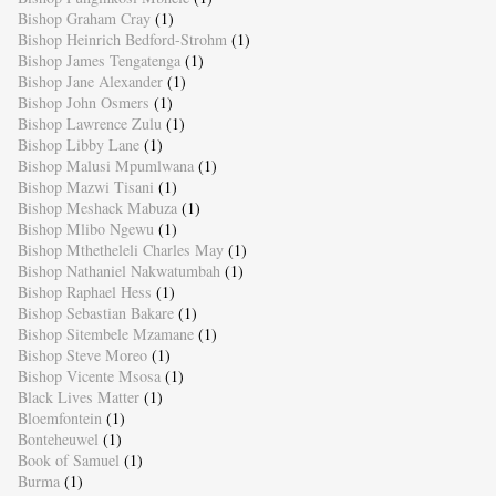
Bishop Graham Cray
(1)
Bishop Heinrich Bedford-Strohm
(1)
Bishop James Tengatenga
(1)
Bishop Jane Alexander
(1)
Bishop John Osmers
(1)
Bishop Lawrence Zulu
(1)
Bishop Libby Lane
(1)
Bishop Malusi Mpumlwana
(1)
Bishop Mazwi Tisani
(1)
Bishop Meshack Mabuza
(1)
Bishop Mlibo Ngewu
(1)
Bishop Mthetheleli Charles May
(1)
Bishop Nathaniel Nakwatumbah
(1)
Bishop Raphael Hess
(1)
Bishop Sebastian Bakare
(1)
Bishop Sitembele Mzamane
(1)
Bishop Steve Moreo
(1)
Bishop Vicente Msosa
(1)
Black Lives Matter
(1)
Bloemfontein
(1)
Bonteheuwel
(1)
Book of Samuel
(1)
Burma
(1)