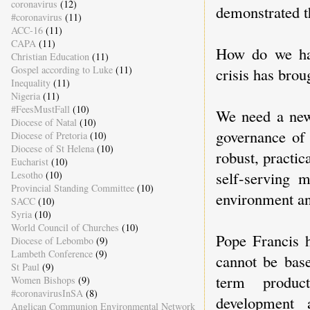
coronavirus
(12)
demonstrated th
#coronavirus
(11)
ACC-16
(11)
CAPA
(11)
How do we har
Christian Education
(11)
Gospel according to Luke
(11)
crisis has brou
Inequality
(11)
Nigeria
(11)
#FeesMustFall
(10)
We need a new 
Diocese of Natal
(10)
governance of 
Diocese of Pretoria
(10)
Diocese of St Helena
(10)
robust, practi
Eucharist
(10)
self-serving 
Lesotho
(10)
Provincial Standing Committee
(10)
environment an
SACC
(10)
Syria
(10)
World Council of Churches
(10)
Pope Francis 
Diocese of Lebombo
(9)
Lambeth Conference
(9)
cannot be base
St Paul
(9)
term product
Women Bishops
(9)
#coronavirusInSA
(8)
development 
Anglican Communion Environmental Network