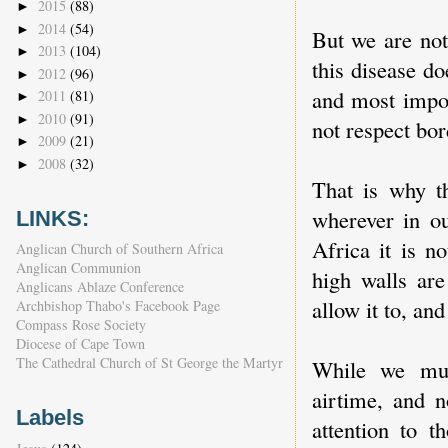
2015
(88)
►
2014
(54)
►
But we are not
2013
(104)
►
this disease do
2012
(96)
►
and most impor
2011
(81)
►
2010
(91)
►
not respect bor
2009
(21)
►
2008
(32)
►
That is why th
wherever in o
LINKS:
Africa it is n
Anglican Church of Southern Africa
Anglican Communion
high walls are
Anglicans Ablaze Conference
allow it to, and
Archbishop Thabo's Facebook Page
Compass Rose Society
Diocese of Cape Town
The Cathedral Church of St George the Martyr
While we mus
airtime, and n
Labels
attention to t