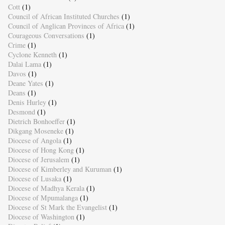
Cott
(1)
Council of African Instituted Churches
(1)
Council of Anglican Provinces of Africa
(1)
Courageous Conversations
(1)
Crime
(1)
Cyclone Kenneth
(1)
Dalai Lama
(1)
Davos
(1)
Deane Yates
(1)
Deans
(1)
Denis Hurley
(1)
Desmond
(1)
Dietrich Bonhoeffer
(1)
Dikgang Moseneke
(1)
Diocese of Angola
(1)
Diocese of Hong Kong
(1)
Diocese of Jerusalem
(1)
Diocese of Kimberley and Kuruman
(1)
Diocese of Lusaka
(1)
Diocese of Madhya Kerala
(1)
Diocese of Mpumalanga
(1)
Diocese of St Mark the Evangelist
(1)
Diocese of Washington
(1)