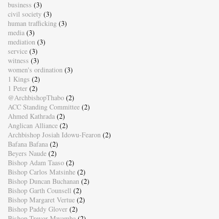
business
(3)
civil society
(3)
human trafficking
(3)
media
(3)
mediation
(3)
service
(3)
witness
(3)
women's ordination
(3)
1 Kings
(2)
1 Peter
(2)
@ArchbishopThabo
(2)
ACC Standing Committee
(2)
Ahmed Kathrada
(2)
Anglican Alliance
(2)
Archbishop Josiah Idowu-Fearon
(2)
Bafana Bafana
(2)
Beyers Naude
(2)
Bishop Adam Taaso
(2)
Bishop Carlos Matsinhe
(2)
Bishop Duncan Buchanan
(2)
Bishop Garth Counsell
(2)
Bishop Margaret Vertue
(2)
Bishop Paddy Glover
(2)
Bishop Trevor Mwamba
(2)