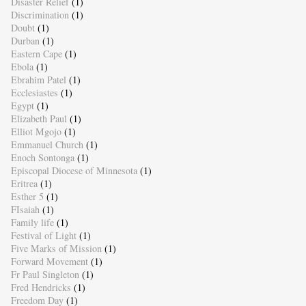
Disaster Relief
(1)
Discrimination
(1)
Doubt
(1)
Durban
(1)
Eastern Cape
(1)
Ebola
(1)
Ebrahim Patel
(1)
Ecclesiastes
(1)
Egypt
(1)
Elizabeth Paul
(1)
Elliot Mgojo
(1)
Emmanuel Church
(1)
Enoch Sontonga
(1)
Episcopal Diocese of Minnesota
(1)
Eritrea
(1)
Esther 5
(1)
FIsaiah
(1)
Family life
(1)
Festival of Light
(1)
Five Marks of Mission
(1)
Forward Movement
(1)
Fr Paul Singleton
(1)
Fred Hendricks
(1)
Freedom Day
(1)