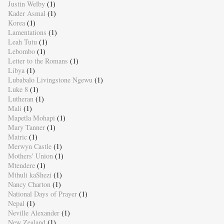
Justin Welby
(1)
Kader Asmal
(1)
Korea
(1)
Lamentations
(1)
Leah Tutu
(1)
Lebombo
(1)
Letter to the Romans
(1)
Libya
(1)
Lubabalo Livingstone Ngewu
(1)
Luke 8
(1)
Lutheran
(1)
Mali
(1)
Mapetla Mohapi
(1)
Mary Tanner
(1)
Matric
(1)
Merwyn Castle
(1)
Mothers' Union
(1)
Mtendere
(1)
Mthuli kaShezi
(1)
Nancy Charton
(1)
National Days of Prayer
(1)
Nepal
(1)
Neville Alexander
(1)
New Zealand
(1)