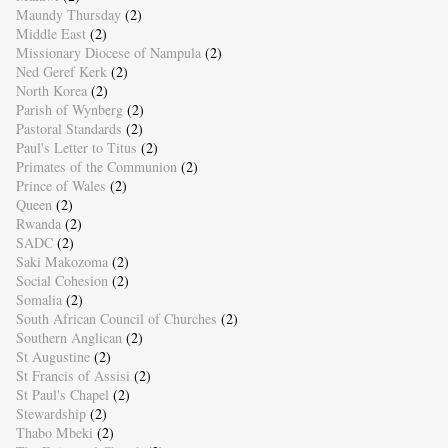
Maundy Thursday
(2)
Middle East
(2)
Missionary Diocese of Nampula
(2)
Ned Geref Kerk
(2)
North Korea
(2)
Parish of Wynberg
(2)
Pastoral Standards
(2)
Paul's Letter to Titus
(2)
Primates of the Communion
(2)
Prince of Wales
(2)
Queen
(2)
Rwanda
(2)
SADC
(2)
Saki Makozoma
(2)
Social Cohesion
(2)
Somalia
(2)
South African Council of Churches
(2)
Southern Anglican
(2)
St Augustine
(2)
St Francis of Assisi
(2)
St Paul's Chapel
(2)
Stewardship
(2)
Thabo Mbeki
(2)