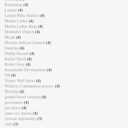
Kirchentag
(4)
Lament
(4)
Lenten Bible Studies
(4)
Martin Luther
(4)
Martin Luther King
(4)
Methodist Church
(4)
Micah
(4)
Muslim Judicial Council
(4)
Namibia
(4)
Phillip Russell
(4)
Rachel Mash
(4)
Robert Gray
(4)
Sustainable Development
(4)
TB
(4)
Trinity Wall Street
(4)
Windsor Continuation process
(4)
Worship
(4)
gender-based violence
(4)
governance
(4)
just peace
(4)
same-sex unions
(4)
African Spirituality
(3)
Aids
(3)