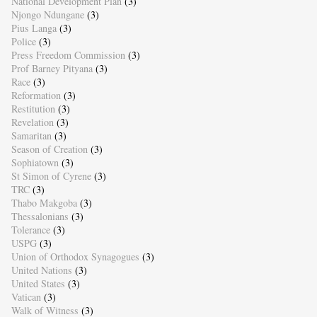
National Development Plan
(3)
Njongo Ndungane
(3)
Pius Langa
(3)
Police
(3)
Press Freedom Commission
(3)
Prof Barney Pityana
(3)
Race
(3)
Reformation
(3)
Restitution
(3)
Revelation
(3)
Samaritan
(3)
Season of Creation
(3)
Sophiatown
(3)
St Simon of Cyrene
(3)
TRC
(3)
Thabo Makgoba
(3)
Thessalonians
(3)
Tolerance
(3)
USPG
(3)
Union of Orthodox Synagogues
(3)
United Nations
(3)
United States
(3)
Vatican
(3)
Walk of Witness
(3)