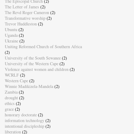
The Episcopal Church
(2)
The Letter of James
(2)
The Revd Roger Cameron
(2)
Transformative worship
(2)
Trevor Huddleston
(2)
Ubuntu
(2)
Uganda
(2)
Ukraine
(2)
Uniting Reformed Church of Southern Africa
(2)
University of the South Sewanee
(2)
University of the Western Cape
(2)
Violence against women and children
(2)
WCRLF
(2)
Western Cape
(2)
Winnie Madikizela-Mandela
(2)
Zambia
(2)
drought
(2)
ethics
(2)
grace
(2)
honorary doctorate
(2)
information technology
(2)
intentional discipleship
(2)
liberation
(2)