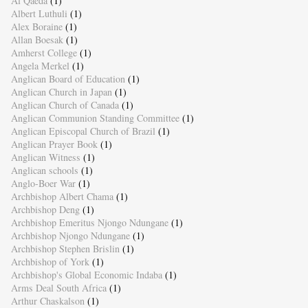
Al Qaeda
(1)
Albert Luthuli
(1)
Alex Boraine
(1)
Allan Boesak
(1)
Amherst College
(1)
Angela Merkel
(1)
Anglican Board of Education
(1)
Anglican Church in Japan
(1)
Anglican Church of Canada
(1)
Anglican Communion Standing Committee
(1)
Anglican Episcopal Church of Brazil
(1)
Anglican Prayer Book
(1)
Anglican Witness
(1)
Anglican schools
(1)
Anglo-Boer War
(1)
Archbishop Albert Chama
(1)
Archbishop Deng
(1)
Archbishop Emeritus Njongo Ndungane
(1)
Archbishop Njongo Ndungane
(1)
Archbishop Stephen Brislin
(1)
Archbishop of York
(1)
Archbishop's Global Economic Indaba
(1)
Arms Deal South Africa
(1)
Arthur Chaskalson
(1)