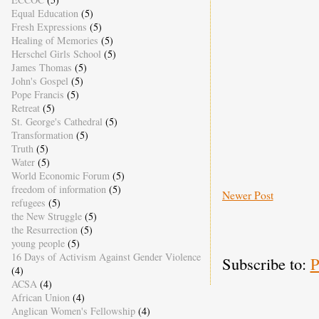
Equal Education
(5)
Fresh Expressions
(5)
Healing of Memories
(5)
Herschel Girls School
(5)
James Thomas
(5)
John's Gospel
(5)
Pope Francis
(5)
Retreat
(5)
St. George's Cathedral
(5)
Transformation
(5)
Truth
(5)
Water
(5)
World Economic Forum
(5)
freedom of information
(5)
Newer Post
refugees
(5)
the New Struggle
(5)
the Resurrection
(5)
young people
(5)
16 Days of Activism Against Gender Violence
Subscribe to:
P
(4)
ACSA
(4)
African Union
(4)
Anglican Women's Fellowship
(4)