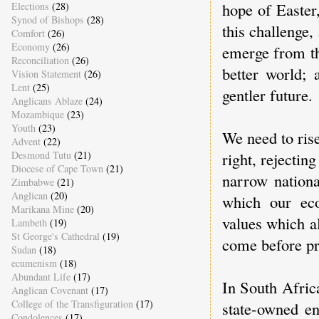
hope of Easter
Elections
(28)
Synod of Bishops
(28)
this challenge
Comfort
(26)
Economy
(26)
emerge from th
Reconciliation
(26)
better world; 
Vision Statement
(26)
Lent
(25)
gentler future.
Anglicans Ablaze
(24)
Mozambique
(23)
Youth
(23)
We need to rise
Advent
(22)
Desmond Tutu
(21)
right, rejectin
Diocese of Cape Town
(21)
narrow nationa
Zimbabwe
(21)
Anglican
(20)
which our ec
Marikana Mine
(20)
values which al
Lambeth
(19)
St George's Cathedral
(19)
come before pro
Sudan
(18)
ecumenism
(18)
Abundant Life
(17)
In South Africa
Anglican Covenant
(17)
College of the Transfiguration
(17)
state-owned en
Condolences
(17)