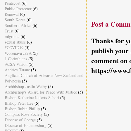
Pentecost
(6)
Public Protector
(6)
Renewal
(6)
South Korea
(6)
Post a Comm
Southern Africa
(6)
Trust
(6)
migrants
(6)
Thanks for yo
sexual abuse
(6)
#COVID19
(5)
publish your
#coronavirusSA
(5)
comment on o
1 Corinthians
(5)
ACSA Vision
(5)
https://www.
Andries Tatane
(5)
Anglican Church of Aotearoa New Zealand and
Polynesia
(5)
Archbishop Justin Welby
(5)
Archbishop's Award for Peace With Justice
(5)
Bishop Katharine Jefferts Schori
(5)
Bishop Peter Lee
(5)
Bishop Rubin Phillip
(5)
Compass Rose Society
(5)
Diocese of George
(5)
Diocese of Johannesburg
(5)
ECCOC
(5)