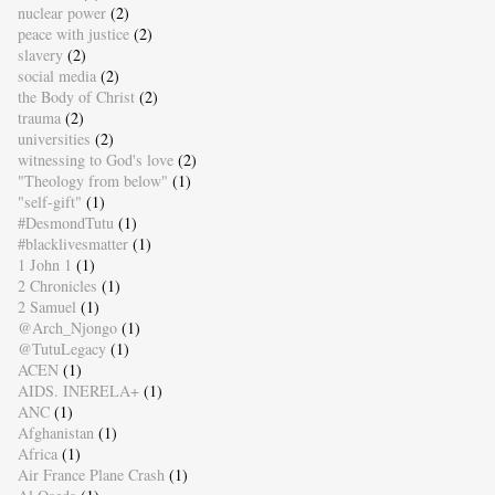
nuclear power
(2)
peace with justice
(2)
slavery
(2)
social media
(2)
the Body of Christ
(2)
trauma
(2)
universities
(2)
witnessing to God's love
(2)
"Theology from below"
(1)
"self-gift"
(1)
#DesmondTutu
(1)
#blacklivesmatter
(1)
1 John 1
(1)
2 Chronicles
(1)
2 Samuel
(1)
@Arch_Njongo
(1)
@TutuLegacy
(1)
ACEN
(1)
AIDS. INERELA+
(1)
ANC
(1)
Afghanistan
(1)
Africa
(1)
Air France Plane Crash
(1)