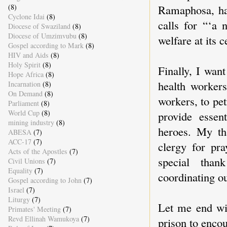
(8)
Ramaphosa, has
Cyclone Idai
(8)
calls for “‘a
Diocese of Swaziland
(8)
Diocese of Umzimvubu
(8)
welfare at its c
Gospel according to Mark
(8)
HIV and Aids
(8)
Holy Spirit
(8)
Finally, I want
Hope Africa
(8)
health workers
Incarnation
(8)
On Demand
(8)
workers, to pet
Parliament
(8)
World Cup
(8)
provide essen
mining industry
(8)
heroes. My th
ABESA
(7)
ACC-17
(7)
clergy for pr
Acts of the Apostles
(7)
special tha
Civil Unions
(7)
Equality
(7)
coordinating o
Gospel according to John
(7)
Israel
(7)
Liturgy
(7)
Let me end wit
Primates' Meeting
(7)
Revd Ellinah Wamukoya
(7)
prison to enco