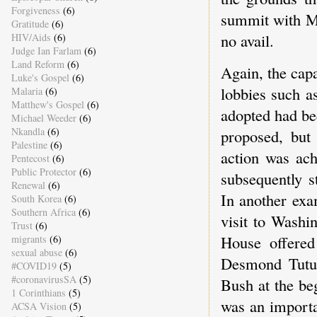
Forgiveness
(6)
summit with Mi
Gratitude
(6)
no avail.
HIV/Aids
(6)
Judge Ian Farlam
(6)
Land Reform
(6)
Again, the cap
Luke's Gospel
(6)
lobbies such a
Malaria
(6)
Matthew's Gospel
(6)
adopted had be
Michael Weeder
(6)
Nkandla
(6)
proposed, but
Palestine
(6)
action was ac
Pentecost
(6)
Public Protector
(6)
subsequently s
Renewal
(6)
In another exa
South Korea
(6)
Southern Africa
(6)
visit to Washi
Trust
(6)
House offered
migrants
(6)
sexual abuse
(6)
Desmond Tutu 
#COVID19
(5)
#coronavirusSA
(5)
Bush at the beg
1 Corinthians
(5)
was an importa
ACSA Vision
(5)