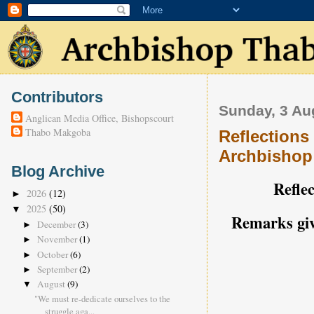
Contributors
Sunday, 3 Au
Anglican Media Office, Bishopscourt
Thabo Makgoba
Reflections
Archbishop
Blog Archive
Reflec
2026
(12)
►
2025
(50)
▼
Remarks giv
December
(3)
►
November
(1)
►
October
(6)
►
September
(2)
►
August
(9)
▼
"We must re-dedicate ourselves to the
struggle aga...