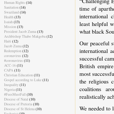
“Challenging 
Human Rights
(14)
time of aparth
Sanitation
(14)
Swaziland
(14)
international
Health
(13)
Isaiah
(13)
least helpful 
Mission
(13)
what black Sou
President Jacob Zuma
(13)
Archbishop Thabo Makgoba
(12)
Haiti
(12)
Our peaceful s
Jacob Zuma
(12)
international 
Redemption
(12)
coronavirus
(12)
successful camp
#coronavirus
(11)
British empire
ACC-16
(11)
CAPA
(11)
most successfu
Christian Education
(11)
Gospel according to Luke
(11)
the religious 
Inequality
(11)
coalitions ar
Nigeria
(11)
#FeesMustFall
(10)
realistically a
Diocese of Natal
(10)
Diocese of Pretoria
(10)
We needed to l
Diocese of St Helena
(10)
Eucharist
(10)