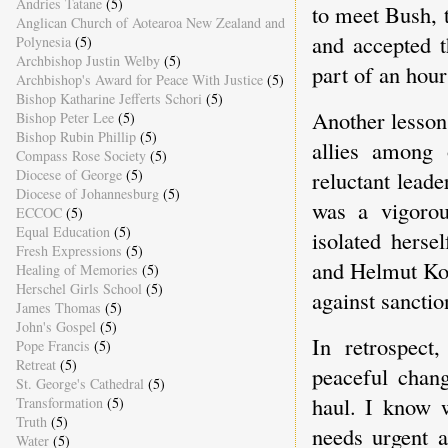
Andries Tatane
(5)
to meet Bush, t
Anglican Church of Aotearoa New Zealand and
and accepted t
Polynesia
(5)
Archbishop Justin Welby
(5)
part of an hour
Archbishop's Award for Peace With Justice
(5)
Bishop Katharine Jefferts Schori
(5)
Another lesson 
Bishop Peter Lee
(5)
Bishop Rubin Phillip
(5)
allies among
Compass Rose Society
(5)
Diocese of George
(5)
reluctant leade
Diocese of Johannesburg
(5)
was a vigorou
ECCOC
(5)
Equal Education
(5)
isolated herse
Fresh Expressions
(5)
and Helmut Koh
Healing of Memories
(5)
Herschel Girls School
(5)
against sanctio
James Thomas
(5)
John's Gospel
(5)
In retrospect,
Pope Francis
(5)
Retreat
(5)
peaceful chang
St. George's Cathedral
(5)
haul. I know w
Transformation
(5)
Truth
(5)
needs urgent a
Water
(5)