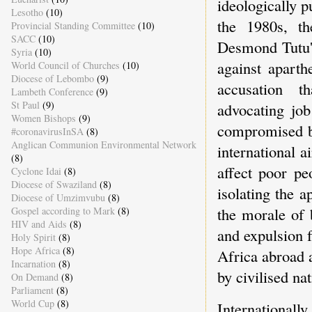
ideologically 
Lesotho
(10)
the 1980s, th
Provincial Standing Committee
(10)
SACC
(10)
Desmond Tutu's
Syria
(10)
against aparth
World Council of Churches
(10)
Diocese of Lebombo
(9)
accusation t
Lambeth Conference
(9)
St Paul
(9)
advocating job
Women Bishops
(9)
compromised by
#coronavirusInSA
(8)
Anglican Communion Environmental Network
international a
(8)
affect poor p
Cyclone Idai
(8)
Diocese of Swaziland
(8)
isolating the 
Diocese of Umzimvubu
(8)
the morale of 
Gospel according to Mark
(8)
HIV and Aids
(8)
and expulsion 
Holy Spirit
(8)
Hope Africa
(8)
Africa abroad a
Incarnation
(8)
by civilised nat
On Demand
(8)
Parliament
(8)
World Cup
(8)
International