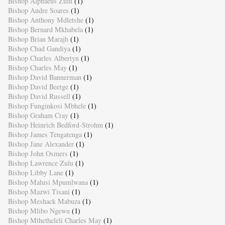
Bishop Alphaeus Zulu
(1)
Bishop Andre Soares
(1)
Bishop Anthony Mdletshe
(1)
Bishop Bernard Mkhabela
(1)
Bishop Brian Marajh
(1)
Bishop Chad Gandiya
(1)
Bishop Charles Albertyn
(1)
Bishop Charles May
(1)
Bishop David Bannerman
(1)
Bishop David Beetge
(1)
Bishop David Russell
(1)
Bishop Funginkosi Mbhele
(1)
Bishop Graham Cray
(1)
Bishop Heinrich Bedford-Strohm
(1)
Bishop James Tengatenga
(1)
Bishop Jane Alexander
(1)
Bishop John Osmers
(1)
Bishop Lawrence Zulu
(1)
Bishop Libby Lane
(1)
Bishop Malusi Mpumlwana
(1)
Bishop Mazwi Tisani
(1)
Bishop Meshack Mabuza
(1)
Bishop Mlibo Ngewu
(1)
Bishop Mthetheleli Charles May
(1)