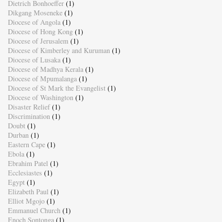
Dietrich Bonhoeffer
(1)
Dikgang Moseneke
(1)
Diocese of Angola
(1)
Diocese of Hong Kong
(1)
Diocese of Jerusalem
(1)
Diocese of Kimberley and Kuruman
(1)
Diocese of Lusaka
(1)
Diocese of Madhya Kerala
(1)
Diocese of Mpumalanga
(1)
Diocese of St Mark the Evangelist
(1)
Diocese of Washington
(1)
Disaster Relief
(1)
Discrimination
(1)
Doubt
(1)
Durban
(1)
Eastern Cape
(1)
Ebola
(1)
Ebrahim Patel
(1)
Ecclesiastes
(1)
Egypt
(1)
Elizabeth Paul
(1)
Elliot Mgojo
(1)
Emmanuel Church
(1)
Enoch Sontonga
(1)