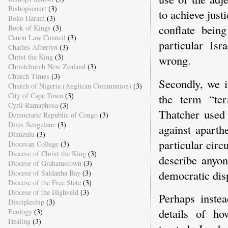
Bishopscourt
(3)
to achieve just
Boko Haram
(3)
conflate bein
Book of Kings
(3)
Canon Law Council
(3)
particular Isr
Charles Albertyn
(3)
Christ the King
(3)
wrong.
Christchurch New Zealand
(3)
Church Times
(3)
Secondly, we i
Church of Nigeria (Anglican Communion)
(3)
City of Cape Town
(3)
the term “ter
Cyril Ramaphosa
(3)
Thatcher used 
Democratic Republic of Congo
(3)
Dinis Sengulane
(3)
against aparthe
Dinuzulu
(3)
particular circ
Diocesan College
(3)
Diocese of Christ the King
(3)
describe anyon
Diocese of Grahamstown
(3)
democratic dis
Diocese of Saldanha Bay
(3)
Diocese of the Free State
(3)
Diocese of the Highveld
(3)
Perhaps inste
Discipleship
(3)
details of ho
Ecology
(3)
Healing
(3)