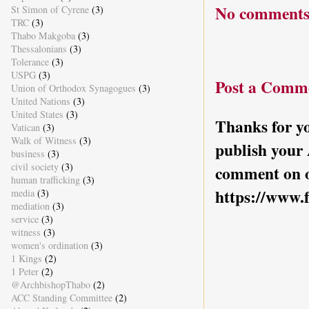
No comments
St Simon of Cyrene
(3)
TRC
(3)
Thabo Makgoba
(3)
Thessalonians
(3)
Tolerance
(3)
USPG
(3)
Post a Comm
Union of Orthodox Synagogues
(3)
United Nations
(3)
United States
(3)
Thanks for yo
Vatican
(3)
Walk of Witness
(3)
publish your
business
(3)
civil society
(3)
comment on o
human trafficking
(3)
https://www.
media
(3)
mediation
(3)
service
(3)
witness
(3)
women's ordination
(3)
1 Kings
(2)
1 Peter
(2)
@ArchbishopThabo
(2)
ACC Standing Committee
(2)