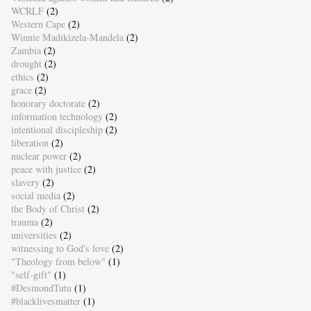
WCRLF
(2)
Western Cape
(2)
Winnie Madikizela-Mandela
(2)
Zambia
(2)
drought
(2)
ethics
(2)
grace
(2)
honorary doctorate
(2)
information technology
(2)
intentional discipleship
(2)
liberation
(2)
nuclear power
(2)
peace with justice
(2)
slavery
(2)
social media
(2)
the Body of Christ
(2)
trauma
(2)
universities
(2)
witnessing to God's love
(2)
"Theology from below"
(1)
"self-gift"
(1)
#DesmondTutu
(1)
#blacklivesmatter
(1)