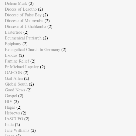
Delene Mark
(2)
Dioces of Lesotho
(2)
Diocese of False Bay
(2)
Diocese of Mzimvubu
(2)
Diocese of Ukhahlamba
(2)
Eastertide
(2)
Ecumenical Patriarch
(2)
Epiphany
(2)
Evangelical Church in Germany
(2)
Exodus
(2)
Famine Relief
(2)
Fr Michael Lapsley
(2)
GAFCON
(2)
Gail Allen
(2)
Global South
(2)
Good News
(2)
Gospel
(2)
HIV
(2)
Hagar
(2)
Hebrews
(2)
IASCUFO
(2)
India
(2)
Jane Williams
(2)
Japan
(2)