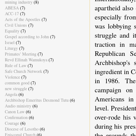
mining industry
(8)
apartheid also
ABESA
(7)
ACC-17
(7)
especially fro
Acts of the Apostles
(7)
was lobbying s
Civil Unions
(7)
Equality
(7)
struggle and i
Gospel according to John
(7)
traction in m
Israel
(7)
Liturgy
(7)
Republican Se
Primates' Meeting
(7)
Revd Ellinah Wamukoya
(7)
Archbishop's 
Rule of Law
(7)
ingredient in C
Safe Church Network
(7)
Violence
(7)
in 1986. The 
common good
(7)
campaign on 
new struggle
(7)
Angola
(6)
Americans in 
Archbishop Emeritus Desmond Tutu
(6)
Audio ministry
(6)
level. Presiden
Canon Law
(6)
over-rode his v
Confirmation
(6)
Courage
(6)
during his pre
Diocese of Lesotho
(6)
the grounds t
Episcopal Church
(6)