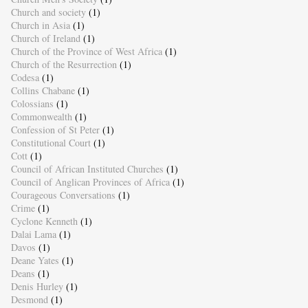
Church and society
(1)
Church in Asia
(1)
Church of Ireland
(1)
Church of the Province of West Africa
(1)
Church of the Resurrection
(1)
Codesa
(1)
Collins Chabane
(1)
Colossians
(1)
Commonwealth
(1)
Confession of St Peter
(1)
Constitutional Court
(1)
Cott
(1)
Council of African Instituted Churches
(1)
Council of Anglican Provinces of Africa
(1)
Courageous Conversations
(1)
Crime
(1)
Cyclone Kenneth
(1)
Dalai Lama
(1)
Davos
(1)
Deane Yates
(1)
Deans
(1)
Denis Hurley
(1)
Desmond
(1)