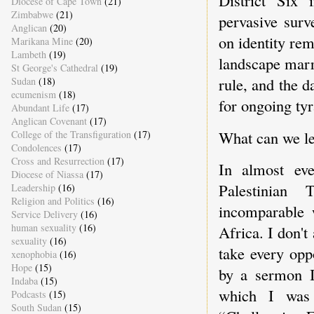
Diocese of Cape Town
(21)
Zimbabwe
(21)
pervasive surv
Anglican
(20)
on identity rem
Marikana Mine
(20)
Lambeth
(19)
landscape marr
St George's Cathedral
(19)
rule, and the d
Sudan
(18)
ecumenism
(18)
for ongoing ty
Abundant Life
(17)
Anglican Covenant
(17)
What can we l
College of the Transfiguration
(17)
Condolences
(17)
Cross and Resurrection
(17)
In almost ev
Diocese of Niassa
(17)
Palestinian 
Leadership
(16)
Religion and Politics
(16)
incomparable 
Service Delivery
(16)
human sexuality
(16)
Africa. I don'
sexuality
(16)
take every opp
xenophobia
(16)
Hope
(15)
by a sermon I
Indaba
(15)
which I was
Podcasts
(15)
South Sudan
(15)