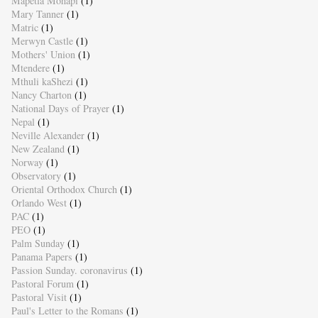
Mapetla Mohapi
(1)
Mary Tanner
(1)
Matric
(1)
Merwyn Castle
(1)
Mothers' Union
(1)
Mtendere
(1)
Mthuli kaShezi
(1)
Nancy Charton
(1)
National Days of Prayer
(1)
Nepal
(1)
Neville Alexander
(1)
New Zealand
(1)
Norway
(1)
Observatory
(1)
Oriental Orthodox Church
(1)
Orlando West
(1)
PAC
(1)
PEO
(1)
Palm Sunday
(1)
Panama Papers
(1)
Passion Sunday. coronavirus
(1)
Pastoral Forum
(1)
Pastoral Visit
(1)
Paul's Letter to the Romans
(1)