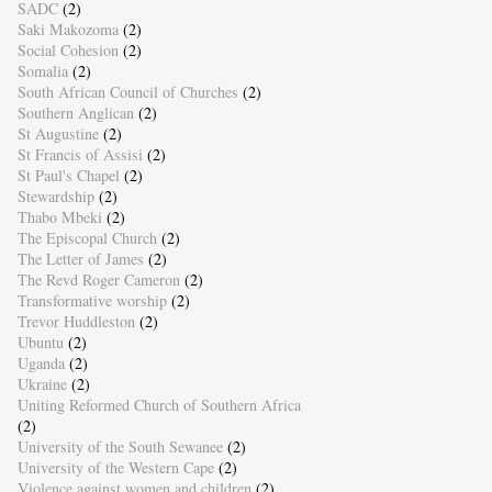
SADC
(2)
Saki Makozoma
(2)
Social Cohesion
(2)
Somalia
(2)
South African Council of Churches
(2)
Southern Anglican
(2)
St Augustine
(2)
St Francis of Assisi
(2)
St Paul's Chapel
(2)
Stewardship
(2)
Thabo Mbeki
(2)
The Episcopal Church
(2)
The Letter of James
(2)
The Revd Roger Cameron
(2)
Transformative worship
(2)
Trevor Huddleston
(2)
Ubuntu
(2)
Uganda
(2)
Ukraine
(2)
Uniting Reformed Church of Southern Africa
(2)
University of the South Sewanee
(2)
University of the Western Cape
(2)
Violence against women and children
(2)