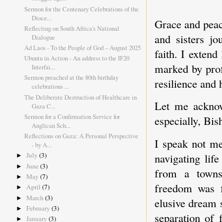
Sermon for the Centenary Celebrations of the
Dioce...
Grace and peace
Reflecting on South Africa's National
and sisters jo
Dialogue
Ad Laos - To the People of God – August 2025
faith. I exten
Ubuntu in Action - An address to the IF20
marked by prof
Interfai...
Sermon preached at the 80th birthday
resilience and
celebrations ...
The Deliberate Destruction of Healthcare in
Let me acknow
Gaza C...
Sermon for a Confirmation Service for
especially, B
Anglican Sch...
Reflections on Gaza: A Personal Perspective
I speak not me
- by A...
navigating lif
July
(3)
►
June
(3)
►
from a towns
May
(7)
►
freedom was f
April
(7)
►
March
(3)
►
elusive dream 
February
(3)
►
separation of 
January
(3)
►