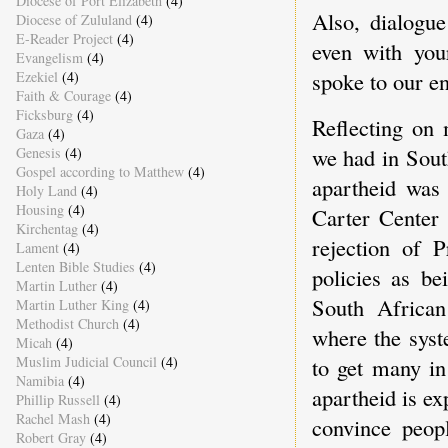
Diocese of Port Elizabeth
(4)
Also, dialogue
Diocese of Zululand
(4)
E-Reader Project
(4)
even with you
Evangelism
(4)
spoke to our 
Ezekiel
(4)
Faith & Courage
(4)
Ficksburg
(4)
Reflecting on 
Gaza
(4)
we had in Sout
Genesis
(4)
Gospel according to Matthew
(4)
apartheid was
Holy Land
(4)
Housing
(4)
Carter Center 
Kirchentag
(4)
rejection of P
Lament
(4)
Lenten Bible Studies
(4)
policies as be
Martin Luther
(4)
South African
Martin Luther King
(4)
Methodist Church
(4)
where the syste
Micah
(4)
Muslim Judicial Council
(4)
to get many in
Namibia
(4)
apartheid is exp
Phillip Russell
(4)
Rachel Mash
(4)
convince peop
Robert Gray
(4)