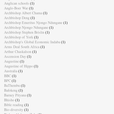
Anglican schools
(1)
Anglo-Boer War
(1)
Archbishop Albert Chama
(1)
Archbishop Deng
(1)
Archbishop Emeritus Njongo Ndungane
(1)
Archbishop Njongo Ndungane
(1)
Archbishop Stephen Brislin
(1)
Archbishop of York
(1)
Archbishop's Global Economic Indaba
(1)
Arms Deal South Africa
(1)
Arthur Chaskalson
(1)
Ascension Day
(1)
Augustine
(1)
Augustine of Hippo
(1)
Australia
(1)
BBC
(1)
BPC
(1)
BaThembu
(1)
Bafokeng
(1)
Barney Pityana
(1)
Bhisho
(1)
Bible reading
(1)
Bio-diversity
(1)