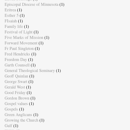
Episcopal Diocese of Minnesota
(1)
Eritrea
(1)
Esther 5
(1)
FIsaiah
(1)
Family life
(1)
Festival of Light
(1)
Five Marks of Mission
(1)
Forward Movement
(1)
Fr Paul Singleton
(1)
Fred Hendricks
(1)
Freedom Day
(1)
Garth Counsell
(1)
General Theological Seminary
(1)
Geoff Quinlan
(1)
George Swart
(1)
Gerald West
(1)
Good Friday
(1)
Gordon Brown
(1)
Gospel values
(1)
Gospels
(1)
Green Anglicans
(1)
Growing the Church
(1)
Gulf
(1)