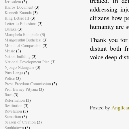
treated. In d
Jerusalem
(3)
Kairos Document
(3)
addressing inj
Kenneth Kaunda
(3)
citizens how p
King Letsie III
(3)
Letter to Ephesians
(3)
humanity are s
Lusaka
(3)
Mamphela Ramphele
(3)
Thank you for 
Mangosuthu Buthelezi
(3)
Month of Compassion
(3)
distant both 
Music
(3)
voice deep dist
Nation-building
(3)
National Development Plan
(3)
Njongo Ndungane
(3)
Pius Langa
(3)
Police
(3)
Press Freedom Commission
(3)
Prof Barney Pityana
(3)
Race
(3)
Reformation
(3)
Restitution
(3)
Posted by
Anglica
Revelation
(3)
Samaritan
(3)
Season of Creation
(3)
Sophiatown
(3)