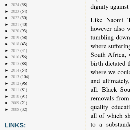
2024
(38)
dignity agains
►
2023
(54)
►
2022
(30)
Like Naomi Tu
►
2021
(40)
►
however also w
2020
(93)
►
tumbling down,
2019
(58)
►
2018
(43)
where suffering
►
2017
(41)
►
South Africa, 
2016
(56)
►
birth dictated 
2015
(88)
►
2014
(54)
where we could
►
2013
(104)
►
and ultimately
2012
(96)
►
all. Black Sou
2011
(81)
►
2010
(91)
removals from 
►
2009
(21)
►
quality educat
2008
(32)
►
all of which s
to a substand
LINKS: