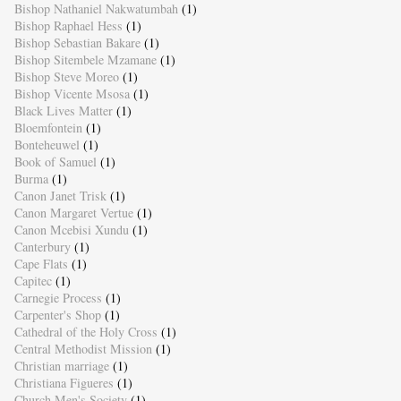
Bishop Nathaniel Nakwatumbah
(1)
Bishop Raphael Hess
(1)
Bishop Sebastian Bakare
(1)
Bishop Sitembele Mzamane
(1)
Bishop Steve Moreo
(1)
Bishop Vicente Msosa
(1)
Black Lives Matter
(1)
Bloemfontein
(1)
Bonteheuwel
(1)
Book of Samuel
(1)
Burma
(1)
Canon Janet Trisk
(1)
Canon Margaret Vertue
(1)
Canon Mcebisi Xundu
(1)
Canterbury
(1)
Cape Flats
(1)
Capitec
(1)
Carnegie Process
(1)
Carpenter's Shop
(1)
Cathedral of the Holy Cross
(1)
Central Methodist Mission
(1)
Christian marriage
(1)
Christiana Figueres
(1)
Church Men's Society
(1)