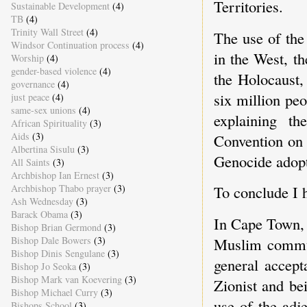
Territories.
Sustainable Development
(4)
TB
(4)
Trinity Wall Street
(4)
The use of the
Windsor Continuation process
(4)
in the West, t
Worship
(4)
gender-based violence
(4)
the Holocaust,
governance
(4)
six million pe
just peace
(4)
same-sex unions
(4)
explaining th
African Spirituality
(3)
Aids
(3)
Convention on 
Albertina Sisulu
(3)
Genocide adop
All Saints
(3)
Archbishop Ian Ernest
(3)
Archbishop Thabo prayer
(3)
To conclude I h
Ash Wednesday
(3)
Barack Obama
(3)
In Cape Town, 
Bishop Brian Germond
(3)
Bishop Dale Bowers
(3)
Muslim communi
Bishop Dinis Sengulane
(3)
general accept
Bishop Jo Seoka
(3)
Bishop Mark van Koevering
(3)
Zionist and be
Bishop Michael Curry
(3)
use of the adj
Bishops School
(3)