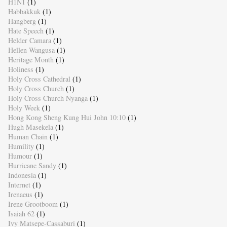
H1N1
(1)
Habbakkuk
(1)
Hangberg
(1)
Hate Speech
(1)
Helder Camara
(1)
Hellen Wangusa
(1)
Heritage Month
(1)
Holiness
(1)
Holy Cross Cathedral
(1)
Holy Cross Church
(1)
Holy Cross Church Nyanga
(1)
Holy Week
(1)
Hong Kong Sheng Kung Hui John 10:10
(1)
Hugh Masekela
(1)
Human Chain
(1)
Humility
(1)
Humour
(1)
Hurricane Sandy
(1)
Indonesia
(1)
Internet
(1)
Irenaeus
(1)
Irene Grootboom
(1)
Isaiah 62
(1)
Ivy Matsepe-Cassaburi
(1)