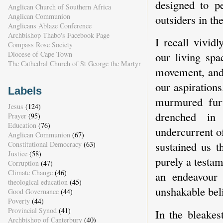
designed to pe
Anglican Church of Southern Africa
Anglican Communion
outsiders in th
Anglicans Ablaze Conference
Archbishop Thabo's Facebook Page
I recall vivid
Compass Rose Society
Diocese of Cape Town
our living spa
The Cathedral Church of St George the Martyr
movement, and 
our aspirations
Labels
murmured furt
Jesus
(124)
drenched in
Prayer
(95)
Education
(76)
undercurrent of
Anglican Communion
(67)
sustained us t
Constitutional Democracy
(63)
Justice
(58)
purely a testam
Corruption
(47)
Climate Change
(46)
an endeavour 
theological education
(45)
unshakable bel
Good Governance
(44)
Poverty
(44)
Provincial Synod
(41)
In the bleake
Archbishop of Canterbury
(40)