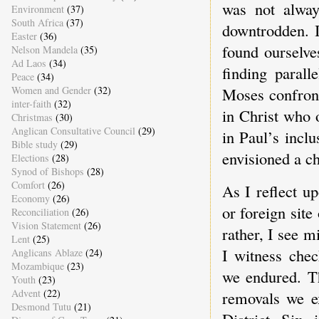
was not alwa
Environment
(37)
South Africa
(37)
downtrodden. I
Easter
(36)
found ourselve
Nelson Mandela
(35)
Ad Laos
(34)
finding parall
Peace
(34)
Women and Gender
(32)
Moses confront
inter-faith
(32)
in Christ who 
Christmas
(30)
Anglican Consultative Council
(29)
in Paul’s inclu
Bible study
(29)
envisioned a ch
Elections
(28)
Synod of Bishops
(28)
Comfort
(26)
As I reflect up
Economy
(26)
or foreign site
Reconciliation
(26)
Vision Statement
(26)
rather, I see m
Lent
(25)
I witness chec
Anglicans Ablaze
(24)
Mozambique
(23)
we endured. T
Youth
(23)
Advent
(22)
removals we e
Desmond Tutu
(21)
District Six 