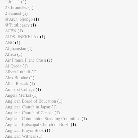
1 John 1
(1)
2 Chronicles
(1)
2 Samuel
(1)
@Arch_Njongo
(1)
@TutuLegacy
(1)
ACEN
(1)
AIDS. INERELA+
(1)
ANC
(1)
Afghanistan
(1)
Africa
(1)
Air France Plane Crash
(1)
Al Qaeda
(1)
Albert Luthuli
(1)
Alex Boraine
(1)
Allan Boesak
(1)
Amherst College
(1)
Angela Merkel
(1)
Anglican Board of Education
(1)
Anglican Church in Japan
(1)
Anglican Church of Canada
(1)
Anglican Communion Standing Committee
(1)
Anglican Episcopal Church of Brazil
(1)
Anglican Prayer Book
(1)
Anglican Witness
(1)