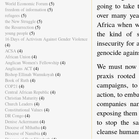
World Economic Forum
(5)
going to take 
freedom of information
(5)
over many yea
refugees
(5)
the New Struggle
(5)
Africa when we
the Resurrection
(5)
the kind of s
young people
(5)
16 Days of Activism Against Gender Violence
insecurity for 
(4)
genocide agains
ACSA
(4)
African Union
(4)
Anglican Women's Fellowship
(4)
We must now o
Anglicans ACT
(4)
praxis rooted 
Bishop Ellinah Wamukoyah
(4)
Book of Ruth
(4)
campaigns, to 
COP21
(4)
Central African Republic
(4)
action, to emb
Christian Maturity
(4)
companies nam
Church Leaders
(4)
Constitutional Values
(4)
exposing them 
DR Congo
(4)
to stop the s
Denise Ackermann
(4)
Diocese of Mthatha
(4)
cleanse human
Diocese of Namibia
(4)