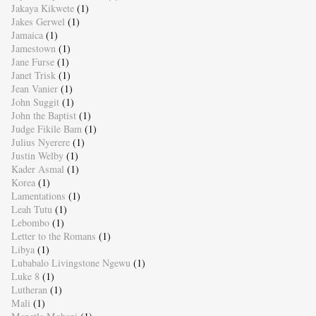
Jakaya Kikwete
(1)
Jakes Gerwel
(1)
Jamaica
(1)
Jamestown
(1)
Jane Furse
(1)
Janet Trisk
(1)
Jean Vanier
(1)
John Suggit
(1)
John the Baptist
(1)
Judge Fikile Bam
(1)
Julius Nyerere
(1)
Justin Welby
(1)
Kader Asmal
(1)
Korea
(1)
Lamentations
(1)
Leah Tutu
(1)
Lebombo
(1)
Letter to the Romans
(1)
Libya
(1)
Lubabalo Livingstone Ngewu
(1)
Luke 8
(1)
Lutheran
(1)
Mali
(1)