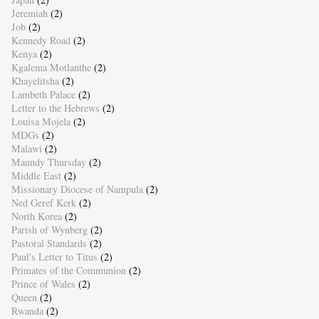
Jeremiah
(2)
Job
(2)
Kennedy Road
(2)
Kenya
(2)
Kgalema Motlanthe
(2)
Khayelitsha
(2)
Lambeth Palace
(2)
Letter to the Hebrews
(2)
Louisa Mojela
(2)
MDGs
(2)
Malawi
(2)
Maundy Thursday
(2)
Middle East
(2)
Missionary Diocese of Nampula
(2)
Ned Geref Kerk
(2)
North Korea
(2)
Parish of Wynberg
(2)
Pastoral Standards
(2)
Paul's Letter to Titus
(2)
Primates of the Communion
(2)
Prince of Wales
(2)
Queen
(2)
Rwanda
(2)