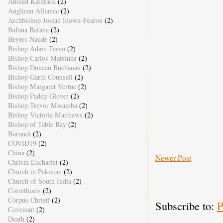
Ahmed Kathrada
(2)
Anglican Alliance
(2)
Archbishop Josiah Idowu-Fearon
(2)
Bafana Bafana
(2)
Beyers Naude
(2)
Bishop Adam Taaso
(2)
Bishop Carlos Matsinhe
(2)
Bishop Duncan Buchanan
(2)
Bishop Garth Counsell
(2)
Bishop Margaret Vertue
(2)
Bishop Paddy Glover
(2)
Bishop Trevor Mwamba
(2)
Bishop Victoria Matthews
(2)
Bishop of Table Bay
(2)
Burundi
(2)
COVID19
(2)
China
(2)
Newer Post
Chrism Eucharist
(2)
Church in Pakistan
(2)
Church of South India
(2)
Corinthians
(2)
Corpus Christi
(2)
Subscribe to:
P
Covenant
(2)
Death
(2)