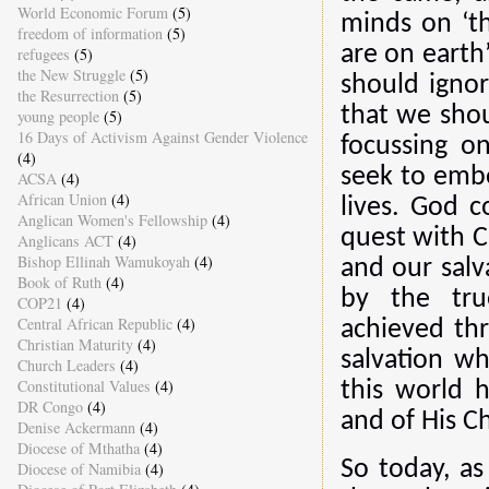
World Economic Forum
(5)
minds on ‘th
freedom of information
(5)
are on earth
refugees
(5)
the New Struggle
(5)
should ignor
the Resurrection
(5)
that we shou
young people
(5)
16 Days of Activism Against Gender Violence
focussing o
(4)
seek to embo
ACSA
(4)
African Union
(4)
lives. God c
Anglican Women's Fellowship
(4)
quest with Ch
Anglicans ACT
(4)
Bishop Ellinah Wamukoyah
(4)
and our salv
Book of Ruth
(4)
by the tru
COP21
(4)
Central African Republic
(4)
achieved thr
Christian Maturity
(4)
salvation w
Church Leaders
(4)
Constitutional Values
(4)
this world 
DR Congo
(4)
and of His Ch
Denise Ackermann
(4)
Diocese of Mthatha
(4)
So today, as
Diocese of Namibia
(4)