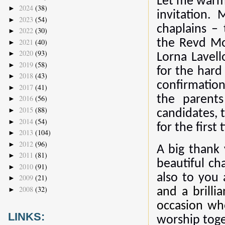
Let me warml
2024
(38)
►
invitation.
2023
(54)
►
chaplains –
2022
(30)
►
2021
(40)
the Revd Mo
►
2020
(93)
►
Lorna Lavell
2019
(58)
►
for the hard
2018
(43)
►
confirmatio
2017
(41)
►
the parent
2016
(56)
►
2015
(88)
►
candidates, 
2014
(54)
►
for the first 
2013
(104)
►
2012
(96)
►
A big thank 
2011
(81)
►
beautiful ch
2010
(91)
►
also to you
2009
(21)
►
2008
(32)
►
and a brilli
occasion wh
LINKS:
worship toge