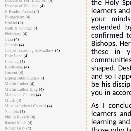
Diocese of Port Elizabeth
(4)
the Holy Spi
Diocese of Zululand
(4)
learners and
E-Reader Project
(4)
Evangelism
(4)
your minds
Ezekiel
(4)
extended b
Faith & Courage
(4)
Ficksburg
(4)
confirmed to
Gaza
(4)
Bishops, Her
Genesis
(4)
Gospel according to Matthew
(4)
these in y
Holy Land
(4)
communities
Housing
(4)
Kirchentag
(4)
shaped. Dest
Lament
(4)
and so
I app
Lenten Bible Studies
(4)
Martin Luther
(4)
be his disci
Martin Luther King
(4)
you in accord
Methodist Church
(4)
Micah
(4)
As I conclu
Muslim Judicial Council
(4)
Namibia
(4)
learners an
Phillip Russell
(4)
learning and 
Rachel Mash
(4)
Robert Gray
(4)
those who te