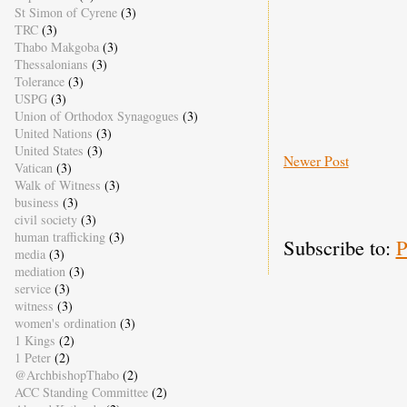
St Simon of Cyrene
(3)
TRC
(3)
Thabo Makgoba
(3)
Thessalonians
(3)
Tolerance
(3)
USPG
(3)
Union of Orthodox Synagogues
(3)
United Nations
(3)
United States
(3)
Newer Post
Vatican
(3)
Walk of Witness
(3)
business
(3)
civil society
(3)
human trafficking
(3)
Subscribe to:
P
media
(3)
mediation
(3)
service
(3)
witness
(3)
women's ordination
(3)
1 Kings
(2)
1 Peter
(2)
@ArchbishopThabo
(2)
ACC Standing Committee
(2)