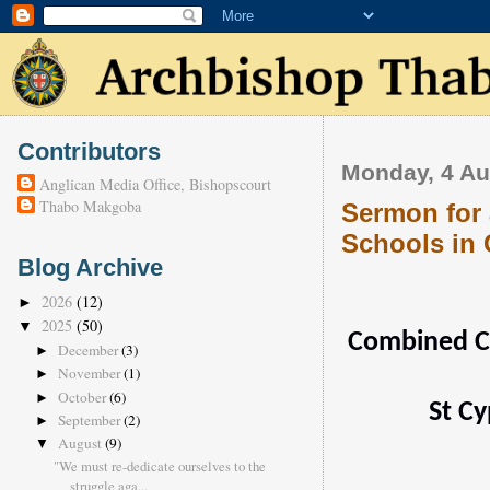
Contributors
Monday, 4 Au
Anglican Media Office, Bishopscourt
Thabo Makgoba
Sermon for 
Schools in
Blog Archive
2026
(12)
►
2025
(50)
▼
Combined Co
December
(3)
►
November
(1)
►
October
(6)
►
St Cy
September
(2)
►
August
(9)
▼
"We must re-dedicate ourselves to the
struggle aga...