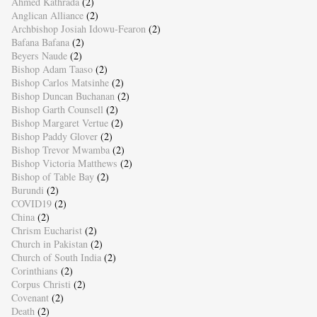
Ahmed Kathrada
(2)
Anglican Alliance
(2)
Archbishop Josiah Idowu-Fearon
(2)
Bafana Bafana
(2)
Beyers Naude
(2)
Bishop Adam Taaso
(2)
Bishop Carlos Matsinhe
(2)
Bishop Duncan Buchanan
(2)
Bishop Garth Counsell
(2)
Bishop Margaret Vertue
(2)
Bishop Paddy Glover
(2)
Bishop Trevor Mwamba
(2)
Bishop Victoria Matthews
(2)
Bishop of Table Bay
(2)
Burundi
(2)
COVID19
(2)
China
(2)
Chrism Eucharist
(2)
Church in Pakistan
(2)
Church of South India
(2)
Corinthians
(2)
Corpus Christi
(2)
Covenant
(2)
Death
(2)