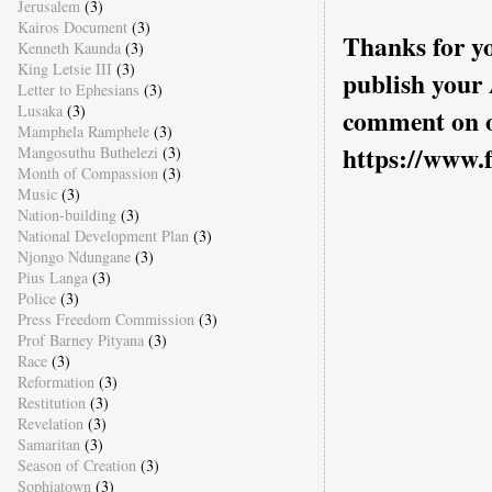
Jerusalem
(3)
Kairos Document
(3)
Thanks for yo
Kenneth Kaunda
(3)
King Letsie III
(3)
publish your
Letter to Ephesians
(3)
Lusaka
(3)
comment on o
Mamphela Ramphele
(3)
https://www.
Mangosuthu Buthelezi
(3)
Month of Compassion
(3)
Music
(3)
Nation-building
(3)
National Development Plan
(3)
Njongo Ndungane
(3)
Pius Langa
(3)
Police
(3)
Press Freedom Commission
(3)
Prof Barney Pityana
(3)
Race
(3)
Reformation
(3)
Restitution
(3)
Revelation
(3)
Samaritan
(3)
Season of Creation
(3)
Sophiatown
(3)