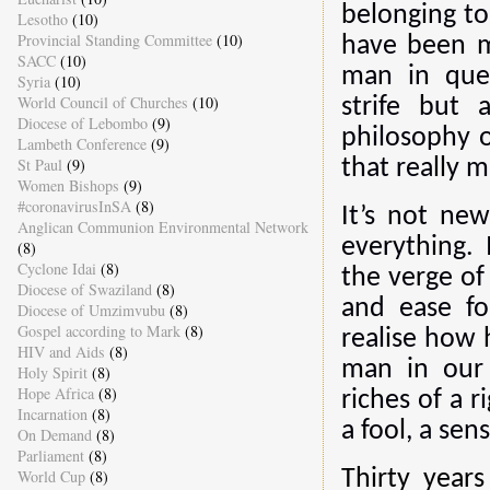
belonging to
Lesotho
(10)
Provincial Standing Committee
(10)
have been m
SACC
(10)
man in ques
Syria
(10)
World Council of Churches
(10)
strife but 
Diocese of Lebombo
(9)
philosophy o
Lambeth Conference
(9)
St Paul
(9)
that really m
Women Bishops
(9)
#coronavirusInSA
(8)
It’s not ne
Anglican Communion Environmental Network
everything.
(8)
Cyclone Idai
(8)
the verge of
Diocese of Swaziland
(8)
and ease fo
Diocese of Umzimvubu
(8)
Gospel according to Mark
(8)
realise how 
HIV and Aids
(8)
man in our 
Holy Spirit
(8)
Hope Africa
(8)
riches of a 
Incarnation
(8)
a fool, a sen
On Demand
(8)
Parliament
(8)
World Cup
(8)
Thirty years 