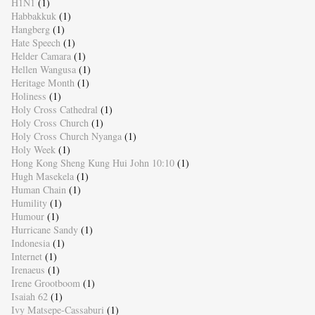
H1N1
(1)
Habbakkuk
(1)
Hangberg
(1)
Hate Speech
(1)
Helder Camara
(1)
Hellen Wangusa
(1)
Heritage Month
(1)
Holiness
(1)
Holy Cross Cathedral
(1)
Holy Cross Church
(1)
Holy Cross Church Nyanga
(1)
Holy Week
(1)
Hong Kong Sheng Kung Hui John 10:10
(1)
Hugh Masekela
(1)
Human Chain
(1)
Humility
(1)
Humour
(1)
Hurricane Sandy
(1)
Indonesia
(1)
Internet
(1)
Irenaeus
(1)
Irene Grootboom
(1)
Isaiah 62
(1)
Ivy Matsepe-Cassaburi
(1)