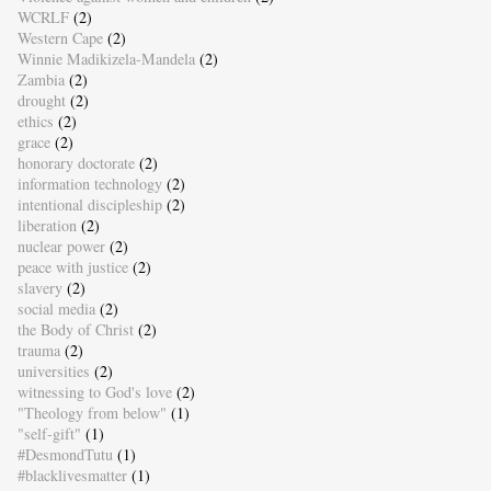
WCRLF
(2)
Western Cape
(2)
Winnie Madikizela-Mandela
(2)
Zambia
(2)
drought
(2)
ethics
(2)
grace
(2)
honorary doctorate
(2)
information technology
(2)
intentional discipleship
(2)
liberation
(2)
nuclear power
(2)
peace with justice
(2)
slavery
(2)
social media
(2)
the Body of Christ
(2)
trauma
(2)
universities
(2)
witnessing to God's love
(2)
"Theology from below"
(1)
"self-gift"
(1)
#DesmondTutu
(1)
#blacklivesmatter
(1)