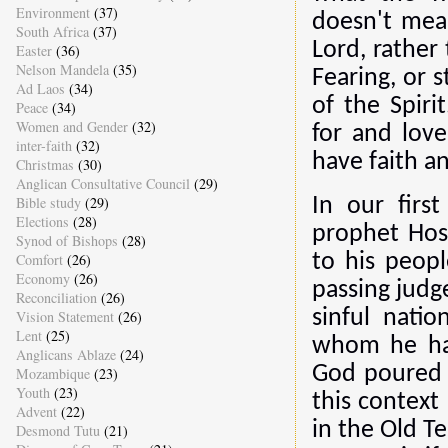
Environment
(37)
doesn't mea
South Africa
(37)
Lord, rather
Easter
(36)
Nelson Mandela
(35)
Fearing, or s
Ad Laos
(34)
of the Spir
Peace
(34)
Women and Gender
(32)
for and lov
inter-faith
(32)
have faith an
Christmas
(30)
Anglican Consultative Council
(29)
Bible study
(29)
In our firs
Elections
(28)
prophet Hos
Synod of Bishops
(28)
Comfort
(26)
to his peop
Economy
(26)
passing jud
Reconciliation
(26)
sinful nati
Vision Statement
(26)
Lent
(25)
whom he had
Anglicans Ablaze
(24)
God poured o
Mozambique
(23)
Youth
(23)
this context
Advent
(22)
in the Old T
Desmond Tutu
(21)