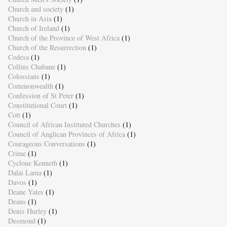
Church and society
(1)
Church in Asia
(1)
Church of Ireland
(1)
Church of the Province of West Africa
(1)
Church of the Resurrection
(1)
Codesa
(1)
Collins Chabane
(1)
Colossians
(1)
Commonwealth
(1)
Confession of St Peter
(1)
Constitutional Court
(1)
Cott
(1)
Council of African Instituted Churches
(1)
Council of Anglican Provinces of Africa
(1)
Courageous Conversations
(1)
Crime
(1)
Cyclone Kenneth
(1)
Dalai Lama
(1)
Davos
(1)
Deane Yates
(1)
Deans
(1)
Denis Hurley
(1)
Desmond
(1)