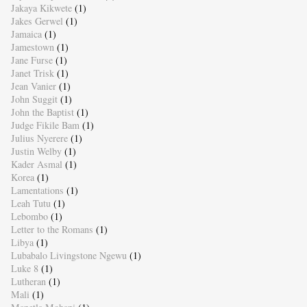
Jakaya Kikwete
(1)
Jakes Gerwel
(1)
Jamaica
(1)
Jamestown
(1)
Jane Furse
(1)
Janet Trisk
(1)
Jean Vanier
(1)
John Suggit
(1)
John the Baptist
(1)
Judge Fikile Bam
(1)
Julius Nyerere
(1)
Justin Welby
(1)
Kader Asmal
(1)
Korea
(1)
Lamentations
(1)
Leah Tutu
(1)
Lebombo
(1)
Letter to the Romans
(1)
Libya
(1)
Lubabalo Livingstone Ngewu
(1)
Luke 8
(1)
Lutheran
(1)
Mali
(1)