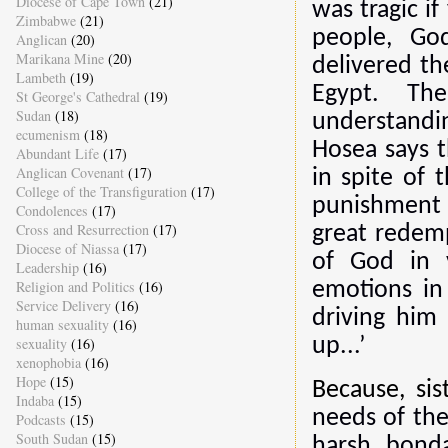
Diocese of Cape Town
(21)
was tragic i
Zimbabwe
(21)
people, God
Anglican
(20)
Marikana Mine
(20)
delivered t
Lambeth
(19)
Egypt. Th
St George's Cathedral
(19)
Sudan
(18)
understandi
ecumenism
(18)
Hosea says th
Abundant Life
(17)
Anglican Covenant
(17)
in spite of 
College of the Transfiguration
(17)
punishment 
Condolences
(17)
Cross and Resurrection
(17)
great redemp
Diocese of Niassa
(17)
of God in 
Leadership
(16)
Religion and Politics
(16)
emotions in
Service Delivery
(16)
driving him
human sexuality
(16)
sexuality
(16)
up...’
xenophobia
(16)
Hope
(15)
Because, sis
Indaba
(15)
needs of the
Podcasts
(15)
South Sudan
(15)
harsh bond