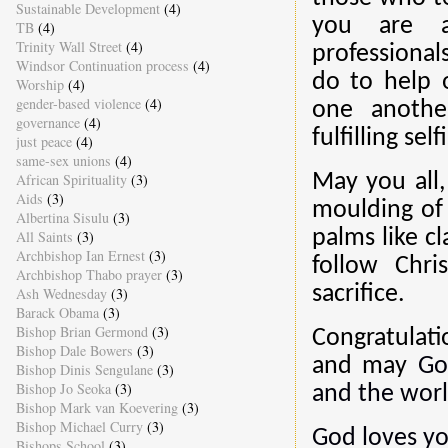
Sustainable Development
(4)
you are a
TB
(4)
Trinity Wall Street
(4)
professional
Windsor Continuation process
(4)
do to help 
Worship
(4)
gender-based violence
(4)
one anothe
governance
(4)
fulfilling sel
just peace
(4)
same-sex unions
(4)
African Spirituality
(3)
May you all,
Aids
(3)
moulding of
Albertina Sisulu
(3)
palms like c
All Saints
(3)
Archbishop Ian Ernest
(3)
follow Chri
Archbishop Thabo prayer
(3)
sacrifice.
Ash Wednesday
(3)
Barack Obama
(3)
Bishop Brian Germond
(3)
Congratulati
Bishop Dale Bowers
(3)
and may
Go
Bishop Dinis Sengulane
(3)
Bishop Jo Seoka
(3)
and the worl
Bishop Mark van Koevering
(3)
Bishop Michael Curry
(3)
God loves yo
Bishops School
(3)