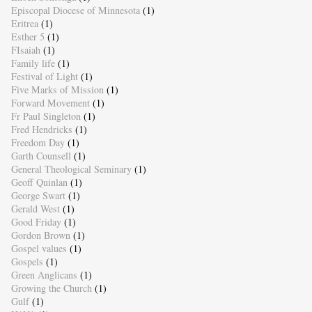
Episcopal Diocese of Minnesota
(1)
Eritrea
(1)
Esther 5
(1)
FIsaiah
(1)
Family life
(1)
Festival of Light
(1)
Five Marks of Mission
(1)
Forward Movement
(1)
Fr Paul Singleton
(1)
Fred Hendricks
(1)
Freedom Day
(1)
Garth Counsell
(1)
General Theological Seminary
(1)
Geoff Quinlan
(1)
George Swart
(1)
Gerald West
(1)
Good Friday
(1)
Gordon Brown
(1)
Gospel values
(1)
Gospels
(1)
Green Anglicans
(1)
Growing the Church
(1)
Gulf
(1)