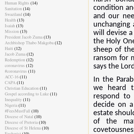
Human Rights
(14)
condition an
Sanitation
(14)
Swaziland
(14)
and our nee
Health
(13)
unchanging 
Isaiah
(13)
Mission
(13)
will devise 
President Jacob Zuma
(13)
the Holy One
Archbishop Thabo Makgoba
(12)
Haiti
(12)
sheep of the
Jacob Zuma
(12)
ransom for m
Redemption
(12)
coronavirus
(12)
says the Lord
#coronavirus
(11)
ACC-16
(11)
In the Parab
CAPA
(11)
we heard to
Christian Education
(11)
Gospel according to Luke
(11)
respond to
Inequality
(11)
decide on a
Nigeria
(11)
#FeesMustFall
(10)
estate shoul
Diocese of Natal
(10)
of the mat
Diocese of Pretoria
(10)
Diocese of St Helena
(10)
covetousness
Eucharist
(10)