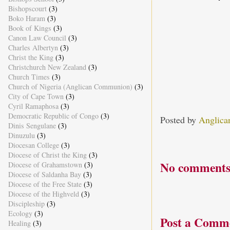
Bishopscourt
(3)
Boko Haram
(3)
Book of Kings
(3)
Canon Law Council
(3)
Charles Albertyn
(3)
Christ the King
(3)
Christchurch New Zealand
(3)
Church Times
(3)
Church of Nigeria (Anglican Communion)
(3)
City of Cape Town
(3)
Cyril Ramaphosa
(3)
Democratic Republic of Congo
(3)
Posted by
Anglica
Dinis Sengulane
(3)
Dinuzulu
(3)
Diocesan College
(3)
Diocese of Christ the King
(3)
No comments
Diocese of Grahamstown
(3)
Diocese of Saldanha Bay
(3)
Diocese of the Free State
(3)
Diocese of the Highveld
(3)
Discipleship
(3)
Ecology
(3)
Post a Comm
Healing
(3)