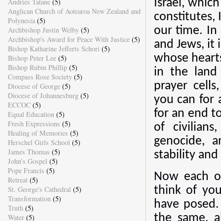
Andries Tatane
(5)
Israel, which
Anglican Church of Aotearoa New Zealand and
constitutes, 
Polynesia
(5)
our time. In
Archbishop Justin Welby
(5)
Archbishop's Award for Peace With Justice
(5)
and Jews, it 
Bishop Katharine Jefferts Schori
(5)
whose hearts
Bishop Peter Lee
(5)
Bishop Rubin Phillip
(5)
in the land 
Compass Rose Society
(5)
prayer cell
Diocese of George
(5)
Diocese of Johannesburg
(5)
you can for 
ECCOC
(5)
for an end to
Equal Education
(5)
Fresh Expressions
(5)
of civilian
Healing of Memories
(5)
genocide, a
Herschel Girls School
(5)
James Thomas
(5)
stability and 
John's Gospel
(5)
Pope Francis
(5)
Now each of
Retreat
(5)
St. George's Cathedral
(5)
think of you
Transformation
(5)
have posed. 
Truth
(5)
the same, a
Water
(5)