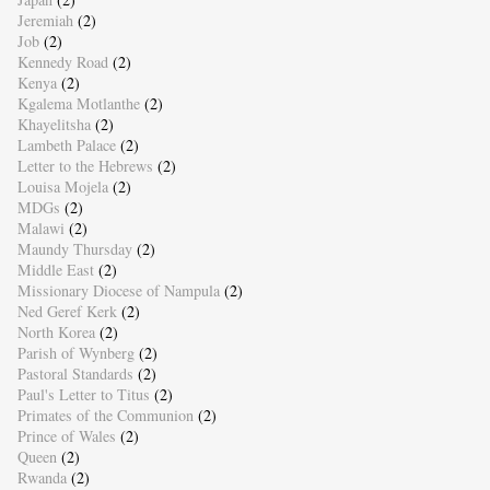
Jeremiah
(2)
Job
(2)
Kennedy Road
(2)
Kenya
(2)
Kgalema Motlanthe
(2)
Khayelitsha
(2)
Lambeth Palace
(2)
Letter to the Hebrews
(2)
Louisa Mojela
(2)
MDGs
(2)
Malawi
(2)
Maundy Thursday
(2)
Middle East
(2)
Missionary Diocese of Nampula
(2)
Ned Geref Kerk
(2)
North Korea
(2)
Parish of Wynberg
(2)
Pastoral Standards
(2)
Paul's Letter to Titus
(2)
Primates of the Communion
(2)
Prince of Wales
(2)
Queen
(2)
Rwanda
(2)