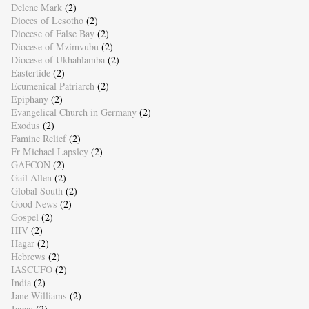
Delene Mark
(2)
Dioces of Lesotho
(2)
Diocese of False Bay
(2)
Diocese of Mzimvubu
(2)
Diocese of Ukhahlamba
(2)
Eastertide
(2)
Ecumenical Patriarch
(2)
Epiphany
(2)
Evangelical Church in Germany
(2)
Exodus
(2)
Famine Relief
(2)
Fr Michael Lapsley
(2)
GAFCON
(2)
Gail Allen
(2)
Global South
(2)
Good News
(2)
Gospel
(2)
HIV
(2)
Hagar
(2)
Hebrews
(2)
IASCUFO
(2)
India
(2)
Jane Williams
(2)
Japan
(2)