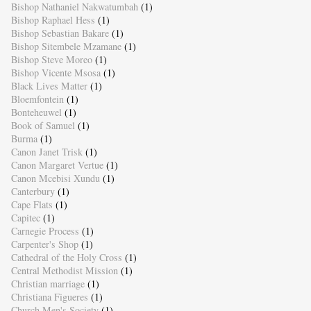
Bishop Nathaniel Nakwatumbah
(1)
Bishop Raphael Hess
(1)
Bishop Sebastian Bakare
(1)
Bishop Sitembele Mzamane
(1)
Bishop Steve Moreo
(1)
Bishop Vicente Msosa
(1)
Black Lives Matter
(1)
Bloemfontein
(1)
Bonteheuwel
(1)
Book of Samuel
(1)
Burma
(1)
Canon Janet Trisk
(1)
Canon Margaret Vertue
(1)
Canon Mcebisi Xundu
(1)
Canterbury
(1)
Cape Flats
(1)
Capitec
(1)
Carnegie Process
(1)
Carpenter's Shop
(1)
Cathedral of the Holy Cross
(1)
Central Methodist Mission
(1)
Christian marriage
(1)
Christiana Figueres
(1)
Church Men's Society
(1)