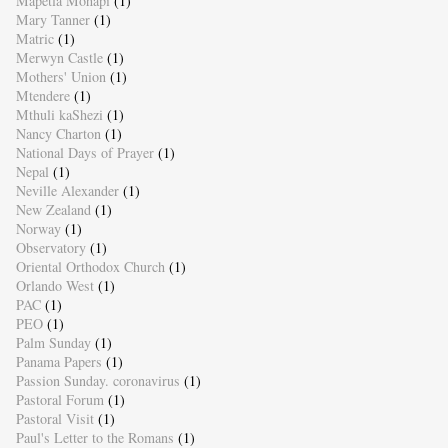
Mapetla Mohapi
(1)
Mary Tanner
(1)
Matric
(1)
Merwyn Castle
(1)
Mothers' Union
(1)
Mtendere
(1)
Mthuli kaShezi
(1)
Nancy Charton
(1)
National Days of Prayer
(1)
Nepal
(1)
Neville Alexander
(1)
New Zealand
(1)
Norway
(1)
Observatory
(1)
Oriental Orthodox Church
(1)
Orlando West
(1)
PAC
(1)
PEO
(1)
Palm Sunday
(1)
Panama Papers
(1)
Passion Sunday. coronavirus
(1)
Pastoral Forum
(1)
Pastoral Visit
(1)
Paul's Letter to the Romans
(1)