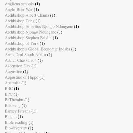
Anglican schools
(1)
Anglo-Boer War
(1)
Archbishop Albert Chama
(1)
Archbishop Deng
(1)
Archbishop Emeritus Njongo Ndungane
(1)
Archbishop Njongo Ndungane
(1)
Archbishop Stephen Brislin
(1)
Archbishop of York
(1)
Archbishop's Global Economic Indaba
(1)
Arms Deal South Africa
(1)
Arthur Chaskalson
(1)
Ascension Day
(1)
Augustine
(1)
Augustine of Hippo
(1)
Australia
(1)
BBC
(1)
BPC
(1)
BaThembu
(1)
Bafokeng
(1)
Barney Pityana
(1)
Bhisho
(1)
Bible reading
(1)
Bio-diversity
(1)