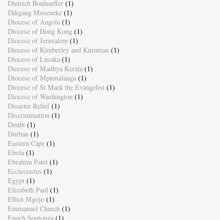
Dietrich Bonhoeffer
(1)
Dikgang Moseneke
(1)
Diocese of Angola
(1)
Diocese of Hong Kong
(1)
Diocese of Jerusalem
(1)
Diocese of Kimberley and Kuruman
(1)
Diocese of Lusaka
(1)
Diocese of Madhya Kerala
(1)
Diocese of Mpumalanga
(1)
Diocese of St Mark the Evangelist
(1)
Diocese of Washington
(1)
Disaster Relief
(1)
Discrimination
(1)
Doubt
(1)
Durban
(1)
Eastern Cape
(1)
Ebola
(1)
Ebrahim Patel
(1)
Ecclesiastes
(1)
Egypt
(1)
Elizabeth Paul
(1)
Elliot Mgojo
(1)
Emmanuel Church
(1)
Enoch Sontonga
(1)