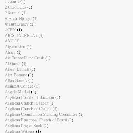
1 John 1
(1)
2 Chronicles
(1)
2 Samuel
(1)
@Arch_Njongo
(1)
@TutuLegacy
(1)
ACEN
(1)
AIDS. INERELA+
(1)
ANC
(1)
Afghanistan
(1)
Africa
(1)
Air France Plane Crash
(1)
Al Qaeda
(1)
Albert Luthuli
(1)
Alex Boraine
(1)
Allan Boesak
(1)
Amherst College
(1)
Angela Merkel
(1)
Anglican Board of Education
(1)
Anglican Church in Japan
(1)
Anglican Church of Canada
(1)
Anglican Communion Standing Committee
(1)
Anglican Episcopal Church of Brazil
(1)
Anglican Prayer Book
(1)
Anglican Witness
(1)