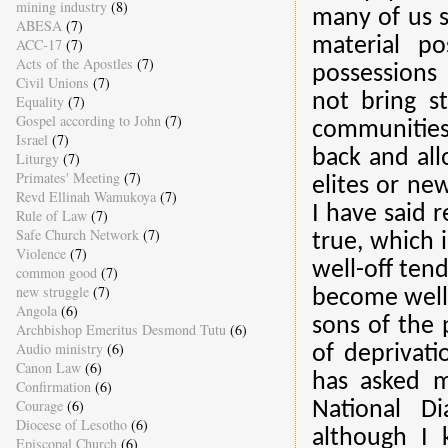
mining industry
(8)
many of us st
ABESA
(7)
material po
ACC-17
(7)
Acts of the Apostles
(7)
possessions 
Civil Unions
(7)
not bring st
Equality
(7)
Gospel according to John
(7)
communities
Israel
(7)
back and all
Liturgy
(7)
Primates' Meeting
(7)
elites or ne
Revd Ellinah Wamukoya
(7)
I have said 
Rule of Law
(7)
Safe Church Network
(7)
true, which 
Violence
(7)
well-off tend
common good
(7)
new struggle
(7)
become well-
Angola
(6)
sons of the 
Archbishop Emeritus Desmond Tutu
(6)
Audio ministry
(6)
of deprivat
Canon Law
(6)
has asked m
Confirmation
(6)
Courage
(6)
National D
Diocese of Lesotho
(6)
although I 
Episcopal Church
(6)