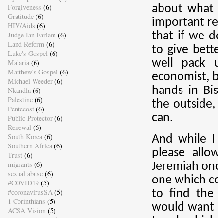
Forgiveness
(6)
about what i
Gratitude
(6)
important rea
HIV/Aids
(6)
Judge Ian Farlam
(6)
that if we 
Land Reform
(6)
to give bett
Luke's Gospel
(6)
well pack
Malaria
(6)
Matthew's Gospel
(6)
economist, b
Michael Weeder
(6)
hands in Bi
Nkandla
(6)
Palestine
(6)
the outside,
Pentecost
(6)
can.
Public Protector
(6)
Renewal
(6)
South Korea
(6)
And while I
Southern Africa
(6)
please all
Trust
(6)
migrants
(6)
Jeremiah once
sexual abuse
(6)
one which co
#COVID19
(5)
#coronavirusSA
(5)
to find the
1 Corinthians
(5)
would want m
ACSA Vision
(5)