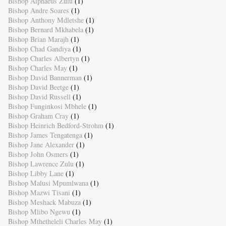
Bishop Alphaeus Zulu
(1)
Bishop Andre Soares
(1)
Bishop Anthony Mdletshe
(1)
Bishop Bernard Mkhabela
(1)
Bishop Brian Marajh
(1)
Bishop Chad Gandiya
(1)
Bishop Charles Albertyn
(1)
Bishop Charles May
(1)
Bishop David Bannerman
(1)
Bishop David Beetge
(1)
Bishop David Russell
(1)
Bishop Funginkosi Mbhele
(1)
Bishop Graham Cray
(1)
Bishop Heinrich Bedford-Strohm
(1)
Bishop James Tengatenga
(1)
Bishop Jane Alexander
(1)
Bishop John Osmers
(1)
Bishop Lawrence Zulu
(1)
Bishop Libby Lane
(1)
Bishop Malusi Mpumlwana
(1)
Bishop Mazwi Tisani
(1)
Bishop Meshack Mabuza
(1)
Bishop Mlibo Ngewu
(1)
Bishop Mthetheleli Charles May
(1)