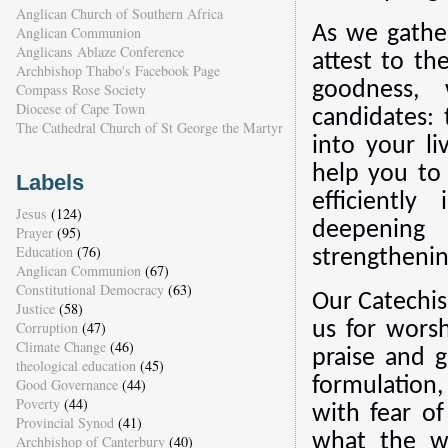
Anglican Church of Southern Africa
As we gathe
Anglican Communion
Anglicans Ablaze Conference
attest to th
Archbishop Thabo's Facebook Page
goodness, 
Compass Rose Society
Diocese of Cape Town
candidates:
The Cathedral Church of St George the Martyr
into your li
help you to 
Labels
efficientl
Jesus
(124)
deepening
Prayer
(95)
Education
(76)
strengthening
Anglican Communion
(67)
Constitutional Democracy
(63)
Our Catechis
Justice
(58)
Corruption
(47)
us for worsh
Climate Change
(46)
praise and g
theological education
(45)
formulation
Good Governance
(44)
Poverty
(44)
with fear o
Provincial Synod
(41)
what the wo
Archbishop of Canterbury
(40)