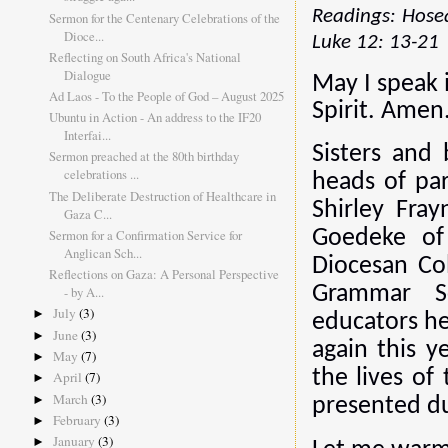
Readings: Hosea
Sermon for the Centenary Celebrations of the
Dioce...
Luke 12: 13-21
Reflecting on South Africa's National
Dialogue
May I speak 
Ad Laos - To the People of God – August 2025
Spirit. Amen
Ubuntu in Action - An address to the IF20
Interfai...
Sisters and 
Sermon preached at the 80th birthday
celebrations ...
heads of par
The Deliberate Destruction of Healthcare in
Shirley Fra
Gaza C...
Sermon for a Confirmation Service for
Goedeke of
Anglican Sch...
Diocesan Co
Reflections on Gaza: A Personal Perspective
Grammar Sc
- by A...
July
(3)
►
educators he
June
(3)
►
again this y
May
(7)
►
the lives of
April
(7)
►
March
(3)
►
presented du
February
(3)
►
January
(3)
►