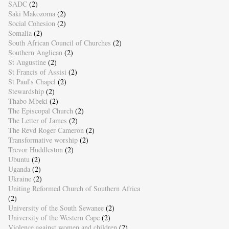
SADC
(2)
Saki Makozoma
(2)
Social Cohesion
(2)
Somalia
(2)
South African Council of Churches
(2)
Southern Anglican
(2)
St Augustine
(2)
St Francis of Assisi
(2)
St Paul's Chapel
(2)
Stewardship
(2)
Thabo Mbeki
(2)
The Episcopal Church
(2)
The Letter of James
(2)
The Revd Roger Cameron
(2)
Transformative worship
(2)
Trevor Huddleston
(2)
Ubuntu
(2)
Uganda
(2)
Ukraine
(2)
Uniting Reformed Church of Southern Africa
(2)
University of the South Sewanee
(2)
University of the Western Cape
(2)
Violence against women and children
(2)