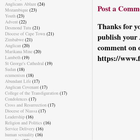
Anglicans Ablaze
(24)
Post a Comm
Mozambique
(23)
Youth
(23)
Advent
(22)
Thanks for yo
Desmond Tutu
(21)
Diocese of Cape Town
(21)
publish your
Zimbabwe
(21)
comment on o
Anglican
(20)
Marikana Mine
(20)
https://www.
Lambeth
(19)
St George's Cathedral
(19)
Sudan
(18)
ecumenism
(18)
Abundant Life
(17)
Anglican Covenant
(17)
College of the Transfiguration
(17)
Condolences
(17)
Cross and Resurrection
(17)
Diocese of Niassa
(17)
Leadership
(16)
Religion and Politics
(16)
Service Delivery
(16)
human sexuality
(16)