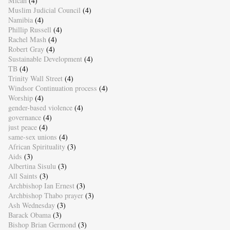
Micah
(4)
Muslim Judicial Council
(4)
Namibia
(4)
Phillip Russell
(4)
Rachel Mash
(4)
Robert Gray
(4)
Sustainable Development
(4)
TB
(4)
Trinity Wall Street
(4)
Windsor Continuation process
(4)
Worship
(4)
gender-based violence
(4)
governance
(4)
just peace
(4)
same-sex unions
(4)
African Spirituality
(3)
Aids
(3)
Albertina Sisulu
(3)
All Saints
(3)
Archbishop Ian Ernest
(3)
Archbishop Thabo prayer
(3)
Ash Wednesday
(3)
Barack Obama
(3)
Bishop Brian Germond
(3)