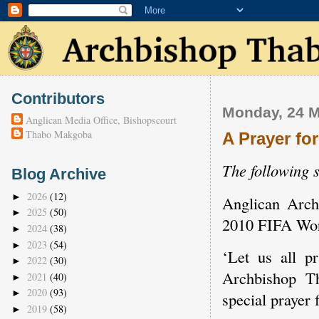
Contributors
Monday, 24 
Anglican Media Office, Bishopscourt
Thabo Makgoba
A Prayer fo
The following 
Blog Archive
2026
(12)
►
Anglican Arch
2025
(50)
►
2010 FIFA Wo
2024
(38)
►
2023
(54)
►
‘Let us all p
2022
(30)
►
Archbishop T
2021
(40)
►
2020
(93)
►
special prayer 
2019
(58)
►