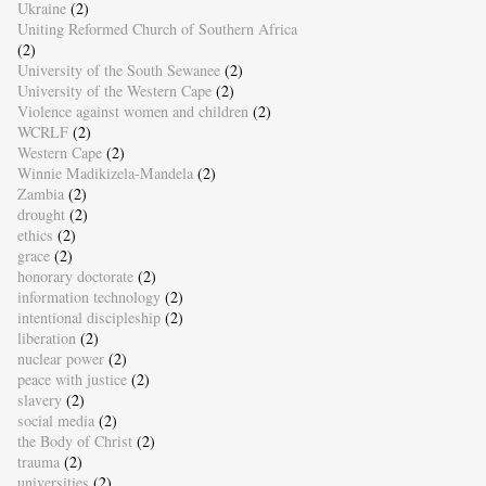
Ukraine
(2)
Uniting Reformed Church of Southern Africa
(2)
University of the South Sewanee
(2)
University of the Western Cape
(2)
Violence against women and children
(2)
WCRLF
(2)
Western Cape
(2)
Winnie Madikizela-Mandela
(2)
Zambia
(2)
drought
(2)
ethics
(2)
grace
(2)
honorary doctorate
(2)
information technology
(2)
intentional discipleship
(2)
liberation
(2)
nuclear power
(2)
peace with justice
(2)
slavery
(2)
social media
(2)
the Body of Christ
(2)
trauma
(2)
universities
(2)