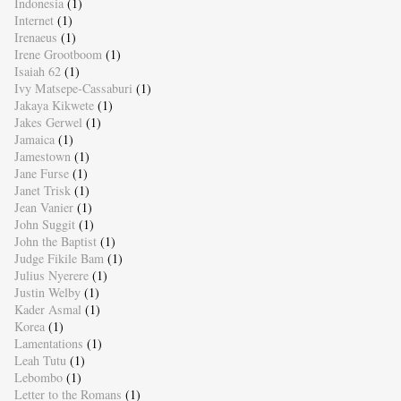
Indonesia
(1)
Internet
(1)
Irenaeus
(1)
Irene Grootboom
(1)
Isaiah 62
(1)
Ivy Matsepe-Cassaburi
(1)
Jakaya Kikwete
(1)
Jakes Gerwel
(1)
Jamaica
(1)
Jamestown
(1)
Jane Furse
(1)
Janet Trisk
(1)
Jean Vanier
(1)
John Suggit
(1)
John the Baptist
(1)
Judge Fikile Bam
(1)
Julius Nyerere
(1)
Justin Welby
(1)
Kader Asmal
(1)
Korea
(1)
Lamentations
(1)
Leah Tutu
(1)
Lebombo
(1)
Letter to the Romans
(1)