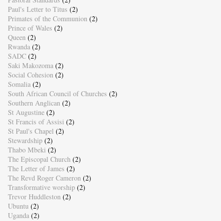
Paul's Letter to Titus
(2)
Primates of the Communion
(2)
Prince of Wales
(2)
Queen
(2)
Rwanda
(2)
SADC
(2)
Saki Makozoma
(2)
Social Cohesion
(2)
Somalia
(2)
South African Council of Churches
(2)
Southern Anglican
(2)
St Augustine
(2)
St Francis of Assisi
(2)
St Paul's Chapel
(2)
Stewardship
(2)
Thabo Mbeki
(2)
The Episcopal Church
(2)
The Letter of James
(2)
The Revd Roger Cameron
(2)
Transformative worship
(2)
Trevor Huddleston
(2)
Ubuntu
(2)
Uganda
(2)