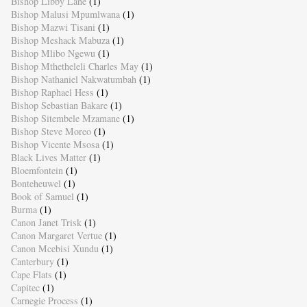
Bishop Libby Lane
(1)
Bishop Malusi Mpumlwana
(1)
Bishop Mazwi Tisani
(1)
Bishop Meshack Mabuza
(1)
Bishop Mlibo Ngewu
(1)
Bishop Mthetheleli Charles May
(1)
Bishop Nathaniel Nakwatumbah
(1)
Bishop Raphael Hess
(1)
Bishop Sebastian Bakare
(1)
Bishop Sitembele Mzamane
(1)
Bishop Steve Moreo
(1)
Bishop Vicente Msosa
(1)
Black Lives Matter
(1)
Bloemfontein
(1)
Bonteheuwel
(1)
Book of Samuel
(1)
Burma
(1)
Canon Janet Trisk
(1)
Canon Margaret Vertue
(1)
Canon Mcebisi Xundu
(1)
Canterbury
(1)
Cape Flats
(1)
Capitec
(1)
Carnegie Process
(1)