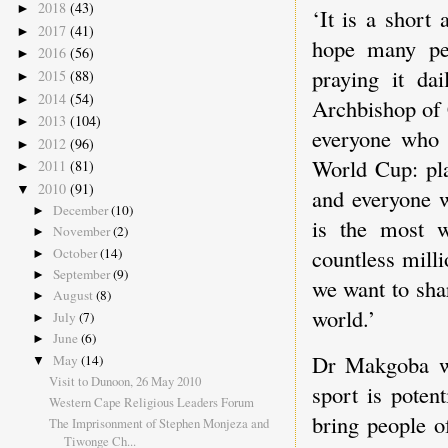
2018
(43)
►
‘It is a short
2017
(41)
►
hope many pe
2016
(56)
►
praying it da
2015
(88)
►
2014
(54)
►
Archbishop of 
2013
(104)
►
everyone who 
2012
(96)
►
World Cup: pla
2011
(81)
►
2010
(91)
▼
and everyone w
December
(10)
►
is the most w
November
(2)
►
countless milli
October
(14)
►
September
(9)
►
we want to shar
August
(8)
►
world.’
July
(7)
►
June
(6)
►
Dr Makgoba we
May
(14)
▼
Visit to Dunoon, 26 May 2010
sport is poten
Western Cape Religious Leaders Forum
bring people of
The Imprisonment of Stephen Monjeza and
Tiwonge Ch...