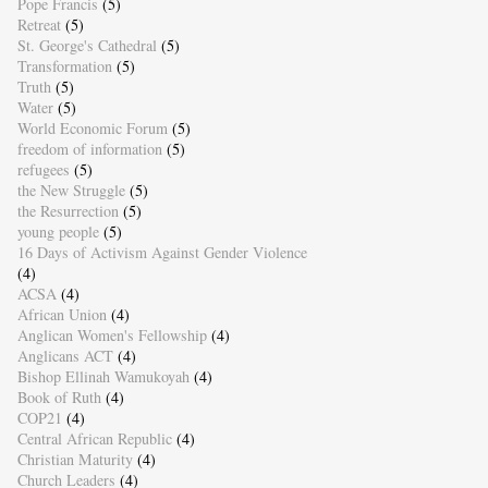
Pope Francis
(5)
Retreat
(5)
St. George's Cathedral
(5)
Transformation
(5)
Truth
(5)
Water
(5)
World Economic Forum
(5)
freedom of information
(5)
refugees
(5)
the New Struggle
(5)
the Resurrection
(5)
young people
(5)
16 Days of Activism Against Gender Violence
(4)
ACSA
(4)
African Union
(4)
Anglican Women's Fellowship
(4)
Anglicans ACT
(4)
Bishop Ellinah Wamukoyah
(4)
Book of Ruth
(4)
COP21
(4)
Central African Republic
(4)
Christian Maturity
(4)
Church Leaders
(4)