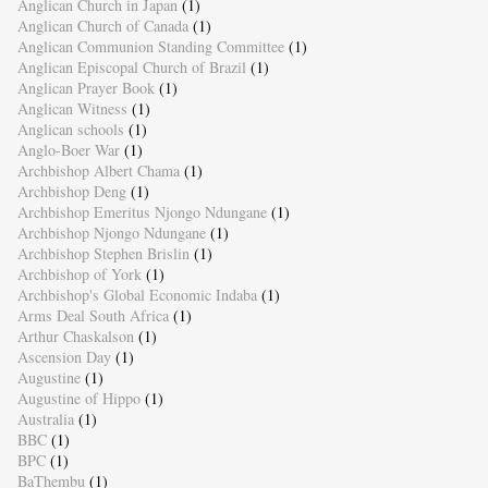
Anglican Church in Japan
(1)
Anglican Church of Canada
(1)
Anglican Communion Standing Committee
(1)
Anglican Episcopal Church of Brazil
(1)
Anglican Prayer Book
(1)
Anglican Witness
(1)
Anglican schools
(1)
Anglo-Boer War
(1)
Archbishop Albert Chama
(1)
Archbishop Deng
(1)
Archbishop Emeritus Njongo Ndungane
(1)
Archbishop Njongo Ndungane
(1)
Archbishop Stephen Brislin
(1)
Archbishop of York
(1)
Archbishop's Global Economic Indaba
(1)
Arms Deal South Africa
(1)
Arthur Chaskalson
(1)
Ascension Day
(1)
Augustine
(1)
Augustine of Hippo
(1)
Australia
(1)
BBC
(1)
BPC
(1)
BaThembu
(1)