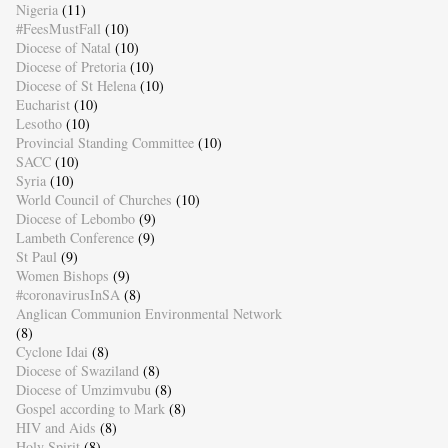
Nigeria
(11)
#FeesMustFall
(10)
Diocese of Natal
(10)
Diocese of Pretoria
(10)
Diocese of St Helena
(10)
Eucharist
(10)
Lesotho
(10)
Provincial Standing Committee
(10)
SACC
(10)
Syria
(10)
World Council of Churches
(10)
Diocese of Lebombo
(9)
Lambeth Conference
(9)
St Paul
(9)
Women Bishops
(9)
#coronavirusInSA
(8)
Anglican Communion Environmental Network
(8)
Cyclone Idai
(8)
Diocese of Swaziland
(8)
Diocese of Umzimvubu
(8)
Gospel according to Mark
(8)
HIV and Aids
(8)
Holy Spirit
(8)