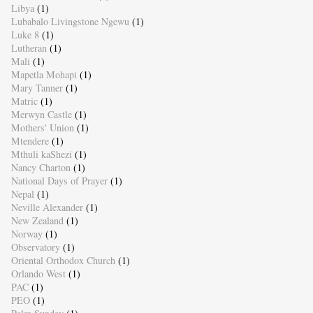
Libya
(1)
Lubabalo Livingstone Ngewu
(1)
Luke 8
(1)
Lutheran
(1)
Mali
(1)
Mapetla Mohapi
(1)
Mary Tanner
(1)
Matric
(1)
Merwyn Castle
(1)
Mothers' Union
(1)
Mtendere
(1)
Mthuli kaShezi
(1)
Nancy Charton
(1)
National Days of Prayer
(1)
Nepal
(1)
Neville Alexander
(1)
New Zealand
(1)
Norway
(1)
Observatory
(1)
Oriental Orthodox Church
(1)
Orlando West
(1)
PAC
(1)
PEO
(1)