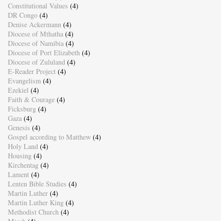
Constitutional Values
(4)
DR Congo
(4)
Denise Ackermann
(4)
Diocese of Mthatha
(4)
Diocese of Namibia
(4)
Diocese of Port Elizabeth
(4)
Diocese of Zululand
(4)
E-Reader Project
(4)
Evangelism
(4)
Ezekiel
(4)
Faith & Courage
(4)
Ficksburg
(4)
Gaza
(4)
Genesis
(4)
Gospel according to Matthew
(4)
Holy Land
(4)
Housing
(4)
Kirchentag
(4)
Lament
(4)
Lenten Bible Studies
(4)
Martin Luther
(4)
Martin Luther King
(4)
Methodist Church
(4)