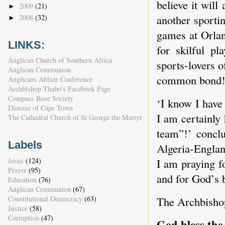
believe it will
2009
(21)
►
another sporti
2008
(32)
►
games at Orlan
LINKS:
for skilful p
Anglican Church of Southern Africa
sports-lovers o
Anglican Communion
common bond
Anglicans Ablaze Conference
Archbishop Thabo's Facebook Page
Compass Rose Society
‘I know I have
Diocese of Cape Town
I am certainly
The Cathedral Church of St George the Martyr
team”!’ conclu
Labels
Algeria-Englan
Jesus
(124)
I am praying f
Prayer
(95)
and for God’s b
Education
(76)
Anglican Communion
(67)
Constitutional Democracy
(63)
The Archbishop
Justice
(58)
Corruption
(47)
God bless th