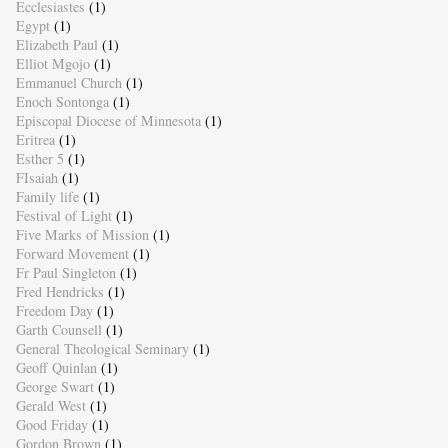
Ecclesiastes
(1)
Egypt
(1)
Elizabeth Paul
(1)
Elliot Mgojo
(1)
Emmanuel Church
(1)
Enoch Sontonga
(1)
Episcopal Diocese of Minnesota
(1)
Eritrea
(1)
Esther 5
(1)
FIsaiah
(1)
Family life
(1)
Festival of Light
(1)
Five Marks of Mission
(1)
Forward Movement
(1)
Fr Paul Singleton
(1)
Fred Hendricks
(1)
Freedom Day
(1)
Garth Counsell
(1)
General Theological Seminary
(1)
Geoff Quinlan
(1)
George Swart
(1)
Gerald West
(1)
Good Friday
(1)
Gordon Brown
(1)