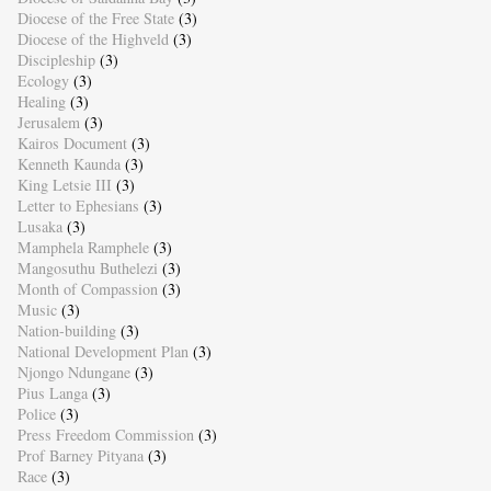
Diocese of the Free State
(3)
Diocese of the Highveld
(3)
Discipleship
(3)
Ecology
(3)
Healing
(3)
Jerusalem
(3)
Kairos Document
(3)
Kenneth Kaunda
(3)
King Letsie III
(3)
Letter to Ephesians
(3)
Lusaka
(3)
Mamphela Ramphele
(3)
Mangosuthu Buthelezi
(3)
Month of Compassion
(3)
Music
(3)
Nation-building
(3)
National Development Plan
(3)
Njongo Ndungane
(3)
Pius Langa
(3)
Police
(3)
Press Freedom Commission
(3)
Prof Barney Pityana
(3)
Race
(3)