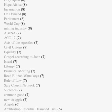
Hope Africa
(8)
Incarnation
(8)
On Demand
(8)
Parliament
(8)
World Cup
(8)
mining industry
(8)
ABESA
(7)
ACC-17
(7)
Acts of the Apostles
(7)
Civil Unions
(7)
Equality
(7)
Gospel according to John
(7)
Israel
(7)
Liturgy
(7)
Primates' Meeting
(7)
Revd Ellinah Wamukoya
(7)
Rule of Law
(7)
Safe Church Network
(7)
Violence
(7)
common good
(7)
new struggle
(7)
Angola
(6)
Archbishop Emeritus Desmond Tutu
(6)