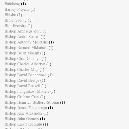
Bafokeng
(1)
Barney Pityana
(1)
Bhisho
(1)
Bible reading
(1)
Bio-diversity
(1)
Bishop Alphaeus Zulu
(1)
Bishop Andre Soares
(1)
Bishop Anthony Mdletshe
(1)
Bishop Bernard Mkhabela
(1)
Bishop Brian Marajh
(1)
Bishop Chad Gandiya
(1)
Bishop Charles Albertyn
(1)
Bishop Charles May
(1)
Bishop David Bannerman
(1)
Bishop David Beetge
(1)
Bishop David Russell
(1)
Bishop Funginkosi Mbhele
(1)
Bishop Graham Cray
(1)
Bishop Heinrich Bedford-Strohm
(1)
Bishop James Tengatenga
(1)
Bishop Jane Alexander
(1)
Bishop John Osmers
(1)
Bishop Lawrence Zulu
(1)