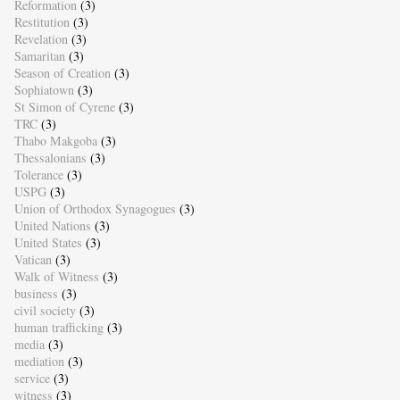
Reformation
(3)
Restitution
(3)
Revelation
(3)
Samaritan
(3)
Season of Creation
(3)
Sophiatown
(3)
St Simon of Cyrene
(3)
TRC
(3)
Thabo Makgoba
(3)
Thessalonians
(3)
Tolerance
(3)
USPG
(3)
Union of Orthodox Synagogues
(3)
United Nations
(3)
United States
(3)
Vatican
(3)
Walk of Witness
(3)
business
(3)
civil society
(3)
human trafficking
(3)
media
(3)
mediation
(3)
service
(3)
witness
(3)