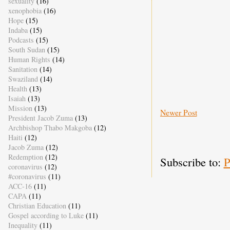
sexuality
(16)
xenophobia
(16)
Hope
(15)
Indaba
(15)
Podcasts
(15)
South Sudan
(15)
Human Rights
(14)
Sanitation
(14)
Swaziland
(14)
Health
(13)
Isaiah
(13)
Mission
(13)
Newer Post
President Jacob Zuma
(13)
Archbishop Thabo Makgoba
(12)
Haiti
(12)
Jacob Zuma
(12)
Redemption
(12)
Subscribe to:
P
coronavirus
(12)
#coronavirus
(11)
ACC-16
(11)
CAPA
(11)
Christian Education
(11)
Gospel according to Luke
(11)
Inequality
(11)