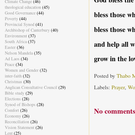
Climate Change
(46)
theological education
(45)
bless those w
Good Governance
(44)
Poverty
(44)
Provincial Synod
(41)
bless those wh
Archbishop of Canterbury
(40)
Environment
(37)
South Africa
(37)
and help all w
Easter
(36)
Nelson Mandela
(35)
grow in the l
Ad Laos
(34)
Peace
(34)
Women and Gender
(32)
Posted by
Thabo 
inter-faith
(32)
Christmas
(30)
Labels:
Prayer
,
Wo
Anglican Consultative Council
(29)
Bible study
(29)
Elections
(28)
Synod of Bishops
(28)
No comments
Comfort
(26)
Economy
(26)
Reconciliation
(26)
Vision Statement
(26)
Lent
(25)