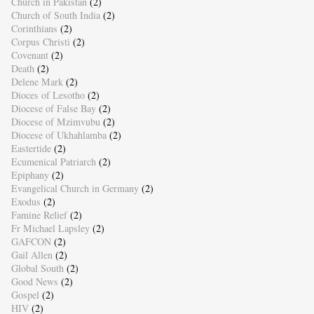
Church in Pakistan
(2)
Church of South India
(2)
Corinthians
(2)
Corpus Christi
(2)
Covenant
(2)
Death
(2)
Delene Mark
(2)
Dioces of Lesotho
(2)
Diocese of False Bay
(2)
Diocese of Mzimvubu
(2)
Diocese of Ukhahlamba
(2)
Eastertide
(2)
Ecumenical Patriarch
(2)
Epiphany
(2)
Evangelical Church in Germany
(2)
Exodus
(2)
Famine Relief
(2)
Fr Michael Lapsley
(2)
GAFCON
(2)
Gail Allen
(2)
Global South
(2)
Good News
(2)
Gospel
(2)
HIV
(2)