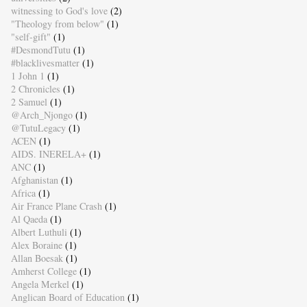
witnessing to God's love
(2)
"Theology from below"
(1)
"self-gift"
(1)
#DesmondTutu
(1)
#blacklivesmatter
(1)
1 John 1
(1)
2 Chronicles
(1)
2 Samuel
(1)
@Arch_Njongo
(1)
@TutuLegacy
(1)
ACEN
(1)
AIDS. INERELA+
(1)
ANC
(1)
Afghanistan
(1)
Africa
(1)
Air France Plane Crash
(1)
Al Qaeda
(1)
Albert Luthuli
(1)
Alex Boraine
(1)
Allan Boesak
(1)
Amherst College
(1)
Angela Merkel
(1)
Anglican Board of Education
(1)