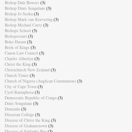
Bishop Dale Bowers
(3)
Bishop Dinis Sengulane
(3)
Bishop Jo Seoka
(3)
Bishop Mark van Koevering
(3)
Bishop Michael Curry
(3)
Bishops School
(3)
Bishopscourt
(3)
Boko Haram
(3)
Book of Kings
(3)
Canon Law Council
(3)
Charles Albertyn
(3)
Christ the King
(3)
Christchurch New Zealand
(3)
Church Times
(3)
Church of Nigeria (Anglican Communion)
(3)
City of Cape Town
(3)
Cyril Ramaphosa
(3)
Democratic Republic of Congo
(3)
Dinis Sengulane
(3)
Dinuzulu
(3)
Diocesan College
(3)
Diocese of Christ the King
(3)
Diocese of Grahamstown
(3)
Diocese of Saldanha Bay
(3)