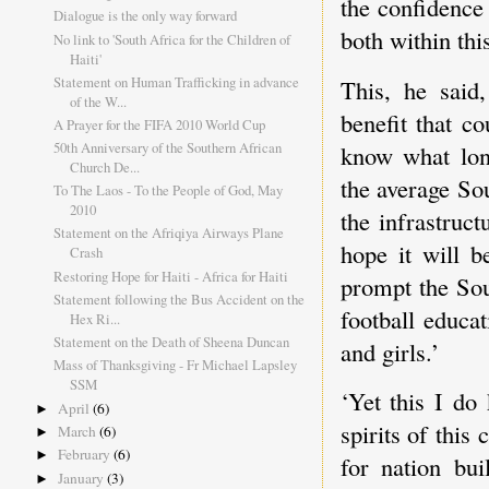
the confidence
Dialogue is the only way forward
both within th
No link to 'South Africa for the Children of
Haiti'
Statement on Human Trafficking in advance
This, he said,
of the W...
benefit that c
A Prayer for the FIFA 2010 World Cup
50th Anniversary of the Southern African
know what lon
Church De...
the average So
To The Laos - To the People of God, May
2010
the infrastruc
Statement on the Afriqiya Airways Plane
hope it will b
Crash
Restoring Hope for Haiti - Africa for Haiti
prompt the Sou
Statement following the Bus Accident on the
football educat
Hex Ri...
Statement on the Death of Sheena Duncan
and girls.’
Mass of Thanksgiving - Fr Michael Lapsley
SSM
‘Yet this I do
April
(6)
►
spirits of this
March
(6)
►
February
(6)
►
for nation bu
January
(3)
►