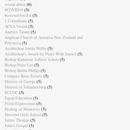
sexual abuse
(6)
#COVID19
(5)
#coronavirusSA
(5)
1 Corinthians
(5)
ACSA Vision
(5)
Andries Tatane
(5)
Anglican Church of Aotearoa New Zealand and
Polynesia
(5)
Archbishop Justin Welby
(5)
Archbishop's Award for Peace With Justice
(5)
Bishop Katharine Jefferts Schori
(5)
Bishop Peter Lee
(5)
Bishop Rubin Phillip
(5)
Compass Rose Society
(5)
Diocese of George
(5)
Diocese of Johannesburg
(5)
ECCOC
(5)
Equal Education
(5)
Fresh Expressions
(5)
Healing of Memories
(5)
Herschel Girls School
(5)
James Thomas
(5)
John's Gospel
(5)