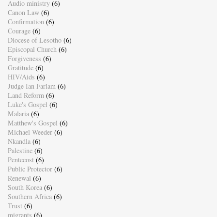
Audio ministry
(6)
Canon Law
(6)
Confirmation
(6)
Courage
(6)
Diocese of Lesotho
(6)
Episcopal Church
(6)
Forgiveness
(6)
Gratitude
(6)
HIV/Aids
(6)
Judge Ian Farlam
(6)
Land Reform
(6)
Luke's Gospel
(6)
Malaria
(6)
Matthew's Gospel
(6)
Michael Weeder
(6)
Nkandla
(6)
Palestine
(6)
Pentecost
(6)
Public Protector
(6)
Renewal
(6)
South Korea
(6)
Southern Africa
(6)
Trust
(6)
migrants
(6)