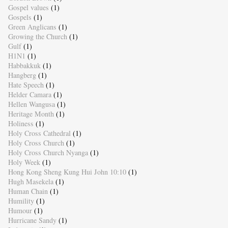
Gospel values
(1)
Gospels
(1)
Green Anglicans
(1)
Growing the Church
(1)
Gulf
(1)
H1N1
(1)
Habbakkuk
(1)
Hangberg
(1)
Hate Speech
(1)
Helder Camara
(1)
Hellen Wangusa
(1)
Heritage Month
(1)
Holiness
(1)
Holy Cross Cathedral
(1)
Holy Cross Church
(1)
Holy Cross Church Nyanga
(1)
Holy Week
(1)
Hong Kong Sheng Kung Hui John 10:10
(1)
Hugh Masekela
(1)
Human Chain
(1)
Humility
(1)
Humour
(1)
Hurricane Sandy
(1)