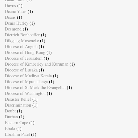
Davos
(1)
Deane Yates
(1)
Deans
(1)
Denis Hurley
(1)
Desmond
(1)
Dietrich Bonhoeffer
(1)
Dikgang Moseneke
(1)
Diocese of Angola
(1)
Diocese of Hong Kong
(1)
Diocese of Jerusalem
(1)
Diocese of Kimberley and Kuruman
(1)
Diocese of Lusaka
(1)
Diocese of Madhya Kerala
(1)
Diocese of Mpumalanga
(1)
Diocese of St Mark the Evangelist
(1)
Diocese of Washington
(1)
Disaster Relief
(1)
Discrimination
(1)
Doubt
(1)
Durban
(1)
Eastern Cape
(1)
Ebola
(1)
Ebrahim Patel
(1)