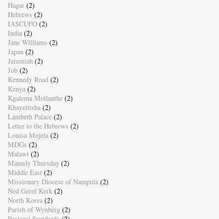
Hagar
(2)
Hebrews
(2)
IASCUFO
(2)
India
(2)
Jane Williams
(2)
Japan
(2)
Jeremiah
(2)
Job
(2)
Kennedy Road
(2)
Kenya
(2)
Kgalema Motlanthe
(2)
Khayelitsha
(2)
Lambeth Palace
(2)
Letter to the Hebrews
(2)
Louisa Mojela
(2)
MDGs
(2)
Malawi
(2)
Maundy Thursday
(2)
Middle East
(2)
Missionary Diocese of Nampula
(2)
Ned Geref Kerk
(2)
North Korea
(2)
Parish of Wynberg
(2)
Pastoral Standards
(2)