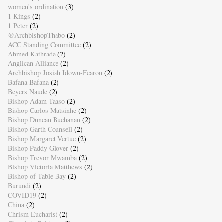
women's ordination
(3)
1 Kings
(2)
1 Peter
(2)
@ArchbishopThabo
(2)
ACC Standing Committee
(2)
Ahmed Kathrada
(2)
Anglican Alliance
(2)
Archbishop Josiah Idowu-Fearon
(2)
Bafana Bafana
(2)
Beyers Naude
(2)
Bishop Adam Taaso
(2)
Bishop Carlos Matsinhe
(2)
Bishop Duncan Buchanan
(2)
Bishop Garth Counsell
(2)
Bishop Margaret Vertue
(2)
Bishop Paddy Glover
(2)
Bishop Trevor Mwamba
(2)
Bishop Victoria Matthews
(2)
Bishop of Table Bay
(2)
Burundi
(2)
COVID19
(2)
China
(2)
Chrism Eucharist
(2)