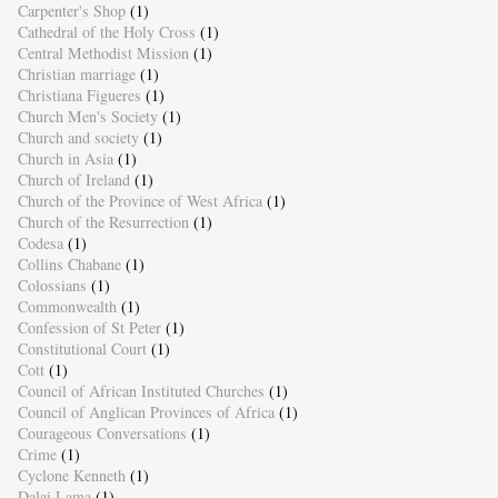
Carpenter's Shop
(1)
Cathedral of the Holy Cross
(1)
Central Methodist Mission
(1)
Christian marriage
(1)
Christiana Figueres
(1)
Church Men's Society
(1)
Church and society
(1)
Church in Asia
(1)
Church of Ireland
(1)
Church of the Province of West Africa
(1)
Church of the Resurrection
(1)
Codesa
(1)
Collins Chabane
(1)
Colossians
(1)
Commonwealth
(1)
Confession of St Peter
(1)
Constitutional Court
(1)
Cott
(1)
Council of African Instituted Churches
(1)
Council of Anglican Provinces of Africa
(1)
Courageous Conversations
(1)
Crime
(1)
Cyclone Kenneth
(1)
Dalai Lama
(1)