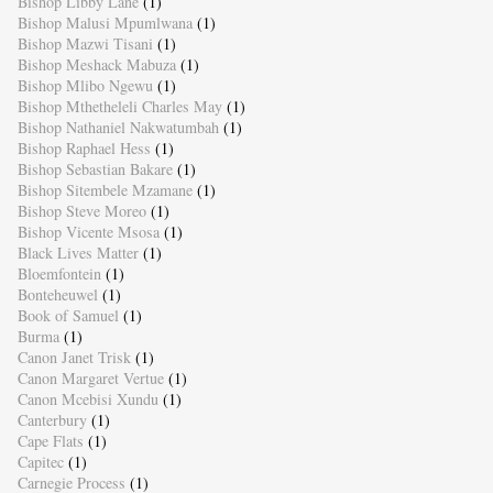
Bishop Libby Lane
(1)
Bishop Malusi Mpumlwana
(1)
Bishop Mazwi Tisani
(1)
Bishop Meshack Mabuza
(1)
Bishop Mlibo Ngewu
(1)
Bishop Mthetheleli Charles May
(1)
Bishop Nathaniel Nakwatumbah
(1)
Bishop Raphael Hess
(1)
Bishop Sebastian Bakare
(1)
Bishop Sitembele Mzamane
(1)
Bishop Steve Moreo
(1)
Bishop Vicente Msosa
(1)
Black Lives Matter
(1)
Bloemfontein
(1)
Bonteheuwel
(1)
Book of Samuel
(1)
Burma
(1)
Canon Janet Trisk
(1)
Canon Margaret Vertue
(1)
Canon Mcebisi Xundu
(1)
Canterbury
(1)
Cape Flats
(1)
Capitec
(1)
Carnegie Process
(1)