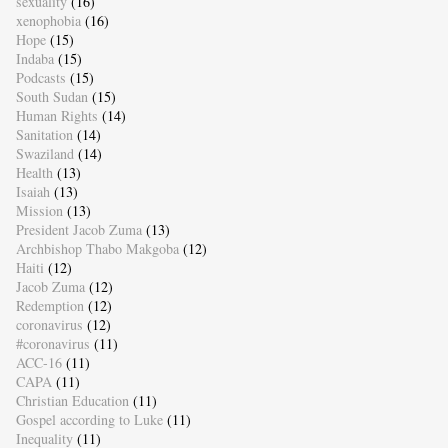
sexuality
(16)
xenophobia
(16)
Hope
(15)
Indaba
(15)
Podcasts
(15)
South Sudan
(15)
Human Rights
(14)
Sanitation
(14)
Swaziland
(14)
Health
(13)
Isaiah
(13)
Mission
(13)
President Jacob Zuma
(13)
Archbishop Thabo Makgoba
(12)
Haiti
(12)
Jacob Zuma
(12)
Redemption
(12)
coronavirus
(12)
#coronavirus
(11)
ACC-16
(11)
CAPA
(11)
Christian Education
(11)
Gospel according to Luke
(11)
Inequality
(11)