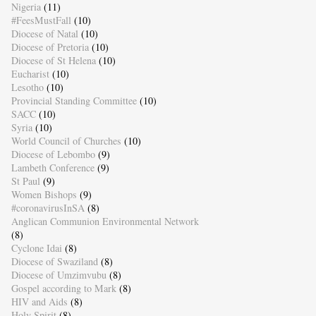
Nigeria
(11)
#FeesMustFall
(10)
Diocese of Natal
(10)
Diocese of Pretoria
(10)
Diocese of St Helena
(10)
Eucharist
(10)
Lesotho
(10)
Provincial Standing Committee
(10)
SACC
(10)
Syria
(10)
World Council of Churches
(10)
Diocese of Lebombo
(9)
Lambeth Conference
(9)
St Paul
(9)
Women Bishops
(9)
#coronavirusInSA
(8)
Anglican Communion Environmental Network
(8)
Cyclone Idai
(8)
Diocese of Swaziland
(8)
Diocese of Umzimvubu
(8)
Gospel according to Mark
(8)
HIV and Aids
(8)
Holy Spirit
(8)