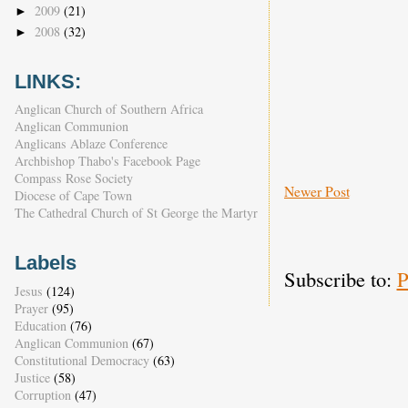
2009
(21)
►
2008
(32)
►
LINKS:
Anglican Church of Southern Africa
Anglican Communion
Anglicans Ablaze Conference
Archbishop Thabo's Facebook Page
Compass Rose Society
Newer Post
Diocese of Cape Town
The Cathedral Church of St George the Martyr
Labels
Subscribe to:
P
Jesus
(124)
Prayer
(95)
Education
(76)
Anglican Communion
(67)
Constitutional Democracy
(63)
Justice
(58)
Corruption
(47)