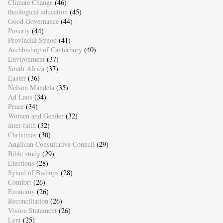
Climate Change
(46)
theological education
(45)
Good Governance
(44)
Poverty
(44)
Provincial Synod
(41)
Archbishop of Canterbury
(40)
Environment
(37)
South Africa
(37)
Easter
(36)
Nelson Mandela
(35)
Ad Laos
(34)
Peace
(34)
Women and Gender
(32)
inter-faith
(32)
Christmas
(30)
Anglican Consultative Council
(29)
Bible study
(29)
Elections
(28)
Synod of Bishops
(28)
Comfort
(26)
Economy
(26)
Reconciliation
(26)
Vision Statement
(26)
Lent
(25)