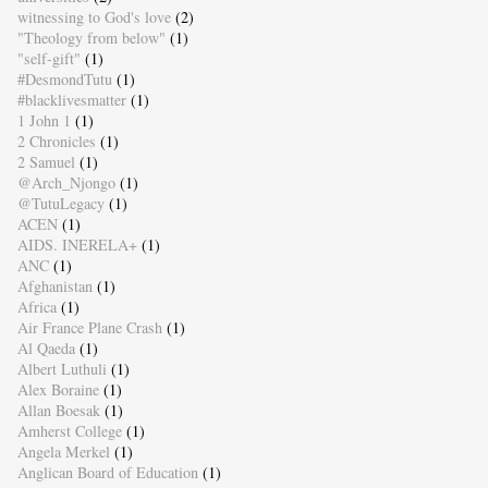
witnessing to God's love
(2)
"Theology from below"
(1)
"self-gift"
(1)
#DesmondTutu
(1)
#blacklivesmatter
(1)
1 John 1
(1)
2 Chronicles
(1)
2 Samuel
(1)
@Arch_Njongo
(1)
@TutuLegacy
(1)
ACEN
(1)
AIDS. INERELA+
(1)
ANC
(1)
Afghanistan
(1)
Africa
(1)
Air France Plane Crash
(1)
Al Qaeda
(1)
Albert Luthuli
(1)
Alex Boraine
(1)
Allan Boesak
(1)
Amherst College
(1)
Angela Merkel
(1)
Anglican Board of Education
(1)