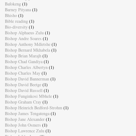
Bafokeng
(1)
Barney Pityana
(1)
Bhisho
(1)
Bible reading
(1)
Bio-diversity
(1)
Bishop Alphaeus Zulu
(1)
Bishop Andre Soares
(1)
Bishop Anthony Mdletshe
(1)
Bishop Bernard Mkhabela
(1)
Bishop Brian Marajh
(1)
Bishop Chad Gandiya
(1)
Bishop Charles Albertyn
(1)
Bishop Charles May
(1)
Bishop David Bannerman
(1)
Bishop David Beetge
(1)
Bishop David Russell
(1)
Bishop Funginkosi Mbhele
(1)
Bishop Graham Cray
(1)
Bishop Heinrich Bedford-Strohm
(1)
Bishop James Tengatenga
(1)
Bishop Jane Alexander
(1)
Bishop John Osmers
(1)
Bishop Lawrence Zulu
(1)