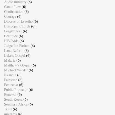
Audio ministry
(6)
Canon Law
(6)
Confirmation
(6)
Courage
(6)
Diocese of Lesotho
(6)
Episcopal Church
(6)
Forgiveness
(6)
Gratitude
(6)
HIV/Aids
(6)
Judge Ian Farlam
(6)
Land Reform
(6)
Luke's Gospel
(6)
Malaria
(6)
Matthew's Gospel
(6)
Michael Weeder
(6)
Nkandla
(6)
Palestine
(6)
Pentecost
(6)
Public Protector
(6)
Renewal
(6)
South Korea
(6)
Southern Africa
(6)
Trust
(6)
migrants
(6)