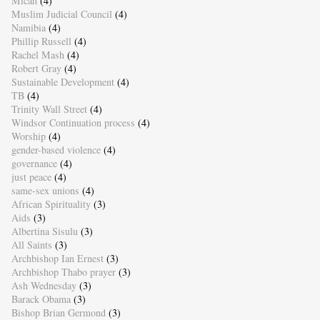
Micah
(4)
Muslim Judicial Council
(4)
Namibia
(4)
Phillip Russell
(4)
Rachel Mash
(4)
Robert Gray
(4)
Sustainable Development
(4)
TB
(4)
Trinity Wall Street
(4)
Windsor Continuation process
(4)
Worship
(4)
gender-based violence
(4)
governance
(4)
just peace
(4)
same-sex unions
(4)
African Spirituality
(3)
Aids
(3)
Albertina Sisulu
(3)
All Saints
(3)
Archbishop Ian Ernest
(3)
Archbishop Thabo prayer
(3)
Ash Wednesday
(3)
Barack Obama
(3)
Bishop Brian Germond
(3)