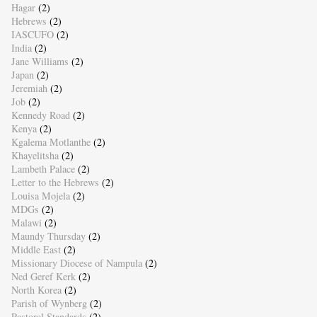
Hagar
(2)
Hebrews
(2)
IASCUFO
(2)
India
(2)
Jane Williams
(2)
Japan
(2)
Jeremiah
(2)
Job
(2)
Kennedy Road
(2)
Kenya
(2)
Kgalema Motlanthe
(2)
Khayelitsha
(2)
Lambeth Palace
(2)
Letter to the Hebrews
(2)
Louisa Mojela
(2)
MDGs
(2)
Malawi
(2)
Maundy Thursday
(2)
Middle East
(2)
Missionary Diocese of Nampula
(2)
Ned Geref Kerk
(2)
North Korea
(2)
Parish of Wynberg
(2)
Pastoral Standards
(2)