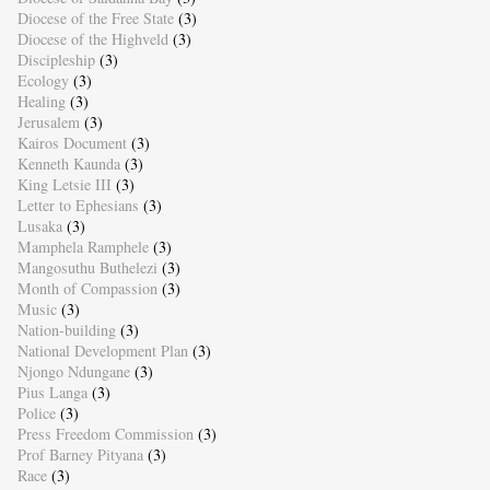
Diocese of the Free State
(3)
Diocese of the Highveld
(3)
Discipleship
(3)
Ecology
(3)
Healing
(3)
Jerusalem
(3)
Kairos Document
(3)
Kenneth Kaunda
(3)
King Letsie III
(3)
Letter to Ephesians
(3)
Lusaka
(3)
Mamphela Ramphele
(3)
Mangosuthu Buthelezi
(3)
Month of Compassion
(3)
Music
(3)
Nation-building
(3)
National Development Plan
(3)
Njongo Ndungane
(3)
Pius Langa
(3)
Police
(3)
Press Freedom Commission
(3)
Prof Barney Pityana
(3)
Race
(3)