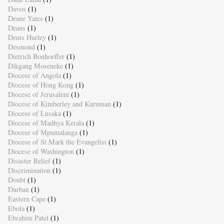
Davos
(1)
Deane Yates
(1)
Deans
(1)
Denis Hurley
(1)
Desmond
(1)
Dietrich Bonhoeffer
(1)
Dikgang Moseneke
(1)
Diocese of Angola
(1)
Diocese of Hong Kong
(1)
Diocese of Jerusalem
(1)
Diocese of Kimberley and Kuruman
(1)
Diocese of Lusaka
(1)
Diocese of Madhya Kerala
(1)
Diocese of Mpumalanga
(1)
Diocese of St Mark the Evangelist
(1)
Diocese of Washington
(1)
Disaster Relief
(1)
Discrimination
(1)
Doubt
(1)
Durban
(1)
Eastern Cape
(1)
Ebola
(1)
Ebrahim Patel
(1)