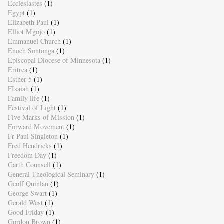
Ecclesiastes
(1)
Egypt
(1)
Elizabeth Paul
(1)
Elliot Mgojo
(1)
Emmanuel Church
(1)
Enoch Sontonga
(1)
Episcopal Diocese of Minnesota
(1)
Eritrea
(1)
Esther 5
(1)
FIsaiah
(1)
Family life
(1)
Festival of Light
(1)
Five Marks of Mission
(1)
Forward Movement
(1)
Fr Paul Singleton
(1)
Fred Hendricks
(1)
Freedom Day
(1)
Garth Counsell
(1)
General Theological Seminary
(1)
Geoff Quinlan
(1)
George Swart
(1)
Gerald West
(1)
Good Friday
(1)
Gordon Brown
(1)