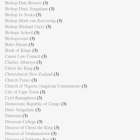
Bishop Dale Bowers
(3)
Bishop Dinis Sengulane
(3)
Bishop Jo Seoka
(3)
Bishop Mark van Koevering
(3)
Bishop Michael Curry
(3)
Bishops School
(3)
Bishopscourt
(3)
Boko Haram
(3)
Book of Kings
(3)
Canon Law Council
(3)
Charles Albertyn
(3)
Christ the King
(3)
Christchurch New Zealand
(3)
Church Times
(3)
Church of Nigeria (Anglican Communion)
(3)
City of Cape Town
(3)
Cyril Ramaphosa
(3)
Democratic Republic of Congo
(3)
Dinis Sengulane
(3)
Dinuzulu
(3)
Diocesan College
(3)
Diocese of Christ the King
(3)
Diocese of Grahamstown
(3)
Diocese of Saldanha Bay
(3)