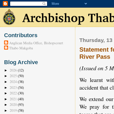
Contributors
Thursday, 13
Anglican Media Office, Bishopscourt
Thabo Makgoba
Statement f
River Pass
Blog Archive
(Issued on 5 
2026
(12)
►
2025
(50)
►
We learnt wit
2024
(38)
►
accident that c
2023
(54)
►
2022
(30)
►
We extend our 
2021
(40)
►
2020
(93)
►
We pray for t
2019
(58)
►