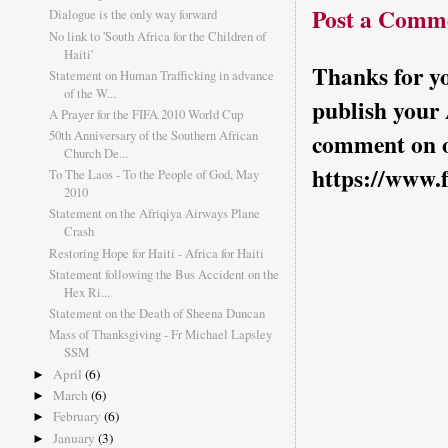
Post a Comm
Dialogue is the only way forward
No link to 'South Africa for the Children of
Haiti'
Thanks for yo
Statement on Human Trafficking in advance
of the W...
publish your
A Prayer for the FIFA 2010 World Cup
50th Anniversary of the Southern African
comment on o
Church De...
https://www.
To The Laos - To the People of God, May
2010
Statement on the Afriqiya Airways Plane
Crash
Restoring Hope for Haiti - Africa for Haiti
Statement following the Bus Accident on the
Hex Ri...
Statement on the Death of Sheena Duncan
Mass of Thanksgiving - Fr Michael Lapsley
SSM
April
(6)
►
March
(6)
►
February
(6)
►
January
(3)
►