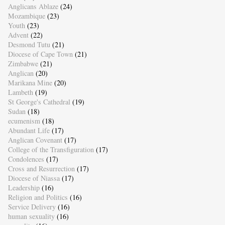
Anglicans Ablaze
(24)
Mozambique
(23)
Youth
(23)
Advent
(22)
Desmond Tutu
(21)
Diocese of Cape Town
(21)
Zimbabwe
(21)
Anglican
(20)
Marikana Mine
(20)
Lambeth
(19)
St George's Cathedral
(19)
Sudan
(18)
ecumenism
(18)
Abundant Life
(17)
Anglican Covenant
(17)
College of the Transfiguration
(17)
Condolences
(17)
Cross and Resurrection
(17)
Diocese of Niassa
(17)
Leadership
(16)
Religion and Politics
(16)
Service Delivery
(16)
human sexuality
(16)