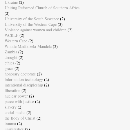
Ukraine
(2)
Uniting Reformed Church of Southern Africa
(2)
University of the South Sewanee
(2)
University of the Western Cape
(2)
Violence against women and children
(2)
WCRLF
(2)
Western Cape
(2)
Winnie Madikizela-Mandela
(2)
Zambia
(2)
drought
(2)
ethics
(2)
grace
(2)
honorary doctorate
(2)
information technology
(2)
intentional discipleship
(2)
liberation
(2)
nuclear power
(2)
peace with justice
(2)
slavery
(2)
social media
(2)
the Body of Christ
(2)
trauma
(2)
universities
(2)