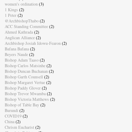
women's ordination
(3)
1 Kings
(2)
1 Peter
(2)
@ArchbishopThabo
(2)
ACC Standing Committee
(2)
Ahmed Kathrada
(2)
Anglican Alliance
(2)
Archbishop Josiah Idowu-Fearon
(2)
Bafana Bafana
(2)
Beyers Naude
(2)
Bishop Adam Taaso
(2)
Bishop Carlos Matsinhe
(2)
Bishop Duncan Buchanan
(2)
Bishop Garth Counsell
(2)
Bishop Margaret Vertue
(2)
Bishop Paddy Glover
(2)
Bishop Trevor Mwamba
(2)
Bishop Victoria Matthews
(2)
Bishop of Table Bay
(2)
Burundi
(2)
COVID19
(2)
China
(2)
Chrism Eucharist
(2)