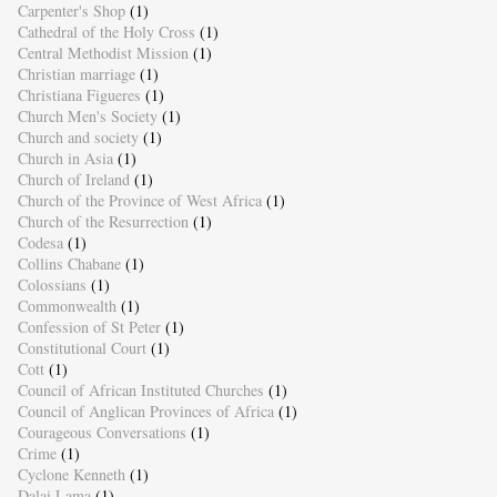
Carpenter's Shop
(1)
Cathedral of the Holy Cross
(1)
Central Methodist Mission
(1)
Christian marriage
(1)
Christiana Figueres
(1)
Church Men's Society
(1)
Church and society
(1)
Church in Asia
(1)
Church of Ireland
(1)
Church of the Province of West Africa
(1)
Church of the Resurrection
(1)
Codesa
(1)
Collins Chabane
(1)
Colossians
(1)
Commonwealth
(1)
Confession of St Peter
(1)
Constitutional Court
(1)
Cott
(1)
Council of African Instituted Churches
(1)
Council of Anglican Provinces of Africa
(1)
Courageous Conversations
(1)
Crime
(1)
Cyclone Kenneth
(1)
Dalai Lama
(1)