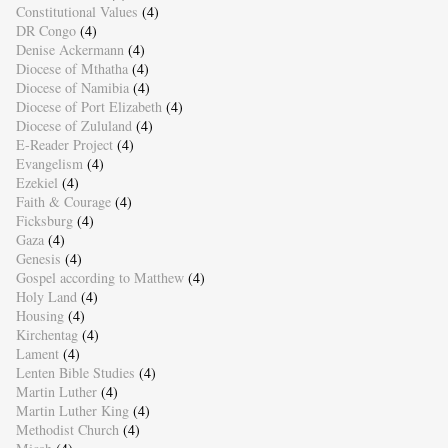
Constitutional Values
(4)
DR Congo
(4)
Denise Ackermann
(4)
Diocese of Mthatha
(4)
Diocese of Namibia
(4)
Diocese of Port Elizabeth
(4)
Diocese of Zululand
(4)
E-Reader Project
(4)
Evangelism
(4)
Ezekiel
(4)
Faith & Courage
(4)
Ficksburg
(4)
Gaza
(4)
Genesis
(4)
Gospel according to Matthew
(4)
Holy Land
(4)
Housing
(4)
Kirchentag
(4)
Lament
(4)
Lenten Bible Studies
(4)
Martin Luther
(4)
Martin Luther King
(4)
Methodist Church
(4)