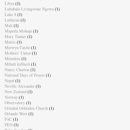
Libya
(1)
Lubabalo Livingstone Ngewu
(1)
Luke 8
(1)
Lutheran
(1)
Mali
(1)
Mapetla Mohapi
(1)
Mary Tanner
(1)
Matric
(1)
Merwyn Castle
(1)
Mothers' Union
(1)
Mtendere
(1)
Mthuli kaShezi
(1)
Nancy Charton
(1)
National Days of Prayer
(1)
Nepal
(1)
Neville Alexander
(1)
New Zealand
(1)
Norway
(1)
Observatory
(1)
Oriental Orthodox Church
(1)
Orlando West
(1)
PAC
(1)
PEO
(1)