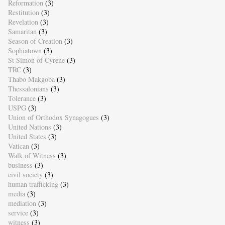
Reformation
(3)
Restitution
(3)
Revelation
(3)
Samaritan
(3)
Season of Creation
(3)
Sophiatown
(3)
St Simon of Cyrene
(3)
TRC
(3)
Thabo Makgoba
(3)
Thessalonians
(3)
Tolerance
(3)
USPG
(3)
Union of Orthodox Synagogues
(3)
United Nations
(3)
United States
(3)
Vatican
(3)
Walk of Witness
(3)
business
(3)
civil society
(3)
human trafficking
(3)
media
(3)
mediation
(3)
service
(3)
witness
(3)