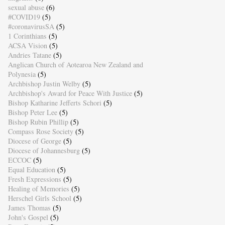
sexual abuse
(6)
#COVID19
(5)
#coronavirusSA
(5)
1 Corinthians
(5)
ACSA Vision
(5)
Andries Tatane
(5)
Anglican Church of Aotearoa New Zealand and
Polynesia
(5)
Archbishop Justin Welby
(5)
Archbishop's Award for Peace With Justice
(5)
Bishop Katharine Jefferts Schori
(5)
Bishop Peter Lee
(5)
Bishop Rubin Phillip
(5)
Compass Rose Society
(5)
Diocese of George
(5)
Diocese of Johannesburg
(5)
ECCOC
(5)
Equal Education
(5)
Fresh Expressions
(5)
Healing of Memories
(5)
Herschel Girls School
(5)
James Thomas
(5)
John's Gospel
(5)