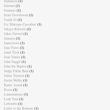
Indonesia
(1)
Internet
(1)
Irenaeus
(1)
Irene Grootboom
(1)
Isaiah 62
(1)
Ivy Matsepe-Cassaburi
(1)
Jakaya Kikwete
(1)
Jakes Gerwel
(1)
Jamaica
(1)
Jamestown
(1)
Jane Furse
(1)
Janet Trisk
(1)
Jean Vanier
(1)
John Suggit
(1)
John the Baptist
(1)
Judge Fikile Bam
(1)
Julius Nyerere
(1)
Justin Welby
(1)
Kader Asmal
(1)
Korea
(1)
Lamentations
(1)
Leah Tutu
(1)
Lebombo
(1)
Letter to the Romans
(1)