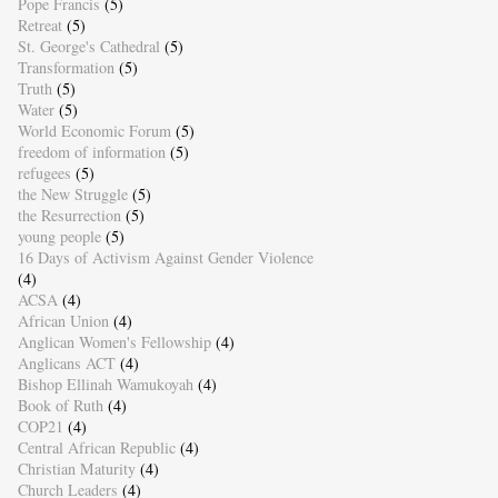
Pope Francis
(5)
Retreat
(5)
St. George's Cathedral
(5)
Transformation
(5)
Truth
(5)
Water
(5)
World Economic Forum
(5)
freedom of information
(5)
refugees
(5)
the New Struggle
(5)
the Resurrection
(5)
young people
(5)
16 Days of Activism Against Gender Violence
(4)
ACSA
(4)
African Union
(4)
Anglican Women's Fellowship
(4)
Anglicans ACT
(4)
Bishop Ellinah Wamukoyah
(4)
Book of Ruth
(4)
COP21
(4)
Central African Republic
(4)
Christian Maturity
(4)
Church Leaders
(4)