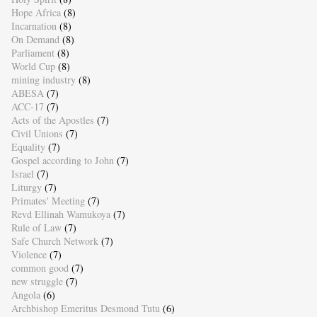
Hope Africa
(8)
Incarnation
(8)
On Demand
(8)
Parliament
(8)
World Cup
(8)
mining industry
(8)
ABESA
(7)
ACC-17
(7)
Acts of the Apostles
(7)
Civil Unions
(7)
Equality
(7)
Gospel according to John
(7)
Israel
(7)
Liturgy
(7)
Primates' Meeting
(7)
Revd Ellinah Wamukoya
(7)
Rule of Law
(7)
Safe Church Network
(7)
Violence
(7)
common good
(7)
new struggle
(7)
Angola
(6)
Archbishop Emeritus Desmond Tutu
(6)