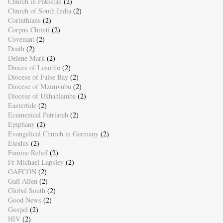
Church in Pakistan
(2)
Church of South India
(2)
Corinthians
(2)
Corpus Christi
(2)
Covenant
(2)
Death
(2)
Delene Mark
(2)
Dioces of Lesotho
(2)
Diocese of False Bay
(2)
Diocese of Mzimvubu
(2)
Diocese of Ukhahlamba
(2)
Eastertide
(2)
Ecumenical Patriarch
(2)
Epiphany
(2)
Evangelical Church in Germany
(2)
Exodus
(2)
Famine Relief
(2)
Fr Michael Lapsley
(2)
GAFCON
(2)
Gail Allen
(2)
Global South
(2)
Good News
(2)
Gospel
(2)
HIV
(2)