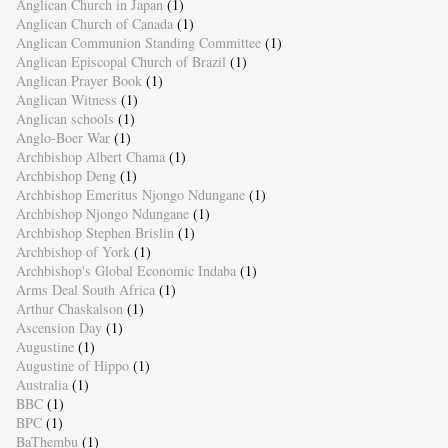
Anglican Church in Japan
(1)
Anglican Church of Canada
(1)
Anglican Communion Standing Committee
(1)
Anglican Episcopal Church of Brazil
(1)
Anglican Prayer Book
(1)
Anglican Witness
(1)
Anglican schools
(1)
Anglo-Boer War
(1)
Archbishop Albert Chama
(1)
Archbishop Deng
(1)
Archbishop Emeritus Njongo Ndungane
(1)
Archbishop Njongo Ndungane
(1)
Archbishop Stephen Brislin
(1)
Archbishop of York
(1)
Archbishop's Global Economic Indaba
(1)
Arms Deal South Africa
(1)
Arthur Chaskalson
(1)
Ascension Day
(1)
Augustine
(1)
Augustine of Hippo
(1)
Australia
(1)
BBC
(1)
BPC
(1)
BaThembu
(1)