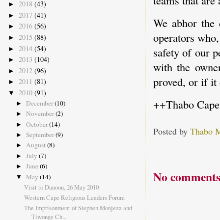
teams that are 
2018
(43)
►
2017
(41)
►
We abhor the c
2016
(56)
►
operators who,
2015
(88)
►
2014
(54)
►
safety of our p
2013
(104)
►
with the owner
2012
(96)
►
proved, or if i
2011
(81)
►
2010
(91)
▼
++Thabo Cape
December
(10)
►
November
(2)
►
October
(14)
►
Posted by
Thabo 
September
(9)
►
August
(8)
►
July
(7)
►
June
(6)
►
No comments
May
(14)
▼
Visit to Dunoon, 26 May 2010
Western Cape Religious Leaders Forum
The Imprisonment of Stephen Monjeza and
Tiwonge Ch...