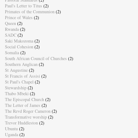
Paul's Letter to Titus
(2)
Primates of the Communion
(2)
Prince of Wales
(2)
Queen
(2)
Rwanda
(2)
SADC
(2)
Saki Makozoma
(2)
Social Cohesion
(2)
Somalia
(2)
South African Council of Churches
(2)
Southern Anglican
(2)
St Augustine
(2)
St Francis of Assisi
(2)
St Paul's Chapel
(2)
Stewardship
(2)
Thabo Mbeki
(2)
The Episcopal Church
(2)
The Letter of James
(2)
The Revd Roger Cameron
(2)
Transformative worship
(2)
Trevor Huddleston
(2)
Ubuntu
(2)
Uganda
(2)