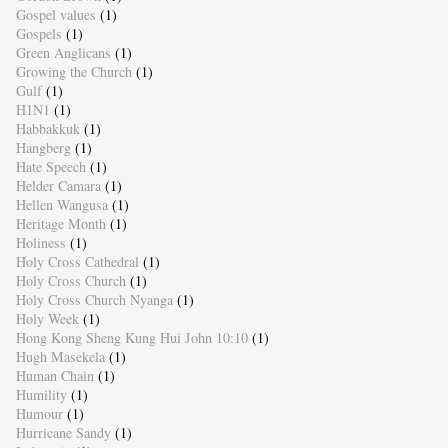
Gospel values
(1)
Gospels
(1)
Green Anglicans
(1)
Growing the Church
(1)
Gulf
(1)
H1N1
(1)
Habbakkuk
(1)
Hangberg
(1)
Hate Speech
(1)
Helder Camara
(1)
Hellen Wangusa
(1)
Heritage Month
(1)
Holiness
(1)
Holy Cross Cathedral
(1)
Holy Cross Church
(1)
Holy Cross Church Nyanga
(1)
Holy Week
(1)
Hong Kong Sheng Kung Hui John 10:10
(1)
Hugh Masekela
(1)
Human Chain
(1)
Humility
(1)
Humour
(1)
Hurricane Sandy
(1)