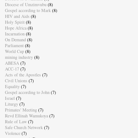
Diocese of Umzimvubu
(8)
Gospel according to Mark
(8)
HIV and Aids
(8)
Holy Spirit
(8)
Hope Africa
(8)
Incarnation
(8)
On Demand
(8)
Parliament
(8)
World Cup
(8)
mining industry
(8)
ABESA
(7)
ACC-17
(7)
Acts of the Apostles
(7)
Civil Unions
(7)
Equality
(7)
Gospel according to John
(7)
Israel
(7)
Liturgy
(7)
Primates' Meeting
(7)
Revd Ellinah Wamukoya
(7)
Rule of Law
(7)
Safe Church Network
(7)
Violence
(7)