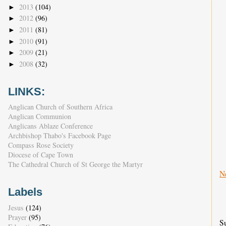
2013
(104)
►
2012
(96)
►
2011
(81)
►
2010
(91)
►
2009
(21)
►
2008
(32)
►
LINKS:
Anglican Church of Southern Africa
Anglican Communion
Anglicans Ablaze Conference
Archbishop Thabo's Facebook Page
Compass Rose Society
Diocese of Cape Town
The Cathedral Church of St George the Martyr
N
Labels
Jesus
(124)
Prayer
(95)
S