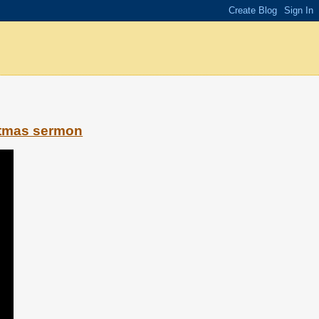
stmas sermon