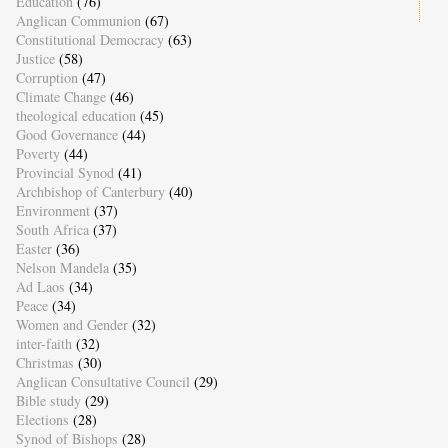
Education
(76)
Anglican Communion
(67)
Constitutional Democracy
(63)
Justice
(58)
Corruption
(47)
Climate Change
(46)
theological education
(45)
Good Governance
(44)
Poverty
(44)
Provincial Synod
(41)
Archbishop of Canterbury
(40)
Environment
(37)
South Africa
(37)
Easter
(36)
Nelson Mandela
(35)
Ad Laos
(34)
Peace
(34)
Women and Gender
(32)
inter-faith
(32)
Christmas
(30)
Anglican Consultative Council
(29)
Bible study
(29)
Elections
(28)
Synod of Bishops
(28)