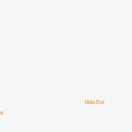
Older Post
on