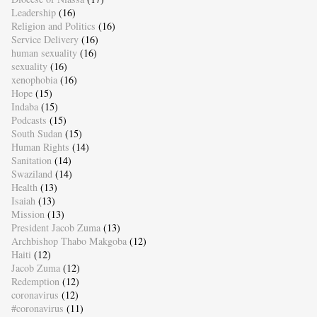
Leadership
(16)
Religion and Politics
(16)
Service Delivery
(16)
human sexuality
(16)
sexuality
(16)
xenophobia
(16)
Hope
(15)
Indaba
(15)
Podcasts
(15)
South Sudan
(15)
Human Rights
(14)
Sanitation
(14)
Swaziland
(14)
Health
(13)
Isaiah
(13)
Mission
(13)
President Jacob Zuma
(13)
Archbishop Thabo Makgoba
(12)
Haiti
(12)
Jacob Zuma
(12)
Redemption
(12)
coronavirus
(12)
#coronavirus
(11)