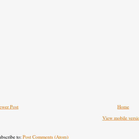
ewer Post
Home
View mobile versi
ubscribe to:
Post Comments (Atom)