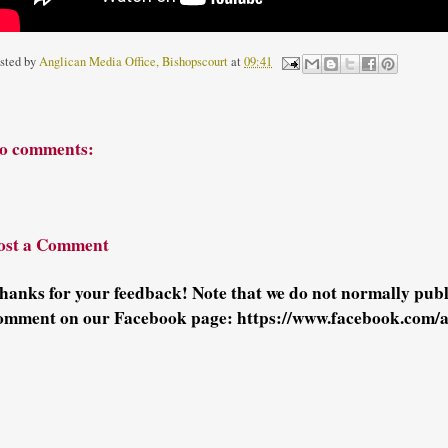
sted by
Anglican Media Office, Bishopscourt
at
09:41
o comments:
ost a Comment
hanks for your feedback! Note that we do not normally pu
omment on our Facebook page: https://www.facebook.com/