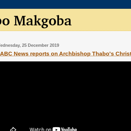
ednesday, 25 December 2019
ABC News reports on Archbishop Thabo's Chri