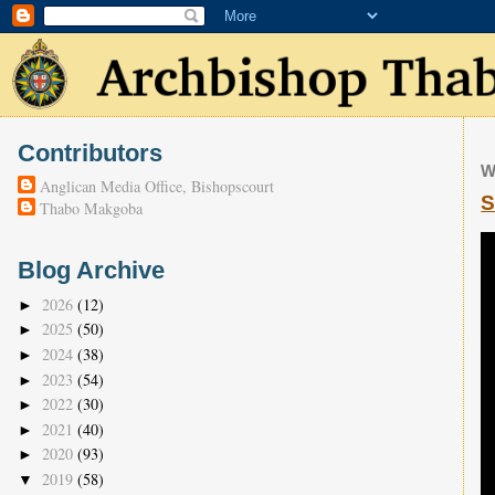
Contributors
W
Anglican Media Office, Bishopscourt
S
Thabo Makgoba
Blog Archive
2026
(12)
►
2025
(50)
►
2024
(38)
►
2023
(54)
►
2022
(30)
►
2021
(40)
►
2020
(93)
►
2019
(58)
▼