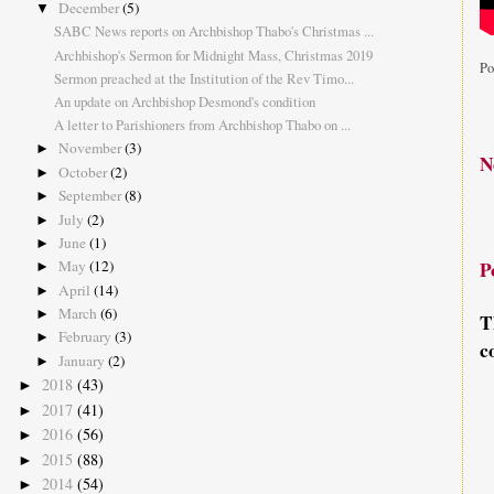
December
(5)
▼
SABC News reports on Archbishop Thabo's Christmas ...
Archbishop's Sermon for Midnight Mass, Christmas 2019
Po
Sermon preached at the Institution of the Rev Timo...
An update on Archbishop Desmond's condition
A letter to Parishioners from Archbishop Thabo on ...
November
(3)
►
N
October
(2)
►
September
(8)
►
July
(2)
►
June
(1)
►
May
(12)
P
►
April
(14)
►
March
(6)
►
T
February
(3)
►
c
January
(2)
►
2018
(43)
►
2017
(41)
►
2016
(56)
►
2015
(88)
►
2014
(54)
►