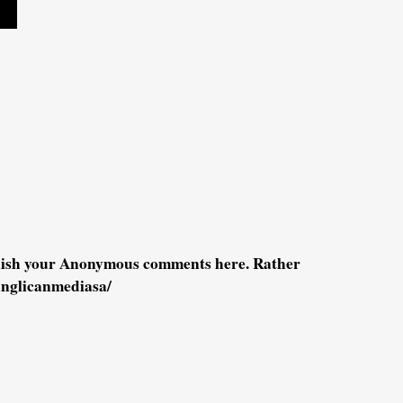
blish your Anonymous comments here. Rather
anglicanmediasa/