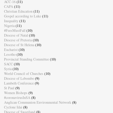
ACC-16
(11)
CAPA
(11)
Christian Education
(11)
Gospel according to Luke
(11)
Inequality
(11)
Nigeria
(11)
#FeesMustFall
(10)
Diocese of Natal
(10)
Diocese of Pretoria
(10)
Diocese of St Helena
(10)
Eucharist
(10)
Lesotho
(10)
Provincial Standing Committee
(10)
SACC
(10)
Syria
(10)
World Council of Churches
(10)
Diocese of Lebombo
(9)
Lambeth Conference
(9)
St Paul
(9)
Women Bishops
(9)
#coronavirusInSA
(8)
Anglican Communion Environmental Network
(8)
Cyclone Idai
(8)
Diocese of Swaziland
(8)