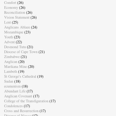
Comfort
(26)
Economy
(26)
Reconciliation
(26)
Vision Statement
(26)
Lent
(25)
Anglicans Ablaze
(24)
Mozambique
(23)
Youth
(23)
Advent
(22)
Desmond Tutu
(21)
Diocese of Cape Town
(21)
Zimbabwe
(21)
Anglican
(20)
Marikana Mine
(20)
Lambeth
(19)
St George's Cathedral
(19)
Sudan
(18)
ecumenism
(18)
Abundant Life
(17)
Anglican Covenant
(17)
College of the Transfiguration
(17)
Condolences
(17)
Cross and Resurrection
(17)
Diocese of Niassa
(17)