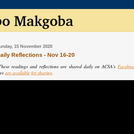
unday, 15 November 2020
aily Reflections - Nov 16-20
These readings and reflections are shared daily on ACSA's
Faceboo
les
are available for sharing
.