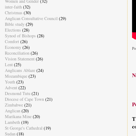
Women and Gender
(32)
inter-faith
(32)
Christmas
(30)
Anglican Consultative Council
(29)
Bible study
(29)
Elections
(28)
Synod of Bishops
(28)
Comfort
(26)
Economy
(26)
Po
Reconciliation
(26)
Vision Statement
(26)
Lent
(25)
Anglicans Ablaze
(24)
N
Mozambique
(23)
Youth
(23)
Advent
(22)
Desmond Tutu
(21)
Diocese of Cape Town
(21)
P
Zimbabwe
(21)
Anglican
(20)
Marikana Mine
(20)
T
Lambeth
(19)
c
St George's Cathedral
(19)
Sudan
(18)