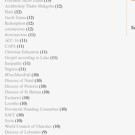
President Jacob Zuma
(13)
Archbishop Thabo Makgoba
(12)
Haiti
(12)
Jacob Zuma
(12)
Redemption
(12)
S
coronavirus
(12)
#coronavirus
(11)
ACC-16
(11)
CAPA
(11)
Christian Education
(11)
Gospel according to Luke
(11)
Inequality
(11)
Nigeria
(11)
#FeesMustFall
(10)
Diocese of Natal
(10)
Diocese of Pretoria
(10)
Diocese of St Helena
(10)
Eucharist
(10)
Lesotho
(10)
Provincial Standing Committee
(10)
SACC
(10)
Syria
(10)
World Council of Churches
(10)
Diocese of Lebombo
(9)