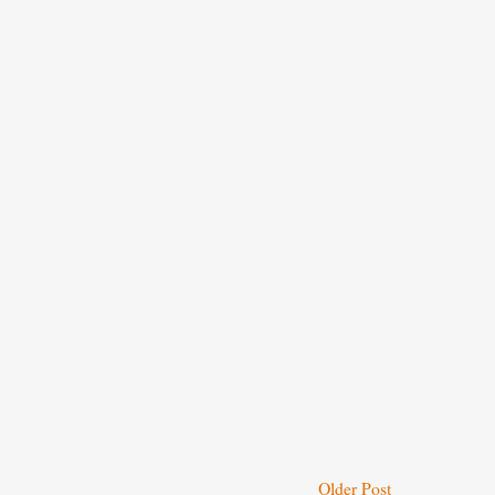
Older Post