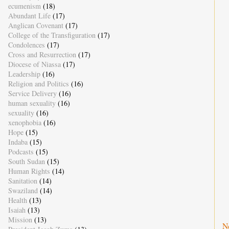
ecumenism
(18)
Abundant Life
(17)
Anglican Covenant
(17)
College of the Transfiguration
(17)
Condolences
(17)
Cross and Resurrection
(17)
Diocese of Niassa
(17)
Leadership
(16)
Religion and Politics
(16)
Service Delivery
(16)
human sexuality
(16)
sexuality
(16)
xenophobia
(16)
Hope
(15)
Indaba
(15)
Podcasts
(15)
South Sudan
(15)
Human Rights
(14)
Sanitation
(14)
Swaziland
(14)
Health
(13)
Isaiah
(13)
Mission
(13)
N