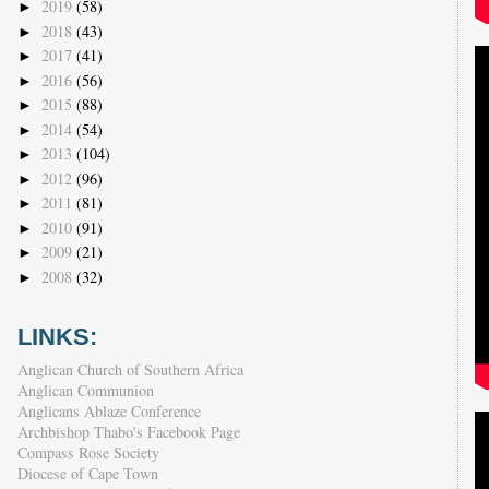
2019
(58)
►
2018
(43)
►
2017
(41)
►
2016
(56)
►
2015
(88)
►
2014
(54)
►
2013
(104)
►
2012
(96)
►
2011
(81)
►
2010
(91)
►
2009
(21)
►
2008
(32)
►
LINKS:
Anglican Church of Southern Africa
Anglican Communion
Anglicans Ablaze Conference
Archbishop Thabo's Facebook Page
Compass Rose Society
Diocese of Cape Town