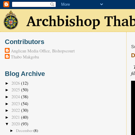
Contributors
S
Anglican Media Office, Bishopscourt
D
Thabo Makgoba
fi
Blog Archive
2026
(12)
►
2025
(50)
►
2024
(38)
►
2023
(54)
►
2022
(30)
►
2021
(40)
►
2020
(93)
▼
December
(8)
►