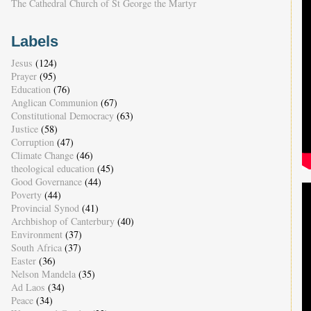
The Cathedral Church of St George the Martyr
Labels
Jesus
(124)
Prayer
(95)
Education
(76)
Anglican Communion
(67)
Constitutional Democracy
(63)
Justice
(58)
Corruption
(47)
Climate Change
(46)
theological education
(45)
Good Governance
(44)
Poverty
(44)
Provincial Synod
(41)
Archbishop of Canterbury
(40)
Environment
(37)
South Africa
(37)
Easter
(36)
Nelson Mandela
(35)
Ad Laos
(34)
Peace
(34)