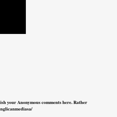
blish your Anonymous comments here. Rather
anglicanmediasa/