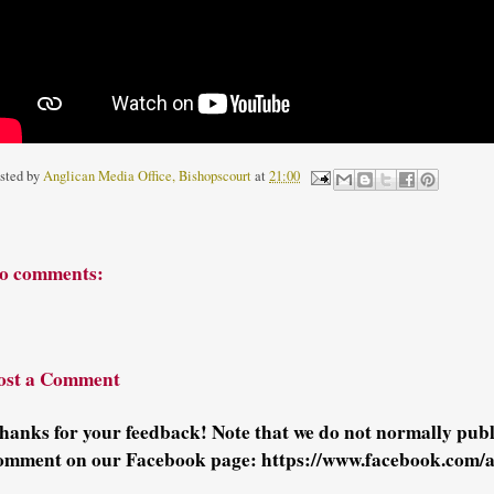
sted by
Anglican Media Office, Bishopscourt
at
21:00
o comments:
ost a Comment
hanks for your feedback! Note that we do not normally pu
omment on our Facebook page: https://www.facebook.com/