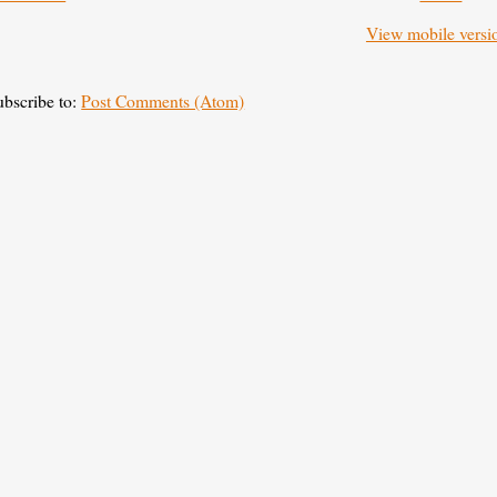
View mobile versi
ubscribe to:
Post Comments (Atom)