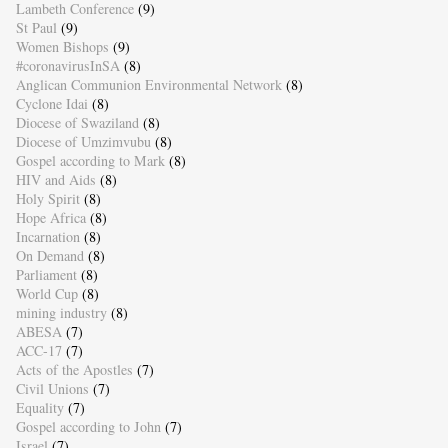
Lambeth Conference
(9)
St Paul
(9)
Women Bishops
(9)
#coronavirusInSA
(8)
Anglican Communion Environmental Network
(8)
Cyclone Idai
(8)
Diocese of Swaziland
(8)
Diocese of Umzimvubu
(8)
Gospel according to Mark
(8)
HIV and Aids
(8)
Holy Spirit
(8)
Hope Africa
(8)
Incarnation
(8)
On Demand
(8)
Parliament
(8)
World Cup
(8)
mining industry
(8)
ABESA
(7)
ACC-17
(7)
Acts of the Apostles
(7)
Civil Unions
(7)
Equality
(7)
Gospel according to John
(7)
Israel
(7)