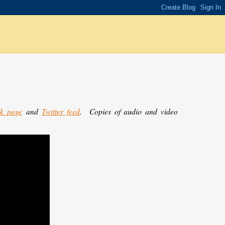
k page
and
Twitter feed
.
Copies of audio and video