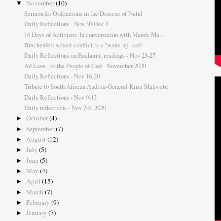
November
(10)
▼
Sermon for Ordinations in the Diocese of Natal
Daily Reflections - Nov 30-Dec 4
16 Days of Activism: In conversation with Mandy Ma...
Brackenfell school conflict is a "wake-up" call
Daily Reflections on Eucharist readings - Nov 23-27
Ad Laos - to the People of God - November 2020
Daily Reflections - Nov 16-20
Tribute to South African Auditor-General Kimi Makwetu
Daily Reflections - Nov 9-13
Daily reflections - Nov 2-6, 2020
October
(4)
►
September
(7)
►
August
(12)
►
July
(5)
►
June
(5)
►
May
(4)
►
April
(15)
►
March
(7)
►
February
(9)
►
January
(7)
►