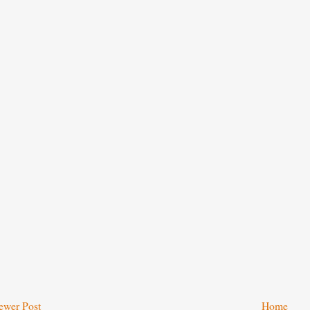
ewer Post
Home