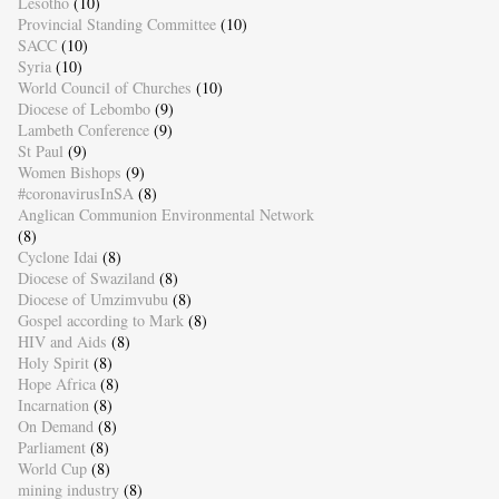
Lesotho
(10)
Provincial Standing Committee
(10)
SACC
(10)
Syria
(10)
World Council of Churches
(10)
Diocese of Lebombo
(9)
Lambeth Conference
(9)
St Paul
(9)
Women Bishops
(9)
#coronavirusInSA
(8)
Anglican Communion Environmental Network
(8)
Cyclone Idai
(8)
Diocese of Swaziland
(8)
Diocese of Umzimvubu
(8)
Gospel according to Mark
(8)
HIV and Aids
(8)
Holy Spirit
(8)
Hope Africa
(8)
Incarnation
(8)
On Demand
(8)
Parliament
(8)
World Cup
(8)
mining industry
(8)