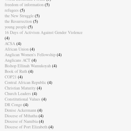
freedom of information
(5)
refugees
(5)
the New Struggle
(5)
the Resurrection
(5)
young people
(5)
16 Days of Activism Against Gender Violence
(4)
ACSA
(4)
African Union
(4)
Anglican Women's Fellowship
(4)
Anglicans ACT
(4)
Bishop Ellinah Wamukoyah
(4)
Book of Ruth
(4)
COP21
(4)
Central African Republic
(4)
Christian Maturity
(4)
Church Leaders
(4)
Constitutional Values
(4)
DR Congo
(4)
Denise Ackermann
(4)
Diocese of Mthatha
(4)
Diocese of Namibia
(4)
Diocese of Port Elizabeth
(4)