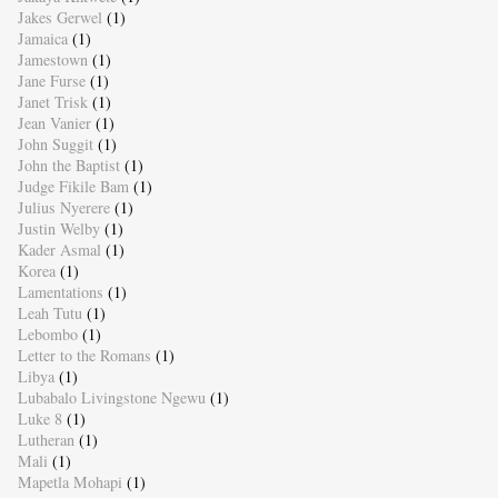
Jakes Gerwel
(1)
Jamaica
(1)
Jamestown
(1)
Jane Furse
(1)
Janet Trisk
(1)
Jean Vanier
(1)
John Suggit
(1)
John the Baptist
(1)
Judge Fikile Bam
(1)
Julius Nyerere
(1)
Justin Welby
(1)
Kader Asmal
(1)
Korea
(1)
Lamentations
(1)
Leah Tutu
(1)
Lebombo
(1)
Letter to the Romans
(1)
Libya
(1)
Lubabalo Livingstone Ngewu
(1)
Luke 8
(1)
Lutheran
(1)
Mali
(1)
Mapetla Mohapi
(1)