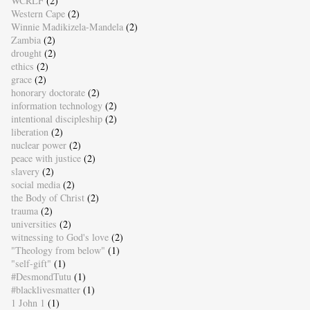
WCRLF
(2)
Western Cape
(2)
Winnie Madikizela-Mandela
(2)
Zambia
(2)
drought
(2)
ethics
(2)
grace
(2)
honorary doctorate
(2)
information technology
(2)
intentional discipleship
(2)
liberation
(2)
nuclear power
(2)
peace with justice
(2)
slavery
(2)
social media
(2)
the Body of Christ
(2)
trauma
(2)
universities
(2)
witnessing to God's love
(2)
"Theology from below"
(1)
"self-gift"
(1)
#DesmondTutu
(1)
#blacklivesmatter
(1)
1 John 1
(1)