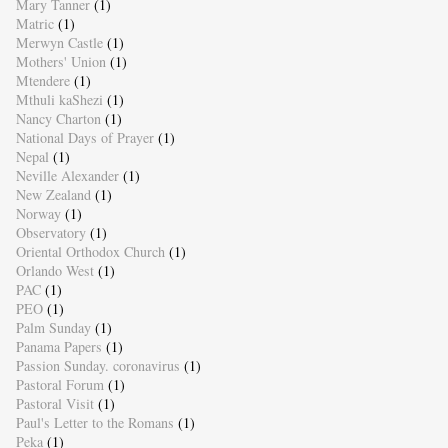
Mary Tanner
(1)
Matric
(1)
Merwyn Castle
(1)
Mothers' Union
(1)
Mtendere
(1)
Mthuli kaShezi
(1)
Nancy Charton
(1)
National Days of Prayer
(1)
Nepal
(1)
Neville Alexander
(1)
New Zealand
(1)
Norway
(1)
Observatory
(1)
Oriental Orthodox Church
(1)
Orlando West
(1)
PAC
(1)
PEO
(1)
Palm Sunday
(1)
Panama Papers
(1)
Passion Sunday. coronavirus
(1)
Pastoral Forum
(1)
Pastoral Visit
(1)
Paul's Letter to the Romans
(1)
Peka
(1)