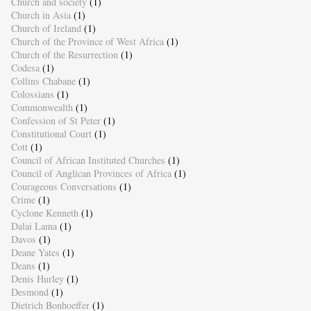
Church and society
(1)
Church in Asia
(1)
Church of Ireland
(1)
Church of the Province of West Africa
(1)
Church of the Resurrection
(1)
Codesa
(1)
Collins Chabane
(1)
Colossians
(1)
Commonwealth
(1)
Confession of St Peter
(1)
Constitutional Court
(1)
Cott
(1)
Council of African Instituted Churches
(1)
Council of Anglican Provinces of Africa
(1)
Courageous Conversations
(1)
Crime
(1)
Cyclone Kenneth
(1)
Dalai Lama
(1)
Davos
(1)
Deane Yates
(1)
Deans
(1)
Denis Hurley
(1)
Desmond
(1)
Dietrich Bonhoeffer
(1)