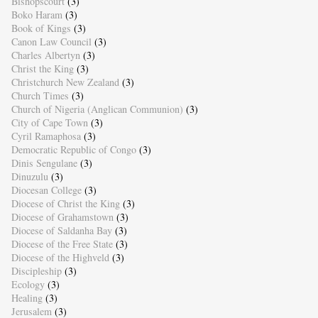
Bishopscourt
(3)
Boko Haram
(3)
Book of Kings
(3)
Canon Law Council
(3)
Charles Albertyn
(3)
Christ the King
(3)
Christchurch New Zealand
(3)
Church Times
(3)
Church of Nigeria (Anglican Communion)
(3)
City of Cape Town
(3)
Cyril Ramaphosa
(3)
Democratic Republic of Congo
(3)
Dinis Sengulane
(3)
Dinuzulu
(3)
Diocesan College
(3)
Diocese of Christ the King
(3)
Diocese of Grahamstown
(3)
Diocese of Saldanha Bay
(3)
Diocese of the Free State
(3)
Diocese of the Highveld
(3)
Discipleship
(3)
Ecology
(3)
Healing
(3)
Jerusalem
(3)