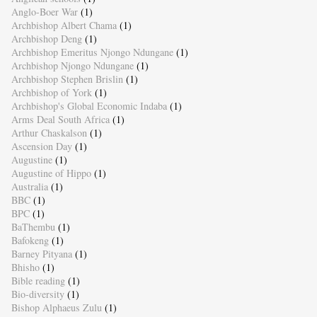
Anglo-Boer War
(1)
Archbishop Albert Chama
(1)
Archbishop Deng
(1)
Archbishop Emeritus Njongo Ndungane
(1)
Archbishop Njongo Ndungane
(1)
Archbishop Stephen Brislin
(1)
Archbishop of York
(1)
Archbishop's Global Economic Indaba
(1)
Arms Deal South Africa
(1)
Arthur Chaskalson
(1)
Ascension Day
(1)
Augustine
(1)
Augustine of Hippo
(1)
Australia
(1)
BBC
(1)
BPC
(1)
BaThembu
(1)
Bafokeng
(1)
Barney Pityana
(1)
Bhisho
(1)
Bible reading
(1)
Bio-diversity
(1)
Bishop Alphaeus Zulu
(1)