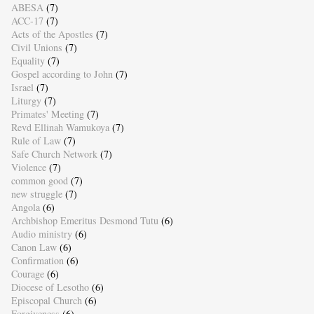
ABESA
(7)
ACC-17
(7)
Acts of the Apostles
(7)
Civil Unions
(7)
Equality
(7)
Gospel according to John
(7)
Israel
(7)
Liturgy
(7)
Primates' Meeting
(7)
Revd Ellinah Wamukoya
(7)
Rule of Law
(7)
Safe Church Network
(7)
Violence
(7)
common good
(7)
new struggle
(7)
Angola
(6)
Archbishop Emeritus Desmond Tutu
(6)
Audio ministry
(6)
Canon Law
(6)
Confirmation
(6)
Courage
(6)
Diocese of Lesotho
(6)
Episcopal Church
(6)
Forgiveness
(6)