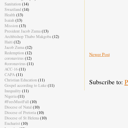
Sanitation
(14)
Swaziland
(14)
Health
(13)
Isaiah
(13)
Mission
(13)
President Jacob Zuma
(13)
Archbishop Thabo Makgoba
(12)
Haiti
(12)
Jacob Zuma
(12)
Redemption
(12)
Newer Post
coronavirus
(12)
#coronavirus
(11)
ACC-16
(11)
CAPA
(11)
Christian Education
(11)
Subscribe to:
P
Gospel according to Luke
(11)
Inequality
(11)
Nigeria
(11)
#FeesMustFall
(10)
Diocese of Natal
(10)
Diocese of Pretoria
(10)
Diocese of St Helena
(10)
Eucharist
(10)