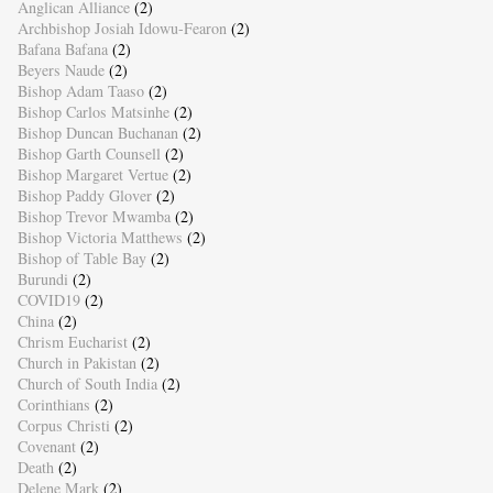
Anglican Alliance
(2)
Archbishop Josiah Idowu-Fearon
(2)
Bafana Bafana
(2)
Beyers Naude
(2)
Bishop Adam Taaso
(2)
Bishop Carlos Matsinhe
(2)
Bishop Duncan Buchanan
(2)
Bishop Garth Counsell
(2)
Bishop Margaret Vertue
(2)
Bishop Paddy Glover
(2)
Bishop Trevor Mwamba
(2)
Bishop Victoria Matthews
(2)
Bishop of Table Bay
(2)
Burundi
(2)
COVID19
(2)
China
(2)
Chrism Eucharist
(2)
Church in Pakistan
(2)
Church of South India
(2)
Corinthians
(2)
Corpus Christi
(2)
Covenant
(2)
Death
(2)
Delene Mark
(2)