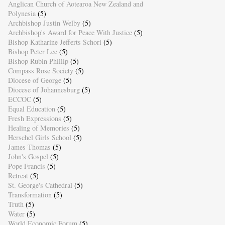
Anglican Church of Aotearoa New Zealand and
Polynesia
(5)
Archbishop Justin Welby
(5)
Archbishop's Award for Peace With Justice
(5)
Bishop Katharine Jefferts Schori
(5)
Bishop Peter Lee
(5)
Bishop Rubin Phillip
(5)
Compass Rose Society
(5)
Diocese of George
(5)
Diocese of Johannesburg
(5)
ECCOC
(5)
Equal Education
(5)
Fresh Expressions
(5)
Healing of Memories
(5)
Herschel Girls School
(5)
James Thomas
(5)
John's Gospel
(5)
Pope Francis
(5)
Retreat
(5)
St. George's Cathedral
(5)
Transformation
(5)
Truth
(5)
Water
(5)
World Economic Forum
(5)