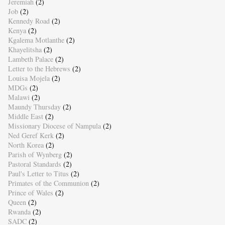
Jeremiah
(2)
Job
(2)
Kennedy Road
(2)
Kenya
(2)
Kgalema Motlanthe
(2)
Khayelitsha
(2)
Lambeth Palace
(2)
Letter to the Hebrews
(2)
Louisa Mojela
(2)
MDGs
(2)
Malawi
(2)
Maundy Thursday
(2)
Middle East
(2)
Missionary Diocese of Nampula
(2)
Ned Geref Kerk
(2)
North Korea
(2)
Parish of Wynberg
(2)
Pastoral Standards
(2)
Paul's Letter to Titus
(2)
Primates of the Communion
(2)
Prince of Wales
(2)
Queen
(2)
Rwanda
(2)
SADC
(2)