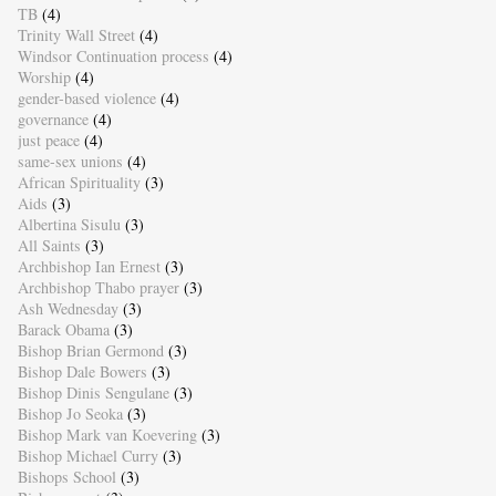
TB
(4)
Trinity Wall Street
(4)
Windsor Continuation process
(4)
Worship
(4)
gender-based violence
(4)
governance
(4)
just peace
(4)
same-sex unions
(4)
African Spirituality
(3)
Aids
(3)
Albertina Sisulu
(3)
All Saints
(3)
Archbishop Ian Ernest
(3)
Archbishop Thabo prayer
(3)
Ash Wednesday
(3)
Barack Obama
(3)
Bishop Brian Germond
(3)
Bishop Dale Bowers
(3)
Bishop Dinis Sengulane
(3)
Bishop Jo Seoka
(3)
Bishop Mark van Koevering
(3)
Bishop Michael Curry
(3)
Bishops School
(3)