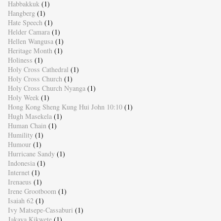
Habbakkuk
(1)
Hangberg
(1)
Hate Speech
(1)
Helder Camara
(1)
Hellen Wangusa
(1)
Heritage Month
(1)
Holiness
(1)
Holy Cross Cathedral
(1)
Holy Cross Church
(1)
Holy Cross Church Nyanga
(1)
Holy Week
(1)
Hong Kong Sheng Kung Hui John 10:10
(1)
Hugh Masekela
(1)
Human Chain
(1)
Humility
(1)
Humour
(1)
Hurricane Sandy
(1)
Indonesia
(1)
Internet
(1)
Irenaeus
(1)
Irene Grootboom
(1)
Isaiah 62
(1)
Ivy Matsepe-Cassaburi
(1)
Jakaya Kikwete
(1)