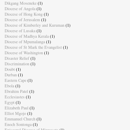
Dikgang Moseneke
(1)
Diocese of Angola
(1)
Diocese of Hong Kong
(1)
Diocese of Jerusalem
(1)
Diocese of Kimberley and Kuruman
(1)
Diocese of Lusaka
(1)
Diocese of Madhya Kerala
(1)
Diocese of Mpumalanga
(1)
Diocese of St Mark the Evangelist
(1)
Diocese of Washington
(1)
Disaster Relief
(1)
Discrimination
(1)
Doubt
(1)
Durban
(1)
Eastern Cape
(1)
Ebola
(1)
Ebrahim Patel
(1)
Ecclesiastes
(1)
Egypt
(1)
Elizabeth Paul
(1)
Elliot Mgojo
(1)
Emmanuel Church
(1)
Enoch Sontonga
(1)
Episcopal Diocese of Minnesota
(1)