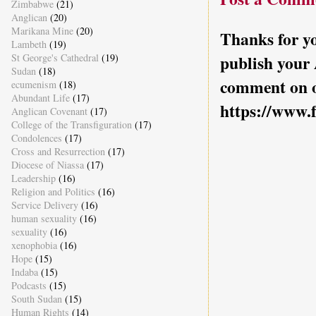
Zimbabwe
(21)
Anglican
(20)
Marikana Mine
(20)
Thanks for yo
Lambeth
(19)
St George's Cathedral
(19)
publish your
Sudan
(18)
comment on o
ecumenism
(18)
Abundant Life
(17)
https://www.
Anglican Covenant
(17)
College of the Transfiguration
(17)
Condolences
(17)
Cross and Resurrection
(17)
Diocese of Niassa
(17)
Leadership
(16)
Religion and Politics
(16)
Service Delivery
(16)
human sexuality
(16)
sexuality
(16)
xenophobia
(16)
Hope
(15)
Indaba
(15)
Podcasts
(15)
South Sudan
(15)
Human Rights
(14)