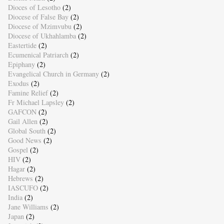
Dioces of Lesotho
(2)
Diocese of False Bay
(2)
Diocese of Mzimvubu
(2)
Diocese of Ukhahlamba
(2)
Eastertide
(2)
Ecumenical Patriarch
(2)
Epiphany
(2)
Evangelical Church in Germany
(2)
Exodus
(2)
Famine Relief
(2)
Fr Michael Lapsley
(2)
GAFCON
(2)
Gail Allen
(2)
Global South
(2)
Good News
(2)
Gospel
(2)
HIV
(2)
Hagar
(2)
Hebrews
(2)
IASCUFO
(2)
India
(2)
Jane Williams
(2)
Japan
(2)