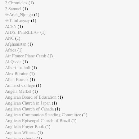
2 Chronicles
(1)
2 Samuel
(1)
@Arch_Njongo
(1)
@TutuLegacy
(1)
ACEN
(1)
AIDS. INERELA+
(1)
ANC
(1)
Afghanistan
(1)
Africa
(1)
Air France Plane Crash
(1)
Al Qaeda
(1)
Albert Luthuli
(1)
Alex Boraine
(1)
Allan Boesak
(1)
Amherst College
(1)
Angela Merkel
(1)
Anglican Board of Education
(1)
Anglican Church in Japan
(1)
Anglican Church of Canada
(1)
Anglican Communion Standing Committee
(1)
Anglican Episcopal Church of Brazil
(1)
Anglican Prayer Book
(1)
Anglican Witness
(1)
Anglican schools
(1)