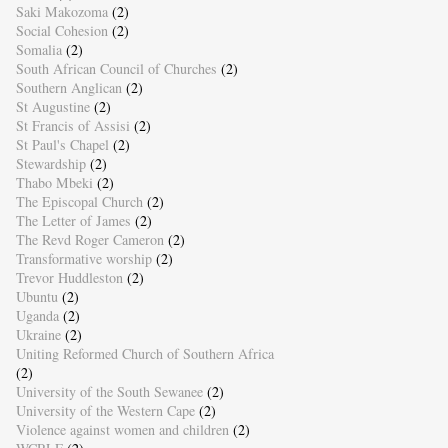
Saki Makozoma
(2)
Social Cohesion
(2)
Somalia
(2)
South African Council of Churches
(2)
Southern Anglican
(2)
St Augustine
(2)
St Francis of Assisi
(2)
St Paul's Chapel
(2)
Stewardship
(2)
Thabo Mbeki
(2)
The Episcopal Church
(2)
The Letter of James
(2)
The Revd Roger Cameron
(2)
Transformative worship
(2)
Trevor Huddleston
(2)
Ubuntu
(2)
Uganda
(2)
Ukraine
(2)
Uniting Reformed Church of Southern Africa
(2)
University of the South Sewanee
(2)
University of the Western Cape
(2)
Violence against women and children
(2)