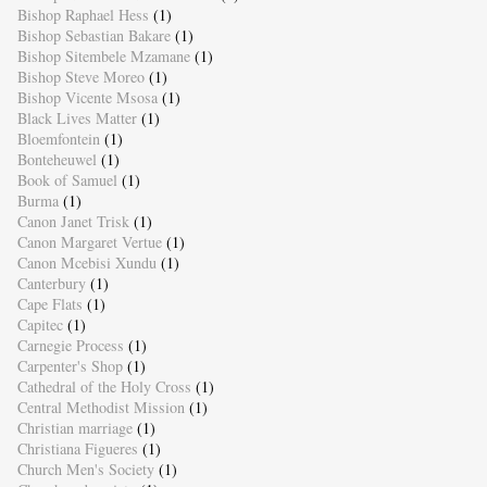
Bishop Raphael Hess
(1)
Bishop Sebastian Bakare
(1)
Bishop Sitembele Mzamane
(1)
Bishop Steve Moreo
(1)
Bishop Vicente Msosa
(1)
Black Lives Matter
(1)
Bloemfontein
(1)
Bonteheuwel
(1)
Book of Samuel
(1)
Burma
(1)
Canon Janet Trisk
(1)
Canon Margaret Vertue
(1)
Canon Mcebisi Xundu
(1)
Canterbury
(1)
Cape Flats
(1)
Capitec
(1)
Carnegie Process
(1)
Carpenter's Shop
(1)
Cathedral of the Holy Cross
(1)
Central Methodist Mission
(1)
Christian marriage
(1)
Christiana Figueres
(1)
Church Men's Society
(1)