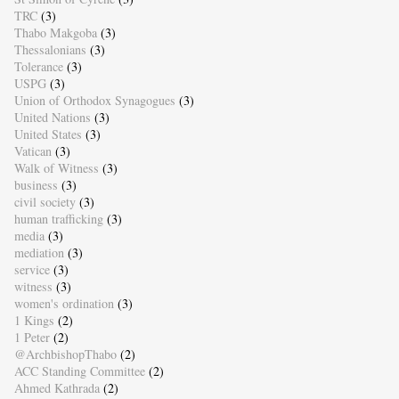
TRC
(3)
Thabo Makgoba
(3)
Thessalonians
(3)
Tolerance
(3)
USPG
(3)
Union of Orthodox Synagogues
(3)
United Nations
(3)
United States
(3)
Vatican
(3)
Walk of Witness
(3)
business
(3)
civil society
(3)
human trafficking
(3)
media
(3)
mediation
(3)
service
(3)
witness
(3)
women's ordination
(3)
1 Kings
(2)
1 Peter
(2)
@ArchbishopThabo
(2)
ACC Standing Committee
(2)
Ahmed Kathrada
(2)