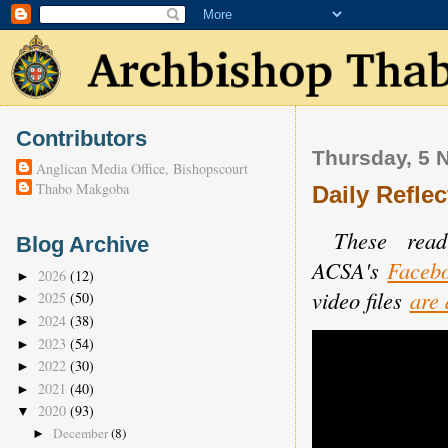
Contributors
Thursday, 5 
Anglican Media Office, Bishopscourt
Thabo Makgoba
Daily Reflec
These read
Blog Archive
ACSA's
Faceb
2026
(12)
►
video files
are 
2025
(50)
►
2024
(38)
►
2023
(54)
►
2022
(30)
►
2021
(40)
►
2020
(93)
▼
December
(8)
►