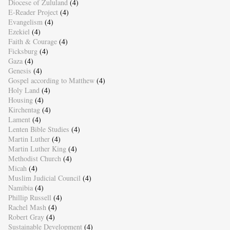
Diocese of Zululand
(4)
E-Reader Project
(4)
Evangelism
(4)
Ezekiel
(4)
Faith & Courage
(4)
Ficksburg
(4)
Gaza
(4)
Genesis
(4)
Gospel according to Matthew
(4)
Holy Land
(4)
Housing
(4)
Kirchentag
(4)
Lament
(4)
Lenten Bible Studies
(4)
Martin Luther
(4)
Martin Luther King
(4)
Methodist Church
(4)
Micah
(4)
Muslim Judicial Council
(4)
Namibia
(4)
Phillip Russell
(4)
Rachel Mash
(4)
Robert Gray
(4)
Sustainable Development
(4)