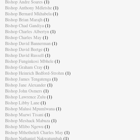
Bishop Andre Soares
(1)
Bishop Anthony Mdletshe
(1)
Bishop Bernard Mkhabela
(1)
Bishop Brian Marajh
(1)
Bishop Chad Gandiya
(1)
Bishop Charles Albertyn
(1)
Bishop Charles May
(1)
Bishop David Bannerman
(1)
Bishop David Beetge
(1)
Bishop David Russell
(1)
Bishop Funginkosi Mbhele
(1)
Bishop Graham Cray
(1)
Bishop Heinrich Bedford-Strohm
(1)
Bishop James Tengatenga
(1)
Bishop Jane Alexander
(1)
Bishop John Osmers
(1)
Bishop Lawrence Zulu
(1)
Bishop Libby Lane
(1)
Bishop Malusi Mpumlwana
(1)
Bishop Mazwi Tisani
(1)
Bishop Meshack Mabuza
(1)
Bishop Mlibo Ngewu
(1)
Bishop Mthetheleli Charles May
(1)
Bishop Nathaniel Nakwatumbah
(1)