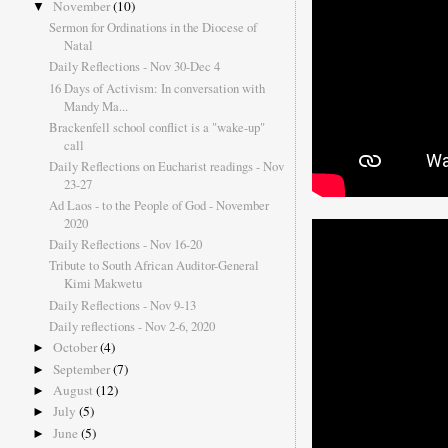
November
(10)
▼
Sermon for Ordinations in the Diocese of
Natal
Daily Reflections - Nov 30-Dec 4
16 Days of Activism: In conversation with
Mandy Ma...
Brackenfell school conflict is a "wake-up"
call
Daily Reflections on Eucharist readings - Nov
23-27
Ad Laos - to the People of God - November
2020
Daily Reflections - Nov 16-20
Tribute to South African Auditor-General
Kimi Makwetu
Daily Reflections - Nov 9-13
Daily reflections - Nov 2-6, 2020
October
(4)
►
September
(7)
►
August
(12)
►
July
(5)
►
June
(5)
►