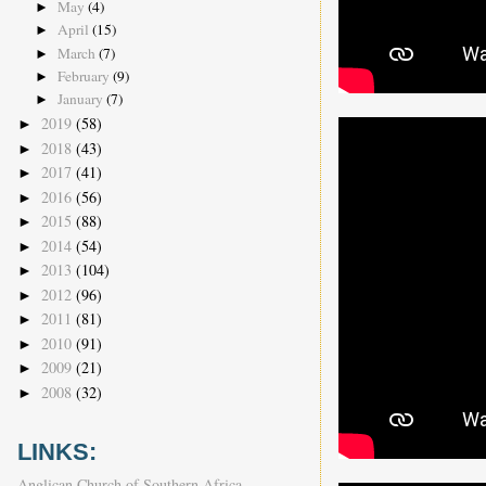
May
(4)
►
April
(15)
►
March
(7)
►
February
(9)
►
January
(7)
►
2019
(58)
►
2018
(43)
►
2017
(41)
►
2016
(56)
►
2015
(88)
►
2014
(54)
►
2013
(104)
►
2012
(96)
►
2011
(81)
►
2010
(91)
►
2009
(21)
►
2008
(32)
►
LINKS:
Anglican Church of Southern Africa