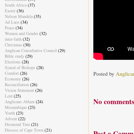
South Africa
(37)
Easter
(36)
Nelson Mandela
(35)
Ad Laos
(34)
Peace
(34)
Women and Gender
(32)
inter-faith
(32)
Christmas
(30)
Anglican Consultative Council
(29)
Bible study
(29)
Elections
(28)
Synod of Bishops
(28)
Posted by
Anglica
Comfort
(26)
Economy
(26)
Reconciliation
(26)
Vision Statement
(26)
Lent
(25)
No comments
Anglicans Ablaze
(24)
Mozambique
(23)
Youth
(23)
Advent
(22)
Desmond Tutu
(21)
Diocese of Cape Town
(21)
Post a Comm