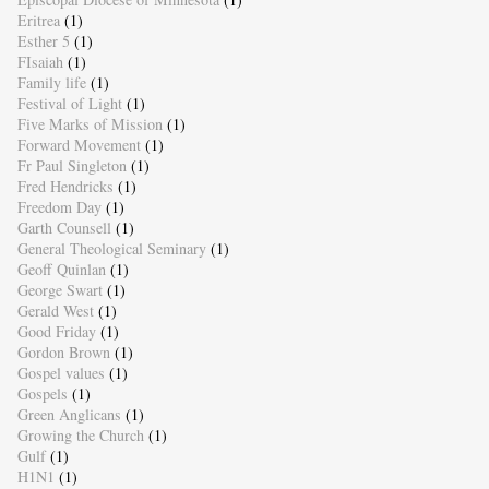
Eritrea
(1)
Esther 5
(1)
FIsaiah
(1)
Family life
(1)
Festival of Light
(1)
Five Marks of Mission
(1)
Forward Movement
(1)
Fr Paul Singleton
(1)
Fred Hendricks
(1)
Freedom Day
(1)
Garth Counsell
(1)
General Theological Seminary
(1)
Geoff Quinlan
(1)
George Swart
(1)
Gerald West
(1)
Good Friday
(1)
Gordon Brown
(1)
Gospel values
(1)
Gospels
(1)
Green Anglicans
(1)
Growing the Church
(1)
Gulf
(1)
H1N1
(1)