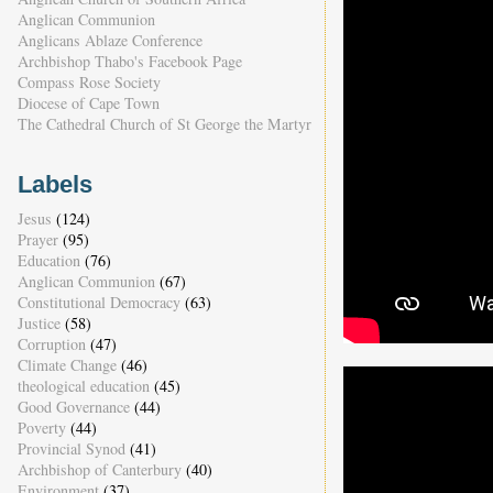
Anglican Communion
Anglicans Ablaze Conference
Archbishop Thabo's Facebook Page
Compass Rose Society
Diocese of Cape Town
The Cathedral Church of St George the Martyr
Labels
Jesus
(124)
Prayer
(95)
Education
(76)
Anglican Communion
(67)
Constitutional Democracy
(63)
Justice
(58)
Corruption
(47)
Climate Change
(46)
theological education
(45)
Good Governance
(44)
Poverty
(44)
Provincial Synod
(41)
Archbishop of Canterbury
(40)
Environment
(37)