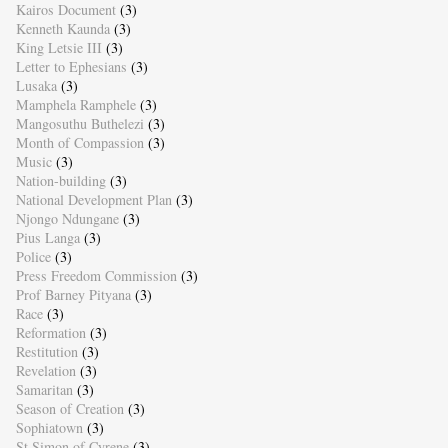
Kairos Document
(3)
Kenneth Kaunda
(3)
King Letsie III
(3)
Letter to Ephesians
(3)
Lusaka
(3)
Mamphela Ramphele
(3)
Mangosuthu Buthelezi
(3)
Month of Compassion
(3)
Music
(3)
Nation-building
(3)
National Development Plan
(3)
Njongo Ndungane
(3)
Pius Langa
(3)
Police
(3)
Press Freedom Commission
(3)
Prof Barney Pityana
(3)
Race
(3)
Reformation
(3)
Restitution
(3)
Revelation
(3)
Samaritan
(3)
Season of Creation
(3)
Sophiatown
(3)
St Simon of Cyrene
(3)