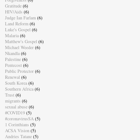
Gratitude
(6)
HIV/Aids
(6)
Judge Ian Farlam
(6)
Land Reform
(6)
Luke's Gospel
(6)
Malaria
(6)
Matthew's Gospel
(6)
Michael Weeder
(6)
Nkandla
(6)
Palestine
(6)
Pentecost
(6)
Public Protector
(6)
Renewal
(6)
South Korea
(6)
Southern Africa
(6)
Trust
(6)
migrants
(6)
sexual abuse
(6)
#COVID19
(5)
#coronavirusSA
(5)
1 Corinthians
(5)
ACSA Vision
(5)
Andries Tatane
(5)