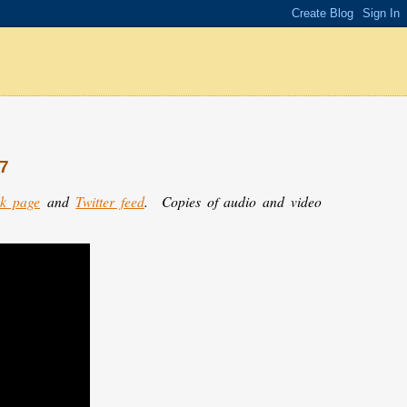
27
k page
and
Twitter feed
.
Copies of audio and video