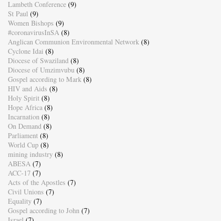
Lambeth Conference
(9)
St Paul
(9)
Women Bishops
(9)
#coronavirusInSA
(8)
Anglican Communion Environmental Network
(8)
Cyclone Idai
(8)
Diocese of Swaziland
(8)
Diocese of Umzimvubu
(8)
Gospel according to Mark
(8)
HIV and Aids
(8)
Holy Spirit
(8)
Hope Africa
(8)
Incarnation
(8)
On Demand
(8)
Parliament
(8)
World Cup
(8)
mining industry
(8)
ABESA
(7)
ACC-17
(7)
Acts of the Apostles
(7)
Civil Unions
(7)
Equality
(7)
Gospel according to John
(7)
Israel
(7)