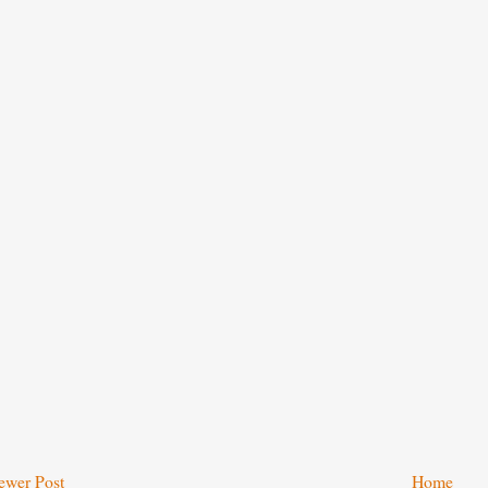
ewer Post
Home