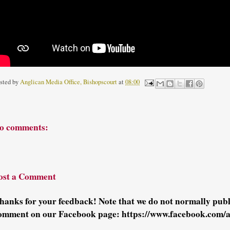
sted by
Anglican Media Office, Bishopscourt
at
08:00
o comments:
ost a Comment
hanks for your feedback! Note that we do not normally pu
omment on our Facebook page: https://www.facebook.com/