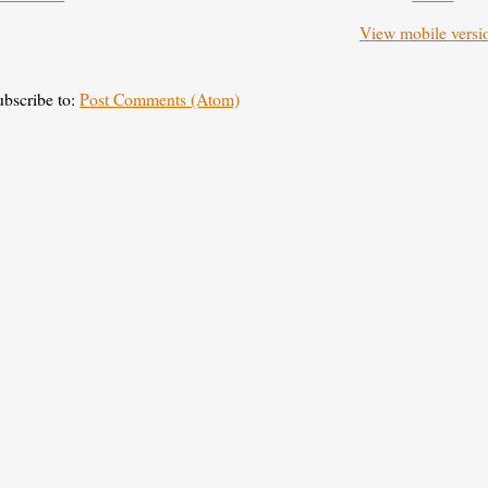
View mobile versi
ubscribe to:
Post Comments (Atom)