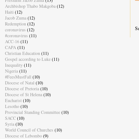
President Jacob Zuma
(13)
Archbishop Thabo Makgoba
(12)
Haiti
(12)
Jacob Zuma
(12)
Redemption
(12)
S
coronavirus
(12)
#coronavirus
(11)
ACC-16
(11)
CAPA
(11)
Christian Education
(11)
Gospel according to Luke
(11)
Inequality
(11)
Nigeria
(11)
#FeesMustFall
(10)
Diocese of Natal
(10)
Diocese of Pretoria
(10)
Diocese of St Helena
(10)
Eucharist
(10)
Lesotho
(10)
Provincial Standing Committee
(10)
SACC
(10)
Syria
(10)
World Council of Churches
(10)
Diocese of Lebombo
(9)