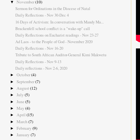
November
(10)
▼
Sermon for Ordinations in the Diocese of Natal
Daily Reflections - Nov 30-Dec 4
16 Days of Activism: In conversation with Mandy Ma...
Brackenfell school conflict is a "wake-up" call
Daily Reflections on Eucharist readings - Nov 23-27
Ad Laos - to the People of God - November 2020
Daily Reflections - Nov 16-20
Tribute to South African Auditor-General Kimi Makwetu
Daily Reflections - Nov 9-13
Daily reflections - Nov 2-6, 2020
October
(4)
►
September
(7)
►
August
(12)
►
July
(5)
►
June
(5)
►
May
(4)
►
April
(15)
►
March
(7)
►
February
(9)
►
January
(7)
►