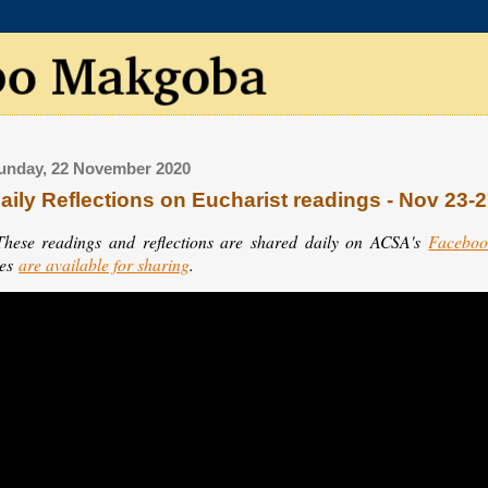
unday, 22 November 2020
aily Reflections on Eucharist readings - Nov 23-
These readings and reflections are shared daily on ACSA's
Faceboo
les
are available for sharing
.