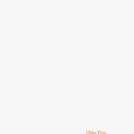
Older Post