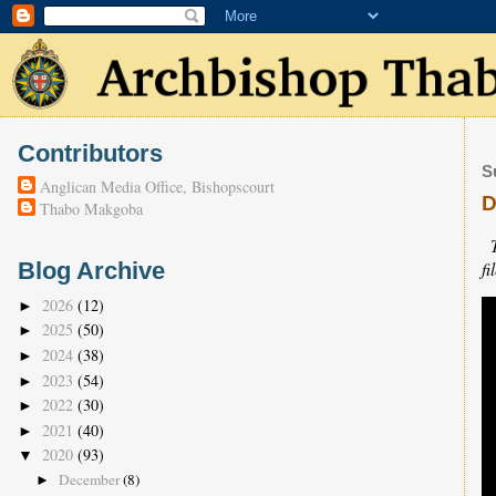
Contributors
S
Anglican Media Office, Bishopscourt
D
Thabo Makgoba
fi
Blog Archive
2026
(12)
►
2025
(50)
►
2024
(38)
►
2023
(54)
►
2022
(30)
►
2021
(40)
►
2020
(93)
▼
December
(8)
►