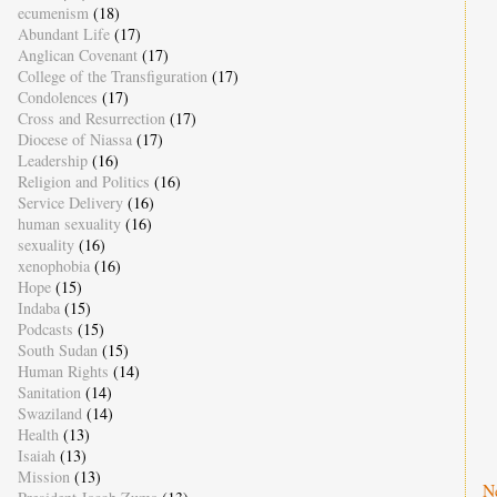
ecumenism
(18)
Abundant Life
(17)
Anglican Covenant
(17)
College of the Transfiguration
(17)
Condolences
(17)
Cross and Resurrection
(17)
Diocese of Niassa
(17)
Leadership
(16)
Religion and Politics
(16)
Service Delivery
(16)
human sexuality
(16)
sexuality
(16)
xenophobia
(16)
Hope
(15)
Indaba
(15)
Podcasts
(15)
South Sudan
(15)
Human Rights
(14)
Sanitation
(14)
Swaziland
(14)
Health
(13)
Isaiah
(13)
Mission
(13)
N