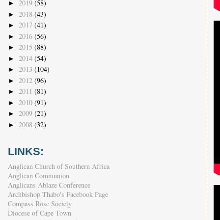
2019
(58)
►
2018
(43)
►
2017
(41)
►
2016
(56)
►
2015
(88)
►
2014
(54)
►
2013
(104)
►
2012
(96)
►
2011
(81)
►
2010
(91)
►
2009
(21)
►
2008
(32)
►
LINKS:
Anglican Church of Southern Africa
Anglican Communion
Anglicans Ablaze Conference
Archbishop Thabo's Facebook Page
Compass Rose Society
Diocese of Cape Town