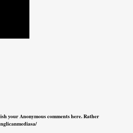
blish your Anonymous comments here. Rather
anglicanmediasa/