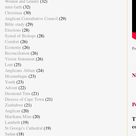
Women and Gender
(32)
inter-faith
(32)
Christmas
(30)
Anglican Consultative Council
(29)
Bible study
(29)
Elections
(28)
Synod of Bishops
(28)
Comfort
(26)
Economy
(26)
Po
Reconciliation
(26)
Vision Statement
(26)
Lent
(25)
Anglicans Ablaze
(24)
N
Mozambique
(23)
Youth
(23)
Advent
(22)
Desmond Tutu
(21)
Diocese of Cape Town
(21)
P
Zimbabwe
(21)
Anglican
(20)
Marikana Mine
(20)
T
Lambeth
(19)
c
St George's Cathedral
(19)
Sudan
(18)