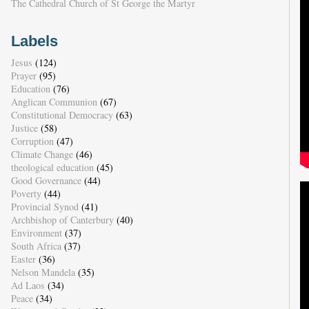
The Cathedral Church of St George the Martyr
Labels
Jesus
(124)
Prayer
(95)
Education
(76)
Anglican Communion
(67)
Constitutional Democracy
(63)
Justice
(58)
Corruption
(47)
Climate Change
(46)
theological education
(45)
Good Governance
(44)
Poverty
(44)
Provincial Synod
(41)
Archbishop of Canterbury
(40)
Environment
(37)
South Africa
(37)
Easter
(36)
Nelson Mandela
(35)
Ad Laos
(34)
Peace
(34)