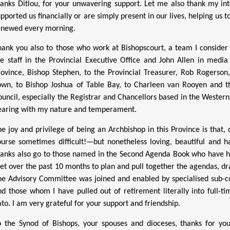
hanks Ditlou, for your unwavering support. Let me also thank my in
upported us financially or are simply present in our lives, helping us
enewed every morning.
hank you also to those who work at Bishopscourt, a team I consider
he staff in the Provincial Executive Office and John Allen in med
rovince, Bishop Stephen, to the Provincial Treasurer, Rob Rogerson,
own, to Bishop Joshua of Table Bay, to Charleen van Rooyen and t
ouncil, especially the Registrar and Chancellors based in the Western
earing with my nature and temperament.
he joy and privilege of being an Archbishop in this Province is that
ourse sometimes difficult!—but nonetheless loving, beautiful and 
hanks also go to those named in the Second Agenda Book who have he
et over the past 10 months to plan and pull together the agendas, dr
he Advisory Committee was joined and enabled by specialised sub-c
nd those whom I have pulled out of retirement literally into full-ti
ato. I am very grateful for your support and friendship.
o the Synod of Bishops, your spouses and dioceses, thanks for yo