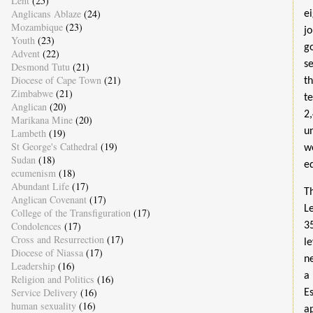
Lent
(25)
Anglicans Ablaze
(24)
e
Mozambique
(23)
j
Youth
(23)
g
Advent
(22)
s
Desmond Tutu
(21)
Diocese of Cape Town
(21)
t
Zimbabwe
(21)
t
Anglican
(20)
2
Marikana Mine
(20)
u
Lambeth
(19)
St George's Cathedral
(19)
w
Sudan
(18)
ed
ecumenism
(18)
Abundant Life
(17)
T
Anglican Covenant
(17)
L
College of the Transfiguration
(17)
Condolences
(17)
3
Cross and Resurrection
(17)
l
Diocese of Niassa
(17)
n
Leadership
(16)
a
Religion and Politics
(16)
Service Delivery
(16)
E
human sexuality
(16)
a