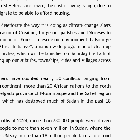
t Helena are lower, the cost of living is high, due to
grate to be able to afford housing.
deteriorate the way it is doing as climate change alters
Season of Creation, I urge our parishes and Dioceses to
ommunion Forest
, to rescue our environment. I also urge
frica Initiative”, a nation-wide programme of clean-up
Churches, which will be launched on Saturday the 12th of
g up our suburbs, townships, cities and villages across
hers have counted nearly 50 conflicts ranging from
n continent, more than 20 African nations to the north
o Delgado province of Mozambique and the Sahel region
r which has destroyed much of Sudan in the past 18
 months of 2024, more than 730,000 people were driven
eople to more than seven million. In Sudan, where the
he UN says more than 18 million people face acute food