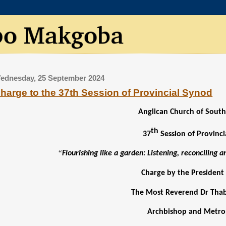
ednesday, 25 September 2024
harge to the 37th Session of Provincial Synod
Anglican Church of South
th
37
Session of Provinc
“
Flourishing like a garden: Listening, reconciling 
Charge by the President
The Most Reverend Dr Th
Archbishop and Metro