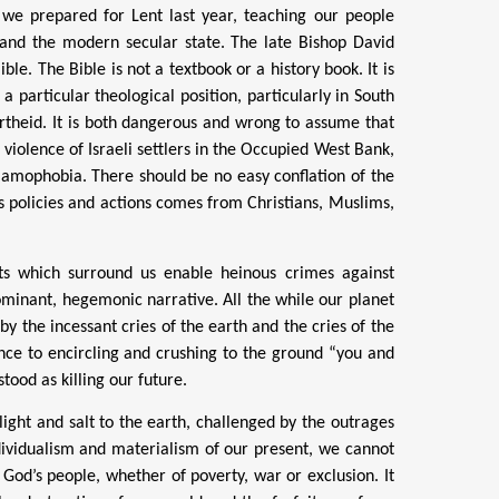
 we prepared for Lent last year, teaching our people
e and the modern secular state. The late Bishop David
ble. The Bible is not a textbook or a history book. It is
 a particular theological position, particularly in South
artheid. It is both dangerous and wrong to assume that
e violence of Israeli settlers in the Occupied West Bank,
lamophobia. There should be no easy conflation of the
l’s policies and actions comes from Christians, Muslims,
rts which surround us enable
heinous crimes against
minant, hegemonic narrative. All the while our planet
y the incessant cries of the earth and the cries of the
nce to encircling and crushing to the ground “you and
ood as killing our future.
light and salt to the earth, challenged by the outrages
dividualism and materialism of our present, we cannot
f
God’s people, whether of poverty, war or exclusion. It