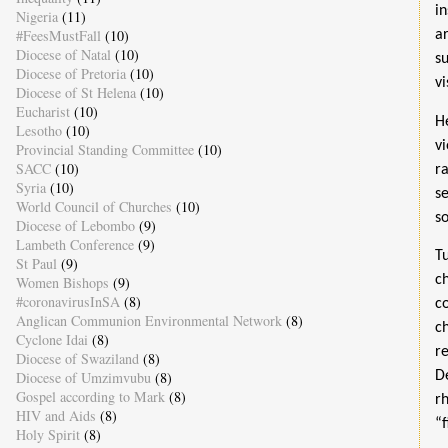
i
Nigeria
(11)
#FeesMustFall
(10)
a
Diocese of Natal
(10)
s
Diocese of Pretoria
(10)
v
Diocese of St Helena
(10)
Eucharist
(10)
H
Lesotho
(10)
v
Provincial Standing Committee
(10)
SACC
(10)
r
Syria
(10)
s
World Council of Churches
(10)
so
Diocese of Lebombo
(9)
Lambeth Conference
(9)
T
St Paul
(9)
c
Women Bishops
(9)
#coronavirusInSA
(8)
c
Anglican Communion Environmental Network
(8)
c
Cyclone Idai
(8)
r
Diocese of Swaziland
(8)
Diocese of Umzimvubu
(8)
D
Gospel according to Mark
(8)
r
HIV and Aids
(8)
“
Holy Spirit
(8)