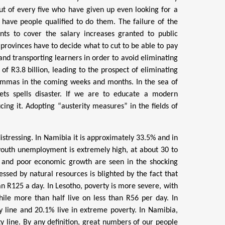
t of every five who have given up even looking for a
t have people qualified to do them. The failure of the
ts to cover the salary increases granted to public
 provinces have to decide what to cut to be able to pay
and transporting learners in order to avoid eliminating
of R3.8 billion, leading to the prospect of eliminating
lemmas in the coming weeks and months. In the sea of
ts spells disaster. If we are to educate a modern
ing it. Adopting “austerity measures” in the fields of
istressing. In Namibia it is approximately 33.5% and in
t youth unemployment is extremely high, at about 30 to
 and poor economic growth are seen in the shocking
lessed by natural resources is blighted by the fact that
an R125 a day. In Lesotho,
poverty is more severe, with
hile more than half live on less than R56 per day. In
y line and 20.1% live in extreme poverty. In Namibia,
y line. By any definition, great numbers of our people