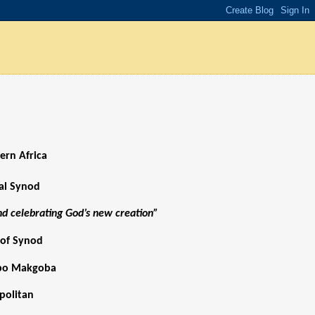
ern Africa
ial Synod
and celebrating God’s new creation”
 of Synod
abo Makgoba
politan