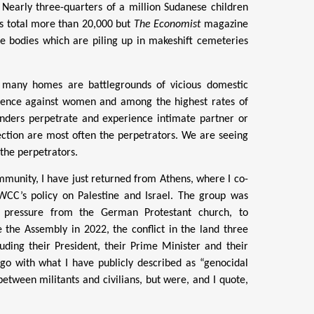
. Nearly three-quarters of a million Sudanese children
hs total more than 20,000 but
The Economist
magazine
he bodies which are piling up in makeshift cemeteries
oo many homes are battlegrounds of vicious domestic
violence against women and among the highest rates of
genders perpetrate and experience intimate partner or
ction are most often the perpetrators.
We are seeing
 the perpetrators.
munity, I have just returned from Athens, where I co-
CC’s policy on Palestine and Israel. The group was
 pressure from the German Protestant church, to
e the Assembly in 2022, the conflict in the land three
uding their President, their Prime Minister and their
ago with what I have publicly described as “genocidal
etween militants and civilians, but were, and I quote,