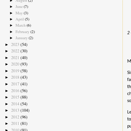
August
(2)
►
June
(7)
►
May
(3)
►
April
(5)
►
March
(6)
►
February
(2)
►
2
January
(2)
►
2023
(54)
►
2022
(30)
►
2021
(40)
►
M
2020
(93)
►
2019
(58)
►
S
2018
(43)
►
f
2017
(41)
►
t
2016
(56)
►
c
2015
(88)
►
s
2014
(54)
►
2013
(104)
►
L
2012
(96)
►
t
2011
(81)
►
p
2010
(91)
►