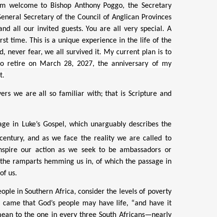
m welcome to Bishop Anthony Poggo, the Secretary
eneral Secretary of the Council of Anglican Provinces
d all our invited guests. You are all very special. A
t time. This is a unique experience in the life of the
, never fear, we all survived it.
My current plan is to
to retire on March 28, 2027, the anniversary of my
t.
rs we are all so familiar with; that is Scripture and
uage in Luke’s Gospel, which unarguably describes the
entury, and as we face the reality we are called to
inspire our action as we seek to be ambassadors or
e the ramparts hemming us in, of which the passage in
of us.
ple in Southern Africa, consider the levels of poverty
he came that God’s people may have life, “and have it
 mean to the
one in every three South Africans—nearly