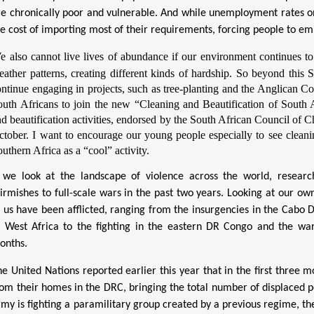
re
chronically poor and vulnerable. And while unemployment rates on S
he cost of importing most of their requirements, forcing people to emi
e also cannot live lives of abundance if our environment continues to 
eather patterns, creating different kinds of hardship. So beyond this 
ntinue engaging in projects, such as tree-planting
and the Anglican C
outh Africans to join the new “Cleaning and Beautification of South A
d beautification activities, endorsed by the South African Council of 
ctober. I want to encourage our young people especially to see cleanin
uthern Africa as a “cool” activity.
f we look at the landscape of violence across the world, researc
kirmishes to full-scale wars in the past two years. Looking at our ow
f us have been afflicted, ranging from the insurgencies in the Cab
f West Africa to the fighting in the eastern DR Congo and the wa
onths.
he United Nations reported earlier this year that in the first three
rom their homes in the DRC, bringing the total number of displaced p
rmy is fighting a paramilitary group created by a previous regime, t