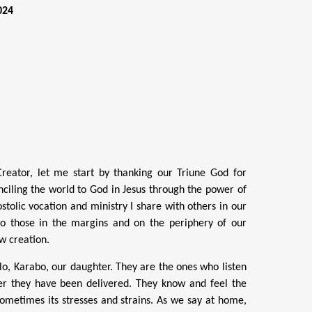
024
 Creator, let me start by thanking our Triune God for
onciling the world to God in Jesus through the power of
ostolic vocation and ministry I share with others in our
y to those in the margins and on the periphery of our
w creation.
o, Karabo, our daughter. They are the ones who listen
r they have been delivered. They know and feel the
 sometimes its stresses and strains. As we say at home,