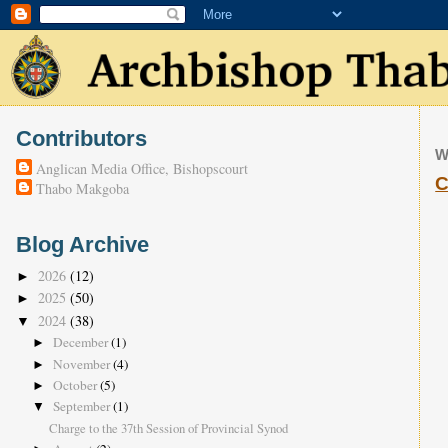
Contributors
W
Anglican Media Office, Bishopscourt
C
Thabo Makgoba
Blog Archive
2026
(12)
►
2025
(50)
►
2024
(38)
▼
December
(1)
►
November
(4)
►
October
(5)
►
September
(1)
▼
Charge to the 37th Session of Provincial Synod