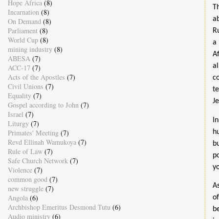
Hope Africa
(8)
T
Incarnation
(8)
a
On Demand
(8)
Parliament
(8)
R
World Cup
(8)
a 
mining industry
(8)
A
ABESA
(7)
al
ACC-17
(7)
Acts of the Apostles
(7)
c
Civil Unions
(7)
te
Equality
(7)
Je
Gospel according to John
(7)
Israel
(7)
I
Liturgy
(7)
h
Primates' Meeting
(7)
Revd Ellinah Wamukoya
(7)
b
Rule of Law
(7)
p
Safe Church Network
(7)
y
Violence
(7)
common good
(7)
A
new struggle
(7)
Angola
(6)
o
Archbishop Emeritus Desmond Tutu
(6)
b
Audio ministry
(6)