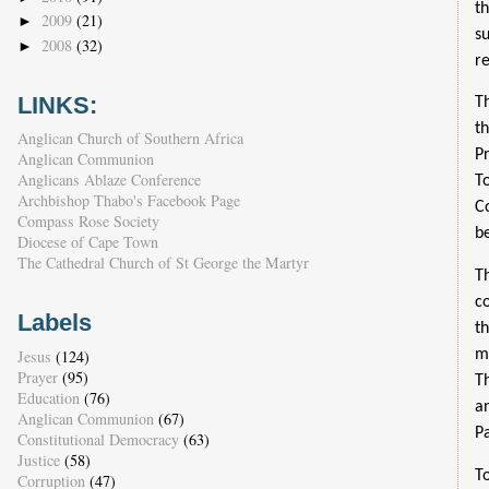
t
2009
(21)
►
s
2008
(32)
►
r
LINKS:
T
t
Anglican Church of Southern Africa
P
Anglican Communion
Anglicans Ablaze Conference
T
Archbishop Thabo's Facebook Page
C
Compass Rose Society
b
Diocese of Cape Town
The Cathedral Church of St George the Martyr
T
c
Labels
t
Jesus
(124)
m
Prayer
(95)
T
Education
(76)
a
Anglican Communion
(67)
P
Constitutional Democracy
(63)
Justice
(58)
T
Corruption
(47)