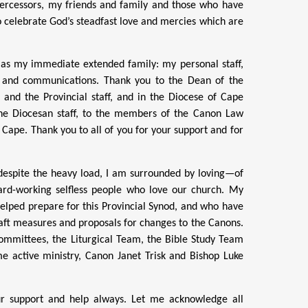
tercessors, my friends and family and those who have
 to celebrate God’s steadfast love and mercies which are
 as my immediate extended family: my personal staff,
ia and communications. Thank you to the Dean of the
 and the Provincial staff, and in the Diocese of Cape
he Diocesan staff, to the members of the Canon Law
 Cape. Thank you to all of you for your support and for
, despite the heavy load, I am surrounded by loving—of
hard-working selfless people who love our church. My
lped prepare for this Provincial Synod, and who have
aft measures and proposals for changes to the Canons.
ommittees, the Liturgical Team, the Bible Study Team
me active ministry, Canon Janet Trisk and Bishop Luke
ur support and help always. Let me acknowledge all