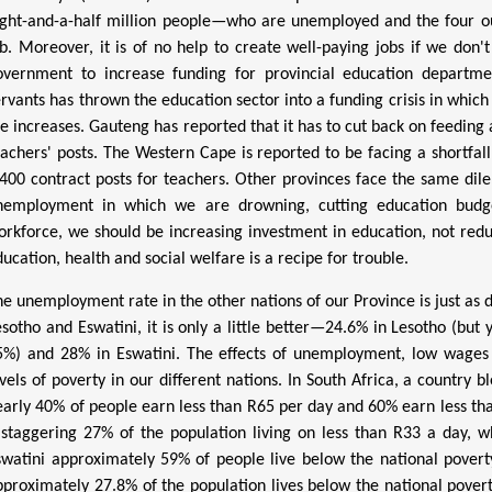
ight-and-a-half million people—who are unemployed and the four ou
ob. Moreover, it is of no help to create well-paying jobs if we don'
overnment to increase funding for provincial education departmen
ervants has thrown the education sector into a funding crisis in which
he increases. Gauteng has reported that it has to cut back on feeding 
eachers' posts. The Western Cape is reported to be facing a shortfall 
,400 contract posts for teachers. Other provinces face the same di
nemployment in which we are drowning, cutting education budge
orkforce, we should be increasing investment in education, not reduc
ucation, health and social welfare is a recipe for trouble.
he unemployment rate in the other nations of our Province is just as d
esotho and Eswatini, it is only a little better—24.6% in Lesotho (bu
5%) and 28% in Eswatini. The effects of unemployment, low wages
evels of poverty in our different nations.
In South Africa, a country b
early 40% of people earn less than R65 per day and 60% earn less th
 staggering 27% of the population living on less than R33 a day, w
swatini approximately 59% of people live below the national povert
pproximately 27.8% of the population lives below the national povert