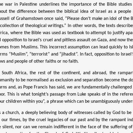
he war in Palestine underlines the importance of the Bible studies
bout the difference between the biblical idea of Israel as a peopl
ussell of Grahamstown once said, “
Please d
on't make an idol of the Bi
collection of theological writings.” In other words, the texts describe
frica, where the Bible was used as textbook to attempt to justify ap
l opposition to Israel’s cruel and pitiless assault on Gaza, and now th
omes from Muslims. This incorrect assumption can lead quickly to Is
rms “Muslim”, “terrorist” and “jihadist”. In fact, opposition to Israe
ws and people of other faiths or no faith.
n South Africa, the rest of the continent, and abroad, the rampa
umanity to be normalised as exclusion and separation become the do
urns and, as Pope Francis has said, we are fundamentally challenged b
oor. This is what tonight’s passage
from Luke
speaks of in the refere
our children within you”, a phrase which can be unambiguously underst
s a church, a deeply believing body of witnesses called by God to be 
f our times, by the cruel legacies of our past and by the rampant in
e silent, nor can we remain indifferent in the face of the suffering
o