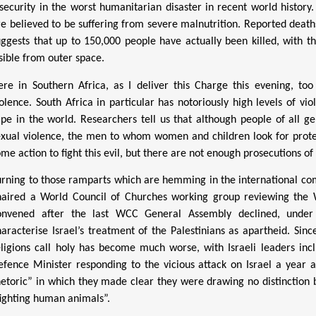
nsecurity in the worst humanitarian disaster in recent world history
re believed to be suffering from severe malnutrition. Reported deat
uggests that up to 150,000 people have actually been killed, with t
isible from outer space.
ere in Southern Africa, as I deliver this Charge this evening, t
iolence. South Africa in particular has notoriously high levels of 
ape in the world. Researchers tell us that although people of all 
exual violence, the men to whom women and children look for prote
me action to fight this evil, but there are not enough prosecutions of
urning to those ramparts which are hemming in the international com
haired a World Council of Churches working group reviewing the W
onvened after the last WCC General Assembly declined, under
haracterise Israel’s treatment of the Palestinians as apartheid. Sinc
eligions call holy has become much worse, with Israeli leaders incl
efence Minister responding to the vicious attack on Israel a year 
hetoric” in which they made clear they were drawing no distinction b
fighting human animals”.