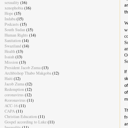
sexuality
(16)
a
xenophobia
(16)
t
Hope
(15)
Indaba
(15)
W
Podcasts
(15)
South Sudan
(15)
w
Human Rights
(14)
co
Sanitation
(14)
S
Swaziland
(14)
an
Health
(13)
O
Isaiah
(13)
So
Mission
(13)
President Jacob Zuma
(13)
I
Archbishop Thabo Makgoba
(12)
Haiti
(12)
s
Jacob Zuma
(12)
o
Redemption
(12)
o
coronavirus
(12)
m
#coronavirus
(11)
ACC-16
(11)
CAPA
(11)
T
Christian Education
(11)
f
Gospel according to Luke
(11)
a
Inequality
(11)