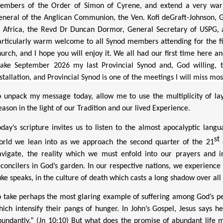
embers of the Order of Simon of Cyrene, and extend a very war
eneral of the Anglican Communion, the Ven. Kofi deGraft-Johnson, G
f Africa, the Revd Dr Duncan Dormor, General Secretary of USPG, an
articularly warm welcome to all Synod members attending for the firs
hurch, and I hope you will enjoy it. We all had our first time here and
ake September 2026 my last Provincial Synod and, God willing, 
stallation, and Provincial Synod is one of the meetings I will miss mos
o unpack my message today, allow me to use the multiplicity of laye
ason in the light of our Tradition and our lived Experience.
oday’s scripture invites us to listen to the almost apocalyptic lang
st
orld we lean into as we approach the second quarter of the 21
c
avigate, the reality which we must enfold into our prayers and 
econcilers in God’s garden. In our respective nations, we experienc
ke speaks, in the culture of death which casts a long shadow over all 
o take perhaps the most glaring example of suffering among God’s peo
hich intensify their pangs of hunger.
In John’s Gospel, Jesus says 
bundantly.” (Jn 10:10) But what does the promise of abundant life