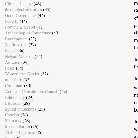
Climate Change
(46)
m
theological education
(45)
G
Good Governance
(44)
o
Poverty
(44)
p
Provincial Synod
(41)
Archbishop of Canterbury
(40)
c
Environment
(37)
m
South Africa
(37)
in
Easter
(36)
Nelson Mandela
(35)
T
Ad Laos
(34)
Re
Peace
(34)
Women and Gender
(32)
inter-faith
(32)
T
Christmas
(30)
w
Anglican Consultative Council
(29)
n
Bible study
(29)
Elections
(28)
r
Synod of Bishops
(28)
Lu
Comfort
(26)
Economy
(26)
T
Reconciliation
(26)
w
Vision Statement
(26)
a