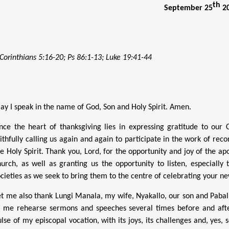
th
September 25
2
 Corinthians 5:16-20; Ps 86:1-13; Luke 19:41-44
ay I speak in the name of God, Son and Holy Spirit. Amen.
ince the heart of thanksgiving lies in expressing gratitude to our
aithfully calling us again and again to participate in the work of rec
he Holy Spirit. Thank you, Lord, for the opportunity and joy of the ap
hurch, as well as granting us the opportunity to listen, especiall
ocieties as we seek to bring them to the centre of celebrating your ne
et me also thank Lungi Manala, my wife, Nyakallo, our son and Paball
o me rehearse sermons and speeches several times before and afte
ulse of my episcopal vocation, with its joys, its challenges and, yes,