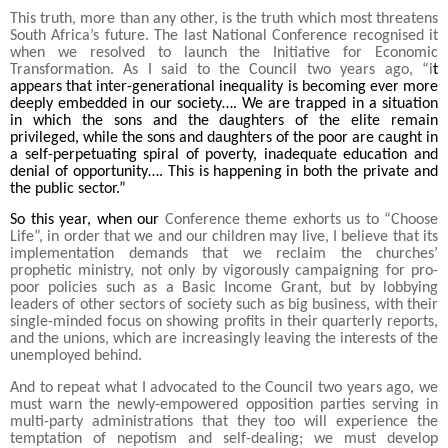
This truth, more than any other, is the truth which most threatens
South Africa’s future. The last National Conference recognised it
when we resolved to launch the Initiative for Economic
Transformation. As I said to the Council two years ago, “i
t
appears that inter-generational inequality is becoming ever more
deeply embedded in our society…. We are trapped in a situation
in which the sons and the daughters of the elite remain
privileged, while the sons and daughters of the poor are caught in
a self-perpetuating spiral of poverty, inadequate education and
denial of opportunity…. This is happening in both the private and
the public sector.”
So this year, when our
Conference theme exhorts us to “Choose
Life”, in order that we and our children may live, I believe that its
implementation demands that we reclaim the churches’
prophetic ministry, not only by vigorously campaigning for pro-
poor policies such as a Basic Income Grant, but by lobbying
leaders of other sectors of society such as big business, with their
single-minded focus on showing profits in their quarterly reports,
and the unions, which are increasingly leaving the interests of the
unemployed behind.
And to repeat what I advocated to the Council two years ago, we
must warn the newly-empowered opposition parties serving in
multi-party administrations that they too will experience the
temptation of nepotism and self-dealing; we must develop