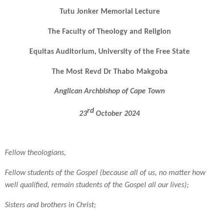
Tutu Jonker Memorial Lecture
The Faculty of Theology and Religion
Equitas Auditorium, University of the Free State
The Most Revd Dr Thabo Makgoba
Anglican Archbishop of Cape Town
rd
23
October 2024
Fellow theologians,
Fellow students of the Gospel (because all of us, no matter how
well qualified, remain students of the Gospel all our lives);
Sisters and brothers in Christ;