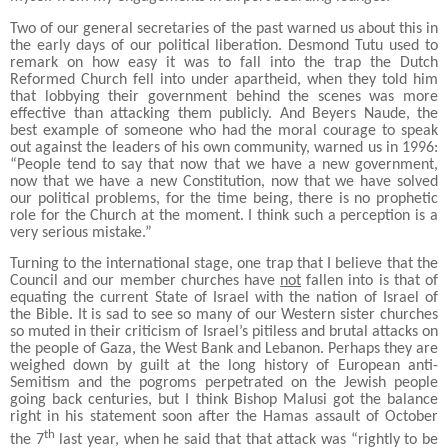
Two of our general secretaries of the past warned us about this in
the early days of our political liberation. Desmond Tutu used to
remark on how easy it was to fall into the trap the Dutch
Reformed Church fell into under apartheid, when they told him
that lobbying their government behind the scenes was more
effective than attacking them publicly. And Beyers Naude, the
best example of someone who had the moral courage to speak
out against the leaders of his own community, warned us in 1996:
“People tend to say that now that we have a new government,
now that we have a new Constitution, now that we have solved
our political problems, for the time being, there is no prophetic
role for the Church at the moment. I think such a perception is a
very serious mistake.”
Turning to the international stage, one trap that I believe that the
Council and our member churches have
not
fallen into is that of
equating the current State of Israel with the nation of Israel of
the Bible. It is sad to see so many of our Western sister churches
so muted in their criticism of Israel’s pitiless and brutal attacks on
the people of Gaza, the West Bank and Lebanon. Perhaps they are
weighed down by guilt at the long history of European anti-
Semitism and the pogroms perpetrated on the Jewish people
going back centuries, but I think Bishop Malusi got the balance
right in his statement soon after the Hamas assault of October
th
the 7
last year, when he said that that attack was “rightly to be