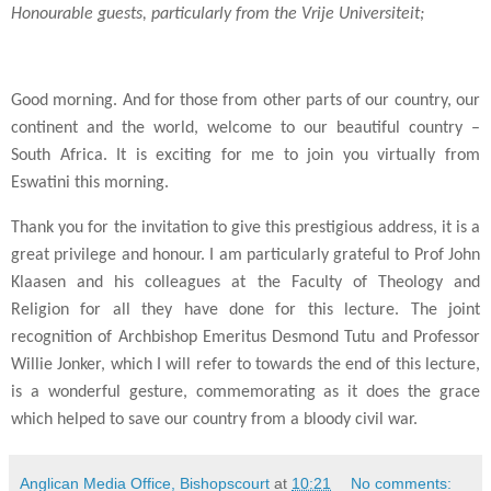
Honourable guests, particularly from the Vrije Universiteit;
Good morning. And for those from other parts of our country, our
continent and the world, welcome to our beautiful country –
South Africa. It is exciting for me to join you virtually from
Eswatini this morning.
Thank you for the invitation to give this prestigious address, it is a
great privilege and honour. I am particularly grateful to Prof John
Klaasen and his colleagues at the Faculty of Theology and
Religion for all they have done for this lecture. The joint
recognition of Archbishop Emeritus Desmond Tutu and Professor
Willie Jonker, which I will refer to towards the end of this lecture,
is a wonderful gesture, commemorating as it does the grace
which helped to save our country from a bloody civil war.
Anglican Media Office, Bishopscourt
at
10:21
No comments: