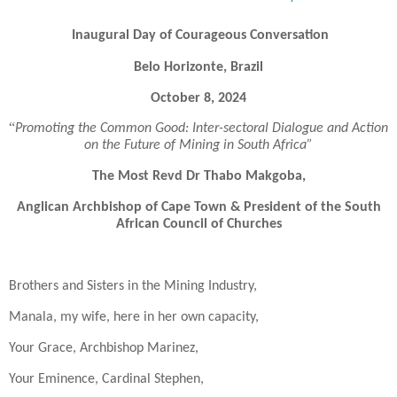
Inaugural Day of Courageous Conversation
Belo Horizonte, Brazil
October 8, 2024
“
Promoting the Common Good: Inter-sectoral Dialogue and Action
on the Future of Mining in South Africa”
The Most Revd Dr Thabo Makgoba,
Anglican Archbishop of Cape Town & President of the South
African Council of Churches
Brothers and Sisters in the Mining Industry,
Manala, my wife, here in her own capacity,
Your Grace, Archbishop Marinez,
Your Eminence, Cardinal Stephen,