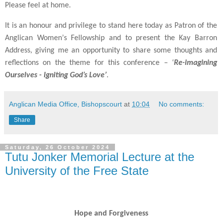
Please feel at home.
It is an honour and privilege to stand here today as Patron of the
Anglican Women
’
s Fellowship and to present the Kay Barron
Address, giving me an opportunity to share some thoughts and
reflections on the theme for this conference
– ‘
Re-imagining
Ourselves - Igniting God
’s Love’
.
Anglican Media Office, Bishopscourt
at
10:04
No comments:
Share
Saturday, 26 October 2024
Tutu Jonker Memorial Lecture at the
University of the Free State
Hope and Forgiveness