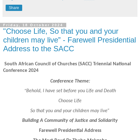
Share
Friday, 18 October 2024
"Choose Life, So that you and your
children may live” - Farewell Presidential
Address to the SACC
South African Council of Churches (SACC) Triennial National
Conference 2024
Conference Theme:
Behold, I have set before you Life and Death
“
Choose Life
So that you and your children may live”
Building A Community of Justice and Solidarity
Farewell Presidential Address