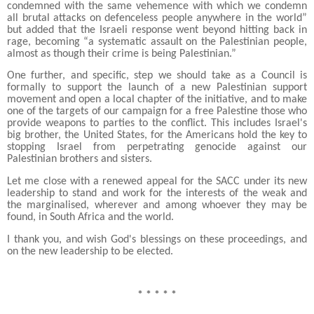
condemned with the same vehemence with which we condemn
all brutal attacks on defenceless people anywhere in the world”
but added that the Israeli response went beyond hitting back in
rage, becoming “a systematic assault on the Palestinian people,
almost as though their crime is being Palestinian.”
One further, and specific, step we should take as a Council is
formally to support the launch of a new Palestinian support
movement and open a local chapter of the initiative, and to make
one of the targets of our campaign for a free Palestine those who
provide weapons to parties to the conflict. This includes Israel's
big brother, the United States, for the Americans hold the key to
stopping Israel from perpetrating genocide against our
Palestinian brothers and sisters.
Let me close with a renewed appeal for the SACC under its new
leadership to stand and work for the interests of the weak and
the marginalised, wherever and among whoever they may be
found, in South Africa and the world.
I thank you, and wish God's blessings on these proceedings, and
on the new leadership to be elected.
* * * * *