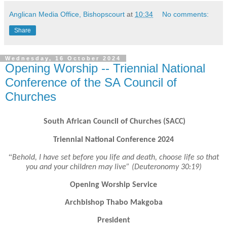
Anglican Media Office, Bishopscourt
at
10:34
No comments:
Share
Wednesday, 16 October 2024
Opening Worship -- Triennial National
Conference of the SA Council of
Churches
South African Council of Churches (SACC)
Triennial National Conference 2024
“
Behold, I have set before you life and death, choose life so that
you and your children may live” (Deuteronomy 30:19)
Opening Worship Service
Archbishop Thabo Makgoba
President