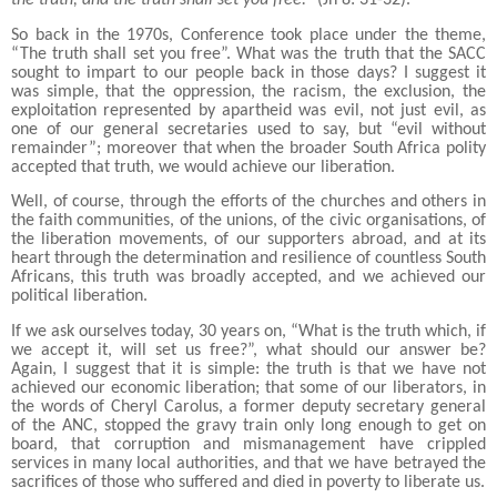
So back in the 1970s, Conference took place under the theme,
“The truth shall set you free”. What was the truth that the SACC
sought to impart to our people back in those days? I suggest it
was simple, that the oppression, the racism, the exclusion, the
exploitation represented by apartheid was evil, not just evil, as
one of our general secretaries used to say, but “evil without
remainder”; moreover that when the broader South Africa polity
accepted that truth, we would achieve our liberation.
Well, of course, through the efforts of the churches and others in
the faith communities, of the unions, of the civic organisations, of
the liberation movements, of our supporters abroad, and at its
heart through the determination and resilience of countless South
Africans, this truth was broadly accepted, and we achieved our
political liberation.
If we ask ourselves today, 30 years on, “What is the truth which, if
we accept it, will set us free?”, what should our answer be?
Again, I suggest that it is simple: the truth is that we have not
achieved our economic liberation; that some of our liberators, in
the words of Cheryl Carolus, a former deputy secretary general
of the ANC, stopped the gravy train only long enough to get on
board, that corruption and mismanagement have crippled
services in many local authorities, and that we have betrayed the
sacrifices of those who suffered and died in poverty to liberate us.