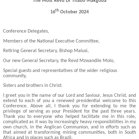
The Most Revd Dr Thabo Makgoba
th
16
October 2024
Conference Delegates,
Members of the National Executive Committee,
Retiring General Secretary, Bishop Malusi,
Our new General Secretary, the Revd Mzwandile Molo,
Special guests and representatives of the wider religious
community,
Sisters and brothers in Christ:
I greet you in the name of our Lord and Saviour, Jesus Christ, and
extend to each of you a renewed presidential welcome to this
Conference. Above all, I thank you for extending to me the
privilege of serving as your President for the past three years.
Thank you to everyone who helped facilitate me in this role,
complicated as it was by increasingly heavy responsibilities in my
own church, in the Anglican Communion, and in efforts such as
that aimed at transforming mining communities, both in South
Africa and in places such as Brazil.