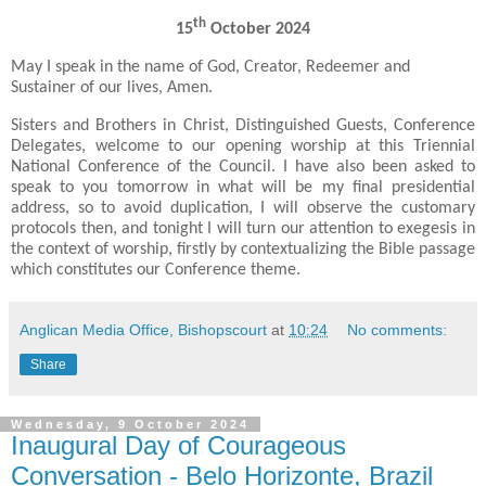
th
15
October 2024
May I speak in the name of God, Creator, Redeemer and
Sustainer of our lives, Amen.
Sisters and Brothers in Christ, Distinguished Guests, Conference
Delegates, welcome to our opening worship at this Triennial
National Conference of the Council. I have also been asked to
speak to you tomorrow in what will be my final presidential
address, so to avoid duplication, I will observe the customary
protocols then, and tonight I will turn our attention to exegesis in
the context of worship, firstly by contextualizing the Bible passage
which constitutes our Conference theme.
Anglican Media Office, Bishopscourt
at
10:24
No comments:
Share
Wednesday, 9 October 2024
Inaugural Day of Courageous
Conversation - Belo Horizonte, Brazil