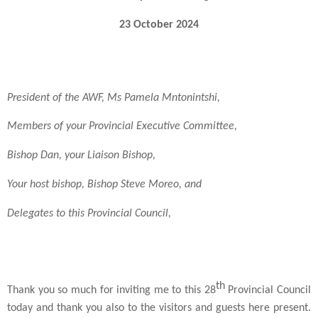
23 October 2024
President of the AWF, Ms Pamela Mntonintshi,
Members of your Provincial Executive Committee,
Bishop Dan, your Liaison Bishop,
Your host bishop, Bishop Steve Moreo, and
Delegates to this Provincial Council,
th
Thank you so much for inviting me to this 28
Provincial Council
today and thank you also to the visitors and guests here present.