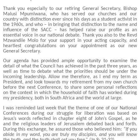
Thank you especially to our retiring General Secretary, Bishop
Malusi Mpumlwana, who has served our churches and our
country with distinction ever since his days as a student activist in
the 1960s, and who – in bringing that distinction to the name and
influence of the SACC – has helped raise our profile as an
essential voice in our national debate. Thank you also to the Revd
Mzwandile Molo for your support in your acting capacity, and
heartiest congratulations on your appointment as our new
General Secretary.
Our agenda has
provided ample opportunity to examine the
detail of what the Council has achieved in the past three years, as
well as time to debate what the priorities should be under the
incoming leadership. Allow me therefore, as I end my term as
President, and look towards my retirement from my own church
before the next Conference, to share some personal reflections
on the context in which the household of faith has worked during
my presidency, both in South Africa and the world at large.
I was reminded last week that the theme of one of our National
Conferences during our struggle for liberation was based on
Jesus’s words reflected in chapter eight of John’s Gospel, as he
and the religious leaders of Jerusalem debated back and forth.
During this exchange, he assured those who believed him:
“If you
abide in my word, you are truly my disciples, and you will know
the truth, and the truth shall set you free.”
(Jn 8: 31-32).