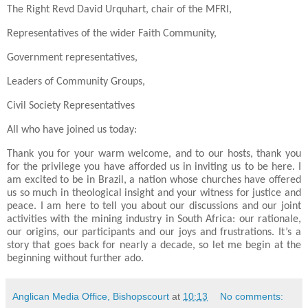
The Right Revd David Urquhart, chair of the MFRI,
Representatives of the wider Faith Community,
Government representatives,
Leaders of Community Groups,
Civil Society Representatives
All who have joined us today:
Thank you for your warm welcome, and to our hosts, thank you
for the privilege you have afforded us in inviting us to be here. I
am excited to be in Brazil, a nation whose churches have offered
us so much in theological insight and your witness for justice and
peace. I am here to tell you about our discussions and our joint
activities with the mining industry in South Africa: our rationale,
our origins, our participants and our joys and frustrations. It’s a
story that goes back for nearly a decade, so let me begin at the
beginning without further ado.
Anglican Media Office, Bishopscourt
at
10:13
No comments: