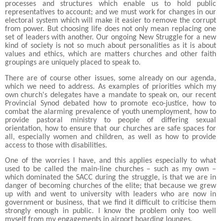
processes and structures which enable us to hold public
representatives to account; and we must work for changes in our
electoral system which will make it easier to remove the corrupt
from power. But choosing life does not only mean replacing one
set of leaders with another. Our ongoing New Struggle for a new
kind of society is not so much about personalities as it is about
values and ethics, which are matters churches and other faith
groupings are uniquely placed to speak to.
There are of course other issues, some already on our agenda,
which we need to address. As examples of priorities which my
own church's delegates have a mandate to speak on, our recent
Provincial Synod debated how to promote eco-justice, how to
combat the alarming prevalence of youth unemployment, how to
provide pastoral ministry to people of differing sexual
orientation, how to ensure that our churches are safe spaces for
all, especially women and children, as well as how to provide
access to those with disabilities.
One of the worries I have, and this a
pplies especially to what
used to be called the main-line churches – such as my own –
which dominated the SACC during the struggle, is that we are in
danger of becoming churches of the elite; that because we grew
up with and went to university with leaders who are now in
government or business, that we find it difficult to criticise them
strongly enough in public. I know the problem only too well
myself from my engagements in airport boarding lounges.