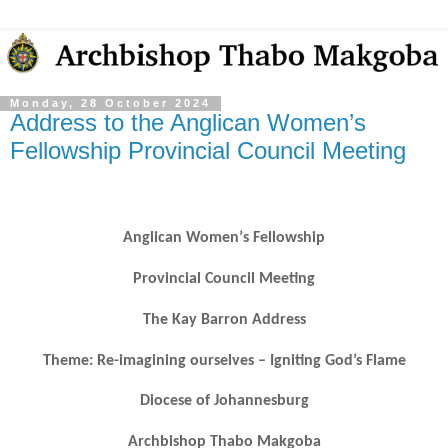
Monday, 28 October 2024
Address to the Anglican Women’s
Fellowship Provincial Council Meeting
Anglican Women
’
s Fellowship
Provincial Council Meeting
The Kay Barron Address
Theme: Re-imagining ourselves
–
Igniting God
’s Flame
Diocese of Johannesburg
Archbishop Thabo Makgoba