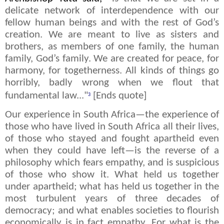
delicate network of interdependence with our
fellow human beings and with the rest of God’s
creation. We are meant to live as sisters and
brothers, as members of one family, the human
family, God’s family. We are created for peace, for
harmony, for togetherness. All kinds of things go
horribly, badly wrong when we flout that
fundamental law..."
[Ends quote]
3
Our experience in South Africa—the experience of
those who have lived in South Africa all their lives,
of those who stayed and fought apartheid even
when they could have left—is the reverse of a
philosophy which fears empathy, and is suspicious
of those who show it. What held us together
under apartheid; what has held us together in the
most turbulent years of three decades of
democracy; and what enables societies to flourish
economically is in fact empathy. For what is the