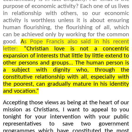
purpose of economic activity? Each one of us lives
in relationship with others, so our economic
activity is worthless unless it is about ensuring
human flourishing, the flourishing of all, which
can be achieved only by working for the common
good.
A
s Pope Francis also said in his recent
letter:
“Christian love is not a concentric
expansion of interests that little by little extend to
other persons and groups... The human person is
a subject with dignity who, through the
constitutive relationship with all, especially with
the poorest, can gradually mature in his identity
and vocation.”
Accepting those views as being at the heart of our
mission as Christians, I want to appeal to you
tonight for your intervention with your public
representatives to save two government
programmes which have constituted the most