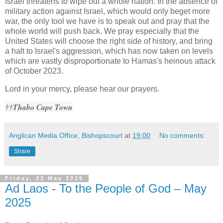
Israel threatens to wipe out a whole nation. In the absence of
military action against Israel, which would only beget more
war, the only tool we have is to speak out and pray that the
whole world will push back. We pray especially that the
United States will choose the right side of history, and bring
a halt to Israel's aggression, which has now taken on levels
which are vastly disproportionate to Hamas's heinous attack
of October 2023.
Lord in your mercy, please hear our prayers.
††Thabo Cape Town
Anglican Media Office, Bishopscourt
at
19:00
No comments:
Share
Friday, 23 May 2025
Ad Laos - To the People of God – May
2025