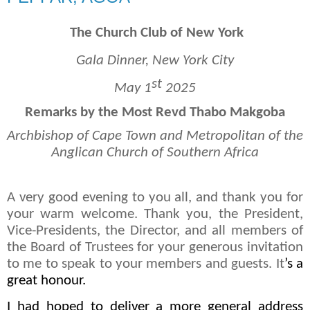
The Church Club of New York
Gala Dinner, New York City
st
May 1
2025
Remarks by the Most Revd Thabo Makgoba
Archbishop of Cape Town and Metropolitan of the
Anglican Church of Southern Africa
A very good evening to you all, and thank you for
your warm welcome. Thank you, the President,
Vice-Presidents, the Director, and all members of
the Board of Trustees for your generous invitation
to me to speak to your members and guests. It
’s a
great honour.
I had hoped to deliver a more general address