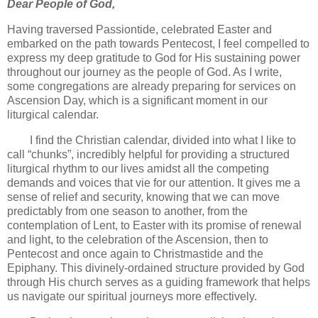
Dear People of God,
Having traversed Passiontide, celebrated Easter and
embarked on the path towards Pentecost, I feel compelled to
express my deep gratitude to God for His sustaining power
throughout our journey as the people of God. As I write,
some congregations are already preparing for services on
Ascension Day, which is a significant moment in our
liturgical calendar.
I find the Christian calendar, divided into what I like to
call “chunks”, incredibly helpful for providing a structured
liturgical rhythm to our lives amidst all the competing
demands and voices that vie for our attention. It gives me a
sense of relief and security, knowing that we can move
predictably from one season to another, from the
contemplation of Lent, to Easter with its promise of renewal
and light, to the celebration of the Ascension, then to
Pentecost and once again to Christmastide and the
Epiphany. This divinely-ordained structure provided by God
through His church serves as a guiding framework that helps
us navigate our spiritual journeys more effectively.