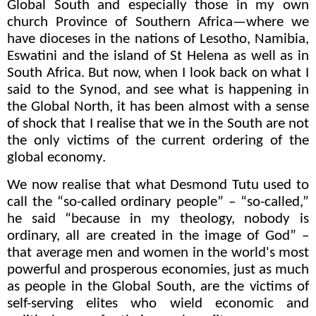
Global South and especially those in my own
church Province of Southern Africa—where we
have dioceses in the nations of Lesotho, Namibia,
Eswatini and the island of St Helena as well as in
South Africa. But now, when I look back on what I
said to the Synod, and see what is happening in
the Global North, it has been almost with a sense
of shock that I realise that we in the South are not
the only victims of the current ordering of the
global economy.
We now realise that what Desmond Tutu used to
call the “so-called ordinary people” – “so-called,”
he said “because in my theology, nobody is
ordinary, all are created in the image of God” –
that average men and women in the world's most
powerful and prosperous economies, just as much
as people in the Global South, are the victims of
self-serving elites who wield economic and