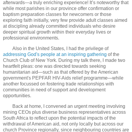
afterwards—a truly enriching experience! It’s noteworthy that
while most parishes in our province offer confirmation or
baptism preparation classes for newcomers or those
exploring faith initially, very few provide adult classes aimed
at discipling already committed individuals who desire
deeper spiritual growth within their everyday lives or
professional environments.
Also in the United States, I had the privilege of
addressing God's people at an inspiring gathering
of the
Church Club of New York. During my talk there, I made two
heartfelt pleas: one was directed towards seeking
humanitarian aid—such as that offered by the American
government's PEPFAR HIV-Aids relief programme—while
another focussed on fostering trade relationships with
communities in need of support and development
opportunities.
Back at home, I convened an urgent meeting involving
mining CEOs plus diverse business representatives across
South Africa to reflect upon the potential impacts of the
withdrawal of American aid, not only locally but across our
church Province regionally, since neighbouring countries are