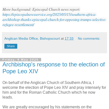
More b
ackground: Episcopal Church news report:
https://episcopalnewsservice.org/2025/05/15/southern-africa-
archbishop-thanks-episcopal-church-for-opposing-trumps-selective-
refugee-resettlement/
Anglican Media Office, Bishopscourt
at
17:33
No comments:
Share
Friday, 9 May 2025
Archbishop's response to the election of
Pope Leo XIV
On behalf of the Anglican Church of Southern Africa, I
welcome the election of Pope Leo XIV and pray intensely for
him and for the Roman Catholic Church which he now
leads.
We are greatly encouraged by his statements on the