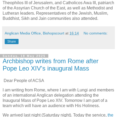
Theophilos III of Jerusalem, and Catholicos Awa III, patriarch
of the Assyrian Church of the East, as well as Methodist and
Lutheran leaders. Representatives of the Jewish, Muslim,
Buddhist, Sikh and Jain communities also attended.
Anglican Media Office, Bishopscourt
at
16:14
No comments:
Share
Sunday, 18 May 2025
Archbishop writes from Rome after
Pope Leo XIV's inaugural Mass
Dear People of ACSA
I am writing from Rome, where I am with Lungi and members
of an international Anglican delegation attending the
Inaugural Mass of Pope Leo XIV. Tomorrow I am part of a
team which will have an audience with His Holiness.
We arrived last night (Saturday night). Today the service,
the