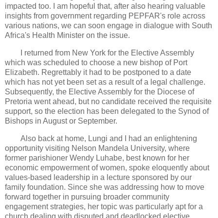
impacted too. I am hopeful that, after also hearing valuable
insights from government regarding PEPFAR's role across
various nations, we can soon engage in dialogue with South
Africa's Health Minister on the issue.
I returned from New York for the Elective Assembly
which was scheduled to choose a new bishop of Port
Elizabeth. Regrettably it had to be postponed to a date
which has not yet been set as a result of a legal challenge.
Subsequently, the Elective Assembly for the Diocese of
Pretoria went ahead, but no candidate received the requisite
support, so the election has been delegated to the Synod of
Bishops in August or September.
Also back at home, Lungi and I had an enlightening
opportunity visiting Nelson Mandela University, where
former parishioner Wendy Luhabe, best known for her
economic empowerment of women, spoke eloquently about
values-based leadership in a lecture sponsored by our
family foundation. Since she was addressing how to move
forward together in pursuing broader community
engagement strategies, her topic was particularly apt for a
church dealing with disputed and deadlocked elective