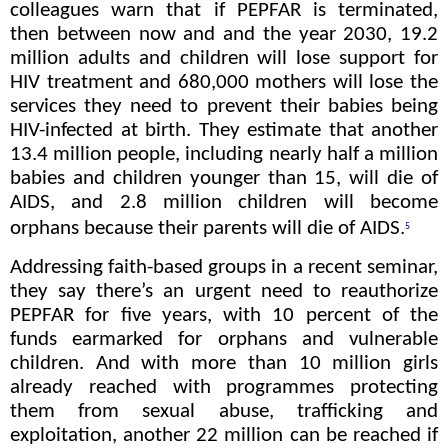
colleagues warn that if PEPFAR is terminated,
then between now and and the year 2030, 19.2
million adults and children will lose support for
HIV treatment and 680,000 mothers will lose the
services they need to prevent their babies being
HIV-infected at birth. They estimate that another
13.4 million people, including nearly half a million
babies and children younger than 15, will die of
AIDS, and 2.8 million children will become
orphans because their parents will die of AIDS.
5
Addressing faith-based groups in a recent seminar,
they say there’s an urgent need to reauthorize
PEPFAR for five years, with 10 percent of the
funds earmarked for orphans and vulnerable
children. And with more than 10 million girls
already reached with programmes protecting
them from sexual abuse, trafficking and
exploitation, another 22 million can be reached if