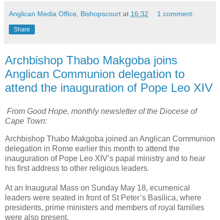
Anglican Media Office, Bishopscourt
at
16:32
1 comment:
Share
Archbishop Thabo Makgoba joins
Anglican Communion delegation to
attend the inauguration of Pope Leo XIV
From Good Hope, monthly newsletter of the Diocese of
Cape Town:
Archbishop Thabo Makgoba joined an Anglican Communion
delegation in Rome earlier this month to attend the
inauguration of Pope Leo XIV’s papal ministry and to hear
his first address to other religious leaders.
At an Inaugural Mass on Sunday May 18, ecumenical
leaders were seated in front of St Peter’s Basilica, where
presidents, prime ministers and members of royal families
were also present.