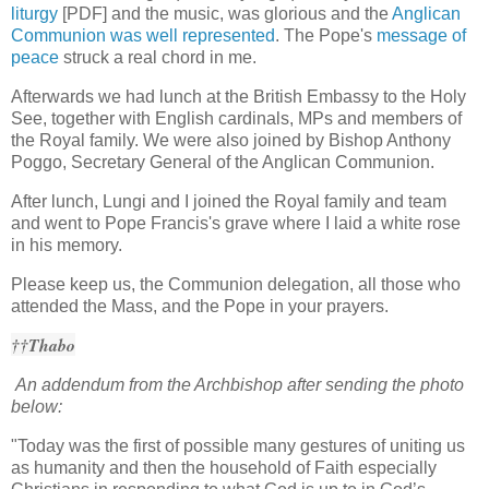
liturgy
[PDF] and the music, was glorious and the
Anglican
Communion was well represented
. The Pope's
message of
peace
struck a real chord in me.
Afterwards we had lunch at the British Embassy to the Holy
See, together with English cardinals, MPs and members of
the Royal family. We were also joined by Bishop Anthony
Poggo, Secretary General of the Anglican Communion.
After lunch, Lungi and I joined the Royal family and team
and went to Pope Francis's grave where I laid a white rose
in his memory.
Please keep us, the Communion delegation, all those who
attended the Mass, and the Pope in your prayers.
††Thabo
An addendum from the Archbishop after sending the photo
below:
"Today was the first of possible many gestures of uniting us
as humanity and then the household of Faith especially