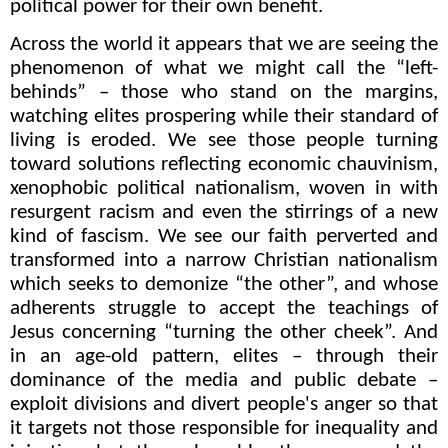
political power for their own benefit.
Across the world it appears that we are seeing the
phenomenon of what we might call the “left-
behinds” – those who stand on the margins,
watching elites prospering while their standard of
living is eroded. We see those people turning
toward solutions reflecting economic chauvinism,
xenophobic political nationalism, woven in with
resurgent racism and even the stirrings of a new
kind of fascism. We see our faith perverted and
transformed into a narrow Christian nationalism
which seeks to demonize “the other”, and whose
adherents struggle to accept the teachings of
Jesus concerning “turning the other cheek”. And
in an age-old pattern, elites – through their
dominance of the media and public debate –
exploit divisions and divert people's anger so that
it targets not those responsible for inequality and