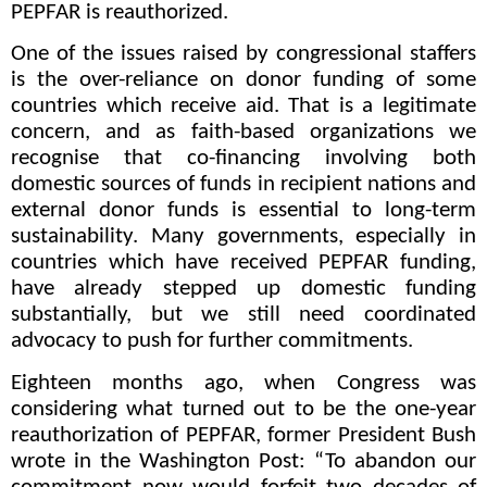
PEPFAR is reauthorized.
One of the issues raised by congressional staffers
is the over-reliance on donor funding of some
countries which receive aid. That is a legitimate
concern, and as faith-based organizations we
recognise that co-financing involving both
domestic sources of funds in recipient nations and
external donor funds is essential to long-term
sustainability. Many governments, especially in
countries which have received PEPFAR funding,
have already stepped up domestic funding
substantially, but we still need coordinated
advocacy to push for further commitments.
Eighteen months ago, when Congress was
considering what turned out to be the one-year
reauthorization of PEPFAR, former President Bush
wrote in the Washington Post: “To abandon our