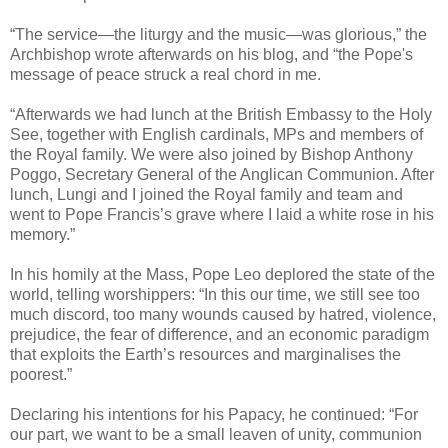
“The service—the liturgy and the music—was glorious,” the
Archbishop wrote afterwards on his blog, and “the Pope's
message of peace struck a real chord in me.
“Afterwards we had lunch at the British Embassy to the Holy
See, together with English cardinals, MPs and members of
the Royal family. We were also joined by Bishop Anthony
Poggo, Secretary General of the Anglican Communion. After
lunch, Lungi and I joined the Royal family and team and
went to Pope Francis’s grave where I laid a white rose in his
memory.”
In his homily at the Mass, Pope Leo deplored the state of the
world, telling worshippers: “In this our time, we still see too
much discord, too many wounds caused by hatred, violence,
prejudice, the fear of difference, and an economic paradigm
that exploits the Earth’s resources and marginalises the
poorest.”
Declaring his intentions for his Papacy, he continued: “For
our part, we want to be a small leaven of unity, communion