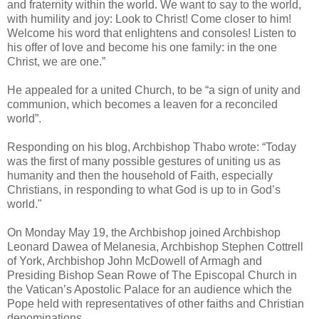
and fraternity within the world. We want to say to the world,
with humility and joy: Look to Christ! Come closer to him!
Welcome his word that enlightens and consoles! Listen to
his offer of love and become his one family: in the one
Christ, we are one.”
He appealed for a united Church, to be “a sign of unity and
communion, which becomes a leaven for a reconciled
world”.
Responding on his blog, Archbishop Thabo wrote: “Today
was the first of many possible gestures of uniting us as
humanity and then the household of Faith, especially
Christians, in responding to what God is up to in God’s
world."
On Monday May 19, the Archbishop joined Archbishop
Leonard Dawea of Melanesia, Archbishop Stephen Cottrell
of York, Archbishop John McDowell of Armagh and
Presiding Bishop Sean Rowe of The Episcopal Church in
the Vatican’s Apostolic Palace for an audience which the
Pope held with representatives of other faiths and Christian
denominations.