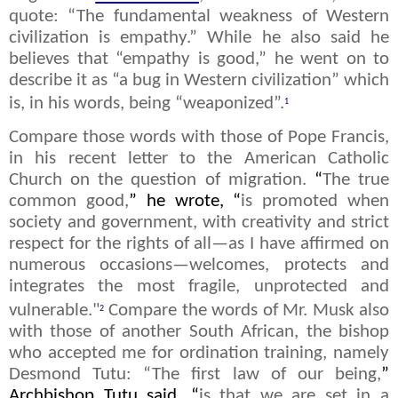
quote: “The fundamental weakness of Western
civilization is empathy.” While he also said he
believes that “empathy is good,” he went on to
describe it as “a bug in Western civilization” which
is, in his words, being “weaponized”.
1
Compare those words with those of Pope Francis,
in his recent letter to the American Catholic
Church on the question of migration.
“
The true
common good,
” he wrote, “
is promoted when
society and government, with creativity and strict
respect for the rights of all—as I have affirmed on
numerous occasions—welcomes, protects and
integrates the most fragile, unprotected and
vulnerable."
Compare the words of Mr. Musk also
2
with those of another South African, the bishop
who accepted me for ordination training, namely
Desmond Tutu: “The first law of our being,
”
Archbishop Tutu said, “
is that we are set in a