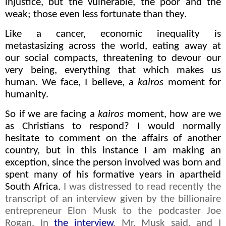
injustice, but the vulnerable, the poor and the
weak; those even less fortunate than they.
Like a cancer, economic inequality is
metastasizing across the world, eating away at
our social compacts, threatening to devour our
very being, everything that which makes us
human. We face, I believe, a
kairos
moment for
humanity.
So if we are facing a
kairos
moment, how are we
as Christians to respond? I would normally
hesitate to comment on the affairs of another
country, but in this instance I am making an
exception, since the person involved was born and
spent many of his formative years in apartheid
South Africa.
I was distressed to read recently the
transcript of an interview given by the billionaire
entrepreneur Elon Musk to the podcaster Joe
Rogan. In
the interview
, Mr. Musk said, and I