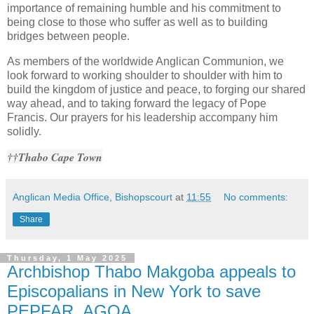
importance of remaining humble and his commitment to
being close to those who suffer as well as to building
bridges between people.
As members of the worldwide Anglican Communion, we
look forward to working shoulder to shoulder with him to
build the kingdom of justice and peace, to forging our shared
way ahead, and to taking forward the legacy of Pope
Francis. Our prayers for his leadership accompany him
solidly.
††Thabo Cape Town
Anglican Media Office, Bishopscourt
at
11:55
No comments:
Share
Thursday, 1 May 2025
Archbishop Thabo Makgoba appeals to
Episcopalians in New York to save
PEPFAR, AGOA