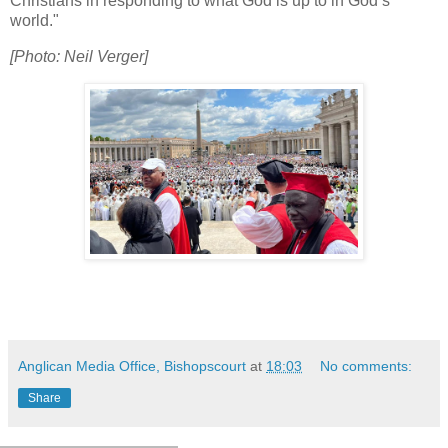
Christians in responding to what God is up to in God’s
world."
[Photo: Neil Verger]
Anglican Media Office, Bishopscourt
at
18:03
No comments:
Share