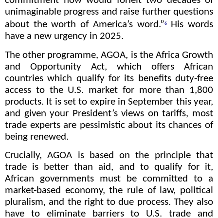
commitment now would forfeit two decades of
unimaginable progress and raise further questions
about the worth of America’s word.”
His words
6
have a new urgency in 2025.
The other programme, AGOA, is the Africa Growth
and Opportunity Act, which offers African
countries which qualify for its benefits duty-free
access to the U.S. market for more than 1,800
products. It is set to expire in September this year,
and given your President’s views on tariffs, most
trade experts are pessimistic about its chances of
being renewed.
Crucially, AGOA is based on the principle that
trade is better than aid, and to qualify for it,
African governments must be committed to a
market-based economy, the rule of law, political
pluralism, and the right to due process. They also
have to eliminate barriers to U.S. trade and