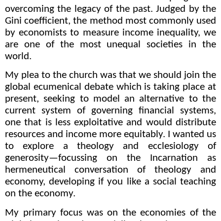
overcoming the legacy of the past. J
udged by the
Gini coefficient, the method most commonly used
by economists to measure income inequality, we
are one of the most unequal societies in the
world.
My plea to the church
was that we should join the
global ecumenical debate which is taking place at
present, seeking to model an alternative to the
current system of governing financial systems,
one that is less exploitative and would distribute
resources and income more equitably. I wanted us
to explore a theology and ecclesiology of
generosity—focussing on the Incarnation as
hermeneutical conversation of theology and
economy, developing if you like a social teaching
on the economy.
My primary focus was on the economies of the