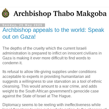
Sunday, 25 May 2025
Archbishop appeals to the world: Speak
out on Gaza!
The depths of the cruelty which the current Israeli
administration is prepared to inflict on innocent civilians in
Gaza is making it ever more difficult to find words to
condemn it.
Its refusal to allow life-giving supplies under conditions
acceptable to experts in providing humanitarian aid
suggests a willingness to use starvation as a tool of ethnic
cleansing. This would amount to a war crime, and adds
weight to the South African government's genocide case
against the State of Israel at The Hague.
Diplomacy seems to be reeling with ineffectiveness while