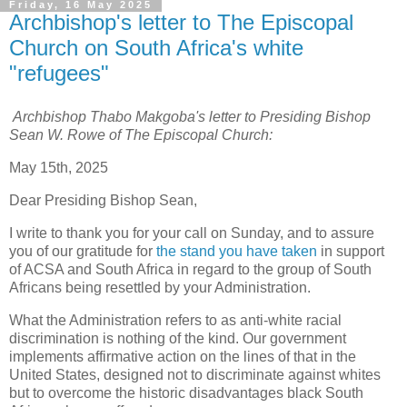
Friday, 16 May 2025
Archbishop's letter to The Episcopal
Church on South Africa's white
"refugees"
Archbishop Thabo Makgoba's letter to Presiding Bishop
Sean W. Rowe of The Episcopal Church:
May 15th, 2025
Dear Presiding Bishop Sean,
I write to thank you for your call on Sunday, and to assure
you of our gratitude for
the stand you have taken
in support
of ACSA and South Africa in regard to the group of South
Africans being resettled by your Administration.
What the Administration refers to as anti-white racial
discrimination is nothing of the kind. Our government
implements affirmative action on the lines of that in the
United States, designed not to discriminate against whites
but to overcome the historic disadvantages black South