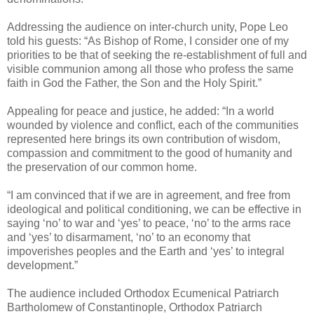
Addressing the audience on inter-church unity, Pope Leo
told his guests: “As Bishop of Rome, I consider one of my
priorities to be that of seeking the re-establishment of full and
visible communion among all those who profess the same
faith in God the Father, the Son and the Holy Spirit.”
Appealing for peace and justice, he added: “In a world
wounded by violence and conflict, each of the communities
represented here brings its own contribution of wisdom,
compassion and commitment to the good of humanity and
the preservation of our common home.
“I am convinced that if we are in agreement, and free from
ideological and political conditioning, we can be effective in
saying ‘no’ to war and ‘yes’ to peace, ‘no’ to the arms race
and ‘yes’ to disarmament, ‘no’ to an economy that
impoverishes peoples and the Earth and ‘yes’ to integral
development.”
The audience included Orthodox Ecumenical Patriarch
Bartholomew of Constantinople, Orthodox Patriarch