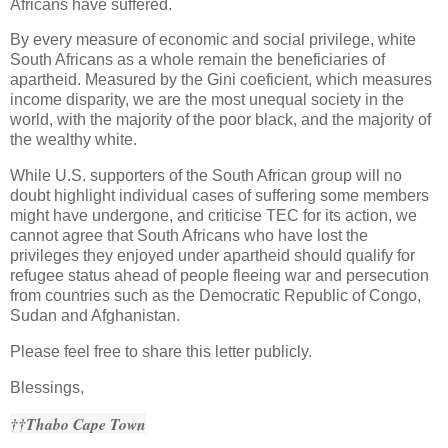
Africans have suffered.
By every measure of economic and social privilege, white
South Africans as a whole remain the beneficiaries of
apartheid. Measured by the Gini coeficient, which measures
income disparity, we are the most unequal society in the
world, with the majority of the poor black, and the majority of
the wealthy white.
While U.S. supporters of the South African group will no
doubt highlight individual cases of suffering some members
might have undergone, and criticise TEC for its action, we
cannot agree that South Africans who have lost the
privileges they enjoyed under apartheid should qualify for
refugee status ahead of people fleeing war and persecution
from countries such as the Democratic Republic of Congo,
Sudan and Afghanistan.
Please feel free to share this letter publicly.
Blessings,
††Thabo Cape Town