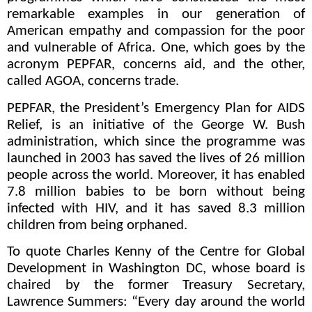
remarkable examples in our generation of
American empathy and compassion for the poor
and vulnerable of Africa. One, which goes by the
acronym PEPFAR, concerns aid, and the other,
called AGOA, concerns trade.
PEPFAR, the President’s Emergency Plan for AIDS
Relief, is an initiative of the George W. Bush
administration, which since the programme was
launched in 2003 has saved the lives of 26 million
people across the world. Moreover, it has enabled
7.8 million babies to be born without being
infected with HIV, and it has saved 8.3 million
children from being orphaned.
To quote Charles Kenny of the Centre for Global
Development in Washington DC, whose board is
chaired by the former Treasury Secretary,
Lawrence Summers: “Every day around the world