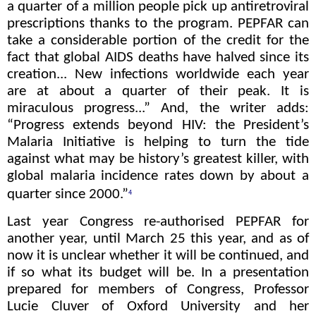
a quarter of a million people pick up antiretroviral
prescriptions thanks to the program. PEPFAR can
take a considerable portion of the credit for the
fact that global AIDS deaths have halved since its
creation... New infections worldwide each year
are at about a quarter of their peak. It is
miraculous progress...” And, the writer adds:
“Progress extends beyond HIV: the President’s
Malaria Initiative is helping to turn the tide
against what may be history’s greatest killer, with
global malaria incidence rates down by about a
quarter since 2000.”
4
Last year Congress re-authorised PEPFAR for
another year, until March 25 this year, and as of
now it is unclear whether it will be continued, and
if so what its budget will be. In a presentation
prepared for members of Congress, Professor
Lucie Cluver of Oxford University and her