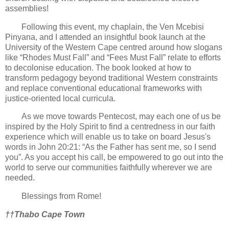
assemblies!
Following this event, my chaplain, the Ven Mcebisi
Pinyana, and I attended an insightful book launch at the
University of the Western Cape centred around how slogans
like “Rhodes Must Fall” and “Fees Must Fall” relate to efforts
to decolonise education. The book looked at how to
transform pedagogy beyond traditional Western constraints
and replace conventional educational frameworks with
justice-oriented local curricula.
As we move towards Pentecost, may each one of us be
inspired by the Holy Spirit to find a centredness in our faith
experience which will enable us to take on board Jesus's
words in John 20:21: “As the Father has sent me, so I send
you”. As you accept his call, be empowered to go out into the
world to serve our communities faithfully wherever we are
needed.
Blessings from Rome!
††Thabo Cape Town