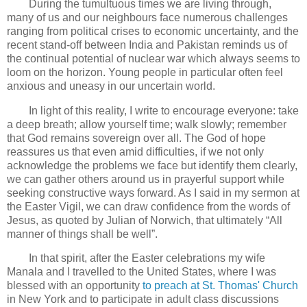
During the tumultuous times we are living through,
many of us and our neighbours face numerous challenges
ranging from political crises to economic uncertainty, and the
recent stand-off between India and Pakistan reminds us of
the continual potential of nuclear war which always seems to
loom on the horizon. Young people in particular often feel
anxious and uneasy in our uncertain world.
In light of this reality, I write to encourage everyone: take
a deep breath; allow yourself time; walk slowly; remember
that God remains sovereign over all. The God of hope
reassures us that even amid difficulties, if we not only
acknowledge the problems we face but identify them clearly,
we can gather others around us in prayerful support while
seeking constructive ways forward. As I said in my sermon at
the Easter Vigil, we can draw confidence from the words of
Jesus, as quoted by Julian of Norwich, that ultimately “All
manner of things shall be well”.
In that spirit, after the Easter celebrations my wife
Manala and I travelled to the United States, where I was
blessed with an opportunity
to preach at St. Thomas' Church
in New York and to participate in adult class discussions