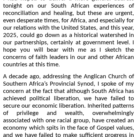
tonight on our South African experiences of
reconciliation and healing, but these are urgent,
even desperate times, for Africa, and especially for
our relations with the United States, and this year,
2025, could go down as a historical watershed in
our partnerships, certainly at government level. I
hope you will bear with me as I sketch the
concerns of faith leaders in our and other African
countries at this time.
A decade ago, addressing the Anglican Church of
Southern Africa’s Provincial Synod, I spoke of my
concern at the fact that although South Africa has
achieved political liberation, we have failed to
secure our economic liberation. I
nherited patterns
of privilege and wealth, overwhelmingly
associated with one racial group, have created an
economy which spits in the face of Gospel values,
and we have failed to make sufficient progress in