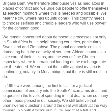
Brigalia Bam. We therefore offer ourselves as mediators in
places of conflict and we urge our people to offer themselves
as election monitors where this is needed and possible. We
hear the cry, ‘where has ubuntu gone?’ This country needs
to choose selfless and credible leaders who will use power
for the common good.
We remain concerned about democratic processes not only
in South Africa but in neighbouring countries, particularly
Swaziland and Zimbabwe. The global economic crisis is
damaging both the capacity of southern African countries to
take care of their citizens, and the work of the Church
especially where international funding or the exchange rate
are threatened. We note that the battle against malaria is
continuing, notably in Mocambique, but there is still much to
do.
In 1999 we were among the first to call for a judicial
commission of enquiry into the South African arms deal, and
to question the levels of spending in that deal when so many
other needs persist in our society. We still believe that
unanswered questions around the deal will obstruct the way
forward in South Africa's public life, and that a full and