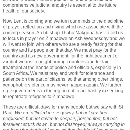
comprehensive judicial enquiry is essential to the future
health of our society.
Now Lent is coming and we turn our minds to the discipline
of prayer, reflection and giving which we associate with the
coming season. Archbishop Thabo Makgoba has called us
to focus in prayer on Zimbabwe on Ash Wednesday and we
will want to join with others who are already fasting for that
country and its people on that day. We must pray for the
country and its new government; for the right treatment of
Zimbabweans in neighbouring countries and for fair
treatment at the hands of police and officials, especially in
South Africa. We must pray and work for tolerance and
patience on the part of citizens, so that among other things,
xenophobic violence may never happen again. We further
urge governments in the region not to act hastily in seeking
to repatriate refugees to Zimbabwe.
These are difficult days for many people but we say with St
Paul,
We are afflicted in every way, but not crushed;
perplexed, but not driven to despair; persecuted, but not
forsaken; struck down, but not destroyed; always carrying in