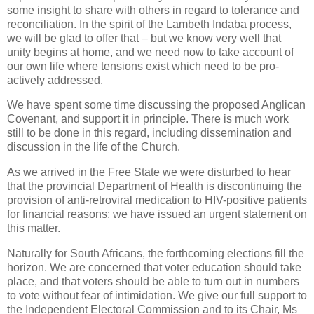
some insight to share with others in regard to tolerance and
reconciliation. In the spirit of the Lambeth Indaba process,
we will be glad to offer that – but we know very well that
unity begins at home, and we need now to take account of
our own life where tensions exist which need to be pro-
actively addressed.
We have spent some time discussing the proposed Anglican
Covenant, and support it in principle. There is much work
still to be done in this regard, including dissemination and
discussion in the life of the Church.
As we arrived in the Free State we were disturbed to hear
that the provincial Department of Health is discontinuing the
provision of anti-retroviral medication to HIV-positive patients
for financial reasons; we have issued an urgent statement on
this matter.
Naturally for South Africans, the forthcoming elections fill the
horizon. We are concerned that voter education should take
place, and that voters should be able to turn out in numbers
to vote without fear of intimidation. We give our full support to
the Independent Electoral Commission and to its Chair, Ms