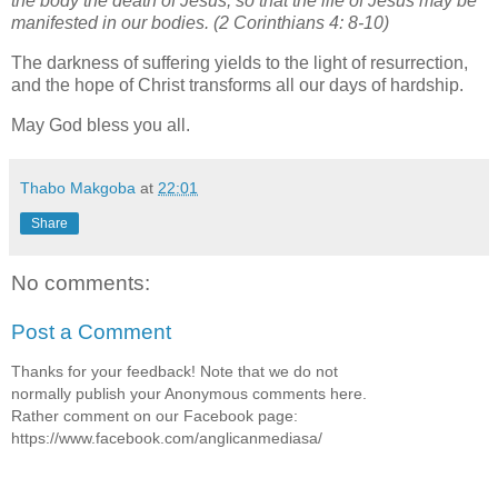
the body the death of Jesus, so that the life of Jesus may be
manifested in our bodies. (2 Corinthians 4: 8-10)
The darkness of suffering yields to the light of resurrection,
and the hope of Christ transforms all our days of hardship.
May God bless you all.
Thabo Makgoba
at
22:01
Share
No comments:
Post a Comment
Thanks for your feedback! Note that we do not
normally publish your Anonymous comments here.
Rather comment on our Facebook page:
https://www.facebook.com/anglicanmediasa/