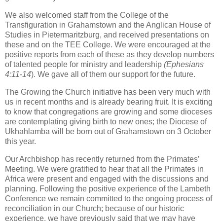
We also welcomed staff from the College of the
Transfiguration in Grahamstown and the Anglican House of
Studies in Pietermaritzburg, and received presentations on
these and on the TEE College. We were encouraged at the
positive reports from each of these as they develop numbers
of talented people for ministry and leadership
(Ephesians
4:11-14
). We gave all of them our support for the future.
The Growing the Church initiative has been very much with
us in recent months and is already bearing fruit. It is exciting
to know that congregations are growing and some dioceses
are contemplating giving birth to new ones; the Diocese of
Ukhahlamba will be born out of Grahamstown on 3 October
this year.
Our Archbishop has recently returned from the Primates’
Meeting. We were gratified to hear that all the Primates in
Africa were present and engaged with the discussions and
planning. Following the positive experience of the Lambeth
Conference we remain committed to the ongoing process of
reconciliation in our Church; because of our historic
experience, we have previously said that we may have