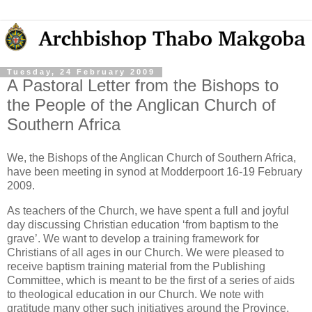
Tuesday, 24 February 2009
A Pastoral Letter from the Bishops to
the People of the Anglican Church of
Southern Africa
We, the Bishops of the Anglican Church of Southern Africa,
have been meeting in synod at Modderpoort 16-19 February
2009.
As teachers of the Church, we have spent a full and joyful
day discussing Christian education ‘from baptism to the
grave’. We want to develop a training framework for
Christians of all ages in our Church. We were pleased to
receive baptism training material from the Publishing
Committee, which is meant to be the first of a series of aids
to theological education in our Church. We note with
gratitude many other such initiatives around the Province.