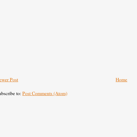
ewer Post
Home
ubscribe to:
Post Comments (Atom)