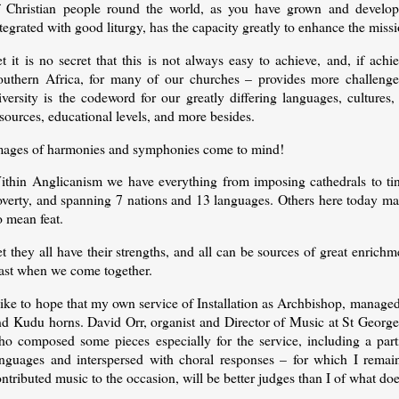
f Christian people round the world, as you have grown and develop
tegrated with good liturgy, has the capacity greatly to enhance the mis
t it is no secret that this is not always easy to achieve, and, if ach
outhern Africa, for many of our churches – provides more challenges
versity is the codeword for our greatly differing languages, cultures, 
sources, educational levels, and more besides.
mages of harmonies and symphonies come to mind!
ithin Anglicanism we have everything from imposing cathedrals to tiny
verty, and spanning 7 nations and 13 languages. Others here today may 
o mean feat.
t they all have their strengths, and all can be sources of great enrichm
east when we come together.
like to hope that my own service of Installation as Archbishop, manage
d Kudu horns. David Orr, organist and Director of Music at St George’s
ho composed some pieces especially for the service, including a parti
anguages and interspersed with choral responses – for which I rema
ntributed music to the occasion, will be better judges than I of what d