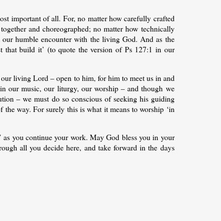
ost important of all. For, no matter how carefully crafted
ut together and choreographed; no matter how technically
out our humble encounter with the living God. And as the
t that build it’ (to quote the version of Ps 127:1 in our
 our living Lord – open to him, for him to meet us in and
ce in our music, our liturgy, our worship – and though we
cution – we must do so conscious of seeking his guiding
f the way. For surely this is what it means to worship ‘in
d’ as you continue your work. May God bless you in your
ough all you decide here, and take forward in the days