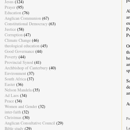
Jesus
(124)
Prayer
(95)
Ah
Education
(76)
ar
Anglican Communion
(67)
e
Constitutional Democracy
(63)
Ps
Justice
(58)
Ps
Corruption
(47)
Climate Change
(46)
Ou
theological education
(45)
Good Governance
(44)
th
Poverty
(44)
b
Provincial Synod
(41)
an
Archbishop of Canterbury
(40)
sp
Environment
(37)
South Africa
(37)
S
Easter
(36)
d
Nelson Mandela
(35)
a
Ad Laos
(34)
Peace
(34)
A
Women and Gender
(32)
inter-faith
(32)
Christmas
(30)
Po
Anglican Consultative Council
(29)
La
Bible study
(29)