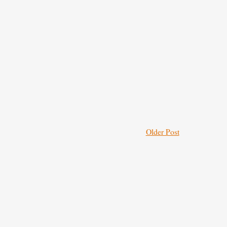
Older Post