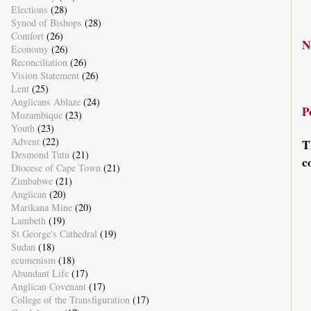
Elections
(28)
Synod of Bishops
(28)
Comfort
(26)
N
Economy
(26)
Reconciliation
(26)
Vision Statement
(26)
Lent
(25)
Anglicans Ablaze
(24)
P
Mozambique
(23)
Youth
(23)
Advent
(22)
T
Desmond Tutu
(21)
c
Diocese of Cape Town
(21)
Zimbabwe
(21)
Anglican
(20)
Marikana Mine
(20)
Lambeth
(19)
St George's Cathedral
(19)
Sudan
(18)
ecumenism
(18)
Abundant Life
(17)
Anglican Covenant
(17)
College of the Transfiguration
(17)