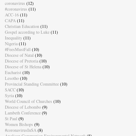
coronavirus
(12)
#coronavirus
(11)
ACC-16
(11)
CAPA
(11)
Christian Education
(11)
Gospel according to Luke
(11)
Inequality
(11)
Nigeria
(11)
#FeesMustFall
(10)
Diocese of Natal
(10)
Diocese of Pretoria
(10)
Diocese of St Helena
(10)
Eucharist
(10)
Lesotho
(10)
Provincial Standing Committee
(10)
SACC
(10)
Syria
(10)
World Council of Churches
(10)
Diocese of Lebombo
(9)
Lambeth Conference
(9)
St Paul
(9)
Women Bishops
(9)
#coronavirusInSA
(8)
Anglican Communion Environmental Network
(8)