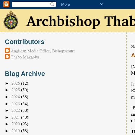
Contributors
S
Anglican Media Office, Bishopscourt
A
Thabo Makgoba
D
M
Blog Archive
2026
(12)
It
►
2025
(50)
R
►
me
2024
(38)
►
2023
(54)
►
‘B
2022
(30)
►
si
2021
(40)
►
of
2020
(93)
►
2019
(58)
Th
►