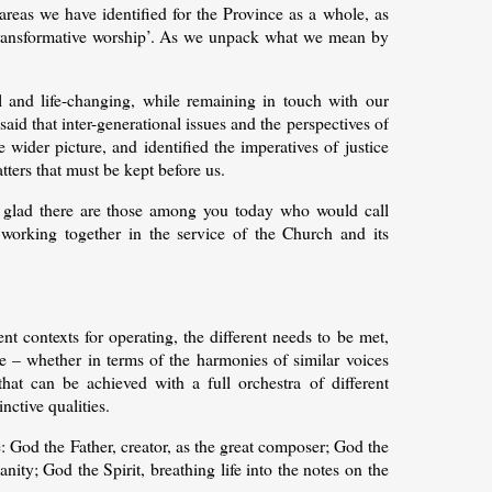
areas we have identified for the Province as a whole, as
r transformative worship’. As we unpack what we mean by
ual and life-changing, while remaining in touch with our
said that inter-generational issues and the perspectives of
wider picture, and identified the imperatives of justice
tters that must be kept before us.
I’m glad there are those among you today who would call
, working together in the service of the Church and its
nt contexts for operating, the different needs to be met,
e – whether in terms of the harmonies of similar voices
that can be achieved with a full orchestra of different
nctive qualities.
: God the Father, creator, as the great composer; God the
nity; God the Spirit, breathing life into the notes on the