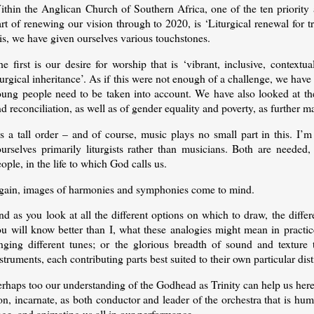
ithin the Anglican Church of Southern Africa, one of the ten priority 
art of renewing our vision through to 2020, is ‘Liturgical renewal fo
is, we have given ourselves various touchstones.
e first is our desire for worship that is ‘vibrant, inclusive, context
turgical inheritance’. As if this were not enough of a challenge, we have 
oung people need to be taken into account. We have also looked at the 
d reconciliation, as well as of gender equality and poverty, as further ma
t’s a tall order – and of course, music plays no small part in this. 
ourselves primarily liturgists rather than musicians. Both are needed
ople, in the life to which God calls us.
gain, images of harmonies and symphonies come to mind.
d as you look at all the different options on which to draw, the differe
ou will know better than I, what these analogies might mean in practic
inging different tunes; or the glorious breadth of sound and texture 
struments, each contributing parts best suited to their own particular disti
rhaps too our understanding of the Godhead as Trinity can help us here
n, incarnate, as both conductor and leader of the orchestra that is huma
ge, and animating us all in our performance.