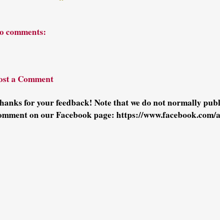
o comments:
ost a Comment
hanks for your feedback! Note that we do not normally pu
omment on our Facebook page: https://www.facebook.com/