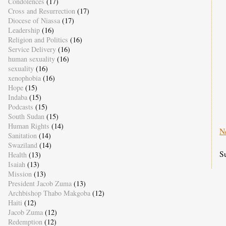
Condolences
(17)
Cross and Resurrection
(17)
Diocese of Niassa
(17)
Leadership
(16)
Religion and Politics
(16)
Service Delivery
(16)
human sexuality
(16)
sexuality
(16)
xenophobia
(16)
Hope
(15)
Indaba
(15)
Podcasts
(15)
South Sudan
(15)
Human Rights
(14)
N
Sanitation
(14)
Swaziland
(14)
S
Health
(13)
Isaiah
(13)
Mission
(13)
President Jacob Zuma
(13)
Archbishop Thabo Makgoba
(12)
Haiti
(12)
Jacob Zuma
(12)
Redemption
(12)