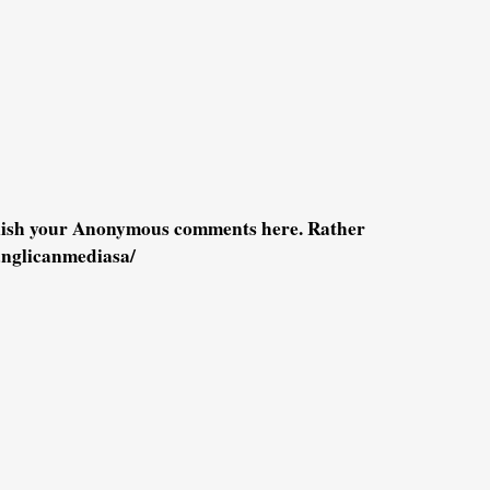
blish your Anonymous comments here. Rather
anglicanmediasa/