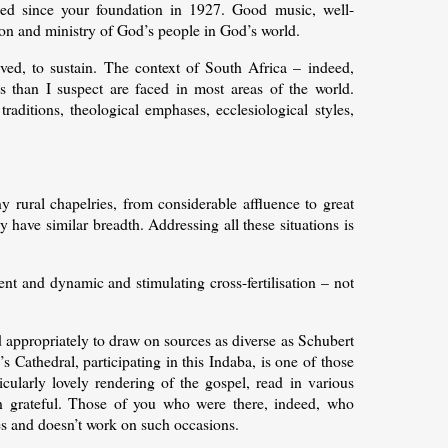
ed since your foundation in 1927. Good music, well-
sion and ministry of God’s people in God’s world.
ieved, to sustain. The context of South Africa – indeed,
 than I suspect are faced in most areas of the world.
traditions, theological emphases, ecclesiological styles,
 rural chapelries, from considerable affluence to great
have similar breadth. Addressing all these situations is
ent and dynamic and stimulating cross-fertilisation – not
d appropriately to draw on sources as diverse as Schubert
 Cathedral, participating in this Indaba, is one of those
cularly lovely rendering of the gospel, read in various
in grateful. Those of you who were there, indeed, who
oes and doesn’t work on such occasions.