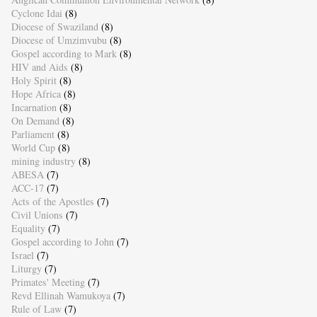
Cyclone Idai
(8)
Diocese of Swaziland
(8)
Diocese of Umzimvubu
(8)
Gospel according to Mark
(8)
HIV and Aids
(8)
Holy Spirit
(8)
Hope Africa
(8)
Incarnation
(8)
On Demand
(8)
Parliament
(8)
World Cup
(8)
mining industry
(8)
ABESA
(7)
ACC-17
(7)
Acts of the Apostles
(7)
Civil Unions
(7)
Equality
(7)
Gospel according to John
(7)
Israel
(7)
Liturgy
(7)
Primates' Meeting
(7)
Revd Ellinah Wamukoya
(7)
Rule of Law
(7)