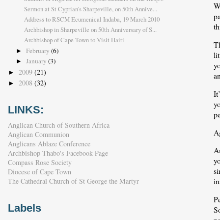
W
Sermon at St Cyprian's Sharpeville, on 50th Annive...
p
Address to RSCM Ecumenical Indaba, 19 March 2010
th
Archbishop in Sharpeville on 50th Anniversary of S...
Archbishop of Cape Town to Visit Haiti
Th
February
(6)
►
li
January
(3)
►
y
2009
(21)
►
an
2008
(32)
►
I
y
LINKS:
pe
Anglican Church of Southern Africa
A
Anglican Communion
Anglicans Ablaze Conference
An
Archbishop Thabo's Facebook Page
y
Compass Rose Society
s
Diocese of Cape Town
in
The Cathedral Church of St George the Martyr
Pe
Labels
So
pa