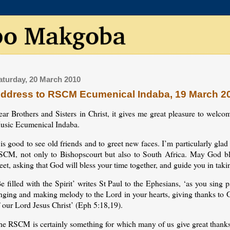
aturday, 20 March 2010
ddress to RSCM Ecumenical Indaba, 19 March 2
ear Brothers and Sisters in Christ, it gives me great pleasure to welc
usic Ecumenical Indaba.
 is good to see old friends and to greet new faces. I’m particularly gl
SCM, not only to Bishopscourt but also to South Africa. May God bl
et, asking that God will bless your time together, and guide you in taki
e filled with the Spirit’ writes St Paul to the Ephesians, ‘as you sin
nging and making melody to the Lord in your hearts, giving thanks to G
 our Lord Jesus Christ’ (Eph 5:18,19).
e RSCM is certainly something for which many of us give great thanks, 