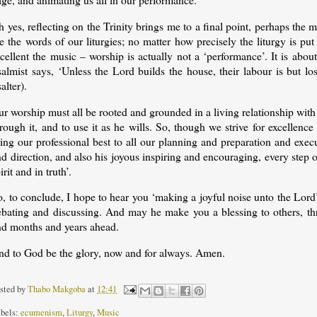
 yes, reflecting on the Trinity brings me to a final point, perhaps the m
e the words of our liturgies; no matter how precisely the liturgy is p
xcellent the music – worship is actually not a ‘performance’. It is ab
almist says, ‘Unless the Lord builds the house, their labour is but los
alter).
r worship must all be rooted and grounded in a living relationship with
rough it, and to use it as he wills. So, though we strive for excellen
ring our professional best to all our planning and preparation and exe
d direction, and also his joyous inspiring and encouraging, every step o
irit and in truth’.
o, to conclude, I hope to hear you ‘making a joyful noise unto the Lor
ebating and discussing. And may he make you a blessing to others, thr
nd months and years ahead.
nd to God be the glory, now and for always. Amen.
sted by
Thabo Makgoba
at
12:41
bels:
ecumenism
,
Liturgy
,
Music