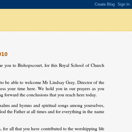
010
ome you to Bishopscourt, for this Royal School of Church
ad to be able to welcome Mr Lindsay Gray, Director of the
ess your time here. We hold you in our prayers as you
ng forward the conclusions that you reach here today.
g psalms and hymns and spiritual songs among yourselves,
od the Father at all times and for everything in the name
for all that you have contributed to the worshipping life