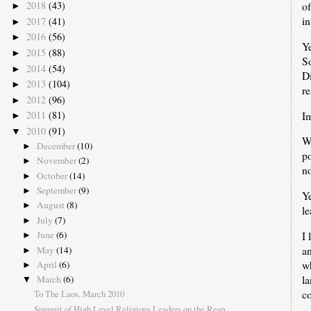
o
2018
(43)
►
in
2017
(41)
►
2016
(56)
►
Ye
2015
(88)
►
S
2014
(54)
►
Di
2013
(104)
►
re
2012
(96)
►
I
2011
(81)
►
2010
(91)
▼
W
December
(10)
►
po
November
(2)
►
n
October
(14)
►
September
(9)
►
Ye
August
(8)
►
l
July
(7)
►
I 
June
(6)
►
an
May
(14)
►
w
April
(6)
►
l
March
(6)
▼
co
To The Laos, March 2010
Summit of High Level Religious Leaders on the Resp...