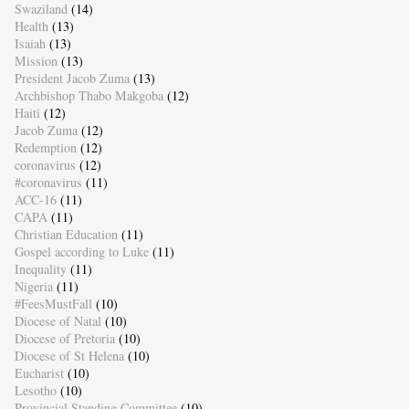
Swaziland
(14)
Health
(13)
Isaiah
(13)
Mission
(13)
President Jacob Zuma
(13)
Archbishop Thabo Makgoba
(12)
Haiti
(12)
Jacob Zuma
(12)
Redemption
(12)
coronavirus
(12)
#coronavirus
(11)
ACC-16
(11)
CAPA
(11)
Christian Education
(11)
Gospel according to Luke
(11)
Inequality
(11)
Nigeria
(11)
#FeesMustFall
(10)
Diocese of Natal
(10)
Diocese of Pretoria
(10)
Diocese of St Helena
(10)
Eucharist
(10)
Lesotho
(10)
Provincial Standing Committee
(10)