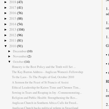
2018
(43)
►
2017
(41)
►
1
2016
(56)
ad
►
2015
(88)
►
1
2014
(54)
►
or
2013
(104)
►
2012
(96)
►
1.
2011
(81)
►
G
2010
(91)
▼
December
(10)
►
• 
November
(2)
►
October
(14)
▼
•
Honesty is the Best Policy and the Truth will Set ...
The Kay Barron Address - Anglican Women's Fellowship
• 
To the Laos - To The People of God, October 2010
R
A Sermon for the Feast of St Francis of Assisi
Ethical Leadership for Kairos Time and Chronos Tim...
1.
Sowing in Tears and Reaping in Joy - Commemorating...
e
Religion and Public Health: Strengthening the Res...
Anglican Church in Southern Africa Calls for Freed...
2.
Anglican Church backs political reform in Swaziland