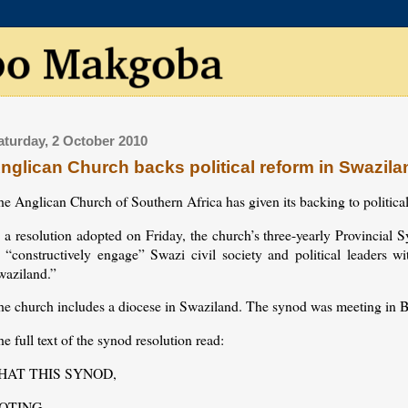
aturday, 2 October 2010
nglican Church backs political reform in Swazila
e Anglican Church of Southern Africa has given its backing to politica
n a resolution adopted on Friday, the church’s three-yearly Provinc
o “constructively engage” Swazi civil society and political leaders w
waziland.”
he church includes a diocese in Swaziland. The synod was meeting in B
e full text of the synod resolution read:
HAT THIS SYNOD,
OTING