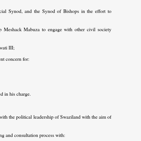
ial Synod, and the Synod of Bishops in the effort to
p Meshack Mabuza to engage with other civil society
ati III;
t concern for:
d in his charge.
with the political leadership of Swaziland with the aim of
ning and consultation process with: