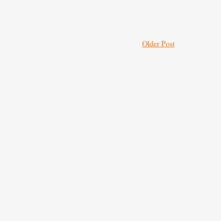
Older Post