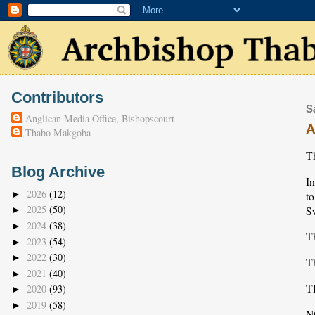
Contributors
S
Anglican Media Office, Bishopscourt
A
Thabo Makgoba
Th
Blog Archive
I
2026
(12)
t
►
2025
(50)
S
►
2024
(38)
►
T
2023
(54)
►
2022
(30)
►
Th
2021
(40)
►
T
2020
(93)
►
2019
(58)
►
N