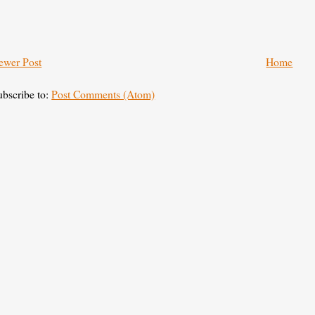
ewer Post
Home
ubscribe to:
Post Comments (Atom)