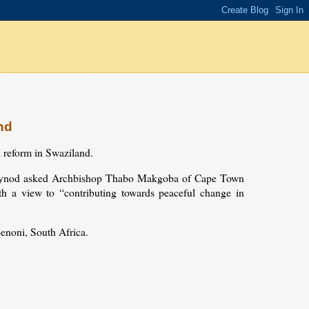
nd
l reform in Swaziland.
ial Synod asked Archbishop Thabo Makgoba of Cape Town
ith a view to “contributing towards peaceful change in
enoni, South Africa.