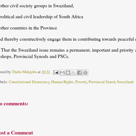
other civil society groups in Swaziland,
political and civil leadership of South Africa
other countries in the Province
nd thereby constructively engage them in contributing towards peaceful
 That the Swaziland issue remains a permanent, important and priority 
ishops, Provincial Synods and PSCs.
sted by
Thabo Makgoba
at
10:31
bels:
Constitutional Democracy
,
Human Rights
,
Poverty
,
Provincial Synod
,
Swaziland
o comments:
ost a Comment