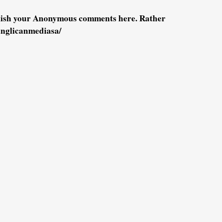
blish your Anonymous comments here. Rather
anglicanmediasa/