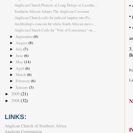
• 
Anglican Church Protests at Long Delays at Lesotho...
Southern African Adopts The Anglican Covenant
• 
Anglican Church calls for judicial inquiry into Po...
Archbishop’s concern for white South African men s...
• 
Anglican Church Calls for "Vote of Conscience" on ...
September
(9)
►
a
August
(8)
►
3.
July
(7)
►
B
June
(6)
►
May
(14)
►
April
(6)
►
Po
March
(6)
►
La
February
(6)
►
January
(3)
►
2009
(21)
►
N
2008
(32)
►
LINKS:
Anglican Church of Southern Africa
P
Anglican Communion