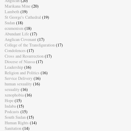
Anglican
(20)
Marikana Mine
(20)
Lambeth
(19)
St George's Cathedral
(19)
Sudan
(18)
ecumenism
(18)
Abundant Life
(17)
Anglican Covenant
(17)
College of the Transfiguration
(17)
Condolences
(17)
Cross and Resurrection
(17)
Diocese of Niassa
(17)
Leadership
(16)
Religion and Politics
(16)
Service Delivery
(16)
human sexuality
(16)
sexuality
(16)
xenophobia
(16)
Hope
(15)
Indaba
(15)
Podcasts
(15)
South Sudan
(15)
Human Rights
(14)
Sanitation
(14)