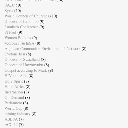
SACC
(10)
Syria
(10)
World Council of Churches
(10)
Diocese of Lebombo
(9)
Lambeth Conference
(9)
St Paul
(9)
Women Bishops
(9)
#coronavirusInSA
(8)
Anglican Communion Environmental Network
(8)
Cyclone Idai
(8)
Diocese of Swaziland
(8)
Diocese of Umzimvubu
(8)
Gospel according to Mark
(8)
HIV and Aids
(8)
Holy Spirit
(8)
Hope Africa
(8)
Incarnation
(8)
On Demand
(8)
Parliament
(8)
World Cup
(8)
mining industry
(8)
ABESA
(7)
ACC-17
(7)