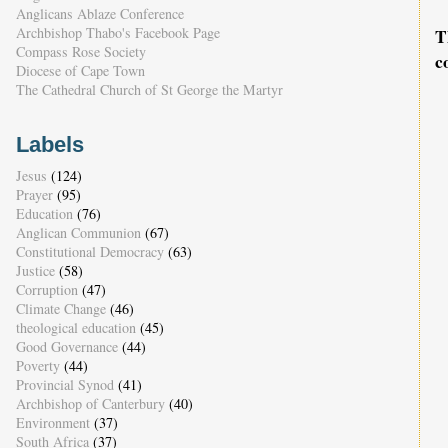
Anglicans Ablaze Conference
Archbishop Thabo's Facebook Page
T
Compass Rose Society
c
Diocese of Cape Town
The Cathedral Church of St George the Martyr
Labels
Jesus
(124)
Prayer
(95)
Education
(76)
Anglican Communion
(67)
Constitutional Democracy
(63)
Justice
(58)
Corruption
(47)
Climate Change
(46)
theological education
(45)
Good Governance
(44)
Poverty
(44)
Provincial Synod
(41)
Archbishop of Canterbury
(40)
Environment
(37)
South Africa
(37)