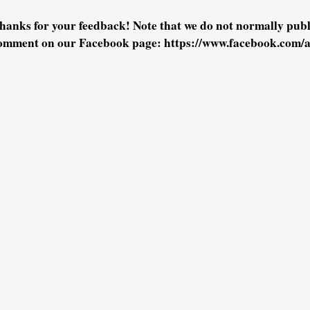
hanks for your feedback! Note that we do not normally pu
omment on our Facebook page: https://www.facebook.com/