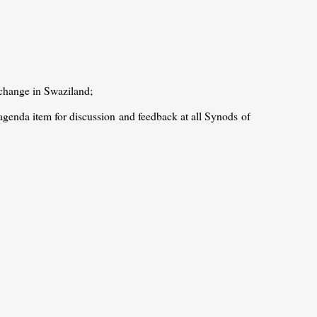
 change in Swaziland;
agenda item for discussion and feedback at all Synods of