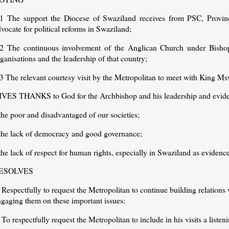
.1 The support the Diocese of Swaziland receives from PSC, Provinc
vocate for political reforms in Swaziland;
.2 The continuous involvement of the Anglican Church under Bisho
ganisations and the leadership of that country;
3 The relevant courtesy visit by the Metropolitan to meet with King Msw
IVES THANKS to God for the Archbishop and his leadership and eviden
the poor and disadvantaged of our societies;
 the lack of democracy and good governance;
the lack of respect for human rights, especially in Swaziland as evidence
ESOLVES
 Respectfully to request the Metropolitan to continue building relations 
ngaging them on these important issues:
 To respectfully request the Metropolitan to include in his visits a liste