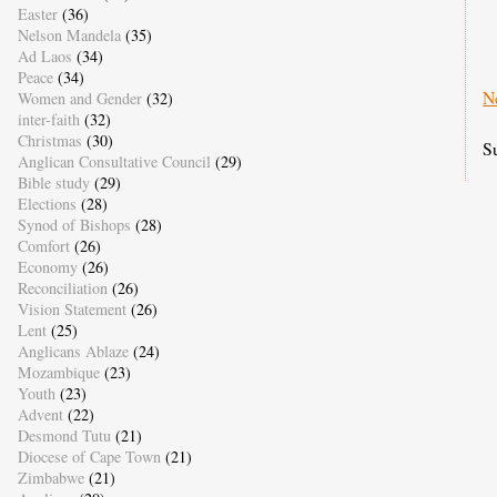
Easter
(36)
Nelson Mandela
(35)
Ad Laos
(34)
Peace
(34)
N
Women and Gender
(32)
inter-faith
(32)
Christmas
(30)
S
Anglican Consultative Council
(29)
Bible study
(29)
Elections
(28)
Synod of Bishops
(28)
Comfort
(26)
Economy
(26)
Reconciliation
(26)
Vision Statement
(26)
Lent
(25)
Anglicans Ablaze
(24)
Mozambique
(23)
Youth
(23)
Advent
(22)
Desmond Tutu
(21)
Diocese of Cape Town
(21)
Zimbabwe
(21)