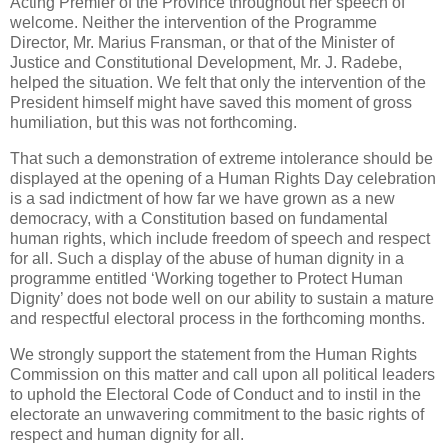
Acting Premier of the Province throughout her speech of
welcome. Neither the intervention of the Programme
Director, Mr. Marius Fransman, or that of the Minister of
Justice and Constitutional Development, Mr. J. Radebe,
helped the situation. We felt that only the intervention of the
President himself might have saved this moment of gross
humiliation, but this was not forthcoming.
That such a demonstration of extreme intolerance should be
displayed at the opening of a Human Rights Day celebration
is a sad indictment of how far we have grown as a new
democracy, with a Constitution based on fundamental
human rights, which include freedom of speech and respect
for all. Such a display of the abuse of human dignity in a
programme entitled ‘Working together to Protect Human
Dignity’ does not bode well on our ability to sustain a mature
and respectful electoral process in the forthcoming months.
We strongly support the statement from the Human Rights
Commission on this matter and call upon all political leaders
to uphold the Electoral Code of Conduct and to instil in the
electorate an unwavering commitment to the basic rights of
respect and human dignity for all.