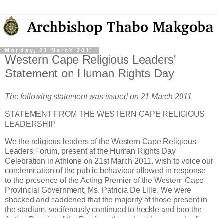
Monday, 21 March 2011
Western Cape Religious Leaders'
Statement on Human Rights Day
The following statement was issued on 21 March 2011
STATEMENT FROM THE WESTERN CAPE RELIGIOUS
LEADERSHIP
We the religious leaders of the Western Cape Religious
Leaders Forum, present at the Human Rights Day
Celebration in Athlone on 21st March 2011, wish to voice our
condemnation of the public behaviour allowed in response
to the presence of the Acting Premier of the Western Cape
Provincial Government, Ms. Patricia De Lille. We were
shocked and saddened that the majority of those present in
the stadium, vociferously continued to heckle and boo the