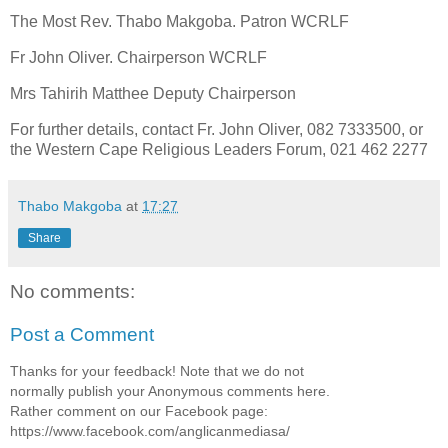
The Most Rev. Thabo Makgoba. Patron WCRLF
Fr John Oliver. Chairperson WCRLF
Mrs Tahirih Matthee Deputy Chairperson
For further details, contact Fr. John Oliver, 082 7333500, or
the Western Cape Religious Leaders Forum, 021 462 2277
Thabo Makgoba
at
17:27
Share
No comments:
Post a Comment
Thanks for your feedback! Note that we do not
normally publish your Anonymous comments here.
Rather comment on our Facebook page:
https://www.facebook.com/anglicanmediasa/