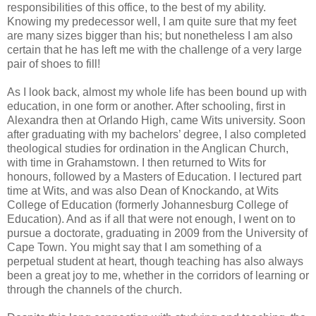
responsibilities of this office, to the best of my ability.
Knowing my predecessor well, I am quite sure that my feet
are many sizes bigger than his; but nonetheless I am also
certain that he has left me with the challenge of a very large
pair of shoes to fill!
As I look back, almost my whole life has been bound up with
education, in one form or another. After schooling, first in
Alexandra then at Orlando High, came Wits university. Soon
after graduating with my bachelors’ degree, I also completed
theological studies for ordination in the Anglican Church,
with time in Grahamstown. I then returned to Wits for
honours, followed by a Masters of Education. I lectured part
time at Wits, and was also Dean of Knockando, at Wits
College of Education (formerly Johannesburg College of
Education). And as if all that were not enough, I went on to
pursue a doctorate, graduating in 2009 from the University of
Cape Town. You might say that I am something of a
perpetual student at heart, though teaching has also always
been a great joy to me, whether in the corridors of learning or
through the channels of the church.