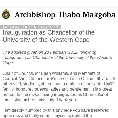
Tuesday, 28 February 2012
Inauguration as Chancellor of the
University of the Western Cape
The address given on 28 February 2012, following
inauguration as Chancellor of the University of the Western
Cape.
Chair of Council, Mr Brian Williams, and Members of
Council; Vice Chancellor, Professor Brian O’Connell, and all
other staff, students, alumni and members of the wider UWC
family; honoured guests; ladies and gentlemen; it is a great
honour to find myself being inaugurated as Chancellor of
this distinguished university. Thank you.
I am deeply humbled by this privilege you have bestowed
upon me, and I fully commit myself to uphold the