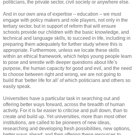
politicians, the private sector, civil society or anywhere else.
And in our own area of expertise – education – we must
engage with policy makers and role players, not only in the
tertiary sector, but in support of reform that will ensure
schools provide our children with the basic knowledge, and
technical and language skills, to succeed in life, including in
preparing them adequately for further study where this is
appropriate. Furthermore, unless we locate these skills
within an ethical framework, which helps young people learn
to pose and wrestle with deeper questions about life’s
purpose, the human capacity for good and evil, and the need
to choose between right and wrong, we are not going to
build that ‘better life for all’ of which politicians and others so
easily speak.
Universities have a particular task in searching out and
offering better ways forward, across the breadth of human
activity. For it is far easier to criticise and pull down, than to
create and build up. Yet universities, more than most other
institutions, are called to be pioneers of new ideas,
researching and developing fresh possibilities, new options,
better ways ahead; and then offering these resources to