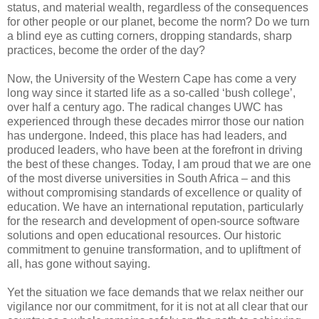
status, and material wealth, regardless of the consequences
for other people or our planet, become the norm? Do we turn
a blind eye as cutting corners, dropping standards, sharp
practices, become the order of the day?
Now, the University of the Western Cape has come a very
long way since it started life as a so-called ‘bush college’,
over half a century ago. The radical changes UWC has
experienced through these decades mirror those our nation
has undergone. Indeed, this place has had leaders, and
produced leaders, who have been at the forefront in driving
the best of these changes. Today, I am proud that we are one
of the most diverse universities in South Africa – and this
without compromising standards of excellence or quality of
education. We have an international reputation, particularly
for the research and development of open-source software
solutions and open educational resources. Our historic
commitment to genuine transformation, and to upliftment of
all, has gone without saying.
Yet the situation we face demands that we relax neither our
vigilance nor our commitment, for it is not at all clear that our