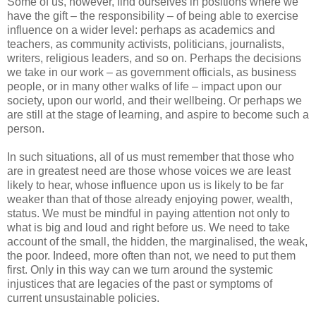
Some of us, however, find ourselves in positions where we
have the gift – the responsibility – of being able to exercise
influence on a wider level: perhaps as academics and
teachers, as community activists, politicians, journalists,
writers, religious leaders, and so on. Perhaps the decisions
we take in our work – as government officials, as business
people, or in many other walks of life – impact upon our
society, upon our world, and their wellbeing. Or perhaps we
are still at the stage of learning, and aspire to become such a
person.
In such situations, all of us must remember that those who
are in greatest need are those whose voices we are least
likely to hear, whose influence upon us is likely to be far
weaker than that of those already enjoying power, wealth,
status. We must be mindful in paying attention not only to
what is big and loud and right before us. We need to take
account of the small, the hidden, the marginalised, the weak,
the poor. Indeed, more often than not, we need to put them
first. Only in this way can we turn around the systemic
injustices that are legacies of the past or symptoms of
current unsustainable policies.