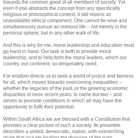
towards the common good of all members of society. Yet
even if one abstracts the concept from any specifically
religious or philosophical context, it still retains an
unavoidable ethical component. One cannot be wise and
simultaneously pursue an immoral life – not merely in the
personal sphere, but in any other walk of life.
And this is why for me, moral leadership and education must
go hand in hand. Our task is both to provide moral
leadership, and to help form the moral leaders, which our
country, our continent, so desperately need.
For wisdom directs us to seek a world of justice and fairness
for all, which moves towards overcoming inequalities –
whether the legacies of the past, or the growing economic
disparities of more recent years, to name but two – and
strives to promote conditions in which all may have the
opportunity to fulfil their potential.
Within South Africa we are blessed with a Constitution that
provides a clear picture of such a society. Its preamble
describes a united, democratic, nation, with overarching
goals that include healing the divisions of the past;