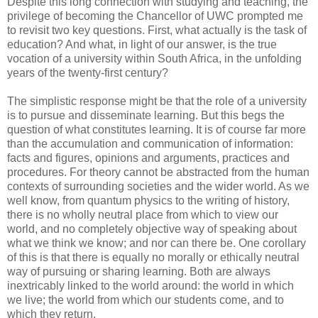
Despite this long connection with studying and teaching, the
privilege of becoming the Chancellor of UWC prompted me
to revisit two key questions. First, what actually is the task of
education? And what, in light of our answer, is the true
vocation of a university within South Africa, in the unfolding
years of the twenty-first century?
The simplistic response might be that the role of a university
is to pursue and disseminate learning. But this begs the
question of what constitutes learning. It is of course far more
than the accumulation and communication of information:
facts and figures, opinions and arguments, practices and
procedures. For theory cannot be abstracted from the human
contexts of surrounding societies and the wider world. As we
well know, from quantum physics to the writing of history,
there is no wholly neutral place from which to view our
world, and no completely objective way of speaking about
what we think we know; and nor can there be. One corollary
of this is that there is equally no morally or ethically neutral
way of pursuing or sharing learning. Both are always
inextricably linked to the world around: the world in which
we live; the world from which our students come, and to
which they return.