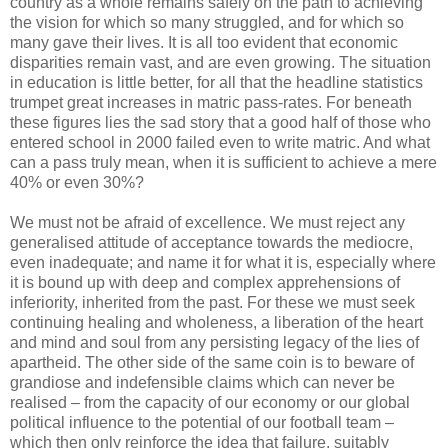
country as a whole remains safely on the path to achieving
the vision for which so many struggled, and for which so
many gave their lives. It is all too evident that economic
disparities remain vast, and are even growing. The situation
in education is little better, for all that the headline statistics
trumpet great increases in matric pass-rates. For beneath
these figures lies the sad story that a good half of those who
entered school in 2000 failed even to write matric. And what
can a pass truly mean, when it is sufficient to achieve a mere
40% or even 30%?
We must not be afraid of excellence. We must reject any
generalised attitude of acceptance towards the mediocre,
even inadequate; and name it for what it is, especially where
it is bound up with deep and complex apprehensions of
inferiority, inherited from the past. For these we must seek
continuing healing and wholeness, a liberation of the heart
and mind and soul from any persisting legacy of the lies of
apartheid. The other side of the same coin is to beware of
grandiose and indefensible claims which can never be
realised – from the capacity of our economy or our global
political influence to the potential of our football team –
which then only reinforce the idea that failure, suitably