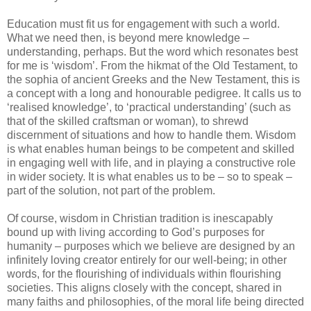
Education must fit us for engagement with such a world.
What we need then, is beyond mere knowledge –
understanding, perhaps. But the word which resonates best
for me is ‘wisdom’. From the hikmat of the Old Testament, to
the sophia of ancient Greeks and the New Testament, this is
a concept with a long and honourable pedigree. It calls us to
‘realised knowledge’, to ‘practical understanding’ (such as
that of the skilled craftsman or woman), to shrewd
discernment of situations and how to handle them. Wisdom
is what enables human beings to be competent and skilled
in engaging well with life, and in playing a constructive role
in wider society. It is what enables us to be – so to speak –
part of the solution, not part of the problem.
Of course, wisdom in Christian tradition is inescapably
bound up with living according to God’s purposes for
humanity – purposes which we believe are designed by an
infinitely loving creator entirely for our well-being; in other
words, for the flourishing of individuals within flourishing
societies. This aligns closely with the concept, shared in
many faiths and philosophies, of the moral life being directed