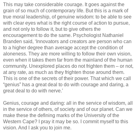
This may take considerable courage. It goes against the
grain of so much of contemporary life. But this is a mark of
true moral leadership, of genuine wisdom: to be able to see
with clear eyes what is the right course of action to pursue,
and not only to follow it, but to give others the
encouragement to do the same. Psychologist Nathaniel
Branden said, ‘Innovators and creators are person who can
to a higher degree than average accept the condition of
aloneness. They are more willing to follow their own vision,
even when it takes them far from the mainland of the human
community. Unexplored places do not frighten them – or not,
at any rate, as much as they frighten those around them.
This is one of the secrets of their power. That which we call
“genius” has a great deal to do with courage and daring, a
great deal to do with nerve.’
Genius, courage and daring: all in the service of wisdom, all
in the service of others, of society and of our planet. Can we
make these the defining marks of the University of the
Western Cape? I pray it may be so. I commit myself to this
vision. And I ask you to join me.