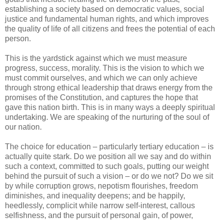
establishing a society based on democratic values, social
justice and fundamental human rights, and which improves
the quality of life of all citizens and frees the potential of each
person.
This is the yardstick against which we must measure
progress, success, morality. This is the vision to which we
must commit ourselves, and which we can only achieve
through strong ethical leadership that draws energy from the
promises of the Constitution, and captures the hope that
gave this nation birth. This is in many ways a deeply spiritual
undertaking. We are speaking of the nurturing of the soul of
our nation.
The choice for education – particularly tertiary education – is
actually quite stark. Do we position all we say and do within
such a context, committed to such goals, putting our weight
behind the pursuit of such a vision – or do we not? Do we sit
by while corruption grows, nepotism flourishes, freedom
diminishes, and inequality deepens; and be happily,
heedlessly, complicit while narrow self-interest, callous
selfishness, and the pursuit of personal gain, of power,