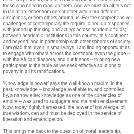
those who need to draw on them. And we must do all this not
in isolation, either from one another within our different
disciplines, or from others around us. For the comprehensive
challenges of contemporary life require joined up responses,
with joined up thinking and acting: across academic fields;
between academic institutions in this country, this continent
and beyond; and in partnership with other spheres of society.
I am glad that, even in small ways, I am finding opportunities
to engage with others across the continent, even the globe –
with the African diaspora, and our friends – to bring new
participants to the table as we seek effective solutions to
poverty in all its ramifications.
‘Knowledge is power’ says the well-known maxim. In the
past, knowledge – knowledge available to, and controlled
by, a narrow elite; knowledge as one of the currencies of
empire – was used to subjugate and maintain enslavement.
Now, today, rightly harnessed, the power of knowledge, of
true wisdom, can and must be deployed in the service of
liberation and emancipation.
This brings me back to the question of moral leadership.