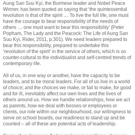
Aung San Suu Kyi, the Burmese leader and Nobel Peace
Winner, has been quoted as saying that ‘the quintessential
revolution is that of the spirit … To live the full life, one must
have the courage to bear responsibility of the needs of
others … one must want to bear this responsibility’ (Peter
Popham, The Lady and the Peacock: The Life of Aung San
Suu Kyi, Rider, 2011, p.301). We need leaders prepared to
bear this responsibility, prepared to undertake this
‘revolution of the spirit’ in the service of others, which is so
counter-cultural to the individualist and self-centred trends of
contemporary life.
All of us, in one way or another, have the capacity to be
leaders, and to be moral leaders. For all of us live in a world
of choice; and the choices we make, or fail to make, for good
and for ill, inevitably affect our own lives and the lives of
others around us. How we handle relationships, how we act
as parents, how we deal with bosses or employees or
clients, our role within our neighbourhood, our willingness to
serve on school boards, our readiness to stand up and be
counted – all of these are potential acts of leadership.