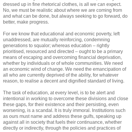
dressed up in fine rhetorical clothes, is all we can expect.
No, we must be realistic about where we are coming from
and what can be done, but always seeking to go forward, do
better, make progress.
For we know that educational and economic poverty, left
unaddressed, are mutually reinforcing, condemning
generations to squalor; whereas education – rightly
prioritised, resourced and directed – ought to be a primary
means of escaping and overcoming financial deprivation,
whether by individuals or of whole communities. We need
an economic wind of change. We need the emancipation of
all who are currently deprived of the ability, for whatever
reason, to realise a decent and dignified standard of living.
The task of education, at every level, is to be alert and
intentional in working to overcome these divisions and close
these gaps, for their existence and their persisting, even
worsening, is a scandal. It is truly immoral. Institutions such
as ours must name and address these gulfs, speaking up
against all in society that fuels their continuance, whether
directly or indirectly, through the policies and practices of