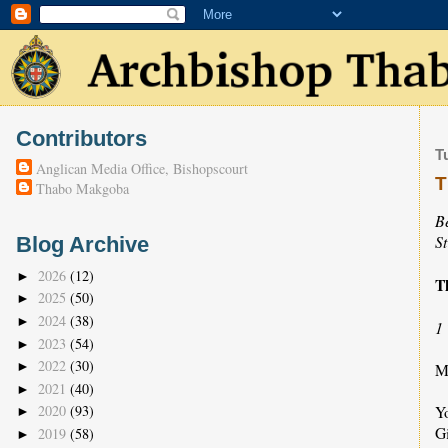
Contributors
T
Anglican Media Office, Bishopscourt
T
Thabo Makgoba
B
S
Blog Archive
2026
(12)
►
T
2025
(50)
►
2024
(38)
►
1
2023
(54)
►
2022
(30)
►
Ma
2021
(40)
►
Y
2020
(93)
►
Gi
2019
(58)
►