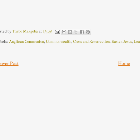
sted by
Thabo Makgoba
at
14:39
bels:
Anglican Communion
,
Commonwealth
,
Cross and Resurrection
,
Easter
,
Jesus
,
Lea
ewer Post
Home