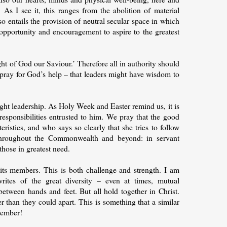
. As I see it, this ranges from the abolition of material
o entails the provision of neutral secular space in which
 opportunity and encouragement to aspire to the greatest
sight of God our Saviour.’ Therefore all in authority should
o pray for God’s help – that leaders might have wisdom to
right leadership. As Holy Week and Easter remind us, it is
 responsibilities entrusted to him. We pray that the good
istics, and who says so clearly that she tries to follow
hroughout the Commonwealth and beyond: in servant
those in greatest need.
its members. This is both challenge and strength. I am
ites of the great diversity – even at times, mutual
etween hands and feet. But all hold together in Christ.
r than they could apart. This is something that a similar
member!