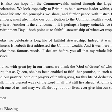
t is also our hope for the Commonwealth, united through the largel
claration. We look especially to Britain, to be a servant leader withi
brant life into the principles we share, and further peace with justic
embers, must also make our contribution to the Commonwealth’s work – 
 heart. Another is the environment. It is perhaps a happy coincidence 
vironment Day – both point us to faithful stewardship of whatever respon
oday we celebrate a long life of faithful stewardship. Indeed, it wa
rincess Elizabeth first addressed the Commonwealth. And it was here 
poke these famous words: ‘I declare before you all that my whole life
rvice.’
d so, with great joy in our hearts, we thank the ‘God of Grace’ of whom 
rs; that as Queen, she has been enabled to fulfil her promise, to such a
d our prayers: both our prayers of thanksgiving for this life of dedicat
lk in the blessed ways of the Lord in all that still lies ahead. And m
ch one of us, and may we all, throughout our lives, ever give him our s
men.
he Blessing