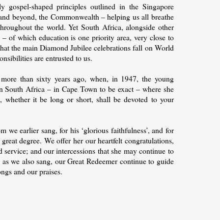
y gospel-shaped principles outlined in the Singapore
n, and beyond, the Commonwealth – helping us all breathe
e throughout the world. Yet South Africa, alongside other
of which education is one priority area, very close to
that the main Diamond Jubilee celebrations fall on World
sibilities are entrusted to us.
s more than sixty years ago, when, in 1947, the young
in South Africa – in Cape Town to be exact – where she
, whether it be long or short, shall be devoted to your
we earlier sang, for his ‘glorious faithfulness’, and for
 great degree. We offer her our heartfelt congratulations,
ed service; and our intercessions that she may continue to
ay, as we also sang, our Great Redeemer continue to guide
ongs and our praises.