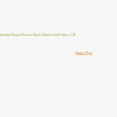
dership
,
Prayer
,
Princess Royal
,
Queen
,
South Africa
,
UK
Older Post