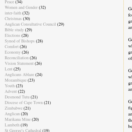
Peace
(34)
Women and Gender
(32)
G
inter-faith
(32)
f
Christmas
(30)
g
Anglican Consultative Council
(29)
an
Bible study
(29)
Elections
(28)
G
Synod of Bishops
(28)
wh
Comfort
(26)
gr
Economy
(26)
of
Reconciliation
(26)
Vision Statement
(26)
Lent
(25)
Go
Anglicans Ablaze
(24)
w
Mozambique
(23)
gr
Youth
(23)
an
Advent
(22)
Desmond Tutu
(21)
Go
Diocese of Cape Town
(21)
fi
Zimbabwe
(21)
a
Anglican
(20)
Marikana Mine
(20)
th
Lambeth
(19)
b
St George's Cathedral
(19)