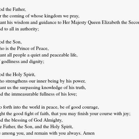
od the Father,
or the coming of whose kingdom we pray,
rant his wisdom and guidance to Her Majesty Queen Elizabeth the Seco
d to all in authority;
od the Son,
o is the Prince of Peace,
ant all people a quiet and peaceable life,
 godliness and dignity;
d the Holy Spirit,
ho strengthens our inner being by his power,
ant us the surpassing knowledge of his truth,
d the immeasurable fullness of his love;
 forth into the world in peace, be of good courage,
ght the good fight of faith, that you may finish your course with joy;
nd the blessing of God Almighty,
e Father, the Son, and the Holy Spirit,
e among you, and remain with you always. Amen