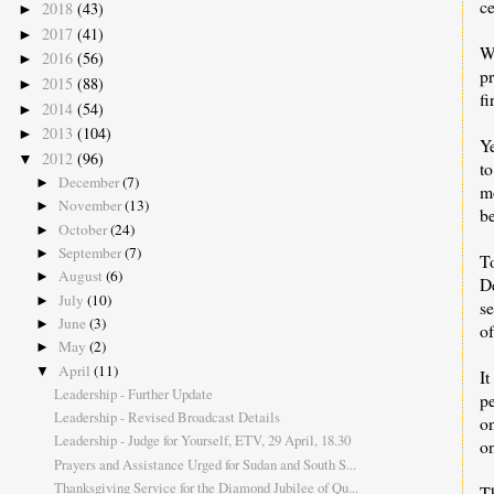
c
2018
(43)
►
2017
(41)
►
W
2016
(56)
►
p
2015
(88)
►
fi
2014
(54)
►
2013
(104)
►
Y
2012
(96)
▼
to
December
(7)
►
mo
November
(13)
►
be
October
(24)
►
September
(7)
►
T
August
(6)
►
De
July
(10)
►
se
June
(3)
►
of
May
(2)
►
April
(11)
▼
I
Leadership - Further Update
pe
Leadership - Revised Broadcast Details
on
Leadership - Judge for Yourself, ETV, 29 April, 18.30
o
Prayers and Assistance Urged for Sudan and South S...
Thanksgiving Service for the Diamond Jubilee of Qu...
Th