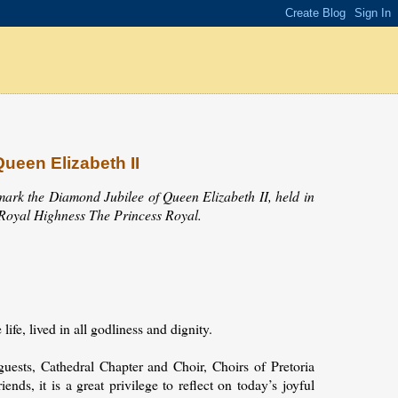
ueen Elizabeth II
mark the Diamond Jubilee of Queen Elizabeth II, held in
r Royal Highness The Princess Royal.
fe, lived in all godliness and dignity.
ests, Cathedral Chapter and Choir, Choirs of Pretoria
ends, it is a great privilege to reflect on today’s joyful