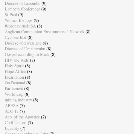
Diocese of Lebombo
(9)
Lambeth Conference
(9)
St Paul
(9)
Women Bishops
(9)
#coronavirusInSA
(8)
Anglican Communion Environmental Network
(8)
Cyclone Idai
(8)
Diocese of Swaziland
(8)
Diocese of Umzimvubu
(8)
Gospel according to Mark
(8)
HIV and Aids
(8)
Holy Spirit
(8)
Hope Africa
(8)
Incarnation
(8)
On Demand
(8)
Parliament
(8)
World Cup
(8)
mining industry
(8)
ABESA
(7)
ACC-17
(7)
Acts of the Apostles
(7)
Civil Unions
(7)
Equality
(7)
Gospel according to John
(7)