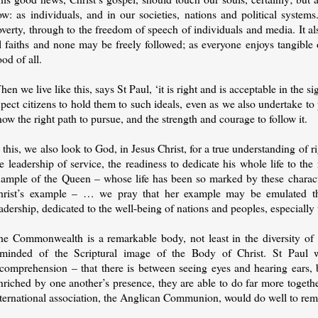
w: as individuals, and in our societies, nations and political systems
verty, through to the freedom of speech of individuals and media. It als
ll faiths and none may be freely followed; as everyone enjoys tangible
od of all.
en we live like this, says St Paul, ‘it is right and is acceptable in the 
pect citizens to hold them to such ideals, even as we also undertake t
ow the right path to pursue, and the strength and courage to follow it.
 this, we also look to God, in Jesus Christ, for a true understanding of 
e leadership of service, the readiness to dedicate his whole life to the
xample of the Queen – whose life has been so marked by these character
hrist’s example – … we pray that her example may be emulated t
adership, dedicated to the well-being of nations and peoples, especially 
he Commonwealth is a remarkable body, not least in the diversity of 
eminded of the Scriptural image of the Body of Christ. St Paul wr
ncomprehension – that there is between seeing eyes and hearing ears, b
riched by one another’s presence, they are able to do far more togethe
nternational association, the Anglican Communion, would do well to re