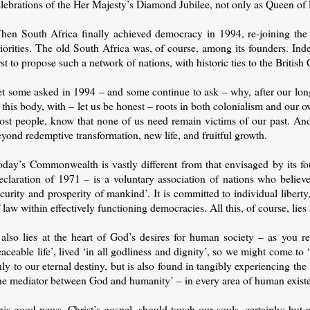
elebrations of the Her Majesty’s Diamond Jubilee, not only as Queen o
hen South Africa finally achieved democracy in 1994, re-joining th
riorities. The old South Africa was, of course, among its founders. In
rst to propose such a network of nations, with historic ties to the British
et some asked in 1994 – and some continue to ask – why, after our long
 this body, with – let us be honest – roots in both colonialism and our 
st people, know that none of us need remain victims of our past. And a
yond redemptive transformation, new life, and fruitful growth.
oday’s Commonwealth is vastly different from that envisaged by its fou
claration of 1971 – is a voluntary association of nations who believe 
curity and prosperity of mankind’. It is committed to individual liber
 law within effectively functioning democracies. All this, of course, lies
t also lies at the heart of God’s desires for human society – as you r
aceable life’, lived ‘in all godliness and dignity’, so we might come to
ly to our eternal destiny, but is also found in tangibly experiencing the
ne mediator between God and humanity’ – in every area of human exist
is good news, Christ’s gospel, should touch our souls, certainly; but 