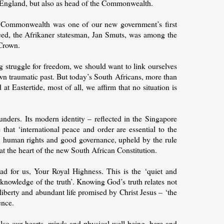
f England, but also as head of the Commonwealth.
e Commonwealth was one of our new government’s first
deed, the Afrikaner statesman, Jan Smuts, was among the
 Crown.
 struggle for freedom, we should want to link ourselves
own traumatic past. But today’s South Africans, more than
t Eastertide, most of all, we affirm that no situation is
nders. Its modern identity – reflected in the Singapore
that ‘international peace and order are essential to the
ty, human rights and good governance, upheld by the rule
 at the heart of the new South African Constitution.
ead for us, Your Royal Highness. This is the ‘quiet and
 ‘knowledge of the truth’. Knowing God’s truth relates not
 liberty and abundant life promised by Christ Jesus – ‘the
ence.
also our hearts, minds and physical well-being, here and