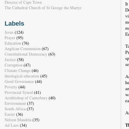
Diocese of Cape Town
I
The Cathedral Church of St George the Martyr
De
vi
m
Labels
my
Jesus
(124)
En
Prayer
(95)
Education
(76)
T
Anglican Communion
(67)
P
Constitutional Democracy
(63)
s
Justice
(58)
se
Corruption
(47)
Climate Change
(46)
An
theological education
(45)
Good Governance
(44)
he
Poverty
(44)
an
Provincial Synod
(41)
wa
Archbishop of Canterbury
(40)
ea
Environment
(37)
South Africa
(37)
A
Easter
(36)
Nelson Mandela
(35)
T
Ad Laos
(34)