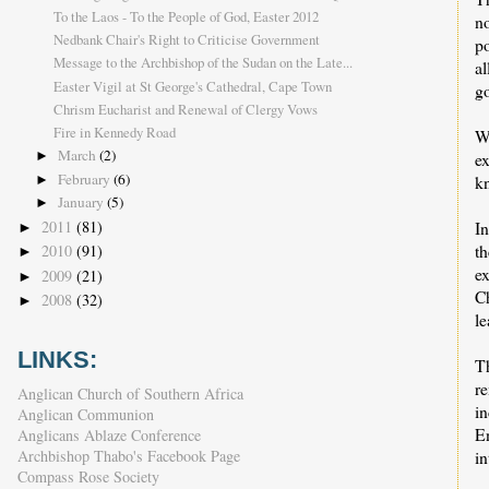
To the Laos - To the People of God, Easter 2012
no
Nedbank Chair's Right to Criticise Government
po
Message to the Archbishop of the Sudan on the Late...
a
Easter Vigil at St George's Cathedral, Cape Town
go
Chrism Eucharist and Renewal of Clergy Vows
Fire in Kennedy Road
Wh
March
(2)
ex
►
February
(6)
kn
►
January
(5)
►
2011
(81)
In
►
th
2010
(91)
►
e
2009
(21)
►
C
2008
(32)
►
le
LINKS:
T
r
Anglican Church of Southern Africa
i
Anglican Communion
En
Anglicans Ablaze Conference
Archbishop Thabo's Facebook Page
i
Compass Rose Society