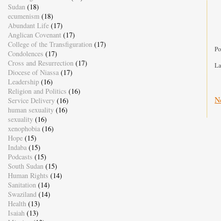
Sudan
(18)
ecumenism
(18)
Abundant Life
(17)
Anglican Covenant
(17)
College of the Transfiguration
(17)
Po
Condolences
(17)
Cross and Resurrection
(17)
La
Diocese of Niassa
(17)
Leadership
(16)
Religion and Politics
(16)
N
Service Delivery
(16)
human sexuality
(16)
sexuality
(16)
xenophobia
(16)
Hope
(15)
Indaba
(15)
Podcasts
(15)
South Sudan
(15)
Human Rights
(14)
Sanitation
(14)
Swaziland
(14)
Health
(13)
Isaiah
(13)