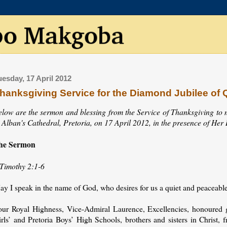
uesday, 17 April 2012
hanksgiving Service for the Diamond Jubilee of Q
elow are the sermon and blessing from the Service of Thanksgiving to 
t Alban's Cathedral, Pretoria, on 17 April 2012, in the presence of He
he Sermon
 Timothy 2:1-6
y I speak in the name of God, who desires for us a quiet and peaceable li
our Royal Highness, Vice-Admiral Laurence, Excellencies, honoured gu
rls’ and Pretoria Boys’ High Schools, brothers and sisters in Christ, fri