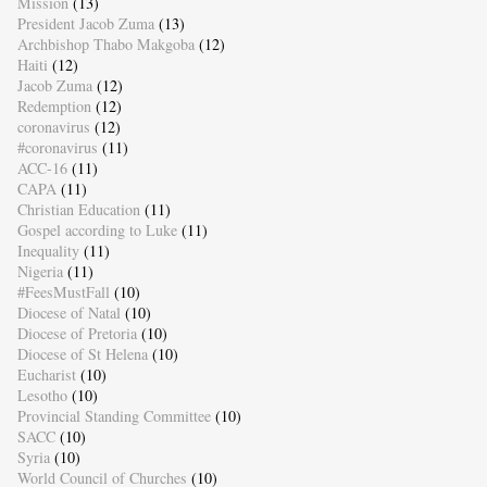
Mission
(13)
President Jacob Zuma
(13)
Archbishop Thabo Makgoba
(12)
Haiti
(12)
Jacob Zuma
(12)
Redemption
(12)
coronavirus
(12)
#coronavirus
(11)
ACC-16
(11)
CAPA
(11)
Christian Education
(11)
Gospel according to Luke
(11)
Inequality
(11)
Nigeria
(11)
#FeesMustFall
(10)
Diocese of Natal
(10)
Diocese of Pretoria
(10)
Diocese of St Helena
(10)
Eucharist
(10)
Lesotho
(10)
Provincial Standing Committee
(10)
SACC
(10)
Syria
(10)
World Council of Churches
(10)