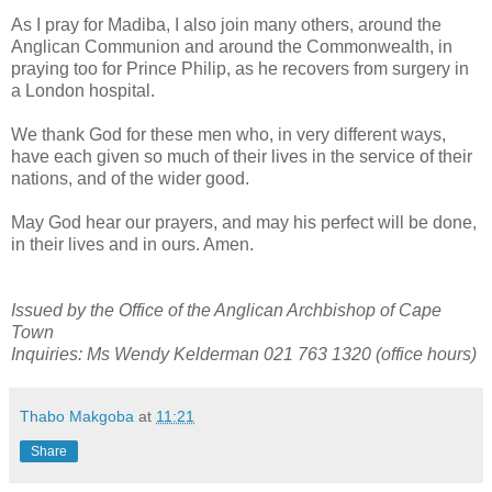
As I pray for Madiba, I also join many others, around the
Anglican Communion and around the Commonwealth, in
praying too for Prince Philip, as he recovers from surgery in
a London hospital.
We thank God for these men who, in very different ways,
have each given so much of their lives in the service of their
nations, and of the wider good.
May God hear our prayers, and may his perfect will be done,
in their lives and in ours. Amen.
Issued by the Office of the Anglican Archbishop of Cape
Town
Inquiries: Ms Wendy Kelderman 021 763 1320 (office hours)
Thabo Makgoba
at
11:21
Share