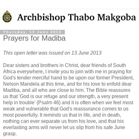
Thursday, 13 June 2013
Prayers for Madiba
This open letter was issued on 13 June 2013
Dear sisters and brothers in Christ, dear friends of South
Africa everywhere, I invite you to join with me in praying for
God's tender merciful hand to be upon our former President,
Nelson Mandela at this time, and for his love to enfold dear
Madiba, and all who are close to him. The Bible reassures
us that 'God is our refuge and our strength, a very present
help in trouble' (Psalm 46) and it is often when we feel most
weak and vulnerable that God's reassurance comes to us
most powerfully. It reminds us that in life, and in death,
nothing can ever separate us from his love, and that his
everlasting arms will never let us slip from his safe June
grasp.