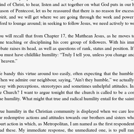
nd of Christ, to hear, listen and act together on what God puts in our h
ason of Pentecost, let us be reassured that there is no reason for exce
pirit, and we will get where we are going through the work and power 
ford to lounge around; in seeking to follow Jesus, we need actively to wor
u will recall that from Chapter 17, the Matthean Jesus, as he moves to
ime teaching or disciplining his core group of followers. With his im
bate raises its head, as well as questions of rank, status and position.
u must have childlike humility: “Truly I tell you, unless you change a
f heaven.”
e bandy this virtue around too easily, often expecting that the humbl
en we admire our neighbour, saying, “Ain’t they humble,” we actually mea
way with perceptions, stereotypes and sometimes unhelpful attitudes. I
e Church? I want to argue tonight that the church is called to be a co
ue humility. What might that true and radical humility entail for the saint
rue humility in the Christian community is displayed when we care le
r redemptive actions and attitudes towards our brothers and sisters wh
urt action in which, as Metropolitan, I am named as the first responde
ead these. My immediate response, the unmediated one, is to pull rank