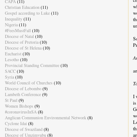
CAPA
(11)
w
Christian Education
(11)
we
Gospel according to Luke
(11)
Inequality
(11)
th
Nigeria
(11)
un
#FeesMustFall
(10)
Diocese of Natal
(10)
S
Diocese of Pretoria
(10)
P
Diocese of St Helena
(10)
Eucharist
(10)
A
Lesotho
(10)
Provincial Standing Committee
(10)
a
SACC
(10)
Syria
(10)
World Council of Churches
(10)
T
Diocese of Lebombo
(9)
Lambeth Conference
(9)
I 
St Paul
(9)
i
Women Bishops
(9)
G
#coronavirusInSA
(8)
w
Anglican Communion Environmental Network
(8)
L
Cyclone Idai
(8)
t
Diocese of Swaziland
(8)
a
Diocese of Umzimvubu
(8)