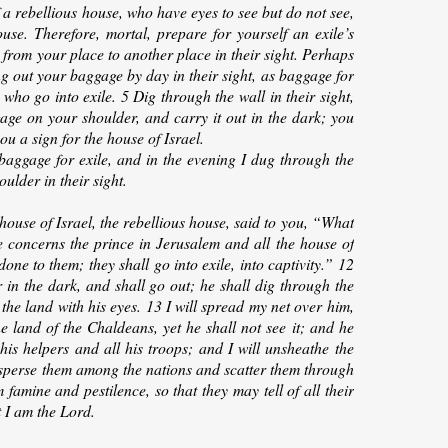
 a rebellious house, who have eyes to see but do not see,
se. Therefore, mortal, prepare for yourself an exile’s
e from your place to another place in their sight. Perhaps
ng out your baggage by day in their sight, as baggage for
 who go into exile. 5 Dig through the wall in their sight,
ggage on your shoulder, and carry it out in the dark; you
ou a sign for the house of Israel.
aggage for exile, and in the evening I dug through the
ulder in their sight.
house of Israel, the rebellious house, said to you, “What
concerns the prince in Jerusalem and all the house of
done to them; they shall go into exile, into captivity.” 12
 in the dark, and shall go out; he shall dig through the
 the land with his eyes. 13 I will spread my net over him,
e land of the Chaldeans, yet he shall not see it; and he
 his helpers and all his troops; and I will unsheathe the
isperse them among the nations and scatter them through
 famine and pestilence, so that they may tell of all their
 I am the Lord.