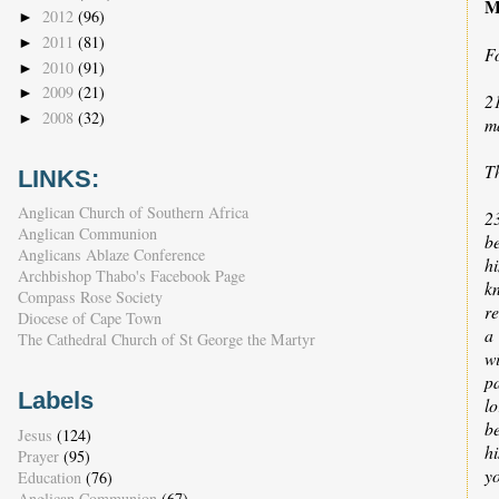
M
2012
(96)
►
2011
(81)
►
F
2010
(91)
►
2009
(21)
►
2
2008
(32)
►
ma
T
LINKS:
Anglican Church of Southern Africa
2
Anglican Communion
b
Anglicans Ablaze Conference
hi
Archbishop Thabo's Facebook Page
kn
Compass Rose Society
r
Diocese of Cape Town
a
The Cathedral Church of St George the Martyr
w
pa
Labels
l
b
Jesus
(124)
hi
Prayer
(95)
yo
Education
(76)
Anglican Communion
(67)