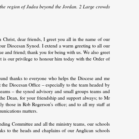
o the region of Judea beyond the Jordan. 2 Large crowds
Christ, dear friends, I greet you all in the name of our
our Diocesan Synod. I extend a warm greeting to all our
e and friend; thank you for being with us. We also greet
it is our privilege to honour him today with the Order of
und thanks to everyone who helps the Diocese and me
at the Diocesan Office – especially to the team headed by
teams – the synod advisory and small groups teams and
 the Dean, for your friendship and support always; to Mr
ly those in Rob Rogerson’s office; and to all my staff at
munications matters.
nding Committee and all the ministry teams, our schools
ks to the heads and chaplains of our Anglican schools