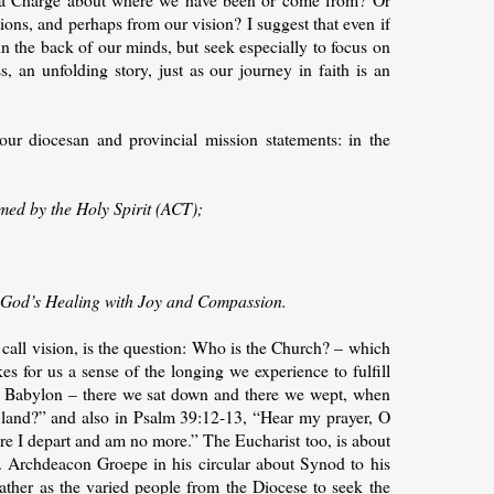
ons, and perhaps from our vision? I suggest that even if
 in the back of our minds, but seek especially to focus on
s, an unfolding story, just as our journey in faith is an
our diocesan and provincial mission statements: in the
rmed by the Holy Spirit (ACT);
ng God’s Healing with Joy and Compassion.
e call vision, is the question: Who is the Church? – which
s for us a sense of the longing we experience to fulfill
 of Babylon – there we sat down and there we wept, when
land?” and also in Psalm 39:12-13, “Hear my prayer, O
e I depart and am no more.” The Eucharist too, is about
. Archdeacon Groepe in his circular about Synod to his
ather as the varied people from the Diocese to seek the