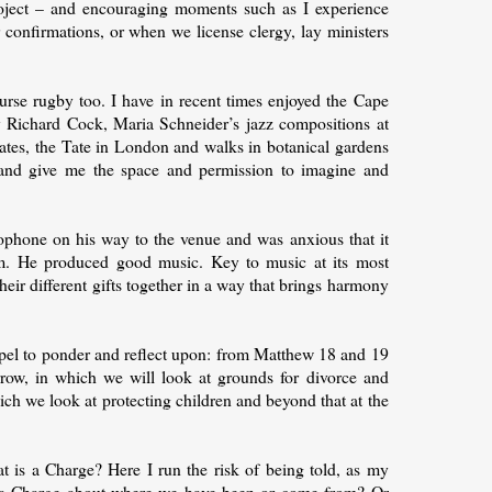
ject – and encouraging moments such as I experience
 confirmations, or when we license clergy, lay ministers
urse rugby too. I have in recent times enjoyed the Cape
 Richard Cock, Maria Schneider’s jazz compositions at
States, the Tate in London and walks in botanical gardens
 and give me the space and permission to imagine and
xophone on his way to the venue and was anxious that it
im. He produced good music. Key to music at its most
ng their different gifts together in a way that brings harmony
pel to ponder and reflect upon: from Matthew 18 and 19
row, in which we will look at grounds for divorce and
ch we look at protecting children and beyond that at the
t is a Charge? Here I run the risk of being told, as my
 Is a Charge about where we have been or come from? Or