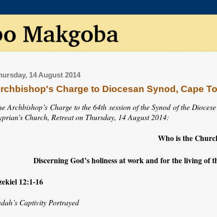
hursday, 14 August 2014
rchbishop's Charge to Diocesan Synod, Cape T
he Archbishop’s Charge to the 64th session of the Synod of the Diocese
yprian’s Church, Retreat on Thursday, 14 August 2014:
Who is the Churc
Discerning God’s holiness at work and for the living of th
zekiel 12:1-16
udah’s Captivity Portrayed