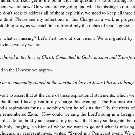
here we are now? Or where are we going and what is missing in our acti
 don’t seek to address all of them explicitly, we need to keep all three
e third. Please see my reflections in this Charge as a work in progres
folding story as we catch in a mirror dimly the riches of God’s grace.
o what is missing? Let’s first look at our vision. We are guided by 
rovince we say we are–
nchored in the love of Christ, Committed to God’s mission and Transfo
nd in the Diocese we aspire–
o be a community rooted in the sacrificial love of Jesus Christ, To bri
want to assert that at the core of these aspirational statements, which w
s the theme I have given to my Charge this evening. The Psalmist evoke
od’s aspirations for us – notably when he tells us that “By the rivers
e remembered Zion... How could we sing the Lord’s song in a foreign 
ord… do not hold your peace at my tears… that I may smile again, befor
his holy longing, a vision of where we want to go and what is missing
rchdeaconry representatives, writes, “Synod is a Pentecost event. We g