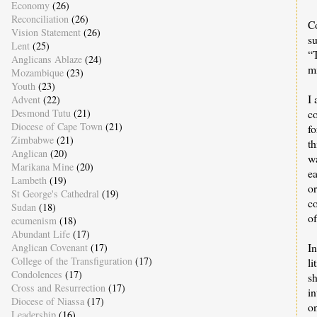
Economy
(26)
Reconciliation
(26)
C
Vision Statement
(26)
s
Lent
(25)
“
Anglicans Ablaze
(24)
mi
Mozambique
(23)
Youth
(23)
I 
Advent
(22)
Desmond Tutu
(21)
c
Diocese of Cape Town
(21)
fo
Zimbabwe
(21)
t
Anglican
(20)
wa
Marikana Mine
(20)
e
Lambeth
(19)
o
St George's Cathedral
(19)
c
Sudan
(18)
o
ecumenism
(18)
Abundant Life
(17)
In
Anglican Covenant
(17)
College of the Transfiguration
(17)
li
Condolences
(17)
s
Cross and Resurrection
(17)
in
Diocese of Niassa
(17)
o
Leadership
(16)