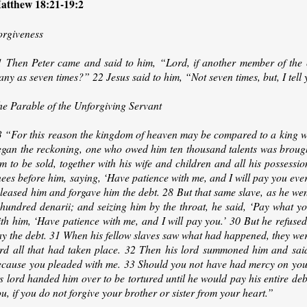
atthew 18:21-19:2
orgiveness
1 Then Peter came and said to him, “Lord, if another member of the c
ny as seven times?” 22 Jesus said to him, “Not seven times, but, I tell 
he Parable of the Unforgiving Servant
3 “For this reason the kingdom of heaven may be compared to a king wh
egan the reckoning, one who owed him ten thousand talents was brought
m to be sold, together with his wife and children and all his possessi
ees before him, saying, ‘Have patience with me, and I will pay you every
eleased him and forgave him the debt. 28 But that same slave, as he we
 hundred denarii; and seizing him by the throat, he said, ‘Pay what y
ith him, ‘Have patience with me, and I will pay you.’ 30 But he refuse
y the debt. 31 When his fellow slaves saw what had happened, they were
ord all that had taken place. 32 Then his lord summoned him and said 
ecause you pleaded with me. 33 Should you not have had mercy on your
s lord handed him over to be tortured until he would pay his entire de
u, if you do not forgive your brother or sister from your heart.”