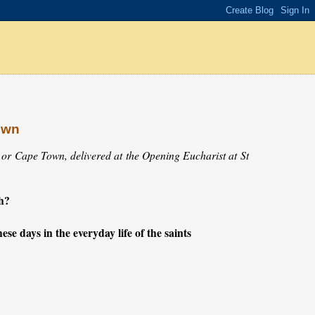
own
 or Cape Town, delivered at the Opening Eucharist at St
h?
ese days in the everyday life of the saints