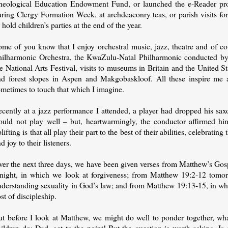
heological Education Endowment Fund, or launched the e-Reader pro
ring Clergy Formation Week, at archdeaconry teas, or parish visits for
 hold children’s parties at the end of the year.
ome of you know that I enjoy orchestral music, jazz, theatre and of co
hilharmonic Orchestra, the KwaZulu-Natal Philharmonic conducted by
e National Arts Festival, visits to museums in Britain and the United 
nd forest slopes in Aspen and Makgobaskloof. All these inspire me
ometimes to touch that which I imagine.
ecently at a jazz performance I attended, a player had dropped his sa
ould not play well – but, heartwarmingly, the conductor affirmed h
lifting is that all play their part to the best of their abilities, celebrati
d joy to their listeners.
ver the next three days, we have been given verses from Matthew’s Gos
onight, in which we look at forgiveness; from Matthew 19:2-12 tomor
nderstanding sexuality in God’s law; and from Matthew 19:13-15, in whi
st of discipleship.
ut before I look at Matthew, we might do well to ponder together, wha
hildren do: Dad, get to the point! But the question is worth asking.