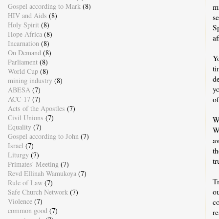
Gospel according to Mark
(8)
mi
HIV and Aids
(8)
se
Holy Spirit
(8)
S
Hope Africa
(8)
af
Incarnation
(8)
On Demand
(8)
Yo
Parliament
(8)
t
World Cup
(8)
de
mining industry
(8)
yo
ABESA
(7)
o
ACC-17
(7)
Acts of the Apostles
(7)
Civil Unions
(7)
W
Equality
(7)
Wh
Gospel according to John
(7)
a
Israel
(7)
th
Liturgy
(7)
tr
Primates' Meeting
(7)
Revd Ellinah Wamukoya
(7)
T
Rule of Law
(7)
ou
Safe Church Network
(7)
Violence
(7)
co
common good
(7)
r