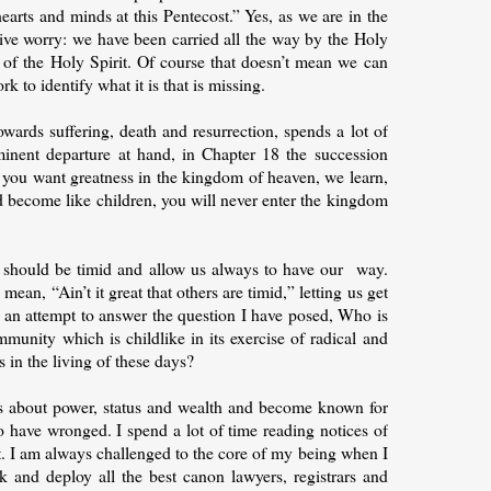
earts and minds at this Pentecost.” Yes, as we are in the
ssive worry: we have been carried all the way by the Holy
of the Holy Spirit. Of course that doesn’t mean we can
k to identify what it is that is missing.
wards suffering, death and resurrection, spends a lot of
minent departure at hand, in Chapter 18 the succession
 If you want greatness in the kingdom of heaven, we learn,
nd become like children, you will never enter the kingdom
e should be timid and allow us always to have our way.
n, “Ain’t it great that others are timid,” letting us get
n an attempt to answer the question I have posed, Who is
mmunity which is childlike in its exercise of radical and
s in the living of these days?
ss about power, status and wealth and become known for
o have wronged. I spend a lot of time reading notices of
nt. I am always challenged to the core of my being when I
 and deploy all the best canon lawyers, registrars and