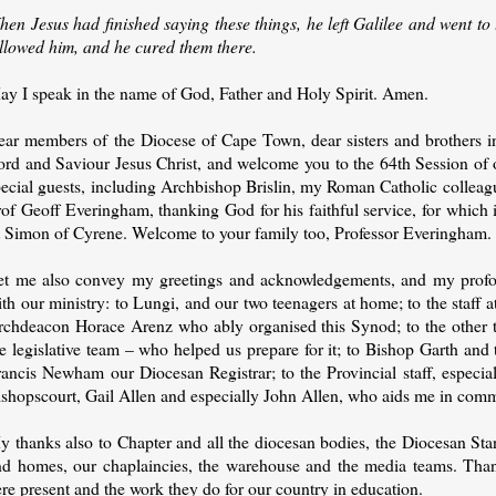
hen Jesus had finished saying these things, he left Galilee and went t
ollowed him, and he cured them there.
ay I speak in the name of God, Father and Holy Spirit. Amen.
ear members of the Diocese of Cape Town, dear sisters and brothers in 
ord and Saviour Jesus Christ, and welcome you to the 64th Session of 
ecial guests, including Archbishop Brislin, my Roman Catholic colleagu
of Geoff Everingham, thanking God for his faithful service, for which 
t Simon of Cyrene. Welcome to your family too, Professor Everingham.
et me also convey my greetings and acknowledgements, and my profo
th our ministry: to Lungi, and our two teenagers at home; to the staff 
rchdeacon Horace Arenz who ably organised this Synod; to the other 
e legislative team – who helped us prepare for it; to Bishop Garth and
ancis Newham our Diocesan Registrar; to the Provincial staff, especial
ishopscourt, Gail Allen and especially John Allen, who aids me in com
y thanks also to Chapter and all the diocesan bodies, the Diocesan Sta
nd homes, our chaplaincies, the warehouse and the media teams. Than
re present and the work they do for our country in education.