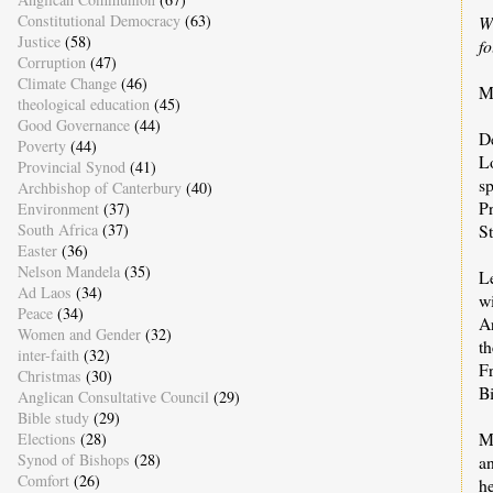
Constitutional Democracy
(63)
W
Justice
(58)
f
Corruption
(47)
Climate Change
(46)
M
theological education
(45)
Good Governance
(44)
D
Poverty
(44)
L
Provincial Synod
(41)
sp
Archbishop of Canterbury
(40)
Pr
Environment
(37)
South Africa
(37)
S
Easter
(36)
Nelson Mandela
(35)
L
Ad Laos
(34)
wi
Peace
(34)
A
Women and Gender
(32)
th
inter-faith
(32)
Fr
Christmas
(30)
B
Anglican Consultative Council
(29)
Bible study
(29)
M
Elections
(28)
Synod of Bishops
(28)
a
Comfort
(26)
he