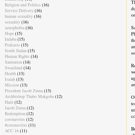
T
Religion and Politics
(16)
du
Service Delivery
(16)
or
human sexuality
(16)
sexuality
(16)
S
xenophobia
(16)
Hope
(15)
P
Indaba
(15)
th
Podcasts
(15)
a
South Sudan
(15)
s
Human Rights
(14)
Sanitation
(14)
R
Swaziland
(14)
w
Health
(13)
up
Isaiah
(13)
an
Mission
(13)
President Jacob Zuma
(13)
Archbishop Thabo Makgoba
(12)
O
Haiti
(12)
t
Jacob Zuma
(12)
u
Redemption
(12)
co
coronavirus
(12)
#coronavirus
(11)
B
ACC-16
(11)
c