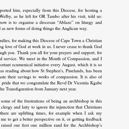
rted him, especially from this Diocese, for hosting a
elby, as he left for OR Tambo after his visit, told us:
now is to organise a diocesan “Ablaze” on liturgy and
ll as new forms of doing things the Anglican way.
families, for making this Diocese of Cape Town a Christian
ng love of God at work in us. I never cease to thank God
ugh you. Thank you all for your prayers and support, for
and service. We meet in the Month of Compassion, and I
ortant ecumenical initiative every August, which it is so
 was reading about how St Stephen’s, Pinelands, has been
te their savings to works of compassion. It is also of
d pride that we congratulate the Revd Dr Vicentia Kgabe
the Transfiguration from January next year.
o some of the frustrations of being an archbishop in this
lergy and laity to ignore the injunction that Christians
 there are uplifting times, for example when I ask my
 me to get a better perspective on it, or getting feedback
aised our first one million rand for the Archbishop’s