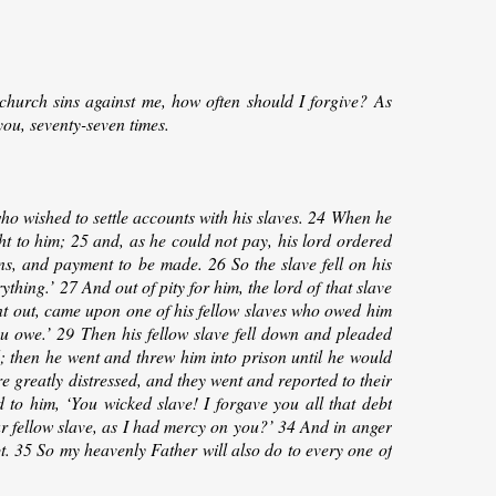
hurch sins against me, how often should I forgive? As
you, seventy-seven times.
o wished to settle accounts with his slaves. 24 When he
 to him; 25 and, as he could not pay, his lord ordered
ons, and payment to be made. 26 So the slave fell on his
thing.’ 27 And out of pity for him, the lord of that slave
nt out, came upon one of his fellow slaves who owed him
ou owe.’ 29 Then his fellow slave fell down and pleaded
d; then he went and threw him into prison until he would
 greatly distressed, and they went and reported to their
to him, ‘You wicked slave! I forgave you all that debt
 fellow slave, as I had mercy on you?’ 34 And in anger
bt. 35 So my heavenly Father will also do to every one of