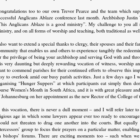
ongratulations too to our own Trevor Pearce and the team which suppo
uccessful Anglicans Ablaze conference last month. Archbishop Justin W
This Anglicans Ablaze is a good ministry”. My challenge to you all 
nistry, and on all forms of worship and teaching, both traditional as we
also want to extend a special thanks to clergy, their spouses and their 
ommunity that enables us and others to experience tangibly the redeemi
r the privilege of being your archbishop and serving God with and thro
his very daunting but deeply rewarding vocation of witness, worship 
nt to commend parishes for their continued efforts to observe this imp
asy to overlook amid our busy parish activities. Just a few days ago I
rganising “Hunger Suppers” at which participants eat simply then dona
ourse Women’s Month in South Africa, and it is with great pleasure an
f Johannesburg on her appointment as the new Rector of the College of 
 this vocation, there is never a dull moment – and I will refer later t
tigious age in which some lawyers appear ever too ready to encourage c
hould not threaten to drag one another into the courts. But equally
tercessors’ group to focus their prayers on a particular matter, enabling
n bishops’ forums. There are exciting moments too – such when we r