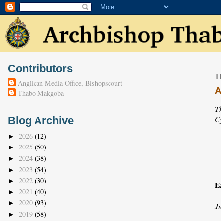
Contributors
T
Anglican Media Office, Bishopscourt
A
Thabo Makgoba
T
C
Blog Archive
2026
(12)
►
2025
(50)
►
2024
(38)
►
2023
(54)
►
2022
(30)
►
E
2021
(40)
►
2020
(93)
►
J
2019
(58)
►