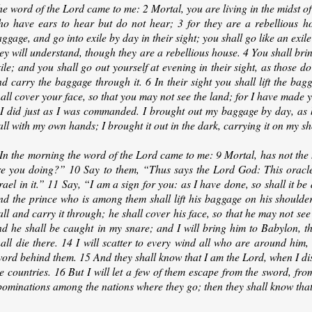
e word of the Lord came to me: 2 Mortal, you are living in the midst of
ho have ears to hear but do not hear; 3 for they are a rebellious hou
ggage, and go into exile by day in their sight; you shall go like an exil
ey will understand, though they are a rebellious house. 4 You shall bri
ile; and you shall go out yourself at evening in their sight, as those do
d carry the baggage through it. 6 In their sight you shall lift the ba
all cover your face, so that you may not see the land; for I have made y
 I did just as I was commanded. I brought out my baggage by day, as b
ll with my own hands; I brought it out in the dark, carrying it on my sho
In the morning the word of the Lord came to me: 9 Mortal, has not the 
re you doing?” 10 Say to them, “Thus says the Lord God: This oracle 
rael in it.” 11 Say, “I am a sign for you: as I have done, so shall it be 
nd the prince who is among them shall lift his baggage on his shoulder
ll and carry it through; he shall cover his face, so that he may not see
nd he shall be caught in my snare; and I will bring him to Babylon, th
all die there. 14 I will scatter to every wind all who are around him,
word behind them. 15 And they shall know that I am the Lord, when I d
e countries. 16 But I will let a few of them escape from the sword, from
bominations among the nations where they go; then they shall know that