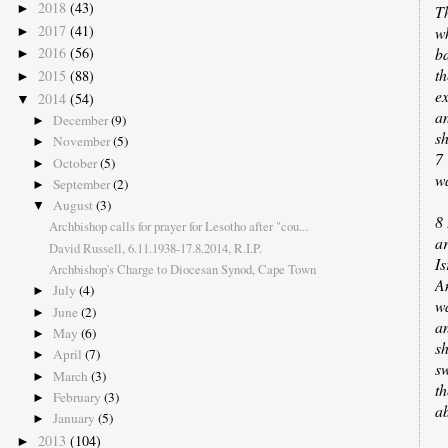
2018
(43)
►
Th
2017
(41)
w
►
ba
2016
(56)
►
th
2015
(88)
►
ex
2014
(54)
▼
an
December
(9)
►
sh
November
(5)
►
7
October
(5)
►
wa
September
(2)
►
August
(3)
▼
8 
Archbishop calls for prayer for Lesotho after "cou...
a
David Russell, 6.11.1938-17.8.2014, R.I.P.
Is
Archbishop's Charge to Diocesan Synod, Cape Town
A
July
(4)
►
wa
June
(2)
►
a
May
(6)
►
sh
April
(7)
►
s
March
(3)
►
th
February
(3)
►
a
January
(5)
►
2013
(104)
►